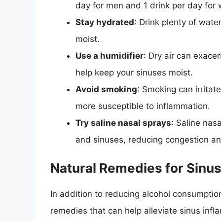
day for men and 1 drink per day for
Stay hydrated
: Drink plenty of wat
moist.
Use a humidifier
: Dry air can exace
help keep your sinuses moist.
Avoid smoking
: Smoking can irrita
more susceptible to inflammation.
Try saline nasal sprays
: Saline nas
and sinuses, reducing congestion an
Natural Remedies for Sinu
In addition to reducing alcohol consumptio
remedies that can help alleviate sinus infl