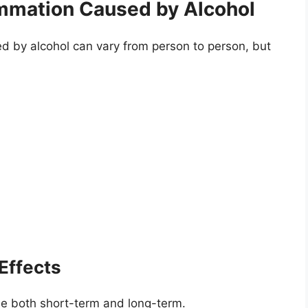
mmation Caused by Alcohol
 by alcohol can vary from person to person, but
Effects
be both short-term and long-term.