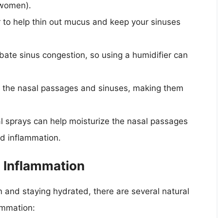
 women).
er to help thin out mucus and keep your sinuses
rbate sinus congestion, so using a humidifier can
te the nasal passages and sinuses, making them
al sprays can help moisturize the nasal passages
d inflammation.
s Inflammation
n and staying hydrated, there are several natural
ammation: