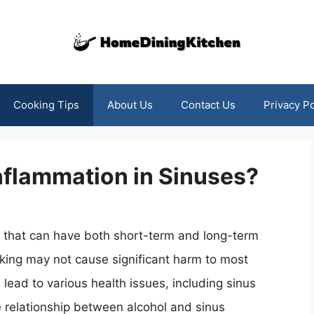
Cooking Tips
About Us
Contact Us
Privacy Po
nflammation in Sinuses?
 that can have both short-term and long-term
king may not cause significant harm to most
lead to various health issues, including sinus
he relationship between alcohol and sinus