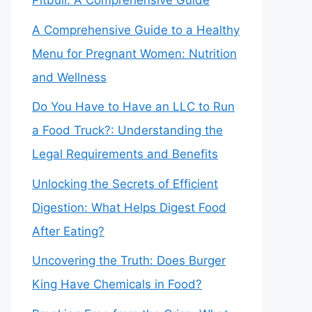
Pitbull: A Comprehensive Guide
A Comprehensive Guide to a Healthy
Menu for Pregnant Women: Nutrition
and Wellness
Do You Have to Have an LLC to Run
a Food Truck?: Understanding the
Legal Requirements and Benefits
Unlocking the Secrets of Efficient
Digestion: What Helps Digest Food
After Eating?
Uncovering the Truth: Does Burger
King Have Chemicals in Food?