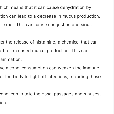
 which means that it can cause dehydration by
ation can lead to a decrease in mucus production,
 to expel. This can cause congestion and sinus
ger the release of histamine, a chemical that can
ead to increased mucus production. This can
flammation.
ive alcohol consumption can weaken the immune
r the body to fight off infections, including those
cohol can irritate the nasal passages and sinuses,
ion.