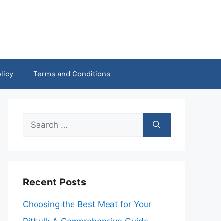
licy
Terms and Conditions
Search
for:
Recent Posts
Choosing the Best Meat for Your