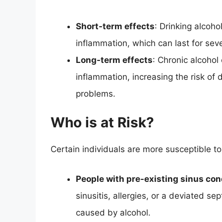
Short-term effects
: Drinking alcoh
inflammation, which can last for sev
Long-term effects
: Chronic alcohol
inflammation, increasing the risk of 
problems.
Who is at Risk?
Certain individuals are more susceptible to
People with pre-existing sinus con
sinusitis, allergies, or a deviated 
caused by alcohol.