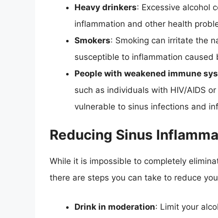
Heavy drinkers
: Excessive alcohol 
inflammation and other health probl
Smokers
: Smoking can irritate the
susceptible to inflammation caused 
People with weakened immune sy
such as individuals with HIV/AIDS 
vulnerable to sinus infections and i
Reducing Sinus Inflamma
While it is impossible to completely elimin
there are steps you can take to reduce your
Drink in moderation
: Limit your alc