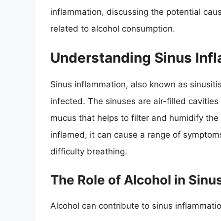
inflammation, discussing the potential cau
related to alcohol consumption.
Understanding Sinus Inf
Sinus inflammation, also known as sinusit
infected. The sinuses are air-filled cavitie
mucus that helps to filter and humidify t
inflamed, it can cause a range of symptoms
difficulty breathing.
The Role of Alcohol in Sinu
Alcohol can contribute to sinus inflammati