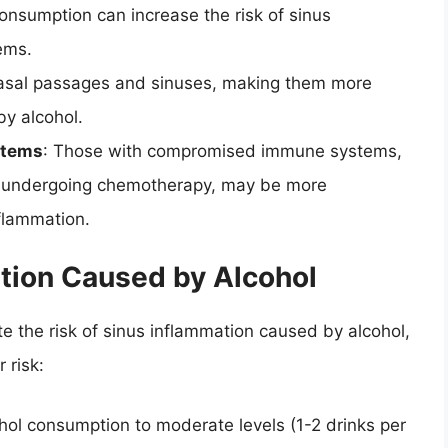
consumption can increase the risk of sinus
ems.
 nasal passages and sinuses, making them more
by alcohol.
stems
: Those with compromised immune systems,
or undergoing chemotherapy, may be more
nflammation.
tion Caused by Alcohol
ate the risk of sinus inflammation caused by alcohol,
 risk:
ohol consumption to moderate levels (1-2 drinks per