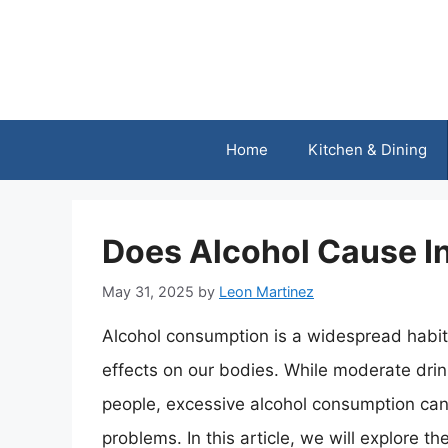
Skip
to
content
Home
Kitchen & Dining
Does Alcohol Cause I
May 31, 2025
by
Leon Martinez
Alcohol consumption is a widespread habit
effects on our bodies. While moderate drin
people, excessive alcohol consumption can 
problems. In this article, we will explore t