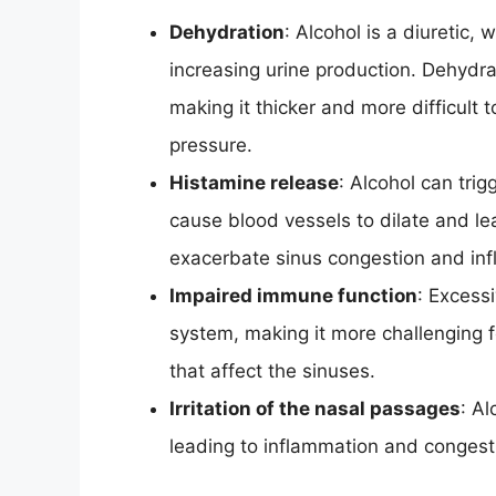
Dehydration
: Alcohol is a diuretic,
increasing urine production. Dehydr
making it thicker and more difficult
pressure.
Histamine release
: Alcohol can trig
cause blood vessels to dilate and l
exacerbate sinus congestion and in
Impaired immune function
: Excess
system, making it more challenging fo
that affect the sinuses.
Irritation of the nasal passages
: Al
leading to inflammation and congest