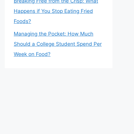
Breaking Free from the Crisp: What
Happens if You Stop Eating Fried
Foods?
Managing the Pocket: How Much
Should a College Student Spend Per
Week on Food?