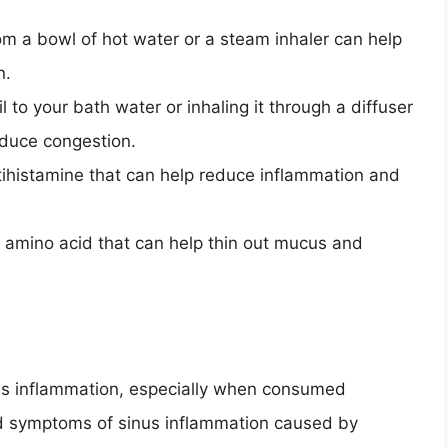
rom a bowl of hot water or a steam inhaler can help
n.
l to your bath water or inhaling it through a diffuser
educe congestion.
ntihistamine that can help reduce inflammation and
n amino acid that can help thin out mucus and
us inflammation, especially when consumed
d symptoms of sinus inflammation caused by