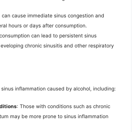
ol can cause immediate sinus congestion and
eral hours or days after consumption.
 consumption can lead to persistent sinus
developing chronic sinusitis and other respiratory
 sinus inflammation caused by alcohol, including:
ditions
: Those with conditions such as chronic
septum may be more prone to sinus inflammation