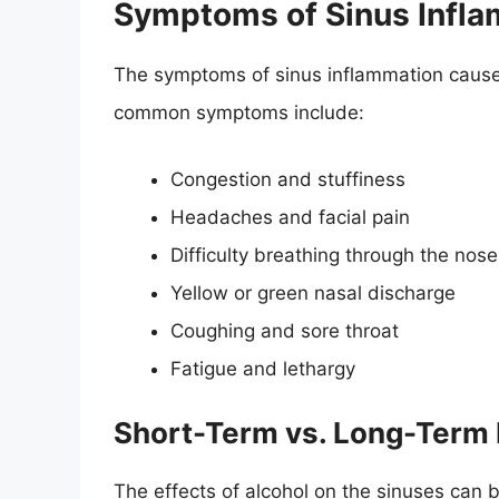
Symptoms of Sinus Infla
The symptoms of sinus inflammation caused
common symptoms include:
Congestion and stuffiness
Headaches and facial pain
Difficulty breathing through the nose
Yellow or green nasal discharge
Coughing and sore throat
Fatigue and lethargy
Short-Term vs. Long-Term 
The effects of alcohol on the sinuses can 