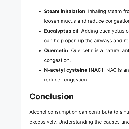
Steam inhalation
: Inhaling steam f
loosen mucus and reduce congestio
Eucalyptus oil
: Adding eucalyptus oi
can help open up the airways and r
Quercetin
: Quercetin is a natural a
congestion.
N-acetyl cysteine (NAC)
: NAC is a
reduce congestion.
Conclusion
Alcohol consumption can contribute to sin
excessively. Understanding the causes an