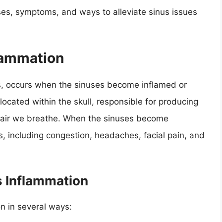
ses, symptoms, and ways to alleviate sinus issues
lammation
is, occurs when the sinuses become inflamed or
s located within the skull, responsible for producing
he air we breathe. When the sinuses become
, including congestion, headaches, facial pain, and
s Inflammation
on in several ways: