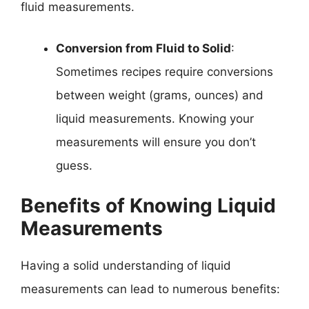
fluid measurements.
Conversion from Fluid to Solid
:
Sometimes recipes require conversions
between weight (grams, ounces) and
liquid measurements. Knowing your
measurements will ensure you don’t
guess.
Benefits of Knowing Liquid
Measurements
Having a solid understanding of liquid
measurements can lead to numerous benefits: