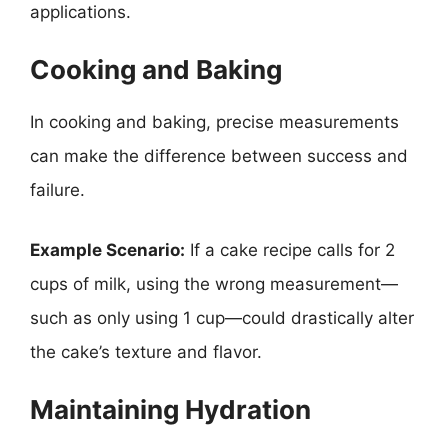
applications.
Cooking and Baking
In cooking and baking, precise measurements
can make the difference between success and
failure.
Example Scenario:
If a cake recipe calls for 2
cups of milk, using the wrong measurement—
such as only using 1 cup—could drastically alter
the cake’s texture and flavor.
Maintaining Hydration