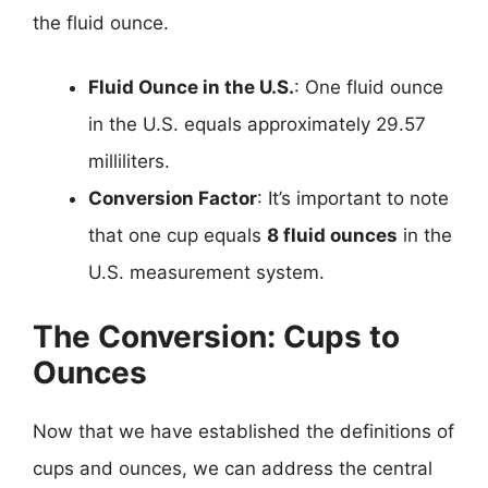
the fluid ounce.
Fluid Ounce in the U.S.
: One fluid ounce
in the U.S. equals approximately 29.57
milliliters.
Conversion Factor
: It’s important to note
that one cup equals
8 fluid ounces
in the
U.S. measurement system.
The Conversion: Cups to
Ounces
Now that we have established the definitions of
cups and ounces, we can address the central