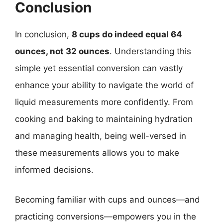
Conclusion
In conclusion,
8 cups do indeed equal 64
ounces, not 32 ounces
. Understanding this
simple yet essential conversion can vastly
enhance your ability to navigate the world of
liquid measurements more confidently. From
cooking and baking to maintaining hydration
and managing health, being well-versed in
these measurements allows you to make
informed decisions.
Becoming familiar with cups and ounces—and
practicing conversions—empowers you in the