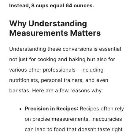
Instead, 8 cups equal 64 ounces.
Why Understanding
Measurements Matters
Understanding these conversions is essential
not just for cooking and baking but also for
various other professionals – including
nutritionists, personal trainers, and even
baristas. Here are a few reasons why:
Precision in Recipes
: Recipes often rely
on precise measurements. Inaccuracies
can lead to food that doesn’t taste right