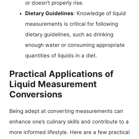
or doesn’t properly rise.
Dietary Guidelines
: Knowledge of liquid
measurements is critical for following
dietary guidelines, such as drinking
enough water or consuming appropriate
quantities of liquids in a diet.
Practical Applications of
Liquid Measurement
Conversions
Being adept at converting measurements can
enhance one’s culinary skills and contribute to a
more informed lifestyle. Here are a few practical