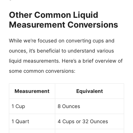
Other Common Liquid
Measurement Conversions
While we’re focused on converting cups and
ounces, it’s beneficial to understand various
liquid measurements. Here’s a brief overview of
some common conversions:
Measurement
Equivalent
1 Cup
8 Ounces
1 Quart
4 Cups or 32 Ounces