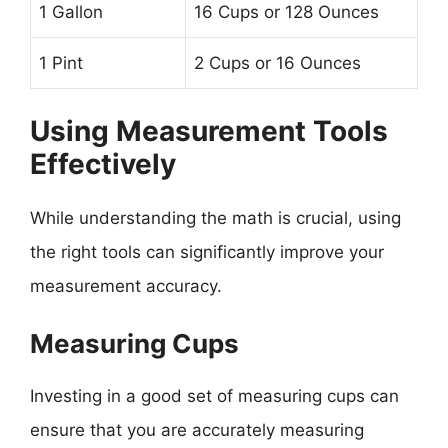
1 Gallon
16 Cups or 128 Ounces
1 Pint
2 Cups or 16 Ounces
Using Measurement Tools
Effectively
While understanding the math is crucial, using
the right tools can significantly improve your
measurement accuracy.
Measuring Cups
Investing in a good set of measuring cups can
ensure that you are accurately measuring