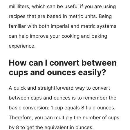
milliliters, which can be useful if you are using
recipes that are based in metric units. Being
familiar with both imperial and metric systems
can help improve your cooking and baking
experience.
How can I convert between
cups and ounces easily?
A quick and straightforward way to convert
between cups and ounces is to remember the
basic conversion: 1 cup equals 8 fluid ounces.
Therefore, you can multiply the number of cups
by 8 to get the equivalent in ounces.