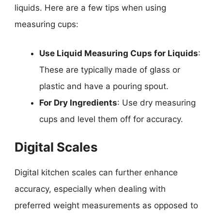
liquids. Here are a few tips when using
measuring cups:
Use Liquid Measuring Cups for Liquids
:
These are typically made of glass or
plastic and have a pouring spout.
For Dry Ingredients
: Use dry measuring
cups and level them off for accuracy.
Digital Scales
Digital kitchen scales can further enhance
accuracy, especially when dealing with
preferred weight measurements as opposed to