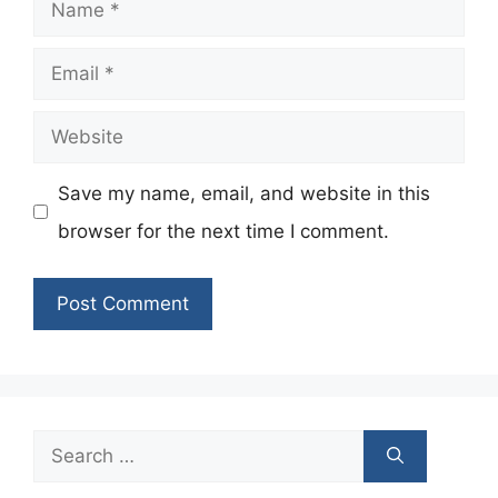
Name
Email
Website
Save my name, email, and website in this
browser for the next time I comment.
Search
for: