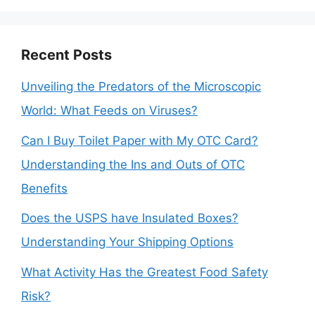
Recent Posts
Unveiling the Predators of the Microscopic
World: What Feeds on Viruses?
Can I Buy Toilet Paper with My OTC Card?
Understanding the Ins and Outs of OTC
Benefits
Does the USPS have Insulated Boxes?
Understanding Your Shipping Options
What Activity Has the Greatest Food Safety
Risk?