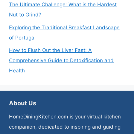
The Ultimate Challenge: What is the Hardest
Nut to Grind?
Exploring the Traditional Breakfast Landscape
of Portugal
How to Flush Out the Liver Fast: A
Comprehensive Guide to Detoxification and
Health
About Us
HomeDiningKitchen.com
is your virtual kitchen
companion, dedicated to inspiring and guiding