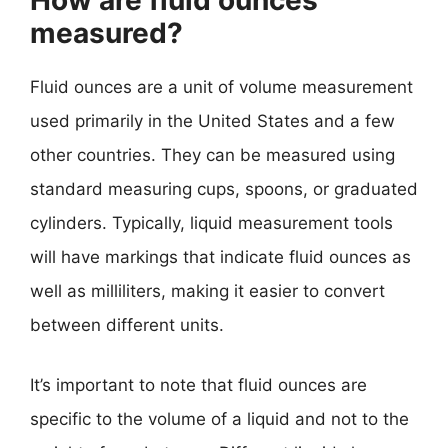
How are fluid ounces
measured?
Fluid ounces are a unit of volume measurement
used primarily in the United States and a few
other countries. They can be measured using
standard measuring cups, spoons, or graduated
cylinders. Typically, liquid measurement tools
will have markings that indicate fluid ounces as
well as milliliters, making it easier to convert
between different units.
It’s important to note that fluid ounces are
specific to the volume of a liquid and not to the