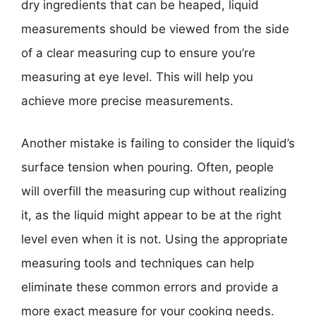
dry ingredients that can be heaped, liquid
measurements should be viewed from the side
of a clear measuring cup to ensure you’re
measuring at eye level. This will help you
achieve more precise measurements.
Another mistake is failing to consider the liquid’s
surface tension when pouring. Often, people
will overfill the measuring cup without realizing
it, as the liquid might appear to be at the right
level even when it is not. Using the appropriate
measuring tools and techniques can help
eliminate these common errors and provide a
more exact measure for your cooking needs.