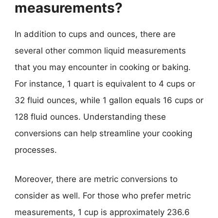
measurements?
In addition to cups and ounces, there are
several other common liquid measurements
that you may encounter in cooking or baking.
For instance, 1 quart is equivalent to 4 cups or
32 fluid ounces, while 1 gallon equals 16 cups or
128 fluid ounces. Understanding these
conversions can help streamline your cooking
processes.
Moreover, there are metric conversions to
consider as well. For those who prefer metric
measurements, 1 cup is approximately 236.6