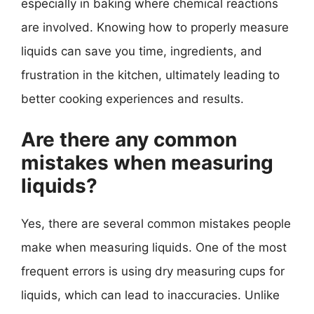
especially in baking where chemical reactions
are involved. Knowing how to properly measure
liquids can save you time, ingredients, and
frustration in the kitchen, ultimately leading to
better cooking experiences and results.
Are there any common
mistakes when measuring
liquids?
Yes, there are several common mistakes people
make when measuring liquids. One of the most
frequent errors is using dry measuring cups for
liquids, which can lead to inaccuracies. Unlike