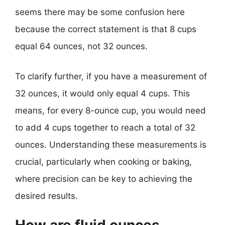
seems there may be some confusion here
because the correct statement is that 8 cups
equal 64 ounces, not 32 ounces.
To clarify further, if you have a measurement of
32 ounces, it would only equal 4 cups. This
means, for every 8-ounce cup, you would need
to add 4 cups together to reach a total of 32
ounces. Understanding these measurements is
crucial, particularly when cooking or baking,
where precision can be key to achieving the
desired results.