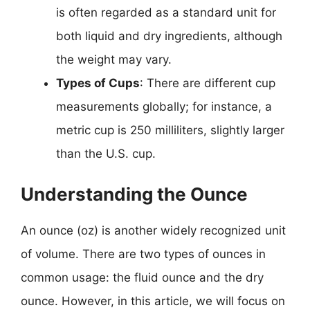
is often regarded as a standard unit for
both liquid and dry ingredients, although
the weight may vary.
Types of Cups
: There are different cup
measurements globally; for instance, a
metric cup is 250 milliliters, slightly larger
than the U.S. cup.
Understanding the Ounce
An ounce (oz) is another widely recognized unit
of volume. There are two types of ounces in
common usage: the fluid ounce and the dry
ounce. However, in this article, we will focus on