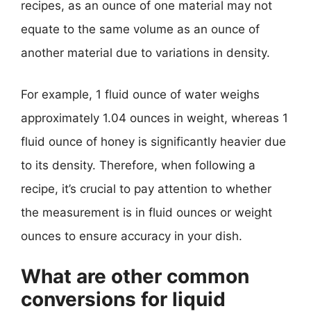
recipes, as an ounce of one material may not
equate to the same volume as an ounce of
another material due to variations in density.
For example, 1 fluid ounce of water weighs
approximately 1.04 ounces in weight, whereas 1
fluid ounce of honey is significantly heavier due
to its density. Therefore, when following a
recipe, it’s crucial to pay attention to whether
the measurement is in fluid ounces or weight
ounces to ensure accuracy in your dish.
What are other common
conversions for liquid