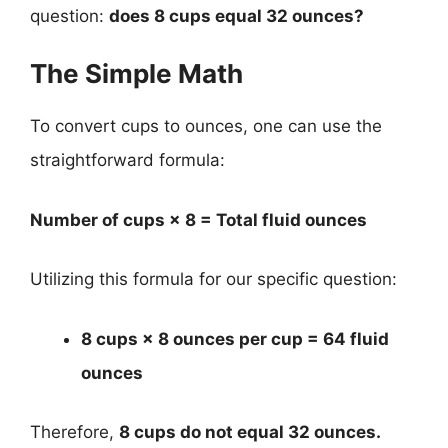
question:
does 8 cups equal 32 ounces?
The Simple Math
To convert cups to ounces, one can use the
straightforward formula:
Number of cups × 8 = Total fluid ounces
Utilizing this formula for our specific question:
8 cups × 8 ounces per cup = 64 fluid
ounces
Therefore,
8 cups do not equal 32 ounces.