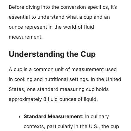
Before diving into the conversion specifics, it’s
essential to understand what a cup and an
ounce represent in the world of fluid
measurement.
Understanding the Cup
A cup is a common unit of measurement used
in cooking and nutritional settings. In the United
States, one standard measuring cup holds
approximately 8 fluid ounces of liquid.
Standard Measurement
: In culinary
contexts, particularly in the U.S., the cup