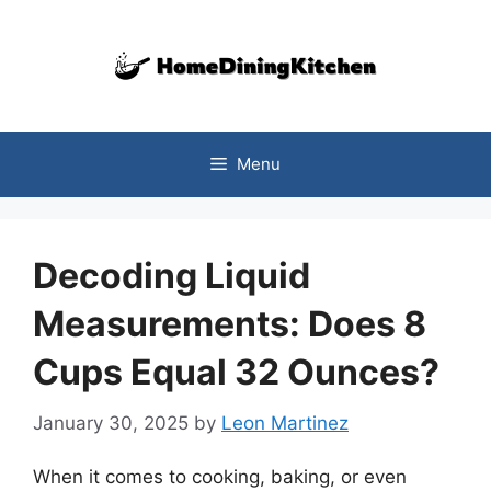
Skip
to
content
Menu
Decoding Liquid
Measurements: Does 8
Cups Equal 32 Ounces?
January 30, 2025
by
Leon Martinez
When it comes to cooking, baking, or even