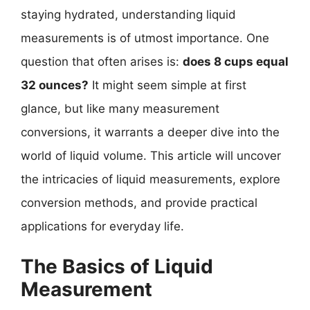
staying hydrated, understanding liquid
measurements is of utmost importance. One
question that often arises is:
does 8 cups equal
32 ounces?
It might seem simple at first
glance, but like many measurement
conversions, it warrants a deeper dive into the
world of liquid volume. This article will uncover
the intricacies of liquid measurements, explore
conversion methods, and provide practical
applications for everyday life.
The Basics of Liquid
Measurement