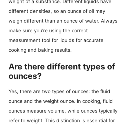
weight of a substance. Different liquids have
different densities, so an ounce of oil may
weigh different than an ounce of water. Always
make sure you’re using the correct
measurement tool for liquids for accurate
cooking and baking results.
Are there different types of
ounces?
Yes, there are two types of ounces: the fluid
ounce and the weight ounce. In cooking, fluid
ounces measure volume, while ounces typically
refer to weight. This distinction is essential for