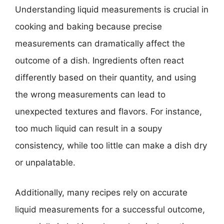
Understanding liquid measurements is crucial in
cooking and baking because precise
measurements can dramatically affect the
outcome of a dish. Ingredients often react
differently based on their quantity, and using
the wrong measurements can lead to
unexpected textures and flavors. For instance,
too much liquid can result in a soupy
consistency, while too little can make a dish dry
or unpalatable.
Additionally, many recipes rely on accurate
liquid measurements for a successful outcome,