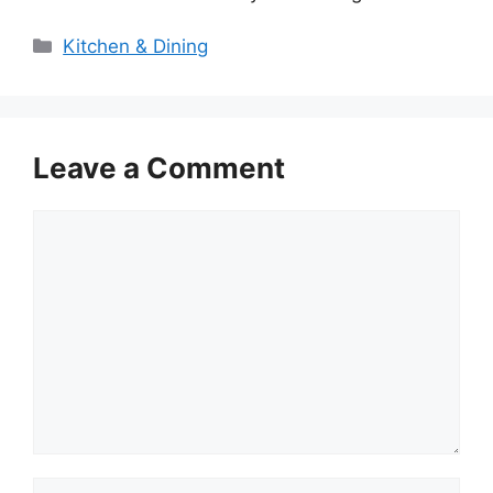
Categories
Kitchen & Dining
Leave a Comment
Comment