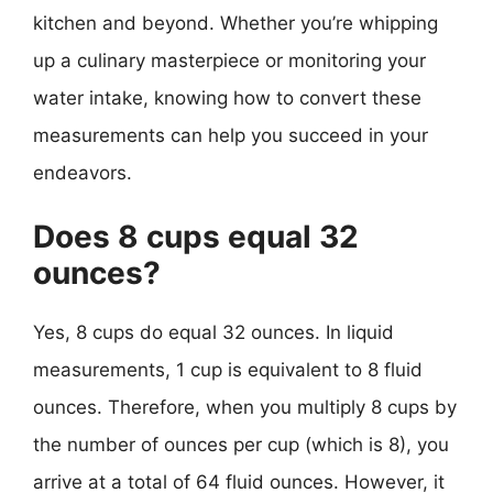
kitchen and beyond. Whether you’re whipping
up a culinary masterpiece or monitoring your
water intake, knowing how to convert these
measurements can help you succeed in your
endeavors.
Does 8 cups equal 32
ounces?
Yes, 8 cups do equal 32 ounces. In liquid
measurements, 1 cup is equivalent to 8 fluid
ounces. Therefore, when you multiply 8 cups by
the number of ounces per cup (which is 8), you
arrive at a total of 64 fluid ounces. However, it