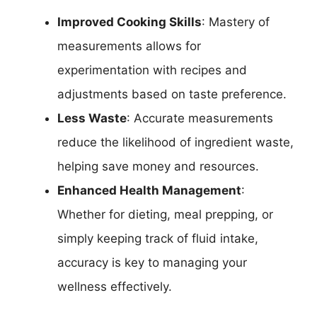
Improved Cooking Skills
: Mastery of
measurements allows for
experimentation with recipes and
adjustments based on taste preference.
Less Waste
: Accurate measurements
reduce the likelihood of ingredient waste,
helping save money and resources.
Enhanced Health Management
:
Whether for dieting, meal prepping, or
simply keeping track of fluid intake,
accuracy is key to managing your
wellness effectively.