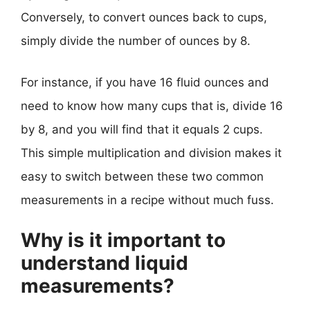
Conversely, to convert ounces back to cups,
simply divide the number of ounces by 8.
For instance, if you have 16 fluid ounces and
need to know how many cups that is, divide 16
by 8, and you will find that it equals 2 cups.
This simple multiplication and division makes it
easy to switch between these two common
measurements in a recipe without much fuss.
Why is it important to
understand liquid
measurements?