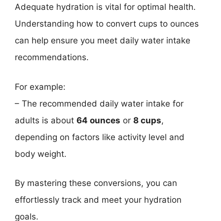
Adequate hydration is vital for optimal health.
Understanding how to convert cups to ounces
can help ensure you meet daily water intake
recommendations.
For example:
– The recommended daily water intake for
adults is about
64 ounces
or
8 cups
,
depending on factors like activity level and
body weight.
By mastering these conversions, you can
effortlessly track and meet your hydration
goals.