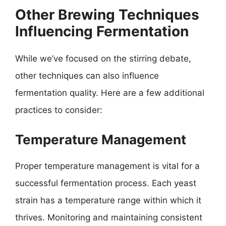
Other Brewing Techniques
Influencing Fermentation
While we’ve focused on the stirring debate,
other techniques can also influence
fermentation quality. Here are a few additional
practices to consider:
Temperature Management
Proper temperature management is vital for a
successful fermentation process. Each yeast
strain has a temperature range within which it
thrives. Monitoring and maintaining consistent