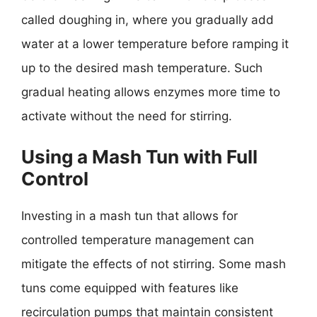
called doughing in, where you gradually add
water at a lower temperature before ramping it
up to the desired mash temperature. Such
gradual heating allows enzymes more time to
activate without the need for stirring.
Using a Mash Tun with Full
Control
Investing in a mash tun that allows for
controlled temperature management can
mitigate the effects of not stirring. Some mash
tuns come equipped with features like
recirculation pumps that maintain consistent