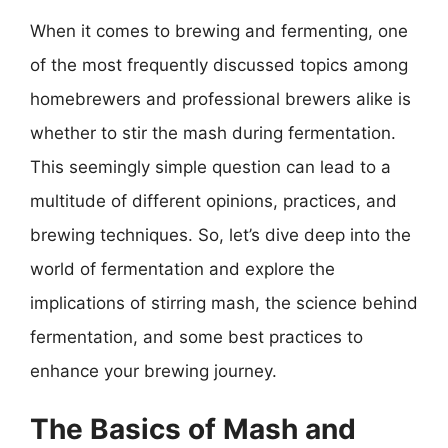
When it comes to brewing and fermenting, one
of the most frequently discussed topics among
homebrewers and professional brewers alike is
whether to stir the mash during fermentation.
This seemingly simple question can lead to a
multitude of different opinions, practices, and
brewing techniques. So, let’s dive deep into the
world of fermentation and explore the
implications of stirring mash, the science behind
fermentation, and some best practices to
enhance your brewing journey.
The Basics of Mash and