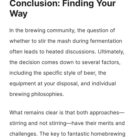
Conclusion: Finding Your
Way
In the brewing community, the question of
whether to stir the mash during fermentation
often leads to heated discussions. Ultimately,
the decision comes down to several factors,
including the specific style of beer, the
equipment at your disposal, and individual
brewing philosophies.
What remains clear is that both approaches—
stirring and not stirring—have their merits and
challenges. The key to fantastic homebrewing