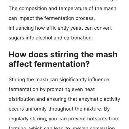
The composition and temperature of the mash
can impact the fermentation process,
influencing how efficiently yeast can convert
sugars into alcohol and carbonation.
How does stirring the mash
affect fermentation?
Stirring the mash can significantly influence
fermentation by promoting even heat
distribution and ensuring that enzymatic activity
occurs uniformly throughout the mixture. By
regularly stirring, you can prevent hotspots from
forming, which can lead to uneven conversion