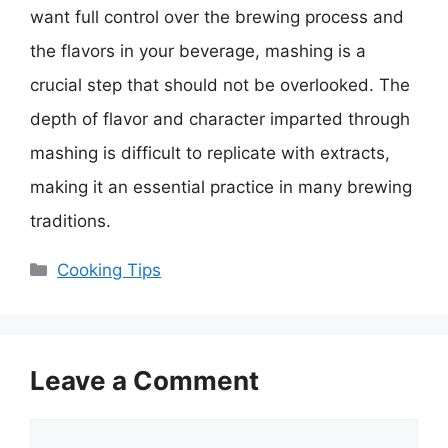
want full control over the brewing process and
the flavors in your beverage, mashing is a
crucial step that should not be overlooked. The
depth of flavor and character imparted through
mashing is difficult to replicate with extracts,
making it an essential practice in many brewing
traditions.
Categories
Cooking Tips
Leave a Comment
Comment