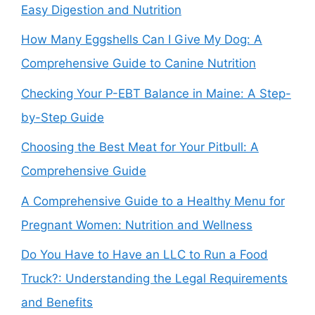
Easy Digestion and Nutrition
How Many Eggshells Can I Give My Dog: A
Comprehensive Guide to Canine Nutrition
Checking Your P-EBT Balance in Maine: A Step-
by-Step Guide
Choosing the Best Meat for Your Pitbull: A
Comprehensive Guide
A Comprehensive Guide to a Healthy Menu for
Pregnant Women: Nutrition and Wellness
Do You Have to Have an LLC to Run a Food
Truck?: Understanding the Legal Requirements
and Benefits