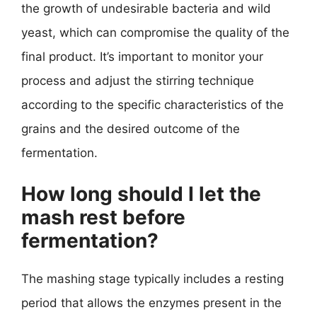
the growth of undesirable bacteria and wild
yeast, which can compromise the quality of the
final product. It’s important to monitor your
process and adjust the stirring technique
according to the specific characteristics of the
grains and the desired outcome of the
fermentation.
How long should I let the
mash rest before
fermentation?
The mashing stage typically includes a resting
period that allows the enzymes present in the