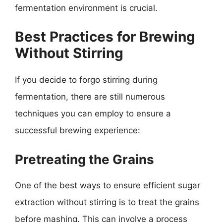
fermentation environment is crucial.
Best Practices for Brewing
Without Stirring
If you decide to forgo stirring during
fermentation, there are still numerous
techniques you can employ to ensure a
successful brewing experience:
Pretreating the Grains
One of the best ways to ensure efficient sugar
extraction without stirring is to treat the grains
before mashing. This can involve a process