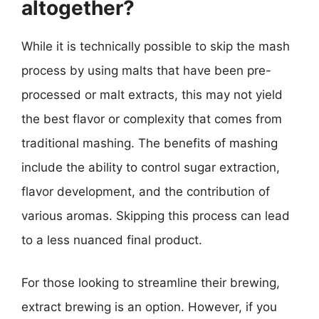
altogether?
While it is technically possible to skip the mash
process by using malts that have been pre-
processed or malt extracts, this may not yield
the best flavor or complexity that comes from
traditional mashing. The benefits of mashing
include the ability to control sugar extraction,
flavor development, and the contribution of
various aromas. Skipping this process can lead
to a less nuanced final product.
For those looking to streamline their brewing,
extract brewing is an option. However, if you