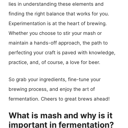
lies in understanding these elements and
finding the right balance that works for you.
Experimentation is at the heart of brewing.
Whether you choose to stir your mash or
maintain a hands-off approach, the path to
perfecting your craft is paved with knowledge,
practice, and, of course, a love for beer.
So grab your ingredients, fine-tune your
brewing process, and enjoy the art of
fermentation. Cheers to great brews ahead!
What is mash and why is it
important in fermentation?