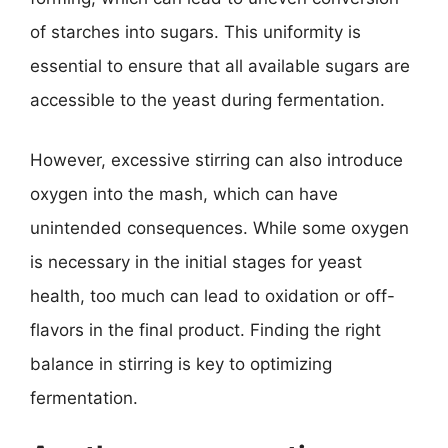
of starches into sugars. This uniformity is
essential to ensure that all available sugars are
accessible to the yeast during fermentation.
However, excessive stirring can also introduce
oxygen into the mash, which can have
unintended consequences. While some oxygen
is necessary in the initial stages for yeast
health, too much can lead to oxidation or off-
flavors in the final product. Finding the right
balance in stirring is key to optimizing
fermentation.