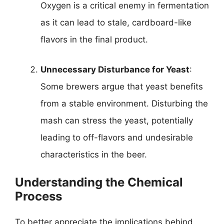
Oxygen is a critical enemy in fermentation
as it can lead to stale, cardboard-like
flavors in the final product.
Unnecessary Disturbance for Yeast
:
Some brewers argue that yeast benefits
from a stable environment. Disturbing the
mash can stress the yeast, potentially
leading to off-flavors and undesirable
characteristics in the beer.
Understanding the Chemical
Process
To better appreciate the implications behind