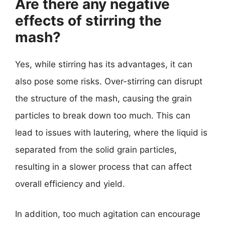
Are there any negative
effects of stirring the
mash?
Yes, while stirring has its advantages, it can
also pose some risks. Over-stirring can disrupt
the structure of the mash, causing the grain
particles to break down too much. This can
lead to issues with lautering, where the liquid is
separated from the solid grain particles,
resulting in a slower process that can affect
overall efficiency and yield.
In addition, too much agitation can encourage