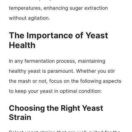
temperatures, enhancing sugar extraction
without agitation.
The Importance of Yeast
Health
In any fermentation process, maintaining
healthy yeast is paramount. Whether you stir
the mash or not, focus on the following aspects
to keep your yeast in optimal condition:
Choosing the Right Yeast
Strain