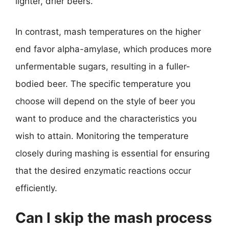
lighter, drier beers.
In contrast, mash temperatures on the higher
end favor alpha-amylase, which produces more
unfermentable sugars, resulting in a fuller-
bodied beer. The specific temperature you
choose will depend on the style of beer you
want to produce and the characteristics you
wish to attain. Monitoring the temperature
closely during mashing is essential for ensuring
that the desired enzymatic reactions occur
efficiently.
Can I skip the mash process