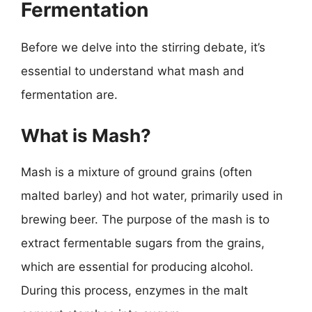
Fermentation
Before we delve into the stirring debate, it’s
essential to understand what mash and
fermentation are.
What is Mash?
Mash is a mixture of ground grains (often
malted barley) and hot water, primarily used in
brewing beer. The purpose of the mash is to
extract fermentable sugars from the grains,
which are essential for producing alcohol.
During this process, enzymes in the malt