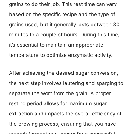
grains to do their job. This rest time can vary
based on the specific recipe and the type of
grains used, but it generally lasts between 30
minutes to a couple of hours. During this time,
it’s essential to maintain an appropriate
temperature to optimize enzymatic activity.
After achieving the desired sugar conversion,
the next step involves lautering and sparging to
separate the wort from the grain. A proper
resting period allows for maximum sugar
extraction and impacts the overall efficiency of
the brewing process, ensuring that you have
enough fermentable sugars for a successful