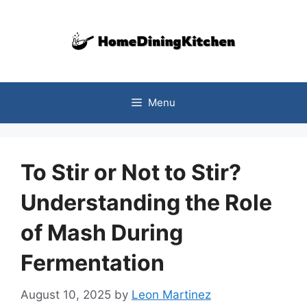
Skip
to
content
Menu
To Stir or Not to Stir?
Understanding the Role
of Mash During
Fermentation
August 10, 2025
by
Leon Martinez