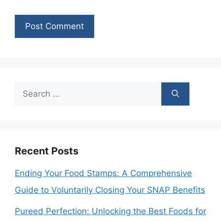
Search
for:
Recent Posts
Ending Your Food Stamps: A Comprehensive
Guide to Voluntarily Closing Your SNAP Benefits
Pureed Perfection: Unlocking the Best Foods for