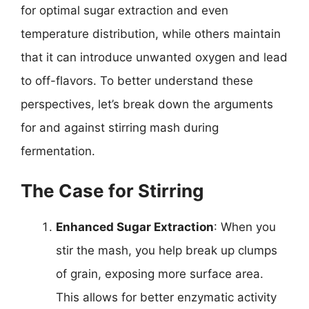
for optimal sugar extraction and even
temperature distribution, while others maintain
that it can introduce unwanted oxygen and lead
to off-flavors. To better understand these
perspectives, let’s break down the arguments
for and against stirring mash during
fermentation.
The Case for Stirring
Enhanced Sugar Extraction
: When you
stir the mash, you help break up clumps
of grain, exposing more surface area.
This allows for better enzymatic activity