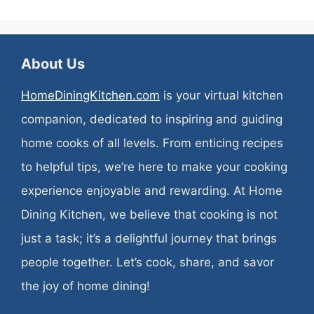
About Us
HomeDiningKitchen.com
is your virtual kitchen
companion, dedicated to inspiring and guiding
home cooks of all levels. From enticing recipes
to helpful tips, we’re here to make your cooking
experience enjoyable and rewarding. At Home
Dining Kitchen, we believe that cooking is not
just a task; it’s a delightful journey that brings
people together. Let’s cook, share, and savor
the joy of home dining!