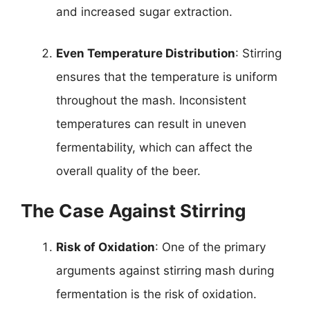
and increased sugar extraction.
Even Temperature Distribution
: Stirring
ensures that the temperature is uniform
throughout the mash. Inconsistent
temperatures can result in uneven
fermentability, which can affect the
overall quality of the beer.
The Case Against Stirring
Risk of Oxidation
: One of the primary
arguments against stirring mash during
fermentation is the risk of oxidation.