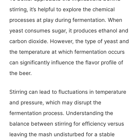
stirring, it’s helpful to explore the chemical
processes at play during fermentation. When
yeast consumes sugar, it produces ethanol and
carbon dioxide. However, the type of yeast and
the temperature at which fermentation occurs
can significantly influence the flavor profile of
the beer.
Stirring can lead to fluctuations in temperature
and pressure, which may disrupt the
fermentation process. Understanding the
balance between stirring for efficiency versus
leaving the mash undisturbed for a stable