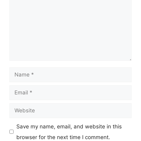
Name
Email
Website
Save my name, email, and website in this
browser for the next time I comment.