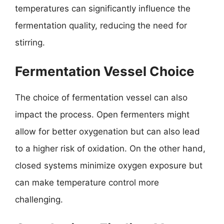
temperatures can significantly influence the
fermentation quality, reducing the need for
stirring.
Fermentation Vessel Choice
The choice of fermentation vessel can also
impact the process. Open fermenters might
allow for better oxygenation but can also lead
to a higher risk of oxidation. On the other hand,
closed systems minimize oxygen exposure but
can make temperature control more
challenging.