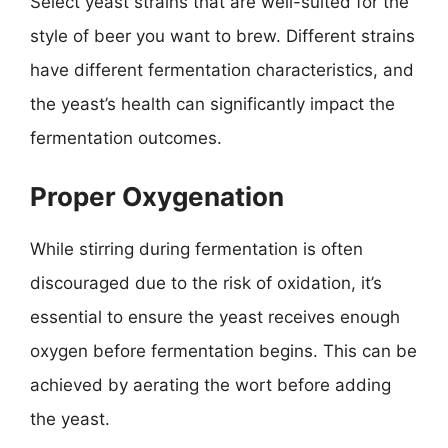
Select yeast strains that are well-suited for the
style of beer you want to brew. Different strains
have different fermentation characteristics, and
the yeast’s health can significantly impact the
fermentation outcomes.
Proper Oxygenation
While stirring during fermentation is often
discouraged due to the risk of oxidation, it’s
essential to ensure the yeast receives enough
oxygen before fermentation begins. This can be
achieved by aerating the wort before adding
the yeast.