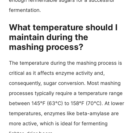
fermentation.
What temperature should I
maintain during the
mashing process?
The temperature during the mashing process is
critical as it affects enzyme activity and,
consequently, sugar conversion. Most mashing
processes typically require a temperature range
between 145°F (63°C) to 158°F (70°C). At lower
temperatures, enzymes like beta-amylase are
more active, which is ideal for fermenting