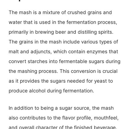
The mash is a mixture of crushed grains and
water that is used in the fermentation process,
primarily in brewing beer and distilling spirits.
The grains in the mash include various types of
malt and adjuncts, which contain enzymes that
convert starches into fermentable sugars during
the mashing process. This conversion is crucial
as it provides the sugars needed for yeast to
produce alcohol during fermentation.
In addition to being a sugar source, the mash
also contributes to the flavor profile, mouthfeel,
and overall character of the finished beverage.