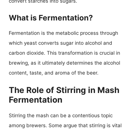
convert starches into sugars.
What is Fermentation?
Fermentation is the metabolic process through
which yeast converts sugar into alcohol and
carbon dioxide. This transformation is crucial in
brewing, as it ultimately determines the alcohol
content, taste, and aroma of the beer.
The Role of Stirring in Mash
Fermentation
Stirring the mash can be a contentious topic
among brewers. Some argue that stirring is vital