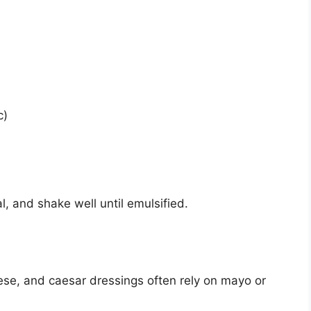
c)
l, and shake well until emulsified.
se, and caesar dressings often rely on mayo or