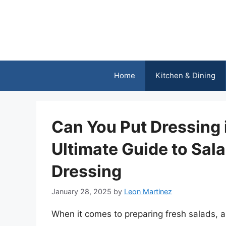
Skip
to
content
Home
Kitchen & Dining
Can You Put Dressing 
Ultimate Guide to Sal
Dressing
January 28, 2025
by
Leon Martinez
When it comes to preparing fresh salads, a 