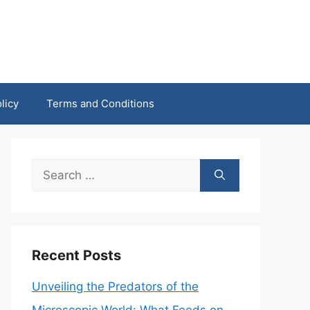
licy
Terms and Conditions
Search
for:
Recent Posts
Unveiling the Predators of the