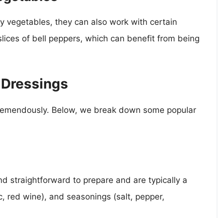
afy vegetables, they can also work with certain
lices of bell peppers, which can benefit from being
d Dressings
tremendously. Below, we break down some popular
nd straightforward to prepare and are typically a
mic, red wine), and seasonings (salt, pepper,