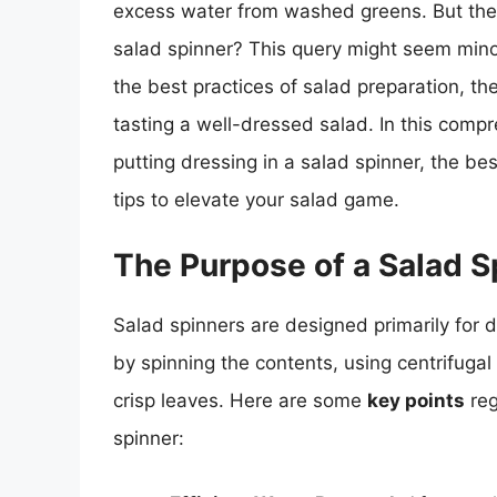
excess water from washed greens. But the q
salad spinner? This query might seem minor 
the best practices of salad preparation, the
tasting a well-dressed salad. In this compre
putting dressing in a salad spinner, the b
tips to elevate your salad game.
The Purpose of a Salad S
Salad spinners are designed primarily for
by spinning the contents, using centrifugal
crisp leaves. Here are some
key points
reg
spinner: