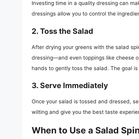
Investing time in a quality dressing can m
dressings allow you to control the ingredie
2. Toss the Salad
After drying your greens with the salad spi
dressing—and even toppings like cheese 
hands to gently toss the salad. The goal is
3. Serve Immediately
Once your salad is tossed and dressed, ser
wilting and give you the best taste experie
When to Use a Salad Spi