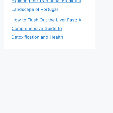
Exploring the Traditional Breakfast
Landscape of Portugal
How to Flush Out the Liver Fast: A
Comprehensive Guide to
Detoxification and Health