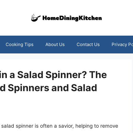
Cooking Tips
About Us
Contact Us
Privacy Po
in a Salad Spinner? The
ad Spinners and Salad
salad spinner is often a savior, helping to remove