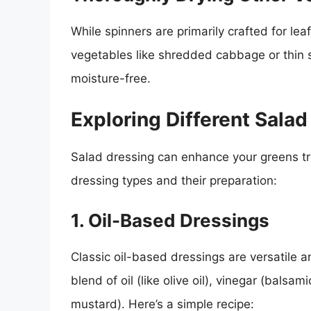
While spinners are primarily crafted for le
vegetables like shredded cabbage or thin s
moisture-free.
Exploring Different Sala
Salad dressing can enhance your greens 
dressing types and their preparation:
1. Oil-Based Dressings
Classic oil-based dressings are versatile a
blend of oil (like olive oil), vinegar (balsa
mustard). Here’s a simple recipe: