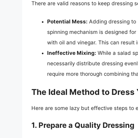
There are valid reasons to keep dressing s
Potential Mess:
Adding dressing to a
spinning mechanism is designed for 
with oil and vinegar. This can result
Ineffective Mixing:
While a salad sp
necessarily distribute dressing even
require more thorough combining tha
The Ideal Method to Dress 
Here are some lazy but effective steps to 
1. Prepare a Quality Dressing