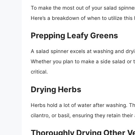
To make the most out of your salad spinner,
Here’s a breakdown of when to utilize this 
Prepping Leafy Greens
A salad spinner excels at washing and dryin
Whether you plan to make a side salad or 
critical.
Drying Herbs
Herbs hold a lot of water after washing. Th
cilantro, or basil, ensuring they retain thei
Thoroughly Drying Other V