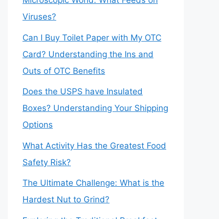
Microscopic World: What Feeds on
Viruses?
Can I Buy Toilet Paper with My OTC
Card? Understanding the Ins and
Outs of OTC Benefits
Does the USPS have Insulated
Boxes? Understanding Your Shipping
Options
What Activity Has the Greatest Food
Safety Risk?
The Ultimate Challenge: What is the
Hardest Nut to Grind?