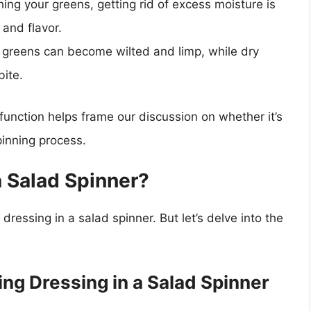
ing your greens, getting rid of excess moisture is
 and flavor.
greens can become wilted and limp, while dry
bite.
function helps frame our discussion on whether it’s
pinning process.
a Salad Spinner?
 dressing in a salad spinner. But let’s delve into the
ng Dressing in a Salad Spinner