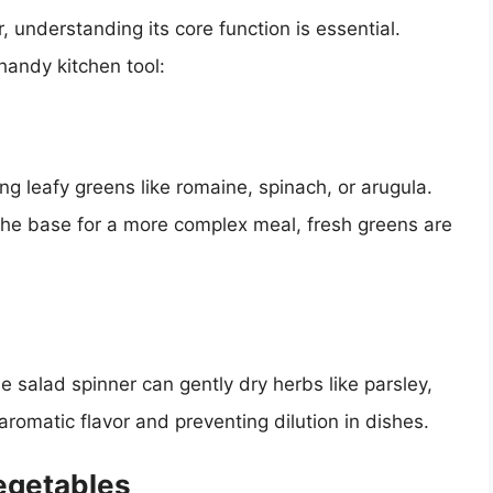
 understanding its core function is essential.
handy kitchen tool:
g leafy greens like romaine, spinach, or arugula.
the base for a more complex meal, fresh greens are
e salad spinner can gently dry herbs like parsley,
r aromatic flavor and preventing dilution in dishes.
egetables