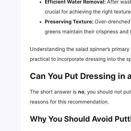
Efficient Water Removal:
After wash
crucial for achieving the right texture
Preserving Texture:
Over-drenched 
greens maintain their crispness and 
Understanding the salad spinner’s primary 
practical to incorporate dressing into the s
Can You Put Dressing in 
The short answer is
no
, you should not put
reasons for this recommendation.
Why You Should Avoid Putti