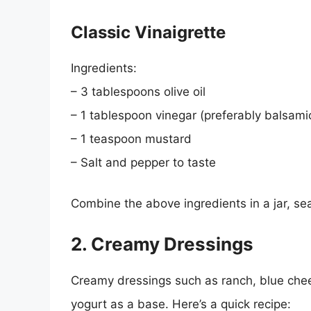
Classic Vinaigrette
Ingredients:
– 3 tablespoons olive oil
– 1 tablespoon vinegar (preferably balsami
– 1 teaspoon mustard
– Salt and pepper to taste
Combine the above ingredients in a jar, sea
2. Creamy Dressings
Creamy dressings such as ranch, blue chee
yogurt as a base. Here’s a quick recipe: