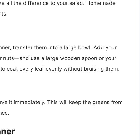
ake all the difference to your salad. Homemade
nts.
nner, transfer them into a large bowl. Add your
or nuts—and use a large wooden spoon or your
 to coat every leaf evenly without bruising them.
ve it immediately. This will keep the greens from
nce.
nner