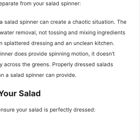
eparate from your salad spinner:
 salad spinner can create a chaotic situation. The
water removal, not tossing and mixing ingredients
 in splattered dressing and an unclean kitchen.
inner does provide spinning motion, it doesn’t
ly across the greens. Properly dressed salads
n a salad spinner can provide.
Your Salad
ensure your salad is perfectly dressed: