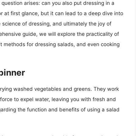
uestion arises: can you also put dressing in a
at first glance, but it can lead to a deep dive into
 science of dressing, and ultimately the joy of
hensive guide, we will explore the practicality of
est methods for dressing salads, and even cooking
pinner
 drying washed vegetables and greens. They work
 force to expel water, leaving you with fresh and
arding the function and benefits of using a salad