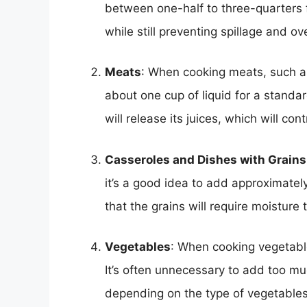
between one-half to three-quarters f
while still preventing spillage and ov
Meats
: When cooking meats, such as 
about one cup of liquid for a standa
will release its juices, which will con
Casseroles and Dishes with Grains
it’s a good idea to add approximately
that the grains will require moisture
Vegetables
: When cooking vegetable
It’s often unnecessary to add too muc
depending on the type of vegetable