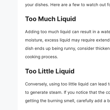
your dishes. Here are a few to watch out fo
Too Much Liquid
Adding too much liquid can result in a wat
moisture, excess liquid may require extende
dish ends up being runny, consider thickeni
cooking process.
Too Little Liquid
Conversely, using too little liquid can lea
to generate steam. If you notice that the c
getting the burning smell, carefully add a bi