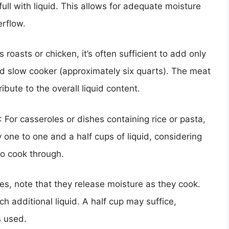
ull with liquid. This allows for adequate moisture
erflow.
roasts or chicken, it’s often sufficient to add only
rd slow cooker (approximately six quarts). The meat
tribute to the overall liquid content.
: For casseroles or dishes containing rice or pasta,
 one to one and a half cups of liquid, considering
 to cook through.
s, note that they release moisture as they cook.
h additional liquid. A half cup may suffice,
s used.