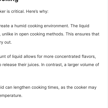
r is critical. Here’s why:
reate a humid cooking environment. The liquid
, unlike in open cooking methods. This ensures that
y out.
unt of liquid allows for more concentrated flavors,
release their juices. In contrast, a larger volume of
uid can lengthen cooking times, as the cooker may
temperature.