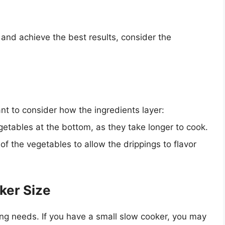
and achieve the best results, consider the
nt to consider how the ingredients layer:
getables at the bottom, as they take longer to cook.
f the vegetables to allow the drippings to flavor
ker Size
ng needs. If you have a small slow cooker, you may