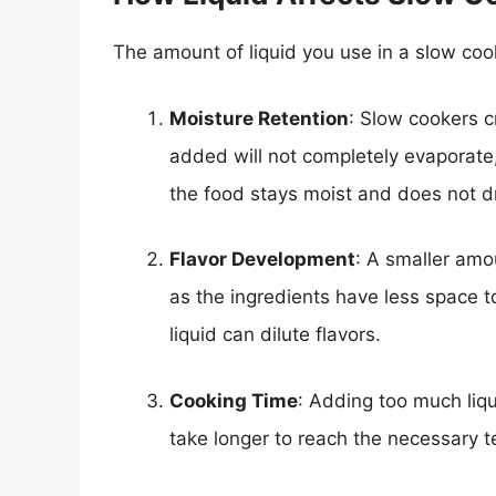
The amount of liquid you use in a slow cooke
Moisture Retention
: Slow cookers c
added will not completely evaporate
the food stays moist and does not dr
Flavor Development
: A smaller amo
as the ingredients have less space to 
liquid can dilute flavors.
Cooking Time
: Adding too much liq
take longer to reach the necessary 