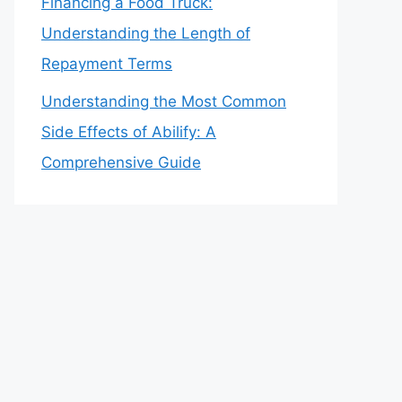
Financing a Food Truck:
Understanding the Length of
Repayment Terms
Understanding the Most Common
Side Effects of Abilify: A
Comprehensive Guide