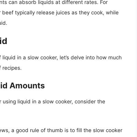
ents can absorb liquids at different rates. For
 beef typically release juices as they cook, while
id.
id
iquid in a slow cooker, let’s delve into how much
f recipes.
quid Amounts
 using liquid in a slow cooker, consider the
ws, a good rule of thumb is to fill the slow cooker