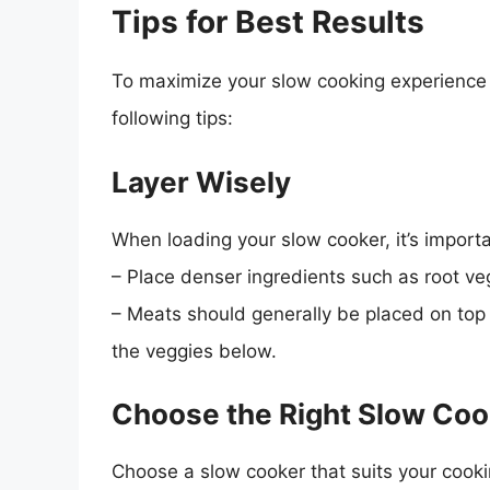
Tips for Best Results
To maximize your slow cooking experience 
following tips:
Layer Wisely
When loading your slow cooker, it’s importa
– Place denser ingredients such as root ve
– Meats should generally be placed on top o
the veggies below.
Choose the Right Slow Coo
Choose a slow cooker that suits your cooki