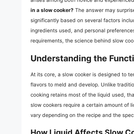
arises among both novice and experienced
in a slow cooker?
The answer may surprise 
significantly based on several factors incl
ingredients used, and personal preferences. 
requirements, the science behind slow cooki
Understanding the Functi
At its core, a slow cooker is designed to t
flavors to meld and develop. Unlike tradit
cooking retains most of the liquid used, tha
slow cookers require a certain amount of li
vary depending on the recipe and the speci
How Liquid Affects Slow C