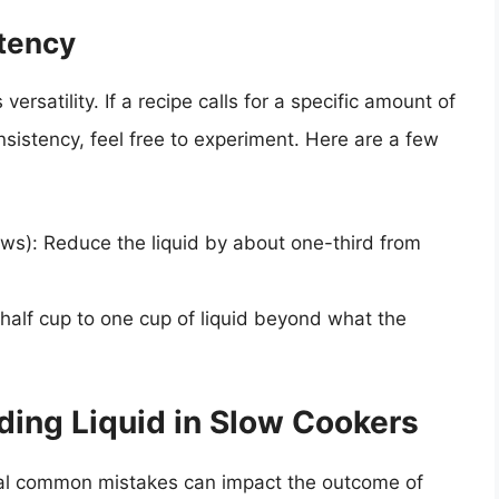
tency
versatility. If a recipe calls for a specific amount of
onsistency, feel free to experiment. Here are a few
ews): Reduce the liquid by about one-third from
half cup to one cup of liquid beyond what the
ng Liquid in Slow Cookers
eral common mistakes can impact the outcome of