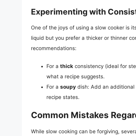
Experimenting with Consis
One of the joys of using a slow cooker is its 
liquid but you prefer a thicker or thinner c
recommendations:
For a
thick
consistency (ideal for st
what a recipe suggests.
For a
soupy
dish: Add an additional 
recipe states.
Common Mistakes Regardi
While slow cooking can be forgiving, sev