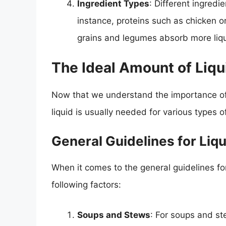
Ingredient Types
: Different ingredi
instance, proteins such as chicken or
grains and legumes absorb more liqu
The Ideal Amount of Liqu
Now that we understand the importance of l
liquid is usually needed for various types o
General Guidelines for Li
When it comes to the general guidelines for
following factors:
Soups and Stews
: For soups and ste