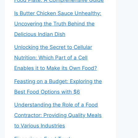
Food Plate: A Comprehensive Guide
Is Butter Chicken Sauce Unhealthy:
Uncovering the Truth Behind the
Delicious Indian Dish
Unlocking the Secret to Cellular
Nutrition: Which Part of a Cell
Enables it to Make its Own Food?
Feasting on a Budget: Exploring the
Best Food Options with $6
Understanding the Role of a Food
Contractor: Providing Quality Meals
to Various Industries