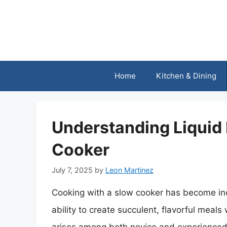
Skip
to
content
Home
Kitchen & Dining
Understanding Liquid 
Cooker
July 7, 2025
by
Leon Martinez
Cooking with a slow cooker has become inc
ability to create succulent, flavorful meals