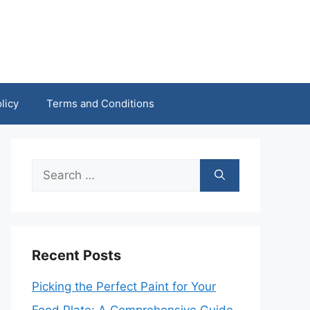
licy
Terms and Conditions
Search
for:
Recent Posts
Picking the Perfect Paint for Your