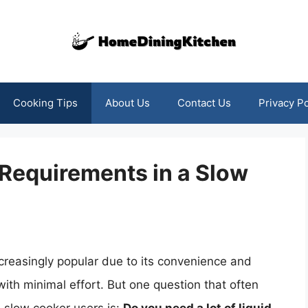
Cooking Tips
About Us
Contact Us
Privacy Po
Requirements in a Slow
reasingly popular due to its convenience and
 with minimal effort. But one question that often