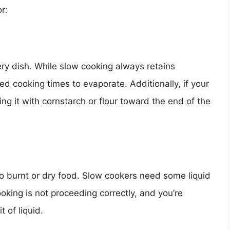
r:
ery dish. While slow cooking always retains
d cooking times to evaporate. Additionally, if your
ng it with cornstarch or flour toward the end of the
d to burnt or dry food. Slow cookers need some liquid
ooking is not proceeding correctly, and you’re
t of liquid.