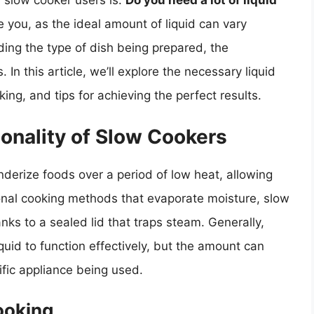
 slow cooker users is:
Do you need a lot of liquid
you, as the ideal amount of liquid can vary
uding the type of dish being prepared, the
In this article, we’ll explore the necessary liquid
ng, and tips for achieving the perfect results.
onality of Slow Cookers
enderize foods over a period of low heat, allowing
ional cooking methods that evaporate moisture, slow
nks to a sealed lid that traps steam. Generally,
quid to function effectively, but the amount can
fic appliance being used.
ooking