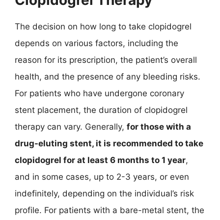
The decision on how long to take clopidogrel
depends on various factors, including the
reason for its prescription, the patient’s overall
health, and the presence of any bleeding risks.
For patients who have undergone coronary
stent placement, the duration of clopidogrel
therapy can vary. Generally,
for those with a
drug-eluting stent, it is recommended to take
clopidogrel for at least 6 months to 1 year
,
and in some cases, up to 2-3 years, or even
indefinitely, depending on the individual’s risk
profile. For patients with a bare-metal stent, the