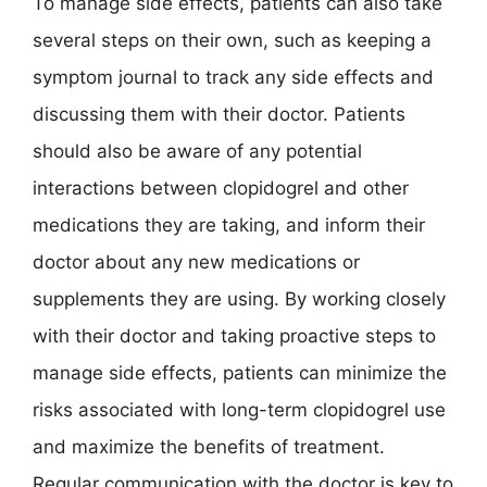
To manage side effects, patients can also take
several steps on their own, such as keeping a
symptom journal to track any side effects and
discussing them with their doctor. Patients
should also be aware of any potential
interactions between clopidogrel and other
medications they are taking, and inform their
doctor about any new medications or
supplements they are using. By working closely
with their doctor and taking proactive steps to
manage side effects, patients can minimize the
risks associated with long-term clopidogrel use
and maximize the benefits of treatment.
Regular communication with the doctor is key to