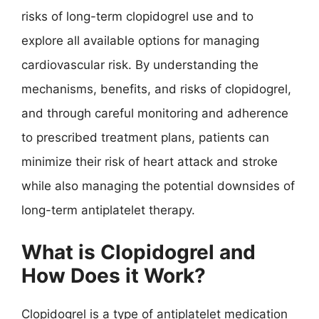
risks of long-term clopidogrel use and to
explore all available options for managing
cardiovascular risk. By understanding the
mechanisms, benefits, and risks of clopidogrel,
and through careful monitoring and adherence
to prescribed treatment plans, patients can
minimize their risk of heart attack and stroke
while also managing the potential downsides of
long-term antiplatelet therapy.
What is Clopidogrel and
How Does it Work?
Clopidogrel is a type of antiplatelet medication