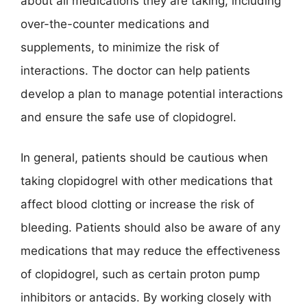
about all medications they are taking, including
over-the-counter medications and
supplements, to minimize the risk of
interactions. The doctor can help patients
develop a plan to manage potential interactions
and ensure the safe use of clopidogrel.
In general, patients should be cautious when
taking clopidogrel with other medications that
affect blood clotting or increase the risk of
bleeding. Patients should also be aware of any
medications that may reduce the effectiveness
of clopidogrel, such as certain proton pump
inhibitors or antacids. By working closely with