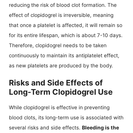
reducing the risk of blood clot formation. The
effect of clopidogrel is irreversible, meaning
that once a platelet is affected, it will remain so
for its entire lifespan, which is about 7-10 days.
Therefore, clopidogrel needs to be taken
continuously to maintain its antiplatelet effect,
as new platelets are produced by the body.
Risks and Side Effects of
Long-Term Clopidogrel Use
While clopidogrel is effective in preventing
blood clots, its long-term use is associated with
several risks and side effects.
Bleeding is the