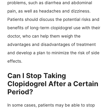
problems, such as diarrhea and abdominal
pain, as well as headaches and dizziness.
Patients should discuss the potential risks and
benefits of long-term clopidogrel use with their
doctor, who can help them weigh the
advantages and disadvantages of treatment
and develop a plan to minimize the risk of side
effects.
Can I Stop Taking
Clopidogrel After a Certain
Period?
In some cases, patients may be able to stop