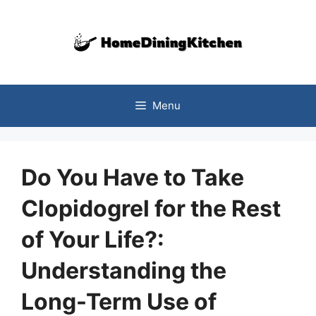
Skip
to
content
Menu
Do You Have to Take
Clopidogrel for the Rest
of Your Life?:
Understanding the
Long-Term Use of