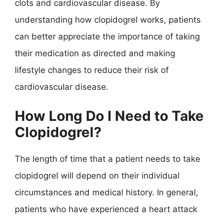
clots and cardiovascular disease. By
understanding how clopidogrel works, patients
can better appreciate the importance of taking
their medication as directed and making
lifestyle changes to reduce their risk of
cardiovascular disease.
How Long Do I Need to Take
Clopidogrel?
The length of time that a patient needs to take
clopidogrel will depend on their individual
circumstances and medical history. In general,
patients who have experienced a heart attack