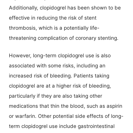
Additionally, clopidogrel has been shown to be
effective in reducing the risk of stent
thrombosis, which is a potentially life-
threatening complication of coronary stenting.
However, long-term clopidogrel use is also
associated with some risks, including an
increased risk of bleeding. Patients taking
clopidogrel are at a higher risk of bleeding,
particularly if they are also taking other
medications that thin the blood, such as aspirin
or warfarin. Other potential side effects of long-
term clopidogrel use include gastrointestinal