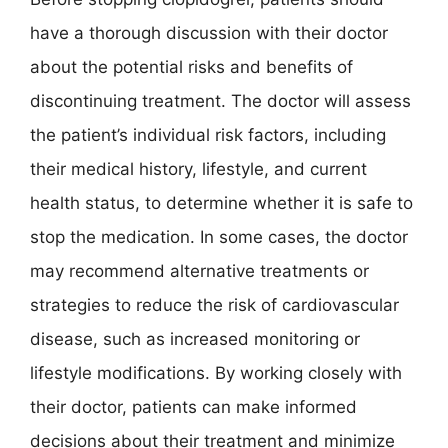
have a thorough discussion with their doctor
about the potential risks and benefits of
discontinuing treatment. The doctor will assess
the patient’s individual risk factors, including
their medical history, lifestyle, and current
health status, to determine whether it is safe to
stop the medication. In some cases, the doctor
may recommend alternative treatments or
strategies to reduce the risk of cardiovascular
disease, such as increased monitoring or
lifestyle modifications. By working closely with
their doctor, patients can make informed
decisions about their treatment and minimize