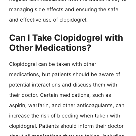
managing side effects and ensuring the safe
and effective use of clopidogrel.
Can I Take Clopidogrel with
Other Medications?
Clopidogrel can be taken with other
medications, but patients should be aware of
potential interactions and discuss them with
their doctor. Certain medications, such as
aspirin, warfarin, and other anticoagulants, can
increase the risk of bleeding when taken with
clopidogrel. Patients should inform their doctor