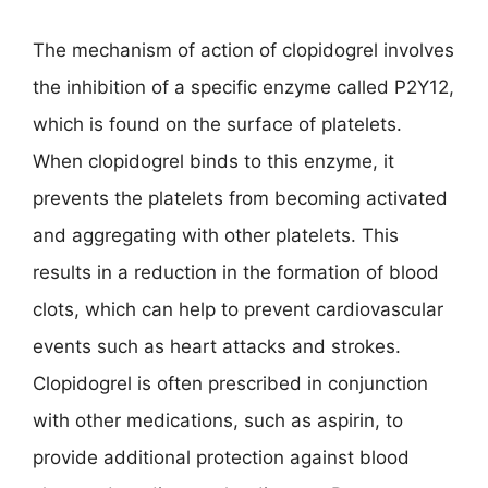
The mechanism of action of clopidogrel involves
the inhibition of a specific enzyme called P2Y12,
which is found on the surface of platelets.
When clopidogrel binds to this enzyme, it
prevents the platelets from becoming activated
and aggregating with other platelets. This
results in a reduction in the formation of blood
clots, which can help to prevent cardiovascular
events such as heart attacks and strokes.
Clopidogrel is often prescribed in conjunction
with other medications, such as aspirin, to
provide additional protection against blood