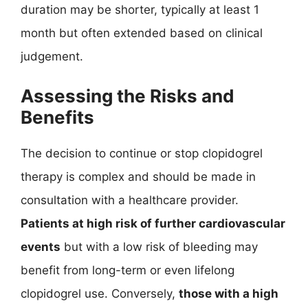
duration may be shorter, typically at least 1
month but often extended based on clinical
judgement.
Assessing the Risks and
Benefits
The decision to continue or stop clopidogrel
therapy is complex and should be made in
consultation with a healthcare provider.
Patients at high risk of further cardiovascular
events
but with a low risk of bleeding may
benefit from long-term or even lifelong
clopidogrel use. Conversely,
those with a high