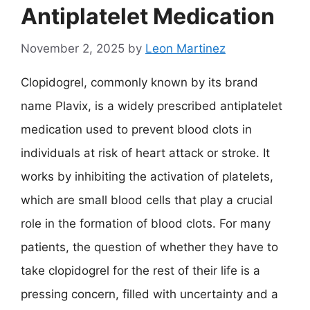
Antiplatelet Medication
November 2, 2025
by
Leon Martinez
Clopidogrel, commonly known by its brand
name Plavix, is a widely prescribed antiplatelet
medication used to prevent blood clots in
individuals at risk of heart attack or stroke. It
works by inhibiting the activation of platelets,
which are small blood cells that play a crucial
role in the formation of blood clots. For many
patients, the question of whether they have to
take clopidogrel for the rest of their life is a
pressing concern, filled with uncertainty and a