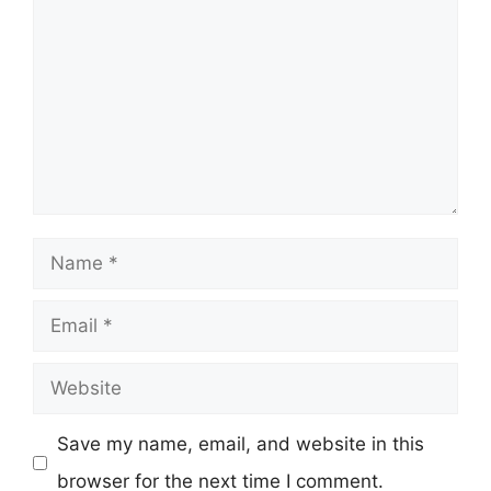
Name
Email
Website
Save my name, email, and website in this
browser for the next time I comment.