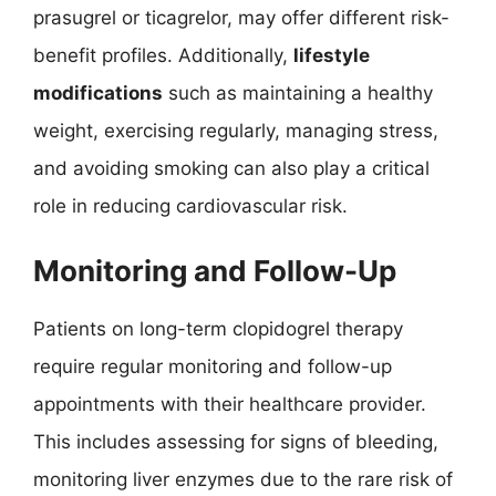
prasugrel or ticagrelor, may offer different risk-
benefit profiles. Additionally,
lifestyle
modifications
such as maintaining a healthy
weight, exercising regularly, managing stress,
and avoiding smoking can also play a critical
role in reducing cardiovascular risk.
Monitoring and Follow-Up
Patients on long-term clopidogrel therapy
require regular monitoring and follow-up
appointments with their healthcare provider.
This includes assessing for signs of bleeding,
monitoring liver enzymes due to the rare risk of