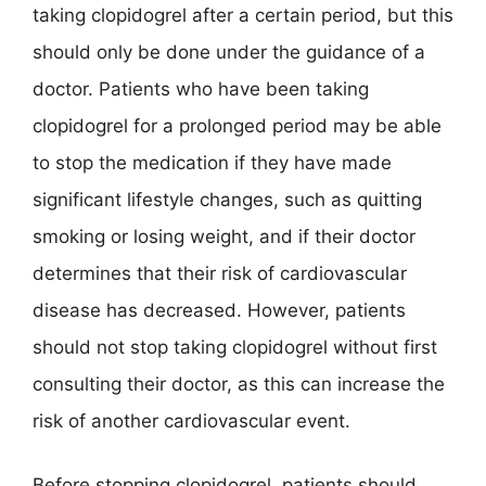
taking clopidogrel after a certain period, but this
should only be done under the guidance of a
doctor. Patients who have been taking
clopidogrel for a prolonged period may be able
to stop the medication if they have made
significant lifestyle changes, such as quitting
smoking or losing weight, and if their doctor
determines that their risk of cardiovascular
disease has decreased. However, patients
should not stop taking clopidogrel without first
consulting their doctor, as this can increase the
risk of another cardiovascular event.
Before stopping clopidogrel, patients should