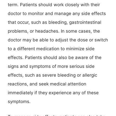
term. Patients should work closely with their
doctor to monitor and manage any side effects
that occur, such as bleeding, gastrointestinal
problems, or headaches. In some cases, the
doctor may be able to adjust the dose or switch
to a different medication to minimize side
effects. Patients should also be aware of the
signs and symptoms of more serious side
effects, such as severe bleeding or allergic
reactions, and seek medical attention
immediately if they experience any of these
symptoms.