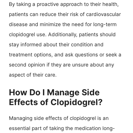
By taking a proactive approach to their health,
patients can reduce their risk of cardiovascular
disease and minimize the need for long-term
clopidogrel use. Additionally, patients should
stay informed about their condition and
treatment options, and ask questions or seek a
second opinion if they are unsure about any
aspect of their care.
How Do I Manage Side
Effects of Clopidogrel?
Managing side effects of clopidogrel is an
essential part of taking the medication long-