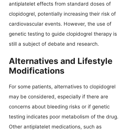
antiplatelet effects from standard doses of
clopidogrel, potentially increasing their risk of
cardiovascular events. However, the use of
genetic testing to guide clopidogrel therapy is
still a subject of debate and research.
Alternatives and Lifestyle
Modifications
For some patients, alternatives to clopidogrel
may be considered, especially if there are
concerns about bleeding risks or if genetic
testing indicates poor metabolism of the drug.
Other antiplatelet medications, such as