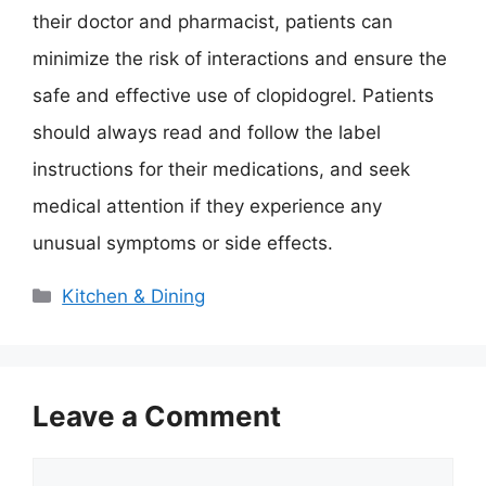
their doctor and pharmacist, patients can
minimize the risk of interactions and ensure the
safe and effective use of clopidogrel. Patients
should always read and follow the label
instructions for their medications, and seek
medical attention if they experience any
unusual symptoms or side effects.
Categories
Kitchen & Dining
Leave a Comment
Comment