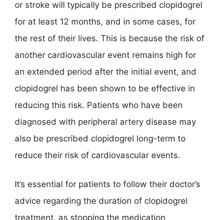
or stroke will typically be prescribed clopidogrel
for at least 12 months, and in some cases, for
the rest of their lives. This is because the risk of
another cardiovascular event remains high for
an extended period after the initial event, and
clopidogrel has been shown to be effective in
reducing this risk. Patients who have been
diagnosed with peripheral artery disease may
also be prescribed clopidogrel long-term to
reduce their risk of cardiovascular events.
It’s essential for patients to follow their doctor’s
advice regarding the duration of clopidogrel
treatment, as stopping the medication