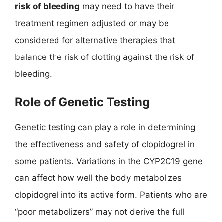
risk of bleeding
may need to have their
treatment regimen adjusted or may be
considered for alternative therapies that
balance the risk of clotting against the risk of
bleeding.
Role of Genetic Testing
Genetic testing can play a role in determining
the effectiveness and safety of clopidogrel in
some patients. Variations in the CYP2C19 gene
can affect how well the body metabolizes
clopidogrel into its active form. Patients who are
“poor metabolizers” may not derive the full