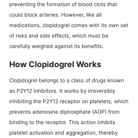
preventing the formation of blood clots that
could block arteries. However, like all
medications, clopidogrel comes with its own set
of risks and side effects, which must be
carefully weighed against its benefits.
How Clopidogrel Works
Clopidogrel belongs to a class of drugs known
as P2Y12 inhibitors. It works by irreversibly
inhibiting the P2Y12 receptor on platelets, which
prevents adenosine diphosphate (ADP) from
binding to the receptor. This action inhibits
platelet activation and aggregation, thereby