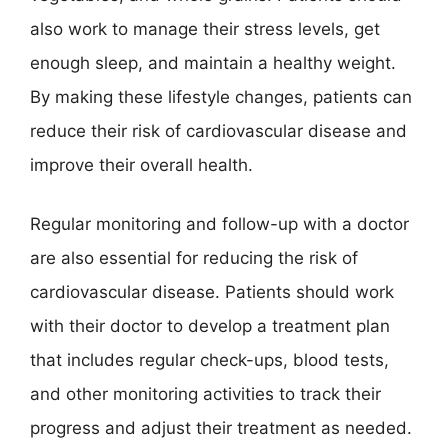
also work to manage their stress levels, get
enough sleep, and maintain a healthy weight.
By making these lifestyle changes, patients can
reduce their risk of cardiovascular disease and
improve their overall health.
Regular monitoring and follow-up with a doctor
are also essential for reducing the risk of
cardiovascular disease. Patients should work
with their doctor to develop a treatment plan
that includes regular check-ups, blood tests,
and other monitoring activities to track their
progress and adjust their treatment as needed.