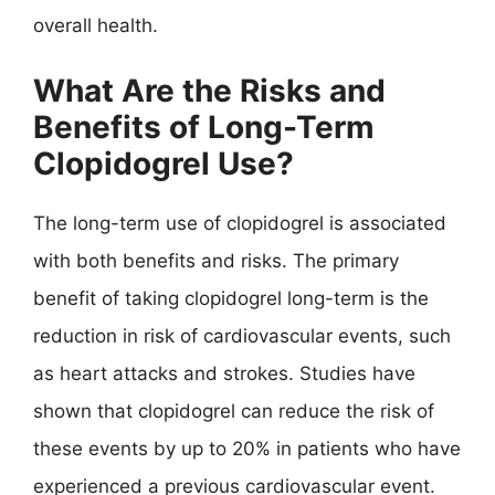
overall health.
What Are the Risks and
Benefits of Long-Term
Clopidogrel Use?
The long-term use of clopidogrel is associated
with both benefits and risks. The primary
benefit of taking clopidogrel long-term is the
reduction in risk of cardiovascular events, such
as heart attacks and strokes. Studies have
shown that clopidogrel can reduce the risk of
these events by up to 20% in patients who have
experienced a previous cardiovascular event.