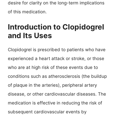
desire for clarity on the long-term implications
of this medication.
Introduction to Clopidogrel
and Its Uses
Clopidogrel is prescribed to patients who have
experienced a heart attack or stroke, or those
who are at high risk of these events due to
conditions such as atherosclerosis (the buildup
of plaque in the arteries), peripheral artery
disease, or other cardiovascular diseases. The
medication is effective in reducing the risk of
subsequent cardiovascular events by