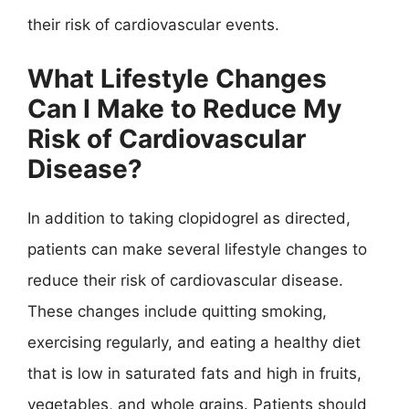
their risk of cardiovascular events.
What Lifestyle Changes
Can I Make to Reduce My
Risk of Cardiovascular
Disease?
In addition to taking clopidogrel as directed,
patients can make several lifestyle changes to
reduce their risk of cardiovascular disease.
These changes include quitting smoking,
exercising regularly, and eating a healthy diet
that is low in saturated fats and high in fruits,
vegetables, and whole grains. Patients should