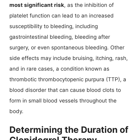
most significant risk
, as the inhibition of
platelet function can lead to an increased
susceptibility to bleeding, including
gastrointestinal bleeding, bleeding after
surgery, or even spontaneous bleeding. Other
side effects may include bruising, itching, rash,
and in rare cases, a condition known as
thrombotic thrombocytopenic purpura (TTP), a
blood disorder that can cause blood clots to
form in small blood vessels throughout the
body.
Determining the Duration of
Clopidogrel Therapy