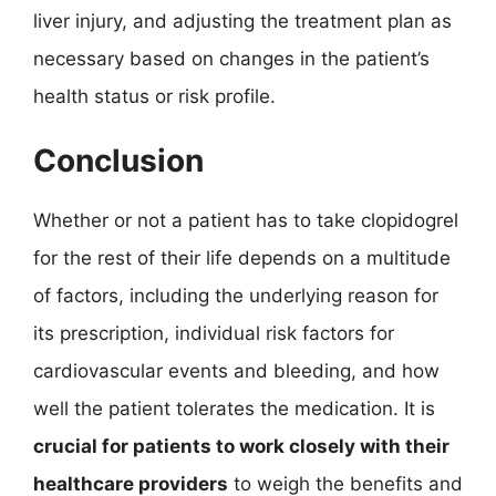
liver injury, and adjusting the treatment plan as
necessary based on changes in the patient’s
health status or risk profile.
Conclusion
Whether or not a patient has to take clopidogrel
for the rest of their life depends on a multitude
of factors, including the underlying reason for
its prescription, individual risk factors for
cardiovascular events and bleeding, and how
well the patient tolerates the medication. It is
crucial for patients to work closely with their
healthcare providers
to weigh the benefits and