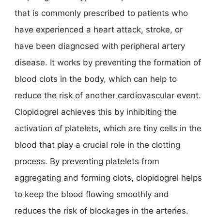
that is commonly prescribed to patients who
have experienced a heart attack, stroke, or
have been diagnosed with peripheral artery
disease. It works by preventing the formation of
blood clots in the body, which can help to
reduce the risk of another cardiovascular event.
Clopidogrel achieves this by inhibiting the
activation of platelets, which are tiny cells in the
blood that play a crucial role in the clotting
process. By preventing platelets from
aggregating and forming clots, clopidogrel helps
to keep the blood flowing smoothly and
reduces the risk of blockages in the arteries.