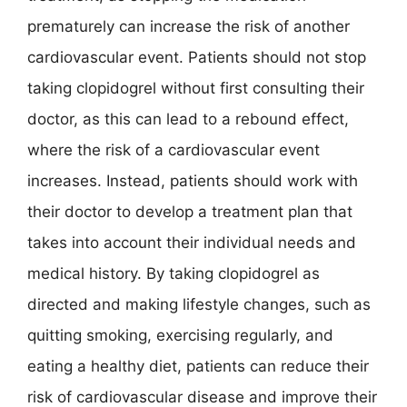
prematurely can increase the risk of another
cardiovascular event. Patients should not stop
taking clopidogrel without first consulting their
doctor, as this can lead to a rebound effect,
where the risk of a cardiovascular event
increases. Instead, patients should work with
their doctor to develop a treatment plan that
takes into account their individual needs and
medical history. By taking clopidogrel as
directed and making lifestyle changes, such as
quitting smoking, exercising regularly, and
eating a healthy diet, patients can reduce their
risk of cardiovascular disease and improve their