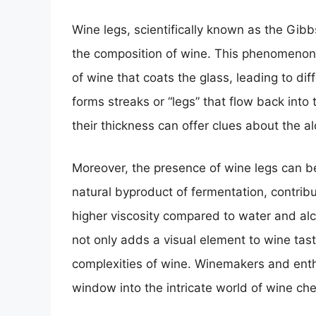
Wine legs, scientifically known as the Gibb
the composition of wine. This phenomenon 
of wine that coats the glass, leading to dif
forms streaks or “legs” that flow back into
their thickness can offer clues about the a
Moreover, the presence of wine legs can be 
natural byproduct of fermentation, contribut
higher viscosity compared to water and al
not only adds a visual element to wine tast
complexities of wine. Winemakers and enthu
window into the intricate world of wine che