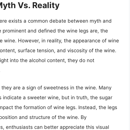
yth Vs. Reality
 there exists a common debate between myth and
re prominent and defined the wine legs are, the
he wine. However, in reality, the appearance of wine
content, surface tension, and viscosity of the wine.
ght into the alcohol content, they do not
.
 they are a sign of sweetness in the wine. Many
 indicate a sweeter wine, but in truth, the sugar
impact the formation of wine legs. Instead, the legs
position and structure of the wine. By
, enthusiasts can better appreciate this visual