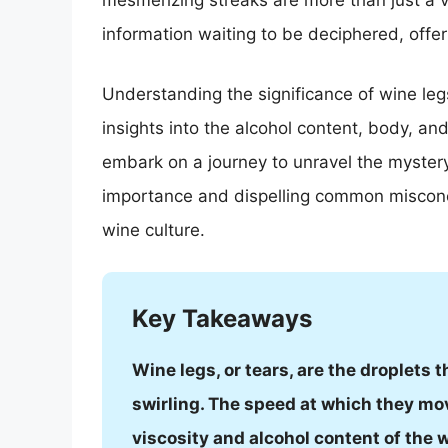
mesmerizing streaks are more than just a v
information waiting to be deciphered, offer
Understanding the significance of wine leg
insights into the alcohol content, body, and 
embark on a journey to unravel the mystery
importance and dispelling common misconce
wine culture.
Key Takeaways
Wine legs, or tears, are the droplets t
swirling. The speed at which they mo
viscosity and alcohol content of the 