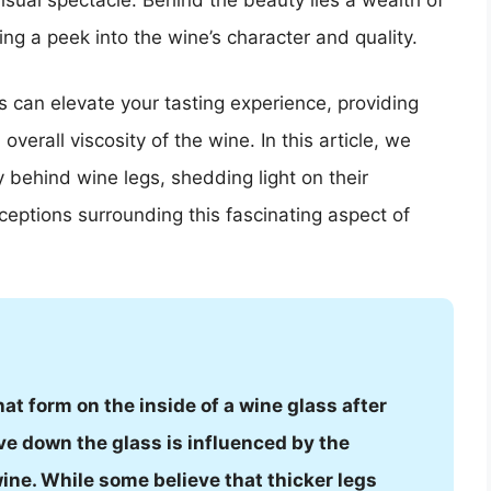
isual spectacle. Behind the beauty lies a wealth of
ing a peek into the wine’s character and quality.
s can elevate your tasting experience, providing
overall viscosity of the wine. In this article, we
 behind wine legs, shedding light on their
ptions surrounding this fascinating aspect of
hat form on the inside of a wine glass after
ve down the glass is influenced by the
wine. While some believe that thicker legs