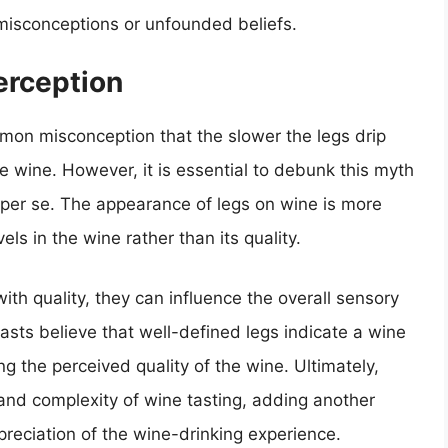
misconceptions or unfounded beliefs.
erception
mon misconception that the slower the legs drip
he wine. However, it is essential to debunk this myth
y per se. The appearance of legs on wine is more
els in the wine rather than its quality.
ith quality, they can influence the overall sensory
sts believe that well-defined legs indicate a wine
g the perceived quality of the wine. Ultimately,
 and complexity of wine tasting, adding another
reciation of the wine-drinking experience.