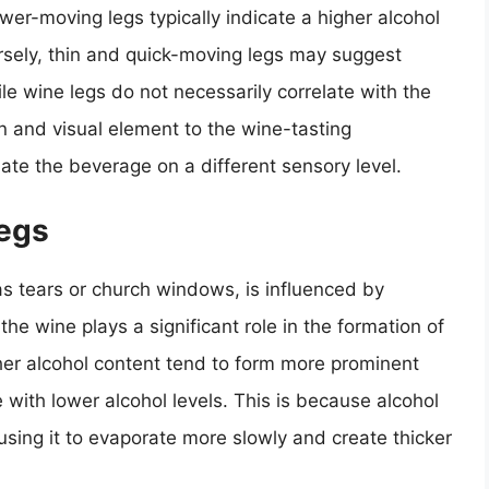
ower-moving legs typically indicate a higher alcohol
sely, thin and quick-moving legs may suggest
le wine legs do not necessarily correlate with the
fun and visual element to the wine-tasting
ate the beverage on a different sensory level.
Legs
s tears or church windows, is influenced by
the wine plays a significant role in the formation of
her alcohol content tend to form more prominent
ith lower alcohol levels. This is because alcohol
using it to evaporate more slowly and create thicker