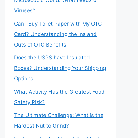
Microscopic World: What Feeds on
Viruses?
Can I Buy Toilet Paper with My OTC
Card? Understanding the Ins and
Outs of OTC Benefits
Does the USPS have Insulated
Boxes? Understanding Your Shipping
Options
What Activity Has the Greatest Food
Safety Risk?
The Ultimate Challenge: What is the
Hardest Nut to Grind?