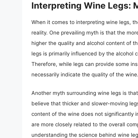
Interpreting Wine Legs: M
When it comes to interpreting wine legs,
reality. One prevailing myth is that the mo
higher the quality and alcohol content of t
legs is primarily influenced by the alcohol 
Therefore, while legs can provide some insi
necessarily indicate the quality of the wine
Another myth surrounding wine legs is that
believe that thicker and slower-moving legs
content of the wine does not significantly 
are more closely related to the overall com
understanding the science behind wine legs