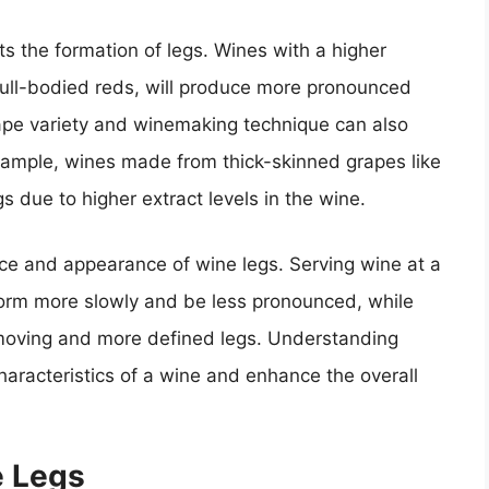
cts the formation of legs. Wines with a higher
full-bodied reds, will produce more pronounced
grape variety and winemaking technique can also
xample, wines made from thick-skinned grapes like
 due to higher extract levels in the wine.
ce and appearance of wine legs. Serving wine at a
form more slowly and be less pronounced, while
-moving and more defined legs. Understanding
characteristics of a wine and enhance the overall
e Legs