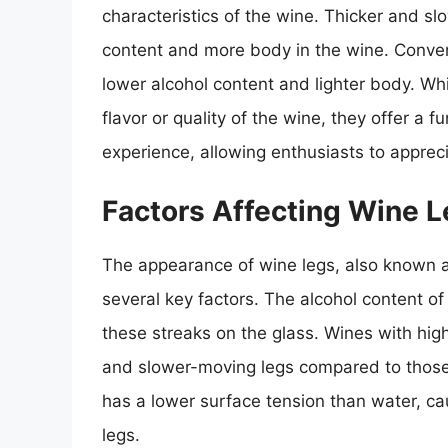
characteristics of the wine. Thicker and sl
content and more body in the wine. Conver
lower alcohol content and lighter body. Whi
flavor or quality of the wine, they offer a 
experience, allowing enthusiasts to appreci
Factors Affecting Wine 
The appearance of wine legs, also known a
several key factors. The alcohol content of 
these streaks on the glass. Wines with hig
and slower-moving legs compared to those w
has a lower surface tension than water, ca
legs.