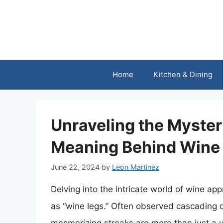
Skip
to
content
Home
Kitchen & Dining
Unraveling the Myster
Meaning Behind Wine
June 22, 2024
by
Leon Martinez
Delving into the intricate world of wine 
as “wine legs.” Often observed cascading d