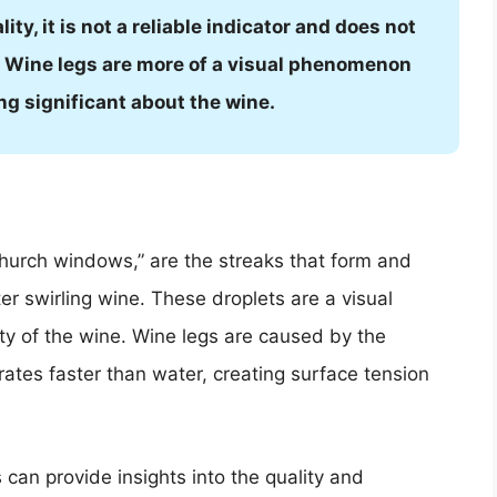
ity, it is not a reliable indicator and does not
ne. Wine legs are more of a visual phenomenon
ng significant about the wine.
“church windows,” are the streaks that form and
ter swirling wine. These droplets are a visual
ity of the wine. Wine legs are caused by the
ates faster than water, creating surface tension
an provide insights into the quality and