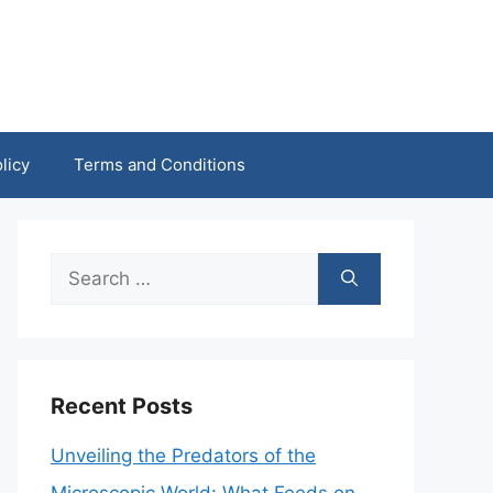
licy
Terms and Conditions
Search
for:
Recent Posts
Unveiling the Predators of the