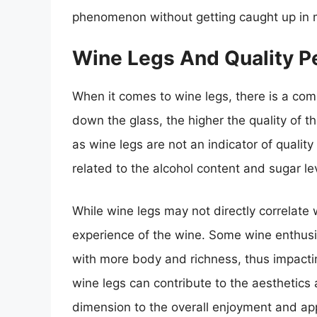
phenomenon without getting caught up in 
Wine Legs And Quality P
When it comes to wine legs, there is a com
down the glass, the higher the quality of t
as wine legs are not an indicator of qualit
related to the alcohol content and sugar lev
While wine legs may not directly correlate w
experience of the wine. Some wine enthusia
with more body and richness, thus impactin
wine legs can contribute to the aesthetics
dimension to the overall enjoyment and app