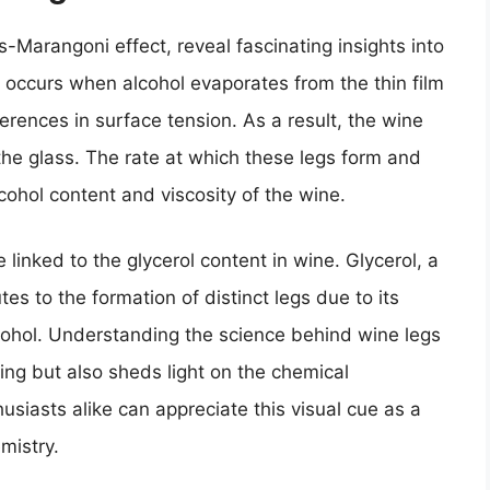
s-Marangoni effect, reveal fascinating insights into
occurs when alcohol evaporates from the thin film
ferences in surface tension. As a result, the wine
 the glass. The rate at which these legs form and
lcohol content and viscosity of the wine.
linked to the glycerol content in wine. Glycerol, a
es to the formation of distinct legs due to its
cohol. Understanding the science behind wine legs
ing but also sheds light on the chemical
siasts alike can appreciate this visual cue as a
mistry.