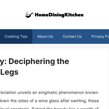
Cooking Tips
About Us
Contact Us
Privacy Po
y: Deciphering the
 Legs
appreciation unveils an enigmatic phenomenon known
own the sides of a wine glass after swirling, these