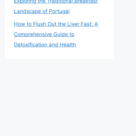
Exploring the Traditional Breakfast
Landscape of Portugal
How to Flush Out the Liver Fast: A
Comprehensive Guide to
Detoxification and Health