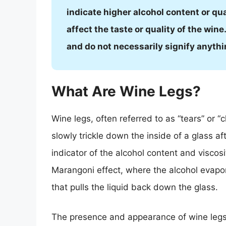
indicate higher alcohol content or qual
affect the taste or quality of the wi
and do not necessarily signify anythi
What Are Wine Legs?
Wine legs, often referred to as “tears” or 
slowly trickle down the inside of a glass af
indicator of the alcohol content and viscos
Marangoni effect, where the alcohol evapor
that pulls the liquid back down the glass.
The presence and appearance of wine legs c