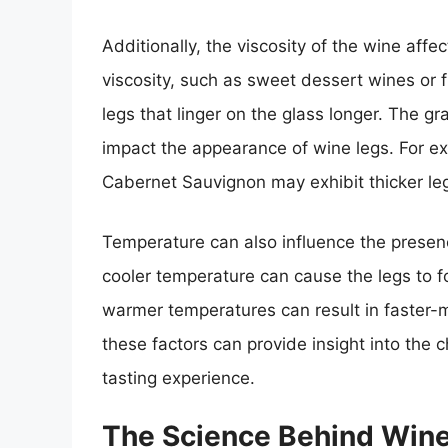
Additionally, the viscosity of the wine affe
viscosity, such as sweet dessert wines or 
legs that linger on the glass longer. The 
impact the appearance of wine legs. For e
Cabernet Sauvignon may exhibit thicker legs
Temperature can also influence the presen
cooler temperature can cause the legs to 
warmer temperatures can result in faster
these factors can provide insight into the 
tasting experience.
The Science Behind Win