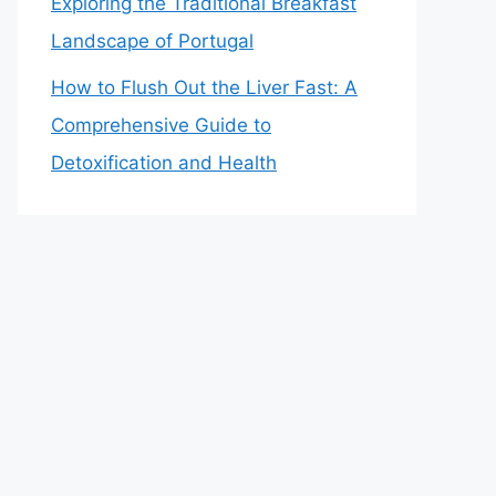
Exploring the Traditional Breakfast
Landscape of Portugal
How to Flush Out the Liver Fast: A
Comprehensive Guide to
Detoxification and Health