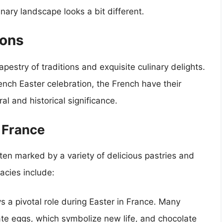
nary landscape looks a bit different.
ions
apestry of traditions and exquisite culinary delights.
ench Easter celebration, the French have their
al and historical significance.
n France
ten marked by a variety of delicious pastries and
acies include:
 a pivotal role during Easter in France. Many
late eggs, which symbolize new life, and chocolate