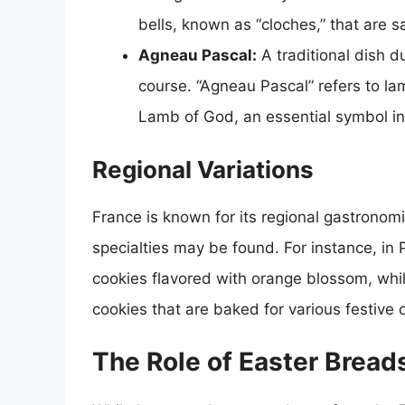
bells, known as “cloches,” that are sa
Agneau Pascal:
A traditional dish d
course. “Agneau Pascal” refers to la
Lamb of God, an essential symbol in 
Regional Variations
France is known for its regional gastronomi
specialties may be found. For instance, i
cookies flavored with orange blossom, whil
cookies that are baked for various festive 
The Role of Easter Breads