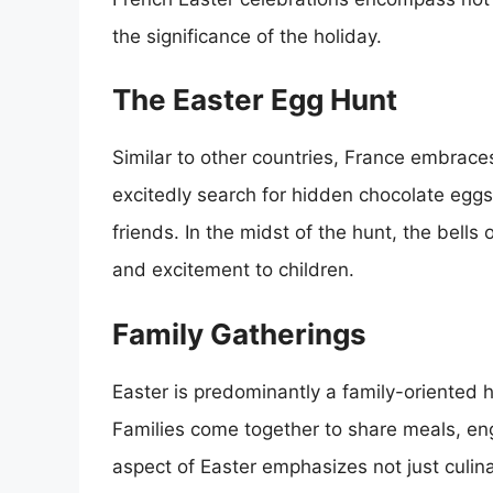
the significance of the holiday.
The Easter Egg Hunt
Similar to other countries, France embraces
excitedly search for hidden chocolate eggs
friends. In the midst of the hunt, the bell
and excitement to children.
Family Gatherings
Easter is predominantly a family-oriented
Families come together to share meals, enga
aspect of Easter emphasizes not just culina