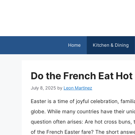
Skip
to
content
Home
Kitchen & Dining
Do the French Eat Hot
July 8, 2025
by
Leon Martinez
Easter is a time of joyful celebration, fami
globe. While many countries have their uniq
question often arises: Are hot cross buns, 
of the French Easter fare? The short answe