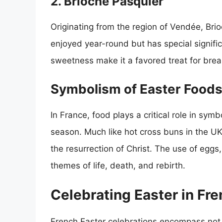
2. Brioche Pasquier
Originating from the region of Vendée, Brio
enjoyed year-round but has special signific
sweetness make it a favored treat for brea
Symbolism of Easter Foods
In France, food plays a critical role in sym
season. Much like hot cross buns in the U
the resurrection of Christ. The use of eggs,
themes of life, death, and rebirth.
Celebrating Easter in Fre
French Easter celebrations encompass not o