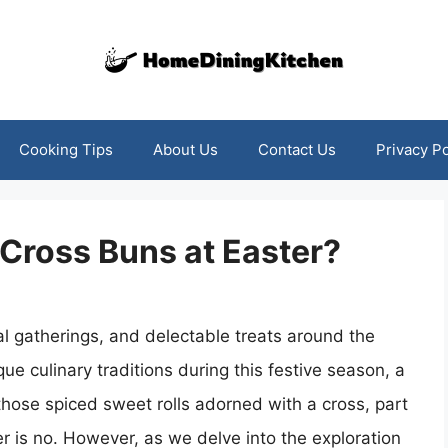
Cooking Tips
About Us
Contact Us
Privacy Po
 Cross Buns at Easter?
lial gatherings, and delectable treats around the
ue culinary traditions during this festive season, a
those spiced sweet rolls adorned with a cross, part
r is no. However, as we delve into the exploration