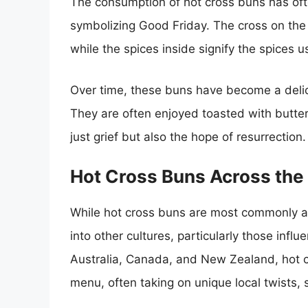
The consumption of hot cross buns has often
symbolizing Good Friday. The cross on the 
while the spices inside signify the spices 
Over time, these buns have become a delic
They are often enjoyed toasted with butter,
just grief but also the hope of resurrection.
Hot Cross Buns Across the
While hot cross buns are most commonly as
into other cultures, particularly those influe
Australia, Canada, and New Zealand, hot cr
menu, often taking on unique local twists, s