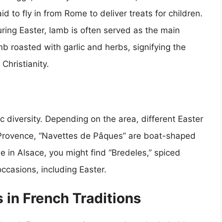
id to fly in from Rome to deliver treats for children.
uring Easter, lamb is often served as the main
mb roasted with garlic and herbs, signifying the
Christianity.
c diversity. Depending on the area, different Easter
n Provence, “Navettes de Pâques” are boat-shaped
e in Alsace, you might find “Bredeles,” spiced
occasions, including Easter.
 in French Traditions