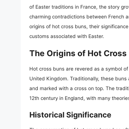
of Easter traditions in France, the story gro
charming contradictions between French and B
origins of hot cross buns, their significanc
customs associated with Easter.
The Origins of Hot Cross
Hot cross buns are revered as a symbol of E
United Kingdom. Traditionally, these buns 
and marked with a cross on top. The tradit
12th century in England, with many theorie
Historical Significance