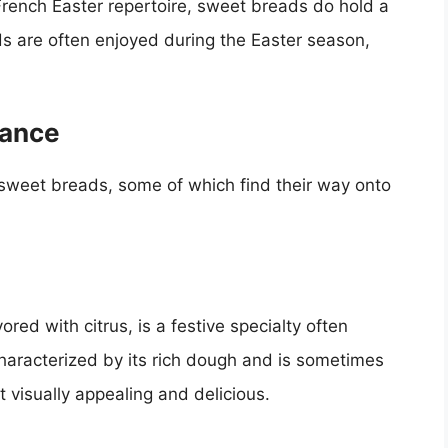
French Easter repertoire, sweet breads do hold a
ads are often enjoyed during the Easter season,
rance
 sweet breads, some of which find their way onto
red with citrus, is a festive specialty often
haracterized by its rich dough and is sometimes
 visually appealing and delicious.