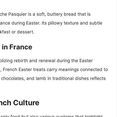
che Pasquier is a soft, buttery bread that is
ance during Easter. Its pillowy texture and subtle
kfast or dessert.
 in France
bolizing rebirth and renewal during the Easter
K, French Easter treats carry meanings connected to
 chocolates, and lamb in traditional dishes reflects
nch Culture
nly food but also various customs that highlight