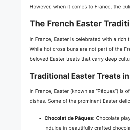
However, when it comes to France, the culi
The French Easter Tradit
In France, Easter is celebrated with a rich t
While hot cross buns are not part of the Fr
beloved Easter treats that carry deep cultur
Traditional Easter Treats i
In France, Easter (known as “Pâques”) is of
dishes. Some of the prominent Easter delic
Chocolat de Pâques:
Chocolate plays
indulge in beautifully crafted choco