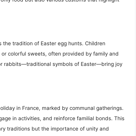
 the tradition of Easter egg hunts. Children
 or colorful sweets, often provided by family and
s or rabbits—traditional symbols of Easter—bring joy
 holiday in France, marked by communal gatherings.
ge in activities, and reinforce familial bonds. This
ry traditions but the importance of unity and