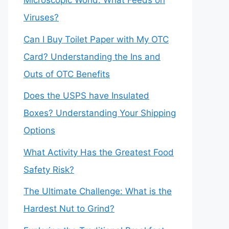
Microscopic World: What Feeds on
Viruses?
Can I Buy Toilet Paper with My OTC
Card? Understanding the Ins and
Outs of OTC Benefits
Does the USPS have Insulated
Boxes? Understanding Your Shipping
Options
What Activity Has the Greatest Food
Safety Risk?
The Ultimate Challenge: What is the
Hardest Nut to Grind?