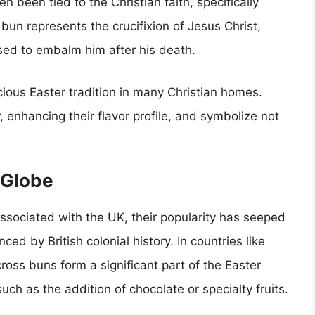
 been tied to the Christian faith, specifically
bun represents the crucifixion of Jesus Christ,
used to embalm him after his death.
ious Easter tradition in many Christian homes.
 enhancing their flavor profile, and symbolize not
 Globe
sociated with the UK, their popularity has seeped
nced by British colonial history. In countries like
oss buns form a significant part of the Easter
uch as the addition of chocolate or specialty fruits.