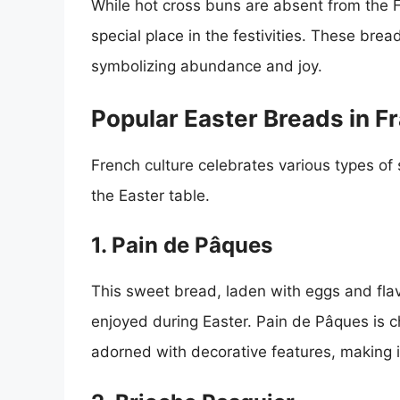
While hot cross buns are absent from the 
special place in the festivities. These bre
symbolizing abundance and joy.
Popular Easter Breads in F
French culture celebrates various types of
the Easter table.
1. Pain de Pâques
This sweet bread, laden with eggs and flavo
enjoyed during Easter. Pain de Pâques is c
adorned with decorative features, making it