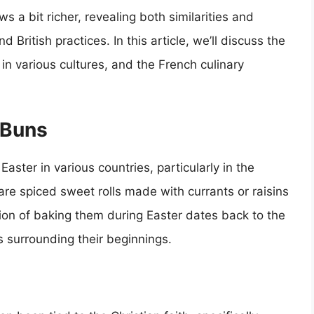
ws a bit richer, revealing both similarities and
ritish practices. In this article, we’ll discuss the
e in various cultures, and the French culinary
 Buns
aster in various countries, particularly in the
are spiced sweet rolls made with currants or raisins
ion of baking them during Easter dates back to the
s surrounding their beginnings.