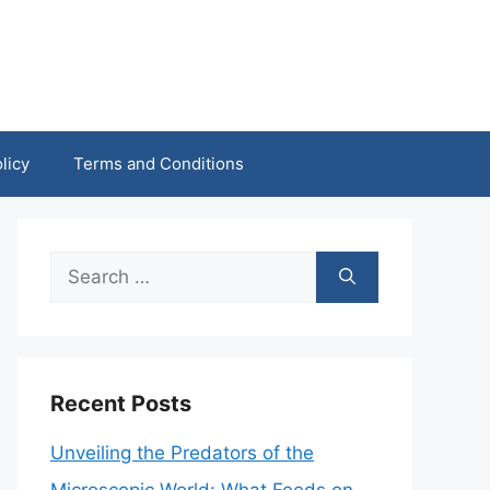
licy
Terms and Conditions
Search
for:
Recent Posts
Unveiling the Predators of the