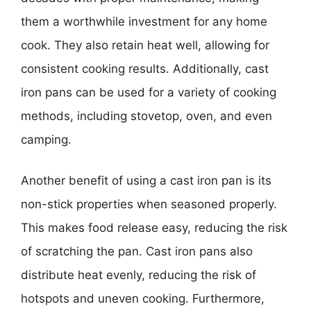
them a worthwhile investment for any home
cook. They also retain heat well, allowing for
consistent cooking results. Additionally, cast
iron pans can be used for a variety of cooking
methods, including stovetop, oven, and even
camping.
Another benefit of using a cast iron pan is its
non-stick properties when seasoned properly.
This makes food release easy, reducing the risk
of scratching the pan. Cast iron pans also
distribute heat evenly, reducing the risk of
hotspots and uneven cooking. Furthermore,