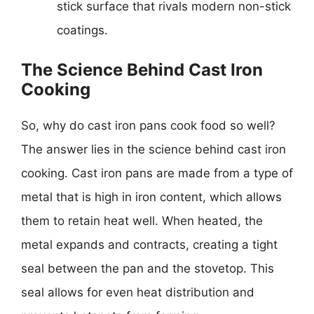
stick surface that rivals modern non-stick
coatings.
The Science Behind Cast Iron
Cooking
So, why do cast iron pans cook food so well?
The answer lies in the science behind cast iron
cooking. Cast iron pans are made from a type of
metal that is high in iron content, which allows
them to retain heat well. When heated, the
metal expands and contracts, creating a tight
seal between the pan and the stovetop. This
seal allows for even heat distribution and