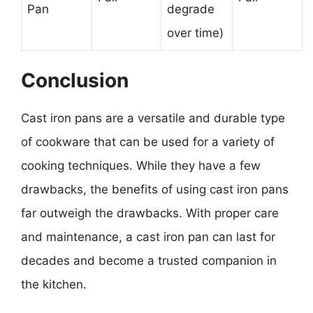
Pan
degrade
over time)
Conclusion
Cast iron pans are a versatile and durable type
of cookware that can be used for a variety of
cooking techniques. While they have a few
drawbacks, the benefits of using cast iron pans
far outweigh the drawbacks. With proper care
and maintenance, a cast iron pan can last for
decades and become a trusted companion in
the kitchen.