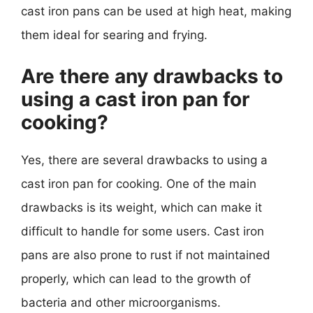
cast iron pans can be used at high heat, making
them ideal for searing and frying.
Are there any drawbacks to
using a cast iron pan for
cooking?
Yes, there are several drawbacks to using a
cast iron pan for cooking. One of the main
drawbacks is its weight, which can make it
difficult to handle for some users. Cast iron
pans are also prone to rust if not maintained
properly, which can lead to the growth of
bacteria and other microorganisms.