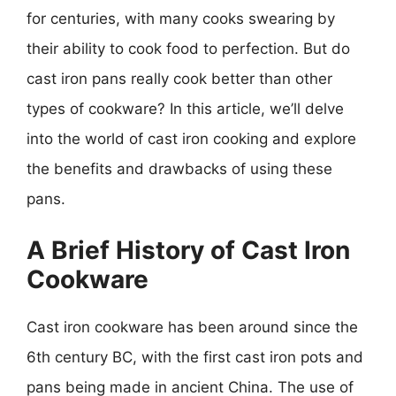
for centuries, with many cooks swearing by
their ability to cook food to perfection. But do
cast iron pans really cook better than other
types of cookware? In this article, we’ll delve
into the world of cast iron cooking and explore
the benefits and drawbacks of using these
pans.
A Brief History of Cast Iron
Cookware
Cast iron cookware has been around since the
6th century BC, with the first cast iron pots and
pans being made in ancient China. The use of