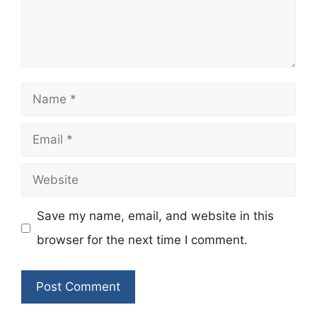
Name
Email
Website
Save my name, email, and website in this
browser for the next time I comment.