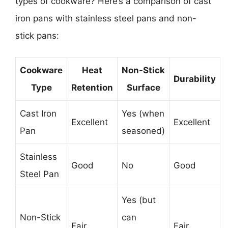
types of cookware? Here’s a comparison of cast
iron pans with stainless steel pans and non-
stick pans:
Cookware
Heat
Non-Stick
Durability
Type
Retention
Surface
Cast Iron
Yes (when
Excellent
Excellent
Pan
seasoned)
Stainless
Good
No
Good
Steel Pan
Yes (but
Non-Stick
can
Fair
Fair