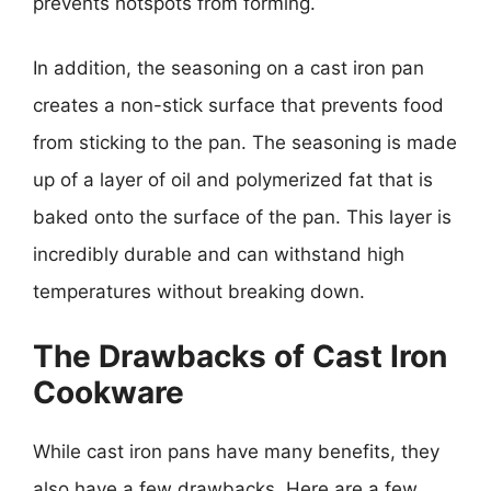
prevents hotspots from forming.
In addition, the seasoning on a cast iron pan
creates a non-stick surface that prevents food
from sticking to the pan. The seasoning is made
up of a layer of oil and polymerized fat that is
baked onto the surface of the pan. This layer is
incredibly durable and can withstand high
temperatures without breaking down.
The Drawbacks of Cast Iron
Cookware
While cast iron pans have many benefits, they
also have a few drawbacks. Here are a few