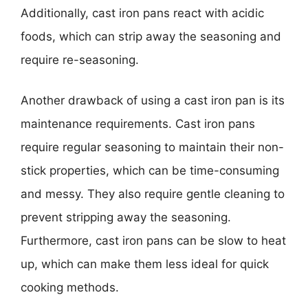
Additionally, cast iron pans react with acidic
foods, which can strip away the seasoning and
require re-seasoning.
Another drawback of using a cast iron pan is its
maintenance requirements. Cast iron pans
require regular seasoning to maintain their non-
stick properties, which can be time-consuming
and messy. They also require gentle cleaning to
prevent stripping away the seasoning.
Furthermore, cast iron pans can be slow to heat
up, which can make them less ideal for quick
cooking methods.