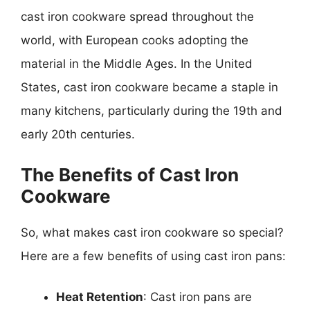
cast iron cookware spread throughout the
world, with European cooks adopting the
material in the Middle Ages. In the United
States, cast iron cookware became a staple in
many kitchens, particularly during the 19th and
early 20th centuries.
The Benefits of Cast Iron
Cookware
So, what makes cast iron cookware so special?
Here are a few benefits of using cast iron pans:
Heat Retention
: Cast iron pans are