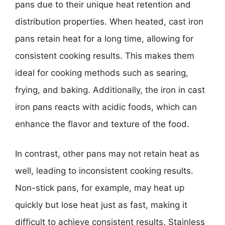
pans due to their unique heat retention and
distribution properties. When heated, cast iron
pans retain heat for a long time, allowing for
consistent cooking results. This makes them
ideal for cooking methods such as searing,
frying, and baking. Additionally, the iron in cast
iron pans reacts with acidic foods, which can
enhance the flavor and texture of the food.
In contrast, other pans may not retain heat as
well, leading to inconsistent cooking results.
Non-stick pans, for example, may heat up
quickly but lose heat just as fast, making it
difficult to achieve consistent results. Stainless