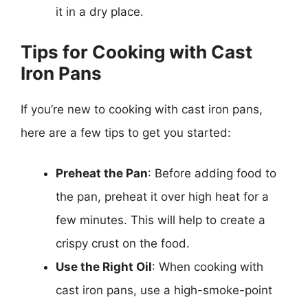
it in a dry place.
Tips for Cooking with Cast
Iron Pans
If you’re new to cooking with cast iron pans,
here are a few tips to get you started:
Preheat the Pan
: Before adding food to
the pan, preheat it over high heat for a
few minutes. This will help to create a
crispy crust on the food.
Use the Right Oil
: When cooking with
cast iron pans, use a high-smoke-point