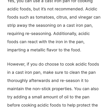
Yes, you can use a cast iron pan for cooking
acidic foods, but it’s not recommended. Acidic
foods such as tomatoes, citrus, and vinegar can
strip away the seasoning on a cast iron pan,
requiring re-seasoning. Additionally, acidic
foods can react with the iron in the pan,
imparting a metallic flavor to the food.
However, if you do choose to cook acidic foods
in a cast iron pan, make sure to clean the pan
thoroughly afterwards and re-season it to
maintain the non-stick properties. You can also
try adding a small amount of oil to the pan
before cooking acidic foods to help protect the