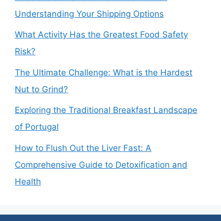
Understanding Your Shipping Options
What Activity Has the Greatest Food Safety
Risk?
The Ultimate Challenge: What is the Hardest
Nut to Grind?
Exploring the Traditional Breakfast Landscape
of Portugal
How to Flush Out the Liver Fast: A
Comprehensive Guide to Detoxification and
Health