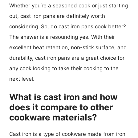
Whether you’re a seasoned cook or just starting
out, cast iron pans are definitely worth
considering. So, do cast iron pans cook better?
The answer is a resounding yes. With their
excellent heat retention, non-stick surface, and
durability, cast iron pans are a great choice for
any cook looking to take their cooking to the
next level.
What is cast iron and how
does it compare to other
cookware materials?
Cast iron is a type of cookware made from iron