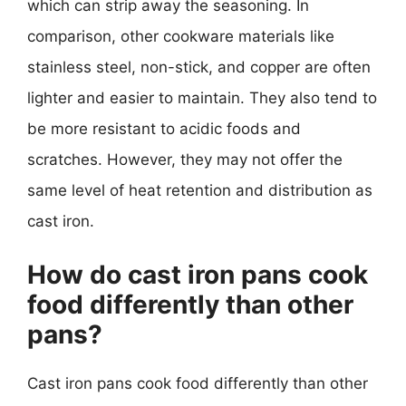
which can strip away the seasoning. In
comparison, other cookware materials like
stainless steel, non-stick, and copper are often
lighter and easier to maintain. They also tend to
be more resistant to acidic foods and
scratches. However, they may not offer the
same level of heat retention and distribution as
cast iron.
How do cast iron pans cook
food differently than other
pans?
Cast iron pans cook food differently than other