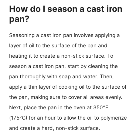
How do I season a cast iron
pan?
Seasoning a cast iron pan involves applying a
layer of oil to the surface of the pan and
heating it to create a non-stick surface. To
season a cast iron pan, start by cleaning the
pan thoroughly with soap and water. Then,
apply a thin layer of cooking oil to the surface of
the pan, making sure to cover all areas evenly.
Next, place the pan in the oven at 350°F
(175°C) for an hour to allow the oil to polymerize
and create a hard, non-stick surface.