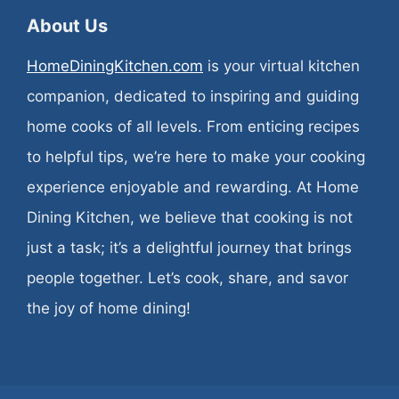
About Us
HomeDiningKitchen.com
is your virtual kitchen
companion, dedicated to inspiring and guiding
home cooks of all levels. From enticing recipes
to helpful tips, we’re here to make your cooking
experience enjoyable and rewarding. At Home
Dining Kitchen, we believe that cooking is not
just a task; it’s a delightful journey that brings
people together. Let’s cook, share, and savor
the joy of home dining!