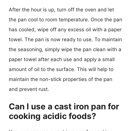
After the hour is up, turn off the oven and let
the pan cool to room temperature. Once the pan
has cooled, wipe off any excess oil with a paper
towel. The pan is now ready to use. To maintain
the seasoning, simply wipe the pan clean with a
paper towel after each use and apply a small
amount of oil to the surface. This will help to
maintain the non-stick properties of the pan
and prevent rust.
Can I use a cast iron pan for
cooking acidic foods?