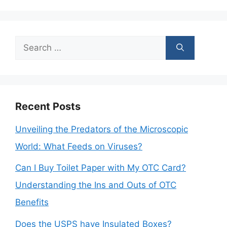
Search
for:
Recent Posts
Unveiling the Predators of the Microscopic
World: What Feeds on Viruses?
Can I Buy Toilet Paper with My OTC Card?
Understanding the Ins and Outs of OTC
Benefits
Does the USPS have Insulated Boxes?