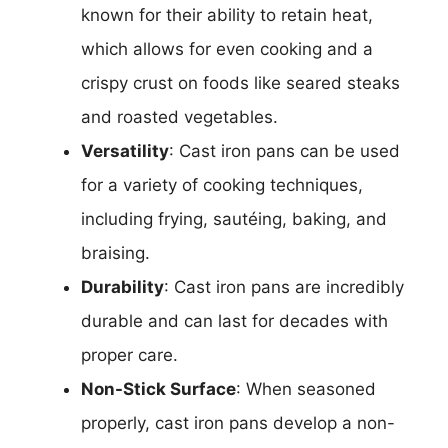
known for their ability to retain heat,
which allows for even cooking and a
crispy crust on foods like seared steaks
and roasted vegetables.
Versatility
: Cast iron pans can be used
for a variety of cooking techniques,
including frying, sautéing, baking, and
braising.
Durability
: Cast iron pans are incredibly
durable and can last for decades with
proper care.
Non-Stick Surface
: When seasoned
properly, cast iron pans develop a non-