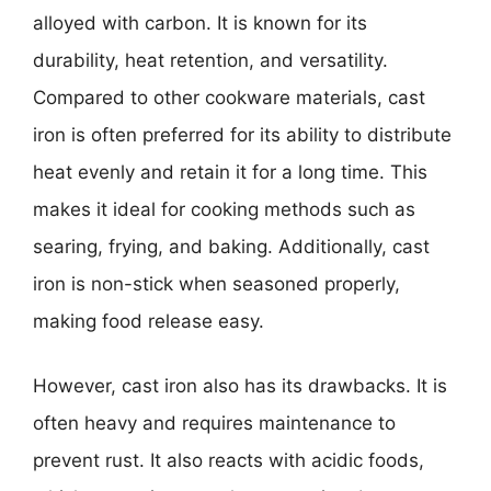
alloyed with carbon. It is known for its
durability, heat retention, and versatility.
Compared to other cookware materials, cast
iron is often preferred for its ability to distribute
heat evenly and retain it for a long time. This
makes it ideal for cooking methods such as
searing, frying, and baking. Additionally, cast
iron is non-stick when seasoned properly,
making food release easy.
However, cast iron also has its drawbacks. It is
often heavy and requires maintenance to
prevent rust. It also reacts with acidic foods,