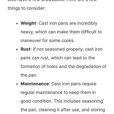
things to consider:
Weight
: Cast iron pans are incredibly
heavy, which can make them difficult to
maneuver for some cooks.
Rust
: If not seasoned properly, cast iron
pans can rust, which can lead to the
formation of holes and the degradation of
the pan.
Maintenance
: Cast iron pans require
regular maintenance to keep them in
good condition. This includes seasoning
the pan, cleaning it after use, and storing