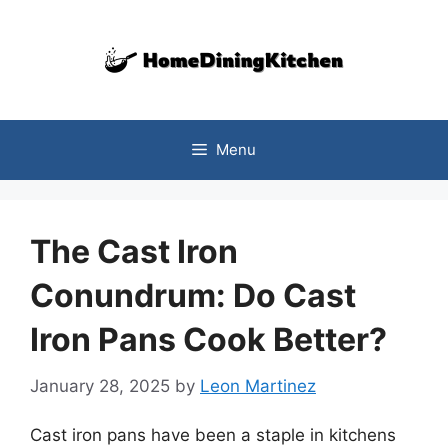
Skip
to
content
Menu
The Cast Iron
Conundrum: Do Cast
Iron Pans Cook Better?
January 28, 2025
by
Leon Martinez
Cast iron pans have been a staple in kitchens