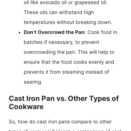
oil like avocado oil or grapeseed oil.
These oils can withstand high
temperatures without breaking down.
Don’t Overcrowd the Pan
: Cook food in
batches if necessary, to prevent
overcrowding the pan. This will help to
ensure that the food cooks evenly and
prevents it from steaming instead of
searing.
Cast Iron Pan vs. Other Types of
Cookware
So, how do cast iron pans compare to other