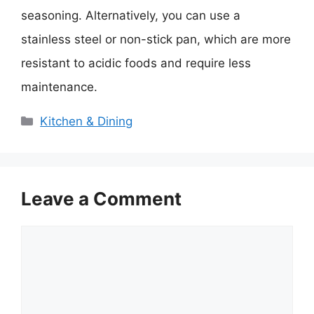
seasoning. Alternatively, you can use a
stainless steel or non-stick pan, which are more
resistant to acidic foods and require less
maintenance.
Categories
Kitchen & Dining
Leave a Comment
Comment