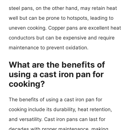
steel pans, on the other hand, may retain heat
well but can be prone to hotspots, leading to
uneven cooking. Copper pans are excellent heat
conductors but can be expensive and require
maintenance to prevent oxidation.
What are the benefits of
using a cast iron pan for
cooking?
The benefits of using a cast iron pan for
cooking include its durability, heat retention,
and versatility. Cast iron pans can last for
decades with proper maintenance, making