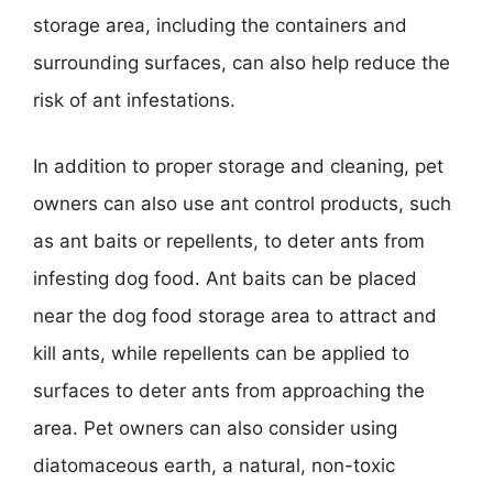
storage area, including the containers and
surrounding surfaces, can also help reduce the
risk of ant infestations.
In addition to proper storage and cleaning, pet
owners can also use ant control products, such
as ant baits or repellents, to deter ants from
infesting dog food. Ant baits can be placed
near the dog food storage area to attract and
kill ants, while repellents can be applied to
surfaces to deter ants from approaching the
area. Pet owners can also consider using
diatomaceous earth, a natural, non-toxic