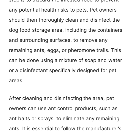
any potential health risks to pets. Pet owners
should then thoroughly clean and disinfect the
dog food storage area, including the containers
and surrounding surfaces, to remove any
remaining ants, eggs, or pheromone trails. This
can be done using a mixture of soap and water
or a disinfectant specifically designed for pet
areas.
After cleaning and disinfecting the area, pet
owners can use ant control products, such as
ant baits or sprays, to eliminate any remaining
ants. It is essential to follow the manufacturer’s