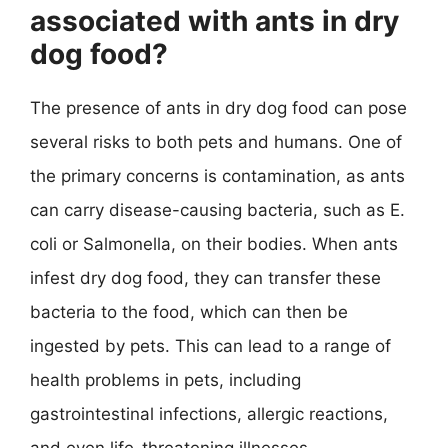
associated with ants in dry
dog food?
The presence of ants in dry dog food can pose
several risks to both pets and humans. One of
the primary concerns is contamination, as ants
can carry disease-causing bacteria, such as E.
coli or Salmonella, on their bodies. When ants
infest dry dog food, they can transfer these
bacteria to the food, which can then be
ingested by pets. This can lead to a range of
health problems in pets, including
gastrointestinal infections, allergic reactions,