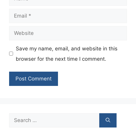
Email
Website
Save my name, email, and website in this
browser for the next time I comment.
Search
for: