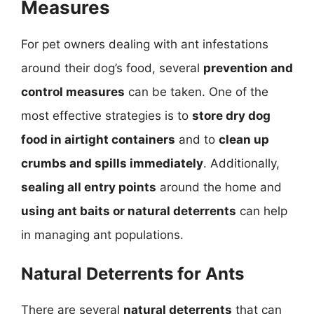
Measures
For pet owners dealing with ant infestations
around their dog’s food, several
prevention and
control measures
can be taken. One of the
most effective strategies is to
store dry dog
food in airtight containers
and to
clean up
crumbs and spills immediately
. Additionally,
sealing all entry points
around the home and
using ant baits or natural deterrents
can help
in managing ant populations.
Natural Deterrents for Ants
There are several
natural deterrents
that can