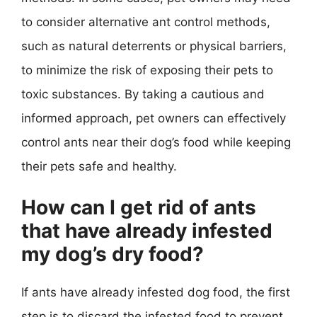
to consider alternative ant control methods,
such as natural deterrents or physical barriers,
to minimize the risk of exposing their pets to
toxic substances. By taking a cautious and
informed approach, pet owners can effectively
control ants near their dog’s food while keeping
their pets safe and healthy.
How can I get rid of ants
that have already infested
my dog’s dry food?
If ants have already infested dog food, the first
step is to discard the infested food to prevent