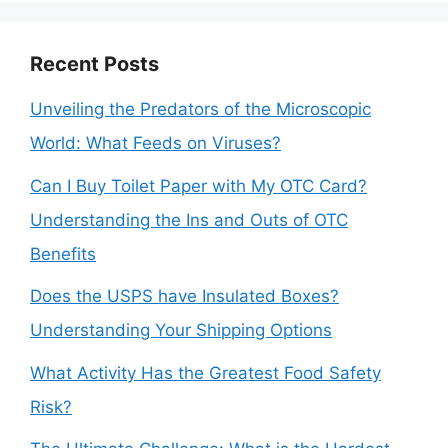
Recent Posts
Unveiling the Predators of the Microscopic
World: What Feeds on Viruses?
Can I Buy Toilet Paper with My OTC Card?
Understanding the Ins and Outs of OTC
Benefits
Does the USPS have Insulated Boxes?
Understanding Your Shipping Options
What Activity Has the Greatest Food Safety
Risk?