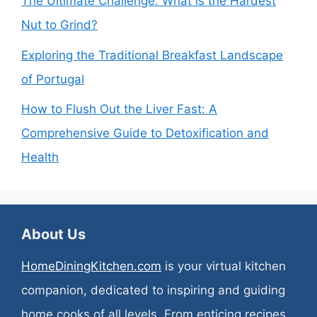
The Ultimate Challenge: What is the Hardest
Nut to Grind?
Exploring the Traditional Breakfast Landscape
of Portugal
How to Flush Out the Liver Fast: A
Comprehensive Guide to Detoxification and
Health
About Us
HomeDiningKitchen.com
is your virtual kitchen
companion, dedicated to inspiring and guiding
home cooks of all levels. From enticing recipes