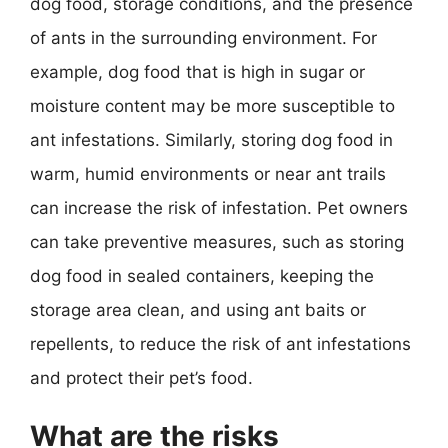
dog food, storage conditions, and the presence
of ants in the surrounding environment. For
example, dog food that is high in sugar or
moisture content may be more susceptible to
ant infestations. Similarly, storing dog food in
warm, humid environments or near ant trails
can increase the risk of infestation. Pet owners
can take preventive measures, such as storing
dog food in sealed containers, keeping the
storage area clean, and using ant baits or
repellents, to reduce the risk of ant infestations
and protect their pet’s food.
What are the risks