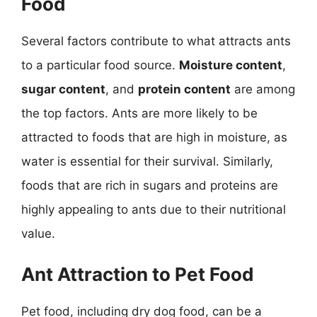
Food
Several factors contribute to what attracts ants
to a particular food source.
Moisture content
,
sugar content
, and
protein content
are among
the top factors. Ants are more likely to be
attracted to foods that are high in moisture, as
water is essential for their survival. Similarly,
foods that are rich in sugars and proteins are
highly appealing to ants due to their nutritional
value.
Ant Attraction to Pet Food
Pet food, including dry dog food, can be a