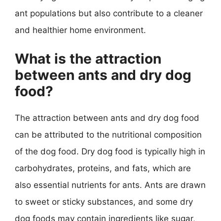
ant populations but also contribute to a cleaner
and healthier home environment.
What is the attraction
between ants and dry dog
food?
The attraction between ants and dry dog food
can be attributed to the nutritional composition
of the dog food. Dry dog food is typically high in
carbohydrates, proteins, and fats, which are
also essential nutrients for ants. Ants are drawn
to sweet or sticky substances, and some dry
dog foods may contain ingredients like sugar,