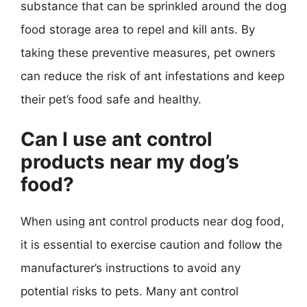
substance that can be sprinkled around the dog
food storage area to repel and kill ants. By
taking these preventive measures, pet owners
can reduce the risk of ant infestations and keep
their pet’s food safe and healthy.
Can I use ant control
products near my dog’s
food?
When using ant control products near dog food,
it is essential to exercise caution and follow the
manufacturer’s instructions to avoid any
potential risks to pets. Many ant control