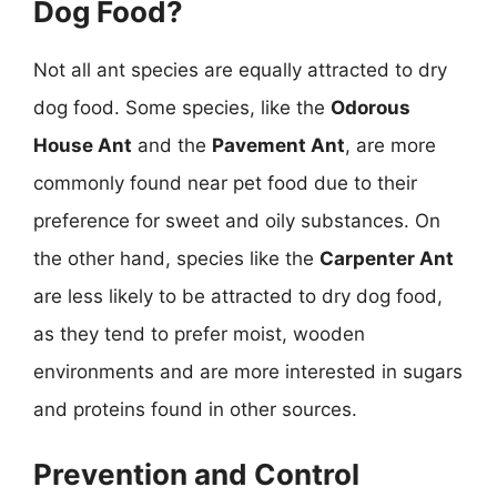
Dog Food?
Not all ant species are equally attracted to dry
dog food. Some species, like the
Odorous
House Ant
and the
Pavement Ant
, are more
commonly found near pet food due to their
preference for sweet and oily substances. On
the other hand, species like the
Carpenter Ant
are less likely to be attracted to dry dog food,
as they tend to prefer moist, wooden
environments and are more interested in sugars
and proteins found in other sources.
Prevention and Control