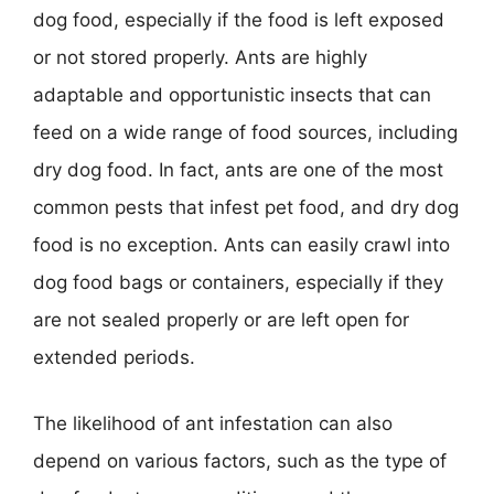
dog food, especially if the food is left exposed
or not stored properly. Ants are highly
adaptable and opportunistic insects that can
feed on a wide range of food sources, including
dry dog food. In fact, ants are one of the most
common pests that infest pet food, and dry dog
food is no exception. Ants can easily crawl into
dog food bags or containers, especially if they
are not sealed properly or are left open for
extended periods.
The likelihood of ant infestation can also
depend on various factors, such as the type of