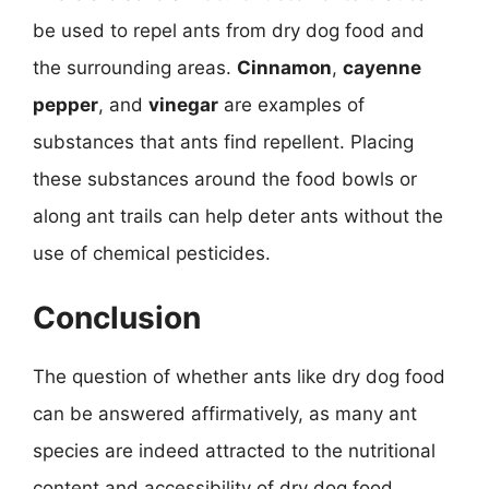
be used to repel ants from dry dog food and
the surrounding areas.
Cinnamon
,
cayenne
pepper
, and
vinegar
are examples of
substances that ants find repellent. Placing
these substances around the food bowls or
along ant trails can help deter ants without the
use of chemical pesticides.
Conclusion
The question of whether ants like dry dog food
can be answered affirmatively, as many ant
species are indeed attracted to the nutritional
content and accessibility of dry dog food.