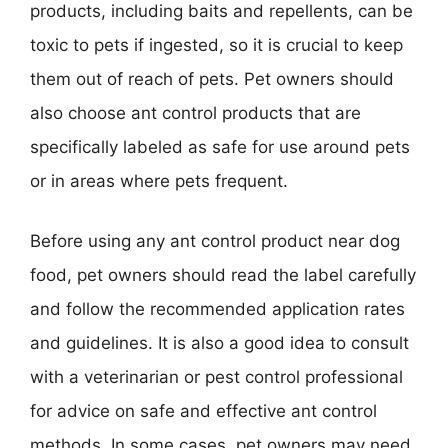
products, including baits and repellents, can be
toxic to pets if ingested, so it is crucial to keep
them out of reach of pets. Pet owners should
also choose ant control products that are
specifically labeled as safe for use around pets
or in areas where pets frequent.
Before using any ant control product near dog
food, pet owners should read the label carefully
and follow the recommended application rates
and guidelines. It is also a good idea to consult
with a veterinarian or pest control professional
for advice on safe and effective ant control
methods. In some cases, pet owners may need