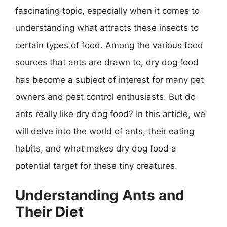
fascinating topic, especially when it comes to
understanding what attracts these insects to
certain types of food. Among the various food
sources that ants are drawn to, dry dog food
has become a subject of interest for many pet
owners and pest control enthusiasts. But do
ants really like dry dog food? In this article, we
will delve into the world of ants, their eating
habits, and what makes dry dog food a
potential target for these tiny creatures.
Understanding Ants and
Their Diet