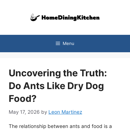
Skip
to
content
Menu
Uncovering the Truth:
Do Ants Like Dry Dog
Food?
May 17, 2026
by
Leon Martinez
The relationship between ants and food is a