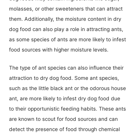
molasses, or other sweeteners that can attract
them. Additionally, the moisture content in dry
dog food can also play a role in attracting ants,
as some species of ants are more likely to infest
food sources with higher moisture levels.
The type of ant species can also influence their
attraction to dry dog food. Some ant species,
such as the little black ant or the odorous house
ant, are more likely to infest dry dog food due
to their opportunistic feeding habits. These ants
are known to scout for food sources and can
detect the presence of food through chemical