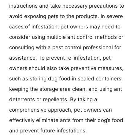
instructions and take necessary precautions to
avoid exposing pets to the products. In severe
cases of infestation, pet owners may need to
consider using multiple ant control methods or
consulting with a pest control professional for
assistance. To prevent re-infestation, pet
owners should also take preventive measures,
such as storing dog food in sealed containers,
keeping the storage area clean, and using ant
deterrents or repellents. By taking a
comprehensive approach, pet owners can
effectively eliminate ants from their dog’s food
and prevent future infestations.