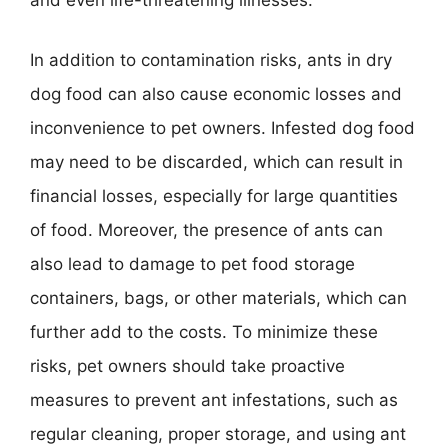
and even life-threatening illnesses.
In addition to contamination risks, ants in dry
dog food can also cause economic losses and
inconvenience to pet owners. Infested dog food
may need to be discarded, which can result in
financial losses, especially for large quantities
of food. Moreover, the presence of ants can
also lead to damage to pet food storage
containers, bags, or other materials, which can
further add to the costs. To minimize these
risks, pet owners should take proactive
measures to prevent ant infestations, such as
regular cleaning, proper storage, and using ant