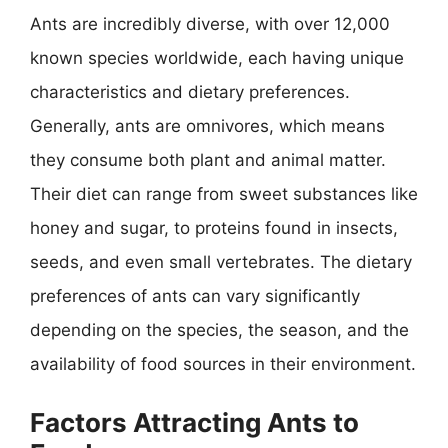
Ants are incredibly diverse, with over 12,000
known species worldwide, each having unique
characteristics and dietary preferences.
Generally, ants are omnivores, which means
they consume both plant and animal matter.
Their diet can range from sweet substances like
honey and sugar, to proteins found in insects,
seeds, and even small vertebrates. The dietary
preferences of ants can vary significantly
depending on the species, the season, and the
availability of food sources in their environment.
Factors Attracting Ants to