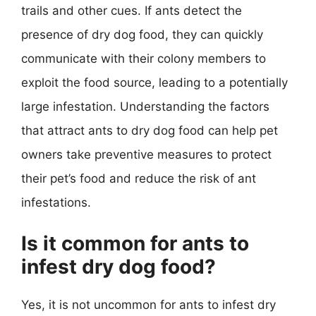
trails and other cues. If ants detect the
presence of dry dog food, they can quickly
communicate with their colony members to
exploit the food source, leading to a potentially
large infestation. Understanding the factors
that attract ants to dry dog food can help pet
owners take preventive measures to protect
their pet’s food and reduce the risk of ant
infestations.
Is it common for ants to
infest dry dog food?
Yes, it is not uncommon for ants to infest dry