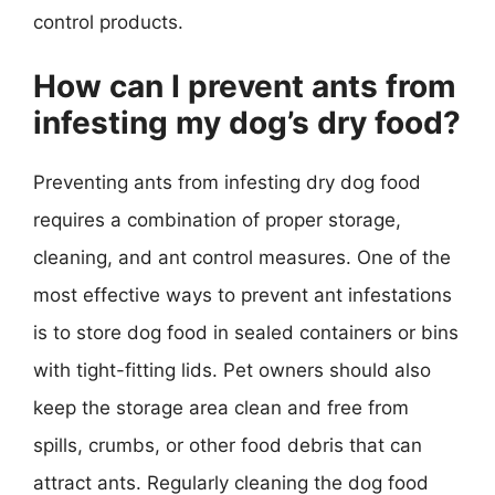
control products.
How can I prevent ants from
infesting my dog’s dry food?
Preventing ants from infesting dry dog food
requires a combination of proper storage,
cleaning, and ant control measures. One of the
most effective ways to prevent ant infestations
is to store dog food in sealed containers or bins
with tight-fitting lids. Pet owners should also
keep the storage area clean and free from
spills, crumbs, or other food debris that can
attract ants. Regularly cleaning the dog food