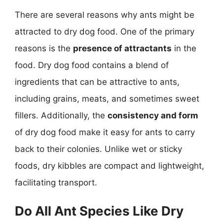
There are several reasons why ants might be
attracted to dry dog food. One of the primary
reasons is the
presence of attractants
in the
food. Dry dog food contains a blend of
ingredients that can be attractive to ants,
including grains, meats, and sometimes sweet
fillers. Additionally, the
consistency and form
of dry dog food make it easy for ants to carry
back to their colonies. Unlike wet or sticky
foods, dry kibbles are compact and lightweight,
facilitating transport.
Do All Ant Species Like Dry