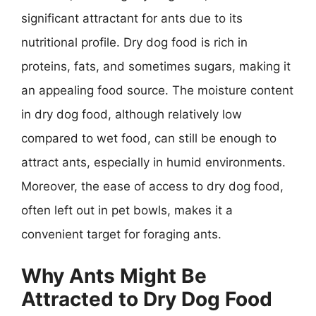
significant attractant for ants due to its
nutritional profile. Dry dog food is rich in
proteins, fats, and sometimes sugars, making it
an appealing food source. The moisture content
in dry dog food, although relatively low
compared to wet food, can still be enough to
attract ants, especially in humid environments.
Moreover, the ease of access to dry dog food,
often left out in pet bowls, makes it a
convenient target for foraging ants.
Why Ants Might Be
Attracted to Dry Dog Food