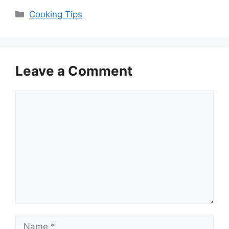
Categories
Cooking Tips
Leave a Comment
Comment
Name