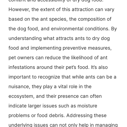
However, the extent of this attraction can vary
based on the ant species, the composition of
the dog food, and environmental conditions. By
understanding what attracts ants to dry dog
food and implementing preventive measures,
pet owners can reduce the likelihood of ant
infestations around their pet’s food. It’s also
important to recognize that while ants can be a
nuisance, they play a vital role in the
ecosystem, and their presence can often
indicate larger issues such as moisture
problems or food debris. Addressing these
underlying issues can not only help in managing