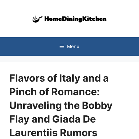
Skip
to
content
Menu
Flavors of Italy and a
Pinch of Romance:
Unraveling the Bobby
Flay and Giada De
Laurentiis Rumors