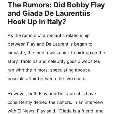
The Rumors: Did Bobby Flay
and Giada De Laurentiis
Hook Up in Italy?
As the rumors of a romantic relationship
between Flay and De Laurentiis began to
circulate, the media was quick to pick up on the
story. Tabloids and celebrity gossip websites
ran with the rumors, speculating about a
possible affair between the two chefs.
However, both Flay and De Laurentiis have
consistently denied the rumors. In an interview
with E! News, Flay said, “Giada is a friend, and