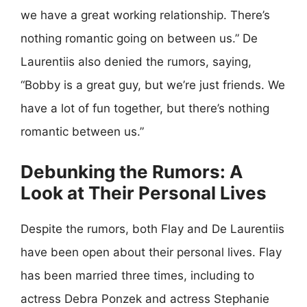
we have a great working relationship. There’s
nothing romantic going on between us.” De
Laurentiis also denied the rumors, saying,
“Bobby is a great guy, but we’re just friends. We
have a lot of fun together, but there’s nothing
romantic between us.”
Debunking the Rumors: A
Look at Their Personal Lives
Despite the rumors, both Flay and De Laurentiis
have been open about their personal lives. Flay
has been married three times, including to
actress Debra Ponzek and actress Stephanie