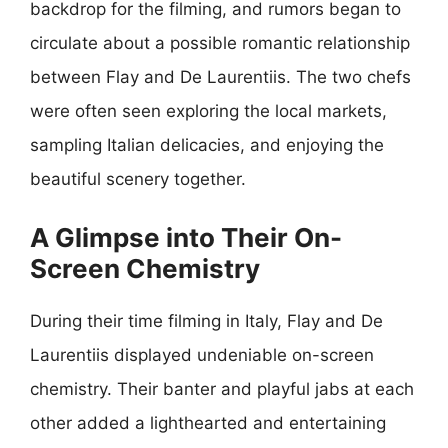
backdrop for the filming, and rumors began to
circulate about a possible romantic relationship
between Flay and De Laurentiis. The two chefs
were often seen exploring the local markets,
sampling Italian delicacies, and enjoying the
beautiful scenery together.
A Glimpse into Their On-
Screen Chemistry
During their time filming in Italy, Flay and De
Laurentiis displayed undeniable on-screen
chemistry. Their banter and playful jabs at each
other added a lighthearted and entertaining