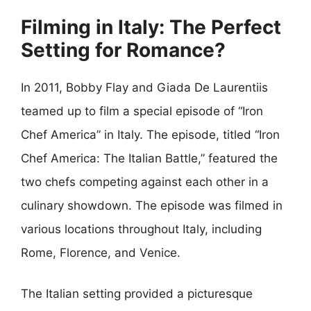
Filming in Italy: The Perfect
Setting for Romance?
In 2011, Bobby Flay and Giada De Laurentiis
teamed up to film a special episode of “Iron
Chef America” in Italy. The episode, titled “Iron
Chef America: The Italian Battle,” featured the
two chefs competing against each other in a
culinary showdown. The episode was filmed in
various locations throughout Italy, including
Rome, Florence, and Venice.
The Italian setting provided a picturesque