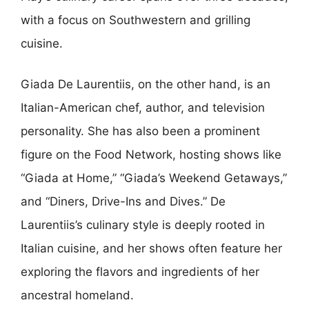
with a focus on Southwestern and grilling
cuisine.
Giada De Laurentiis, on the other hand, is an
Italian-American chef, author, and television
personality. She has also been a prominent
figure on the Food Network, hosting shows like
“Giada at Home,” “Giada’s Weekend Getaways,”
and “Diners, Drive-Ins and Dives.” De
Laurentiis’s culinary style is deeply rooted in
Italian cuisine, and her shows often feature her
exploring the flavors and ingredients of her
ancestral homeland.