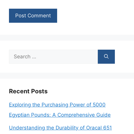
Search
for:
Recent Posts
Exploring the Purchasing Power of 5000
Egyptian Pounds: A Comprehensive Guide
Understanding the Durability of Oracal 651