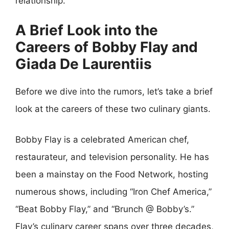
relationship.
A Brief Look into the
Careers of Bobby Flay and
Giada De Laurentiis
Before we dive into the rumors, let’s take a brief
look at the careers of these two culinary giants.
Bobby Flay is a celebrated American chef,
restaurateur, and television personality. He has
been a mainstay on the Food Network, hosting
numerous shows, including “Iron Chef America,”
“Beat Bobby Flay,” and “Brunch @ Bobby’s.”
Flay’s culinary career spans over three decades,