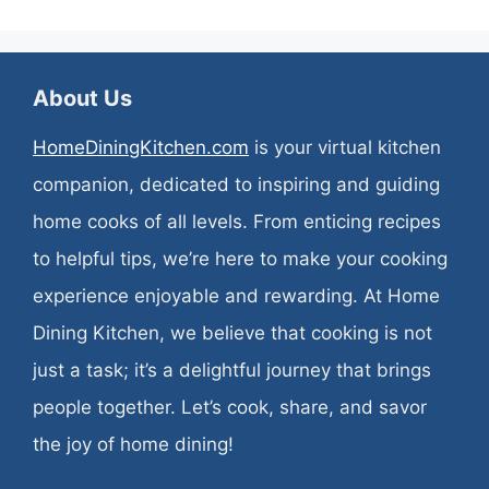
About Us
HomeDiningKitchen.com
is your virtual kitchen
companion, dedicated to inspiring and guiding
home cooks of all levels. From enticing recipes
to helpful tips, we’re here to make your cooking
experience enjoyable and rewarding. At Home
Dining Kitchen, we believe that cooking is not
just a task; it’s a delightful journey that brings
people together. Let’s cook, share, and savor
the joy of home dining!