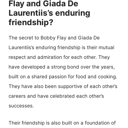
Flay and Giada De
Laurentiis’s enduring
friendship?
The secret to Bobby Flay and Giada De
Laurentiis’s enduring friendship is their mutual
respect and admiration for each other. They
have developed a strong bond over the years,
built on a shared passion for food and cooking.
They have also been supportive of each other’s
careers and have celebrated each other’s
successes.
Their friendship is also built on a foundation of