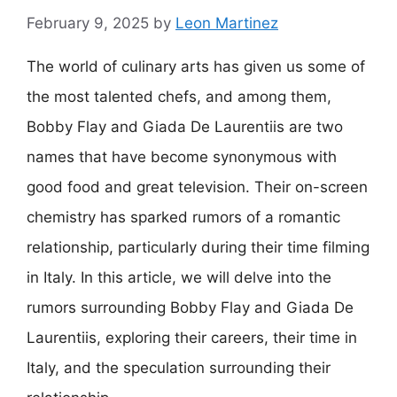
February 9, 2025
by
Leon Martinez
The world of culinary arts has given us some of
the most talented chefs, and among them,
Bobby Flay and Giada De Laurentiis are two
names that have become synonymous with
good food and great television. Their on-screen
chemistry has sparked rumors of a romantic
relationship, particularly during their time filming
in Italy. In this article, we will delve into the
rumors surrounding Bobby Flay and Giada De
Laurentiis, exploring their careers, their time in
Italy, and the speculation surrounding their