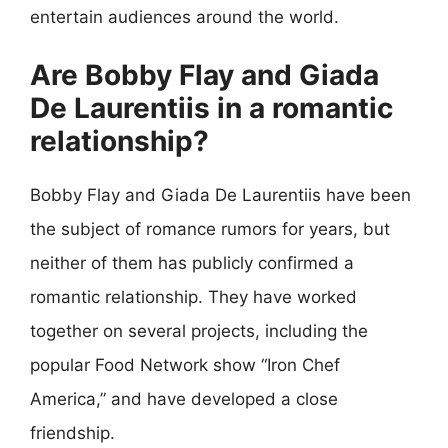
entertain audiences around the world.
Are Bobby Flay and Giada
De Laurentiis in a romantic
relationship?
Bobby Flay and Giada De Laurentiis have been
the subject of romance rumors for years, but
neither of them has publicly confirmed a
romantic relationship. They have worked
together on several projects, including the
popular Food Network show “Iron Chef
America,” and have developed a close
friendship.