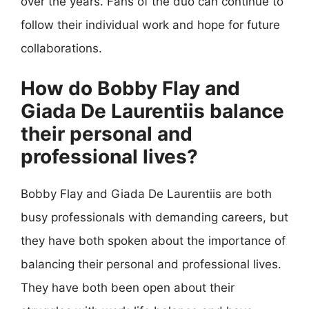
over the years. Fans of the duo can continue to
follow their individual work and hope for future
collaborations.
How do Bobby Flay and
Giada De Laurentiis balance
their personal and
professional lives?
Bobby Flay and Giada De Laurentiis are both
busy professionals with demanding careers, but
they have both spoken about the importance of
balancing their personal and professional lives.
They have both been open about their