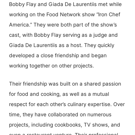
Bobby Flay and Giada De Laurentiis met while
working on the Food Network show “Iron Chef
America.” They were both part of the show’s
cast, with Bobby Flay serving as a judge and
Giada De Laurentiis as a host. They quickly
developed a close friendship and began
working together on other projects.
Their friendship was built on a shared passion
for food and cooking, as well as a mutual
respect for each other’s culinary expertise. Over
time, they have collaborated on numerous
projects, including cookbooks, TV shows, and
even a restaurant venture. Their professional