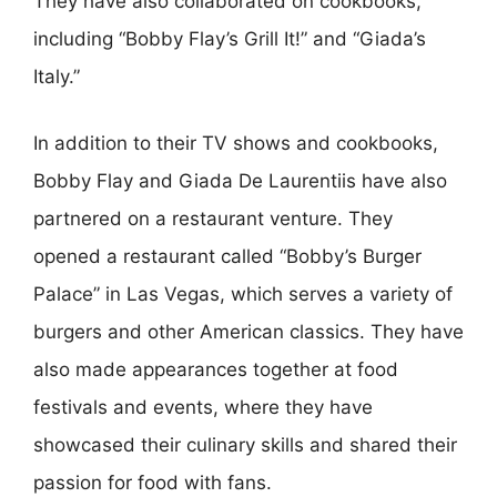
They have also collaborated on cookbooks,
including “Bobby Flay’s Grill It!” and “Giada’s
Italy.”
In addition to their TV shows and cookbooks,
Bobby Flay and Giada De Laurentiis have also
partnered on a restaurant venture. They
opened a restaurant called “Bobby’s Burger
Palace” in Las Vegas, which serves a variety of
burgers and other American classics. They have
also made appearances together at food
festivals and events, where they have
showcased their culinary skills and shared their
passion for food with fans.