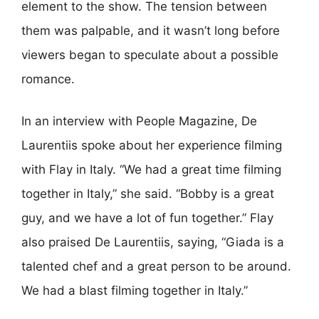
element to the show. The tension between
them was palpable, and it wasn’t long before
viewers began to speculate about a possible
romance.
In an interview with People Magazine, De
Laurentiis spoke about her experience filming
with Flay in Italy. “We had a great time filming
together in Italy,” she said. “Bobby is a great
guy, and we have a lot of fun together.” Flay
also praised De Laurentiis, saying, “Giada is a
talented chef and a great person to be around.
We had a blast filming together in Italy.”