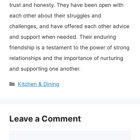
trust and honesty. They have been open with
each other about their struggles and
challenges, and have offered each other advice
and support when needed. Their enduring
friendship is a testament to the power of strong
relationships and the importance of nurturing
and supporting one another.
Categories
Kitchen & Dining
Leave a Comment
Comment