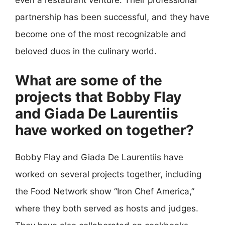
partnership has been successful, and they have
become one of the most recognizable and
beloved duos in the culinary world.
What are some of the
projects that Bobby Flay
and Giada De Laurentiis
have worked on together?
Bobby Flay and Giada De Laurentiis have
worked on several projects together, including
the Food Network show “Iron Chef America,”
where they both served as hosts and judges.