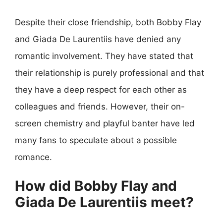
Despite their close friendship, both Bobby Flay
and Giada De Laurentiis have denied any
romantic involvement. They have stated that
their relationship is purely professional and that
they have a deep respect for each other as
colleagues and friends. However, their on-
screen chemistry and playful banter have led
many fans to speculate about a possible
romance.
How did Bobby Flay and
Giada De Laurentiis meet?