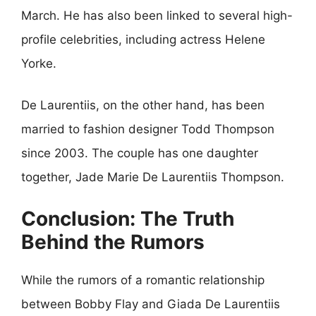
March. He has also been linked to several high-
profile celebrities, including actress Helene
Yorke.
De Laurentiis, on the other hand, has been
married to fashion designer Todd Thompson
since 2003. The couple has one daughter
together, Jade Marie De Laurentiis Thompson.
Conclusion: The Truth
Behind the Rumors
While the rumors of a romantic relationship
between Bobby Flay and Giada De Laurentiis