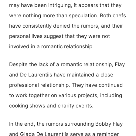
may have been intriguing, it appears that they
were nothing more than speculation. Both chefs
have consistently denied the rumors, and their
personal lives suggest that they were not
involved in a romantic relationship.
Despite the lack of a romantic relationship, Flay
and De Laurentiis have maintained a close
professional relationship. They have continued
to work together on various projects, including
cooking shows and charity events.
In the end, the rumors surrounding Bobby Flay
and Giada De Laurentiis serve as a reminder