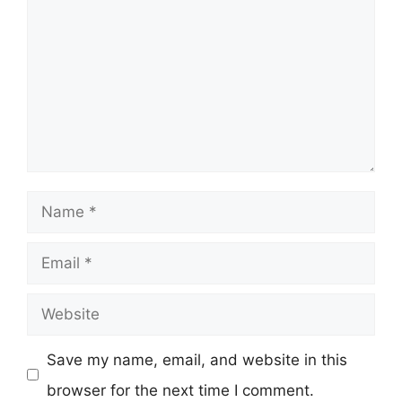
Name
Email
Website
Save my name, email, and website in this
browser for the next time I comment.