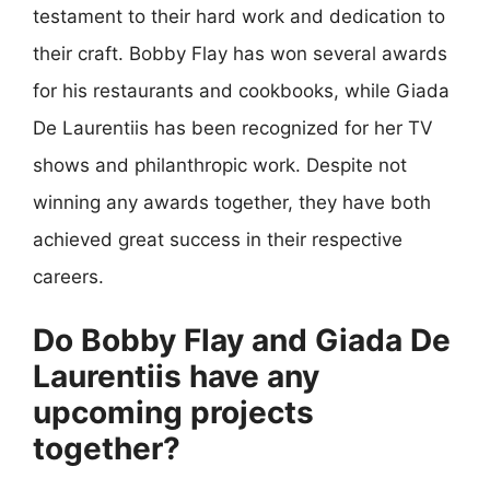
testament to their hard work and dedication to
their craft. Bobby Flay has won several awards
for his restaurants and cookbooks, while Giada
De Laurentiis has been recognized for her TV
shows and philanthropic work. Despite not
winning any awards together, they have both
achieved great success in their respective
careers.
Do Bobby Flay and Giada De
Laurentiis have any
upcoming projects
together?