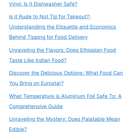
Vinyl: Is it Dishwasher Safe?
Is it Rude to Not Tip for Takeout?:
Understanding the Etiquette and Economics
Behind Tipping for Food Delivery
Unraveling the Flavors: Does Ethiopian Food
Taste Like Indian Food?
Discover the Delicious Options: What Food Can
You Bring on Eurostar?
What Temperature is Aluminum Foil Safe To: A
Comprehensive Guide
Unraveling the Mystery: Does Palatable Mean
Edible?