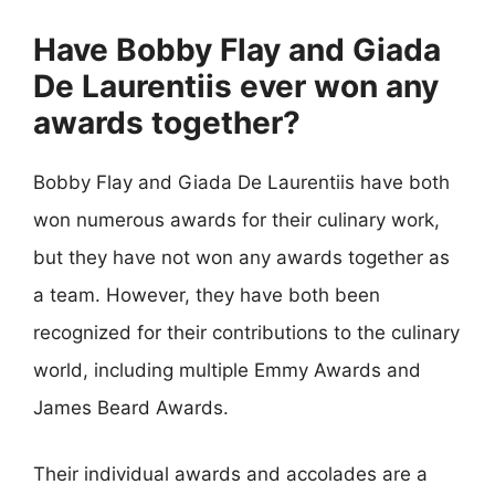
Have Bobby Flay and Giada
De Laurentiis ever won any
awards together?
Bobby Flay and Giada De Laurentiis have both
won numerous awards for their culinary work,
but they have not won any awards together as
a team. However, they have both been
recognized for their contributions to the culinary
world, including multiple Emmy Awards and
James Beard Awards.
Their individual awards and accolades are a