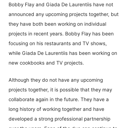
Bobby Flay and Giada De Laurentiis have not
announced any upcoming projects together, but
they have both been working on individual
projects in recent years. Bobby Flay has been
focusing on his restaurants and TV shows,
while Giada De Laurentiis has been working on
new cookbooks and TV projects.
Although they do not have any upcoming
projects together, it is possible that they may
collaborate again in the future. They have a
long history of working together and have
developed a strong professional partnership