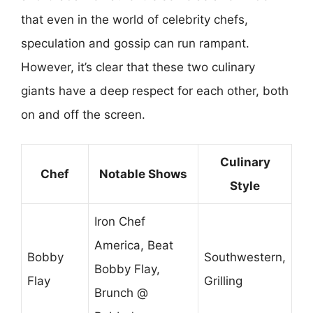
that even in the world of celebrity chefs,
speculation and gossip can run rampant.
However, it’s clear that these two culinary
giants have a deep respect for each other, both
on and off the screen.
Culinary
Chef
Notable Shows
Style
Iron Chef
America, Beat
Bobby
Southwestern,
Bobby Flay,
Flay
Grilling
Brunch @