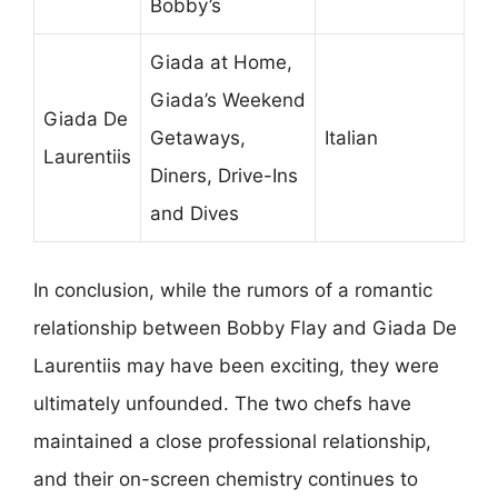
Bobby’s
Giada at Home,
Giada’s Weekend
Giada De
Getaways,
Italian
Laurentiis
Diners, Drive-Ins
and Dives
In conclusion, while the rumors of a romantic
relationship between Bobby Flay and Giada De
Laurentiis may have been exciting, they were
ultimately unfounded. The two chefs have
maintained a close professional relationship,
and their on-screen chemistry continues to