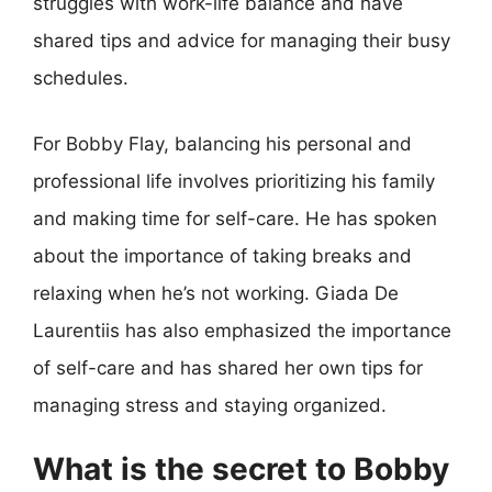
struggles with work-life balance and have
shared tips and advice for managing their busy
schedules.
For Bobby Flay, balancing his personal and
professional life involves prioritizing his family
and making time for self-care. He has spoken
about the importance of taking breaks and
relaxing when he’s not working. Giada De
Laurentiis has also emphasized the importance
of self-care and has shared her own tips for
managing stress and staying organized.
What is the secret to Bobby