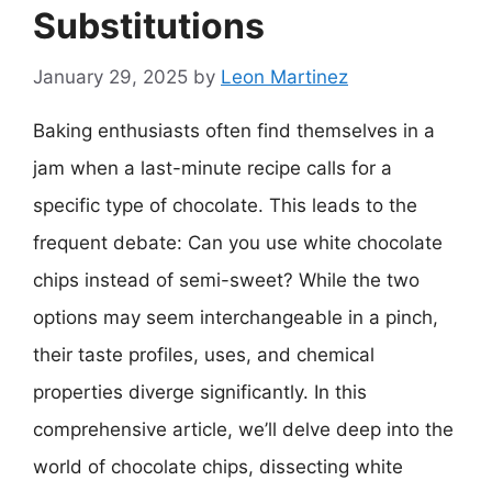
Substitutions
January 29, 2025
by
Leon Martinez
Baking enthusiasts often find themselves in a
jam when a last-minute recipe calls for a
specific type of chocolate. This leads to the
frequent debate: Can you use white chocolate
chips instead of semi-sweet? While the two
options may seem interchangeable in a pinch,
their taste profiles, uses, and chemical
properties diverge significantly. In this
comprehensive article, we’ll delve deep into the
world of chocolate chips, dissecting white