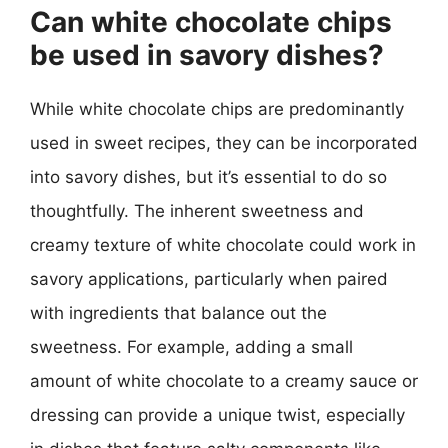
Can white chocolate chips
be used in savory dishes?
While white chocolate chips are predominantly
used in sweet recipes, they can be incorporated
into savory dishes, but it’s essential to do so
thoughtfully. The inherent sweetness and
creamy texture of white chocolate could work in
savory applications, particularly when paired
with ingredients that balance out the
sweetness. For example, adding a small
amount of white chocolate to a creamy sauce or
dressing can provide a unique twist, especially