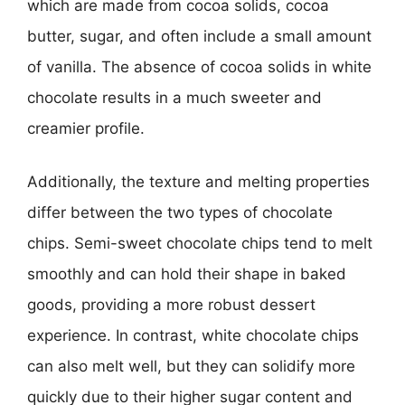
which are made from cocoa solids, cocoa
butter, sugar, and often include a small amount
of vanilla. The absence of cocoa solids in white
chocolate results in a much sweeter and
creamier profile.
Additionally, the texture and melting properties
differ between the two types of chocolate
chips. Semi-sweet chocolate chips tend to melt
smoothly and can hold their shape in baked
goods, providing a more robust dessert
experience. In contrast, white chocolate chips
can also melt well, but they can solidify more
quickly due to their higher sugar content and