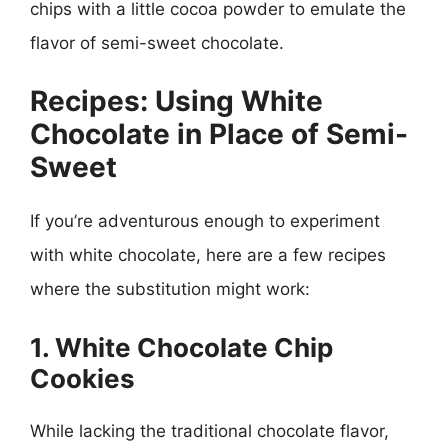
chips with a little cocoa powder to emulate the
flavor of semi-sweet chocolate.
Recipes: Using White
Chocolate in Place of Semi-
Sweet
If you’re adventurous enough to experiment
with white chocolate, here are a few recipes
where the substitution might work:
1. White Chocolate Chip
Cookies
While lacking the traditional chocolate flavor,