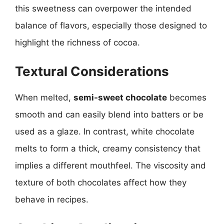
this sweetness can overpower the intended
balance of flavors, especially those designed to
highlight the richness of cocoa.
Textural Considerations
When melted,
semi-sweet chocolate
becomes
smooth and can easily blend into batters or be
used as a glaze. In contrast, white chocolate
melts to form a thick, creamy consistency that
implies a different mouthfeel. The viscosity and
texture of both chocolates affect how they
behave in recipes.