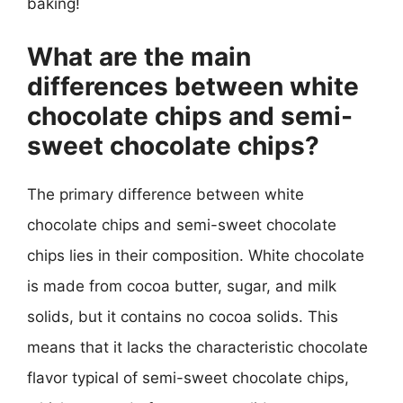
baking!
What are the main
differences between white
chocolate chips and semi-
sweet chocolate chips?
The primary difference between white
chocolate chips and semi-sweet chocolate
chips lies in their composition. White chocolate
is made from cocoa butter, sugar, and milk
solids, but it contains no cocoa solids. This
means that it lacks the characteristic chocolate
flavor typical of semi-sweet chocolate chips,