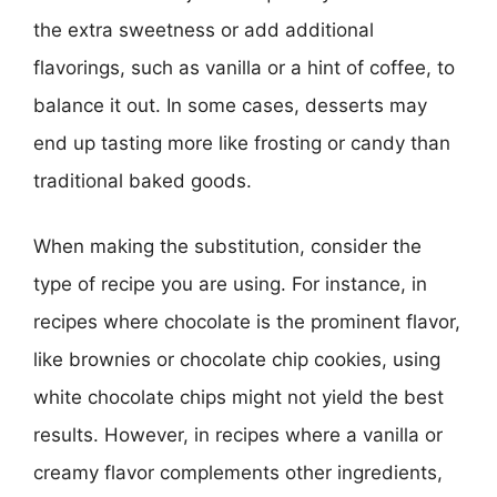
the extra sweetness or add additional
flavorings, such as vanilla or a hint of coffee, to
balance it out. In some cases, desserts may
end up tasting more like frosting or candy than
traditional baked goods.
When making the substitution, consider the
type of recipe you are using. For instance, in
recipes where chocolate is the prominent flavor,
like brownies or chocolate chip cookies, using
white chocolate chips might not yield the best
results. However, in recipes where a vanilla or
creamy flavor complements other ingredients,