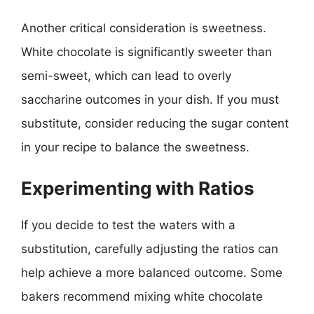
Another critical consideration is sweetness.
White chocolate is significantly sweeter than
semi-sweet, which can lead to overly
saccharine outcomes in your dish. If you must
substitute, consider reducing the sugar content
in your recipe to balance the sweetness.
Experimenting with Ratios
If you decide to test the waters with a
substitution, carefully adjusting the ratios can
help achieve a more balanced outcome. Some
bakers recommend mixing white chocolate