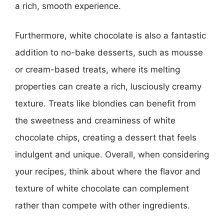
a rich, smooth experience.
Furthermore, white chocolate is also a fantastic
addition to no-bake desserts, such as mousse
or cream-based treats, where its melting
properties can create a rich, lusciously creamy
texture. Treats like blondies can benefit from
the sweetness and creaminess of white
chocolate chips, creating a dessert that feels
indulgent and unique. Overall, when considering
your recipes, think about where the flavor and
texture of white chocolate can complement
rather than compete with other ingredients.