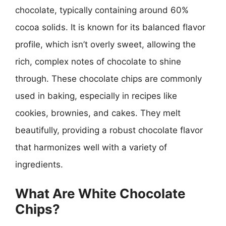
chocolate, typically containing around 60%
cocoa solids. It is known for its balanced flavor
profile, which isn’t overly sweet, allowing the
rich, complex notes of chocolate to shine
through. These chocolate chips are commonly
used in baking, especially in recipes like
cookies, brownies, and cakes. They melt
beautifully, providing a robust chocolate flavor
that harmonizes well with a variety of
ingredients.
What Are White Chocolate
Chips?