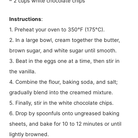
– 2 cups white chocolate chips
Instructions
:
1. Preheat your oven to 350°F (175°C).
2. In a large bowl, cream together the butter,
brown sugar, and white sugar until smooth.
3. Beat in the eggs one at a time, then stir in
the vanilla.
4. Combine the flour, baking soda, and salt;
gradually blend into the creamed mixture.
5. Finally, stir in the white chocolate chips.
6. Drop by spoonfuls onto ungreased baking
sheets, and bake for 10 to 12 minutes or until
lightly browned.