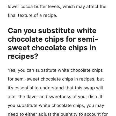
lower cocoa butter levels, which may affect the
final texture of a recipe.
Can you substitute white
chocolate chips for semi-
sweet chocolate chips in
recipes?
Yes, you can substitute white chocolate chips
for semi-sweet chocolate chips in recipes, but
it’s essential to understand that this swap will
alter the flavor and sweetness of your dish. If
you substitute white chocolate chips, you may
need to either adjust the quantity to account for