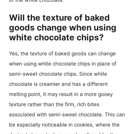
of the white chocolate.
Will the texture of baked
goods change when using
white chocolate chips?
Yes, the texture of baked goods can change
when using white chocolate chips in place of
semi-sweet chocolate chips. Since white
chocolate is creamier and has a different
melting point, it may result in a more gooey
texture rather than the firm, rich bites
associated with semi-sweet chocolate. This can
be especially noticeable in cookies, where the