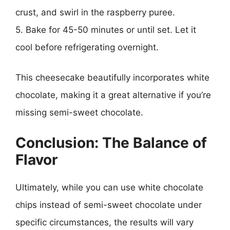
crust, and swirl in the raspberry puree.
5. Bake for 45-50 minutes or until set. Let it
cool before refrigerating overnight.
This cheesecake beautifully incorporates white
chocolate, making it a great alternative if you’re
missing semi-sweet chocolate.
Conclusion: The Balance of
Flavor
Ultimately, while you can use white chocolate
chips instead of semi-sweet chocolate under
specific circumstances, the results will vary