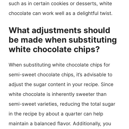
such as in certain cookies or desserts, white
chocolate can work well as a delightful twist.
What adjustments should
be made when substituting
white chocolate chips?
When substituting white chocolate chips for
semi-sweet chocolate chips, it’s advisable to
adjust the sugar content in your recipe. Since
white chocolate is inherently sweeter than
semi-sweet varieties, reducing the total sugar
in the recipe by about a quarter can help
maintain a balanced flavor. Additionally, you