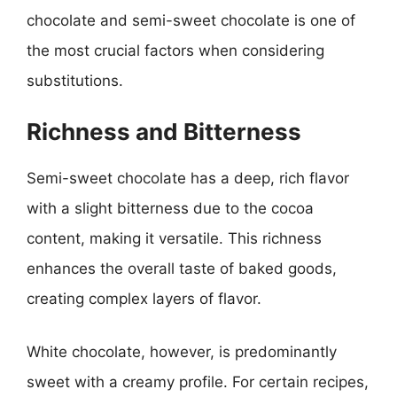
chocolate and semi-sweet chocolate is one of
the most crucial factors when considering
substitutions.
Richness and Bitterness
Semi-sweet chocolate has a deep, rich flavor
with a slight bitterness due to the cocoa
content, making it versatile. This richness
enhances the overall taste of baked goods,
creating complex layers of flavor.
White chocolate, however, is predominantly
sweet with a creamy profile. For certain recipes,