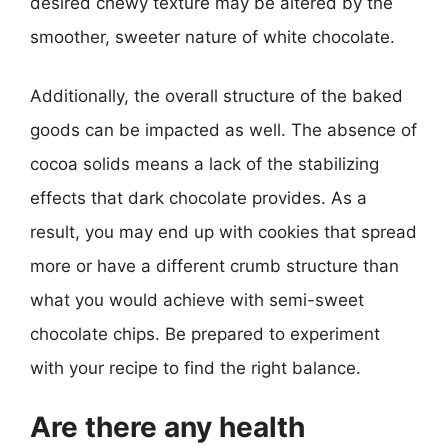
desired chewy texture may be altered by the
smoother, sweeter nature of white chocolate.
Additionally, the overall structure of the baked
goods can be impacted as well. The absence of
cocoa solids means a lack of the stabilizing
effects that dark chocolate provides. As a
result, you may end up with cookies that spread
more or have a different crumb structure than
what you would achieve with semi-sweet
chocolate chips. Be prepared to experiment
with your recipe to find the right balance.
Are there any health