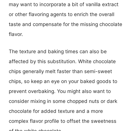
may want to incorporate a bit of vanilla extract
or other flavoring agents to enrich the overall
taste and compensate for the missing chocolate
flavor.
The texture and baking times can also be
affected by this substitution. White chocolate
chips generally melt faster than semi-sweet
chips, so keep an eye on your baked goods to
prevent overbaking. You might also want to
consider mixing in some chopped nuts or dark
chocolate for added texture and a more
complex flavor profile to offset the sweetness