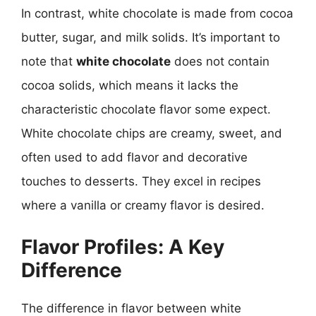
In contrast, white chocolate is made from cocoa
butter, sugar, and milk solids. It’s important to
note that
white chocolate
does not contain
cocoa solids, which means it lacks the
characteristic chocolate flavor some expect.
White chocolate chips are creamy, sweet, and
often used to add flavor and decorative
touches to desserts. They excel in recipes
where a vanilla or creamy flavor is desired.
Flavor Profiles: A Key
Difference
The difference in flavor between white