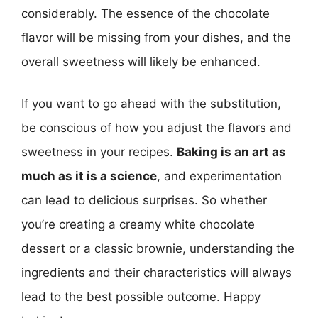
considerably. The essence of the chocolate
flavor will be missing from your dishes, and the
overall sweetness will likely be enhanced.
If you want to go ahead with the substitution,
be conscious of how you adjust the flavors and
sweetness in your recipes.
Baking is an art as
much as it is a science
, and experimentation
can lead to delicious surprises. So whether
you’re creating a creamy white chocolate
dessert or a classic brownie, understanding the
ingredients and their characteristics will always
lead to the best possible outcome. Happy