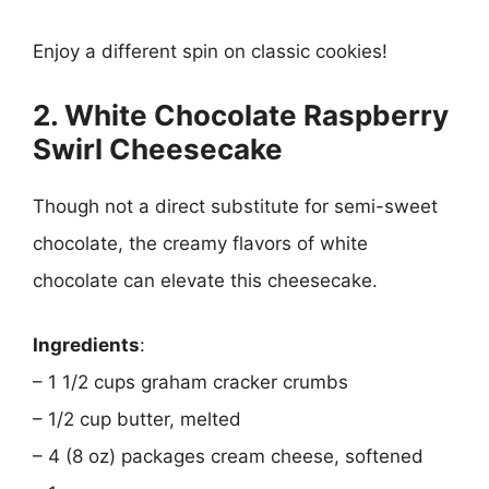
Enjoy a different spin on classic cookies!
2. White Chocolate Raspberry
Swirl Cheesecake
Though not a direct substitute for semi-sweet
chocolate, the creamy flavors of white
chocolate can elevate this cheesecake.
Ingredients
:
– 1 1/2 cups graham cracker crumbs
– 1/2 cup butter, melted
– 4 (8 oz) packages cream cheese, softened