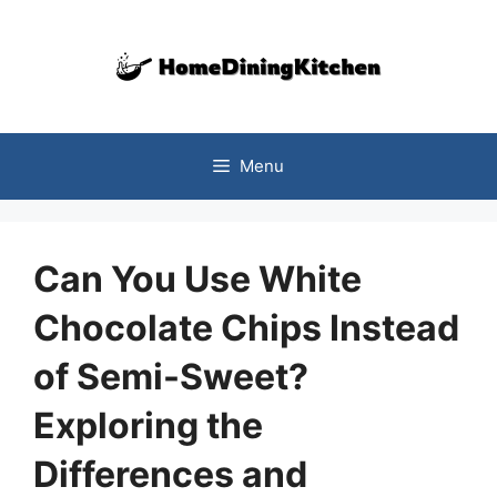
Skip
to
content
Menu
Can You Use White
Chocolate Chips Instead
of Semi-Sweet?
Exploring the
Differences and