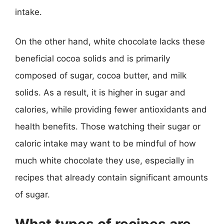
intake.
On the other hand, white chocolate lacks these
beneficial cocoa solids and is primarily
composed of sugar, cocoa butter, and milk
solids. As a result, it is higher in sugar and
calories, while providing fewer antioxidants and
health benefits. Those watching their sugar or
caloric intake may want to be mindful of how
much white chocolate they use, especially in
recipes that already contain significant amounts
of sugar.
What types of recipes are