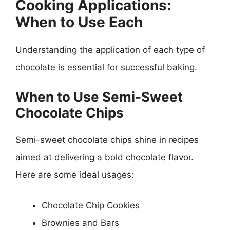
Cooking Applications:
When to Use Each
Understanding the application of each type of
chocolate is essential for successful baking.
When to Use Semi-Sweet
Chocolate Chips
Semi-sweet chocolate chips shine in recipes
aimed at delivering a bold chocolate flavor.
Here are some ideal usages:
Chocolate Chip Cookies
Brownies and Bars