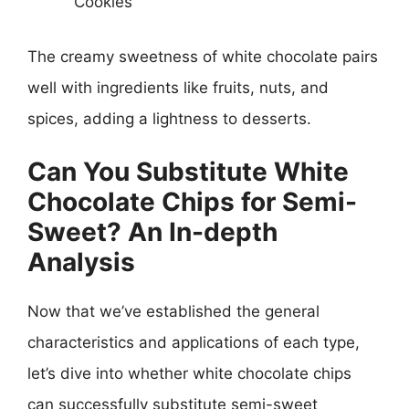
Cookies
The creamy sweetness of white chocolate pairs
well with ingredients like fruits, nuts, and
spices, adding a lightness to desserts.
Can You Substitute White
Chocolate Chips for Semi-
Sweet? An In-depth
Analysis
Now that we’ve established the general
characteristics and applications of each type,
let’s dive into whether white chocolate chips
can successfully substitute semi-sweet