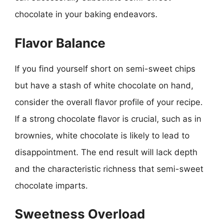
chocolate in your baking endeavors.
Flavor Balance
If you find yourself short on semi-sweet chips
but have a stash of white chocolate on hand,
consider the overall flavor profile of your recipe.
If a strong chocolate flavor is crucial, such as in
brownies, white chocolate is likely to lead to
disappointment. The end result will lack depth
and the characteristic richness that semi-sweet
chocolate imparts.
Sweetness Overload