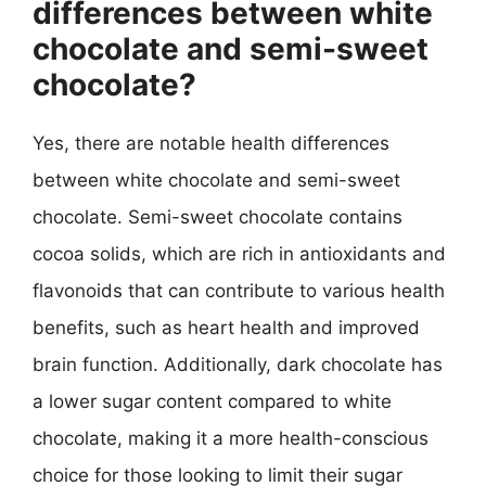
differences between white
chocolate and semi-sweet
chocolate?
Yes, there are notable health differences
between white chocolate and semi-sweet
chocolate. Semi-sweet chocolate contains
cocoa solids, which are rich in antioxidants and
flavonoids that can contribute to various health
benefits, such as heart health and improved
brain function. Additionally, dark chocolate has
a lower sugar content compared to white
chocolate, making it a more health-conscious
choice for those looking to limit their sugar