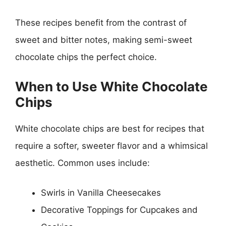
These recipes benefit from the contrast of
sweet and bitter notes, making semi-sweet
chocolate chips the perfect choice.
When to Use White Chocolate
Chips
White chocolate chips are best for recipes that
require a softer, sweeter flavor and a whimsical
aesthetic. Common uses include:
Swirls in Vanilla Cheesecakes
Decorative Toppings for Cupcakes and