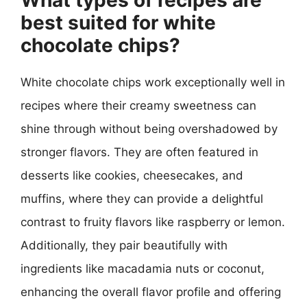
best suited for white
chocolate chips?
White chocolate chips work exceptionally well in
recipes where their creamy sweetness can
shine through without being overshadowed by
stronger flavors. They are often featured in
desserts like cookies, cheesecakes, and
muffins, where they can provide a delightful
contrast to fruity flavors like raspberry or lemon.
Additionally, they pair beautifully with
ingredients like macadamia nuts or coconut,
enhancing the overall flavor profile and offering