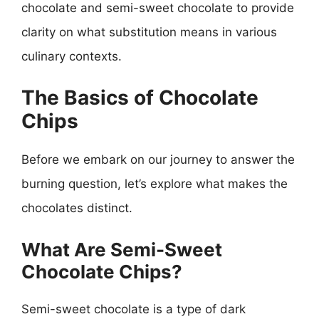
chocolate and semi-sweet chocolate to provide
clarity on what substitution means in various
culinary contexts.
The Basics of Chocolate
Chips
Before we embark on our journey to answer the
burning question, let’s explore what makes the
chocolates distinct.
What Are Semi-Sweet
Chocolate Chips?
Semi-sweet chocolate is a type of dark