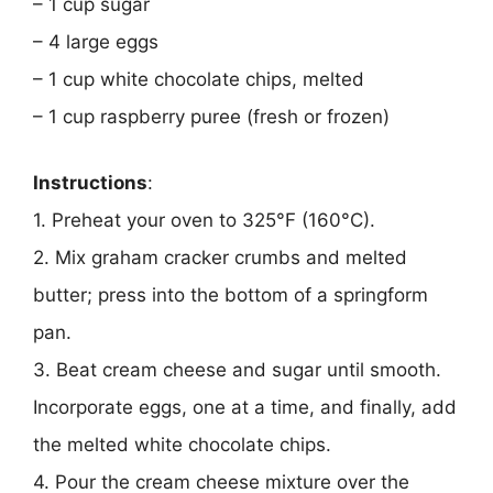
– 1 cup sugar
– 4 large eggs
– 1 cup white chocolate chips, melted
– 1 cup raspberry puree (fresh or frozen)
Instructions
:
1. Preheat your oven to 325°F (160°C).
2. Mix graham cracker crumbs and melted
butter; press into the bottom of a springform
pan.
3. Beat cream cheese and sugar until smooth.
Incorporate eggs, one at a time, and finally, add
the melted white chocolate chips.
4. Pour the cream cheese mixture over the