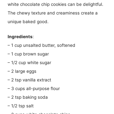
white chocolate chip cookies can be delightful.
The chewy texture and creaminess create a
unique baked good.
Ingredients
:
– 1 cup unsalted butter, softened
– 1 cup brown sugar
– 1/2 cup white sugar
– 2 large eggs
– 2 tsp vanilla extract
– 3 cups all-purpose flour
– 2 tsp baking soda
– 1/2 tsp salt