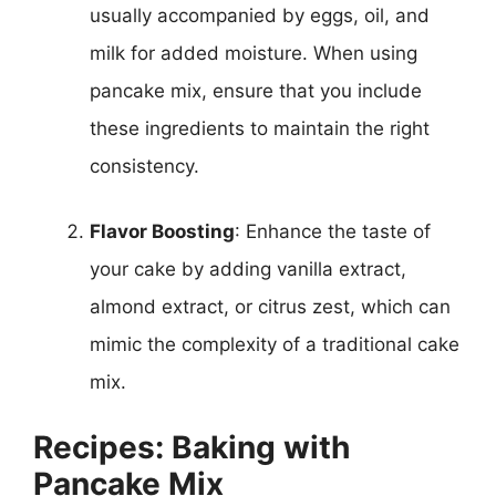
usually accompanied by eggs, oil, and
milk for added moisture. When using
pancake mix, ensure that you include
these ingredients to maintain the right
consistency.
Flavor Boosting
: Enhance the taste of
your cake by adding vanilla extract,
almond extract, or citrus zest, which can
mimic the complexity of a traditional cake
mix.
Recipes: Baking with
Pancake Mix