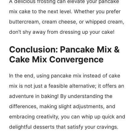
A delicious frosting can elevate your pancake
mix cake to the next level. Whether you prefer
buttercream, cream cheese, or whipped cream,
don’t shy away from dressing up your cake!
Conclusion: Pancake Mix &
Cake Mix Convergence
In the end, using pancake mix instead of cake
mix is not just a feasible alternative; it offers an
adventure in baking! By understanding the
differences, making slight adjustments, and
embracing creativity, you can whip up quick and
delightful desserts that satisfy your cravings.