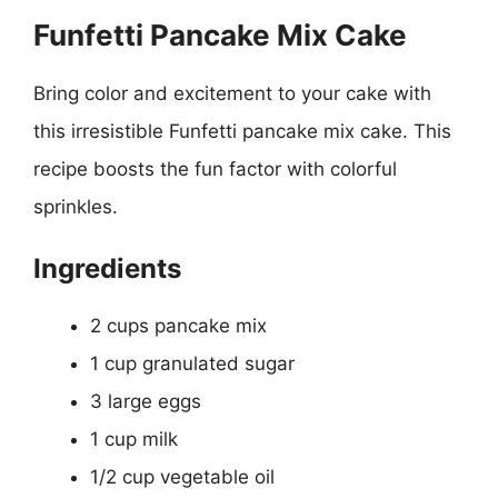
Funfetti Pancake Mix Cake
Bring color and excitement to your cake with
this irresistible Funfetti pancake mix cake. This
recipe boosts the fun factor with colorful
sprinkles.
Ingredients
2 cups pancake mix
1 cup granulated sugar
3 large eggs
1 cup milk
1/2 cup vegetable oil