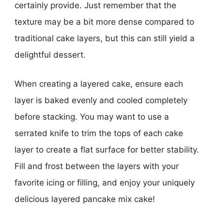
certainly provide. Just remember that the
texture may be a bit more dense compared to
traditional cake layers, but this can still yield a
delightful dessert.
When creating a layered cake, ensure each
layer is baked evenly and cooled completely
before stacking. You may want to use a
serrated knife to trim the tops of each cake
layer to create a flat surface for better stability.
Fill and frost between the layers with your
favorite icing or filling, and enjoy your uniquely
delicious layered pancake mix cake!