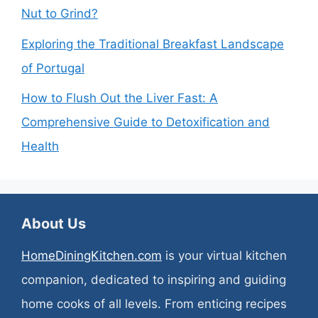
Nut to Grind?
Exploring the Traditional Breakfast Landscape
of Portugal
How to Flush Out the Liver Fast: A
Comprehensive Guide to Detoxification and
Health
About Us
HomeDiningKitchen.com
is your virtual kitchen
companion, dedicated to inspiring and guiding
home cooks of all levels. From enticing recipes