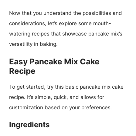
Now that you understand the possibilities and
considerations, let’s explore some mouth-
watering recipes that showcase pancake mix’s
versatility in baking.
Easy Pancake Mix Cake
Recipe
To get started, try this basic pancake mix cake
recipe. It’s simple, quick, and allows for
customization based on your preferences.
Ingredients