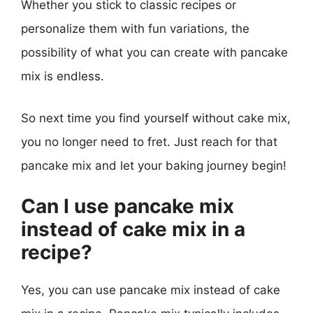
Whether you stick to classic recipes or
personalize them with fun variations, the
possibility of what you can create with pancake
mix is endless.
So next time you find yourself without cake mix,
you no longer need to fret. Just reach for that
pancake mix and let your baking journey begin!
Can I use pancake mix
instead of cake mix in a
recipe?
Yes, you can use pancake mix instead of cake