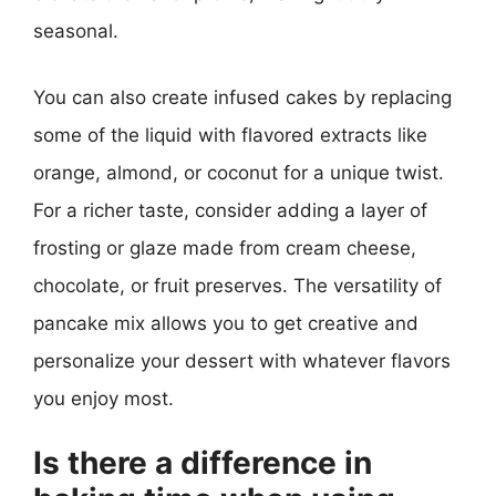
seasonal.
You can also create infused cakes by replacing
some of the liquid with flavored extracts like
orange, almond, or coconut for a unique twist.
For a richer taste, consider adding a layer of
frosting or glaze made from cream cheese,
chocolate, or fruit preserves. The versatility of
pancake mix allows you to get creative and
personalize your dessert with whatever flavors
you enjoy most.
Is there a difference in