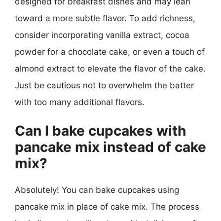
designed for breakfast dishes and may lean
toward a more subtle flavor. To add richness,
consider incorporating vanilla extract, cocoa
powder for a chocolate cake, or even a touch of
almond extract to elevate the flavor of the cake.
Just be cautious not to overwhelm the batter
with too many additional flavors.
Can I bake cupcakes with
pancake mix instead of cake
mix?
Absolutely! You can bake cupcakes using
pancake mix in place of cake mix. The process