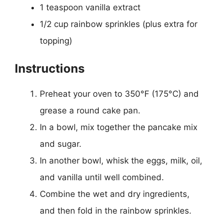
1 teaspoon vanilla extract
1/2 cup rainbow sprinkles (plus extra for
topping)
Instructions
Preheat your oven to 350°F (175°C) and
grease a round cake pan.
In a bowl, mix together the pancake mix
and sugar.
In another bowl, whisk the eggs, milk, oil,
and vanilla until well combined.
Combine the wet and dry ingredients,
and then fold in the rainbow sprinkles.