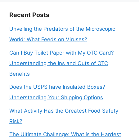
Recent Posts
Unveiling the Predators of the Microscopic
World: What Feeds on Viruses?
Can I Buy Toilet Paper with My OTC Card?
Understanding the Ins and Outs of OTC
Benefits
Does the USPS have Insulated Boxes?
Understanding Your Shipping Options
What Activity Has the Greatest Food Safety
Risk?
The Ultimate Challenge: What is the Hardest