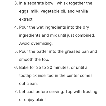
In a separate bowl, whisk together the
eggs, milk, vegetable oil, and vanilla
extract.
Pour the wet ingredients into the dry
ingredients and mix until just combined.
Avoid overmixing.
Pour the batter into the greased pan and
smooth the top.
Bake for 25 to 30 minutes, or until a
toothpick inserted in the center comes
out clean.
Let cool before serving. Top with frosting
or enjoy plain!