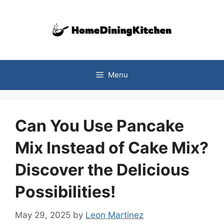
Skip
to
content
Menu
Can You Use Pancake
Mix Instead of Cake Mix?
Discover the Delicious
Possibilities!
May 29, 2025
by
Leon Martinez