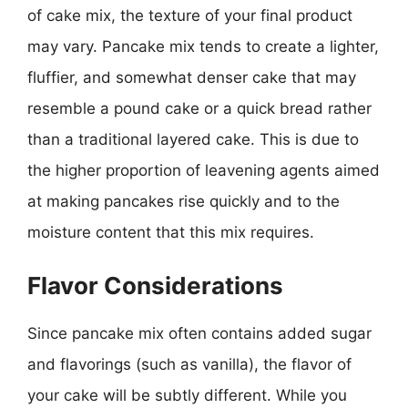
of cake mix, the texture of your final product
may vary. Pancake mix tends to create a lighter,
fluffier, and somewhat denser cake that may
resemble a pound cake or a quick bread rather
than a traditional layered cake. This is due to
the higher proportion of leavening agents aimed
at making pancakes rise quickly and to the
moisture content that this mix requires.
Flavor Considerations
Since pancake mix often contains added sugar
and flavorings (such as vanilla), the flavor of
your cake will be subtly different. While you