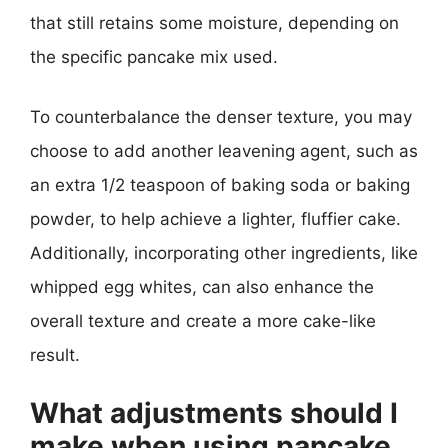
that still retains some moisture, depending on
the specific pancake mix used.
To counterbalance the denser texture, you may
choose to add another leavening agent, such as
an extra 1/2 teaspoon of baking soda or baking
powder, to help achieve a lighter, fluffier cake.
Additionally, incorporating other ingredients, like
whipped egg whites, can also enhance the
overall texture and create a more cake-like
result.
What adjustments should I
make when using pancake