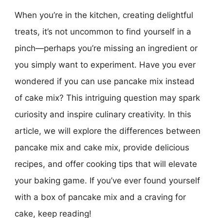
When you’re in the kitchen, creating delightful
treats, it’s not uncommon to find yourself in a
pinch—perhaps you’re missing an ingredient or
you simply want to experiment. Have you ever
wondered if you can use pancake mix instead
of cake mix? This intriguing question may spark
curiosity and inspire culinary creativity. In this
article, we will explore the differences between
pancake mix and cake mix, provide delicious
recipes, and offer cooking tips that will elevate
your baking game. If you’ve ever found yourself
with a box of pancake mix and a craving for
cake, keep reading!