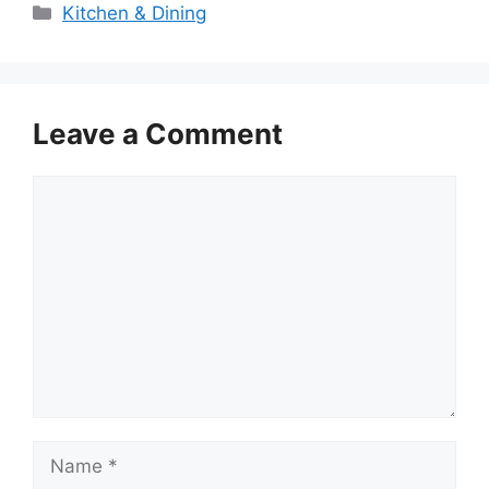
Categories
Kitchen & Dining
Leave a Comment
Comment
Name