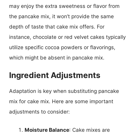
may enjoy the extra sweetness or flavor from
the pancake mix, it won’t provide the same
depth of taste that cake mix offers. For
instance, chocolate or red velvet cakes typically
utilize specific cocoa powders or flavorings,
which might be absent in pancake mix.
Ingredient Adjustments
Adaptation is key when substituting pancake
mix for cake mix. Here are some important
adjustments to consider:
Moisture Balance
: Cake mixes are