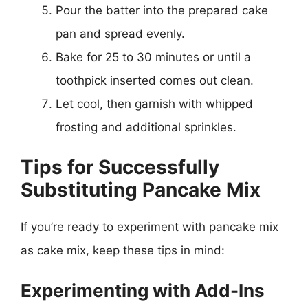
Pour the batter into the prepared cake
pan and spread evenly.
Bake for 25 to 30 minutes or until a
toothpick inserted comes out clean.
Let cool, then garnish with whipped
frosting and additional sprinkles.
Tips for Successfully
Substituting Pancake Mix
If you’re ready to experiment with pancake mix
as cake mix, keep these tips in mind:
Experimenting with Add-Ins