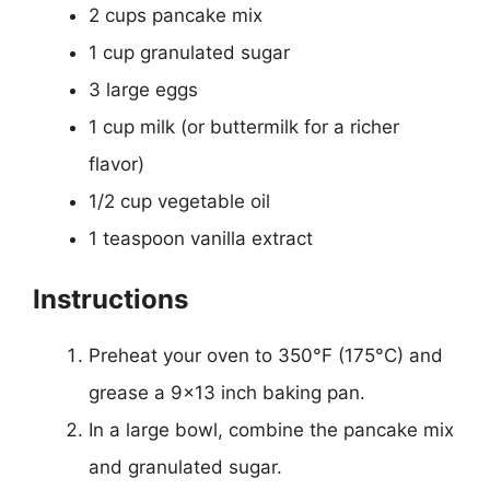
2 cups pancake mix
1 cup granulated sugar
3 large eggs
1 cup milk (or buttermilk for a richer
flavor)
1/2 cup vegetable oil
1 teaspoon vanilla extract
Instructions
Preheat your oven to 350°F (175°C) and
grease a 9×13 inch baking pan.
In a large bowl, combine the pancake mix
and granulated sugar.