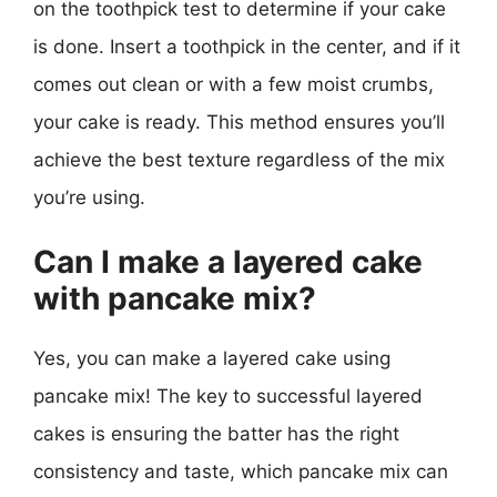
on the toothpick test to determine if your cake
is done. Insert a toothpick in the center, and if it
comes out clean or with a few moist crumbs,
your cake is ready. This method ensures you’ll
achieve the best texture regardless of the mix
you’re using.
Can I make a layered cake
with pancake mix?
Yes, you can make a layered cake using
pancake mix! The key to successful layered
cakes is ensuring the batter has the right
consistency and taste, which pancake mix can