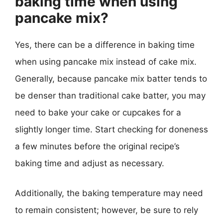
baking time when using
pancake mix?
Yes, there can be a difference in baking time
when using pancake mix instead of cake mix.
Generally, because pancake mix batter tends to
be denser than traditional cake batter, you may
need to bake your cake or cupcakes for a
slightly longer time. Start checking for doneness
a few minutes before the original recipe’s
baking time and adjust as necessary.
Additionally, the baking temperature may need
to remain consistent; however, be sure to rely