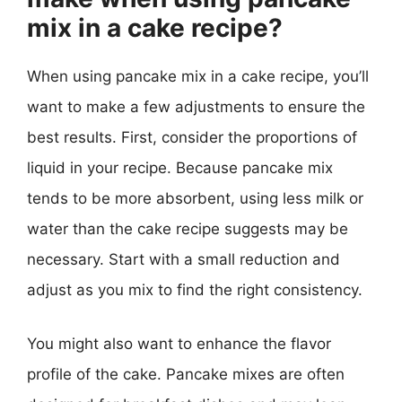
mix in a cake recipe?
When using pancake mix in a cake recipe, you’ll
want to make a few adjustments to ensure the
best results. First, consider the proportions of
liquid in your recipe. Because pancake mix
tends to be more absorbent, using less milk or
water than the cake recipe suggests may be
necessary. Start with a small reduction and
adjust as you mix to find the right consistency.
You might also want to enhance the flavor
profile of the cake. Pancake mixes are often