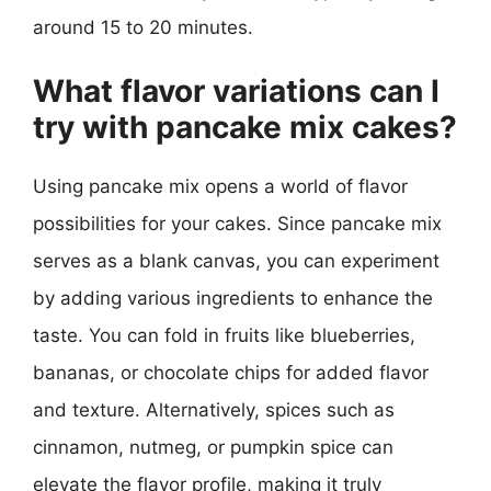
around 15 to 20 minutes.
What flavor variations can I
try with pancake mix cakes?
Using pancake mix opens a world of flavor
possibilities for your cakes. Since pancake mix
serves as a blank canvas, you can experiment
by adding various ingredients to enhance the
taste. You can fold in fruits like blueberries,
bananas, or chocolate chips for added flavor
and texture. Alternatively, spices such as
cinnamon, nutmeg, or pumpkin spice can
elevate the flavor profile, making it truly