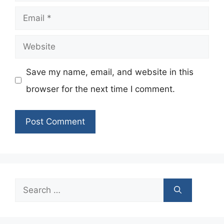
Email
Website
Save my name, email, and website in this
browser for the next time I comment.
Search
for: