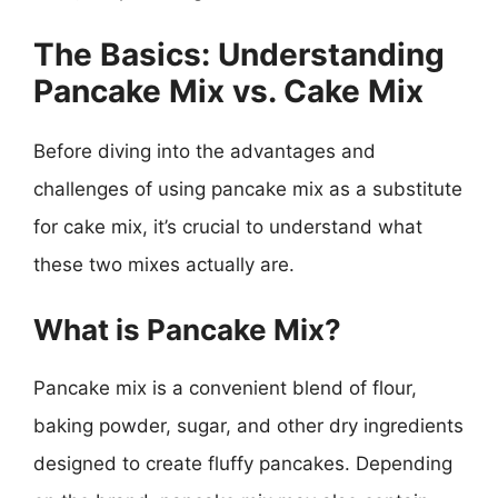
The Basics: Understanding
Pancake Mix vs. Cake Mix
Before diving into the advantages and
challenges of using pancake mix as a substitute
for cake mix, it’s crucial to understand what
these two mixes actually are.
What is Pancake Mix?
Pancake mix is a convenient blend of flour,
baking powder, sugar, and other dry ingredients
designed to create fluffy pancakes. Depending