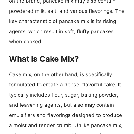
on the brand, pancake mix may also contain
powdered milk, salt, and various flavorings. The
key characteristic of pancake mix is its rising
agents, which result in soft, fluffy pancakes
when cooked.
What is Cake Mix?
Cake mix, on the other hand, is specifically
formulated to create a dense, flavorful cake. It
typically includes flour, sugar, baking powder,
and leavening agents, but also may contain
emulsifiers and flavorings designed to produce
a moist and tender crumb. Unlike pancake mix,