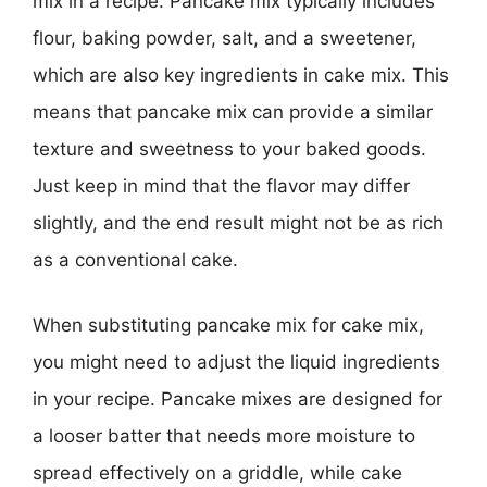
mix in a recipe. Pancake mix typically includes
flour, baking powder, salt, and a sweetener,
which are also key ingredients in cake mix. This
means that pancake mix can provide a similar
texture and sweetness to your baked goods.
Just keep in mind that the flavor may differ
slightly, and the end result might not be as rich
as a conventional cake.
When substituting pancake mix for cake mix,
you might need to adjust the liquid ingredients
in your recipe. Pancake mixes are designed for
a looser batter that needs more moisture to
spread effectively on a griddle, while cake