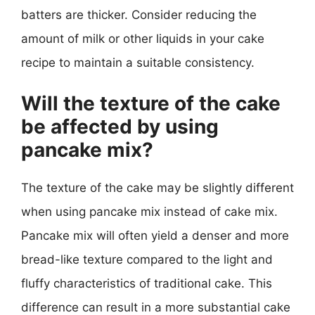
batters are thicker. Consider reducing the
amount of milk or other liquids in your cake
recipe to maintain a suitable consistency.
Will the texture of the cake
be affected by using
pancake mix?
The texture of the cake may be slightly different
when using pancake mix instead of cake mix.
Pancake mix will often yield a denser and more
bread-like texture compared to the light and
fluffy characteristics of traditional cake. This
difference can result in a more substantial cake