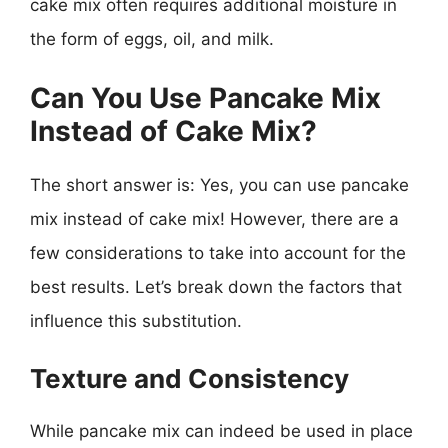
cake mix often requires additional moisture in
the form of eggs, oil, and milk.
Can You Use Pancake Mix
Instead of Cake Mix?
The short answer is: Yes, you can use pancake
mix instead of cake mix! However, there are a
few considerations to take into account for the
best results. Let’s break down the factors that
influence this substitution.
Texture and Consistency
While pancake mix can indeed be used in place