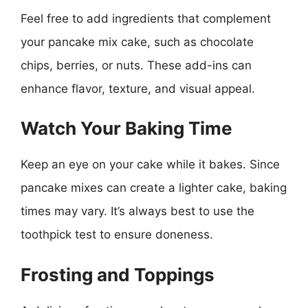
Feel free to add ingredients that complement
your pancake mix cake, such as chocolate
chips, berries, or nuts. These add-ins can
enhance flavor, texture, and visual appeal.
Watch Your Baking Time
Keep an eye on your cake while it bakes. Since
pancake mixes can create a lighter cake, baking
times may vary. It’s always best to use the
toothpick test to ensure doneness.
Frosting and Toppings