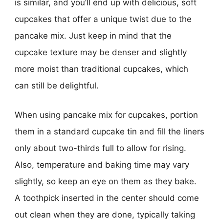
is similar, and you’ll end up with delicious, soft
cupcakes that offer a unique twist due to the
pancake mix. Just keep in mind that the
cupcake texture may be denser and slightly
more moist than traditional cupcakes, which
can still be delightful.
When using pancake mix for cupcakes, portion
them in a standard cupcake tin and fill the liners
only about two-thirds full to allow for rising.
Also, temperature and baking time may vary
slightly, so keep an eye on them as they bake.
A toothpick inserted in the center should come
out clean when they are done, typically taking