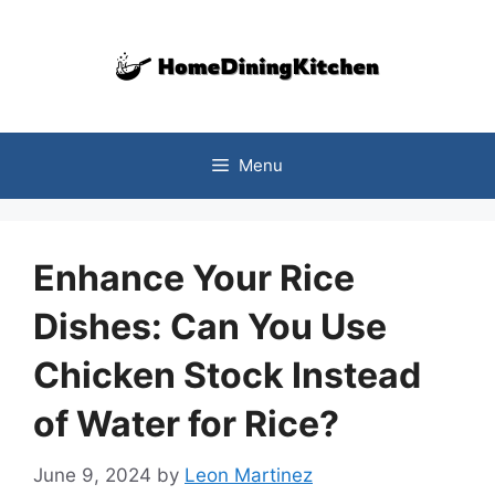
Skip
to
content
Menu
Enhance Your Rice
Dishes: Can You Use
Chicken Stock Instead
of Water for Rice?
June 9, 2024
by
Leon Martinez