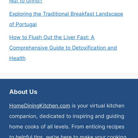
Nut to Grind?
Exploring the Traditional Breakfast Landscape
of Portugal
How to Flush Out the Liver Fast: A
Comprehensive Guide to Detoxification and
Health
About Us
HomeDiningKitchen.com
is your virtual kitchen
companion, dedicated to inspiring and guiding
home cooks of all levels. From enticing recipes
to helpful tips, we’re here to make your cooking