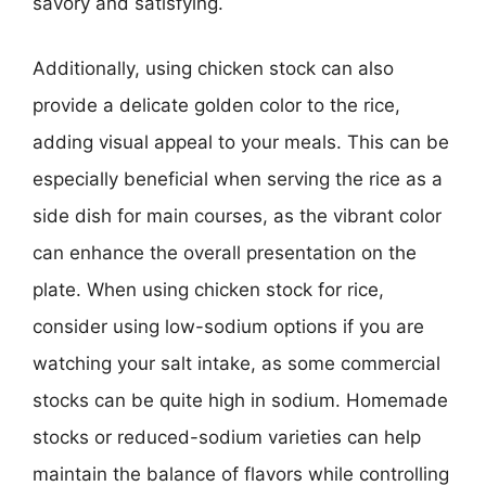
savory and satisfying.
Additionally, using chicken stock can also
provide a delicate golden color to the rice,
adding visual appeal to your meals. This can be
especially beneficial when serving the rice as a
side dish for main courses, as the vibrant color
can enhance the overall presentation on the
plate. When using chicken stock for rice,
consider using low-sodium options if you are
watching your salt intake, as some commercial
stocks can be quite high in sodium. Homemade
stocks or reduced-sodium varieties can help
maintain the balance of flavors while controlling