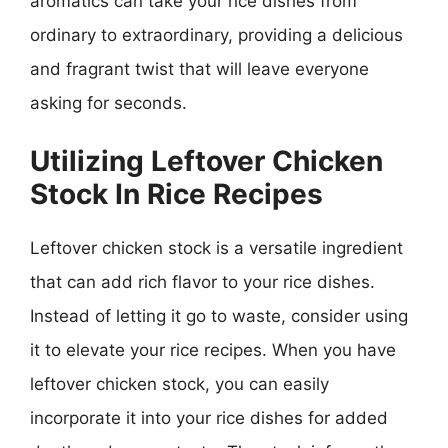
aromatics can take your rice dishes from
ordinary to extraordinary, providing a delicious
and fragrant twist that will leave everyone
asking for seconds.
Utilizing Leftover Chicken
Stock In Rice Recipes
Leftover chicken stock is a versatile ingredient
that can add rich flavor to your rice dishes.
Instead of letting it go to waste, consider using
it to elevate your rice recipes. When you have
leftover chicken stock, you can easily
incorporate it into your rice dishes for added