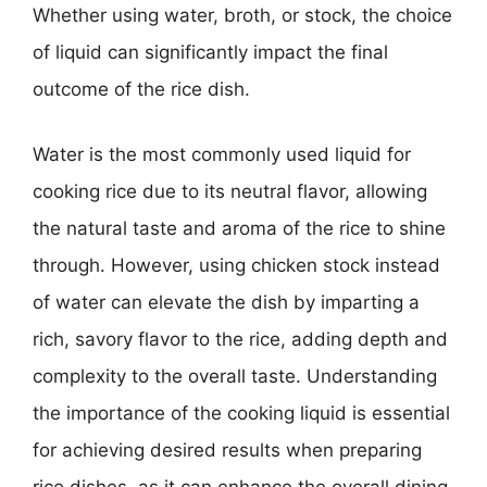
Whether using water, broth, or stock, the choice
of liquid can significantly impact the final
outcome of the rice dish.
Water is the most commonly used liquid for
cooking rice due to its neutral flavor, allowing
the natural taste and aroma of the rice to shine
through. However, using chicken stock instead
of water can elevate the dish by imparting a
rich, savory flavor to the rice, adding depth and
complexity to the overall taste. Understanding
the importance of the cooking liquid is essential
for achieving desired results when preparing
rice dishes, as it can enhance the overall dining