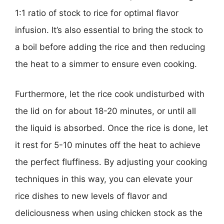
1:1 ratio of stock to rice for optimal flavor
infusion. It’s also essential to bring the stock to
a boil before adding the rice and then reducing
the heat to a simmer to ensure even cooking.
Furthermore, let the rice cook undisturbed with
the lid on for about 18-20 minutes, or until all
the liquid is absorbed. Once the rice is done, let
it rest for 5-10 minutes off the heat to achieve
the perfect fluffiness. By adjusting your cooking
techniques in this way, you can elevate your
rice dishes to new levels of flavor and
deliciousness when using chicken stock as the