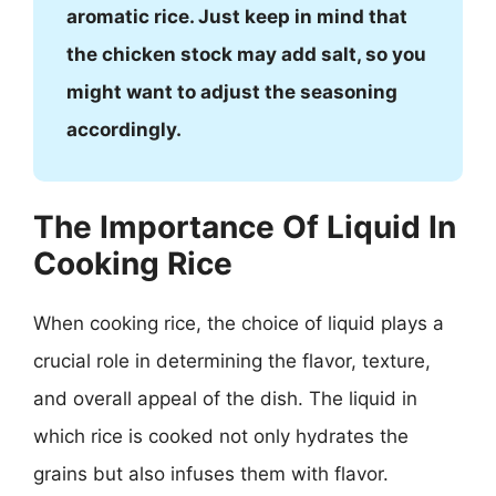
aromatic rice. Just keep in mind that
the chicken stock may add salt, so you
might want to adjust the seasoning
accordingly.
The Importance Of Liquid In
Cooking Rice
When cooking rice, the choice of liquid plays a
crucial role in determining the flavor, texture,
and overall appeal of the dish. The liquid in
which rice is cooked not only hydrates the
grains but also infuses them with flavor.