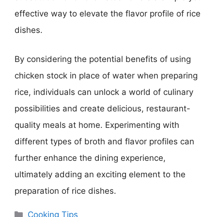
effective way to elevate the flavor profile of rice
dishes.
By considering the potential benefits of using
chicken stock in place of water when preparing
rice, individuals can unlock a world of culinary
possibilities and create delicious, restaurant-
quality meals at home. Experimenting with
different types of broth and flavor profiles can
further enhance the dining experience,
ultimately adding an exciting element to the
preparation of rice dishes.
Categories
Cooking Tips