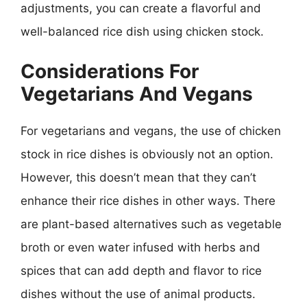
adjustments, you can create a flavorful and
well-balanced rice dish using chicken stock.
Considerations For
Vegetarians And Vegans
For vegetarians and vegans, the use of chicken
stock in rice dishes is obviously not an option.
However, this doesn’t mean that they can’t
enhance their rice dishes in other ways. There
are plant-based alternatives such as vegetable
broth or even water infused with herbs and
spices that can add depth and flavor to rice
dishes without the use of animal products.