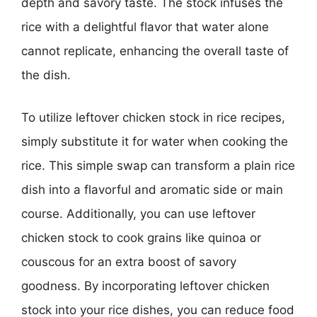
depth and savory taste. The stock infuses the
rice with a delightful flavor that water alone
cannot replicate, enhancing the overall taste of
the dish.
To utilize leftover chicken stock in rice recipes,
simply substitute it for water when cooking the
rice. This simple swap can transform a plain rice
dish into a flavorful and aromatic side or main
course. Additionally, you can use leftover
chicken stock to cook grains like quinoa or
couscous for an extra boost of savory
goodness. By incorporating leftover chicken
stock into your rice dishes, you can reduce food