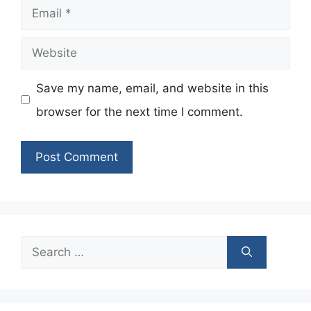
Email
Website
Save my name, email, and website in this
browser for the next time I comment.
Search
for: