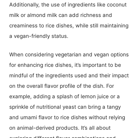
Additionally, the use of ingredients like coconut
milk or almond milk can add richness and
creaminess to rice dishes, while still maintaining
a vegan-friendly status.
When considering vegetarian and vegan options
for enhancing rice dishes, it’s important to be
mindful of the ingredients used and their impact
on the overall flavor profile of the dish. For
example, adding a splash of lemon juice or a
sprinkle of nutritional yeast can bring a tangy
and umami flavor to rice dishes without relying
on animal-derived products. It’s all about