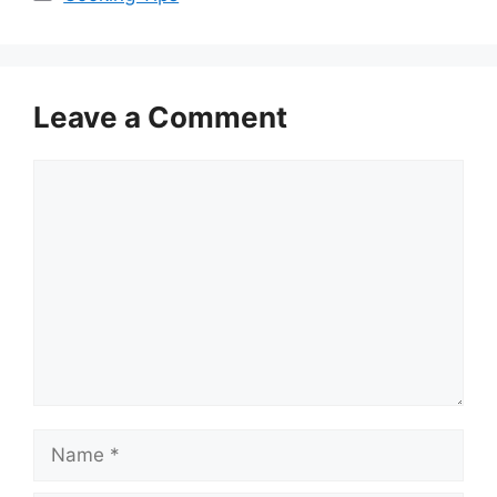
Leave a Comment
Comment
Name