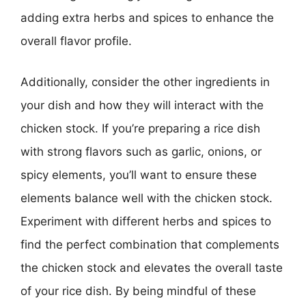
adding extra herbs and spices to enhance the
overall flavor profile.
Additionally, consider the other ingredients in
your dish and how they will interact with the
chicken stock. If you’re preparing a rice dish
with strong flavors such as garlic, onions, or
spicy elements, you’ll want to ensure these
elements balance well with the chicken stock.
Experiment with different herbs and spices to
find the perfect combination that complements
the chicken stock and elevates the overall taste
of your rice dish. By being mindful of these