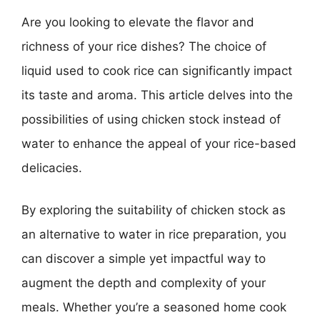
Are you looking to elevate the flavor and
richness of your rice dishes? The choice of
liquid used to cook rice can significantly impact
its taste and aroma. This article delves into the
possibilities of using chicken stock instead of
water to enhance the appeal of your rice-based
delicacies.
By exploring the suitability of chicken stock as
an alternative to water in rice preparation, you
can discover a simple yet impactful way to
augment the depth and complexity of your
meals. Whether you’re a seasoned home cook