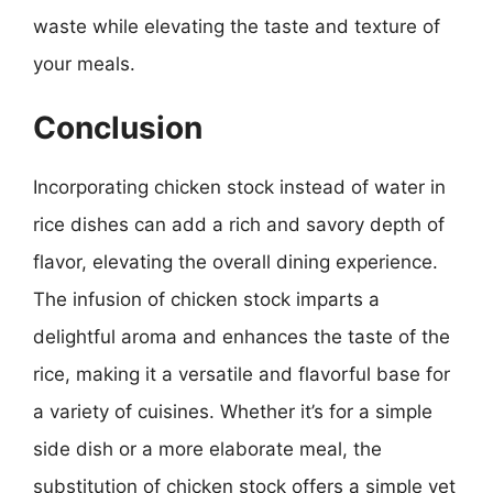
waste while elevating the taste and texture of
your meals.
Conclusion
Incorporating chicken stock instead of water in
rice dishes can add a rich and savory depth of
flavor, elevating the overall dining experience.
The infusion of chicken stock imparts a
delightful aroma and enhances the taste of the
rice, making it a versatile and flavorful base for
a variety of cuisines. Whether it’s for a simple
side dish or a more elaborate meal, the
substitution of chicken stock offers a simple yet