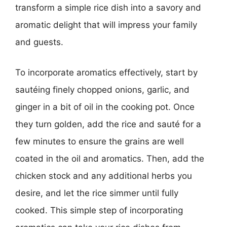
transform a simple rice dish into a savory and
aromatic delight that will impress your family
and guests.
To incorporate aromatics effectively, start by
sautéing finely chopped onions, garlic, and
ginger in a bit of oil in the cooking pot. Once
they turn golden, add the rice and sauté for a
few minutes to ensure the grains are well
coated in the oil and aromatics. Then, add the
chicken stock and any additional herbs you
desire, and let the rice simmer until fully
cooked. This simple step of incorporating