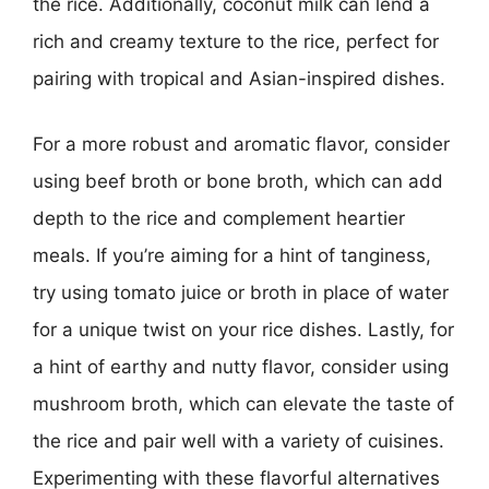
the rice. Additionally, coconut milk can lend a
rich and creamy texture to the rice, perfect for
pairing with tropical and Asian-inspired dishes.
For a more robust and aromatic flavor, consider
using beef broth or bone broth, which can add
depth to the rice and complement heartier
meals. If you’re aiming for a hint of tanginess,
try using tomato juice or broth in place of water
for a unique twist on your rice dishes. Lastly, for
a hint of earthy and nutty flavor, consider using
mushroom broth, which can elevate the taste of
the rice and pair well with a variety of cuisines.
Experimenting with these flavorful alternatives