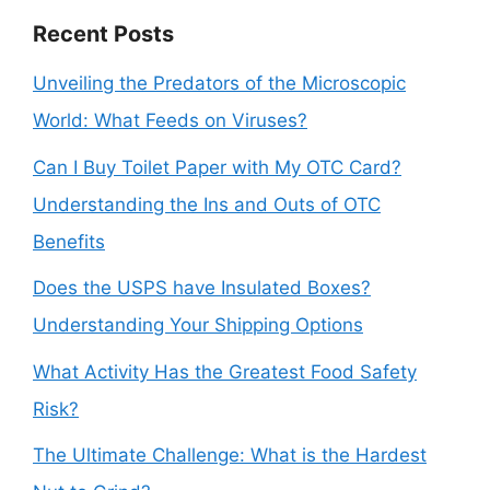
Recent Posts
Unveiling the Predators of the Microscopic
World: What Feeds on Viruses?
Can I Buy Toilet Paper with My OTC Card?
Understanding the Ins and Outs of OTC
Benefits
Does the USPS have Insulated Boxes?
Understanding Your Shipping Options
What Activity Has the Greatest Food Safety
Risk?
The Ultimate Challenge: What is the Hardest