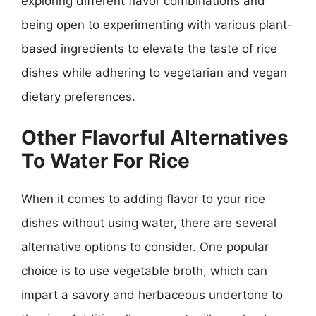
exploring different flavor combinations and
being open to experimenting with various plant-
based ingredients to elevate the taste of rice
dishes while adhering to vegetarian and vegan
dietary preferences.
Other Flavorful Alternatives
To Water For Rice
When it comes to adding flavor to your rice
dishes without using water, there are several
alternative options to consider. One popular
choice is to use vegetable broth, which can
impart a savory and herbaceous undertone to