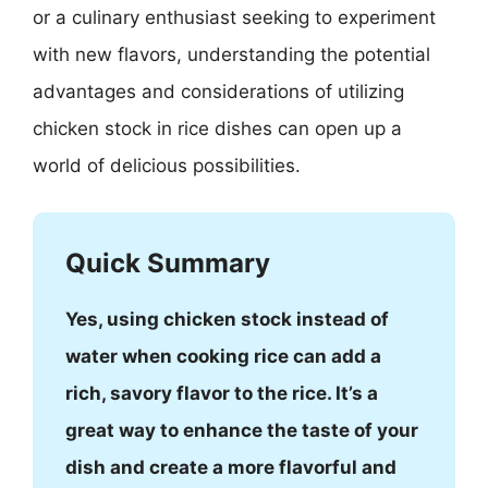
or a culinary enthusiast seeking to experiment
with new flavors, understanding the potential
advantages and considerations of utilizing
chicken stock in rice dishes can open up a
world of delicious possibilities.
Quick Summary
Yes, using chicken stock instead of
water when cooking rice can add a
rich, savory flavor to the rice. It’s a
great way to enhance the taste of your
dish and create a more flavorful and