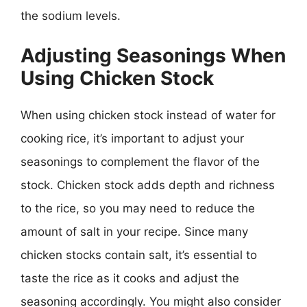
the sodium levels.
Adjusting Seasonings When
Using Chicken Stock
When using chicken stock instead of water for
cooking rice, it’s important to adjust your
seasonings to complement the flavor of the
stock. Chicken stock adds depth and richness
to the rice, so you may need to reduce the
amount of salt in your recipe. Since many
chicken stocks contain salt, it’s essential to
taste the rice as it cooks and adjust the
seasoning accordingly. You might also consider