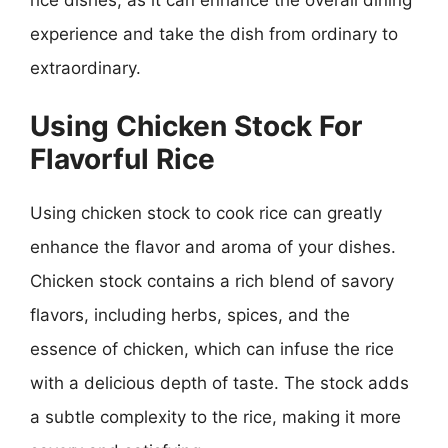
experience and take the dish from ordinary to
extraordinary.
Using Chicken Stock For
Flavorful Rice
Using chicken stock to cook rice can greatly
enhance the flavor and aroma of your dishes.
Chicken stock contains a rich blend of savory
flavors, including herbs, spices, and the
essence of chicken, which can infuse the rice
with a delicious depth of taste. The stock adds
a subtle complexity to the rice, making it more