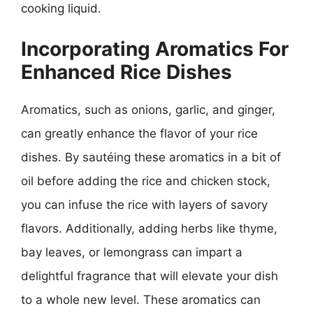
cooking liquid.
Incorporating Aromatics For
Enhanced Rice Dishes
Aromatics, such as onions, garlic, and ginger,
can greatly enhance the flavor of your rice
dishes. By sautéing these aromatics in a bit of
oil before adding the rice and chicken stock,
you can infuse the rice with layers of savory
flavors. Additionally, adding herbs like thyme,
bay leaves, or lemongrass can impart a
delightful fragrance that will elevate your dish
to a whole new level. These aromatics can