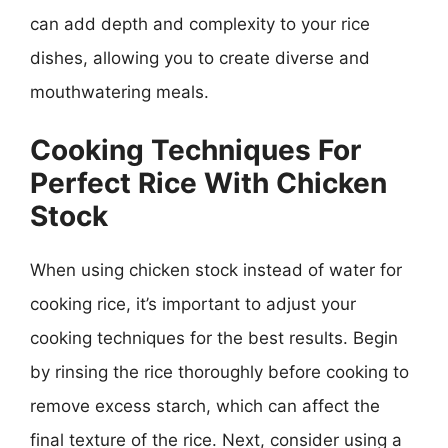
can add depth and complexity to your rice
dishes, allowing you to create diverse and
mouthwatering meals.
Cooking Techniques For
Perfect Rice With Chicken
Stock
When using chicken stock instead of water for
cooking rice, it’s important to adjust your
cooking techniques for the best results. Begin
by rinsing the rice thoroughly before cooking to
remove excess starch, which can affect the
final texture of the rice. Next, consider using a