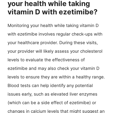
your health while taking
vitamin D with ezetimibe?
Monitoring your health while taking vitamin D
with ezetimibe involves regular check-ups with
your healthcare provider. During these visits,
your provider will likely assess your cholesterol
levels to evaluate the effectiveness of
ezetimibe and may also check your vitamin D
levels to ensure they are within a healthy range.
Blood tests can help identify any potential
issues early, such as elevated liver enzymes
(which can be a side effect of ezetimibe) or
changes in calcium levels that might suggest an