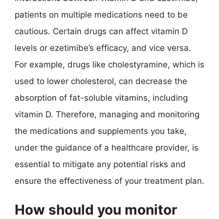
patients on multiple medications need to be
cautious. Certain drugs can affect vitamin D
levels or ezetimibe’s efficacy, and vice versa.
For example, drugs like cholestyramine, which is
used to lower cholesterol, can decrease the
absorption of fat-soluble vitamins, including
vitamin D. Therefore, managing and monitoring
the medications and supplements you take,
under the guidance of a healthcare provider, is
essential to mitigate any potential risks and
ensure the effectiveness of your treatment plan.
How should you monitor