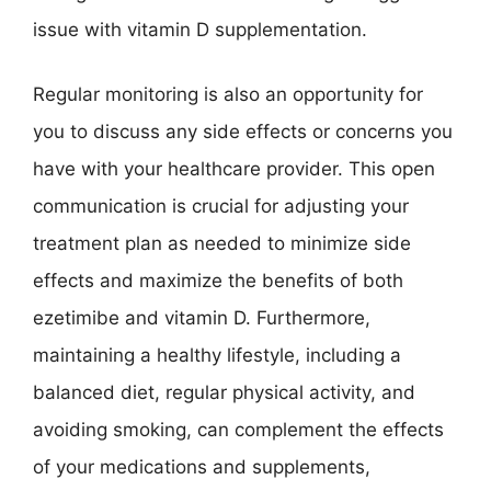
issue with vitamin D supplementation.
Regular monitoring is also an opportunity for
you to discuss any side effects or concerns you
have with your healthcare provider. This open
communication is crucial for adjusting your
treatment plan as needed to minimize side
effects and maximize the benefits of both
ezetimibe and vitamin D. Furthermore,
maintaining a healthy lifestyle, including a
balanced diet, regular physical activity, and
avoiding smoking, can complement the effects
of your medications and supplements,