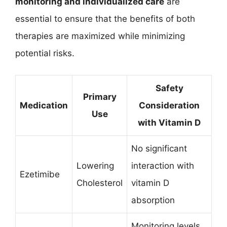
monitoring and individualized care
are
essential to ensure that the benefits of both
therapies are maximized while minimizing
potential risks.
Safety
Primary
Medication
Consideration
Use
with Vitamin D
No significant
Lowering
interaction with
Ezetimibe
Cholesterol
vitamin D
absorption
Monitoring levels