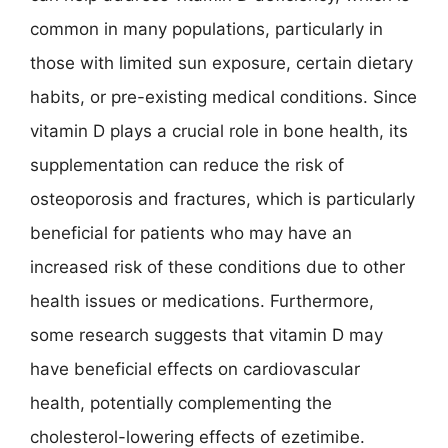
common in many populations, particularly in
those with limited sun exposure, certain dietary
habits, or pre-existing medical conditions. Since
vitamin D plays a crucial role in bone health, its
supplementation can reduce the risk of
osteoporosis and fractures, which is particularly
beneficial for patients who may have an
increased risk of these conditions due to other
health issues or medications. Furthermore,
some research suggests that vitamin D may
have beneficial effects on cardiovascular
health, potentially complementing the
cholesterol-lowering effects of ezetimibe.