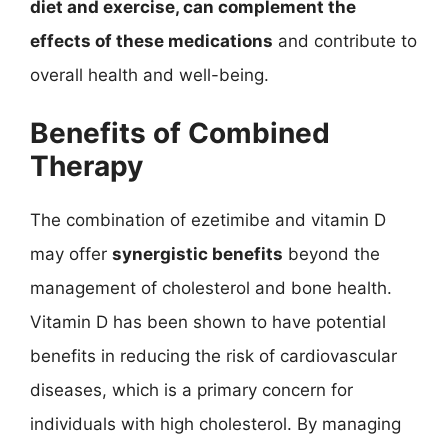
diet and exercise, can complement the
effects of these medications
and contribute to
overall health and well-being.
Benefits of Combined
Therapy
The combination of ezetimibe and vitamin D
may offer
synergistic benefits
beyond the
management of cholesterol and bone health.
Vitamin D has been shown to have potential
benefits in reducing the risk of cardiovascular
diseases, which is a primary concern for
individuals with high cholesterol. By managing