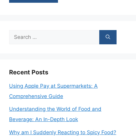
Search
for:
Recent Posts
Using Apple Pay at Supermarkets: A
Comprehensive Guide
Understanding the World of Food and
Beverage: An In-Depth Look
Why am I Suddenly Reacting to Spicy Food?