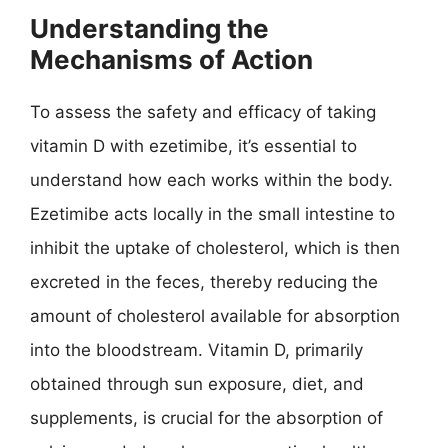
Understanding the
Mechanisms of Action
To assess the safety and efficacy of taking
vitamin D with ezetimibe, it’s essential to
understand how each works within the body.
Ezetimibe acts locally in the small intestine to
inhibit the uptake of cholesterol, which is then
excreted in the feces, thereby reducing the
amount of cholesterol available for absorption
into the bloodstream. Vitamin D, primarily
obtained through sun exposure, diet, and
supplements, is crucial for the absorption of