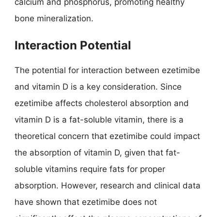
calcium and phosphorus, promoting healthy
bone mineralization.
Interaction Potential
The potential for interaction between ezetimibe
and vitamin D is a key consideration. Since
ezetimibe affects cholesterol absorption and
vitamin D is a fat-soluble vitamin, there is a
theoretical concern that ezetimibe could impact
the absorption of vitamin D, given that fat-
soluble vitamins require fats for proper
absorption. However, research and clinical data
have shown that ezetimibe does not