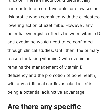
function. These effects could theoretically
contribute to a more favorable cardiovascular
risk profile when combined with the cholesterol-
lowering action of ezetimibe. However, any
potential synergistic effects between vitamin D
and ezetimibe would need to be confirmed
through clinical studies. Until then, the primary
reason for taking vitamin D with ezetimibe
remains the management of vitamin D
deficiency and the promotion of bone health,
with any additional cardiovascular benefits
being a potential adjunctive advantage.
Are there any specific