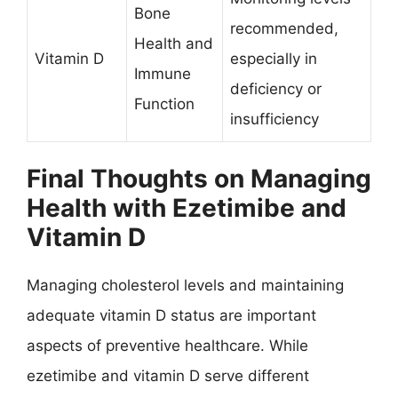
Bone
recommended,
Health and
Vitamin D
especially in
Immune
deficiency or
Function
insufficiency
Final Thoughts on Managing
Health with Ezetimibe and
Vitamin D
Managing cholesterol levels and maintaining
adequate vitamin D status are important
aspects of preventive healthcare. While
ezetimibe and vitamin D serve different