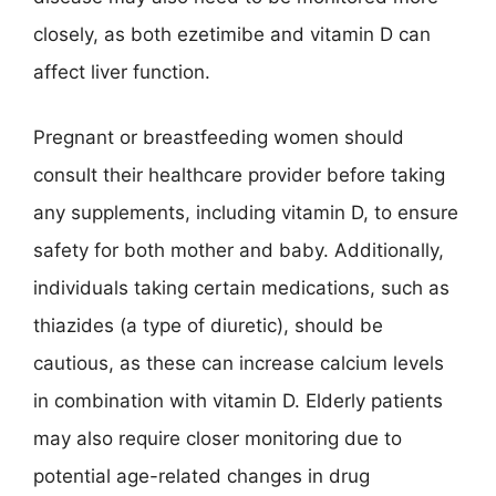
closely, as both ezetimibe and vitamin D can
affect liver function.
Pregnant or breastfeeding women should
consult their healthcare provider before taking
any supplements, including vitamin D, to ensure
safety for both mother and baby. Additionally,
individuals taking certain medications, such as
thiazides (a type of diuretic), should be
cautious, as these can increase calcium levels
in combination with vitamin D. Elderly patients
may also require closer monitoring due to
potential age-related changes in drug