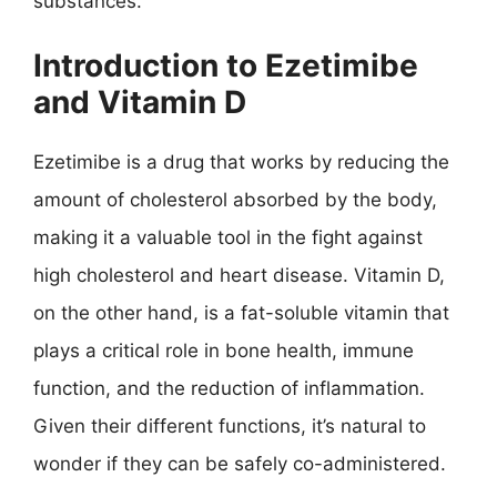
substances.
Introduction to Ezetimibe
and Vitamin D
Ezetimibe is a drug that works by reducing the
amount of cholesterol absorbed by the body,
making it a valuable tool in the fight against
high cholesterol and heart disease. Vitamin D,
on the other hand, is a fat-soluble vitamin that
plays a critical role in bone health, immune
function, and the reduction of inflammation.
Given their different functions, it’s natural to
wonder if they can be safely co-administered.