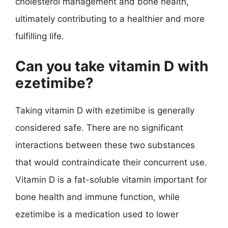
cholesterol management and bone health,
ultimately contributing to a healthier and more
fulfilling life.
Can you take vitamin D with
ezetimibe?
Taking vitamin D with ezetimibe is generally
considered safe. There are no significant
interactions between these two substances
that would contraindicate their concurrent use.
Vitamin D is a fat-soluble vitamin important for
bone health and immune function, while
ezetimibe is a medication used to lower