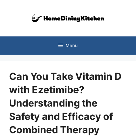
Skip
to
content
Menu
Can You Take Vitamin D
with Ezetimibe?
Understanding the
Safety and Efficacy of
Combined Therapy