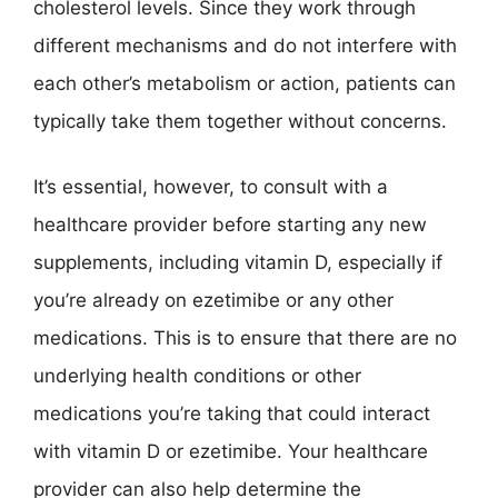
cholesterol levels. Since they work through
different mechanisms and do not interfere with
each other’s metabolism or action, patients can
typically take them together without concerns.
It’s essential, however, to consult with a
healthcare provider before starting any new
supplements, including vitamin D, especially if
you’re already on ezetimibe or any other
medications. This is to ensure that there are no
underlying health conditions or other
medications you’re taking that could interact
with vitamin D or ezetimibe. Your healthcare
provider can also help determine the