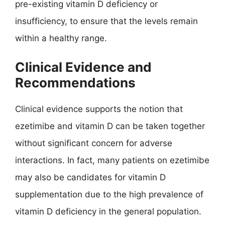
pre-existing vitamin D deficiency or
insufficiency, to ensure that the levels remain
within a healthy range.
Clinical Evidence and
Recommendations
Clinical evidence supports the notion that
ezetimibe and vitamin D can be taken together
without significant concern for adverse
interactions. In fact, many patients on ezetimibe
may also be candidates for vitamin D
supplementation due to the high prevalence of
vitamin D deficiency in the general population.