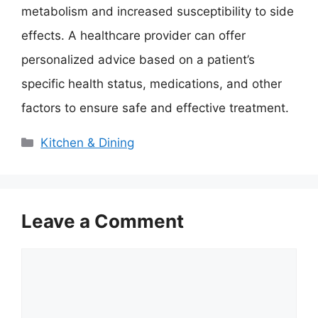
metabolism and increased susceptibility to side
effects. A healthcare provider can offer
personalized advice based on a patient’s
specific health status, medications, and other
factors to ensure safe and effective treatment.
Categories
Kitchen & Dining
Leave a Comment
Comment