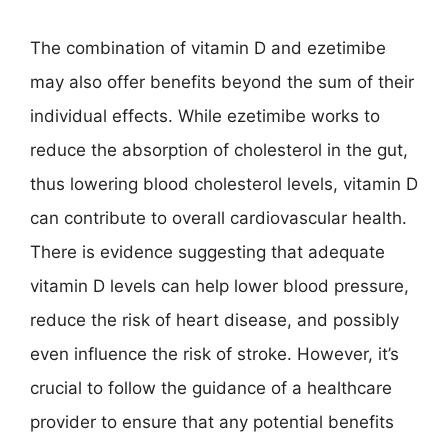
The combination of vitamin D and ezetimibe
may also offer benefits beyond the sum of their
individual effects. While ezetimibe works to
reduce the absorption of cholesterol in the gut,
thus lowering blood cholesterol levels, vitamin D
can contribute to overall cardiovascular health.
There is evidence suggesting that adequate
vitamin D levels can help lower blood pressure,
reduce the risk of heart disease, and possibly
even influence the risk of stroke. However, it’s
crucial to follow the guidance of a healthcare
provider to ensure that any potential benefits