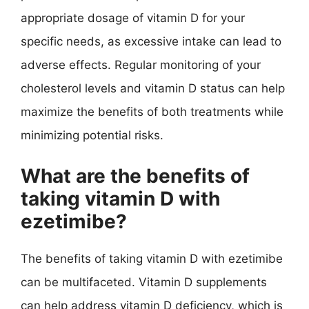
appropriate dosage of vitamin D for your
specific needs, as excessive intake can lead to
adverse effects. Regular monitoring of your
cholesterol levels and vitamin D status can help
maximize the benefits of both treatments while
minimizing potential risks.
What are the benefits of
taking vitamin D with
ezetimibe?
The benefits of taking vitamin D with ezetimibe
can be multifaceted. Vitamin D supplements
can help address vitamin D deficiency, which is