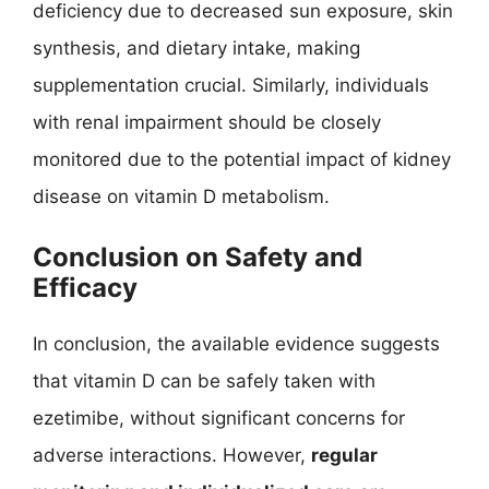
deficiency due to decreased sun exposure, skin
synthesis, and dietary intake, making
supplementation crucial. Similarly, individuals
with renal impairment should be closely
monitored due to the potential impact of kidney
disease on vitamin D metabolism.
Conclusion on Safety and
Efficacy
In conclusion, the available evidence suggests
that vitamin D can be safely taken with
ezetimibe, without significant concerns for
adverse interactions. However,
regular