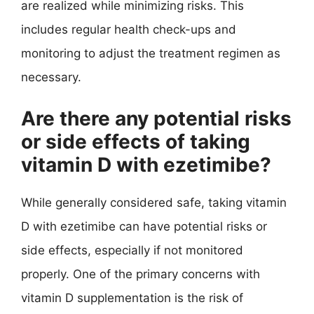
are realized while minimizing risks. This
includes regular health check-ups and
monitoring to adjust the treatment regimen as
necessary.
Are there any potential risks
or side effects of taking
vitamin D with ezetimibe?
While generally considered safe, taking vitamin
D with ezetimibe can have potential risks or
side effects, especially if not monitored
properly. One of the primary concerns with
vitamin D supplementation is the risk of