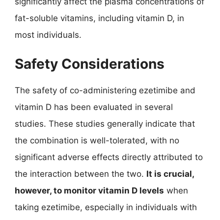
significantly affect the plasma concentrations of
fat-soluble vitamins, including vitamin D, in
most individuals.
Safety Considerations
The safety of co-administering ezetimibe and
vitamin D has been evaluated in several
studies. These studies generally indicate that
the combination is well-tolerated, with no
significant adverse effects directly attributed to
the interaction between the two.
It is crucial,
however, to monitor vitamin D levels
when
taking ezetimibe, especially in individuals with