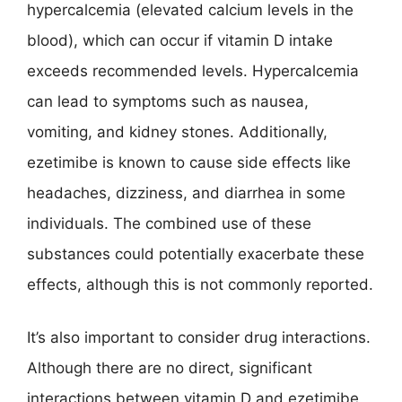
hypercalcemia (elevated calcium levels in the
blood), which can occur if vitamin D intake
exceeds recommended levels. Hypercalcemia
can lead to symptoms such as nausea,
vomiting, and kidney stones. Additionally,
ezetimibe is known to cause side effects like
headaches, dizziness, and diarrhea in some
individuals. The combined use of these
substances could potentially exacerbate these
effects, although this is not commonly reported.
It’s also important to consider drug interactions.
Although there are no direct, significant
interactions between vitamin D and ezetimibe,