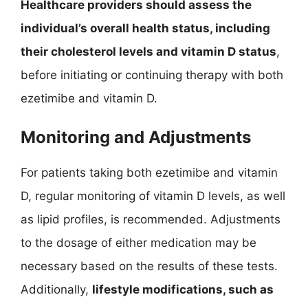
Healthcare providers should assess the
individual’s overall health status, including
their cholesterol levels and vitamin D status
,
before initiating or continuing therapy with both
ezetimibe and vitamin D.
Monitoring and Adjustments
For patients taking both ezetimibe and vitamin
D, regular monitoring of vitamin D levels, as well
as lipid profiles, is recommended. Adjustments
to the dosage of either medication may be
necessary based on the results of these tests.
Additionally,
lifestyle modifications, such as