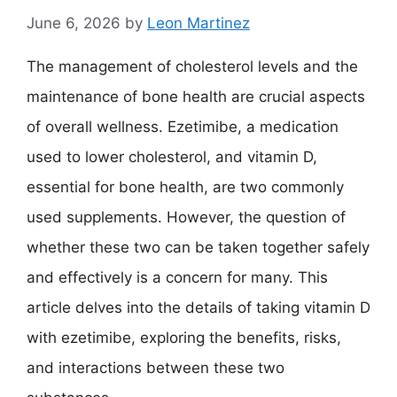
June 6, 2026
by
Leon Martinez
The management of cholesterol levels and the
maintenance of bone health are crucial aspects
of overall wellness. Ezetimibe, a medication
used to lower cholesterol, and vitamin D,
essential for bone health, are two commonly
used supplements. However, the question of
whether these two can be taken together safely
and effectively is a concern for many. This
article delves into the details of taking vitamin D
with ezetimibe, exploring the benefits, risks,
and interactions between these two