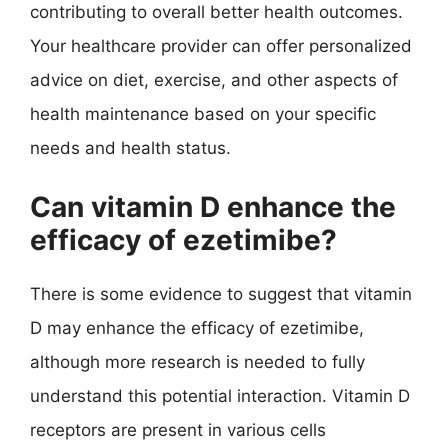
contributing to overall better health outcomes.
Your healthcare provider can offer personalized
advice on diet, exercise, and other aspects of
health maintenance based on your specific
needs and health status.
Can vitamin D enhance the
efficacy of ezetimibe?
There is some evidence to suggest that vitamin
D may enhance the efficacy of ezetimibe,
although more research is needed to fully
understand this potential interaction. Vitamin D
receptors are present in various cells