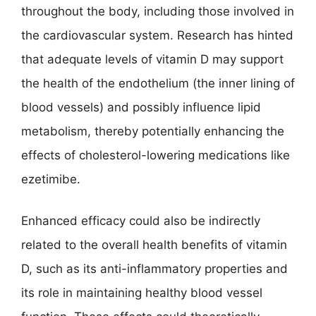
throughout the body, including those involved in
the cardiovascular system. Research has hinted
that adequate levels of vitamin D may support
the health of the endothelium (the inner lining of
blood vessels) and possibly influence lipid
metabolism, thereby potentially enhancing the
effects of cholesterol-lowering medications like
ezetimibe.
Enhanced efficacy could also be indirectly
related to the overall health benefits of vitamin
D, such as its anti-inflammatory properties and
its role in maintaining healthy blood vessel