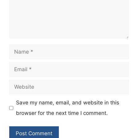
Name
Email
Website
Save my name, email, and website in this
browser for the next time I comment.