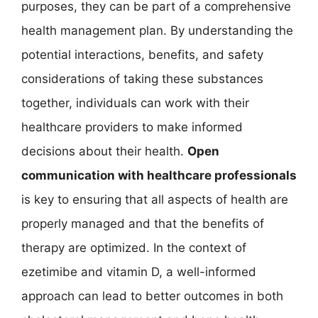
purposes, they can be part of a comprehensive
health management plan. By understanding the
potential interactions, benefits, and safety
considerations of taking these substances
together, individuals can work with their
healthcare providers to make informed
decisions about their health.
Open
communication with healthcare professionals
is key to ensuring that all aspects of health are
properly managed and that the benefits of
therapy are optimized. In the context of
ezetimibe and vitamin D, a well-informed
approach can lead to better outcomes in both