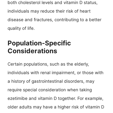
both cholesterol levels and vitamin D status,
individuals may reduce their risk of heart
disease and fractures, contributing to a better
quality of life.
Population-Specific
Considerations
Certain populations, such as the elderly,
individuals with renal impairment, or those with
a history of gastrointestinal disorders, may
require special consideration when taking
ezetimibe and vitamin D together. For example,
older adults may have a higher risk of vitamin D