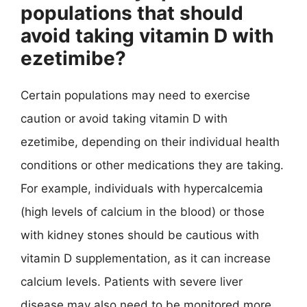
populations that should
avoid taking vitamin D with
ezetimibe?
Certain populations may need to exercise
caution or avoid taking vitamin D with
ezetimibe, depending on their individual health
conditions or other medications they are taking.
For example, individuals with hypercalcemia
(high levels of calcium in the blood) or those
with kidney stones should be cautious with
vitamin D supplementation, as it can increase
calcium levels. Patients with severe liver
disease may also need to be monitored more