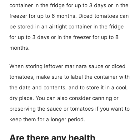
container in the fridge for up to 3 days or in the
freezer for up to 6 months. Diced tomatoes can
be stored in an airtight container in the fridge
for up to 3 days or in the freezer for up to 8
months.
When storing leftover marinara sauce or diced
tomatoes, make sure to label the container with
the date and contents, and to store it in a cool,
dry place. You can also consider canning or
preserving the sauce or tomatoes if you want to
keep them for a longer period.
Are there any health