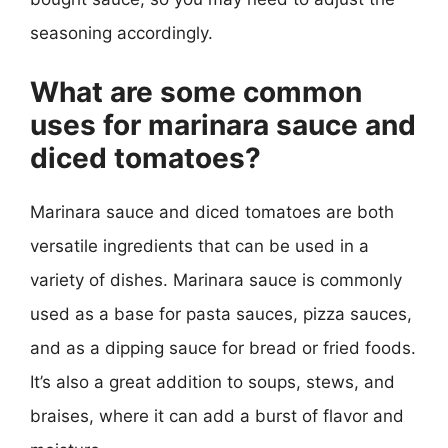
seasoning accordingly.
What are some common
uses for marinara sauce and
diced tomatoes?
Marinara sauce and diced tomatoes are both
versatile ingredients that can be used in a
variety of dishes. Marinara sauce is commonly
used as a base for pasta sauces, pizza sauces,
and as a dipping sauce for bread or fried foods.
It’s also a great addition to soups, stews, and
braises, where it can add a burst of flavor and