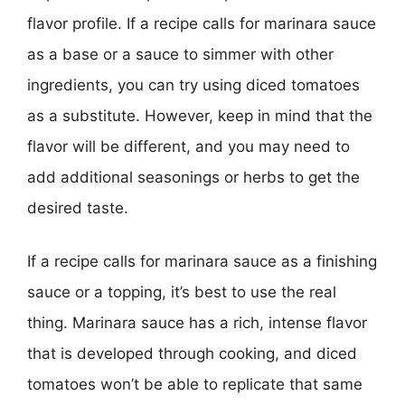
flavor profile. If a recipe calls for marinara sauce
as a base or a sauce to simmer with other
ingredients, you can try using diced tomatoes
as a substitute. However, keep in mind that the
flavor will be different, and you may need to
add additional seasonings or herbs to get the
desired taste.
If a recipe calls for marinara sauce as a finishing
sauce or a topping, it’s best to use the real
thing. Marinara sauce has a rich, intense flavor
that is developed through cooking, and diced
tomatoes won’t be able to replicate that same