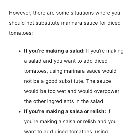
However, there are some situations where you
should not substitute marinara sauce for diced
tomatoes:
If you’re making a salad:
If you’re making
a salad and you want to add diced
tomatoes, using marinara sauce would
not be a good substitute. The sauce
would be too wet and would overpower
the other ingredients in the salad.
If you’re making a salsa or relish:
If
you’re making a salsa or relish and you
want to add diced tomatoes, using