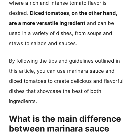
where a rich and intense tomato flavor is
desired.
Diced tomatoes, on the other hand,
are a more versatile ingredient
and can be
used in a variety of dishes, from soups and
stews to salads and sauces.
By following the tips and guidelines outlined in
this article, you can use marinara sauce and
diced tomatoes to create delicious and flavorful
dishes that showcase the best of both
ingredients.
What is the main difference
between marinara sauce