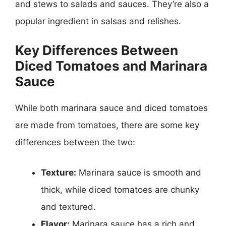
and stews to salads and sauces. They’re also a
popular ingredient in salsas and relishes.
Key Differences Between
Diced Tomatoes and Marinara
Sauce
While both marinara sauce and diced tomatoes
are made from tomatoes, there are some key
differences between the two:
Texture:
Marinara sauce is smooth and
thick, while diced tomatoes are chunky
and textured.
Flavor:
Marinara sauce has a rich and