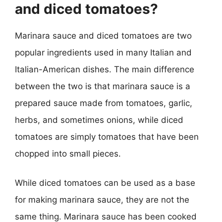
and diced tomatoes?
Marinara sauce and diced tomatoes are two
popular ingredients used in many Italian and
Italian-American dishes. The main difference
between the two is that marinara sauce is a
prepared sauce made from tomatoes, garlic,
herbs, and sometimes onions, while diced
tomatoes are simply tomatoes that have been
chopped into small pieces.
While diced tomatoes can be used as a base
for making marinara sauce, they are not the
same thing. Marinara sauce has been cooked