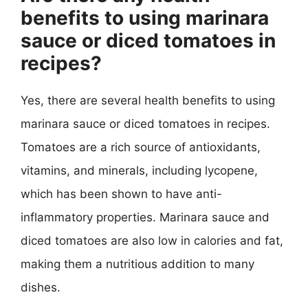
benefits to using marinara
sauce or diced tomatoes in
recipes?
Yes, there are several health benefits to using
marinara sauce or diced tomatoes in recipes.
Tomatoes are a rich source of antioxidants,
vitamins, and minerals, including lycopene,
which has been shown to have anti-
inflammatory properties. Marinara sauce and
diced tomatoes are also low in calories and fat,
making them a nutritious addition to many
dishes.