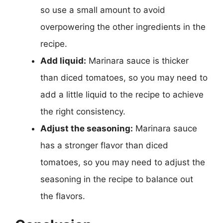
so use a small amount to avoid
overpowering the other ingredients in the
recipe.
Add liquid:
Marinara sauce is thicker
than diced tomatoes, so you may need to
add a little liquid to the recipe to achieve
the right consistency.
Adjust the seasoning:
Marinara sauce
has a stronger flavor than diced
tomatoes, so you may need to adjust the
seasoning in the recipe to balance out
the flavors.