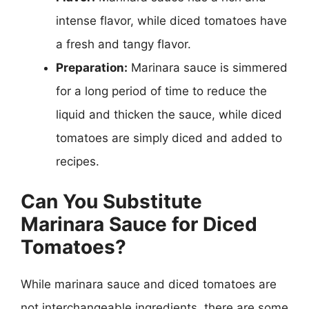
intense flavor, while diced tomatoes have
a fresh and tangy flavor.
Preparation:
Marinara sauce is simmered
for a long period of time to reduce the
liquid and thicken the sauce, while diced
tomatoes are simply diced and added to
recipes.
Can You Substitute
Marinara Sauce for Diced
Tomatoes?
While marinara sauce and diced tomatoes are
not interchangeable ingredients, there are some