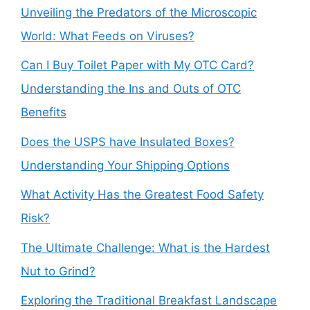
Unveiling the Predators of the Microscopic
World: What Feeds on Viruses?
Can I Buy Toilet Paper with My OTC Card?
Understanding the Ins and Outs of OTC
Benefits
Does the USPS have Insulated Boxes?
Understanding Your Shipping Options
What Activity Has the Greatest Food Safety
Risk?
The Ultimate Challenge: What is the Hardest
Nut to Grind?
Exploring the Traditional Breakfast Landscape