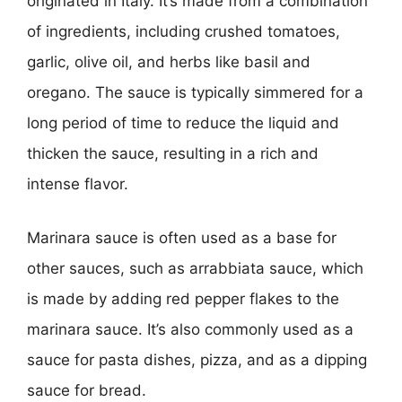
originated in Italy. It’s made from a combination
of ingredients, including crushed tomatoes,
garlic, olive oil, and herbs like basil and
oregano. The sauce is typically simmered for a
long period of time to reduce the liquid and
thicken the sauce, resulting in a rich and
intense flavor.
Marinara sauce is often used as a base for
other sauces, such as arrabbiata sauce, which
is made by adding red pepper flakes to the
marinara sauce. It’s also commonly used as a
sauce for pasta dishes, pizza, and as a dipping
sauce for bread.