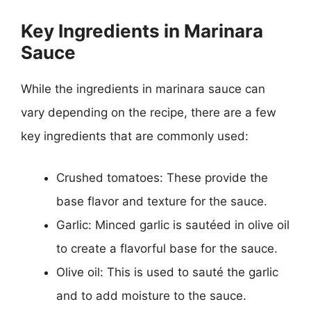
Key Ingredients in Marinara
Sauce
While the ingredients in marinara sauce can
vary depending on the recipe, there are a few
key ingredients that are commonly used:
Crushed tomatoes: These provide the
base flavor and texture for the sauce.
Garlic: Minced garlic is sautéed in olive oil
to create a flavorful base for the sauce.
Olive oil: This is used to sauté the garlic
and to add moisture to the sauce.