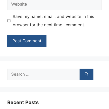
Website
Save my name, email, and website in this
browser for the next time I comment.
Search
for:
Recent Posts