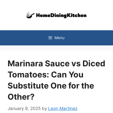
Skip
to
content
Menu
Marinara Sauce vs Diced
Tomatoes: Can You
Substitute One for the
Other?
January 9, 2025
by
Leon Martinez