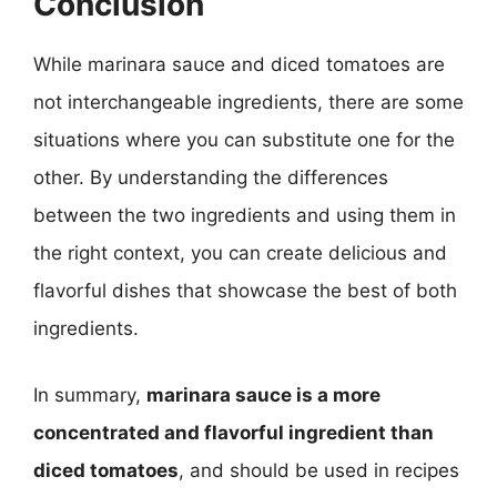
Conclusion
While marinara sauce and diced tomatoes are
not interchangeable ingredients, there are some
situations where you can substitute one for the
other. By understanding the differences
between the two ingredients and using them in
the right context, you can create delicious and
flavorful dishes that showcase the best of both
ingredients.
In summary,
marinara sauce is a more
concentrated and flavorful ingredient than
diced tomatoes
, and should be used in recipes