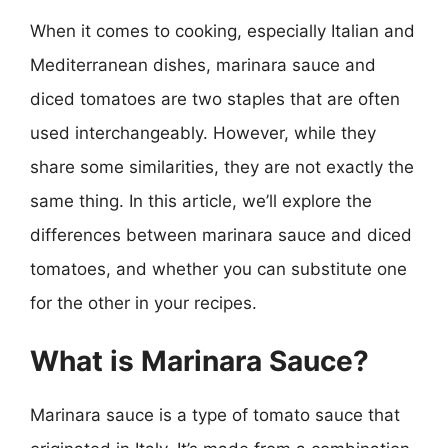
When it comes to cooking, especially Italian and
Mediterranean dishes, marinara sauce and
diced tomatoes are two staples that are often
used interchangeably. However, while they
share some similarities, they are not exactly the
same thing. In this article, we’ll explore the
differences between marinara sauce and diced
tomatoes, and whether you can substitute one
for the other in your recipes.
What is Marinara Sauce?
Marinara sauce is a type of tomato sauce that