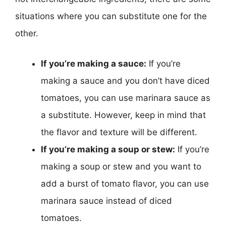
situations where you can substitute one for the
other.
If you’re making a sauce:
If you’re
making a sauce and you don’t have diced
tomatoes, you can use marinara sauce as
a substitute. However, keep in mind that
the flavor and texture will be different.
If you’re making a soup or stew:
If you’re
making a soup or stew and you want to
add a burst of tomato flavor, you can use
marinara sauce instead of diced
tomatoes.