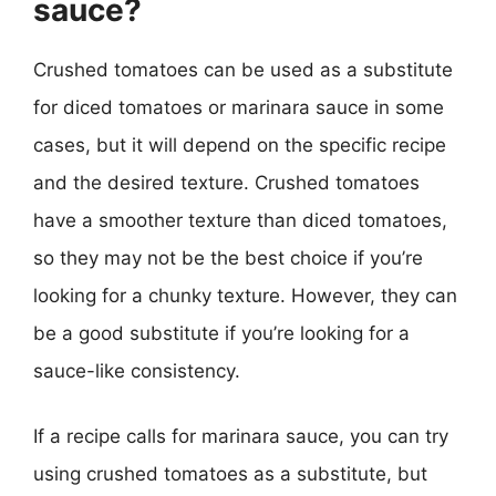
sauce?
Crushed tomatoes can be used as a substitute
for diced tomatoes or marinara sauce in some
cases, but it will depend on the specific recipe
and the desired texture. Crushed tomatoes
have a smoother texture than diced tomatoes,
so they may not be the best choice if you’re
looking for a chunky texture. However, they can
be a good substitute if you’re looking for a
sauce-like consistency.
If a recipe calls for marinara sauce, you can try
using crushed tomatoes as a substitute, but