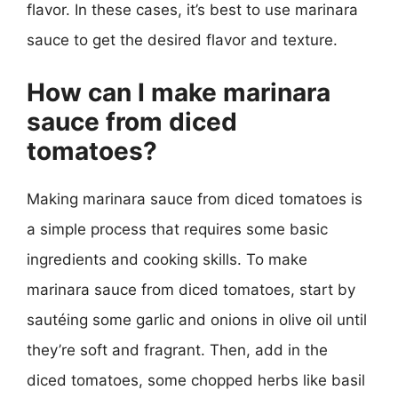
flavor. In these cases, it’s best to use marinara
sauce to get the desired flavor and texture.
How can I make marinara
sauce from diced
tomatoes?
Making marinara sauce from diced tomatoes is
a simple process that requires some basic
ingredients and cooking skills. To make
marinara sauce from diced tomatoes, start by
sautéing some garlic and onions in olive oil until
they’re soft and fragrant. Then, add in the
diced tomatoes, some chopped herbs like basil