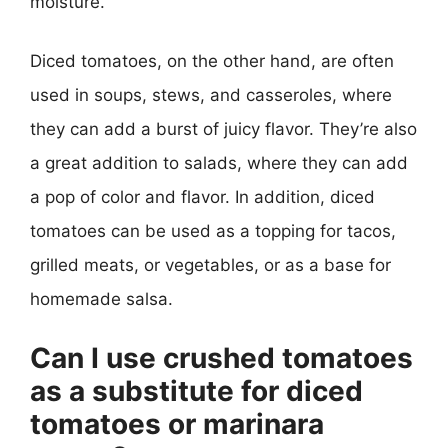
moisture.
Diced tomatoes, on the other hand, are often
used in soups, stews, and casseroles, where
they can add a burst of juicy flavor. They’re also
a great addition to salads, where they can add
a pop of color and flavor. In addition, diced
tomatoes can be used as a topping for tacos,
grilled meats, or vegetables, or as a base for
homemade salsa.
Can I use crushed tomatoes
as a substitute for diced
tomatoes or marinara