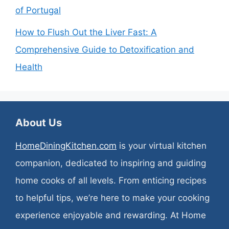
of Portugal
How to Flush Out the Liver Fast: A
Comprehensive Guide to Detoxification and
Health
About Us
HomeDiningKitchen.com
is your virtual kitchen
companion, dedicated to inspiring and guiding
home cooks of all levels. From enticing recipes
to helpful tips, we’re here to make your cooking
experience enjoyable and rewarding. At Home