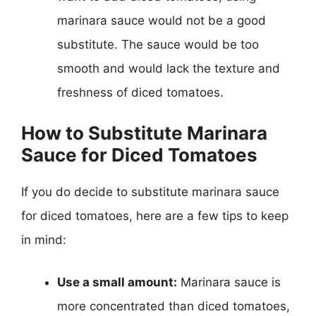
marinara sauce would not be a good
substitute. The sauce would be too
smooth and would lack the texture and
freshness of diced tomatoes.
How to Substitute Marinara
Sauce for Diced Tomatoes
If you do decide to substitute marinara sauce
for diced tomatoes, here are a few tips to keep
in mind:
Use a small amount:
Marinara sauce is
more concentrated than diced tomatoes,