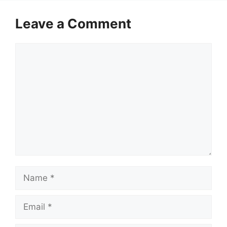
Leave a Comment
Comment
Name
Email