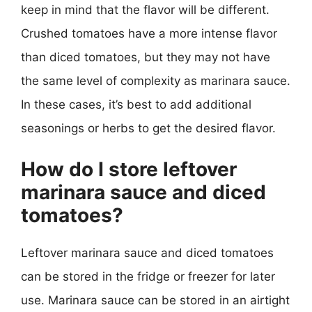
keep in mind that the flavor will be different.
Crushed tomatoes have a more intense flavor
than diced tomatoes, but they may not have
the same level of complexity as marinara sauce.
In these cases, it’s best to add additional
seasonings or herbs to get the desired flavor.
How do I store leftover
marinara sauce and diced
tomatoes?
Leftover marinara sauce and diced tomatoes
can be stored in the fridge or freezer for later
use. Marinara sauce can be stored in an airtight