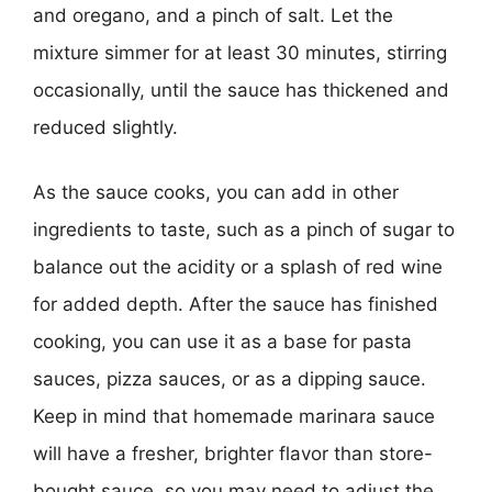
and oregano, and a pinch of salt. Let the
mixture simmer for at least 30 minutes, stirring
occasionally, until the sauce has thickened and
reduced slightly.
As the sauce cooks, you can add in other
ingredients to taste, such as a pinch of sugar to
balance out the acidity or a splash of red wine
for added depth. After the sauce has finished
cooking, you can use it as a base for pasta
sauces, pizza sauces, or as a dipping sauce.
Keep in mind that homemade marinara sauce
will have a fresher, brighter flavor than store-
bought sauce, so you may need to adjust the