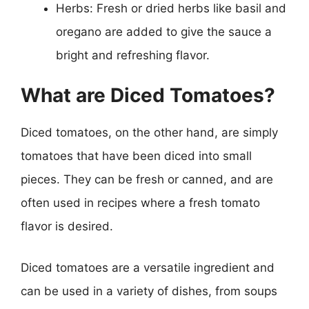
Herbs: Fresh or dried herbs like basil and
oregano are added to give the sauce a
bright and refreshing flavor.
What are Diced Tomatoes?
Diced tomatoes, on the other hand, are simply
tomatoes that have been diced into small
pieces. They can be fresh or canned, and are
often used in recipes where a fresh tomato
flavor is desired.
Diced tomatoes are a versatile ingredient and
can be used in a variety of dishes, from soups