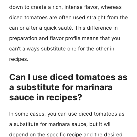
down to create a rich, intense flavor, whereas
diced tomatoes are often used straight from the
can or after a quick sauté. This difference in
preparation and flavor profile means that you
can’t always substitute one for the other in
recipes.
Can I use diced tomatoes as
a substitute for marinara
sauce in recipes?
In some cases, you can use diced tomatoes as
a substitute for marinara sauce, but it will
depend on the specific recipe and the desired