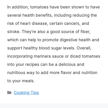
In addition, tomatoes have been shown to have
several health benefits, including reducing the
risk of heart disease, certain cancers, and
stroke. They’re also a good source of fiber,
which can help to promote digestive health and
support healthy blood sugar levels. Overall,
incorporating marinara sauce or diced tomatoes
into your recipes can be a delicious and
nutritious way to add more flavor and nutrition
to your meals.
Categories
Cooking Tips