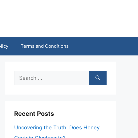
licy
Terms and Conditions
Search
for:
Recent Posts
Uncovering the Truth: Does Honey