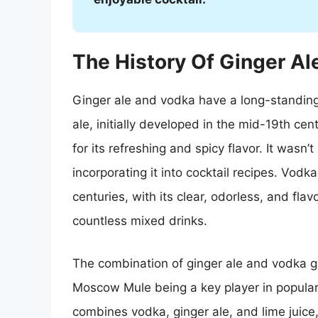
The History Of Ginger A
Ginger ale and vodka have a long-standing 
ale, initially developed in the mid-19th ce
for its refreshing and spicy flavor. It wasn
incorporating it into cocktail recipes. Vodk
centuries, with its clear, odorless, and flav
countless mixed drinks.
The combination of ginger ale and vodka g
Moscow Mule being a key player in populariz
combines vodka, ginger ale, and lime juice