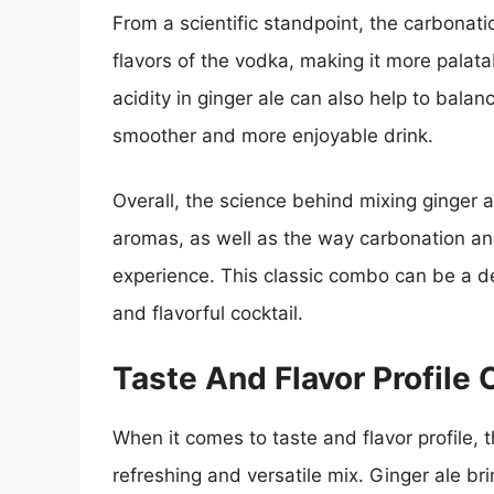
From a scientific standpoint, the carbonati
flavors of the vodka, making it more palatab
acidity in ginger ale can also help to balan
smoother and more enjoyable drink.
Overall, the science behind mixing ginger al
aromas, as well as the way carbonation and
experience. This classic combo can be a del
and flavorful cocktail.
Taste And Flavor Profile
When it comes to taste and flavor profile,
refreshing and versatile mix. Ginger ale bri