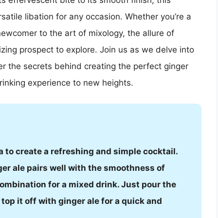
s effervescent bite to its smooth finish, this
atile libation for any occasion. Whether you’re a
ewcomer to the art of mixology, the allure of
izing prospect to explore. Join us as we delve into
er the secrets behind creating the perfect ginger
rinking experience to new heights.
 to create a refreshing and simple cocktail.
ger ale pairs well with the smoothness of
ombination for a mixed drink. Just pour the
op it off with ginger ale for a quick and