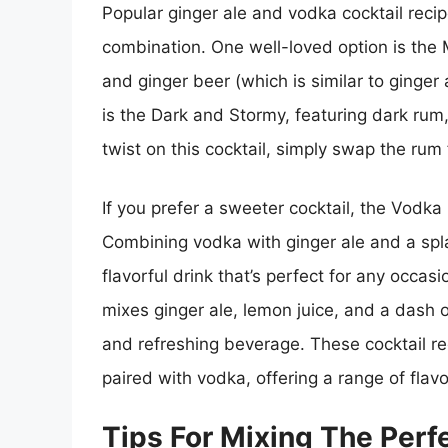
Popular ginger ale and vodka cocktail recipe
combination. One well-loved option is the 
and ginger beer (which is similar to ginger a
is the Dark and Stormy, featuring dark rum,
twist on this cocktail, simply swap the rum
If you prefer a sweeter cocktail, the Vodka 
Combining vodka with ginger ale and a splas
flavorful drink that’s perfect for any occas
mixes ginger ale, lemon juice, and a dash o
and refreshing beverage. These cocktail re
paired with vodka, offering a range of flavo
Tips For Mixing The Perf