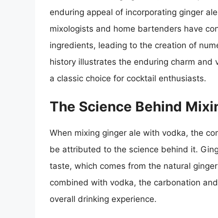
enduring appeal of incorporating ginger al
mixologists and home bartenders have con
ingredients, leading to the creation of num
history illustrates the enduring charm and v
a classic choice for cocktail enthusiasts.
The Science Behind Mixi
When mixing ginger ale with vodka, the com
be attributed to the science behind it. Ging
taste, which comes from the natural ginger 
combined with vodka, the carbonation and f
overall drinking experience.