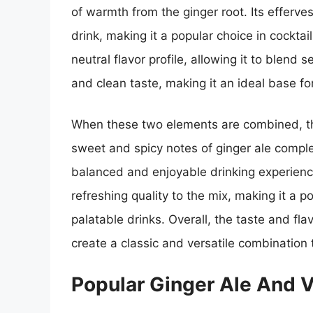
of warmth from the ginger root. Its efferv
drink, making it a popular choice in cocktai
neutral flavor profile, allowing it to blend
and clean taste, making it an ideal base fo
When these two elements are combined, the
sweet and spicy notes of ginger ale comple
balanced and enjoyable drinking experienc
refreshing quality to the mix, making it a p
palatable drinks. Overall, the taste and fla
create a classic and versatile combination t
Popular Ginger Ale And 