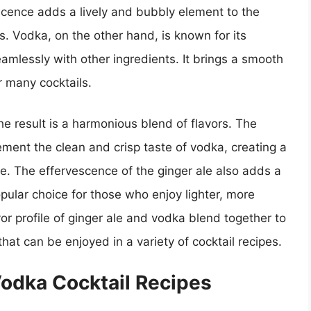
escence adds a lively and bubbly element to the
ls. Vodka, on the other hand, is known for its
 seamlessly with other ingredients. It brings a smooth
r many cocktails.
 result is a harmonious blend of flavors. The
ment the clean and crisp taste of vodka, creating a
e. The effervescence of the ginger ale also adds a
opular choice for those who enjoy lighter, more
vor profile of ginger ale and vodka blend together to
hat can be enjoyed in a variety of cocktail recipes.
Vodka Cocktail Recipes