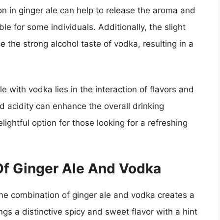
on in ginger ale can help to release the aroma and
le for some individuals. Additionally, the slight
ce the strong alcohol taste of vodka, resulting in a
e with vodka lies in the interaction of flavors and
 acidity can enhance the overall drinking
ightful option for those looking for a refreshing
 Of Ginger Ale And Vodka
 the combination of ginger ale and vodka creates a
ngs a distinctive spicy and sweet flavor with a hint