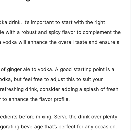
 drink, it’s important to start with the right
ale with a robust and spicy flavor to complement the
vodka will enhance the overall taste and ensure a
 of ginger ale to vodka. A good starting point is a
odka, but feel free to adjust this to suit your
refreshing drink, consider adding a splash of fresh
 to enhance the flavor profile.
ngredients before mixing. Serve the drink over plenty
nvigorating beverage that’s perfect for any occasion.