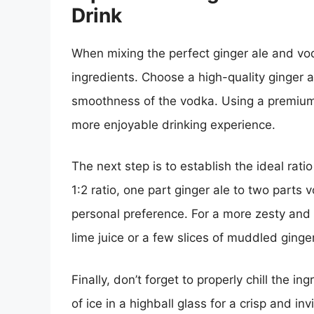
Drink
When mixing the perfect ginger ale and vodka
ingredients. Choose a high-quality ginger 
smoothness of the vodka. Using a premium 
more enjoyable drinking experience.
The next step is to establish the ideal ratio
1:2 ratio, one part ginger ale to two parts v
personal preference. For a more zesty and 
lime juice or a few slices of muddled ginger
Finally, don’t forget to properly chill the i
of ice in a highball glass for a crisp and i