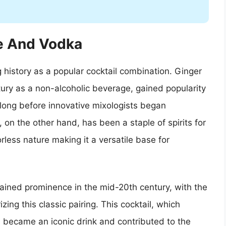
le And Vodka
history as a popular cocktail combination. Ginger
ntury as a non-alcoholic beverage, gained popularity
’t long before innovative mixologists began
a, on the other hand, has been a staple of spirits for
orless nature making it a versatile base for
ained prominence in the mid-20th century, with the
ing this classic pairing. This cocktail, which
, became an iconic drink and contributed to the