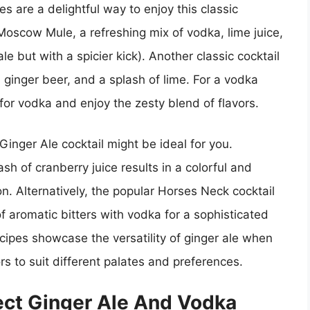
s are a delightful way to enjoy this classic
Moscow Mule, a refreshing mix of vodka, lime juice,
le but with a spicier kick). Another classic cocktail
 ginger beer, and a splash of lime. For a vodka
 for vodka and enjoy the zesty blend of flavors.
Ginger Ale cocktail might be ideal for you.
h of cranberry juice results in a colorful and
ion. Alternatively, the popular Horses Neck cocktail
f aromatic bitters with vodka for a sophisticated
cipes showcase the versatility of ginger ale when
rs to suit different palates and preferences.
ect Ginger Ale And Vodka