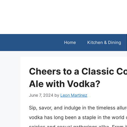
Skip
to
content
Home
Kitchen & Dining
Cheers to a Classic 
Ale with Vodka?
June 7, 2024
by
Leon Martinez
Sip, savor, and indulge in the timeless allur
vodka has long been a staple in the world 