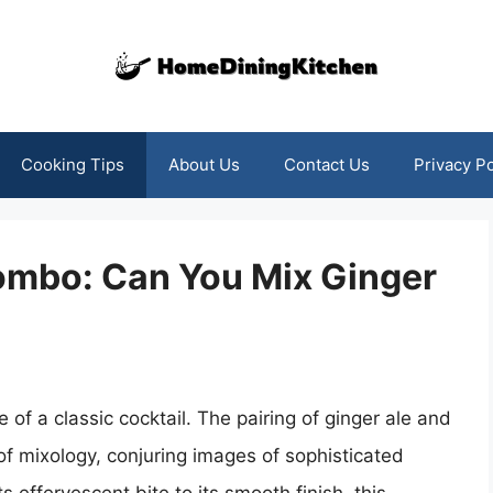
Cooking Tips
About Us
Contact Us
Privacy Po
Combo: Can You Mix Ginger
e of a classic cocktail. The pairing of ginger ale and
of mixology, conjuring images of sophisticated