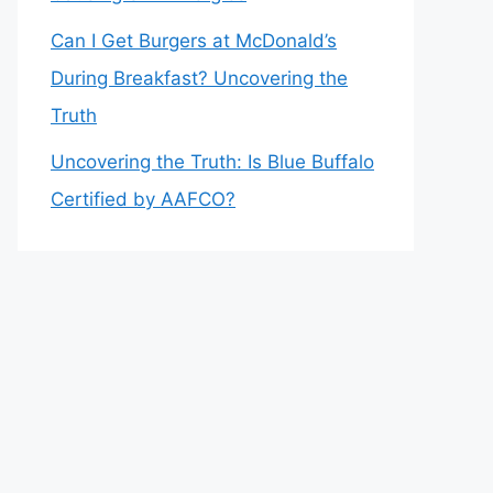
Can I Get Burgers at McDonald’s
During Breakfast? Uncovering the
Truth
Uncovering the Truth: Is Blue Buffalo
Certified by AAFCO?