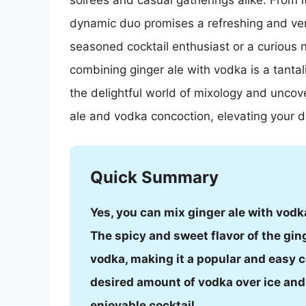
soirées and casual gatherings alike. From it
dynamic duo promises a refreshing and vers
seasoned cocktail enthusiast or a curious n
combining ginger ale with vodka is a tantal
the delightful world of mixology and uncov
ale and vodka concoction, elevating your d
Quick Summary
Yes, you can mix ginger ale with vodka
The spicy and sweet flavor of the gin
vodka, making it a popular and easy c
desired amount of vodka over ice and t
enjoyable cocktail.