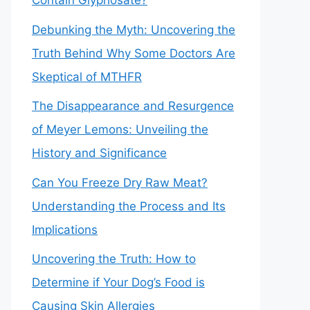
Contain Glyphosate?
Debunking the Myth: Uncovering the
Truth Behind Why Some Doctors Are
Skeptical of MTHFR
The Disappearance and Resurgence
of Meyer Lemons: Unveiling the
History and Significance
Can You Freeze Dry Raw Meat?
Understanding the Process and Its
Implications
Uncovering the Truth: How to
Determine if Your Dog’s Food is
Causing Skin Allergies