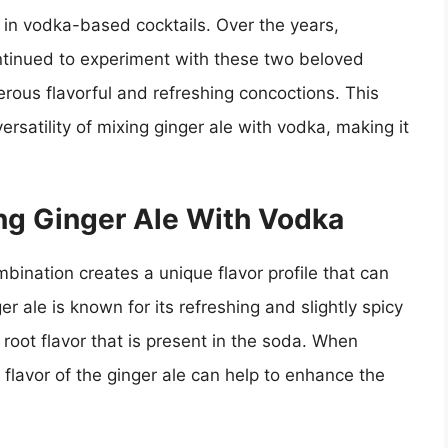
e in vodka-based cocktails. Over the years,
tinued to experiment with these two beloved
erous flavorful and refreshing concoctions. This
ersatility of mixing ginger ale with vodka, making it
ng Ginger Ale With Vodka
bination creates a unique flavor profile that can
er ale is known for its refreshing and slightly spicy
root flavor that is present in the soda. When
lavor of the ginger ale can help to enhance the