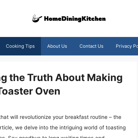
Cooking Tips
About Us
Contact Us
Privacy Po
ng the Truth About Making
Toaster Oven
hat will revolutionize your breakfast routine – the
ticle, we delve into the intriguing world of toasting