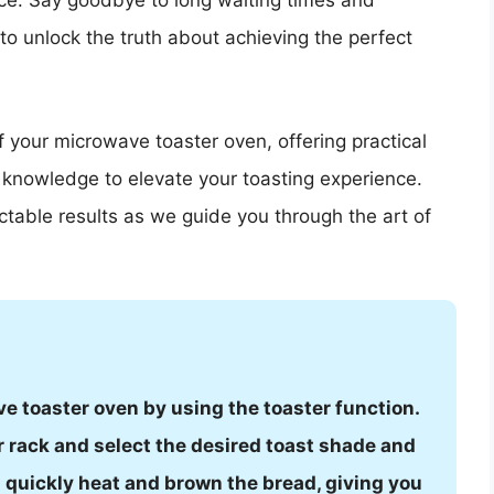
nce. Say goodbye to long waiting times and
 to unlock the truth about achieving the perfect
f your microwave toaster oven, offering practical
r knowledge to elevate your toasting experience.
table results as we guide you through the art of
e toaster oven by using the toaster function.
r rack and select the desired toast shade and
ll quickly heat and brown the bread, giving you