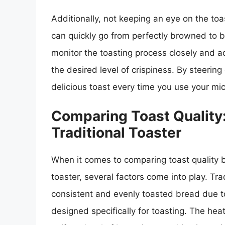
Additionally, not keeping an eye on the toa
can quickly go from perfectly browned to bur
monitor the toasting process closely and a
the desired level of crispiness. By steeri
delicious toast every time you use your mi
Comparing Toast Quality
Traditional Toaster
When it comes to comparing toast quality 
toaster, several factors come into play. Tr
consistent and evenly toasted bread due to
designed specifically for toasting. The heat 