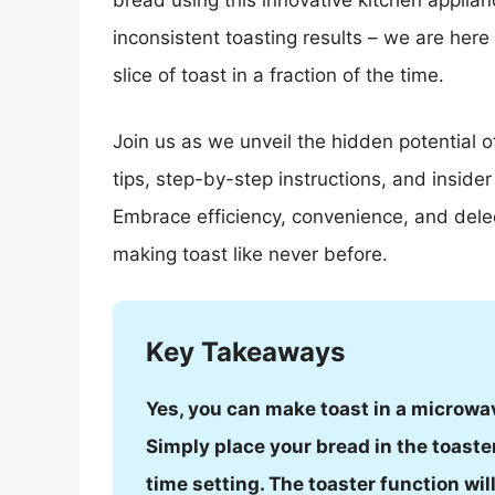
bread using this innovative kitchen applia
inconsistent toasting results – we are here
slice of toast in a fraction of the time.
Join us as we unveil the hidden potential o
tips, step-by-step instructions, and inside
Embrace efficiency, convenience, and delec
making toast like never before.
Key Takeaways
Yes, you can make toast in a microwav
Simply place your bread in the toaste
time setting. The toaster function wi