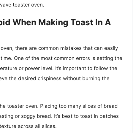
wave toaster oven.
id When Making Toast In A
 oven, there are common mistakes that can easily
 time. One of the most common errors is setting the
ature or power level. It’s important to follow the
ve the desired crispiness without burning the
he toaster oven. Placing too many slices of bread
sting or soggy bread. It’s best to toast in batches
xture across all slices.