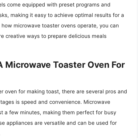
dels come equipped with preset programs and
sks, making it easy to achieve optimal results for a
of how microwave toaster ovens operate, you can
e creative ways to prepare delicious meals
A Microwave Toaster Oven For
r oven for making toast, there are several pros and
antages is speed and convenience. Microwave
ust a few minutes, making them perfect for busy
ese appliances are versatile and can be used for
.