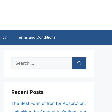
licy
Terms and Conditions
Search
for:
Recent Posts
The Best Form of Iron for Absorption: