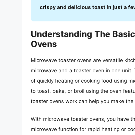
crispy and delicious toast in just a f
Understanding The Basic
Ovens
Microwave toaster ovens are versatile kitc
microwave and a toaster oven in one unit.
of quickly heating or cooking food using m
to toast, bake, or broil using the oven fe
toaster ovens work can help you make the m
With microwave toaster ovens, you have the
microwave function for rapid heating or coo