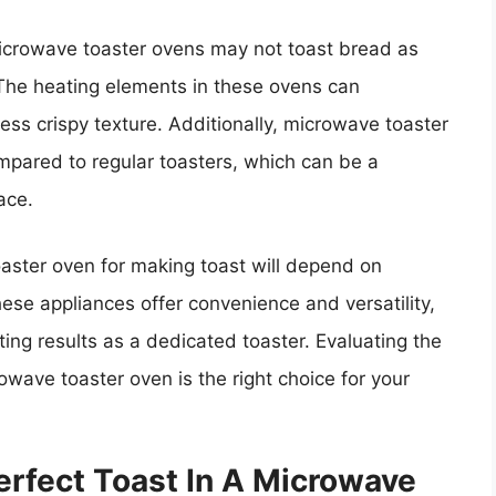
icrowave toaster ovens may not toast bread as
. The heating elements in these ovens can
ess crispy texture. Additionally, microwave toaster
pared to regular toasters, which can be a
ace.
oaster oven for making toast will depend on
hese appliances offer convenience and versatility,
ing results as a dedicated toaster. Evaluating the
wave toaster oven is the right choice for your
erfect Toast In A Microwave