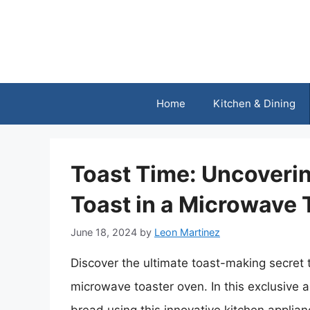
Skip
to
content
Home
Kitchen & Dining
Toast Time: Uncoveri
Toast in a Microwave 
June 18, 2024
by
Leon Martinez
Discover the ultimate toast-making secret t
microwave toaster oven. In this exclusive ar