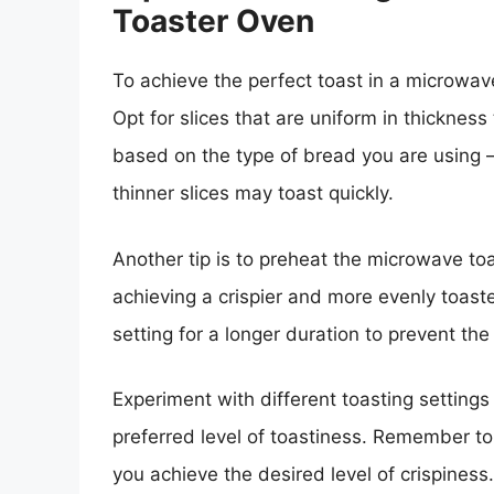
Toaster Oven
To achieve the perfect toast in a microwave
Opt for slices that are uniform in thickness
based on the type of bread you are using – 
thinner slices may toast quickly.
Another tip is to preheat the microwave toa
achieving a crispier and more evenly toaste
setting for a longer duration to prevent the
Experiment with different toasting settings
preferred level of toastiness. Remember to
you achieve the desired level of crispiness