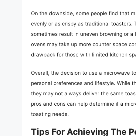
On the downside, some people find that m
evenly or as crispy as traditional toasters
sometimes result in uneven browning or a l
ovens may take up more counter space com
drawback for those with limited kitchen sp
Overall, the decision to use a microwave t
personal preferences and lifestyle. While t
they may not always deliver the same toast
pros and cons can help determine if a micro
toasting needs.
Tips For Achieving The P