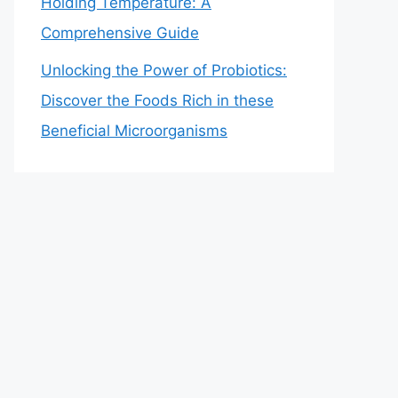
Holding Temperature: A
Comprehensive Guide
Unlocking the Power of Probiotics:
Discover the Foods Rich in these
Beneficial Microorganisms