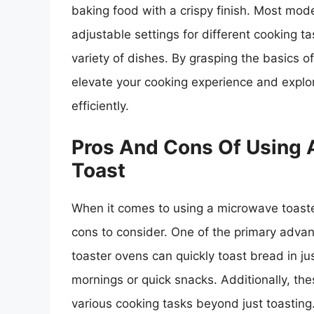
baking food with a crispy finish. Most mo
adjustable settings for different cooking ta
variety of dishes. By grasping the basics 
elevate your cooking experience and explor
efficiently.
Pros And Cons Of Using 
Toast
When it comes to using a microwave toaste
cons to consider. One of the primary adv
toaster ovens can quickly toast bread in j
mornings or quick snacks. Additionally, th
various cooking tasks beyond just toasting