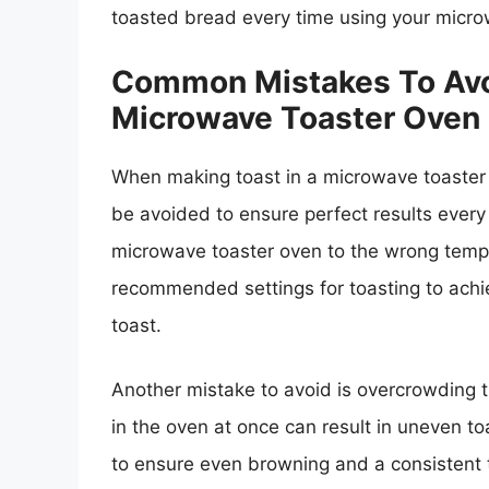
toasted bread every time using your micro
Common Mistakes To Avo
Microwave Toaster Oven
When making toast in a microwave toaster
be avoided to ensure perfect results every
microwave toaster oven to the wrong temper
recommended settings for toasting to achie
toast.
Another mistake to avoid is overcrowding t
in the oven at once can result in uneven toa
to ensure even browning and a consistent te