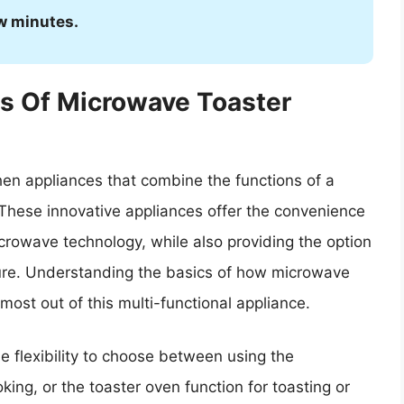
ew minutes.
s Of Microwave Toaster
hen appliances that combine the functions of a
 These innovative appliances offer the convenience
icrowave technology, while also providing the option
ature. Understanding the basics of how microwave
ost out of this multi-functional appliance.
 flexibility to choose between using the
king, or the toaster oven function for toasting or