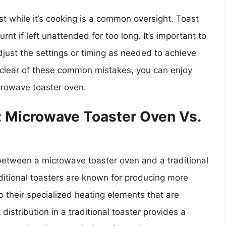
st while it’s cooking is a common oversight. Toast
nt if left unattended for too long. It’s important to
djust the settings or timing as needed to achieve
ng clear of these common mistakes, you can enjoy
crowave toaster oven.
: Microwave Toaster Oven Vs.
between a microwave toaster oven and a traditional
aditional toasters are known for producing more
 their specialized heating elements that are
distribution in a traditional toaster provides a