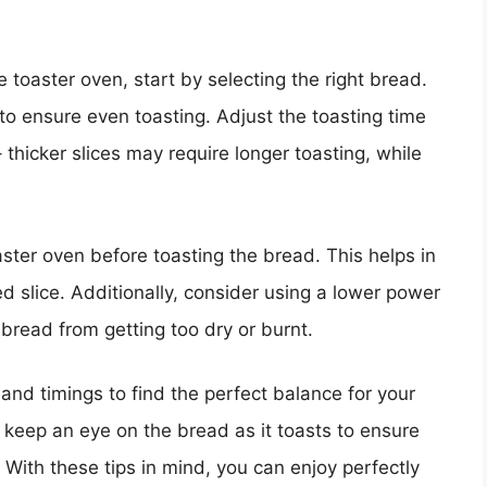
 toaster oven, start by selecting the right bread.
 to ensure even toasting. Adjust the toasting time
thicker slices may require longer toasting, while
ster oven before toasting the bread. This helps in
d slice. Additionally, consider using a lower power
 bread from getting too dry or burnt.
 and timings to find the perfect balance for your
 keep an eye on the bread as it toasts to ensure
. With these tips in mind, you can enjoy perfectly