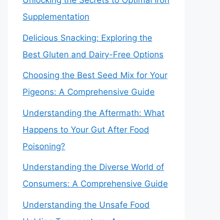
Unlocking the Secrets to Optimal Iron
Supplementation
Delicious Snacking: Exploring the
Best Gluten and Dairy-Free Options
Choosing the Best Seed Mix for Your
Pigeons: A Comprehensive Guide
Understanding the Aftermath: What
Happens to Your Gut After Food
Poisoning?
Understanding the Diverse World of
Consumers: A Comprehensive Guide
Understanding the Unsafe Food