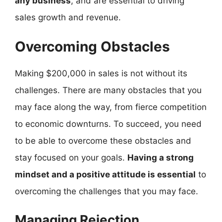
any business
, and are essential to driving
sales growth and revenue.
Overcoming Obstacles
Making $200,000 in sales is not without its
challenges. There are many obstacles that you
may face along the way, from fierce competition
to economic downturns. To succeed, you need
to be able to overcome these obstacles and
stay focused on your goals.
Having a strong
mindset and a positive attitude is essential
to
overcoming the challenges that you may face.
Managing Rejection