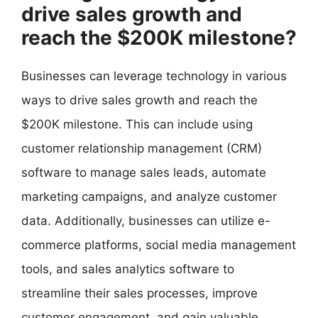
drive sales growth and
reach the $200K milestone?
Businesses can leverage technology in various
ways to drive sales growth and reach the
$200K milestone. This can include using
customer relationship management (CRM)
software to manage sales leads, automate
marketing campaigns, and analyze customer
data. Additionally, businesses can utilize e-
commerce platforms, social media management
tools, and sales analytics software to
streamline their sales processes, improve
customer engagement, and gain valuable