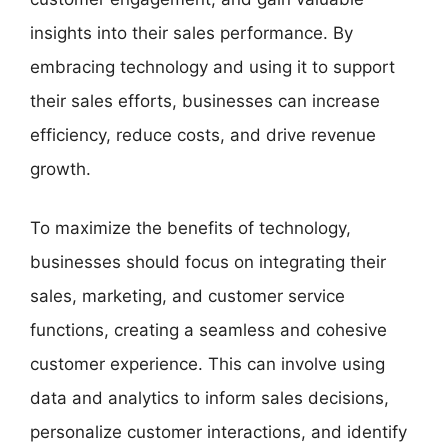
insights into their sales performance. By
embracing technology and using it to support
their sales efforts, businesses can increase
efficiency, reduce costs, and drive revenue
growth.
To maximize the benefits of technology,
businesses should focus on integrating their
sales, marketing, and customer service
functions, creating a seamless and cohesive
customer experience. This can involve using
data and analytics to inform sales decisions,
personalize customer interactions, and identify