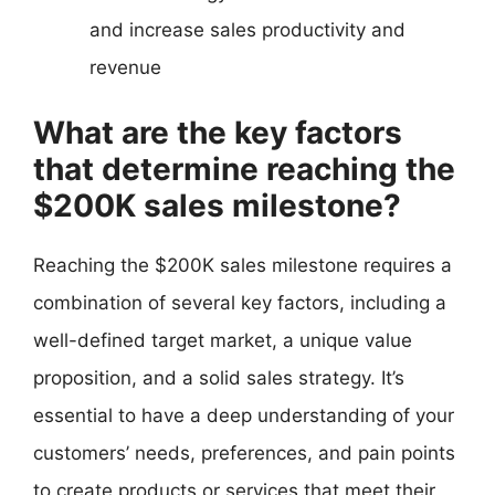
and increase sales productivity and
revenue
What are the key factors
that determine reaching the
$200K sales milestone?
Reaching the $200K sales milestone requires a
combination of several key factors, including a
well-defined target market, a unique value
proposition, and a solid sales strategy. It’s
essential to have a deep understanding of your
customers’ needs, preferences, and pain points
to create products or services that meet their