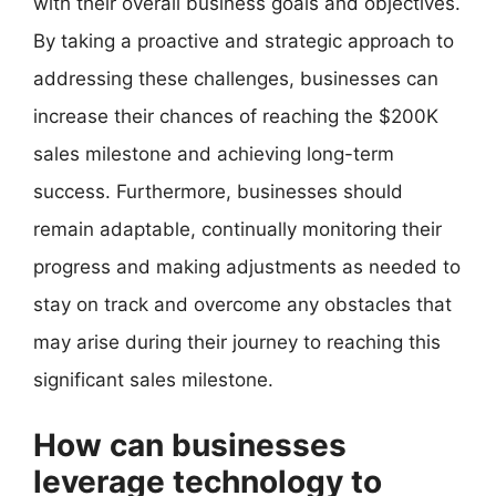
with their overall business goals and objectives.
By taking a proactive and strategic approach to
addressing these challenges, businesses can
increase their chances of reaching the $200K
sales milestone and achieving long-term
success. Furthermore, businesses should
remain adaptable, continually monitoring their
progress and making adjustments as needed to
stay on track and overcome any obstacles that
may arise during their journey to reaching this
significant sales milestone.
How can businesses
leverage technology to