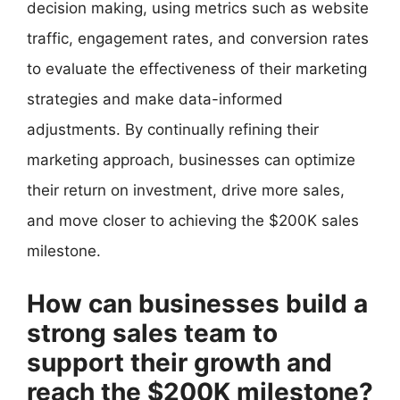
decision making, using metrics such as website
traffic, engagement rates, and conversion rates
to evaluate the effectiveness of their marketing
strategies and make data-informed
adjustments. By continually refining their
marketing approach, businesses can optimize
their return on investment, drive more sales,
and move closer to achieving the $200K sales
milestone.
How can businesses build a
strong sales team to
support their growth and
reach the $200K milestone?