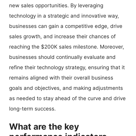
new sales opportunities. By leveraging
technology in a strategic and innovative way,
businesses can gain a competitive edge, drive
sales growth, and increase their chances of
reaching the $200K sales milestone. Moreover,
businesses should continually evaluate and
refine their technology strategy, ensuring that it
remains aligned with their overall business
goals and objectives, and making adjustments
as needed to stay ahead of the curve and drive
long-term success.
What are the key