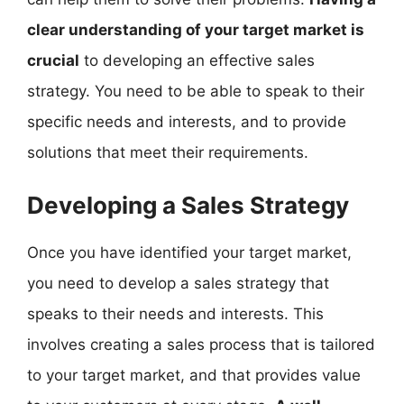
clear understanding of your target market is
crucial
to developing an effective sales
strategy. You need to be able to speak to their
specific needs and interests, and to provide
solutions that meet their requirements.
Developing a Sales Strategy
Once you have identified your target market,
you need to develop a sales strategy that
speaks to their needs and interests. This
involves creating a sales process that is tailored
to your target market, and that provides value