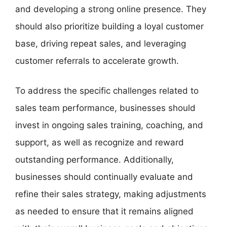
and developing a strong online presence. They
should also prioritize building a loyal customer
base, driving repeat sales, and leveraging
customer referrals to accelerate growth.
To address the specific challenges related to
sales team performance, businesses should
invest in ongoing sales training, coaching, and
support, as well as recognize and reward
outstanding performance. Additionally,
businesses should continually evaluate and
refine their sales strategy, making adjustments
as needed to ensure that it remains aligned