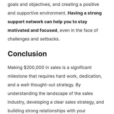
goals and objectives, and creating a positive
and supportive environment.
Having a strong
support network can help you to stay
motivated and focused
, even in the face of
challenges and setbacks.
Conclusion
Making $200,000 in sales is a significant
milestone that requires hard work, dedication,
and a well-thought-out strategy. By
understanding the landscape of the sales
industry, developing a clear sales strategy, and
building strong relationships with your