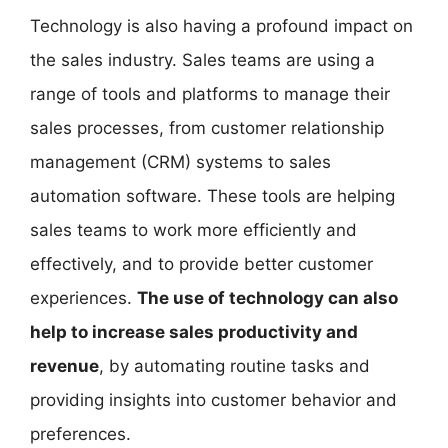
Technology is also having a profound impact on
the sales industry. Sales teams are using a
range of tools and platforms to manage their
sales processes, from customer relationship
management (CRM) systems to sales
automation software. These tools are helping
sales teams to work more efficiently and
effectively, and to provide better customer
experiences.
The use of technology can also
help to increase sales productivity and
revenue
, by automating routine tasks and
providing insights into customer behavior and
preferences.