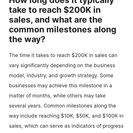
take to reach $200K in
sales, and what are the
common milestones along
the way?
The time it takes to reach $200K in sales can
vary significantly depending on the business
model, industry, and growth strategy. Some
businesses may achieve this milestone in a
matter of months, while others may take
several years. Common milestones along the
way include reaching $10K, $50K, and $100K in
sales, which can serve as indicators of progress