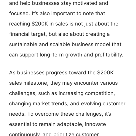
and help businesses stay motivated and
focused. It’s also important to note that
reaching $200K in sales is not just about the
financial target, but also about creating a
sustainable and scalable business model that
can support long-term growth and profitability.
As businesses progress toward the $200K
sales milestone, they may encounter various
challenges, such as increasing competition,
changing market trends, and evolving customer
needs. To overcome these challenges, it’s
essential to remain adaptable, innovate
continuously, and prioritize customer