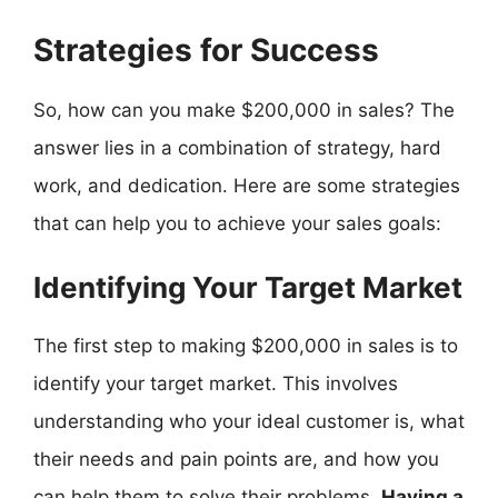
Strategies for Success
So, how can you make $200,000 in sales? The
answer lies in a combination of strategy, hard
work, and dedication. Here are some strategies
that can help you to achieve your sales goals:
Identifying Your Target Market
The first step to making $200,000 in sales is to
identify your target market. This involves
understanding who your ideal customer is, what
their needs and pain points are, and how you
can help them to solve their problems.
Having a