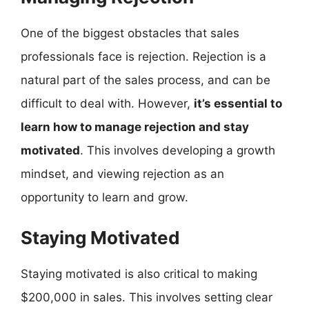
One of the biggest obstacles that sales
professionals face is rejection. Rejection is a
natural part of the sales process, and can be
difficult to deal with. However,
it’s essential to
learn how to manage rejection and stay
motivated
. This involves developing a growth
mindset, and viewing rejection as an
opportunity to learn and grow.
Staying Motivated
Staying motivated is also critical to making
$200,000 in sales. This involves setting clear