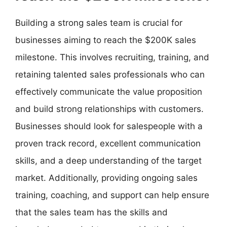
Building a strong sales team is crucial for
businesses aiming to reach the $200K sales
milestone. This involves recruiting, training, and
retaining talented sales professionals who can
effectively communicate the value proposition
and build strong relationships with customers.
Businesses should look for salespeople with a
proven track record, excellent communication
skills, and a deep understanding of the target
market. Additionally, providing ongoing sales
training, coaching, and support can help ensure
that the sales team has the skills and