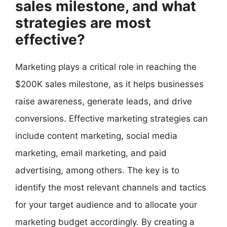
sales milestone, and what
strategies are most
effective?
Marketing plays a critical role in reaching the
$200K sales milestone, as it helps businesses
raise awareness, generate leads, and drive
conversions. Effective marketing strategies can
include content marketing, social media
marketing, email marketing, and paid
advertising, among others. The key is to
identify the most relevant channels and tactics
for your target audience and to allocate your
marketing budget accordingly. By creating a