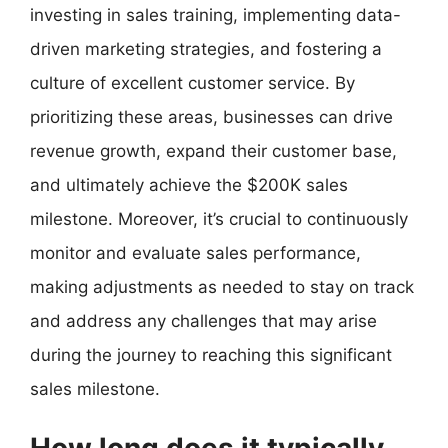
investing in sales training, implementing data-
driven marketing strategies, and fostering a
culture of excellent customer service. By
prioritizing these areas, businesses can drive
revenue growth, expand their customer base,
and ultimately achieve the $200K sales
milestone. Moreover, it’s crucial to continuously
monitor and evaluate sales performance,
making adjustments as needed to stay on track
and address any challenges that may arise
during the journey to reaching this significant
sales milestone.
How long does it typically