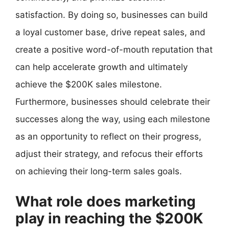
satisfaction. By doing so, businesses can build
a loyal customer base, drive repeat sales, and
create a positive word-of-mouth reputation that
can help accelerate growth and ultimately
achieve the $200K sales milestone.
Furthermore, businesses should celebrate their
successes along the way, using each milestone
as an opportunity to reflect on their progress,
adjust their strategy, and refocus their efforts
on achieving their long-term sales goals.
What role does marketing
play in reaching the $200K