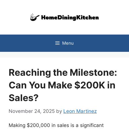
Skip
to
content
Menu
Reaching the Milestone:
Can You Make $200K in
Sales?
November 24, 2025
by
Leon Martinez
Making $200,000 in sales is a significant