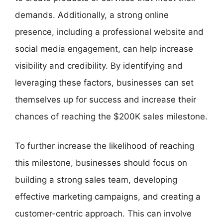
demands. Additionally, a strong online
presence, including a professional website and
social media engagement, can help increase
visibility and credibility. By identifying and
leveraging these factors, businesses can set
themselves up for success and increase their
chances of reaching the $200K sales milestone.
To further increase the likelihood of reaching
this milestone, businesses should focus on
building a strong sales team, developing
effective marketing campaigns, and creating a
customer-centric approach. This can involve