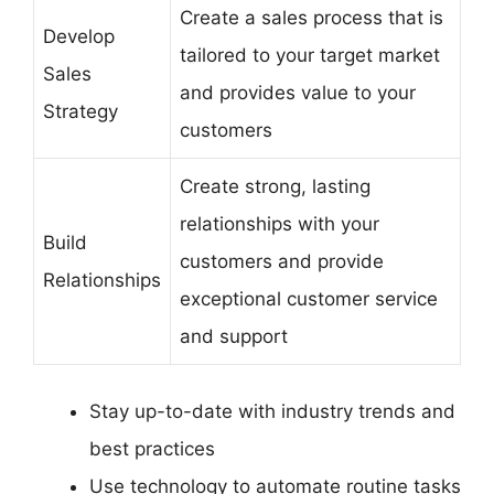
Create a sales process that is
Develop
tailored to your target market
Sales
and provides value to your
Strategy
customers
Create strong, lasting
relationships with your
Build
customers and provide
Relationships
exceptional customer service
and support
Stay up-to-date with industry trends and
best practices
Use technology to automate routine tasks