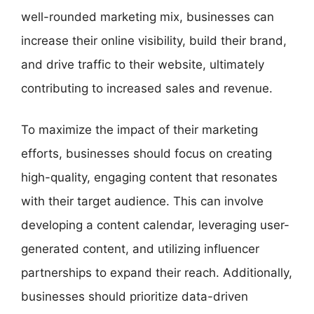
well-rounded marketing mix, businesses can
increase their online visibility, build their brand,
and drive traffic to their website, ultimately
contributing to increased sales and revenue.
To maximize the impact of their marketing
efforts, businesses should focus on creating
high-quality, engaging content that resonates
with their target audience. This can involve
developing a content calendar, leveraging user-
generated content, and utilizing influencer
partnerships to expand their reach. Additionally,
businesses should prioritize data-driven