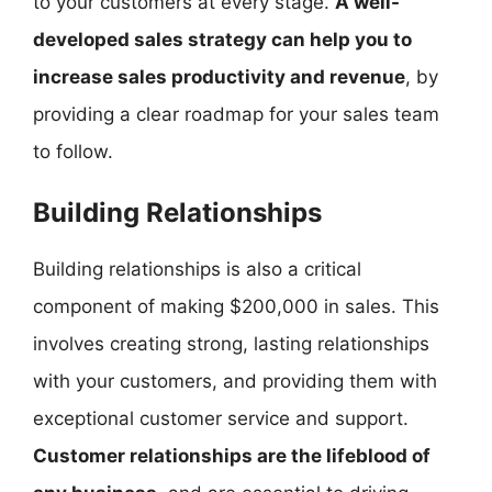
to your customers at every stage.
A well-
developed sales strategy can help you to
increase sales productivity and revenue
, by
providing a clear roadmap for your sales team
to follow.
Building Relationships
Building relationships is also a critical
component of making $200,000 in sales. This
involves creating strong, lasting relationships
with your customers, and providing them with
exceptional customer service and support.
Customer relationships are the lifeblood of