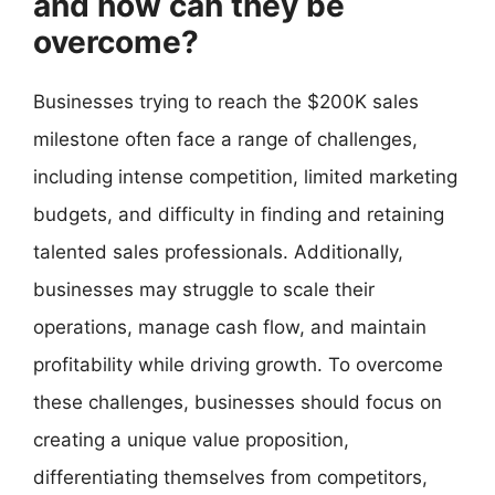
and how can they be
overcome?
Businesses trying to reach the $200K sales
milestone often face a range of challenges,
including intense competition, limited marketing
budgets, and difficulty in finding and retaining
talented sales professionals. Additionally,
businesses may struggle to scale their
operations, manage cash flow, and maintain
profitability while driving growth. To overcome
these challenges, businesses should focus on
creating a unique value proposition,
differentiating themselves from competitors,