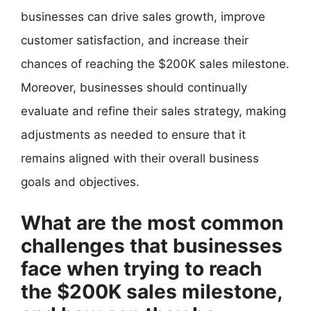
businesses can drive sales growth, improve
customer satisfaction, and increase their
chances of reaching the $200K sales milestone.
Moreover, businesses should continually
evaluate and refine their sales strategy, making
adjustments as needed to ensure that it
remains aligned with their overall business
goals and objectives.
What are the most common
challenges that businesses
face when trying to reach
the $200K sales milestone,