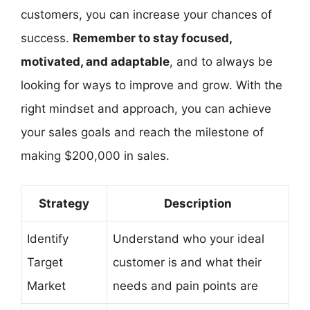
customers, you can increase your chances of
success.
Remember to stay focused,
motivated, and adaptable
, and to always be
looking for ways to improve and grow. With the
right mindset and approach, you can achieve
your sales goals and reach the milestone of
making $200,000 in sales.
Strategy
Description
Identify
Understand who your ideal
Target
customer is and what their
Market
needs and pain points are