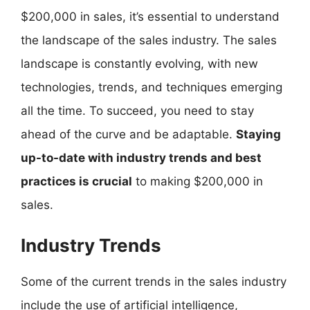
$200,000 in sales, it’s essential to understand
the landscape of the sales industry. The sales
landscape is constantly evolving, with new
technologies, trends, and techniques emerging
all the time. To succeed, you need to stay
ahead of the curve and be adaptable.
Staying
up-to-date with industry trends and best
practices is crucial
to making $200,000 in
sales.
Industry Trends
Some of the current trends in the sales industry
include the use of artificial intelligence,