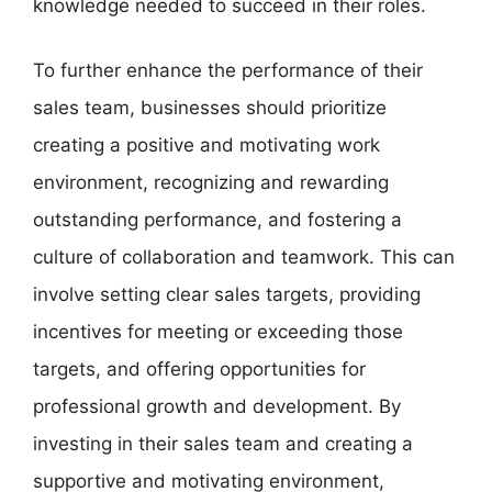
knowledge needed to succeed in their roles.
To further enhance the performance of their
sales team, businesses should prioritize
creating a positive and motivating work
environment, recognizing and rewarding
outstanding performance, and fostering a
culture of collaboration and teamwork. This can
involve setting clear sales targets, providing
incentives for meeting or exceeding those
targets, and offering opportunities for
professional growth and development. By
investing in their sales team and creating a
supportive and motivating environment,