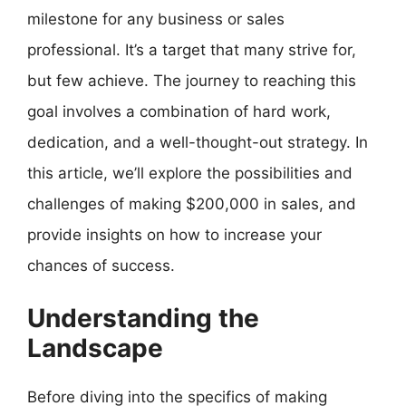
milestone for any business or sales
professional. It’s a target that many strive for,
but few achieve. The journey to reaching this
goal involves a combination of hard work,
dedication, and a well-thought-out strategy. In
this article, we’ll explore the possibilities and
challenges of making $200,000 in sales, and
provide insights on how to increase your
chances of success.
Understanding the
Landscape
Before diving into the specifics of making