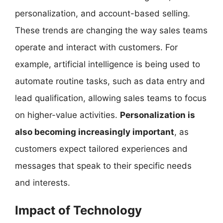
personalization, and account-based selling.
These trends are changing the way sales teams
operate and interact with customers. For
example, artificial intelligence is being used to
automate routine tasks, such as data entry and
lead qualification, allowing sales teams to focus
on higher-value activities.
Personalization is
also becoming increasingly important
, as
customers expect tailored experiences and
messages that speak to their specific needs
and interests.
Impact of Technology