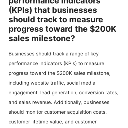
performance indicators
(KPIs) that businesses
should track to measure
progress toward the $200K
sales milestone?
Businesses should track a range of key
performance indicators (KPIs) to measure
progress toward the $200K sales milestone,
including website traffic, social media
engagement, lead generation, conversion rates,
and sales revenue. Additionally, businesses
should monitor customer acquisition costs,
customer lifetime value, and customer