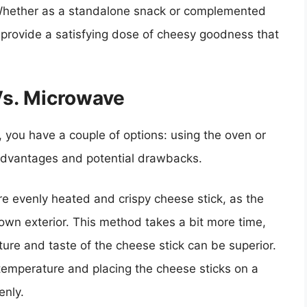
 Whether as a standalone snack or complemented
provide a satisfying dose of cheesy goodness that
Vs. Microwave
 you have a couple of options: using the oven or
advantages and potential drawbacks.
e evenly heated and crispy cheese stick, as the
rown exterior. This method takes a bit more time,
ture and taste of the cheese stick can be superior.
emperature and placing the cheese sticks on a
enly.