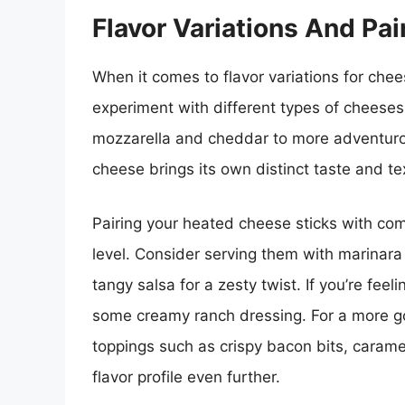
Flavor Variations And Pai
When it comes to flavor variations for chees
experiment with different types of cheeses 
mozzarella and cheddar to more adventurou
cheese brings its own distinct taste and tex
Pairing your heated cheese sticks with com
level. Consider serving them with marinara 
tangy salsa for a zesty twist. If you’re fee
some creamy ranch dressing. For a more 
toppings such as crispy bacon bits, caramel
flavor profile even further.