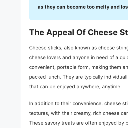
as they can become too melty and lose
The Appeal Of Cheese St
Cheese sticks, also known as cheese string
cheese lovers and anyone in need of a quick,
convenient, portable form, making them an
packed lunch. They are typically individua
that can be enjoyed anywhere, anytime.
In addition to their convenience, cheese st
textures, with their creamy, rich cheese ce
These savory treats are often enjoyed by b