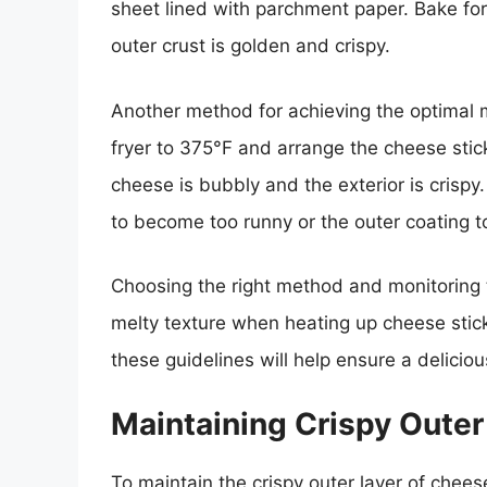
sheet lined with parchment paper. Bake for
outer crust is golden and crispy.
Another method for achieving the optimal mel
fryer to 375°F and arrange the cheese sticks
cheese is bubbly and the exterior is crispy
to become too runny or the outer coating 
Choosing the right method and monitoring t
melty texture when heating up cheese sticks
these guidelines will help ensure a delicio
Maintaining Crispy Outer
To maintain the crispy outer layer of cheese