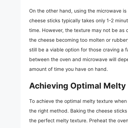
On the other hand, using the microwave is
cheese sticks typically takes only 1-2 minut
time. However, the texture may not be as c
the cheese becoming too molten or rubber
still be a viable option for those craving a
between the oven and microwave will depen
amount of time you have on hand.
Achieving Optimal Melty
To achieve the optimal melty texture when 
the right method. Baking the cheese sticks
the perfect melty texture. Preheat the ove