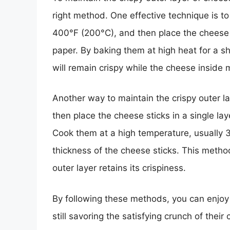
right method. One effective technique is t
400°F (200°C), and then place the cheese 
paper. By baking them at high heat for a sho
will remain crispy while the cheese inside m
Another way to maintain the crispy outer laye
then place the cheese sticks in a single la
Cook them at a high temperature, usually 
thickness of the cheese sticks. This metho
outer layer retains its crispiness.
By following these methods, you can enjoy 
still savoring the satisfying crunch of their 