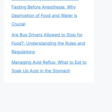
Fasting Before Anesthesia: Why
Deprivation of Food and Water is
Crucial
Are Bus Drivers Allowed to Stop for
Food?: Understanding the Rules and
Regulations
Managing Acid Reflux: What to Eat to
Soak Up Acid in the Stomach