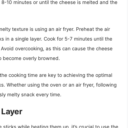
 8-10 minutes or until the cheese is melted and the
ty texture is using an air fryer. Preheat the air
 in a single layer. Cook for 5-7 minutes until the
. Avoid overcooking, as this can cause the cheese
to become overly browned.
he cooking time are key to achieving the optimal
. Whether using the oven or an air fryer, following
usly melty snack every time.
 Layer
 sticks while heating them up, it’s crucial to use the