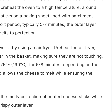
o preheat the oven to a high temperature, around
sticks on a baking sheet lined with parchment
rt period, typically 5-7 minutes, the outer layer
elts to perfection.
r is by using an air fryer. Preheat the air fryer,
yer in the basket, making sure they are not touching.
375°F (190°C), for 6-8 minutes, depending on the
d allows the cheese to melt while ensuring the
the melty perfection of heated cheese sticks while
crispy outer layer.