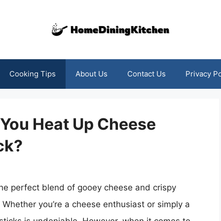
Cooking Tips
About Us
Contact Us
Privacy Po
n You Heat Up Cheese
ck?
 the perfect blend of gooey cheese and crispy
s. Whether you’re a cheese enthusiast or simply a