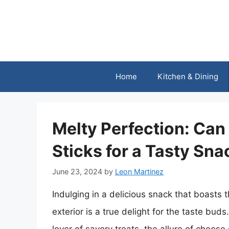
Skip
to
content
Home
Kitchen & Dining
Melty Perfection: Ca
Sticks for a Tasty Sna
June 23, 2024
by
Leon Martinez
Indulging in a delicious snack that boasts
exterior is a true delight for the taste bud