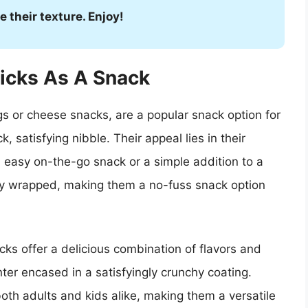
 their texture. Enjoy!
icks As A Snack
s or cheese snacks, are a popular snack option for
 satisfying nibble. Their appeal lies in their
 easy on-the-go snack or a simple addition to a
lly wrapped, making them a no-fuss snack option
icks offer a delicious combination of flavors and
nter encased in a satisfyingly crunchy coating.
oth adults and kids alike, making them a versatile