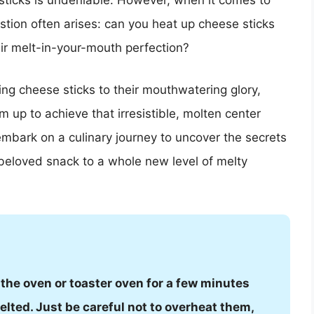
e sticks is undeniable. However, when it comes to
stion often arises: can you heat up cheese sticks
ir melt-in-your-mouth perfection?
iving cheese sticks to their mouthwatering glory,
 up to achieve that irresistible, molten center
embark on a culinary journey to uncover the secrets
 beloved snack to a whole new level of melty
 the oven or toaster oven for a few minutes
elted. Just be careful not to overheat them,