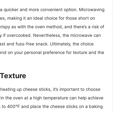
 a quicker and more convenient option. Microwaving
es, making it an ideal choice for those short on
rispy as with the oven method, and there’s a risk of
y if overcooked. Nevertheless, the microwave can
 fast and fuss-free snack. Ultimately, the choice
d on your personal preference for texture and the
 Texture
heating up cheese sticks, it’s important to choose
 in the oven at a high temperature can help achieve
n to 400°F and place the cheese sticks on a baking