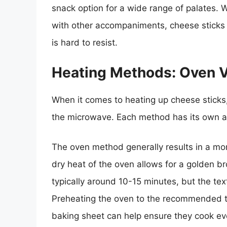
snack option for a wide range of palates.
with other accompaniments, cheese sticks 
is hard to resist.
Heating Methods: Oven 
When it comes to heating up cheese sticks,
the microwave. Each method has its own 
The oven method generally results in a mor
dry heat of the oven allows for a golden b
typically around 10-15 minutes, but the tex
Preheating the oven to the recommended t
baking sheet can help ensure they cook ev