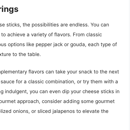
rings
e sticks, the possibilities are endless. You can
to achieve a variety of flavors. From classic
s options like pepper jack or gouda, each type of
ture to the table.
plementary flavors can take your snack to the next
sauce for a classic combination, or try them with a
ling indulgent, you can even dip your cheese sticks in
gourmet approach, consider adding some gourmet
ized onions, or sliced jalapenos to elevate the