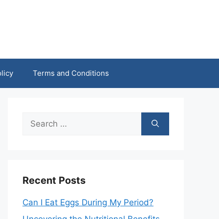
licy
Terms and Conditions
Search
for:
Recent Posts
Can I Eat Eggs During My Period?