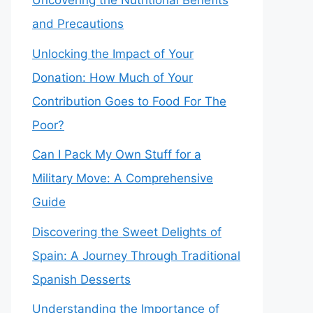
Uncovering the Nutritional Benefits
and Precautions
Unlocking the Impact of Your
Donation: How Much of Your
Contribution Goes to Food For The
Poor?
Can I Pack My Own Stuff for a
Military Move: A Comprehensive
Guide
Discovering the Sweet Delights of
Spain: A Journey Through Traditional
Spanish Desserts
Understanding the Importance of