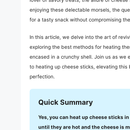
lover of savory treats, the allure of chees
enjoying these delectable morsels, the que
for a tasty snack without compromising the
In this article, we delve into the art of rev
exploring the best methods for heating them
encased in a crunchy shell. Join us as we 
to heating up cheese sticks, elevating this
perfection.
Quick Summary
Yes, you can heat up cheese sticks in
until they are hot and the cheese is m