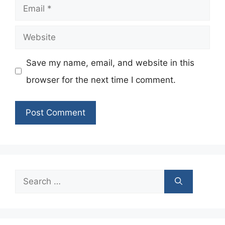
Email
Website
Save my name, email, and website in this
browser for the next time I comment.
Search
for: