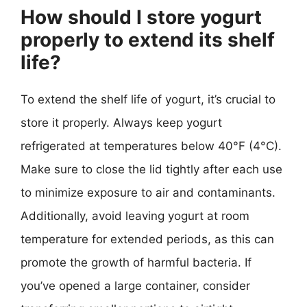
How should I store yogurt
properly to extend its shelf
life?
To extend the shelf life of yogurt, it’s crucial to
store it properly. Always keep yogurt
refrigerated at temperatures below 40°F (4°C).
Make sure to close the lid tightly after each use
to minimize exposure to air and contaminants.
Additionally, avoid leaving yogurt at room
temperature for extended periods, as this can
promote the growth of harmful bacteria. If
you’ve opened a large container, consider