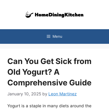
Skip
to
content
Menu
Can You Get Sick from
Old Yogurt? A
Comprehensive Guide
January 10, 2025
by
Leon Martinez
Yogurt is a staple in many diets around the