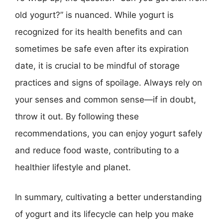
old yogurt?” is nuanced. While yogurt is
recognized for its health benefits and can
sometimes be safe even after its expiration
date, it is crucial to be mindful of storage
practices and signs of spoilage. Always rely on
your senses and common sense—if in doubt,
throw it out. By following these
recommendations, you can enjoy yogurt safely
and reduce food waste, contributing to a
healthier lifestyle and planet.
In summary, cultivating a better understanding
of yogurt and its lifecycle can help you make