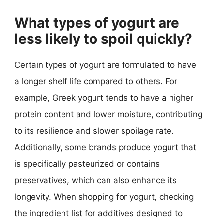
What types of yogurt are
less likely to spoil quickly?
Certain types of yogurt are formulated to have
a longer shelf life compared to others. For
example, Greek yogurt tends to have a higher
protein content and lower moisture, contributing
to its resilience and slower spoilage rate.
Additionally, some brands produce yogurt that
is specifically pasteurized or contains
preservatives, which can also enhance its
longevity. When shopping for yogurt, checking
the ingredient list for additives designed to