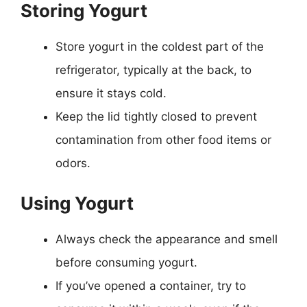
Storing Yogurt
Store yogurt in the coldest part of the
refrigerator, typically at the back, to
ensure it stays cold.
Keep the lid tightly closed to prevent
contamination from other food items or
odors.
Using Yogurt
Always check the appearance and smell
before consuming yogurt.
If you’ve opened a container, try to