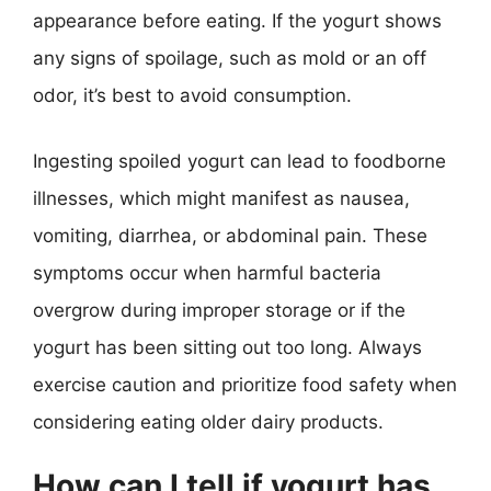
appearance before eating. If the yogurt shows
any signs of spoilage, such as mold or an off
odor, it’s best to avoid consumption.
Ingesting spoiled yogurt can lead to foodborne
illnesses, which might manifest as nausea,
vomiting, diarrhea, or abdominal pain. These
symptoms occur when harmful bacteria
overgrow during improper storage or if the
yogurt has been sitting out too long. Always
exercise caution and prioritize food safety when
considering eating older dairy products.
How can I tell if yogurt has