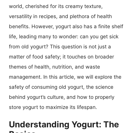
world, cherished for its creamy texture,
versatility in recipes, and plethora of health
benefits. However, yogurt also has a finite shelf
life, leading many to wonder: can you get sick
from old yogurt? This question is not just a
matter of food safety; it touches on broader
themes of health, nutrition, and waste
management. In this article, we will explore the
safety of consuming old yogurt, the science
behind yogurt’s culture, and how to properly
store yogurt to maximize its lifespan.
Understanding Yogurt: The