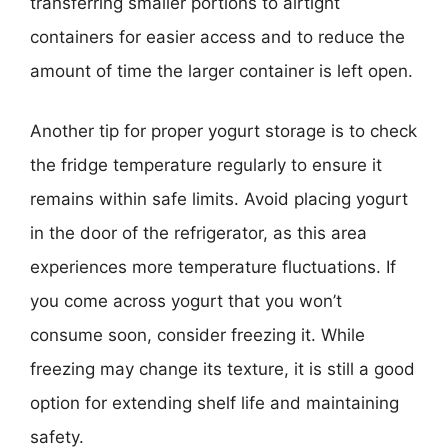
transferring smaller portions to airtight
containers for easier access and to reduce the
amount of time the larger container is left open.
Another tip for proper yogurt storage is to check
the fridge temperature regularly to ensure it
remains within safe limits. Avoid placing yogurt
in the door of the refrigerator, as this area
experiences more temperature fluctuations. If
you come across yogurt that you won’t
consume soon, consider freezing it. While
freezing may change its texture, it is still a good
option for extending shelf life and maintaining
safety.