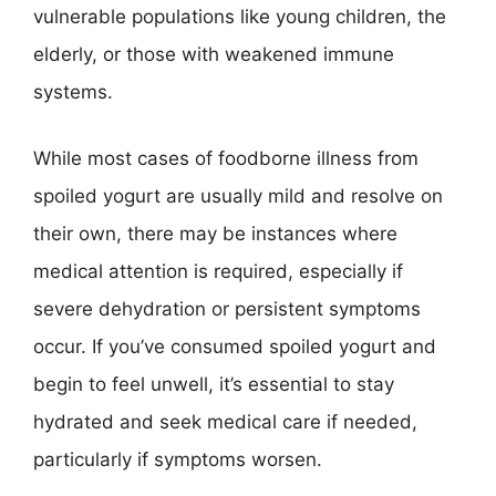
vulnerable populations like young children, the
elderly, or those with weakened immune
systems.
While most cases of foodborne illness from
spoiled yogurt are usually mild and resolve on
their own, there may be instances where
medical attention is required, especially if
severe dehydration or persistent symptoms
occur. If you’ve consumed spoiled yogurt and
begin to feel unwell, it’s essential to stay
hydrated and seek medical care if needed,
particularly if symptoms worsen.