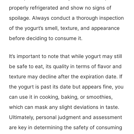
properly refrigerated and show no signs of
spoilage. Always conduct a thorough inspection
of the yogurt’s smell, texture, and appearance
before deciding to consume it.
It’s important to note that while yogurt may still
be safe to eat, its quality in terms of flavor and
texture may decline after the expiration date. If
the yogurt is past its date but appears fine, you
can use it in cooking, baking, or smoothies,
which can mask any slight deviations in taste.
Ultimately, personal judgment and assessment
are key in determining the safety of consuming