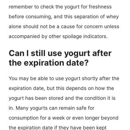
remember to check the yogurt for freshness
before consuming, and this separation of whey
alone should not be a cause for concern unless
accompanied by other spoilage indicators.
Can I still use yogurt after
the expiration date?
You may be able to use yogurt shortly after the
expiration date, but this depends on how the
yogurt has been stored and the condition it is
in. Many yogurts can remain safe for
consumption for a week or even longer beyond
the expiration date if they have been kept