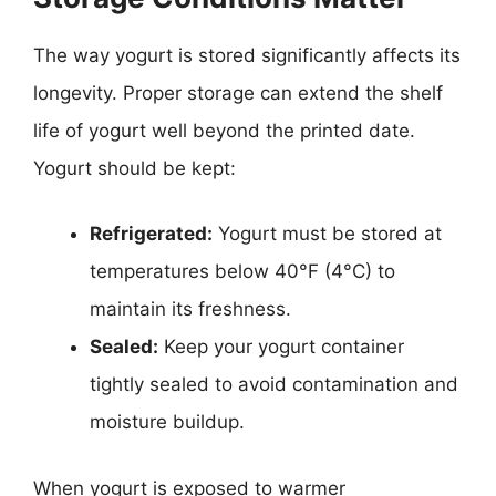
The way yogurt is stored significantly affects its
longevity. Proper storage can extend the shelf
life of yogurt well beyond the printed date.
Yogurt should be kept:
Refrigerated:
Yogurt must be stored at
temperatures below 40°F (4°C) to
maintain its freshness.
Sealed:
Keep your yogurt container
tightly sealed to avoid contamination and
moisture buildup.
When yogurt is exposed to warmer