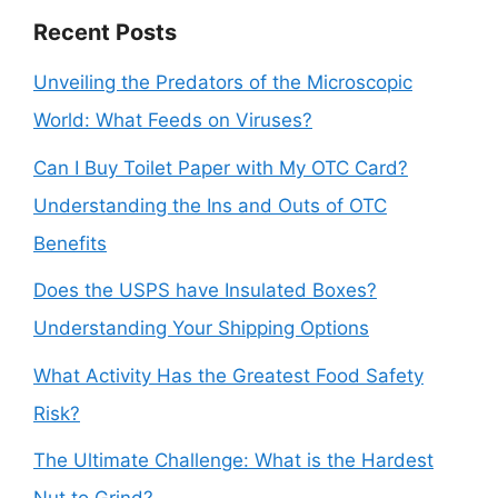
Recent Posts
Unveiling the Predators of the Microscopic
World: What Feeds on Viruses?
Can I Buy Toilet Paper with My OTC Card?
Understanding the Ins and Outs of OTC
Benefits
Does the USPS have Insulated Boxes?
Understanding Your Shipping Options
What Activity Has the Greatest Food Safety
Risk?
The Ultimate Challenge: What is the Hardest