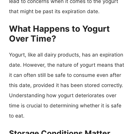
lead to concerns when it comes to the yogurt
that might be past its expiration date.
What Happens to Yogurt
Over Time?
Yogurt, like all dairy products, has an expiration
date. However, the nature of yogurt means that
it can often still be safe to consume even after
this date, provided it has been stored correctly.
Understanding how yogurt deteriorates over
time is crucial to determining whether it is safe
to eat.
Storage Conditions Matter