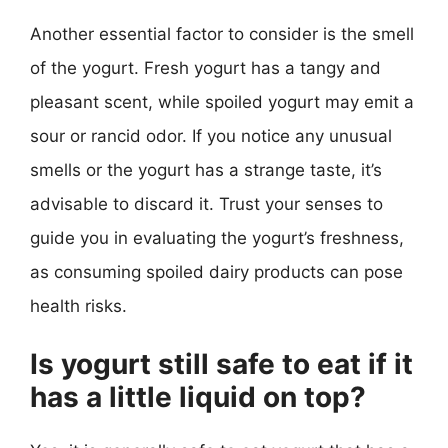
Another essential factor to consider is the smell
of the yogurt. Fresh yogurt has a tangy and
pleasant scent, while spoiled yogurt may emit a
sour or rancid odor. If you notice any unusual
smells or the yogurt has a strange taste, it’s
advisable to discard it. Trust your senses to
guide you in evaluating the yogurt’s freshness,
as consuming spoiled dairy products can pose
health risks.
Is yogurt still safe to eat if it
has a little liquid on top?