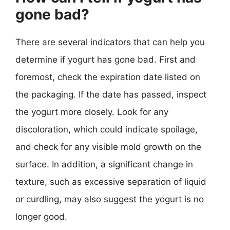
gone bad?
There are several indicators that can help you
determine if yogurt has gone bad. First and
foremost, check the expiration date listed on
the packaging. If the date has passed, inspect
the yogurt more closely. Look for any
discoloration, which could indicate spoilage,
and check for any visible mold growth on the
surface. In addition, a significant change in
texture, such as excessive separation of liquid
or curdling, may also suggest the yogurt is no
longer good.