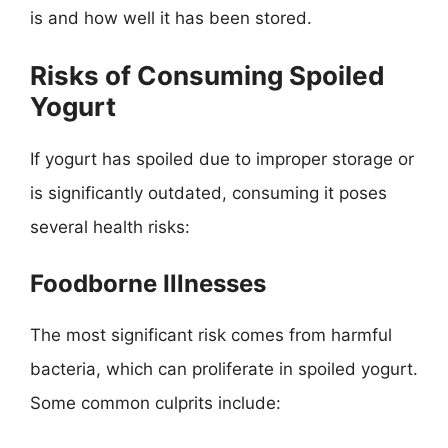
is and how well it has been stored.
Risks of Consuming Spoiled
Yogurt
If yogurt has spoiled due to improper storage or
is significantly outdated, consuming it poses
several health risks:
Foodborne Illnesses
The most significant risk comes from harmful
bacteria, which can proliferate in spoiled yogurt.
Some common culprits include: