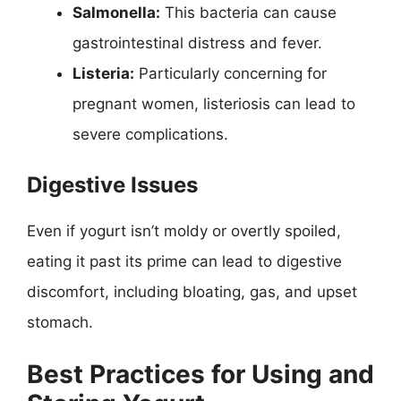
Salmonella:
This bacteria can cause
gastrointestinal distress and fever.
Listeria:
Particularly concerning for
pregnant women, listeriosis can lead to
severe complications.
Digestive Issues
Even if yogurt isn’t moldy or overtly spoiled,
eating it past its prime can lead to digestive
discomfort, including bloating, gas, and upset
stomach.
Best Practices for Using and