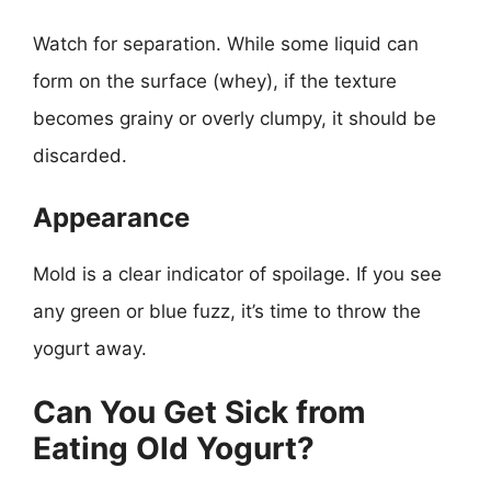
Watch for separation. While some liquid can
form on the surface (whey), if the texture
becomes grainy or overly clumpy, it should be
discarded.
Appearance
Mold is a clear indicator of spoilage. If you see
any green or blue fuzz, it’s time to throw the
yogurt away.
Can You Get Sick from
Eating Old Yogurt?