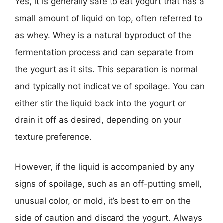
Yes, it is generally safe to eat yogurt that has a
small amount of liquid on top, often referred to
as whey. Whey is a natural byproduct of the
fermentation process and can separate from
the yogurt as it sits. This separation is normal
and typically not indicative of spoilage. You can
either stir the liquid back into the yogurt or
drain it off as desired, depending on your
texture preference.
However, if the liquid is accompanied by any
signs of spoilage, such as an off-putting smell,
unusual color, or mold, it’s best to err on the
side of caution and discard the yogurt. Always