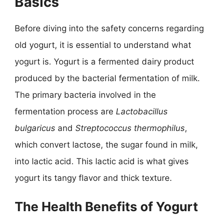
Basics
Before diving into the safety concerns regarding
old yogurt, it is essential to understand what
yogurt is. Yogurt is a fermented dairy product
produced by the bacterial fermentation of milk.
The primary bacteria involved in the
fermentation process are
Lactobacillus
bulgaricus
and
Streptococcus thermophilus
,
which convert lactose, the sugar found in milk,
into lactic acid. This lactic acid is what gives
yogurt its tangy flavor and thick texture.
The Health Benefits of Yogurt