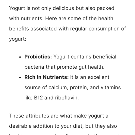
Yogurt is not only delicious but also packed
with nutrients. Here are some of the health
benefits associated with regular consumption of
yogurt:
Probiotics:
Yogurt contains beneficial
bacteria that promote gut health.
Rich in Nutrients:
It is an excellent
source of calcium, protein, and vitamins
like B12 and riboflavin.
These attributes are what make yogurt a
desirable addition to your diet, but they also