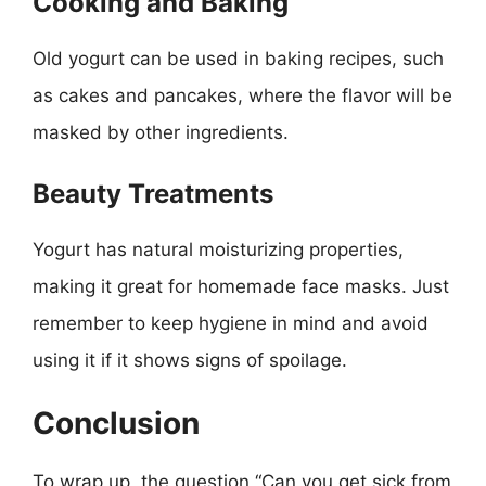
Cooking and Baking
Old yogurt can be used in baking recipes, such
as cakes and pancakes, where the flavor will be
masked by other ingredients.
Beauty Treatments
Yogurt has natural moisturizing properties,
making it great for homemade face masks. Just
remember to keep hygiene in mind and avoid
using it if it shows signs of spoilage.
Conclusion
To wrap up, the question “Can you get sick from