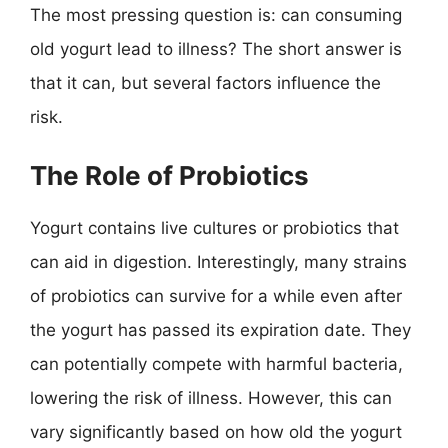
The most pressing question is: can consuming
old yogurt lead to illness? The short answer is
that it can, but several factors influence the
risk.
The Role of Probiotics
Yogurt contains live cultures or probiotics that
can aid in digestion. Interestingly, many strains
of probiotics can survive for a while even after
the yogurt has passed its expiration date. They
can potentially compete with harmful bacteria,
lowering the risk of illness. However, this can
vary significantly based on how old the yogurt