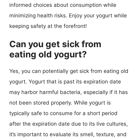
informed choices about consumption while
minimizing health risks. Enjoy your yogurt while
keeping safety at the forefront!
Can you get sick from
eating old yogurt?
Yes, you can potentially get sick from eating old
yogurt. Yogurt that is past its expiration date
may harbor harmful bacteria, especially if it has
not been stored properly. While yogurt is
typically safe to consume for a short period
after the expiration date due to its live cultures,
it’s important to evaluate its smell, texture, and