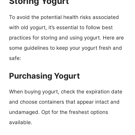
Storing Yogurt
To avoid the potential health risks associated
with old yogurt, it’s essential to follow best
practices for storing and using yogurt. Here are
some guidelines to keep your yogurt fresh and
safe:
Purchasing Yogurt
When buying yogurt, check the expiration date
and choose containers that appear intact and
undamaged. Opt for the freshest options
available.