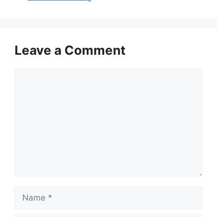
Leave a Comment
Comment
Name