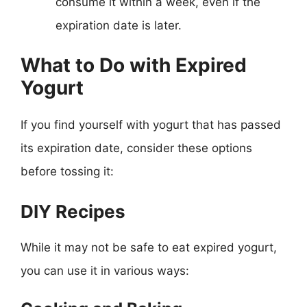
consume it within a week, even if the
expiration date is later.
What to Do with Expired
Yogurt
If you find yourself with yogurt that has passed
its expiration date, consider these options
before tossing it:
DIY Recipes
While it may not be safe to eat expired yogurt,
you can use it in various ways: