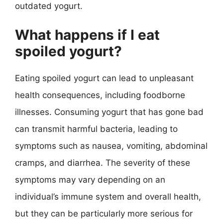
outdated yogurt.
What happens if I eat
spoiled yogurt?
Eating spoiled yogurt can lead to unpleasant
health consequences, including foodborne
illnesses. Consuming yogurt that has gone bad
can transmit harmful bacteria, leading to
symptoms such as nausea, vomiting, abdominal
cramps, and diarrhea. The severity of these
symptoms may vary depending on an
individual’s immune system and overall health,
but they can be particularly more serious for