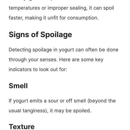
temperatures or improper sealing, it can spoil
faster, making it unfit for consumption.
Signs of Spoilage
Detecting spoilage in yogurt can often be done
through your senses. Here are some key
indicators to look out for:
Smell
If yogurt emits a sour or off smell (beyond the
usual tanginess), it may be spoiled.
Texture