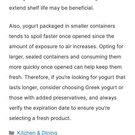
extend shelf life may be beneficial.
Also, yogurt packaged in smaller containers
tends to spoil faster once opened since the
amount of exposure to air increases. Opting for
larger, sealed containers and consuming them
more quickly once opened can help keep them
fresh. Therefore, if you’re looking for yogurt that
lasts longer, consider choosing Greek yogurt or
those with added preservatives, and always
verify the expiration date to ensure you’re
selecting a fresh product.
Categories
Kitchen & Dining