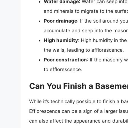
Water damage
: Water can seep into
and minerals to migrate to the surfa
Poor drainage
: If the soil around y
accumulate and seep into the mason
High humidity
: High humidity in t
the walls, leading to efflorescence.
Poor construction
: If the masonry 
to efflorescence.
Can You Finish a Baseme
While it’s technically possible to finish a
Efflorescence can be a sign of a larger is
can also affect the appearance and durabil