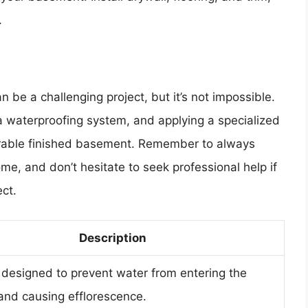
.
 be a challenging project, but it’s not impossible.
a waterproofing system, and applying a specialized
urable finished basement. Remember to always
home, and don’t hesitate to seek professional help if
ct.
Description
designed to prevent water from entering the
nd causing efflorescence.