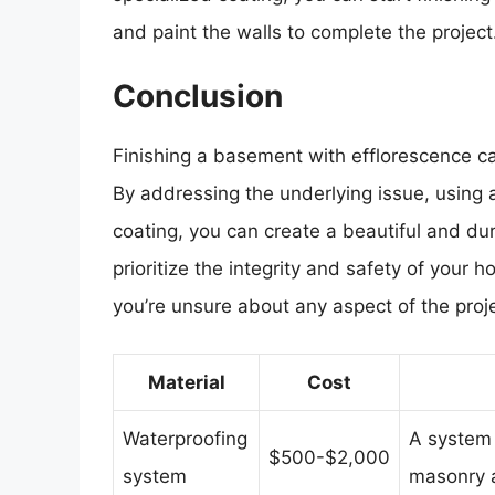
and paint the walls to complete the project
Conclusion
Finishing a basement with efflorescence can
By addressing the underlying issue, using 
coating, you can create a beautiful and d
prioritize the integrity and safety of your 
you’re unsure about any aspect of the proje
Material
Cost
Waterproofing
A system 
$500-$2,000
system
masonry a