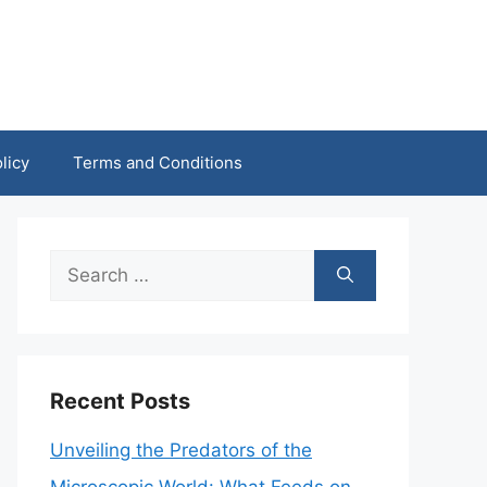
licy
Terms and Conditions
Search
for:
Recent Posts
Unveiling the Predators of the