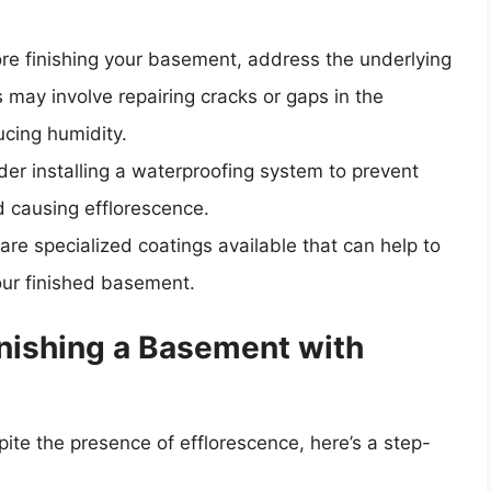
ore finishing your basement, address the underlying
 may involve repairing cracks or gaps in the
ucing humidity.
der installing a waterproofing system to prevent
 causing efflorescence.
 are specialized coatings available that can help to
our finished basement.
inishing a Basement with
pite the presence of efflorescence, here’s a step-