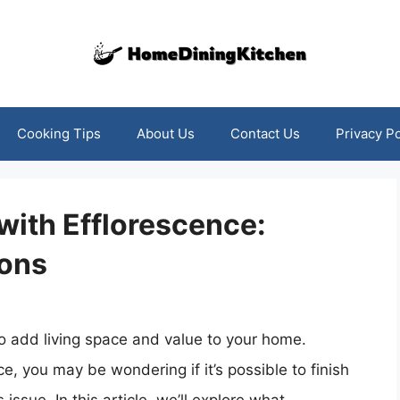
Cooking Tips
About Us
Contact Us
Privacy Po
with Efflorescence:
ions
o add living space and value to your home.
e, you may be wondering if it’s possible to finish