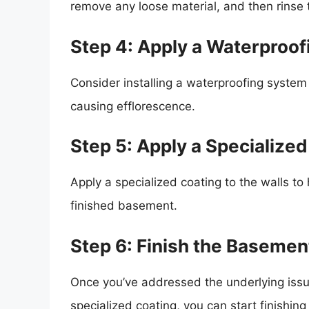
remove any loose material, and then rinse 
Step 4: Apply a Waterproo
Consider installing a waterproofing syste
causing efflorescence.
Step 5: Apply a Specialize
Apply a specialized coating to the walls to
finished basement.
Step 6: Finish the Basemen
Once you’ve addressed the underlying iss
specialized coating, you can start finishing