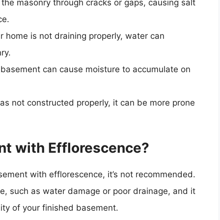
 the masonry through cracks or gaps, causing salt
ce.
our home is not draining properly, water can
ry.
he basement can cause moisture to accumulate on
was not constructed properly, it can be more prone
nt with Efflorescence?
 basement with efflorescence, it’s not recommended.
sue, such as water damage or poor drainage, and it
ity of your finished basement.