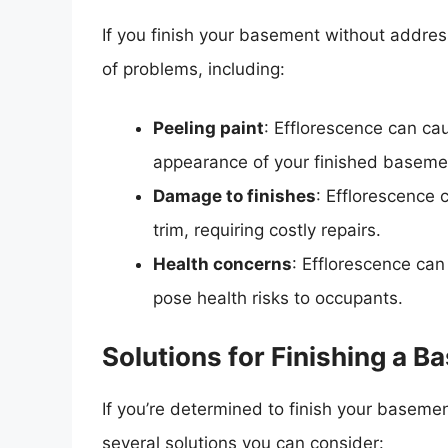
If you finish your basement without addre
of problems, including:
Peeling paint
: Efflorescence can cau
appearance of your finished baseme
Damage to finishes
: Efflorescence 
trim, requiring costly repairs.
Health concerns
: Efflorescence ca
pose health risks to occupants.
Solutions for Finishing a 
If you’re determined to finish your baseme
several solutions you can consider: