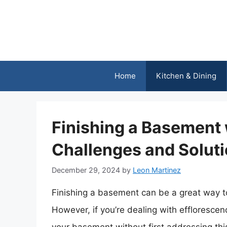
Skip
to
content
Home
Kitchen & Dining
Finishing a Basement 
Challenges and Solut
December 29, 2024
by
Leon Martinez
Finishing a basement can be a great way t
However, if you’re dealing with efflorescenc