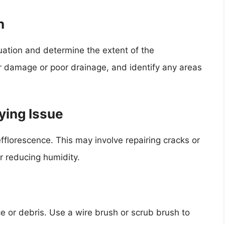
n
tuation and determine the extent of the
r damage or poor drainage, and identify any areas
ying Issue
fflorescence. This may involve repairing cracks or
r reducing humidity.
e or debris. Use a wire brush or scrub brush to