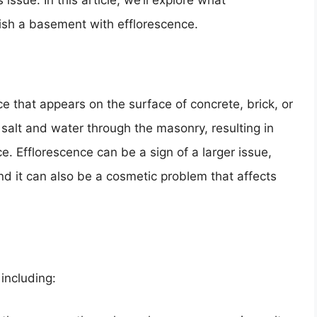
issue. In this article, we’ll explore what
nish a basement with efflorescence.
e that appears on the surface of concrete, brick, or
f salt and water through the masonry, resulting in
e. Efflorescence can be a sign of a larger issue,
d it can also be a cosmetic problem that affects
including: