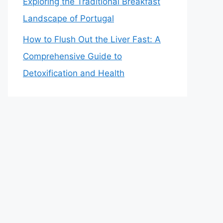
Exploring the Traditional Breakfast
Landscape of Portugal
How to Flush Out the Liver Fast: A
Comprehensive Guide to
Detoxification and Health