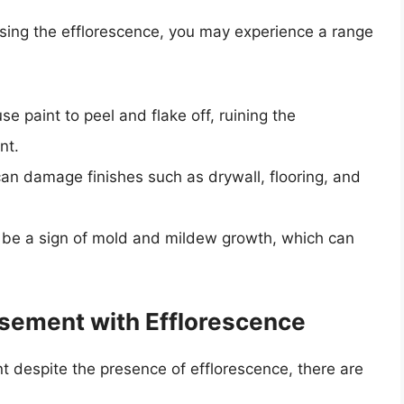
ssing the efflorescence, you may experience a range
se paint to peel and flake off, ruining the
nt.
can damage finishes such as drywall, flooring, and
n be a sign of mold and mildew growth, which can
Basement with Efflorescence
nt despite the presence of efflorescence, there are