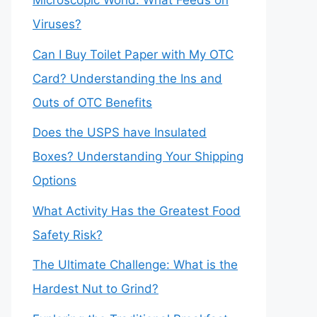
Microscopic World: What Feeds on
Viruses?
Can I Buy Toilet Paper with My OTC
Card? Understanding the Ins and
Outs of OTC Benefits
Does the USPS have Insulated
Boxes? Understanding Your Shipping
Options
What Activity Has the Greatest Food
Safety Risk?
The Ultimate Challenge: What is the
Hardest Nut to Grind?