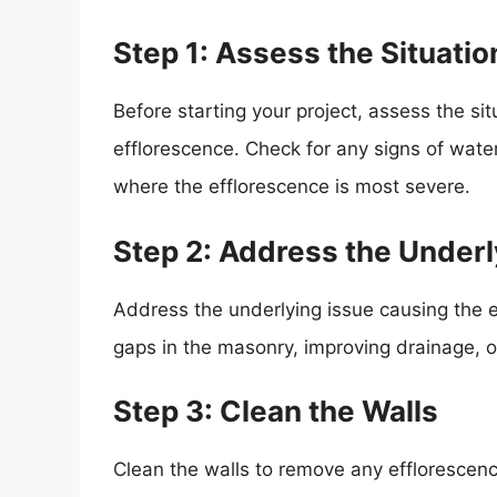
Step 1: Assess the Situatio
Before starting your project, assess the si
efflorescence. Check for any signs of wate
where the efflorescence is most severe.
Step 2: Address the Underl
Address the underlying issue causing the e
gaps in the masonry, improving drainage, o
Step 3: Clean the Walls
Clean the walls to remove any efflorescenc