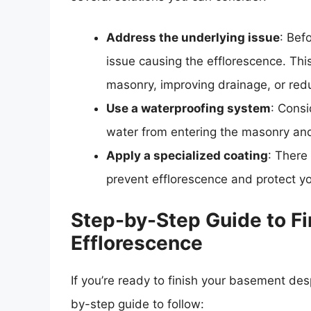
Address the underlying issue
: Bef
issue causing the efflorescence. This
masonry, improving drainage, or red
Use a waterproofing system
: Consi
water from entering the masonry and
Apply a specialized coating
: There
prevent efflorescence and protect y
Step-by-Step Guide to F
Efflorescence
If you’re ready to finish your basement des
by-step guide to follow: