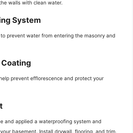
the walls with clean water.
fing System
m to prevent water from entering the masonry and
d Coating
 help prevent efflorescence and protect your
t
ue and applied a waterproofing system and
 your basement. Install drywall, flooring, and trim,