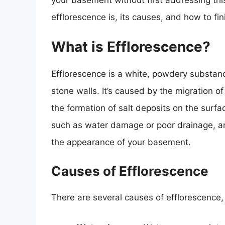
your basement without first addressing this 
efflorescence is, its causes, and how to fi
What is Efflorescence?
Efflorescence is a white, powdery substanc
stone walls. It’s caused by the migration o
the formation of salt deposits on the surfac
such as water damage or poor drainage, an
the appearance of your basement.
Causes of Efflorescence
There are several causes of efflorescence, 