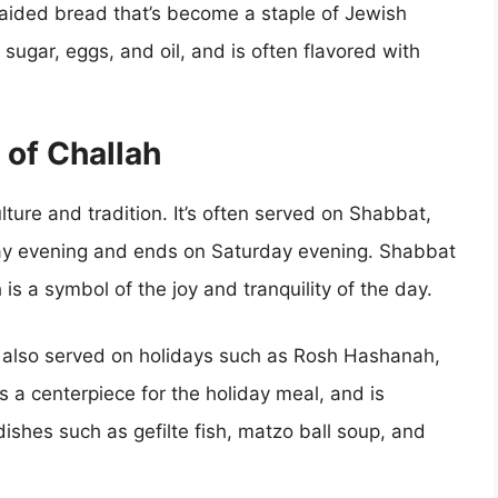
raided bread that’s become a staple of Jewish
r, sugar, eggs, and oil, and is often flavored with
 of Challah
ulture and tradition. It’s often served on Shabbat,
ay evening and ends on Saturday evening. Shabbat
 is a symbol of the joy and tranquility of the day.
 is also served on holidays such as Rosh Hashanah,
s a centerpiece for the holiday meal, and is
dishes such as gefilte fish, matzo ball soup, and