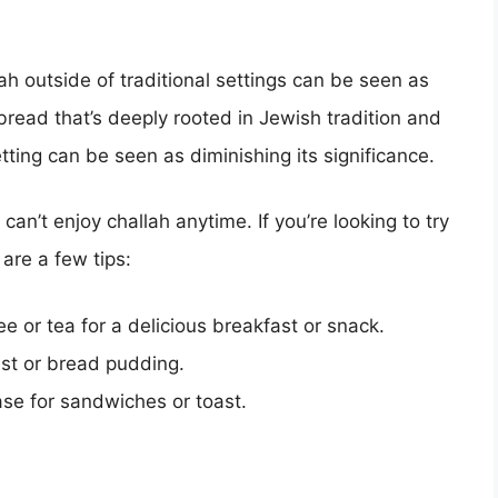
lah outside of traditional settings can be seen as
 bread that’s deeply rooted in Jewish tradition and
etting can be seen as diminishing its significance.
an’t enjoy challah anytime. If you’re looking to try
 are a few tips:
ee or tea for a delicious breakfast or snack.
ast or bread pudding.
base for sandwiches or toast.