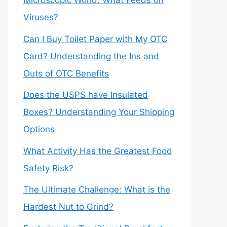
Microscopic World: What Feeds on
Viruses?
Can I Buy Toilet Paper with My OTC
Card? Understanding the Ins and
Outs of OTC Benefits
Does the USPS have Insulated
Boxes? Understanding Your Shipping
Options
What Activity Has the Greatest Food
Safety Risk?
The Ultimate Challenge: What is the
Hardest Nut to Grind?