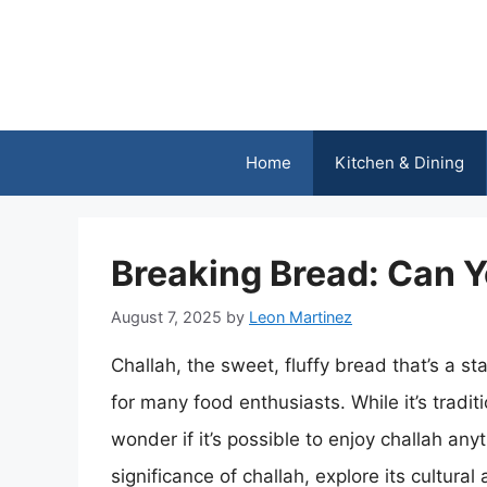
Skip
to
content
Home
Kitchen & Dining
Breaking Bread: Can Y
August 7, 2025
by
Leon Martinez
Challah, the sweet, fluffy bread that’s a st
for many food enthusiasts. While it’s trad
wonder if it’s possible to enjoy challah anyti
significance of challah, explore its cultural