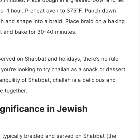
10 minutes. Place dough in a greased bowl and let
 for 1 hour. Preheat oven to 375°F. Punch down
h and shape into a braid. Place braid on a baking
t and bake for 30-40 minutes.
y served on Shabbat and holidays, there’s no rule
you’re looking to try challah as a snack or dessert,
anquility of Shabbat, challah is a delicious and
e together.
ignificance in Jewish
is typically braided and served on Shabbat (the