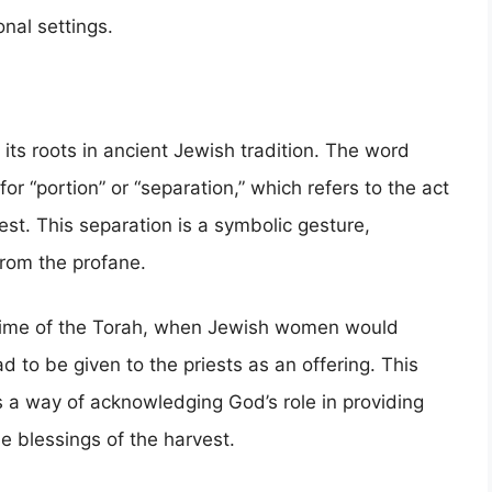
onal settings.
 its roots in ancient Jewish tradition. The word
or “portion” or “separation,” which refers to the act
est. This separation is a symbolic gesture,
from the profane.
e time of the Torah, when Jewish women would
d to be given to the priests as an offering. This
s a way of acknowledging God’s role in providing
e blessings of the harvest.