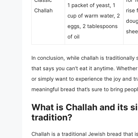
Classic
for 
1 packet of yeast, 1
Challah
rise
cup of warm water, 2
doug
eggs, 2 tablespoons
shee
of oil
In conclusion, while challah is traditionall
that says you can’t eat it anytime. Whether 
or simply want to experience the joy and tr
meaningful bread that’s sure to bring peopl
What is Challah and its s
tradition?
Challah is a traditional Jewish bread that 