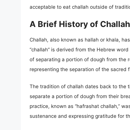
acceptable to eat challah outside of traditi
A Brief History of Challah
Challah, also known as hallah or khala, has
“challah” is derived from the Hebrew word f
of separating a portion of dough from the r
representing the separation of the sacred 
The tradition of challah dates back to th
separate a portion of dough from their brea
practice, known as “hafrashat challah,” wa
sustenance and expressing gratitude for th