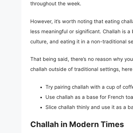
throughout the week.
However, it’s worth noting that eating chal
less meaningful or significant. Challah is a
culture, and eating it in a non-traditional s
That being said, there’s no reason why you c
challah outside of traditional settings, here
Try pairing challah with a cup of coff
Use challah as a base for French to
Slice challah thinly and use it as a 
Challah in Modern Times