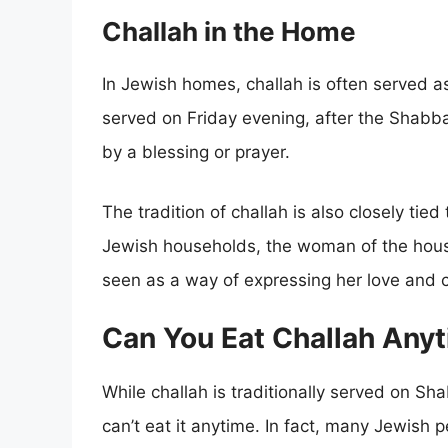
Challah in the Home
In Jewish homes, challah is often served as 
served on Friday evening, after the Shabb
by a blessing or prayer.
The tradition of challah is also closely tie
Jewish households, the woman of the house 
seen as a way of expressing her love and ca
Can You Eat Challah Any
While challah is traditionally served on Sh
can’t eat it anytime. In fact, many Jewish 