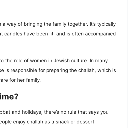
a way of bringing the family together. It’s typically
at candles have been lit, and is often accompanied
d to the role of women in Jewish culture. In many
is responsible for preparing the challah, which is
re for her family.
time?
abbat and holidays, there’s no rule that says you
people enjoy challah as a snack or dessert