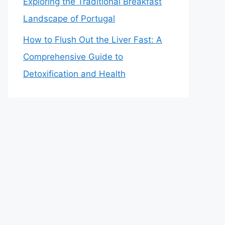
Exploring the Traditional Breakfast
Landscape of Portugal
How to Flush Out the Liver Fast: A
Comprehensive Guide to
Detoxification and Health