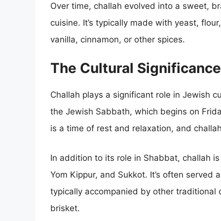
Over time, challah evolved into a sweet, b
cuisine. It’s typically made with yeast, flou
vanilla, cinnamon, or other spices.
The Cultural Significance
Challah plays a significant role in Jewish c
the Jewish Sabbath, which begins on Frid
is a time of rest and relaxation, and challah
In addition to its role in Shabbat, challah
Yom Kippur, and Sukkot. It’s often served a
typically accompanied by other traditional 
brisket.