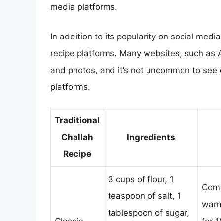
media platforms.
In addition to its popularity on social med
recipe platforms. Many websites, such as A
and photos, and it’s not uncommon to see 
platforms.
Traditional
Challah
Ingredients
Recipe
3 cups of flour, 1
Comb
teaspoon of salt, 1
warm
tablespoon of sugar,