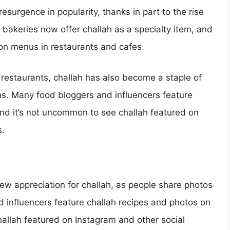
esurgence in popularity, thanks in part to the rise
 bakeries now offer challah as a specialty item, and
 on menus in restaurants and cafes.
d restaurants, challah has also become a staple of
s. Many food bloggers and influencers feature
 and it’s not uncommon to see challah featured on
s.
new appreciation for challah, as people share photos
 influencers feature challah recipes and photos on
hallah featured on Instagram and other social