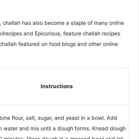
ia, challah has also become a staple of many online
llrecipes and Epicurious, feature challah recipes
challah featured on food blogs and other online
Instructions
ine flour, salt, sugar, and yeast in a bowl. Add
 water and mix until a dough forms. Knead dough