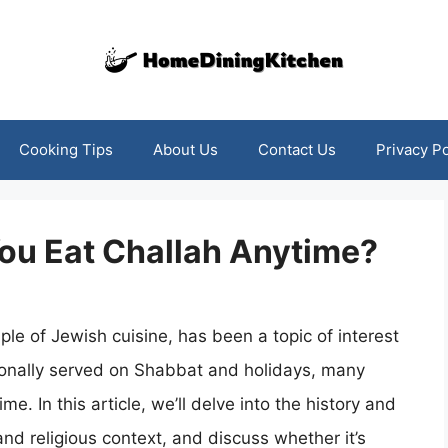
Cooking Tips
About Us
Contact Us
Privacy Po
ou Eat Challah Anytime?
aple of Jewish cuisine, has been a topic of interest
itionally served on Shabbat and holidays, many
me. In this article, we’ll delve into the history and
 and religious context, and discuss whether it’s