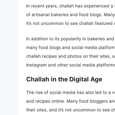
In recent years, challah has experienced a r
of artisanal bakeries and food blogs. Many
it’s not uncommon to see challah featured
In addition to its popularity in bakeries an
many food blogs and social media platform
challah recipes and photos on their sites,
Instagram and other social media platform
Challah in the Digital Age
The rise of social media has also led to a 
and recipes online. Many food bloggers and
their sites, and it’s not uncommon to see c