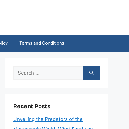
licy
Terms and Conditions
Search
for:
Recent Posts
Unveiling the Predators of the