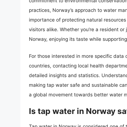
commitment to environmental conservation
practices, Norway’s approach to water man
importance of protecting natural resources 
visitors alike. Whether you’re a resident or 
Norway, enjoying its taste while supporting
For those interested in more specific data
countries, contacting local health departm
detailed insights and statistics. Understan
making tap water safe and sustainable can i
a global movement towards better water 
Is tap water in Norway sa
Tap water in Norway is considered one of t