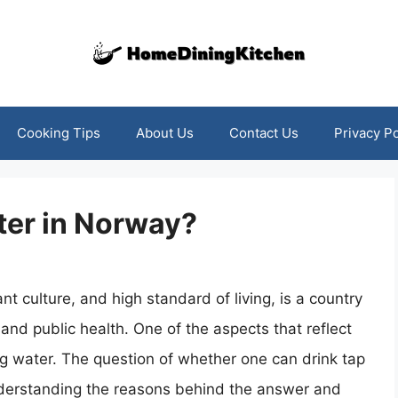
Cooking Tips
About Us
Contact Us
Privacy Po
ter in Norway?
nt culture, and high standard of living, is a country
 and public health. One of the aspects that reflect
ing water. The question of whether one can drink tap
nderstanding the reasons behind the answer and