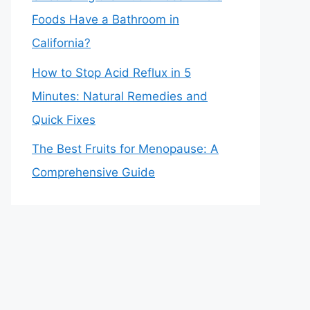
Foods Have a Bathroom in
California?
How to Stop Acid Reflux in 5
Minutes: Natural Remedies and
Quick Fixes
The Best Fruits for Menopause: A
Comprehensive Guide