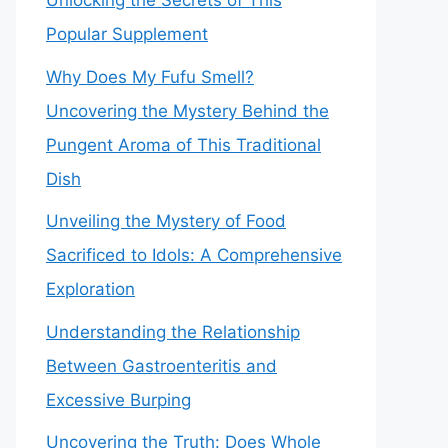
Unlocking the Secrets of This
Popular Supplement
Why Does My Fufu Smell?
Uncovering the Mystery Behind the
Pungent Aroma of This Traditional
Dish
Unveiling the Mystery of Food
Sacrificed to Idols: A Comprehensive
Exploration
Understanding the Relationship
Between Gastroenteritis and
Excessive Burping
Uncovering the Truth: Does Whole