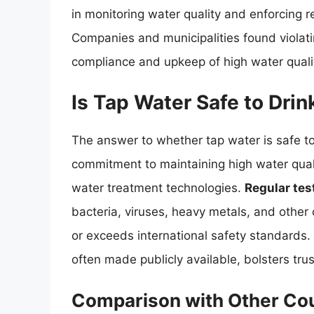
in monitoring water quality and enforcing r
Companies and municipalities found violati
compliance and upkeep of high water quali
Is Tap Water Safe to Drin
The answer to whether tap water is safe to
commitment to maintaining high water qualit
water treatment technologies.
Regular tes
bacteria, viruses, heavy metals, and other
or exceeds international safety standards.
often made publicly available, bolsters tru
Comparison with Other Cou