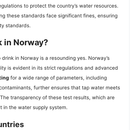
egulations to protect the country’s water resources.
ng these standards face significant fines, ensuring
ty standards.
k in Norway?
 drink in Norway is a resounding yes. Norway’s
y is evident in its strict regulations and advanced
ting
for a wide range of parameters, including
 contaminants, further ensures that tap water meets
 The transparency of these test results, which are
st in the water supply system.
ntries