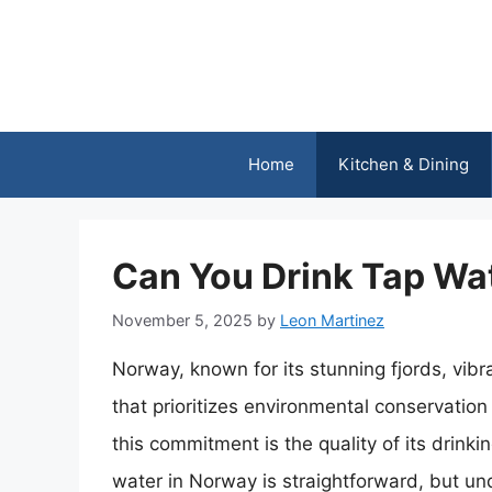
Skip
to
content
Home
Kitchen & Dining
Can You Drink Tap Wa
November 5, 2025
by
Leon Martinez
Norway, known for its stunning fjords, vibra
that prioritizes environmental conservation
this commitment is the quality of its drink
water in Norway is straightforward, but u