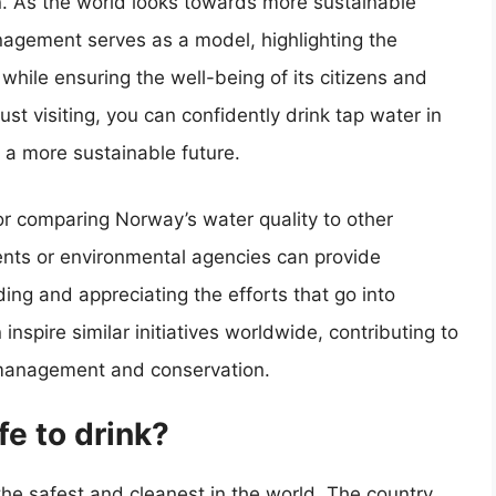
. As the world looks towards more sustainable
agement serves as a model, highlighting the
while ensuring the well-being of its citizens and
just visiting, you can confidently drink tap water in
 a more sustainable future.
 or comparing Norway’s water quality to other
ents or environmental agencies can provide
ding and appreciating the efforts that go into
nspire similar initiatives worldwide, contributing to
management and conservation.
fe to drink?
he safest and cleanest in the world. The country