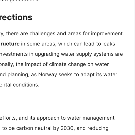
rections
ty, there are challenges and areas for improvement.
tructure
in some areas, which can lead to leaks
 Investments in upgrading water supply systems are
nally, the impact of climate change on water
 and planning, as Norway seeks to adapt its water
ntal conditions.
ty efforts, and its approach to water management
s to be carbon neutral by 2030, and reducing