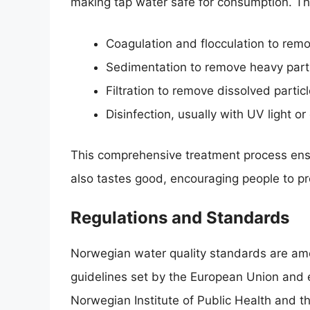
making tap water safe for consumption. The
Coagulation and flocculation to remo
Sedimentation to remove heavy parti
Filtration to remove dissolved particl
Disinfection, usually with UV light or
This comprehensive treatment process ensu
also tastes good, encouraging people to pre
Regulations and Standards
Norwegian water quality standards are amon
guidelines set by the European Union and
Norwegian Institute of Public Health and 