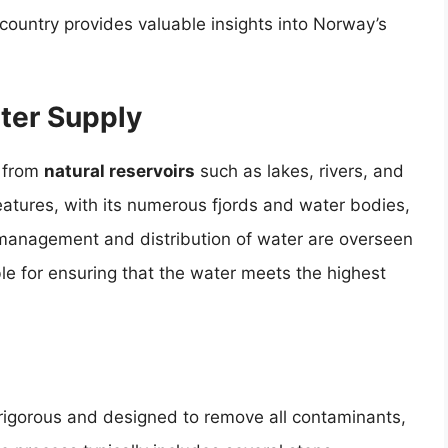
 country provides valuable insights into Norway’s
ter Supply
d from
natural reservoirs
such as lakes, rivers, and
atures, with its numerous fjords and water bodies,
management and distribution of water are overseen
ble for ensuring that the water meets the highest
rigorous and designed to remove all contaminants,