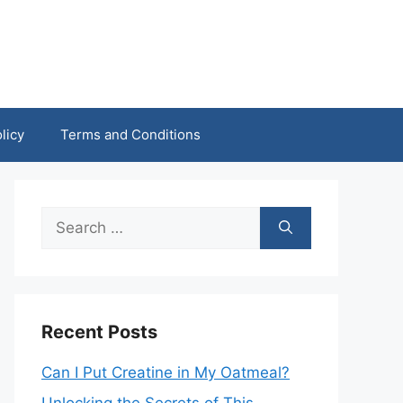
licy
Terms and Conditions
Search
for:
Recent Posts
Can I Put Creatine in My Oatmeal?