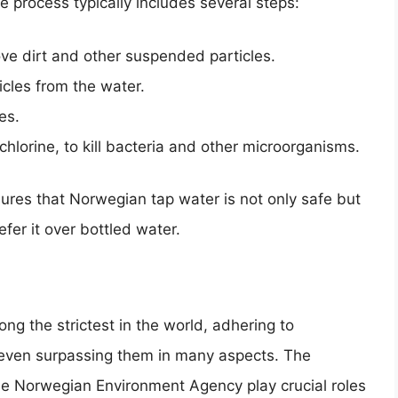
 process typically includes several steps:
ve dirt and other suspended particles.
cles from the water.
es.
 chlorine, to kill bacteria and other microorganisms.
res that Norwegian tap water is not only safe but
fer it over bottled water.
g the strictest in the world, adhering to
 even surpassing them in many aspects. The
the Norwegian Environment Agency play crucial roles