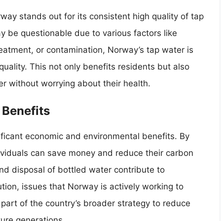
ay stands out for its consistent high quality of tap
y be questionable due to various factors like
treatment, or contamination, Norway’s tap water is
uality. This not only benefits residents but also
er without worrying about their health.
Benefits
ificant economic and environmental benefits. By
dividuals can save money and reduce their carbon
and disposal of bottled water contribute to
tion, issues that Norway is actively working to
 part of the country’s broader strategy to reduce
ture generations.