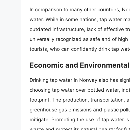
In comparison to many other countries, Norw
water. While in some nations, tap water ma
outdated infrastructure, lack of effective 
universally recognized as safe and of high q
tourists, who can confidently drink tap wat
Economic and Environmental 
Drinking tap water in Norway also has sign
choosing tap water over bottled water, in
footprint. The production, transportation, 
greenhouse gas emissions and plastic pollu
mitigate. Promoting the use of tap water is
waste and protect its natural beauty for fu