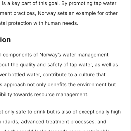
 is a key part of this goal. By promoting tap water
ment practices, Norway sets an example for other
ntal protection with human needs.
ion
ial components of Norway’s water management
out the quality and safety of tap water, as well as
er bottled water, contribute to a culture that
s approach not only benefits the environment but
ibility towards resource management.
t only safe to drink but is also of exceptionally high
 standards, advanced treatment processes, and