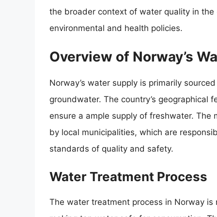
the broader context of water quality in the
environmental and health policies.
Overview of Norway’s Wa
Norway’s water supply is primarily source
groundwater. The country’s geographical fe
ensure a ample supply of freshwater. The 
by local municipalities, which are responsi
standards of quality and safety.
Water Treatment Process
The water treatment process in Norway is 