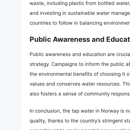
waste, including plastic from bottled water,
and investing in sustainable water manage
countries to follow in balancing environme
Public Awareness and Educat
Public awareness and education are cruc
strategy. Campaigns to inform the public ab
the environmental benefits of choosing it ov
values and conserves water resources. Thi
also fosters a sense of community respons
In conclusion, the tap water in Norway is no
quality, thanks to the country’s stringent