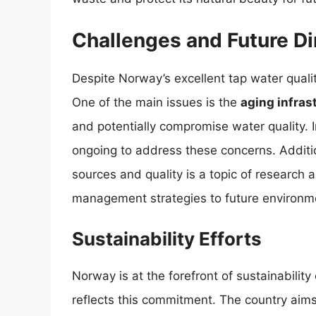
Challenges and Future Di
Despite Norway’s excellent tap water quali
One of the main issues is the
aging infras
and potentially compromise water quality.
ongoing to address these concerns. Additio
sources and quality is a topic of research
management strategies to future environme
Sustainability Efforts
Norway is at the forefront of sustainabili
reflects this commitment. The country aim