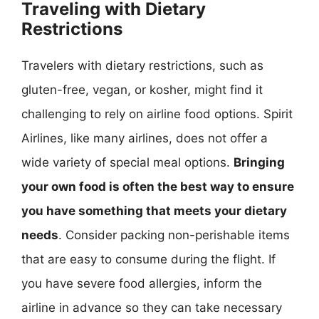
Traveling with Dietary
Restrictions
Travelers with dietary restrictions, such as
gluten-free, vegan, or kosher, might find it
challenging to rely on airline food options. Spirit
Airlines, like many airlines, does not offer a
wide variety of special meal options.
Bringing
your own food is often the best way to ensure
you have something that meets your dietary
needs
. Consider packing non-perishable items
that are easy to consume during the flight. If
you have severe food allergies, inform the
airline in advance so they can take necessary