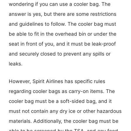
wondering if you can use a cooler bag. The
answer is yes, but there are some restrictions
and guidelines to follow. The cooler bag must
be able to fit in the overhead bin or under the
seat in front of you, and it must be leak-proof
and securely closed to prevent any spills or
leaks.
However, Spirit Airlines has specific rules
regarding cooler bags as carry-on items. The
cooler bag must be a soft-sided bag, and it
must not contain any dry ice or other hazardous
materials. Additionally, the cooler bag must be
able to be screened by the TSA, and any food