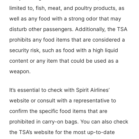
limited to, fish, meat, and poultry products, as
well as any food with a strong odor that may
disturb other passengers. Additionally, the TSA
prohibits any food items that are considered a
security risk, such as food with a high liquid
content or any item that could be used as a
weapon.
It’s essential to check with Spirit Airlines’
website or consult with a representative to
confirm the specific food items that are
prohibited in carry-on bags. You can also check
the TSA’s website for the most up-to-date