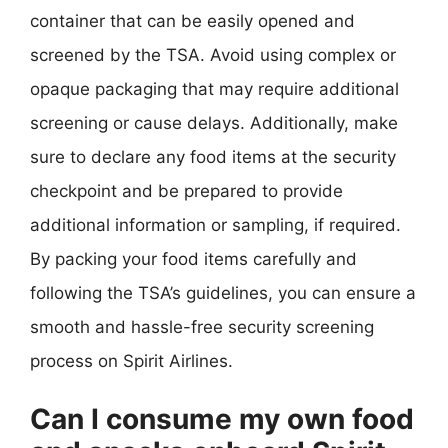
container that can be easily opened and
screened by the TSA. Avoid using complex or
opaque packaging that may require additional
screening or cause delays. Additionally, make
sure to declare any food items at the security
checkpoint and be prepared to provide
additional information or sampling, if required.
By packing your food items carefully and
following the TSA’s guidelines, you can ensure a
smooth and hassle-free security screening
process on Spirit Airlines.
Can I consume my own food