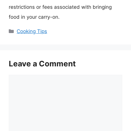
restrictions or fees associated with bringing
food in your carry-on.
Categories
Cooking Tips
Leave a Comment
Comment