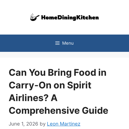
Skip
to
content
Menu
Can You Bring Food in
Carry-On on Spirit
Airlines? A
Comprehensive Guide
June 1, 2026
by
Leon Martinez