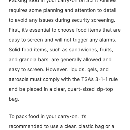
Packing food in your carry-on on Spirit Airlines
requires some planning and attention to detail
to avoid any issues during security screening.
First, it’s essential to choose food items that are
easy to screen and will not trigger any alarms.
Solid food items, such as sandwiches, fruits,
and granola bars, are generally allowed and
easy to screen. However, liquids, gels, and
aerosols must comply with the TSA’s 3-1-1 rule
and be placed in a clear, quart-sized zip-top
bag.
To pack food in your carry-on, it’s
recommended to use a clear, plastic bag or a