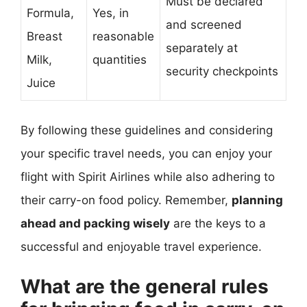
Must be declared
Formula,
Yes, in
and screened
Breast
reasonable
separately at
Milk,
quantities
security checkpoints
Juice
By following these guidelines and considering
your specific travel needs, you can enjoy your
flight with Spirit Airlines while also adhering to
their carry-on food policy. Remember,
planning
ahead and packing wisely
are the keys to a
successful and enjoyable travel experience.
What are the general rules