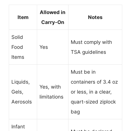
Allowed in
Item
Notes
Carry-On
Solid
Must comply with
Food
Yes
TSA guidelines
Items
Must be in
Liquids,
containers of 3.4 oz
Yes, with
Gels,
or less, in a clear,
limitations
Aerosols
quart-sized ziplock
bag
Infant