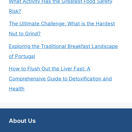
What Activity Has the Greatest Food Safety
Risk?
The Ultimate Challenge: What is the Hardest
Nut to Grind?
Exploring the Traditional Breakfast Landscape
of Portugal
How to Flush Out the Liver Fast: A
Comprehensive Guide to Detoxification and
Health
About Us