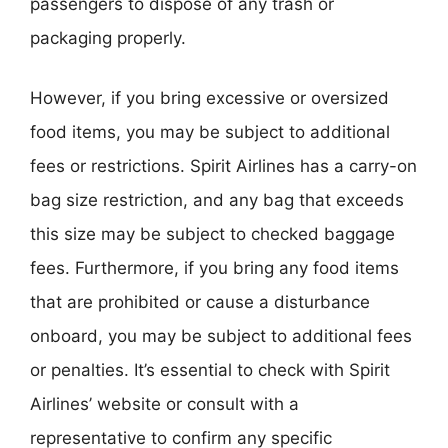
passengers to dispose of any trash or
packaging properly.
However, if you bring excessive or oversized
food items, you may be subject to additional
fees or restrictions. Spirit Airlines has a carry-on
bag size restriction, and any bag that exceeds
this size may be subject to checked baggage
fees. Furthermore, if you bring any food items
that are prohibited or cause a disturbance
onboard, you may be subject to additional fees
or penalties. It’s essential to check with Spirit
Airlines’ website or consult with a
representative to confirm any specific