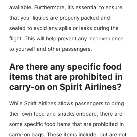
available. Furthermore, it’s essential to ensure
that your liquids are properly packed and
sealed to avoid any spills or leaks during the
flight. This will help prevent any inconvenience
to yourself and other passengers.
Are there any specific food
items that are prohibited in
carry-on on Spirit Airlines?
While Spirit Airlines allows passengers to bring
their own food and snacks onboard, there are
some specific food items that are prohibited in
carry-on bags. These items include, but are not