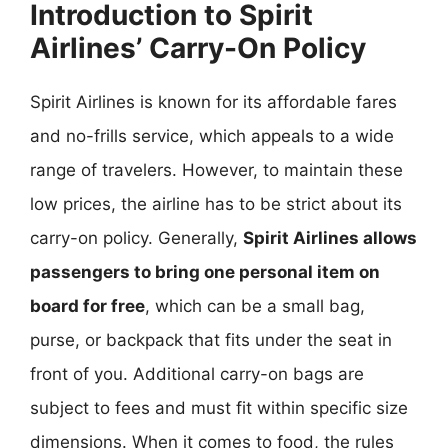
Introduction to Spirit
Airlines’ Carry-On Policy
Spirit Airlines is known for its affordable fares
and no-frills service, which appeals to a wide
range of travelers. However, to maintain these
low prices, the airline has to be strict about its
carry-on policy. Generally,
Spirit Airlines allows
passengers to bring one personal item on
board for free
, which can be a small bag,
purse, or backpack that fits under the seat in
front of you. Additional carry-on bags are
subject to fees and must fit within specific size
dimensions. When it comes to food, the rules