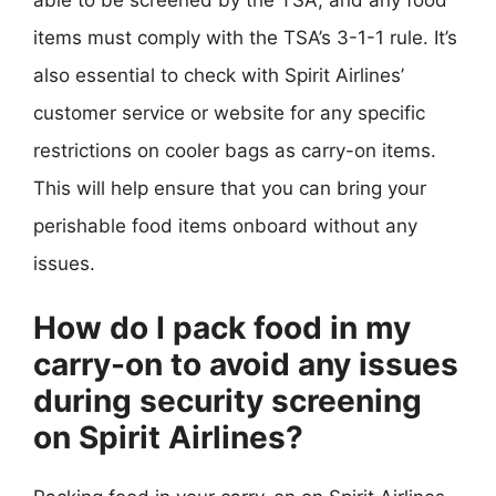
items must comply with the TSA’s 3-1-1 rule. It’s
also essential to check with Spirit Airlines’
customer service or website for any specific
restrictions on cooler bags as carry-on items.
This will help ensure that you can bring your
perishable food items onboard without any
issues.
How do I pack food in my
carry-on to avoid any issues
during security screening
on Spirit Airlines?