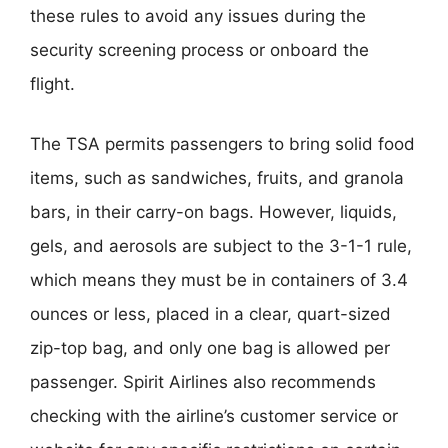
these rules to avoid any issues during the
security screening process or onboard the
flight.
The TSA permits passengers to bring solid food
items, such as sandwiches, fruits, and granola
bars, in their carry-on bags. However, liquids,
gels, and aerosols are subject to the 3-1-1 rule,
which means they must be in containers of 3.4
ounces or less, placed in a clear, quart-sized
zip-top bag, and only one bag is allowed per
passenger. Spirit Airlines also recommends
checking with the airline’s customer service or