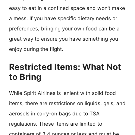
easy to eat in a confined space and won’t make
a mess. If you have specific dietary needs or
preferences, bringing your own food can be a
great way to ensure you have something you
enjoy during the flight.
Restricted Items: What Not
to Bring
While Spirit Airlines is lenient with solid food
items, there are restrictions on liquids, gels, and
aerosols in carry-on bags due to TSA
regulations. These items are limited to
containers of 3.4 ounces or less and must be