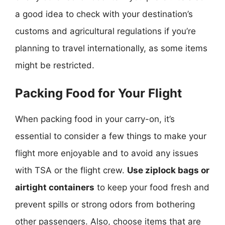
a good idea to check with your destination’s
customs and agricultural regulations if you’re
planning to travel internationally, as some items
might be restricted.
Packing Food for Your Flight
When packing food in your carry-on, it’s
essential to consider a few things to make your
flight more enjoyable and to avoid any issues
with TSA or the flight crew.
Use ziplock bags or
airtight containers
to keep your food fresh and
prevent spills or strong odors from bothering
other passengers. Also, choose items that are