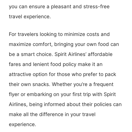
you can ensure a pleasant and stress-free
travel experience.
For travelers looking to minimize costs and
maximize comfort, bringing your own food can
be a smart choice. Spirit Airlines’ affordable
fares and lenient food policy make it an
attractive option for those who prefer to pack
their own snacks. Whether you’re a frequent
flyer or embarking on your first trip with Spirit
Airlines, being informed about their policies can
make all the difference in your travel
experience.