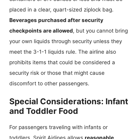
placed in a clear, quart-sized ziplock bag.
Beverages purchased after security
checkpoints are allowed
, but you cannot bring
your own liquids through security unless they
meet the 3-1-1 liquids rule. The airline also
prohibits items that could be considered a
security risk or those that might cause
discomfort to other passengers.
Special Considerations: Infant
and Toddler Food
For passengers traveling with infants or
toddlers, Spirit Airlines allows
reasonable