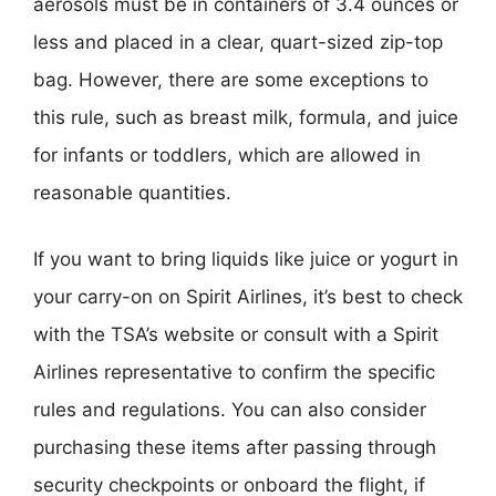
aerosols must be in containers of 3.4 ounces or
less and placed in a clear, quart-sized zip-top
bag. However, there are some exceptions to
this rule, such as breast milk, formula, and juice
for infants or toddlers, which are allowed in
reasonable quantities.
If you want to bring liquids like juice or yogurt in
your carry-on on Spirit Airlines, it’s best to check
with the TSA’s website or consult with a Spirit
Airlines representative to confirm the specific
rules and regulations. You can also consider
purchasing these items after passing through
security checkpoints or onboard the flight, if