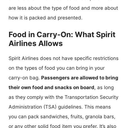
are less about the type of food and more about
how it is packed and presented.
Food in Carry-On: What Spirit
Airlines Allows
Spirit Airlines does not have specific restrictions
on the types of food you can bring in your
carry-on bag.
Passengers are allowed to bring
their own food and snacks on board
, as long
as they comply with the Transportation Security
Administration (TSA) guidelines. This means
you can pack sandwiches, fruits, granola bars,
or any other solid food item you prefer. It’s also