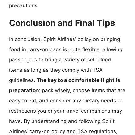
precautions.
Conclusion and Final Tips
In conclusion, Spirit Airlines’ policy on bringing
food in carry-on bags is quite flexible, allowing
passengers to bring a variety of solid food
items as long as they comply with TSA
guidelines.
The key to a comfortable flight is
preparation
: pack wisely, choose items that are
easy to eat, and consider any dietary needs or
restrictions you or your travel companions may
have. By understanding and following Spirit
Airlines’ carry-on policy and TSA regulations,