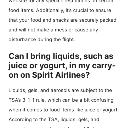
website for any specific restrictions on certain
food items. Additionally, it’s crucial to ensure
that your food and snacks are securely packed
and will not make a mess or cause any
disturbance during the flight.
Can I bring liquids, such as
juice or yogurt, in my carry-
on on Spirit Airlines?
Liquids, gels, and aerosols are subject to the
TSA’s 3-1-1 rule, which can be a bit confusing
when it comes to food items like juice or yogurt.
According to the TSA, liquids, gels, and