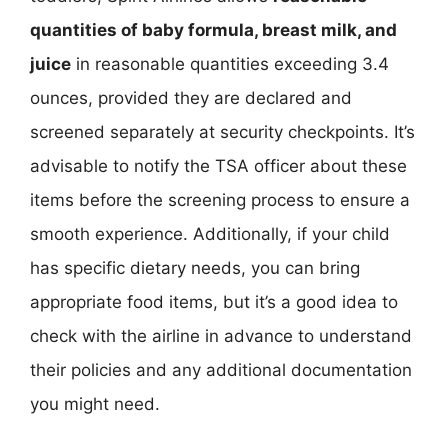
quantities of baby formula, breast milk, and
juice
in reasonable quantities exceeding 3.4
ounces, provided they are declared and
screened separately at security checkpoints. It’s
advisable to notify the TSA officer about these
items before the screening process to ensure a
smooth experience. Additionally, if your child
has specific dietary needs, you can bring
appropriate food items, but it’s a good idea to
check with the airline in advance to understand
their policies and any additional documentation
you might need.