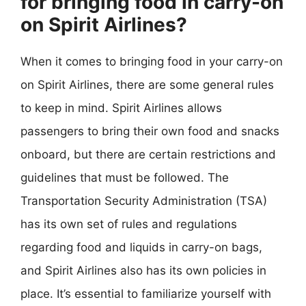
for bringing food in carry-on
on Spirit Airlines?
When it comes to bringing food in your carry-on
on Spirit Airlines, there are some general rules
to keep in mind. Spirit Airlines allows
passengers to bring their own food and snacks
onboard, but there are certain restrictions and
guidelines that must be followed. The
Transportation Security Administration (TSA)
has its own set of rules and regulations
regarding food and liquids in carry-on bags,
and Spirit Airlines also has its own policies in
place. It’s essential to familiarize yourself with