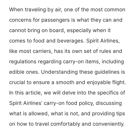
When traveling by air, one of the most common
concerns for passengers is what they can and
cannot bring on board, especially when it
comes to food and beverages. Spirit Airlines,
like most carriers, has its own set of rules and
regulations regarding carry-on items, including
edible ones. Understanding these guidelines is
crucial to ensure a smooth and enjoyable flight.
In this article, we will delve into the specifics of
Spirit Airlines’ carry-on food policy, discussing
what is allowed, what is not, and providing tips
on how to travel comfortably and conveniently.