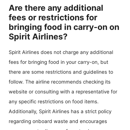
Are there any additional
fees or restrictions for
bringing food in carry-on on
Spirit Airlines?
Spirit Airlines does not charge any additional
fees for bringing food in your carry-on, but
there are some restrictions and guidelines to
follow. The airline recommends checking its
website or consulting with a representative for
any specific restrictions on food items.
Additionally, Spirit Airlines has a strict policy
regarding onboard waste and encourages