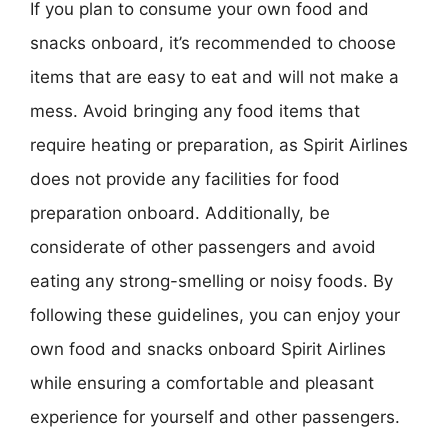
If you plan to consume your own food and
snacks onboard, it’s recommended to choose
items that are easy to eat and will not make a
mess. Avoid bringing any food items that
require heating or preparation, as Spirit Airlines
does not provide any facilities for food
preparation onboard. Additionally, be
considerate of other passengers and avoid
eating any strong-smelling or noisy foods. By
following these guidelines, you can enjoy your
own food and snacks onboard Spirit Airlines
while ensuring a comfortable and pleasant
experience for yourself and other passengers.