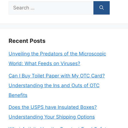
Search
for:
Recent Posts
Unveiling the Predators of the Microscopic
World: What Feeds on Viruses?
Can I Buy Toilet Paper with My OTC Card?
Understanding the Ins and Outs of OTC
Benefits
Does the USPS have Insulated Boxes?
Understanding Your Shipping Options