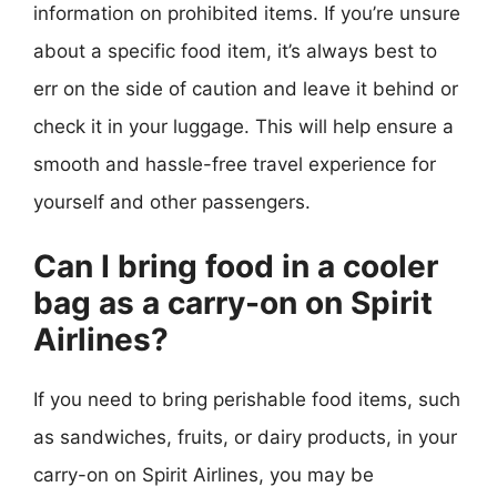
information on prohibited items. If you’re unsure
about a specific food item, it’s always best to
err on the side of caution and leave it behind or
check it in your luggage. This will help ensure a
smooth and hassle-free travel experience for
yourself and other passengers.
Can I bring food in a cooler
bag as a carry-on on Spirit
Airlines?
If you need to bring perishable food items, such
as sandwiches, fruits, or dairy products, in your
carry-on on Spirit Airlines, you may be