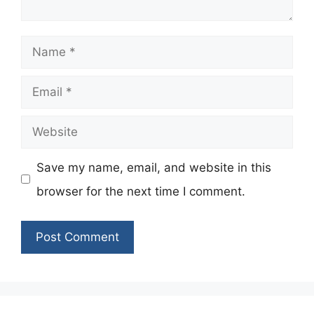
Name
Email
Website
Save my name, email, and website in this
browser for the next time I comment.