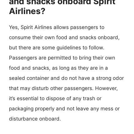
and snacks onboard Spirit
Airlines?
Yes, Spirit Airlines allows passengers to
consume their own food and snacks onboard,
but there are some guidelines to follow.
Passengers are permitted to bring their own
food and snacks, as long as they are in a
sealed container and do not have a strong odor
that may disturb other passengers. However,
it’s essential to dispose of any trash or
packaging properly and not leave any mess or
disturbance onboard.