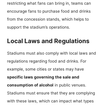
restricting what fans can bring in, teams can
encourage fans to purchase food and drinks
from the concession stands, which helps to
support the stadium’s operations.
Local Laws and Regulations
Stadiums must also comply with local laws and
regulations regarding food and drinks. For
example, some cities or states may have
specific laws governing the sale and
consumption of alcohol
in public venues.
Stadiums must ensure that they are complying
with these laws, which can impact what types