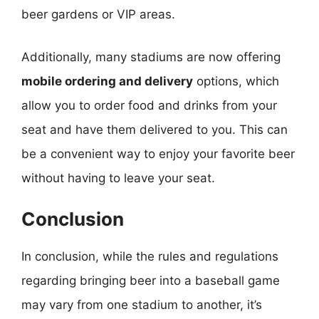
beer gardens or VIP areas.
Additionally, many stadiums are now offering
mobile ordering and delivery
options, which
allow you to order food and drinks from your
seat and have them delivered to you. This can
be a convenient way to enjoy your favorite beer
without having to leave your seat.
Conclusion
In conclusion, while the rules and regulations
regarding bringing beer into a baseball game
may vary from one stadium to another, it’s