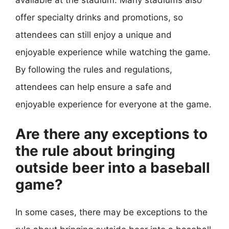
offer specialty drinks and promotions, so
attendees can still enjoy a unique and
enjoyable experience while watching the game.
By following the rules and regulations,
attendees can help ensure a safe and
enjoyable experience for everyone at the game.
Are there any exceptions to
the rule about bringing
outside beer into a baseball
game?
In some cases, there may be exceptions to the