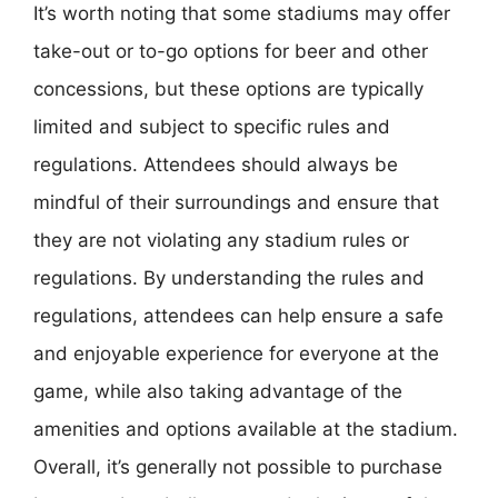
It’s worth noting that some stadiums may offer
take-out or to-go options for beer and other
concessions, but these options are typically
limited and subject to specific rules and
regulations. Attendees should always be
mindful of their surroundings and ensure that
they are not violating any stadium rules or
regulations. By understanding the rules and
regulations, attendees can help ensure a safe
and enjoyable experience for everyone at the
game, while also taking advantage of the
amenities and options available at the stadium.
Overall, it’s generally not possible to purchase