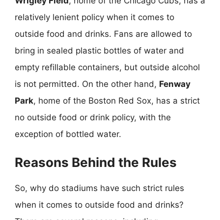
Wrigley Field
, home of the Chicago Cubs, has a
relatively lenient policy when it comes to
outside food and drinks. Fans are allowed to
bring in sealed plastic bottles of water and
empty refillable containers, but outside alcohol
is not permitted. On the other hand,
Fenway
Park
, home of the Boston Red Sox, has a strict
no outside food or drink policy, with the
exception of bottled water.
Reasons Behind the Rules
So, why do stadiums have such strict rules
when it comes to outside food and drinks?