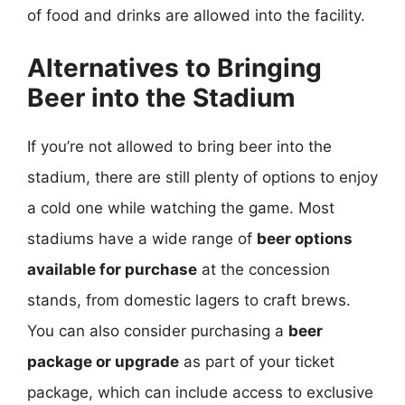
of food and drinks are allowed into the facility.
Alternatives to Bringing
Beer into the Stadium
If you’re not allowed to bring beer into the
stadium, there are still plenty of options to enjoy
a cold one while watching the game. Most
stadiums have a wide range of
beer options
available for purchase
at the concession
stands, from domestic lagers to craft brews.
You can also consider purchasing a
beer
package or upgrade
as part of your ticket
package, which can include access to exclusive