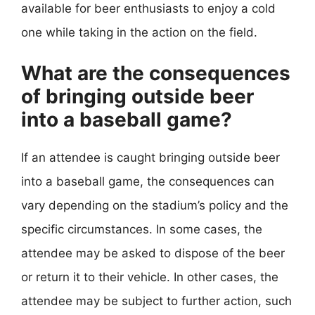
available for beer enthusiasts to enjoy a cold
one while taking in the action on the field.
What are the consequences
of bringing outside beer
into a baseball game?
If an attendee is caught bringing outside beer
into a baseball game, the consequences can
vary depending on the stadium’s policy and the
specific circumstances. In some cases, the
attendee may be asked to dispose of the beer
or return it to their vehicle. In other cases, the
attendee may be subject to further action, such