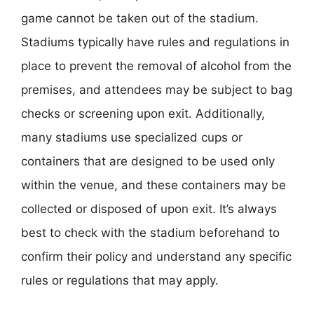
game cannot be taken out of the stadium.
Stadiums typically have rules and regulations in
place to prevent the removal of alcohol from the
premises, and attendees may be subject to bag
checks or screening upon exit. Additionally,
many stadiums use specialized cups or
containers that are designed to be used only
within the venue, and these containers may be
collected or disposed of upon exit. It’s always
best to check with the stadium beforehand to
confirm their policy and understand any specific
rules or regulations that may apply.