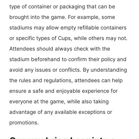
type of container or packaging that can be
brought into the game. For example, some
stadiums may allow empty refillable containers
or specific types of Cups, while others may not.
Attendees should always check with the
stadium beforehand to confirm their policy and
avoid any issues or conflicts. By understanding
the rules and regulations, attendees can help
ensure a safe and enjoyable experience for
everyone at the game, while also taking
advantage of any available exceptions or
promotions.