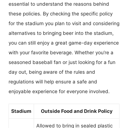
essential to understand the reasons behind
these policies. By checking the specific policy
for the stadium you plan to visit and considering
alternatives to bringing beer into the stadium,
you can still enjoy a great game-day experience
with your favorite beverage. Whether you’re a
seasoned baseball fan or just looking for a fun
day out, being aware of the rules and
regulations will help ensure a safe and
enjoyable experience for everyone involved.
Stadium
Outside Food and Drink Policy
Allowed to bring in sealed plastic