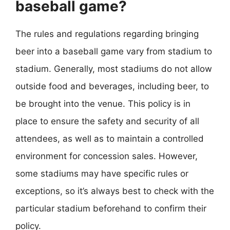
baseball game?
The rules and regulations regarding bringing
beer into a baseball game vary from stadium to
stadium. Generally, most stadiums do not allow
outside food and beverages, including beer, to
be brought into the venue. This policy is in
place to ensure the safety and security of all
attendees, as well as to maintain a controlled
environment for concession sales. However,
some stadiums may have specific rules or
exceptions, so it’s always best to check with the
particular stadium beforehand to confirm their
policy.