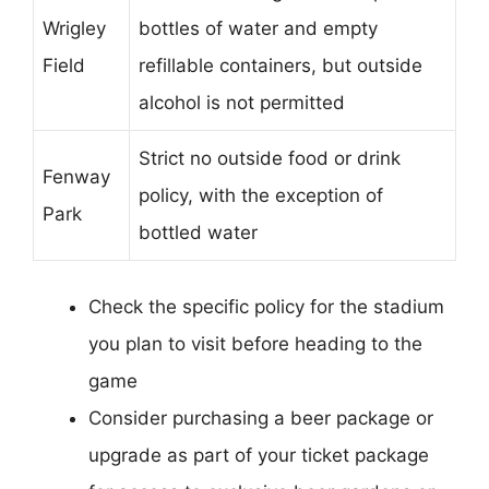
Wrigley
bottles of water and empty
Field
refillable containers, but outside
alcohol is not permitted
Strict no outside food or drink
Fenway
policy, with the exception of
Park
bottled water
Check the specific policy for the stadium
you plan to visit before heading to the
game
Consider purchasing a beer package or
upgrade as part of your ticket package