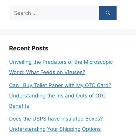
Search
for:
Recent Posts
Unveiling the Predators of the Microscopic
World: What Feeds on Viruses?
Can I Buy Toilet Paper with My OTC Card?
Understanding the Ins and Outs of OTC
Benefits
Does the USPS have Insulated Boxes?
Understanding Your Shipping Options