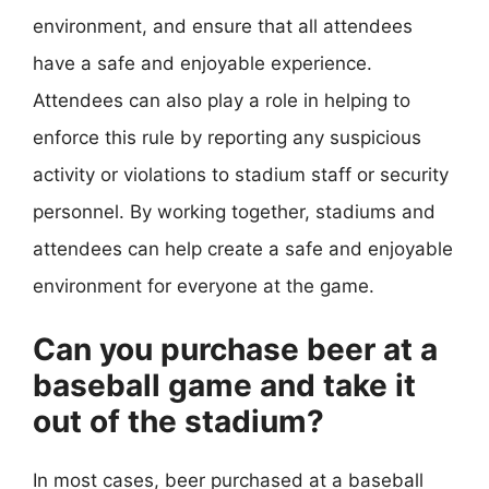
environment, and ensure that all attendees
have a safe and enjoyable experience.
Attendees can also play a role in helping to
enforce this rule by reporting any suspicious
activity or violations to stadium staff or security
personnel. By working together, stadiums and
attendees can help create a safe and enjoyable
environment for everyone at the game.
Can you purchase beer at a
baseball game and take it
out of the stadium?
In most cases, beer purchased at a baseball