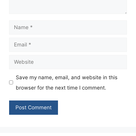
Name
Email
Website
Save my name, email, and website in this
browser for the next time I comment.