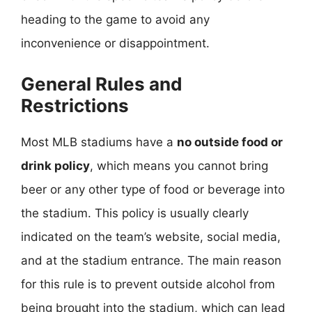
heading to the game to avoid any
inconvenience or disappointment.
General Rules and
Restrictions
Most MLB stadiums have a
no outside food or
drink policy
, which means you cannot bring
beer or any other type of food or beverage into
the stadium. This policy is usually clearly
indicated on the team’s website, social media,
and at the stadium entrance. The main reason
for this rule is to prevent outside alcohol from
being brought into the stadium, which can lead