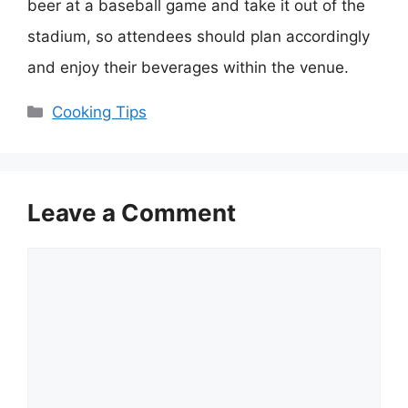
beer at a baseball game and take it out of the
stadium, so attendees should plan accordingly
and enjoy their beverages within the venue.
Categories
Cooking Tips
Leave a Comment
Comment