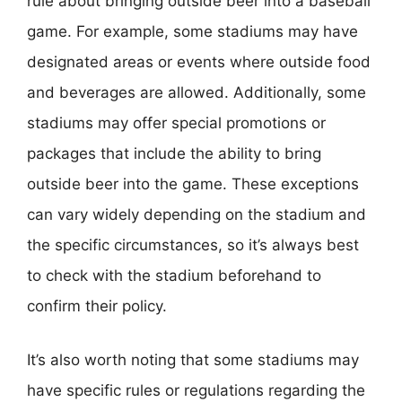
rule about bringing outside beer into a baseball
game. For example, some stadiums may have
designated areas or events where outside food
and beverages are allowed. Additionally, some
stadiums may offer special promotions or
packages that include the ability to bring
outside beer into the game. These exceptions
can vary widely depending on the stadium and
the specific circumstances, so it’s always best
to check with the stadium beforehand to
confirm their policy.
It’s also worth noting that some stadiums may
have specific rules or regulations regarding the