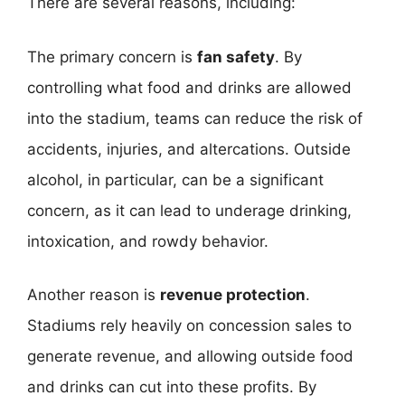
There are several reasons, including:
The primary concern is
fan safety
. By
controlling what food and drinks are allowed
into the stadium, teams can reduce the risk of
accidents, injuries, and altercations. Outside
alcohol, in particular, can be a significant
concern, as it can lead to underage drinking,
intoxication, and rowdy behavior.
Another reason is
revenue protection
.
Stadiums rely heavily on concession sales to
generate revenue, and allowing outside food
and drinks can cut into these profits. By