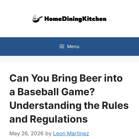
Skip
to
content
Menu
Can You Bring Beer into
a Baseball Game?
Understanding the Rules
and Regulations
May 26, 2026
by
Leon Martinez