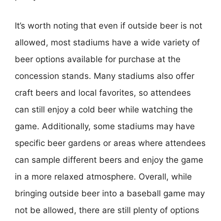
It’s worth noting that even if outside beer is not
allowed, most stadiums have a wide variety of
beer options available for purchase at the
concession stands. Many stadiums also offer
craft beers and local favorites, so attendees
can still enjoy a cold beer while watching the
game. Additionally, some stadiums may have
specific beer gardens or areas where attendees
can sample different beers and enjoy the game
in a more relaxed atmosphere. Overall, while
bringing outside beer into a baseball game may
not be allowed, there are still plenty of options