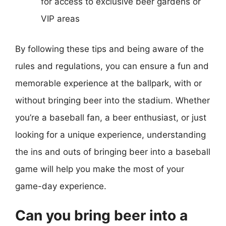
for access to exclusive beer gardens or
VIP areas
By following these tips and being aware of the
rules and regulations, you can ensure a fun and
memorable experience at the ballpark, with or
without bringing beer into the stadium. Whether
you’re a baseball fan, a beer enthusiast, or just
looking for a unique experience, understanding
the ins and outs of bringing beer into a baseball
game will help you make the most of your
game-day experience.
Can you bring beer into a