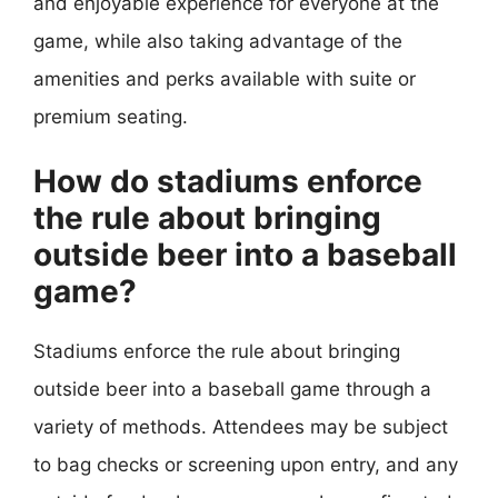
and enjoyable experience for everyone at the
game, while also taking advantage of the
amenities and perks available with suite or
premium seating.
How do stadiums enforce
the rule about bringing
outside beer into a baseball
game?
Stadiums enforce the rule about bringing
outside beer into a baseball game through a
variety of methods. Attendees may be subject
to bag checks or screening upon entry, and any