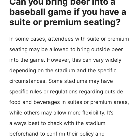
Can you bring beer into a
baseball game if you have a
suite or premium seating?
In some cases, attendees with suite or premium
seating may be allowed to bring outside beer
into the game. However, this can vary widely
depending on the stadium and the specific
circumstances. Some stadiums may have
specific rules or regulations regarding outside
food and beverages in suites or premium areas,
while others may allow more flexibility. It’s
always best to check with the stadium
beforehand to confirm their policy and