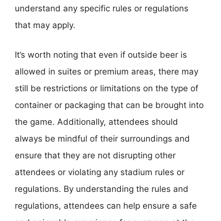
understand any specific rules or regulations
that may apply.
It’s worth noting that even if outside beer is
allowed in suites or premium areas, there may
still be restrictions or limitations on the type of
container or packaging that can be brought into
the game. Additionally, attendees should
always be mindful of their surroundings and
ensure that they are not disrupting other
attendees or violating any stadium rules or
regulations. By understanding the rules and
regulations, attendees can help ensure a safe