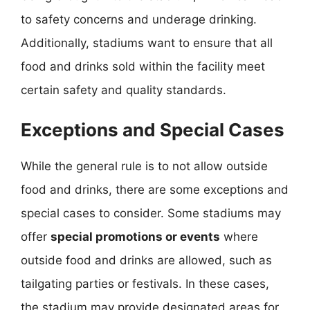
to safety concerns and underage drinking.
Additionally, stadiums want to ensure that all
food and drinks sold within the facility meet
certain safety and quality standards.
Exceptions and Special Cases
While the general rule is to not allow outside
food and drinks, there are some exceptions and
special cases to consider. Some stadiums may
offer
special promotions or events
where
outside food and drinks are allowed, such as
tailgating parties or festivals. In these cases,
the stadium may provide designated areas for