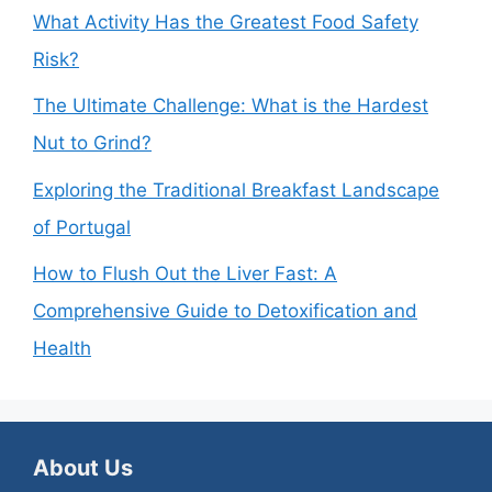
What Activity Has the Greatest Food Safety
Risk?
The Ultimate Challenge: What is the Hardest
Nut to Grind?
Exploring the Traditional Breakfast Landscape
of Portugal
How to Flush Out the Liver Fast: A
Comprehensive Guide to Detoxification and
Health
About Us