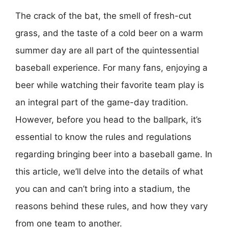
The crack of the bat, the smell of fresh-cut
grass, and the taste of a cold beer on a warm
summer day are all part of the quintessential
baseball experience. For many fans, enjoying a
beer while watching their favorite team play is
an integral part of the game-day tradition.
However, before you head to the ballpark, it’s
essential to know the rules and regulations
regarding bringing beer into a baseball game. In
this article, we’ll delve into the details of what
you can and can’t bring into a stadium, the
reasons behind these rules, and how they vary
from one team to another.