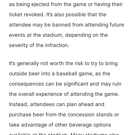
as being ejected from the game or having their
ticket revoked. It’s also possible that the
attendee may be banned from attending future
events at the stadium, depending on the
severity of the infraction.
It’s generally not worth the risk to try to bring
outside beer into a baseball game, as the
consequences can be significant and may ruin
the overall experience of attending the game.
Instead, attendees can plan ahead and
purchase beer from the concession stands or
take advantage of other beverage options
available at the stadium. Many stadiums also