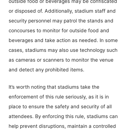
outside food or beverages may be confiscated
or disposed of. Additionally, stadium staff and
security personnel may patrol the stands and
concourses to monitor for outside food and
beverages and take action as needed. In some
cases, stadiums may also use technology such
as cameras or scanners to monitor the venue
and detect any prohibited items.
It’s worth noting that stadiums take the
enforcement of this rule seriously, as it is in
place to ensure the safety and security of all
attendees. By enforcing this rule, stadiums can
help prevent disruptions, maintain a controlled