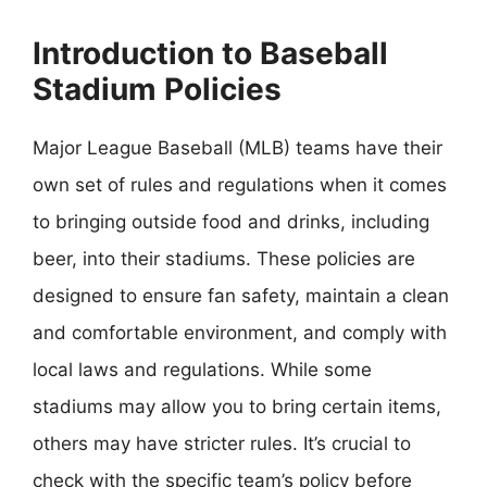
Introduction to Baseball
Stadium Policies
Major League Baseball (MLB) teams have their
own set of rules and regulations when it comes
to bringing outside food and drinks, including
beer, into their stadiums. These policies are
designed to ensure fan safety, maintain a clean
and comfortable environment, and comply with
local laws and regulations. While some
stadiums may allow you to bring certain items,
others may have stricter rules. It’s crucial to
check with the specific team’s policy before