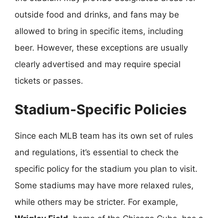
outside food and drinks, and fans may be
allowed to bring in specific items, including
beer. However, these exceptions are usually
clearly advertised and may require special
tickets or passes.
Stadium-Specific Policies
Since each MLB team has its own set of rules
and regulations, it’s essential to check the
specific policy for the stadium you plan to visit.
Some stadiums may have more relaxed rules,
while others may be stricter. For example,