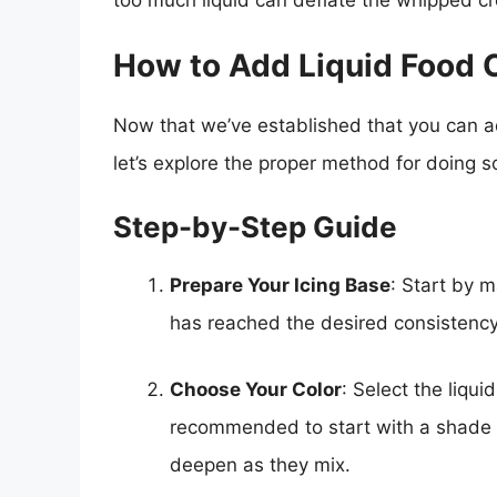
too much liquid can deflate the whipped cre
How to Add Liquid Food C
Now that we’ve established that you can add
let’s explore the proper method for doing so
Step-by-Step Guide
Prepare Your Icing Base
: Start by m
has reached the desired consistency
Choose Your Color
: Select the liqui
recommended to start with a shade t
deepen as they mix.