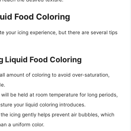
quid Food Coloring
te your icing experience, but there are several tips
 Liquid Food Coloring
ll amount of coloring to avoid over-saturation,
de.
ng will be held at room temperature for long periods,
ture your liquid coloring introduces.
g the icing gently helps prevent air bubbles, which
han a uniform color.