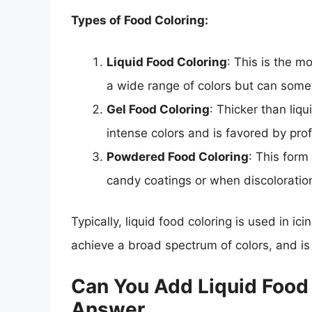
Types of Food Coloring:
Liquid Food Coloring
: This is the m
a wide range of colors but can som
Gel Food Coloring
: Thicker than liqu
intense colors and is favored by pro
Powdered Food Coloring
: This form
candy coatings or when discoloration
Typically, liquid food coloring is used in ic
achieve a broad spectrum of colors, and is 
Can You Add Liquid Food C
Answer