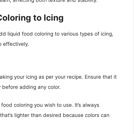
am, affecting both texture and stability.
oloring to Icing
 liquid food coloring to various types of icing,
 effectively.
aking your icing as per your recipe. Ensure that it
 before adding any color.
d food coloring you wish to use. It’s always
hat’s lighter than desired because colors can