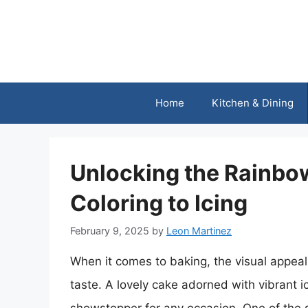
Skip
to
content
Home
Kitchen & Dining
Unlocking the Rainbo
Coloring to Icing
February 9, 2025
by
Leon Martinez
When it comes to baking, the visual appeal 
taste. A lovely cake adorned with vibrant i