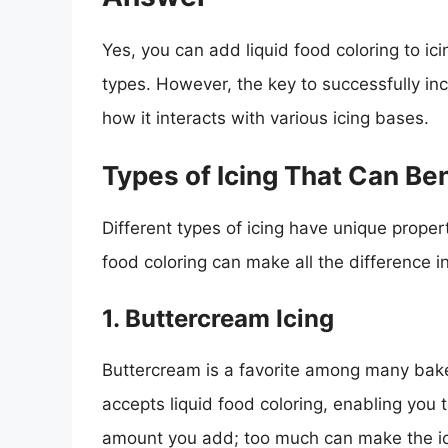
Yes, you can add liquid food coloring to ici
types. However, the key to successfully inc
how it interacts with various icing bases.
Types of Icing That Can Ben
Different types of icing have unique prope
food coloring can make all the difference in
1. Buttercream Icing
Buttercream is a favorite among many bakers
accepts liquid food coloring, enabling you 
amount you add; too much can make the ic