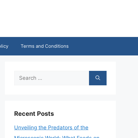
licy
Terms and Conditions
Search
for:
Recent Posts
Unveiling the Predators of the