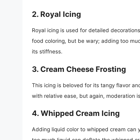
2. Royal Icing
Royal icing is used for detailed decorations,
food coloring, but be wary; adding too much
its stiffness.
3. Cream Cheese Frosting
This icing is beloved for its tangy flavor 
with relative ease, but again, moderation i
4. Whipped Cream Icing
Adding liquid color to whipped cream can yi