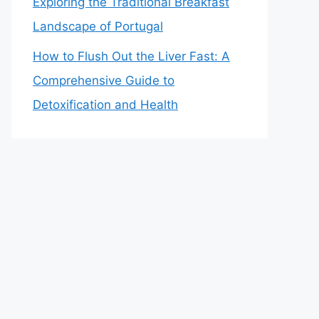
Exploring the Traditional Breakfast
Landscape of Portugal
How to Flush Out the Liver Fast: A
Comprehensive Guide to
Detoxification and Health