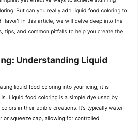
implest yet effective ways to achieve stunning
oloring. But can you really add liquid food coloring to
 flavor? In this article, we will delve deep into the
s, tips, and common pitfalls to help you create the
.
ing: Understanding Liquid
ing liquid food coloring into your icing, it is
 is. Liquid food coloring is a simple dye used by
lors in their edible creations. It’s typically water-
 or squeeze cap, allowing for controlled