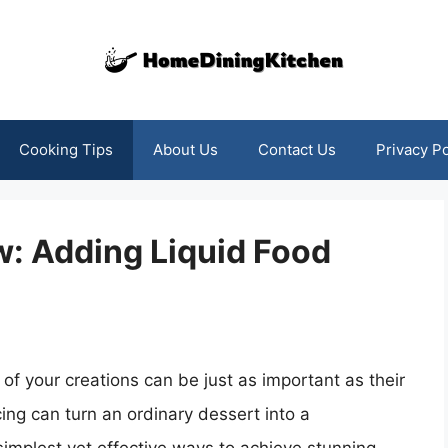
Cooking Tips
About Us
Contact Us
Privacy Po
w: Adding Liquid Food
of your creations can be just as important as their
cing can turn an ordinary dessert into a