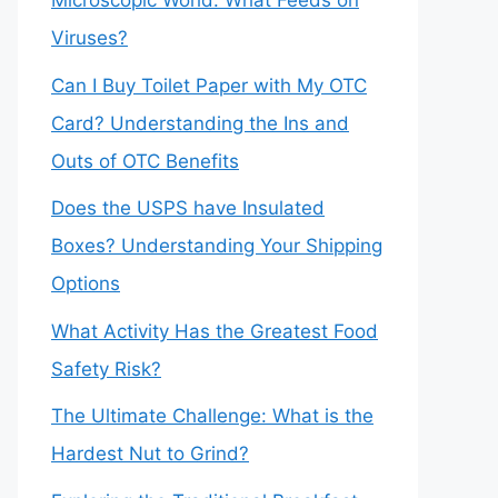
Microscopic World: What Feeds on
Viruses?
Can I Buy Toilet Paper with My OTC
Card? Understanding the Ins and
Outs of OTC Benefits
Does the USPS have Insulated
Boxes? Understanding Your Shipping
Options
What Activity Has the Greatest Food
Safety Risk?
The Ultimate Challenge: What is the
Hardest Nut to Grind?