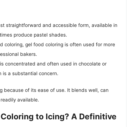
ost straightforward and accessible form, available in
etimes produce pastel shades.
id coloring, gel food coloring is often used for more
fessional bakers.
 is concentrated and often used in chocolate or
 is a substantial concern.
ing because of its ease of use. It blends well, can
readily available.
oloring to Icing? A Definitive