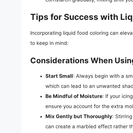
Tips for Success with Li
Incorporating liquid food coloring can eleva
to keep in mind:
Considerations When Using
Start Small
: Always begin with a sma
which can lead to an unwanted sha
Be Mindful of Moisture
: If your ici
ensure you account for the extra mois
Mix Gently but Thoroughly
: Stirrin
can create a marbled effect rather t