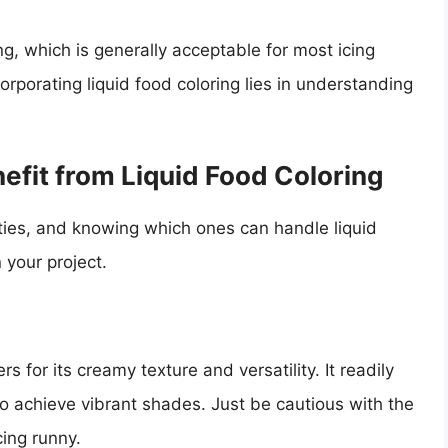
ng, which is generally acceptable for most icing
orporating liquid food coloring lies in understanding
efit from Liquid Food Coloring
rties, and knowing which ones can handle liquid
 your project.
 for its creamy texture and versatility. It readily
to achieve vibrant shades. Just be cautious with the
ing runny.