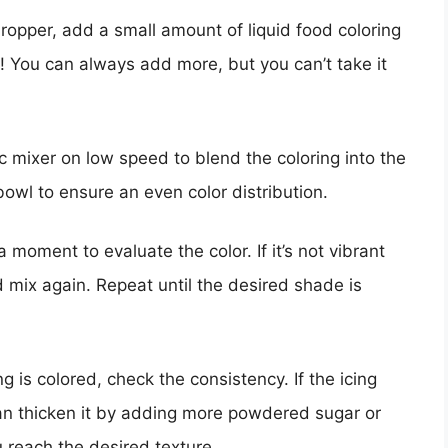
dropper, add a small amount of liquid food coloring
ay! You can always add more, but you can’t take it
ic mixer on low speed to blend the coloring into the
bowl to ensure an even color distribution.
a moment to evaluate the color. If it’s not vibrant
 mix again. Repeat until the desired shade is
ng is colored, check the consistency. If the icing
an thicken it by adding more powdered sugar or
u reach the desired texture.