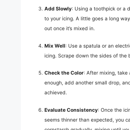
Add Slowly
: Using a toothpick or a 
to your icing. A little goes a long w
out once it’s mixed in.
Mix Well
: Use a spatula or an electr
icing. Scrape down the sides of the 
Check the Color
: After mixing, take 
enough, add another small drop, and
achieved.
Evaluate Consistency
: Once the ici
seems thinner than expected, you c
cornstarch gradually, mixing until yo