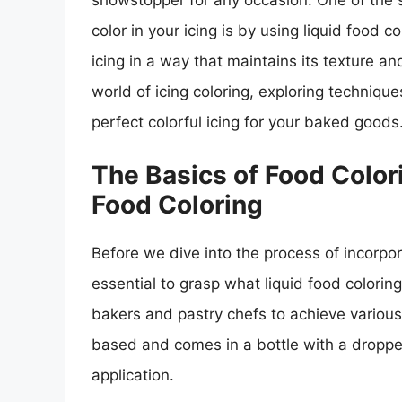
showstopper for any occasion. One of the s
color in your icing is by using liquid food c
icing in a way that maintains its texture and
world of icing coloring, exploring technique
perfect colorful icing for your baked goods
The Basics of Food Color
Food Coloring
Before we dive into the process of incorporat
essential to grasp what liquid food coloring
bakers and pastry chefs to achieve various co
based and comes in a bottle with a dropper
application.