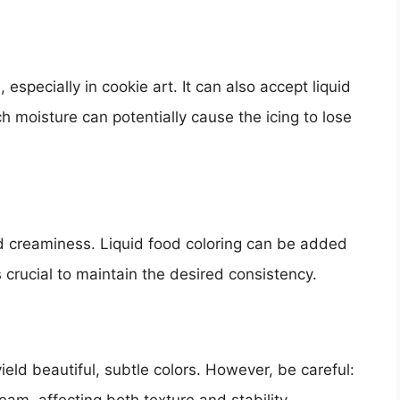
 especially in cookie art. It can also accept liquid
 moisture can potentially cause the icing to lose
and creaminess. Liquid food coloring can be added
s crucial to maintain the desired consistency.
eld beautiful, subtle colors. However, be careful: