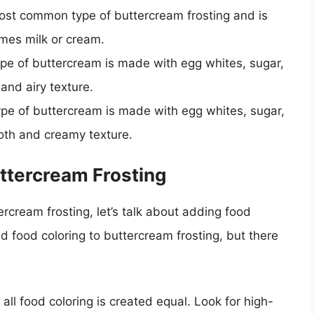
ost common type of buttercream frosting and is
mes milk or cream.
pe of buttercream is made with egg whites, sugar,
 and airy texture.
ype of buttercream is made with egg whites, sugar,
ooth and creamy texture.
ttercream Frosting
rcream frosting, let’s talk about adding food
d food coloring to buttercream frosting, but there
all food coloring is created equal. Look for high-