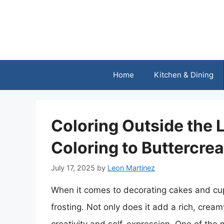
Skip
to
content
Home
Kitchen & Dining
Coloring Outside the 
Coloring to Buttercre
July 17, 2025
by
Leon Martinez
When it comes to decorating cakes and cup
frosting. Not only does it add a rich, cream