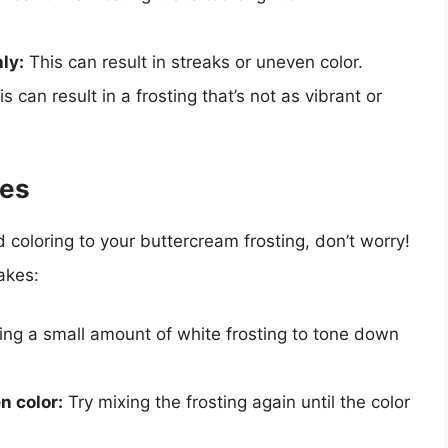
ly:
This can result in streaks or uneven color.
s can result in a frosting that’s not as vibrant or
kes
coloring to your buttercream frosting, don’t worry!
akes:
ng a small amount of white frosting to tone down
n color:
Try mixing the frosting again until the color