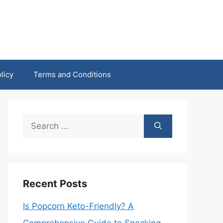
licy
Terms and Conditions
Search
for:
Recent Posts
Is Popcorn Keto-Friendly? A