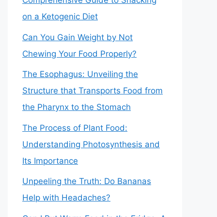
Comprehensive Guide to Snacking
on a Ketogenic Diet
Can You Gain Weight by Not
Chewing Your Food Properly?
The Esophagus: Unveiling the
Structure that Transports Food from
the Pharynx to the Stomach
The Process of Plant Food:
Understanding Photosynthesis and
Its Importance
Unpeeling the Truth: Do Bananas
Help with Headaches?