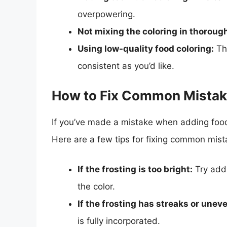
overpowering.
Not mixing the coloring in thorough
Using low-quality food coloring:
Thi
consistent as you’d like.
How to Fix Common Mista
If you’ve made a mistake when adding food 
Here are a few tips for fixing common mist
If the frosting is too bright:
Try addi
the color.
If the frosting has streaks or uneve
is fully incorporated.