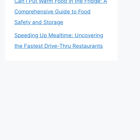
Can I Put Warm Food in the Fridge: A
Comprehensive Guide to Food
Safety and Storage
Speeding Up Mealtime: Uncovering
the Fastest Drive-Thru Restaurants