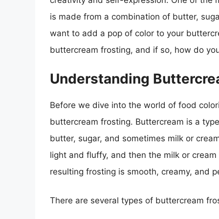
creativity and self-expression. One of the 
is made from a combination of butter, suga
want to add a pop of color to your butterc
buttercream frosting, and if so, how do you
Understanding Buttercre
Before we dive into the world of food colori
buttercream frosting. Buttercream is a type
butter, sugar, and sometimes milk or cream
light and fluffy, and then the milk or crea
resulting frosting is smooth, creamy, and 
There are several types of buttercream fros