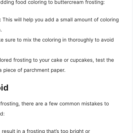
dding food coloring to buttercream frosting:
:
This will help you add a small amount of coloring
.
 sure to mix the coloring in thoroughly to avoid
ored frosting to your cake or cupcakes, test the
a piece of parchment paper.
id
frosting, there are a few common mistakes to
d:
result in a frosting that’s too bright or