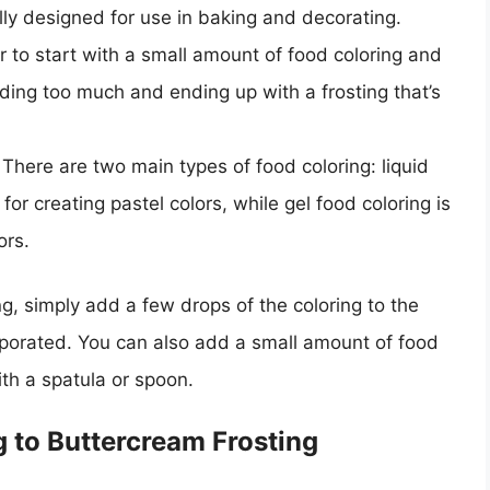
cally designed for use in baking and decorating.
er to start with a small amount of food coloring and
ing too much and ending up with a frosting that’s
There are two main types of food coloring: liquid
 for creating pastel colors, while gel food coloring is
ors.
g, simply add a few drops of the coloring to the
corporated. You can also add a small amount of food
with a spatula or spoon.
g to Buttercream Frosting