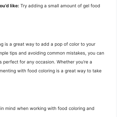
ou’d like:
Try adding a small amount of gel food
g is a great way to add a pop of color to your
imple tips and avoiding common mistakes, you can
’s perfect for any occasion. Whether you’re a
menting with food coloring is a great way to take
p in mind when working with food coloring and