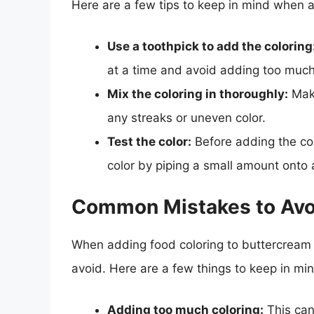
Here are a few tips to keep in mind when a
Use a toothpick to add the coloring
at a time and avoid adding too much
Mix the coloring in thoroughly:
Make
any streaks or uneven color.
Test the color:
Before adding the col
color by piping a small amount onto 
Common Mistakes to Avo
When adding food coloring to buttercream 
avoid. Here are a few things to keep in min
Adding too much coloring:
This can 