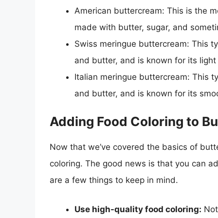
American buttercream: This is the m
made with butter, sugar, and someti
Swiss meringue buttercream: This ty
and butter, and is known for its light
Italian meringue buttercream: This t
and butter, and is known for its sm
Adding Food Coloring to Bu
Now that we’ve covered the basics of butte
coloring. The good news is that you can ad
are a few things to keep in mind.
Use high-quality food coloring:
Not 