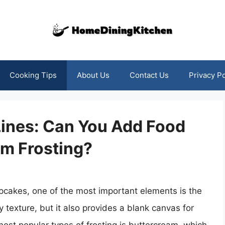
Cooking Tips
About Us
Contact Us
Privacy Po
Lines: Can You Add Food
am Frosting?
cakes, one of the most important elements is the
y texture, but it also provides a blank canvas for