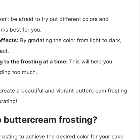
n’t be afraid to try out different colors and
rks best for you.
ffects:
By gradating the color from light to dark,
ect.
 to the frosting at a time:
This will help you
dding too much.
 create a beautiful and vibrant buttercream frosting
rating!
o buttercream frosting?
rosting to achieve the desired color for your cake