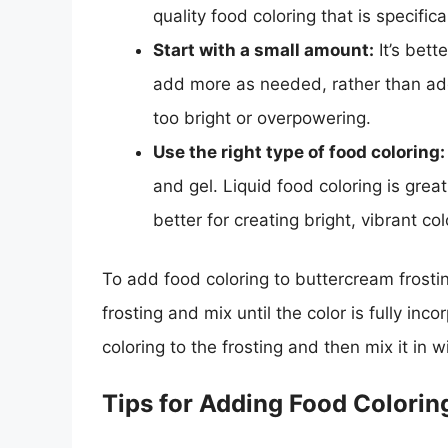
quality food coloring that is specifi
Start with a small amount:
It’s bett
add more as needed, rather than add
too bright or overpowering.
Use the right type of food coloring:
and gel. Liquid food coloring is great
better for creating bright, vibrant col
To add food coloring to buttercream frostin
frosting and mix until the color is fully in
coloring to the frosting and then mix it in 
Tips for Adding Food Colorin