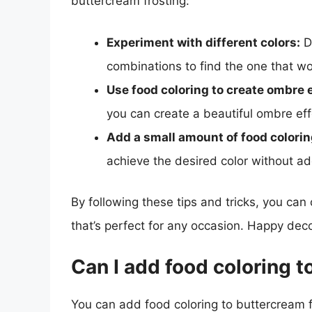
buttercream frosting:
Experiment with different colors:
Do
combinations to find the one that wo
Use food coloring to create ombre e
you can create a beautiful ombre eff
Add a small amount of food coloring
achieve the desired color without a
By following these tips and tricks, you can
that’s perfect for any occasion. Happy deco
Can I add food coloring t
You can add food coloring to buttercream f