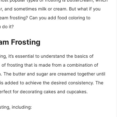
most popular types of frosting is buttercream, which
r, and sometimes milk or cream. But what if you
ream frosting? Can you add food coloring to
 do it?
am Frosting
ng, it’s essential to understand the basics of
 of frosting that is made from a combination of
. The butter and sugar are creamed together until
m is added to achieve the desired consistency. The
perfect for decorating cakes and cupcakes.
ting, including: