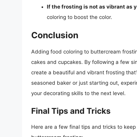
If the frosting is not as vibrant as y
coloring to boost the color.
Conclusion
Adding food coloring to buttercream frostin
cakes and cupcakes. By following a few s
create a beautiful and vibrant frosting that
seasoned baker or just starting out, experi
your decorating skills to the next level.
Final Tips and Tricks
Here are a few final tips and tricks to kee