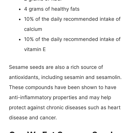
4 grams of healthy fats
10% of the daily recommended intake of
calcium
10% of the daily recommended intake of
vitamin E
Sesame seeds are also a rich source of
antioxidants, including sesamin and sesamolin.
These compounds have been shown to have
anti-inflammatory properties and may help
protect against chronic diseases such as heart
disease and cancer.