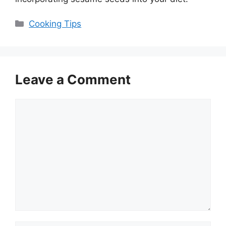
Categories
Cooking Tips
Leave a Comment
Comment