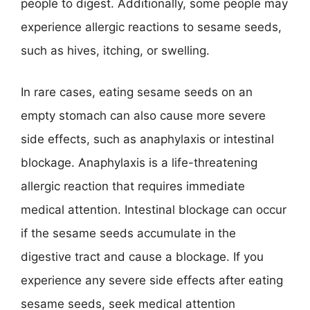
people to digest. Additionally, some people may
experience allergic reactions to sesame seeds,
such as hives, itching, or swelling.
In rare cases, eating sesame seeds on an
empty stomach can also cause more severe
side effects, such as anaphylaxis or intestinal
blockage. Anaphylaxis is a life-threatening
allergic reaction that requires immediate
medical attention. Intestinal blockage can occur
if the sesame seeds accumulate in the
digestive tract and cause a blockage. If you
experience any severe side effects after eating
sesame seeds, seek medical attention