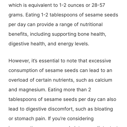
which is equivalent to 1-2 ounces or 28-57
grams. Eating 1-2 tablespoons of sesame seeds
per day can provide a range of nutritional
benefits, including supporting bone health,
digestive health, and energy levels.
However, it’s essential to note that excessive
consumption of sesame seeds can lead to an
overload of certain nutrients, such as calcium
and magnesium. Eating more than 2
tablespoons of sesame seeds per day can also
lead to digestive discomfort, such as bloating
or stomach pain. If you’re considering