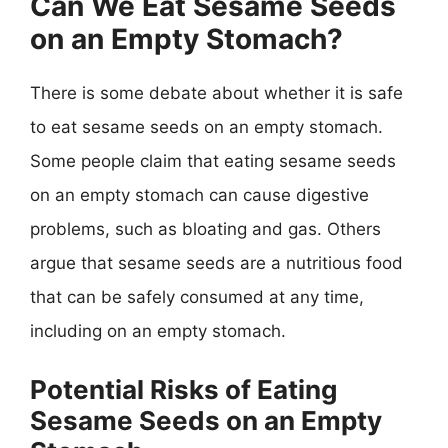
Can We Eat Sesame Seeds
on an Empty Stomach?
There is some debate about whether it is safe
to eat sesame seeds on an empty stomach.
Some people claim that eating sesame seeds
on an empty stomach can cause digestive
problems, such as bloating and gas. Others
argue that sesame seeds are a nutritious food
that can be safely consumed at any time,
including on an empty stomach.
Potential Risks of Eating
Sesame Seeds on an Empty