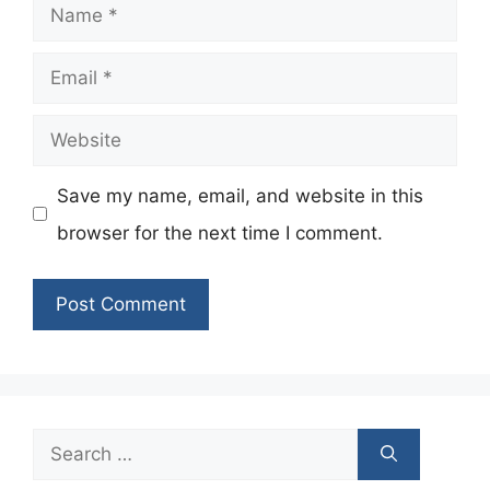
Name
Email
Website
Save my name, email, and website in this
browser for the next time I comment.
Search
for: