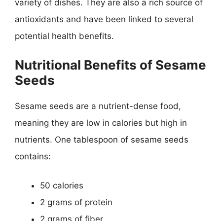
variety of dishes. They are also a rich source of
antioxidants and have been linked to several
potential health benefits.
Nutritional Benefits of Sesame
Seeds
Sesame seeds are a nutrient-dense food,
meaning they are low in calories but high in
nutrients. One tablespoon of sesame seeds
contains:
50 calories
2 grams of protein
2 grams of fiber