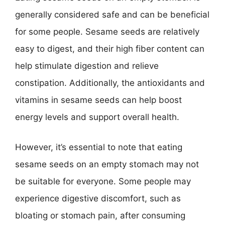
generally considered safe and can be beneficial
for some people. Sesame seeds are relatively
easy to digest, and their high fiber content can
help stimulate digestion and relieve
constipation. Additionally, the antioxidants and
vitamins in sesame seeds can help boost
energy levels and support overall health.
However, it’s essential to note that eating
sesame seeds on an empty stomach may not
be suitable for everyone. Some people may
experience digestive discomfort, such as
bloating or stomach pain, after consuming