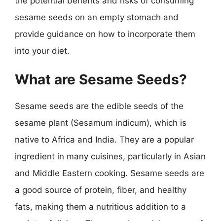
the potential benefits and risks of consuming
sesame seeds on an empty stomach and
provide guidance on how to incorporate them
into your diet.
What are Sesame Seeds?
Sesame seeds are the edible seeds of the
sesame plant (Sesamum indicum), which is
native to Africa and India. They are a popular
ingredient in many cuisines, particularly in Asian
and Middle Eastern cooking. Sesame seeds are
a good source of protein, fiber, and healthy
fats, making them a nutritious addition to a