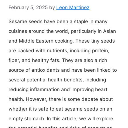
February 5, 2025
by
Leon Martinez
Sesame seeds have been a staple in many
cuisines around the world, particularly in Asian
and Middle Eastern cooking. These tiny seeds
are packed with nutrients, including protein,
fiber, and healthy fats. They are also a rich
source of antioxidants and have been linked to
several potential health benefits, including
reducing inflammation and improving heart
health. However, there is some debate about
whether it is safe to eat sesame seeds on an
empty stomach. In this article, we will explore