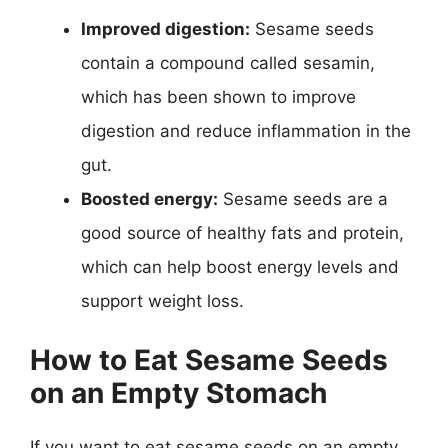
Improved digestion:
Sesame seeds
contain a compound called sesamin,
which has been shown to improve
digestion and reduce inflammation in the
gut.
Boosted energy:
Sesame seeds are a
good source of healthy fats and protein,
which can help boost energy levels and
support weight loss.
How to Eat Sesame Seeds
on an Empty Stomach
If you want to eat sesame seeds on an empty