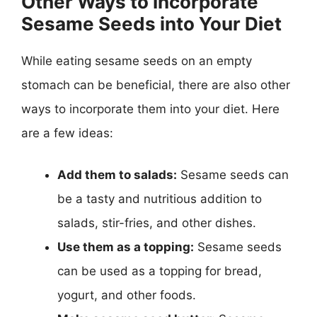
Other Ways to Incorporate
Sesame Seeds into Your Diet
While eating sesame seeds on an empty
stomach can be beneficial, there are also other
ways to incorporate them into your diet. Here
are a few ideas:
Add them to salads:
Sesame seeds can
be a tasty and nutritious addition to
salads, stir-fries, and other dishes.
Use them as a topping:
Sesame seeds
can be used as a topping for bread,
yogurt, and other foods.