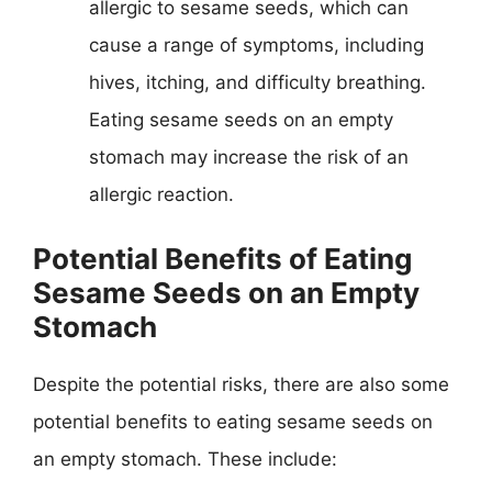
allergic to sesame seeds, which can
cause a range of symptoms, including
hives, itching, and difficulty breathing.
Eating sesame seeds on an empty
stomach may increase the risk of an
allergic reaction.
Potential Benefits of Eating
Sesame Seeds on an Empty
Stomach
Despite the potential risks, there are also some
potential benefits to eating sesame seeds on
an empty stomach. These include: