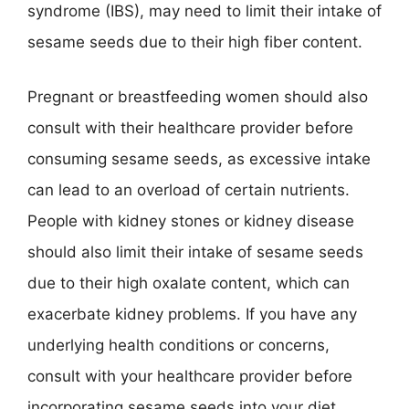
syndrome (IBS), may need to limit their intake of
sesame seeds due to their high fiber content.
Pregnant or breastfeeding women should also
consult with their healthcare provider before
consuming sesame seeds, as excessive intake
can lead to an overload of certain nutrients.
People with kidney stones or kidney disease
should also limit their intake of sesame seeds
due to their high oxalate content, which can
exacerbate kidney problems. If you have any
underlying health conditions or concerns,
consult with your healthcare provider before
incorporating sesame seeds into your diet.