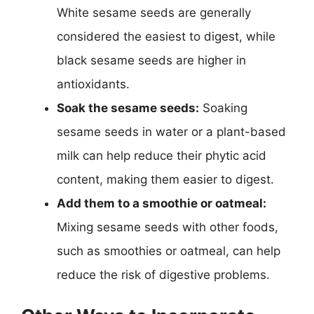
White sesame seeds are generally
considered the easiest to digest, while
black sesame seeds are higher in
antioxidants.
Soak the sesame seeds:
Soaking
sesame seeds in water or a plant-based
milk can help reduce their phytic acid
content, making them easier to digest.
Add them to a smoothie or oatmeal:
Mixing sesame seeds with other foods,
such as smoothies or oatmeal, can help
reduce the risk of digestive problems.