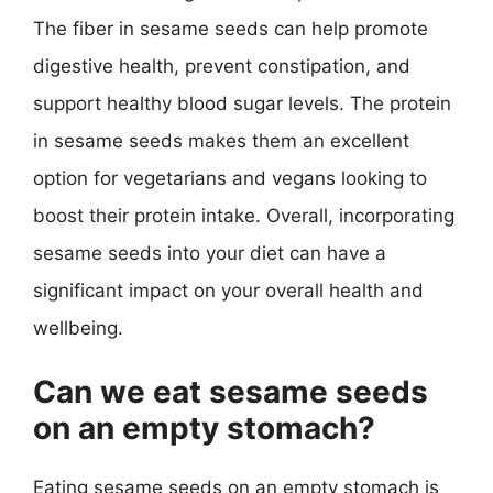
The fiber in sesame seeds can help promote
digestive health, prevent constipation, and
support healthy blood sugar levels. The protein
in sesame seeds makes them an excellent
option for vegetarians and vegans looking to
boost their protein intake. Overall, incorporating
sesame seeds into your diet can have a
significant impact on your overall health and
wellbeing.
Can we eat sesame seeds
on an empty stomach?
Eating sesame seeds on an empty stomach is