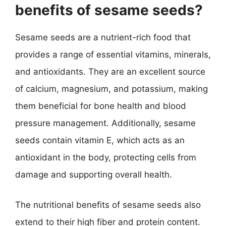
benefits of sesame seeds?
Sesame seeds are a nutrient-rich food that
provides a range of essential vitamins, minerals,
and antioxidants. They are an excellent source
of calcium, magnesium, and potassium, making
them beneficial for bone health and blood
pressure management. Additionally, sesame
seeds contain vitamin E, which acts as an
antioxidant in the body, protecting cells from
damage and supporting overall health.
The nutritional benefits of sesame seeds also
extend to their high fiber and protein content.