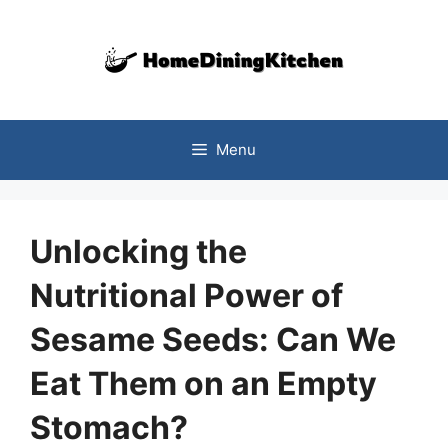
Skip
to
content
Menu
Unlocking the
Nutritional Power of
Sesame Seeds: Can We
Eat Them on an Empty
Stomach?