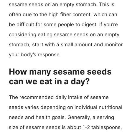
sesame seeds on an empty stomach. This is
often due to the high fiber content, which can
be difficult for some people to digest. If you’re
considering eating sesame seeds on an empty
stomach, start with a small amount and monitor
your body’s response.
How many sesame seeds
can we eat in a day?
The recommended daily intake of sesame
seeds varies depending on individual nutritional
needs and health goals. Generally, a serving
size of sesame seeds is about 1-2 tablespoons,