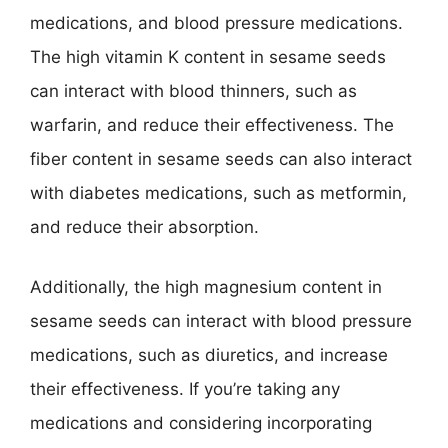
medications, and blood pressure medications.
The high vitamin K content in sesame seeds
can interact with blood thinners, such as
warfarin, and reduce their effectiveness. The
fiber content in sesame seeds can also interact
with diabetes medications, such as metformin,
and reduce their absorption.
Additionally, the high magnesium content in
sesame seeds can interact with blood pressure
medications, such as diuretics, and increase
their effectiveness. If you’re taking any
medications and considering incorporating