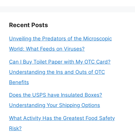
Recent Posts
Unveiling the Predators of the Microscopic
World: What Feeds on Viruses?
Can I Buy Toilet Paper with My OTC Card?
Understanding the Ins and Outs of OTC
Benefits
Does the USPS have Insulated Boxes?
Understanding Your Shipping Options
What Activity Has the Greatest Food Safety
Risk?