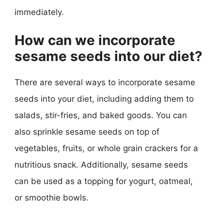
immediately.
How can we incorporate
sesame seeds into our diet?
There are several ways to incorporate sesame
seeds into your diet, including adding them to
salads, stir-fries, and baked goods. You can
also sprinkle sesame seeds on top of
vegetables, fruits, or whole grain crackers for a
nutritious snack. Additionally, sesame seeds
can be used as a topping for yogurt, oatmeal,
or smoothie bowls.