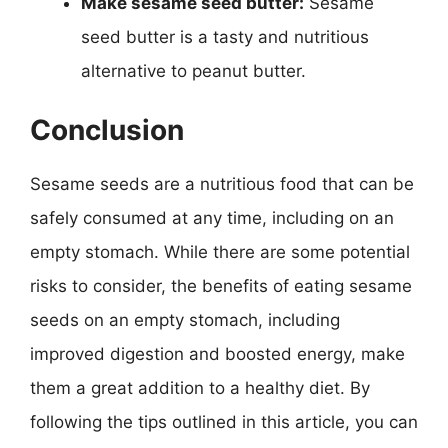
Make sesame seed butter:
Sesame
seed butter is a tasty and nutritious
alternative to peanut butter.
Conclusion
Sesame seeds are a nutritious food that can be
safely consumed at any time, including on an
empty stomach. While there are some potential
risks to consider, the benefits of eating sesame
seeds on an empty stomach, including
improved digestion and boosted energy, make
them a great addition to a healthy diet. By
following the tips outlined in this article, you can