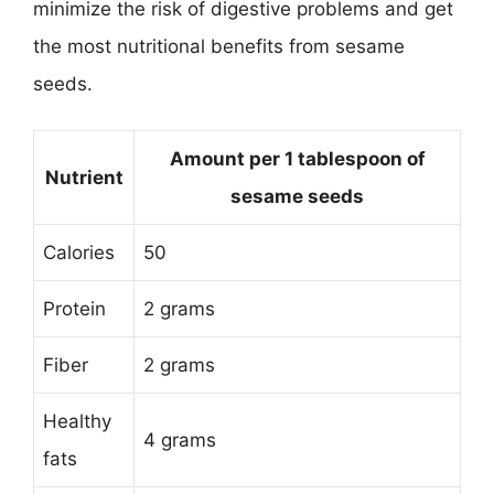
minimize the risk of digestive problems and get
the most nutritional benefits from sesame
seeds.
Amount per 1 tablespoon of
Nutrient
sesame seeds
Calories
50
Protein
2 grams
Fiber
2 grams
Healthy
4 grams
fats