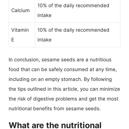
10% of the daily recommended
Calcium
intake
Vitamin
10% of the daily recommended
E
intake
In conclusion, sesame seeds are a nutritious
food that can be safely consumed at any time,
including on an empty stomach. By following
the tips outlined in this article, you can minimize
the risk of digestive problems and get the most
nutritional benefits from sesame seeds.
What are the nutritional