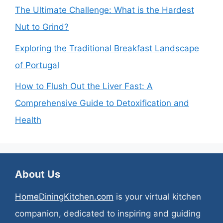
The Ultimate Challenge: What is the Hardest
Nut to Grind?
Exploring the Traditional Breakfast Landscape
of Portugal
How to Flush Out the Liver Fast: A
Comprehensive Guide to Detoxification and
Health
About Us
HomeDiningKitchen.com
is your virtual kitchen
companion, dedicated to inspiring and guiding