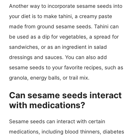
Another way to incorporate sesame seeds into
your diet is to make tahini, a creamy paste
made from ground sesame seeds. Tahini can
be used as a dip for vegetables, a spread for
sandwiches, or as an ingredient in salad
dressings and sauces. You can also add
sesame seeds to your favorite recipes, such as
granola, energy balls, or trail mix.
Can sesame seeds interact
with medications?
Sesame seeds can interact with certain
medications, including blood thinners, diabetes