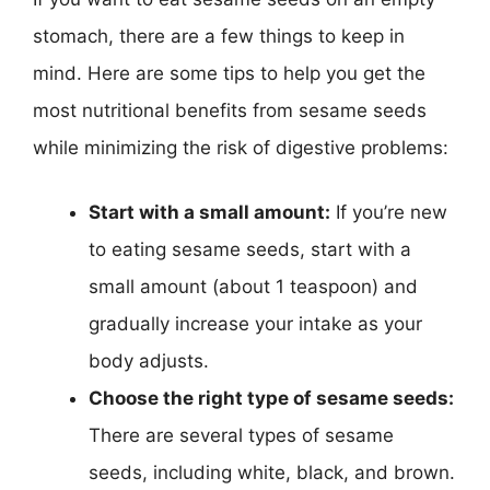
stomach, there are a few things to keep in
mind. Here are some tips to help you get the
most nutritional benefits from sesame seeds
while minimizing the risk of digestive problems:
Start with a small amount:
If you’re new
to eating sesame seeds, start with a
small amount (about 1 teaspoon) and
gradually increase your intake as your
body adjusts.
Choose the right type of sesame seeds:
There are several types of sesame
seeds, including white, black, and brown.