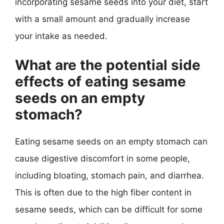
incorporating sesame seeds into your diet, start
with a small amount and gradually increase
your intake as needed.
What are the potential side
effects of eating sesame
seeds on an empty
stomach?
Eating sesame seeds on an empty stomach can
cause digestive discomfort in some people,
including bloating, stomach pain, and diarrhea.
This is often due to the high fiber content in
sesame seeds, which can be difficult for some