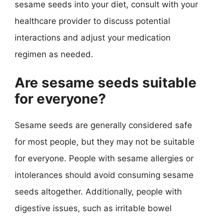
sesame seeds into your diet, consult with your
healthcare provider to discuss potential
interactions and adjust your medication
regimen as needed.
Are sesame seeds suitable
for everyone?
Sesame seeds are generally considered safe
for most people, but they may not be suitable
for everyone. People with sesame allergies or
intolerances should avoid consuming sesame
seeds altogether. Additionally, people with
digestive issues, such as irritable bowel