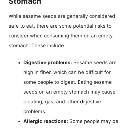
Stomach
While sesame seeds are generally considered
safe to eat, there are some potential risks to
consider when consuming them on an empty
stomach. These include:
Digestive problems:
Sesame seeds are
high in fiber, which can be difficult for
some people to digest. Eating sesame
seeds on an empty stomach may cause
bloating, gas, and other digestive
problems.
Allergic reactions:
Some people may be