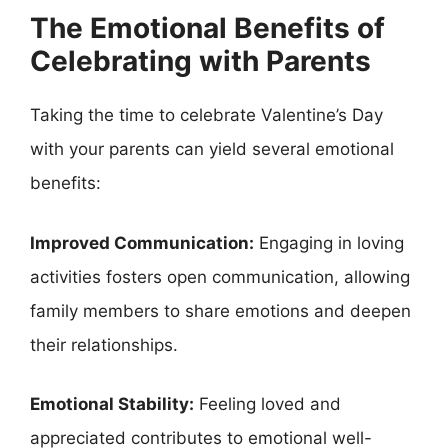
The Emotional Benefits of
Celebrating with Parents
Taking the time to celebrate Valentine’s Day
with your parents can yield several emotional
benefits:
Improved Communication:
Engaging in loving
activities fosters open communication, allowing
family members to share emotions and deepen
their relationships.
Emotional Stability:
Feeling loved and
appreciated contributes to emotional well-