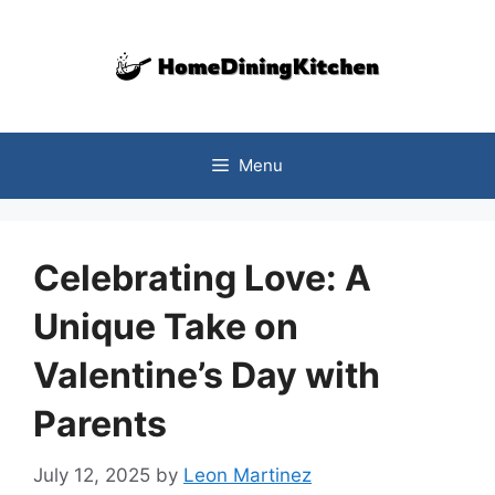
Skip
to
content
Menu
Celebrating Love: A
Unique Take on
Valentine’s Day with
Parents
July 12, 2025
by
Leon Martinez