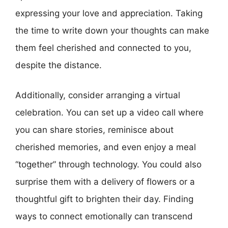
expressing your love and appreciation. Taking
the time to write down your thoughts can make
them feel cherished and connected to you,
despite the distance.
Additionally, consider arranging a virtual
celebration. You can set up a video call where
you can share stories, reminisce about
cherished memories, and even enjoy a meal
“together” through technology. You could also
surprise them with a delivery of flowers or a
thoughtful gift to brighten their day. Finding
ways to connect emotionally can transcend