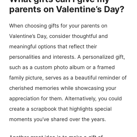
parents on Valentine’s Day?
When choosing gifts for your parents on
Valentine’s Day, consider thoughtful and
meaningful options that reflect their
personalities and interests. A personalized gift,
such as a custom photo album or a framed
family picture, serves as a beautiful reminder of
cherished memories while showcasing your
appreciation for them. Alternatively, you could
create a scrapbook that highlights special
moments you’ve shared over the years.