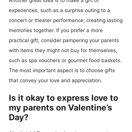
Another great idea is to make a gift of
experiences, such as a surprise outing to a
concert or theater performance, creating lasting
memories together. If you prefer a more
practical gift, consider pampering your parents
with items they might not buy for themselves,
such as spa vouchers or gourmet food baskets.
The most important aspect is to choose gifts
that convey your love and appreciation.
Is it okay to express love to
my parents on Valentine’s
Day?