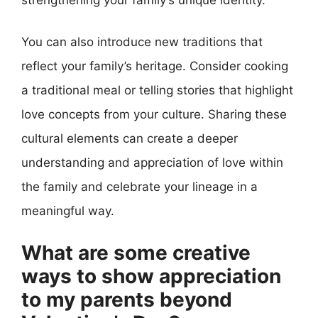
You can also introduce new traditions that
reflect your family’s heritage. Consider cooking
a traditional meal or telling stories that highlight
love concepts from your culture. Sharing these
cultural elements can create a deeper
understanding and appreciation of love within
the family and celebrate your lineage in a
meaningful way.
What are some creative
ways to show appreciation
to my parents beyond