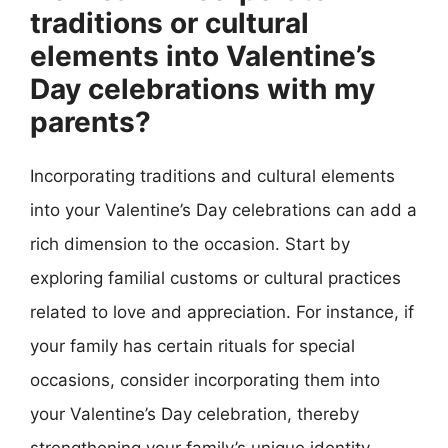
traditions or cultural
elements into Valentine’s
Day celebrations with my
parents?
Incorporating traditions and cultural elements
into your Valentine’s Day celebrations can add a
rich dimension to the occasion. Start by
exploring familial customs or cultural practices
related to love and appreciation. For instance, if
your family has certain rituals for special
occasions, consider incorporating them into
your Valentine’s Day celebration, thereby
strengthening your family’s unique identity.