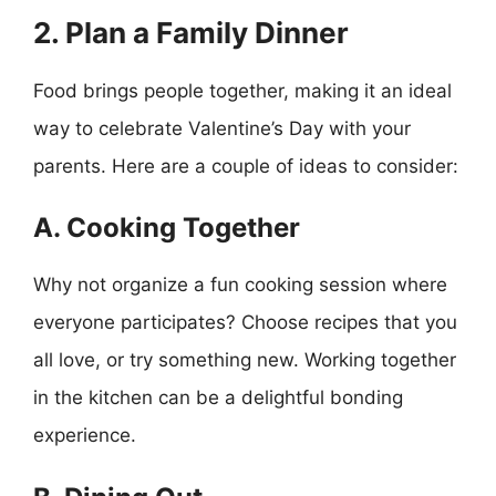
2. Plan a Family Dinner
Food brings people together, making it an ideal
way to celebrate Valentine’s Day with your
parents. Here are a couple of ideas to consider:
A. Cooking Together
Why not organize a fun cooking session where
everyone participates? Choose recipes that you
all love, or try something new. Working together
in the kitchen can be a delightful bonding
experience.