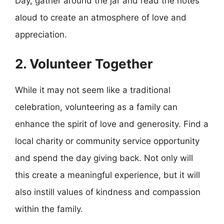
Day, gather around the jar and read the notes
aloud to create an atmosphere of love and
appreciation.
2. Volunteer Together
While it may not seem like a traditional
celebration, volunteering as a family can
enhance the spirit of love and generosity. Find a
local charity or community service opportunity
and spend the day giving back. Not only will
this create a meaningful experience, but it will
also instill values of kindness and compassion
within the family.