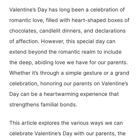
Valentine’s Day has long been a celebration of
romantic love, filled with heart-shaped boxes of
chocolates, candlelit dinners, and declarations
of affection. However, this special day can
extend beyond the romantic realm to include
the deep, abiding love we have for our parents.
Whether it’s through a simple gesture or a grand
celebration, honoring our parents on Valentine’s
Day can be a heartwarming experience that
strengthens familial bonds.
This article explores the various ways we can
celebrate Valentine’s Day with our parents, the