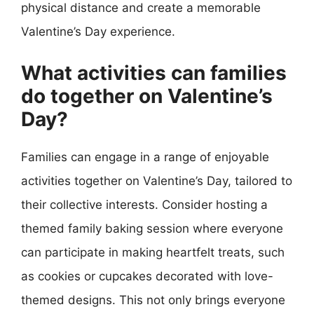
physical distance and create a memorable
Valentine’s Day experience.
What activities can families
do together on Valentine’s
Day?
Families can engage in a range of enjoyable
activities together on Valentine’s Day, tailored to
their collective interests. Consider hosting a
themed family baking session where everyone
can participate in making heartfelt treats, such
as cookies or cupcakes decorated with love-
themed designs. This not only brings everyone