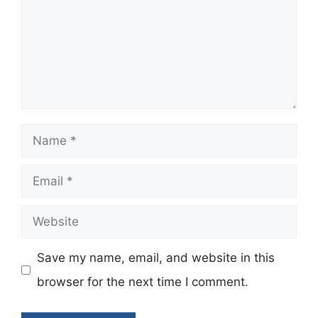
Name
Email
Website
Save my name, email, and website in this
browser for the next time I comment.