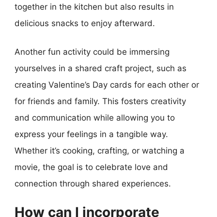
together in the kitchen but also results in
delicious snacks to enjoy afterward.
Another fun activity could be immersing
yourselves in a shared craft project, such as
creating Valentine’s Day cards for each other or
for friends and family. This fosters creativity
and communication while allowing you to
express your feelings in a tangible way.
Whether it’s cooking, crafting, or watching a
movie, the goal is to celebrate love and
connection through shared experiences.
How can I incorporate