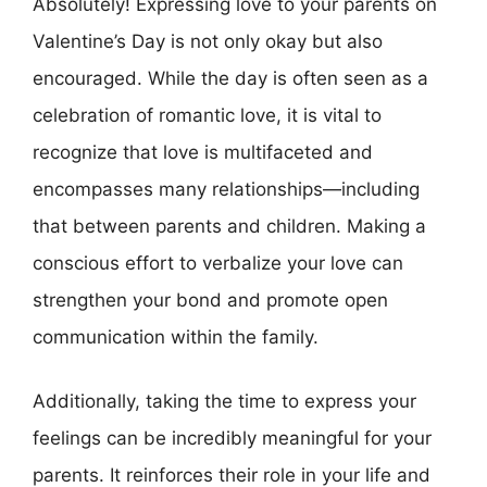
Absolutely! Expressing love to your parents on
Valentine’s Day is not only okay but also
encouraged. While the day is often seen as a
celebration of romantic love, it is vital to
recognize that love is multifaceted and
encompasses many relationships—including
that between parents and children. Making a
conscious effort to verbalize your love can
strengthen your bond and promote open
communication within the family.
Additionally, taking the time to express your
feelings can be incredibly meaningful for your
parents. It reinforces their role in your life and