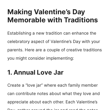
Making Valentine’s Day
Memorable with Traditions
Establishing a new tradition can enhance the
celebratory aspect of Valentine’s Day with your
parents. Here are a couple of creative traditions
you might consider implementing:
1. Annual Love Jar
Create a “love jar” where each family member
can contribute notes about what they love and
appreciate about each other. Each Valentine’s