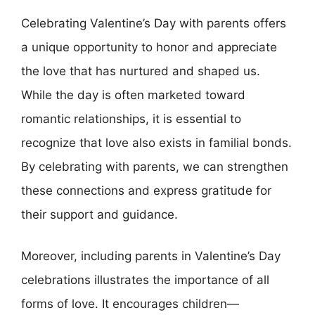
Celebrating Valentine’s Day with parents offers
a unique opportunity to honor and appreciate
the love that has nurtured and shaped us.
While the day is often marketed toward
romantic relationships, it is essential to
recognize that love also exists in familial bonds.
By celebrating with parents, we can strengthen
these connections and express gratitude for
their support and guidance.
Moreover, including parents in Valentine’s Day
celebrations illustrates the importance of all
forms of love. It encourages children—