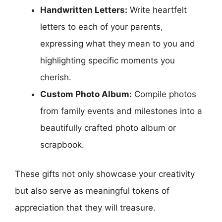
Handwritten Letters:
Write heartfelt
letters to each of your parents,
expressing what they mean to you and
highlighting specific moments you
cherish.
Custom Photo Album:
Compile photos
from family events and milestones into a
beautifully crafted photo album or
scrapbook.
These gifts not only showcase your creativity
but also serve as meaningful tokens of
appreciation that they will treasure.