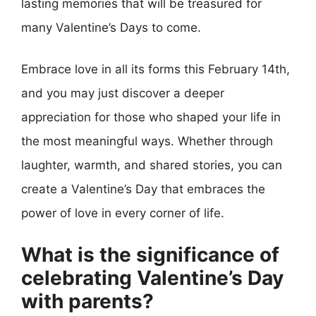
lasting memories that will be treasured for
many Valentine’s Days to come.
Embrace love in all its forms this February 14th,
and you may just discover a deeper
appreciation for those who shaped your life in
the most meaningful ways. Whether through
laughter, warmth, and shared stories, you can
create a Valentine’s Day that embraces the
power of love in every corner of life.
What is the significance of
celebrating Valentine’s Day
with parents?