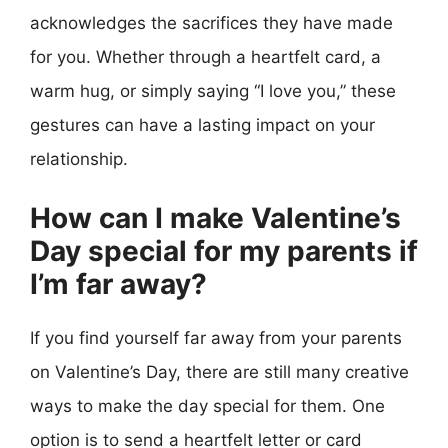
acknowledges the sacrifices they have made
for you. Whether through a heartfelt card, a
warm hug, or simply saying “I love you,” these
gestures can have a lasting impact on your
relationship.
How can I make Valentine’s
Day special for my parents if
I’m far away?
If you find yourself far away from your parents
on Valentine’s Day, there are still many creative
ways to make the day special for them. One
option is to send a heartfelt letter or card