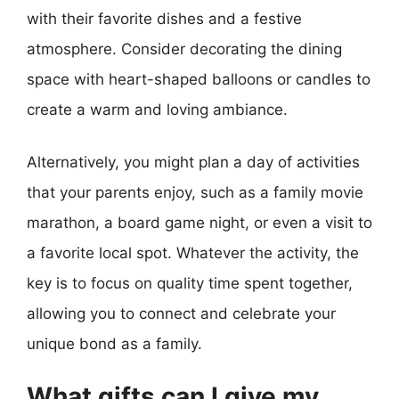
with their favorite dishes and a festive
atmosphere. Consider decorating the dining
space with heart-shaped balloons or candles to
create a warm and loving ambiance.
Alternatively, you might plan a day of activities
that your parents enjoy, such as a family movie
marathon, a board game night, or even a visit to
a favorite local spot. Whatever the activity, the
key is to focus on quality time spent together,
allowing you to connect and celebrate your
unique bond as a family.
What gifts can I give my