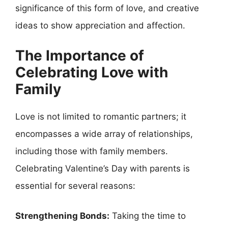
significance of this form of love, and creative
ideas to show appreciation and affection.
The Importance of
Celebrating Love with
Family
Love is not limited to romantic partners; it
encompasses a wide array of relationships,
including those with family members.
Celebrating Valentine’s Day with parents is
essential for several reasons:
Strengthening Bonds:
Taking the time to