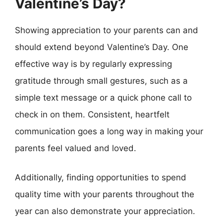
Valentine’s Day?
Showing appreciation to your parents can and
should extend beyond Valentine’s Day. One
effective way is by regularly expressing
gratitude through small gestures, such as a
simple text message or a quick phone call to
check in on them. Consistent, heartfelt
communication goes a long way in making your
parents feel valued and loved.
Additionally, finding opportunities to spend
quality time with your parents throughout the
year can also demonstrate your appreciation.