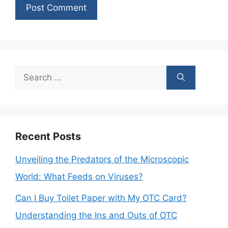
Search
for:
Recent Posts
Unveiling the Predators of the Microscopic
World: What Feeds on Viruses?
Can I Buy Toilet Paper with My OTC Card?
Understanding the Ins and Outs of OTC