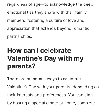
regardless of age—to acknowledge the deep
emotional ties they share with their family
members, fostering a culture of love and
appreciation that extends beyond romantic
partnerships.
How can I celebrate
Valentine’s Day with my
parents?
There are numerous ways to celebrate
Valentine’s Day with your parents, depending on
their interests and preferences. You can start
by hosting a special dinner at home, complete