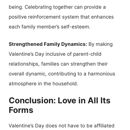
being. Celebrating together can provide a
positive reinforcement system that enhances
each family member’s self-esteem.
Strengthened Family Dynamics:
By making
Valentine’s Day inclusive of parent-child
relationships, families can strengthen their
overall dynamic, contributing to a harmonious
atmosphere in the household.
Conclusion: Love in All Its
Forms
Valentine’s Day does not have to be affiliated