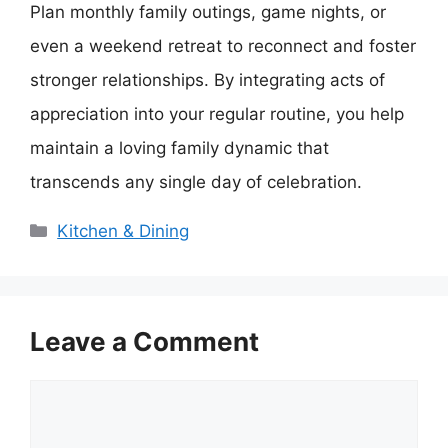
Plan monthly family outings, game nights, or
even a weekend retreat to reconnect and foster
stronger relationships. By integrating acts of
appreciation into your regular routine, you help
maintain a loving family dynamic that
transcends any single day of celebration.
Categories
Kitchen & Dining
Leave a Comment
Comment