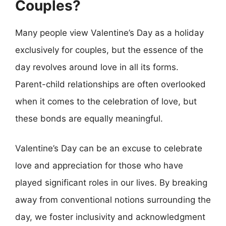
Couples?
Many people view Valentine’s Day as a holiday
exclusively for couples, but the essence of the
day revolves around love in all its forms.
Parent-child relationships are often overlooked
when it comes to the celebration of love, but
these bonds are equally meaningful.
Valentine’s Day can be an excuse to celebrate
love and appreciation for those who have
played significant roles in our lives. By breaking
away from conventional notions surrounding the
day, we foster inclusivity and acknowledgment