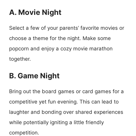
A. Movie Night
Select a few of your parents’ favorite movies or
choose a theme for the night. Make some
popcorn and enjoy a cozy movie marathon
together.
B. Game Night
Bring out the board games or card games for a
competitive yet fun evening. This can lead to
laughter and bonding over shared experiences
while potentially igniting a little friendly
competition.