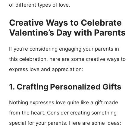
of different types of love.
Creative Ways to Celebrate
Valentine’s Day with Parents
If you’re considering engaging your parents in
this celebration, here are some creative ways to
express love and appreciation:
1. Crafting Personalized Gifts
Nothing expresses love quite like a gift made
from the heart. Consider creating something
special for your parents. Here are some ideas: