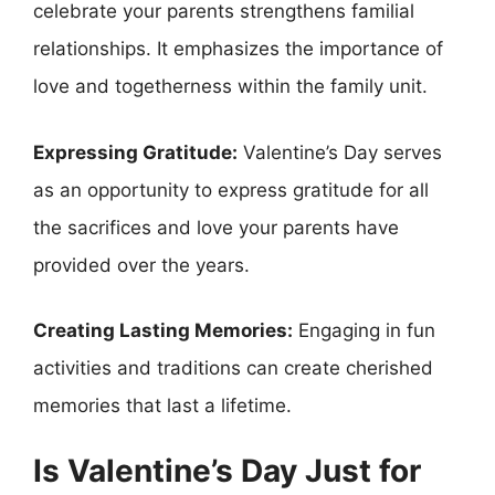
celebrate your parents strengthens familial
relationships. It emphasizes the importance of
love and togetherness within the family unit.
Expressing Gratitude:
Valentine’s Day serves
as an opportunity to express gratitude for all
the sacrifices and love your parents have
provided over the years.
Creating Lasting Memories:
Engaging in fun
activities and traditions can create cherished
memories that last a lifetime.
Is Valentine’s Day Just for