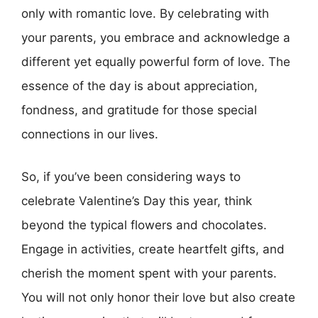
only with romantic love. By celebrating with
your parents, you embrace and acknowledge a
different yet equally powerful form of love. The
essence of the day is about appreciation,
fondness, and gratitude for those special
connections in our lives.
So, if you’ve been considering ways to
celebrate Valentine’s Day this year, think
beyond the typical flowers and chocolates.
Engage in activities, create heartfelt gifts, and
cherish the moment spent with your parents.
You will not only honor their love but also create