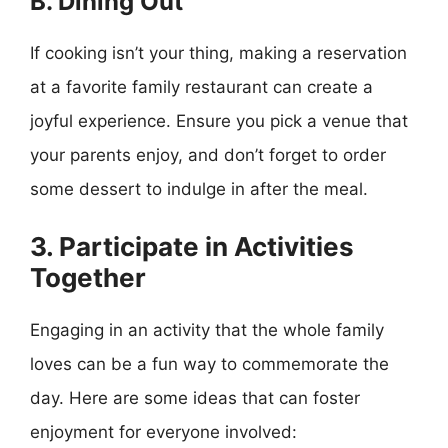
B. Dining Out
If cooking isn’t your thing, making a reservation
at a favorite family restaurant can create a
joyful experience. Ensure you pick a venue that
your parents enjoy, and don’t forget to order
some dessert to indulge in after the meal.
3. Participate in Activities
Together
Engaging in an activity that the whole family
loves can be a fun way to commemorate the
day. Here are some ideas that can foster
enjoyment for everyone involved: