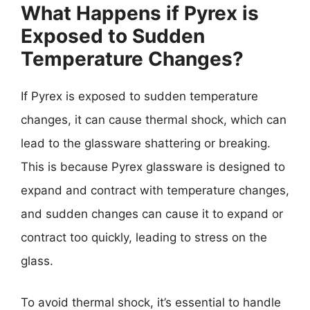
What Happens if Pyrex is
Exposed to Sudden
Temperature Changes?
If Pyrex is exposed to sudden temperature
changes, it can cause thermal shock, which can
lead to the glassware shattering or breaking.
This is because Pyrex glassware is designed to
expand and contract with temperature changes,
and sudden changes can cause it to expand or
contract too quickly, leading to stress on the
glass.
To avoid thermal shock, it’s essential to handle