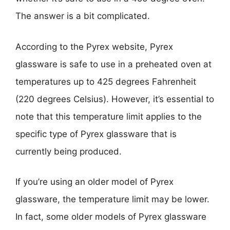
The answer is a bit complicated.
According to the Pyrex website, Pyrex
glassware is safe to use in a preheated oven at
temperatures up to 425 degrees Fahrenheit
(220 degrees Celsius). However, it’s essential to
note that this temperature limit applies to the
specific type of Pyrex glassware that is
currently being produced.
If you’re using an older model of Pyrex
glassware, the temperature limit may be lower.
In fact, some older models of Pyrex glassware