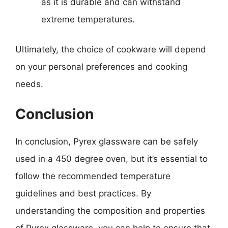
as it is durable and can withstand
extreme temperatures.
Ultimately, the choice of cookware will depend
on your personal preferences and cooking
needs.
Conclusion
In conclusion, Pyrex glassware can be safely
used in a 450 degree oven, but it’s essential to
follow the recommended temperature
guidelines and best practices. By
understanding the composition and properties
of Pyrex glassware, you can help to ensure that