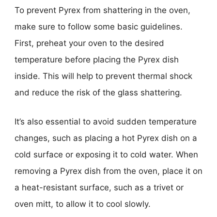
To prevent Pyrex from shattering in the oven,
make sure to follow some basic guidelines.
First, preheat your oven to the desired
temperature before placing the Pyrex dish
inside. This will help to prevent thermal shock
and reduce the risk of the glass shattering.
It’s also essential to avoid sudden temperature
changes, such as placing a hot Pyrex dish on a
cold surface or exposing it to cold water. When
removing a Pyrex dish from the oven, place it on
a heat-resistant surface, such as a trivet or
oven mitt, to allow it to cool slowly.