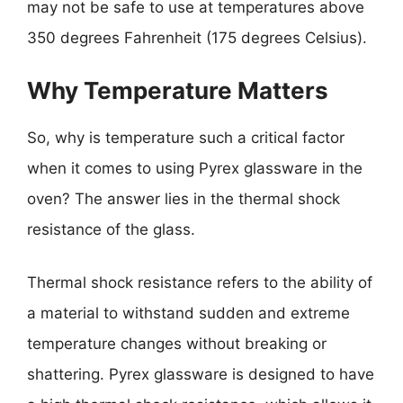
may not be safe to use at temperatures above
350 degrees Fahrenheit (175 degrees Celsius).
Why Temperature Matters
So, why is temperature such a critical factor
when it comes to using Pyrex glassware in the
oven? The answer lies in the thermal shock
resistance of the glass.
Thermal shock resistance refers to the ability of
a material to withstand sudden and extreme
temperature changes without breaking or
shattering. Pyrex glassware is designed to have