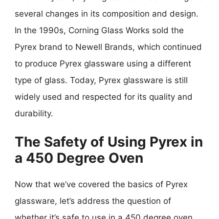
several changes in its composition and design.
In the 1990s, Corning Glass Works sold the
Pyrex brand to Newell Brands, which continued
to produce Pyrex glassware using a different
type of glass. Today, Pyrex glassware is still
widely used and respected for its quality and
durability.
The Safety of Using Pyrex in
a 450 Degree Oven
Now that we’ve covered the basics of Pyrex
glassware, let’s address the question of
whether it’s safe to use in a 450 degree oven.