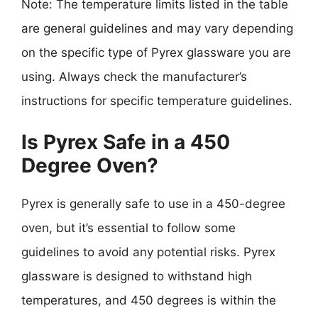
Note: The temperature limits listed in the table
are general guidelines and may vary depending
on the specific type of Pyrex glassware you are
using. Always check the manufacturer’s
instructions for specific temperature guidelines.
Is Pyrex Safe in a 450
Degree Oven?
Pyrex is generally safe to use in a 450-degree
oven, but it’s essential to follow some
guidelines to avoid any potential risks. Pyrex
glassware is designed to withstand high
temperatures, and 450 degrees is within the