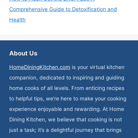
Comprehensive Guide to Detoxification and
Health
About Us
HomeDiningKitchen.com
is your virtual kitchen
companion, dedicated to inspiring and guiding
home cooks of all levels. From enticing recipes
to helpful tips, we’re here to make your cooking
experience enjoyable and rewarding. At Home
Dining Kitchen, we believe that cooking is not
just a task; it’s a delightful journey that brings