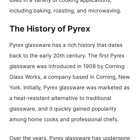
including baking, roasting, and microwaving.
The History of Pyrex
Pyrex glassware has a rich history that dates
back to the early 20th century. The first Pyrex
glassware was introduced in 1908 by Corning
Glass Works, a company based in Corning, New
York. Initially, Pyrex glassware was marketed as
a heat-resistant alternative to traditional
glassware, and it quickly gained popularity
among home cooks and professional chefs.
Over the years, Pyrex glassware has undergone