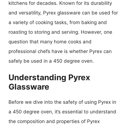
kitchens for decades. Known for its durability
and versatility, Pyrex glassware can be used for
a variety of cooking tasks, from baking and
roasting to storing and serving. However, one
question that many home cooks and
professional chefs have is whether Pyrex can
safely be used in a 450 degree oven.
Understanding Pyrex
Glassware
Before we dive into the safety of using Pyrex in
a 450 degree oven, it’s essential to understand
the composition and properties of Pyrex