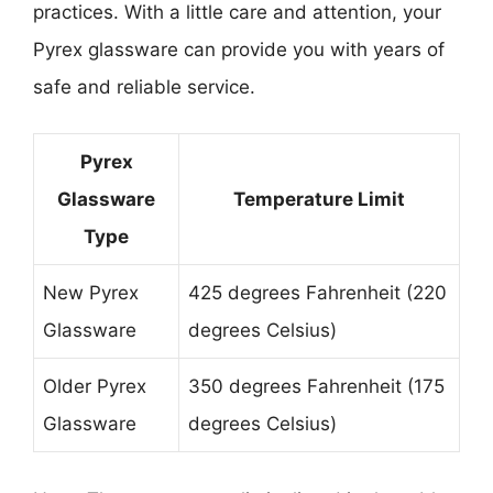
practices. With a little care and attention, your
Pyrex glassware can provide you with years of
safe and reliable service.
Pyrex
Glassware
Temperature Limit
Type
New Pyrex
425 degrees Fahrenheit (220
Glassware
degrees Celsius)
Older Pyrex
350 degrees Fahrenheit (175
Glassware
degrees Celsius)