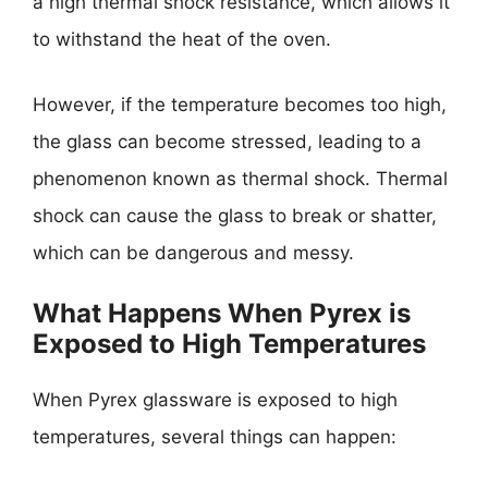
a high thermal shock resistance, which allows it
to withstand the heat of the oven.
However, if the temperature becomes too high,
the glass can become stressed, leading to a
phenomenon known as thermal shock. Thermal
shock can cause the glass to break or shatter,
which can be dangerous and messy.
What Happens When Pyrex is
Exposed to High Temperatures
When Pyrex glassware is exposed to high
temperatures, several things can happen: