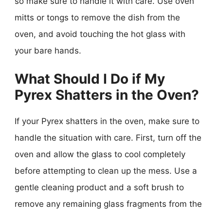
so make sure to handle it with care. Use oven
mitts or tongs to remove the dish from the
oven, and avoid touching the hot glass with
your bare hands.
What Should I Do if My
Pyrex Shatters in the Oven?
If your Pyrex shatters in the oven, make sure to
handle the situation with care. First, turn off the
oven and allow the glass to cool completely
before attempting to clean up the mess. Use a
gentle cleaning product and a soft brush to
remove any remaining glass fragments from the