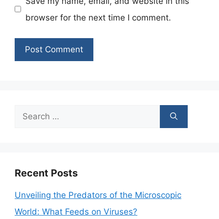
Save my name, email, and website in this
browser for the next time I comment.
Search
for:
Recent Posts
Unveiling the Predators of the Microscopic
World: What Feeds on Viruses?