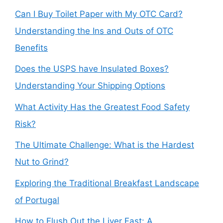
Can I Buy Toilet Paper with My OTC Card?
Understanding the Ins and Outs of OTC
Benefits
Does the USPS have Insulated Boxes?
Understanding Your Shipping Options
What Activity Has the Greatest Food Safety
Risk?
The Ultimate Challenge: What is the Hardest
Nut to Grind?
Exploring the Traditional Breakfast Landscape
of Portugal
How to Flush Out the Liver Fast: A