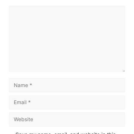
Comment
Name
Email
Website