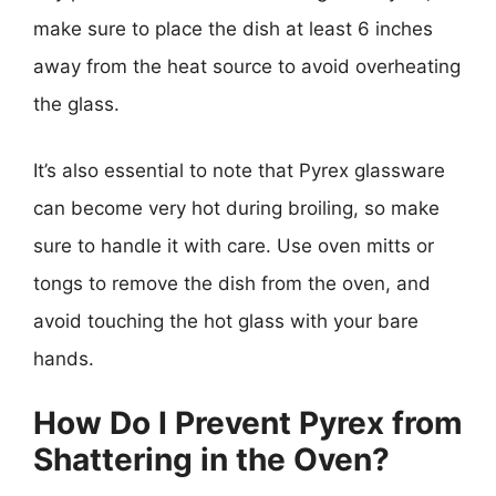
make sure to place the dish at least 6 inches
away from the heat source to avoid overheating
the glass.
It’s also essential to note that Pyrex glassware
can become very hot during broiling, so make
sure to handle it with care. Use oven mitts or
tongs to remove the dish from the oven, and
avoid touching the hot glass with your bare
hands.
How Do I Prevent Pyrex from
Shattering in the Oven?