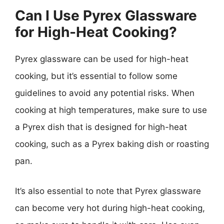
Can I Use Pyrex Glassware
for High-Heat Cooking?
Pyrex glassware can be used for high-heat
cooking, but it’s essential to follow some
guidelines to avoid any potential risks. When
cooking at high temperatures, make sure to use
a Pyrex dish that is designed for high-heat
cooking, such as a Pyrex baking dish or roasting
pan.
It’s also essential to note that Pyrex glassware
can become very hot during high-heat cooking,