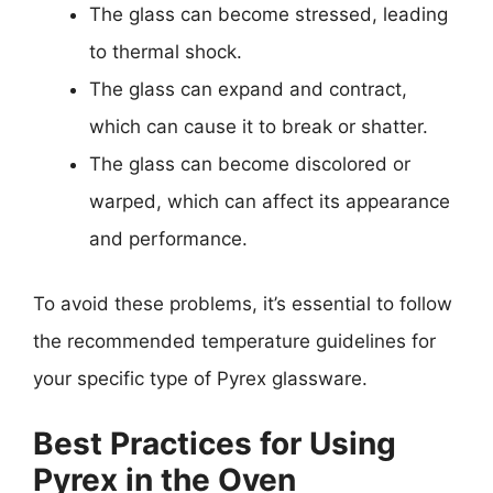
The glass can become stressed, leading
to thermal shock.
The glass can expand and contract,
which can cause it to break or shatter.
The glass can become discolored or
warped, which can affect its appearance
and performance.
To avoid these problems, it’s essential to follow
the recommended temperature guidelines for
your specific type of Pyrex glassware.
Best Practices for Using
Pyrex in the Oven