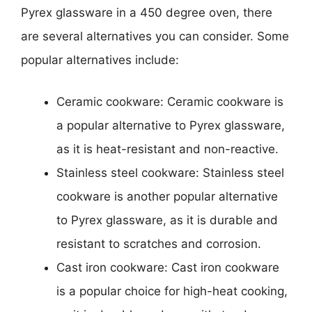
Pyrex glassware in a 450 degree oven, there
are several alternatives you can consider. Some
popular alternatives include:
Ceramic cookware: Ceramic cookware is
a popular alternative to Pyrex glassware,
as it is heat-resistant and non-reactive.
Stainless steel cookware: Stainless steel
cookware is another popular alternative
to Pyrex glassware, as it is durable and
resistant to scratches and corrosion.
Cast iron cookware: Cast iron cookware
is a popular choice for high-heat cooking,