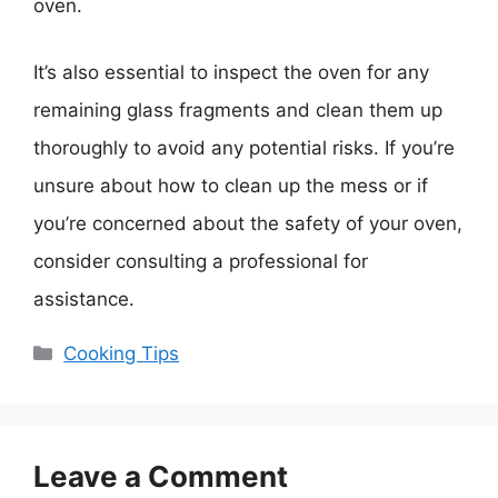
oven.
It’s also essential to inspect the oven for any
remaining glass fragments and clean them up
thoroughly to avoid any potential risks. If you’re
unsure about how to clean up the mess or if
you’re concerned about the safety of your oven,
consider consulting a professional for
assistance.
Categories
Cooking Tips
Leave a Comment