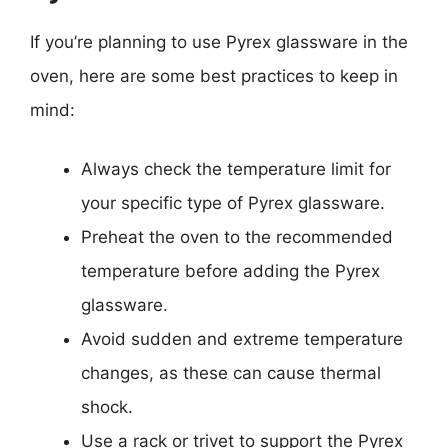
If you’re planning to use Pyrex glassware in the
oven, here are some best practices to keep in
mind:
Always check the temperature limit for
your specific type of Pyrex glassware.
Preheat the oven to the recommended
temperature before adding the Pyrex
glassware.
Avoid sudden and extreme temperature
changes, as these can cause thermal
shock.
Use a rack or trivet to support the Pyrex