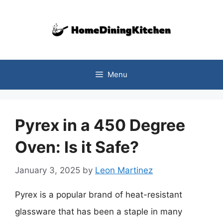
Skip
to
content
Menu
Pyrex in a 450 Degree
Oven: Is it Safe?
January 3, 2025
by
Leon Martinez
Pyrex is a popular brand of heat-resistant
glassware that has been a staple in many