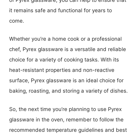
it remains safe and functional for years to
come.
Whether you’re a home cook or a professional
chef, Pyrex glassware is a versatile and reliable
choice for a variety of cooking tasks. With its
heat-resistant properties and non-reactive
surface, Pyrex glassware is an ideal choice for
baking, roasting, and storing a variety of dishes.
So, the next time you’re planning to use Pyrex
glassware in the oven, remember to follow the
recommended temperature guidelines and best