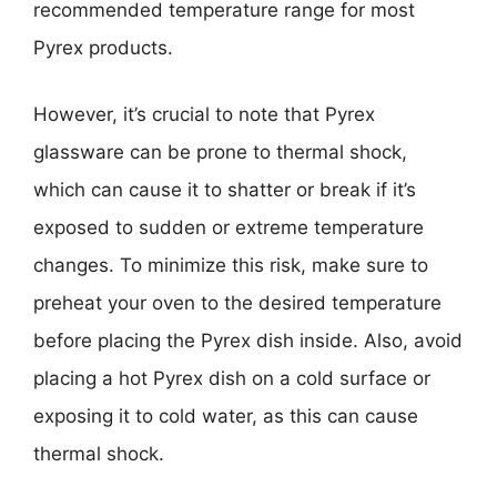
recommended temperature range for most
Pyrex products.
However, it’s crucial to note that Pyrex
glassware can be prone to thermal shock,
which can cause it to shatter or break if it’s
exposed to sudden or extreme temperature
changes. To minimize this risk, make sure to
preheat your oven to the desired temperature
before placing the Pyrex dish inside. Also, avoid
placing a hot Pyrex dish on a cold surface or
exposing it to cold water, as this can cause
thermal shock.