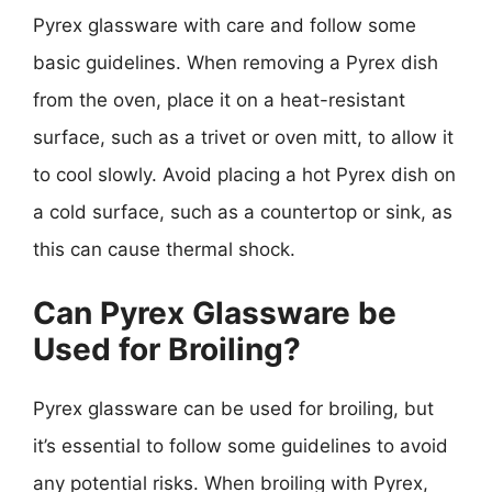
Pyrex glassware with care and follow some
basic guidelines. When removing a Pyrex dish
from the oven, place it on a heat-resistant
surface, such as a trivet or oven mitt, to allow it
to cool slowly. Avoid placing a hot Pyrex dish on
a cold surface, such as a countertop or sink, as
this can cause thermal shock.
Can Pyrex Glassware be
Used for Broiling?
Pyrex glassware can be used for broiling, but
it’s essential to follow some guidelines to avoid
any potential risks. When broiling with Pyrex,