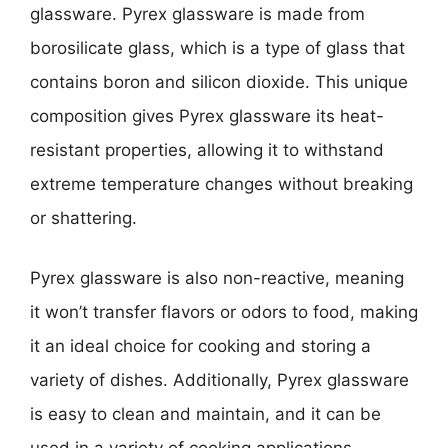
glassware. Pyrex glassware is made from
borosilicate glass, which is a type of glass that
contains boron and silicon dioxide. This unique
composition gives Pyrex glassware its heat-
resistant properties, allowing it to withstand
extreme temperature changes without breaking
or shattering.
Pyrex glassware is also non-reactive, meaning
it won’t transfer flavors or odors to food, making
it an ideal choice for cooking and storing a
variety of dishes. Additionally, Pyrex glassware
is easy to clean and maintain, and it can be
used in a variety of cooking applications,