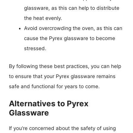
glassware, as this can help to distribute
the heat evenly.
Avoid overcrowding the oven, as this can
cause the Pyrex glassware to become
stressed.
By following these best practices, you can help
to ensure that your Pyrex glassware remains
safe and functional for years to come.
Alternatives to Pyrex
Glassware
If you’re concerned about the safety of using