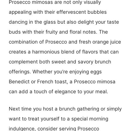
Prosecco mimosas are not only visually
appealing with their effervescent bubbles
dancing in the glass but also delight your taste
buds with their fruity and floral notes. The
combination of Prosecco and fresh orange juice
creates a harmonious blend of flavors that can
complement both sweet and savory brunch
offerings. Whether you’re enjoying eggs
Benedict or French toast, a Prosecco mimosa
can add a touch of elegance to your meal.
Next time you host a brunch gathering or simply
want to treat yourself to a special morning
indulgence, consider serving Prosecco