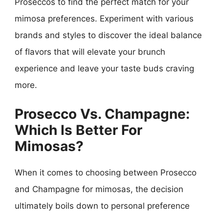
Proseccos to find the perfect match for your
mimosa preferences. Experiment with various
brands and styles to discover the ideal balance
of flavors that will elevate your brunch
experience and leave your taste buds craving
more.
Prosecco Vs. Champagne:
Which Is Better For
Mimosas?
When it comes to choosing between Prosecco
and Champagne for mimosas, the decision
ultimately boils down to personal preference