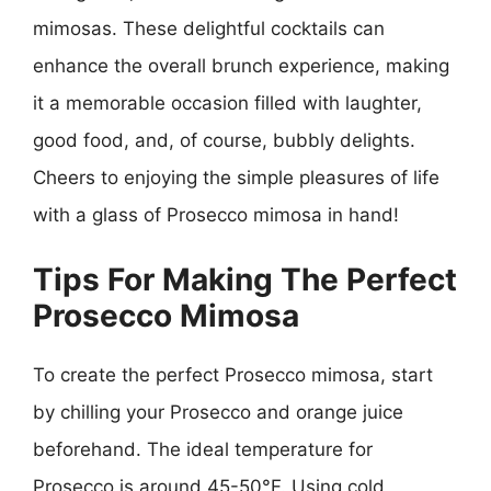
mimosas. These delightful cocktails can
enhance the overall brunch experience, making
it a memorable occasion filled with laughter,
good food, and, of course, bubbly delights.
Cheers to enjoying the simple pleasures of life
with a glass of Prosecco mimosa in hand!
Tips For Making The Perfect
Prosecco Mimosa
To create the perfect Prosecco mimosa, start
by chilling your Prosecco and orange juice
beforehand. The ideal temperature for
Prosecco is around 45-50°F. Using cold