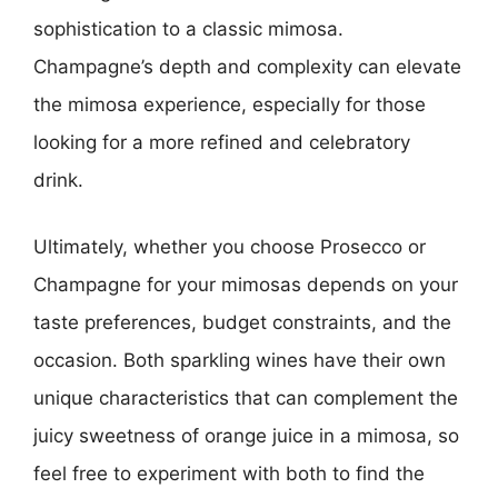
sophistication to a classic mimosa.
Champagne’s depth and complexity can elevate
the mimosa experience, especially for those
looking for a more refined and celebratory
drink.
Ultimately, whether you choose Prosecco or
Champagne for your mimosas depends on your
taste preferences, budget constraints, and the
occasion. Both sparkling wines have their own
unique characteristics that can complement the
juicy sweetness of orange juice in a mimosa, so
feel free to experiment with both to find the