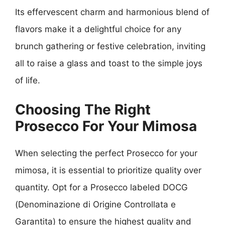
Its effervescent charm and harmonious blend of
flavors make it a delightful choice for any
brunch gathering or festive celebration, inviting
all to raise a glass and toast to the simple joys
of life.
Choosing The Right
Prosecco For Your Mimosa
When selecting the perfect Prosecco for your
mimosa, it is essential to prioritize quality over
quantity. Opt for a Prosecco labeled DOCG
(Denominazione di Origine Controllata e
Garantita) to ensure the highest quality and