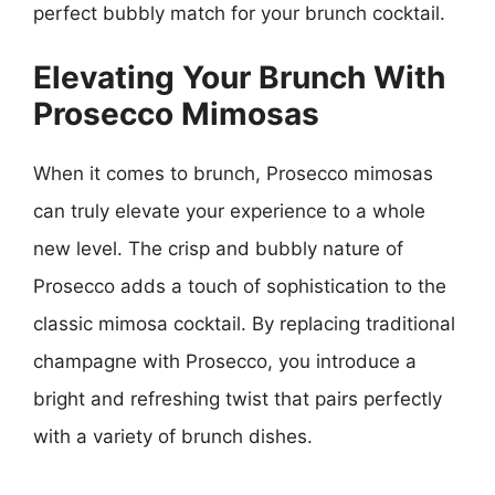
perfect bubbly match for your brunch cocktail.
Elevating Your Brunch With
Prosecco Mimosas
When it comes to brunch, Prosecco mimosas
can truly elevate your experience to a whole
new level. The crisp and bubbly nature of
Prosecco adds a touch of sophistication to the
classic mimosa cocktail. By replacing traditional
champagne with Prosecco, you introduce a
bright and refreshing twist that pairs perfectly
with a variety of brunch dishes.