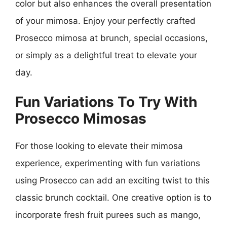
color but also enhances the overall presentation
of your mimosa. Enjoy your perfectly crafted
Prosecco mimosa at brunch, special occasions,
or simply as a delightful treat to elevate your
day.
Fun Variations To Try With
Prosecco Mimosas
For those looking to elevate their mimosa
experience, experimenting with fun variations
using Prosecco can add an exciting twist to this
classic brunch cocktail. One creative option is to
incorporate fresh fruit purees such as mango,