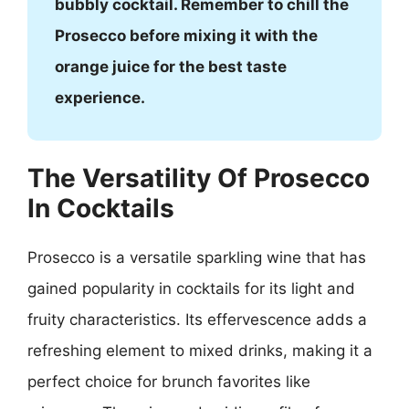
bubbly cocktail. Remember to chill the
Prosecco before mixing it with the
orange juice for the best taste
experience.
The Versatility Of Prosecco
In Cocktails
Prosecco is a versatile sparkling wine that has
gained popularity in cocktails for its light and
fruity characteristics. Its effervescence adds a
refreshing element to mixed drinks, making it a
perfect choice for brunch favorites like