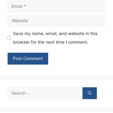
Email
Website
Save my name, email, and website in this
browser for the next time I comment.
Search
for: