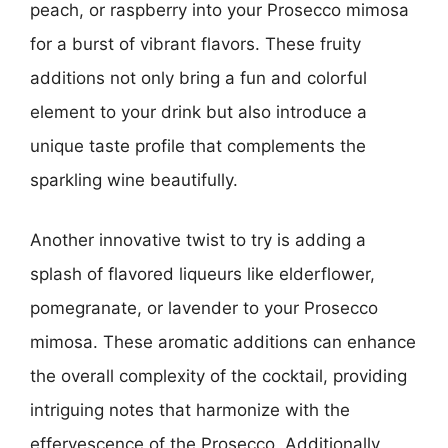
peach, or raspberry into your Prosecco mimosa
for a burst of vibrant flavors. These fruity
additions not only bring a fun and colorful
element to your drink but also introduce a
unique taste profile that complements the
sparkling wine beautifully.
Another innovative twist to try is adding a
splash of flavored liqueurs like elderflower,
pomegranate, or lavender to your Prosecco
mimosa. These aromatic additions can enhance
the overall complexity of the cocktail, providing
intriguing notes that harmonize with the
effervescence of the Prosecco. Additionally,