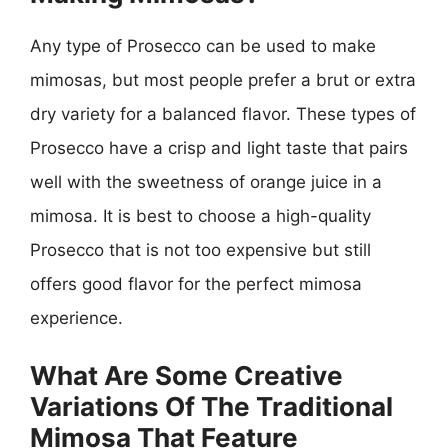
Any type of Prosecco can be used to make
mimosas, but most people prefer a brut or extra
dry variety for a balanced flavor. These types of
Prosecco have a crisp and light taste that pairs
well with the sweetness of orange juice in a
mimosa. It is best to choose a high-quality
Prosecco that is not too expensive but still
offers good flavor for the perfect mimosa
experience.
What Are Some Creative
Variations Of The Traditional
Mimosa That Feature