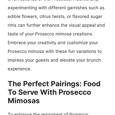
experimenting with different garnishes such as
edible flowers, citrus twists, or flavored sugar
rims can further enhance the visual appeal and
taste of your Prosecco mimosa creations.
Embrace your creativity and customize your
Prosecco mimosa with these fun variations to
impress your guests and elevate your brunch
experience.
The Perfect Pairings: Food
To Serve With Prosecco
Mimosas
To enhance the enjoyment of Prosecco