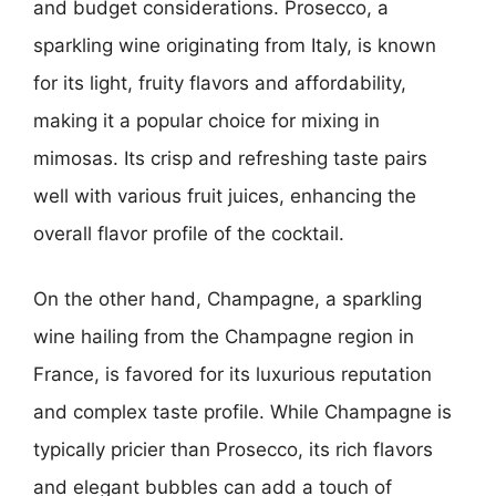
and budget considerations. Prosecco, a
sparkling wine originating from Italy, is known
for its light, fruity flavors and affordability,
making it a popular choice for mixing in
mimosas. Its crisp and refreshing taste pairs
well with various fruit juices, enhancing the
overall flavor profile of the cocktail.
On the other hand, Champagne, a sparkling
wine hailing from the Champagne region in
France, is favored for its luxurious reputation
and complex taste profile. While Champagne is
typically pricier than Prosecco, its rich flavors
and elegant bubbles can add a touch of