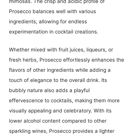
mimosas. The crisp and acidic profile of
Prosecco balances well with various
ingredients, allowing for endless
experimentation in cocktail creations.
Whether mixed with fruit juices, liqueurs, or
fresh herbs, Prosecco effortlessly enhances the
flavors of other ingredients while adding a
touch of elegance to the overall drink. Its
bubbly nature also adds a playful
effervescence to cocktails, making them more
visually appealing and celebratory. With its
lower alcohol content compared to other
sparkling wines, Prosecco provides a lighter