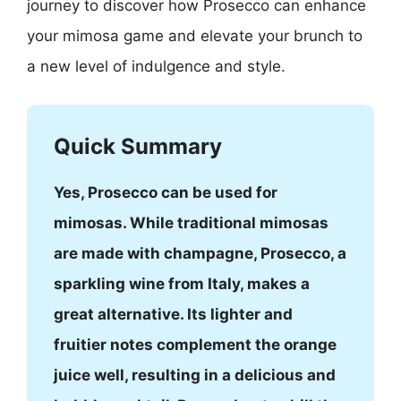
journey to discover how Prosecco can enhance
your mimosa game and elevate your brunch to
a new level of indulgence and style.
Quick Summary
Yes, Prosecco can be used for
mimosas. While traditional mimosas
are made with champagne, Prosecco, a
sparkling wine from Italy, makes a
great alternative. Its lighter and
fruitier notes complement the orange
juice well, resulting in a delicious and