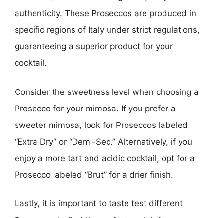
authenticity. These Proseccos are produced in
specific regions of Italy under strict regulations,
guaranteeing a superior product for your
cocktail.
Consider the sweetness level when choosing a
Prosecco for your mimosa. If you prefer a
sweeter mimosa, look for Proseccos labeled
“Extra Dry” or “Demi-Sec.” Alternatively, if you
enjoy a more tart and acidic cocktail, opt for a
Prosecco labeled “Brut” for a drier finish.
Lastly, it is important to taste test different