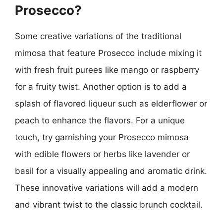
Prosecco?
Some creative variations of the traditional
mimosa that feature Prosecco include mixing it
with fresh fruit purees like mango or raspberry
for a fruity twist. Another option is to add a
splash of flavored liqueur such as elderflower or
peach to enhance the flavors. For a unique
touch, try garnishing your Prosecco mimosa
with edible flowers or herbs like lavender or
basil for a visually appealing and aromatic drink.
These innovative variations will add a modern
and vibrant twist to the classic brunch cocktail.