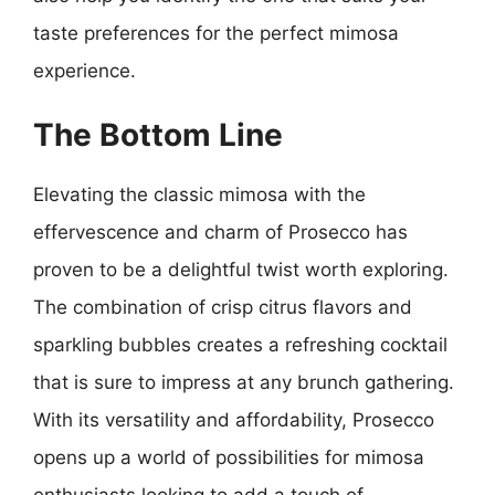
taste preferences for the perfect mimosa
experience.
The Bottom Line
Elevating the classic mimosa with the
effervescence and charm of Prosecco has
proven to be a delightful twist worth exploring.
The combination of crisp citrus flavors and
sparkling bubbles creates a refreshing cocktail
that is sure to impress at any brunch gathering.
With its versatility and affordability, Prosecco
opens up a world of possibilities for mimosa