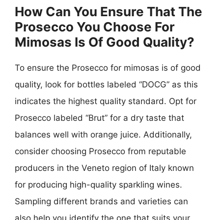
How Can You Ensure That The
Prosecco You Choose For
Mimosas Is Of Good Quality?
To ensure the Prosecco for mimosas is of good
quality, look for bottles labeled “DOCG” as this
indicates the highest quality standard. Opt for
Prosecco labeled “Brut” for a dry taste that
balances well with orange juice. Additionally,
consider choosing Prosecco from reputable
producers in the Veneto region of Italy known
for producing high-quality sparkling wines.
Sampling different brands and varieties can
also help you identify the one that suits your