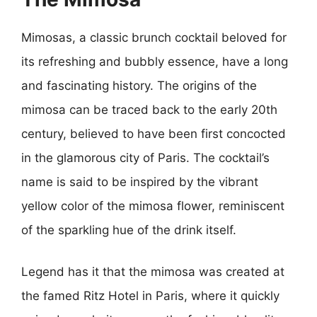
Mimosas, a classic brunch cocktail beloved for
its refreshing and bubbly essence, have a long
and fascinating history. The origins of the
mimosa can be traced back to the early 20th
century, believed to have been first concocted
in the glamorous city of Paris. The cocktail’s
name is said to be inspired by the vibrant
yellow color of the mimosa flower, reminiscent
of the sparkling hue of the drink itself.
Legend has it that the mimosa was created at
the famed Ritz Hotel in Paris, where it quickly