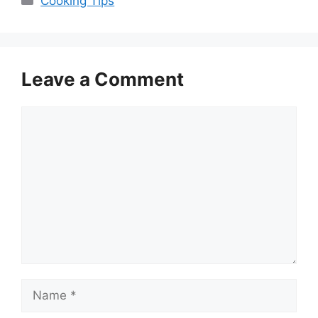
Cooking Tips
Leave a Comment
Comment
Name