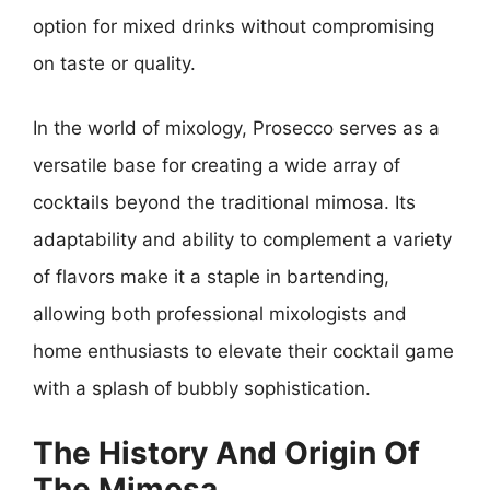
option for mixed drinks without compromising
on taste or quality.
In the world of mixology, Prosecco serves as a
versatile base for creating a wide array of
cocktails beyond the traditional mimosa. Its
adaptability and ability to complement a variety
of flavors make it a staple in bartending,
allowing both professional mixologists and
home enthusiasts to elevate their cocktail game
with a splash of bubbly sophistication.
The History And Origin Of
The Mimosa