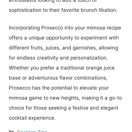
enthusiasts looking to add a touch of
sophistication to their favorite brunch libation.
Incorporating Prosecco into your mimosa recipe
offers a unique opportunity to experiment with
different fruits, juices, and garnishes, allowing
for endless creativity and personalization.
Whether you prefer a traditional orange juice
base or adventurous flavor combinations,
Prosecco has the potential to elevate your
mimosa game to new heights, making it a go-to
choice for those seeking a festive and elegant
cocktail experience.
Categories