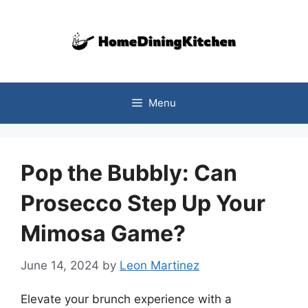
Skip
to
content
Menu
Pop the Bubbly: Can
Prosecco Step Up Your
Mimosa Game?
June 14, 2024
by
Leon Martinez
Elevate your brunch experience with a