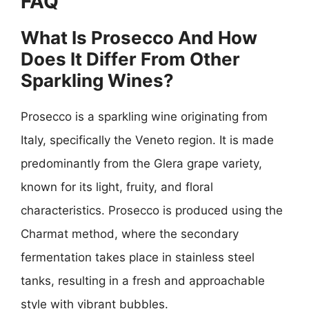
FAQ
What Is Prosecco And How
Does It Differ From Other
Sparkling Wines?
Prosecco is a sparkling wine originating from
Italy, specifically the Veneto region. It is made
predominantly from the Glera grape variety,
known for its light, fruity, and floral
characteristics. Prosecco is produced using the
Charmat method, where the secondary
fermentation takes place in stainless steel
tanks, resulting in a fresh and approachable
style with vibrant bubbles.