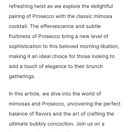
refreshing twist as we explore the delightful
pairing of Prosecco with the classic mimosa
cocktail. The effervescence and subtle
fruitiness of Prosecco bring a new level of
sophistication to this beloved morning libation,
making it an ideal choice for those looking to
add a touch of elegance to their brunch
gatherings.
In this article, we dive into the world of
mimosas and Prosecco, uncovering the perfect
balance of flavors and the art of crafting the
ultimate bubbly concoction. Join us on a