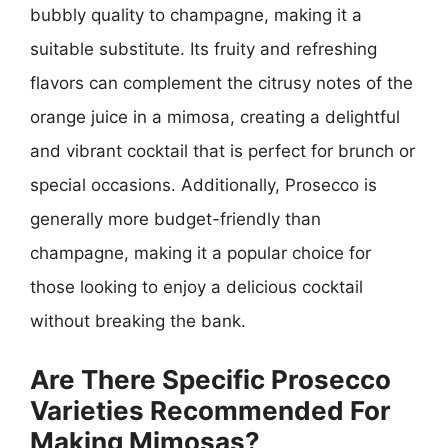
bubbly quality to champagne, making it a
suitable substitute. Its fruity and refreshing
flavors can complement the citrusy notes of the
orange juice in a mimosa, creating a delightful
and vibrant cocktail that is perfect for brunch or
special occasions. Additionally, Prosecco is
generally more budget-friendly than
champagne, making it a popular choice for
those looking to enjoy a delicious cocktail
without breaking the bank.
Are There Specific Prosecco
Varieties Recommended For
Making Mimosas?