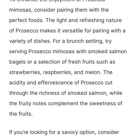
mimosas, consider pairing them with the
perfect foods. The light and refreshing nature
of Prosecco makes it versatile for pairing with a
variety of dishes. For a brunch setting, try
serving Prosecco mimosas with smoked salmon
bagels or a selection of fresh fruits such as
strawberries, raspberries, and melon. The
acidity and effervescence of Prosecco cut
through the richness of smoked salmon, while
the fruity notes complement the sweetness of
the fruits.
If you’re looking for a savory option, consider