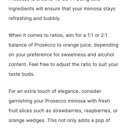
ingredients will ensure that your mimosa stays
refreshing and bubbly.
When it comes to ratios, aim for a 1:1 or 2:1
balance of Prosecco to orange juice, depending
on your preference for sweetness and alcohol
content. Feel free to adjust the ratio to suit your
taste buds.
For an extra touch of elegance, consider
garnishing your Prosecco mimosa with fresh
fruit slices such as strawberries, raspberries, or
orange wedges. This not only adds a pop of