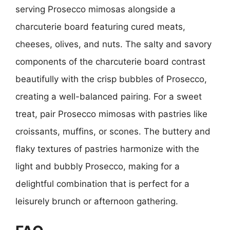
serving Prosecco mimosas alongside a
charcuterie board featuring cured meats,
cheeses, olives, and nuts. The salty and savory
components of the charcuterie board contrast
beautifully with the crisp bubbles of Prosecco,
creating a well-balanced pairing. For a sweet
treat, pair Prosecco mimosas with pastries like
croissants, muffins, or scones. The buttery and
flaky textures of pastries harmonize with the
light and bubbly Prosecco, making for a
delightful combination that is perfect for a
leisurely brunch or afternoon gathering.