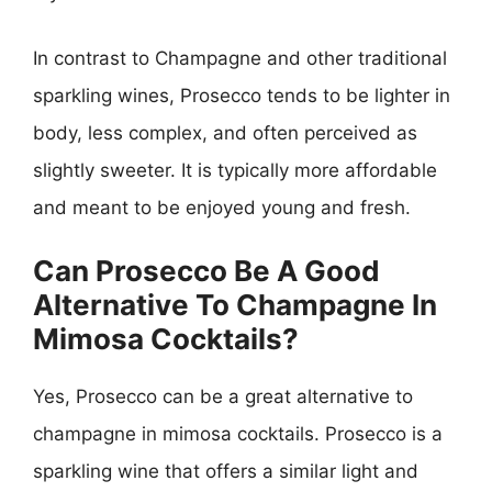
In contrast to Champagne and other traditional
sparkling wines, Prosecco tends to be lighter in
body, less complex, and often perceived as
slightly sweeter. It is typically more affordable
and meant to be enjoyed young and fresh.
Can Prosecco Be A Good
Alternative To Champagne In
Mimosa Cocktails?
Yes, Prosecco can be a great alternative to
champagne in mimosa cocktails. Prosecco is a
sparkling wine that offers a similar light and