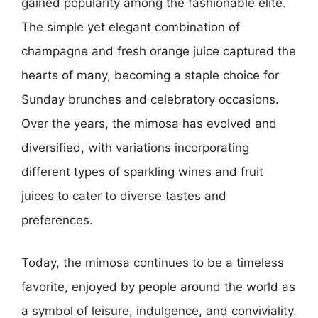
gained popularity among the fashionable elite.
The simple yet elegant combination of
champagne and fresh orange juice captured the
hearts of many, becoming a staple choice for
Sunday brunches and celebratory occasions.
Over the years, the mimosa has evolved and
diversified, with variations incorporating
different types of sparkling wines and fruit
juices to cater to diverse tastes and
preferences.
Today, the mimosa continues to be a timeless
favorite, enjoyed by people around the world as
a symbol of leisure, indulgence, and conviviality.