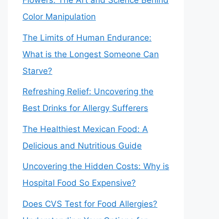
Flowers: The Art and Science Behind
Color Manipulation
The Limits of Human Endurance:
What is the Longest Someone Can
Starve?
Refreshing Relief: Uncovering the
Best Drinks for Allergy Sufferers
The Healthiest Mexican Food: A
Delicious and Nutritious Guide
Uncovering the Hidden Costs: Why is
Hospital Food So Expensive?
Does CVS Test for Food Allergies?