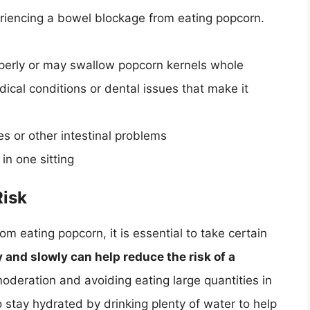
periencing a bowel blockage from eating popcorn.
perly or may swallow popcorn kernels whole
cal conditions or dental issues that make it
es or other intestinal problems
in one sitting
Risk
om eating popcorn, it is essential to take certain
and slowly can help reduce the risk of a
moderation and avoiding eating large quantities in
 to stay hydrated by drinking plenty of water to help