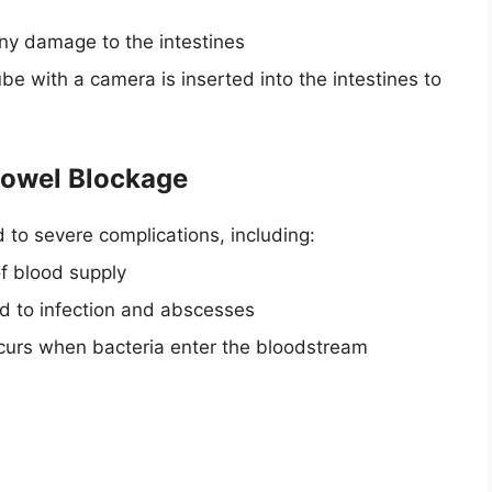
any damage to the intestines
e with a camera is inserted into the intestines to
Bowel Blockage
d to severe complications, including:
of blood supply
ad to infection and abscesses
occurs when bacteria enter the bloodstream