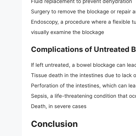
Fluid replacement to prevent dehydration
Surgery to remove the blockage or repair 
Endoscopy, a procedure where a flexible tub
visually examine the blockage
Complications of Untreated 
If left untreated, a bowel blockage can lea
Tissue death in the intestines due to lack 
Perforation of the intestines, which can le
Sepsis, a life-threatening condition that 
Death, in severe cases
Conclusion