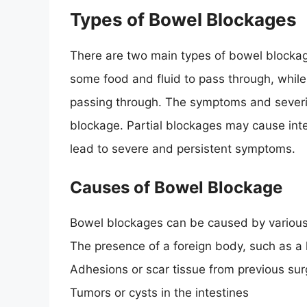
Types of Bowel Blockages
There are two main types of bowel blockage
some food and fluid to pass through, whil
passing through. The symptoms and severit
blockage. Partial blockages may cause in
lead to severe and persistent symptoms.
Causes of Bowel Blockage
Bowel blockages can be caused by various 
The presence of a foreign body, such as a l
Adhesions or scar tissue from previous sur
Tumors or cysts in the intestines