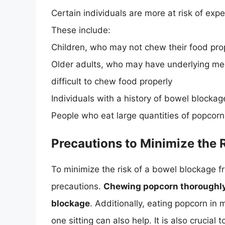
Certain individuals are more at risk of ex
These include:
Children, who may not chew their food pro
Older adults, who may have underlying medi
difficult to chew food properly
Individuals with a history of bowel blockag
People who eat large quantities of popcorn 
Precautions to Minimize the 
To minimize the risk of a bowel blockage fr
precautions.
Chewing popcorn thoroughly 
blockage
. Additionally, eating popcorn in 
one sitting can also help. It is also crucial