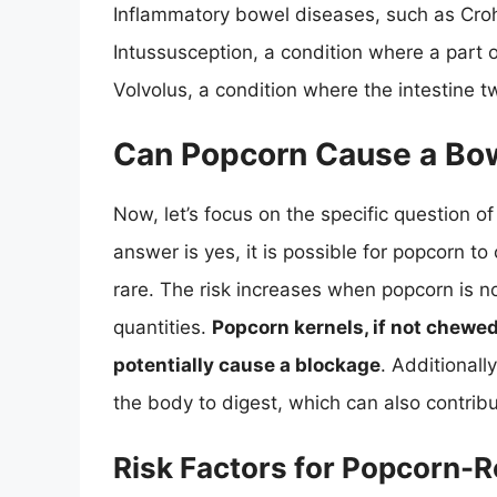
Inflammatory bowel diseases, such as Crohn’
Intussusception, a condition where a part o
Volvolus, a condition where the intestine tw
Can Popcorn Cause a Bo
Now, let’s focus on the specific question
answer is yes, it is possible for popcorn to
rare. The risk increases when popcorn is not
quantities.
Popcorn kernels, if not chewed
potentially cause a blockage
. Additionall
the body to digest, which can also contribu
Risk Factors for Popcorn-