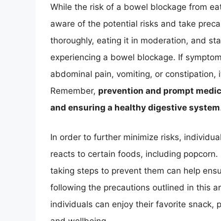
While the risk of a bowel blockage from eati
aware of the potential risks and take pre
thoroughly, eating it in moderation, and sta
experiencing a bowel blockage. If symptom
abdominal pain, vomiting, or constipation, i
Remember,
prevention and prompt medica
and ensuring a healthy digestive system
In order to further minimize risks, individ
reacts to certain foods, including popcorn
taking steps to prevent them can help ens
following the precautions outlined in this a
individuals can enjoy their favorite snack, 
and wellbeing.