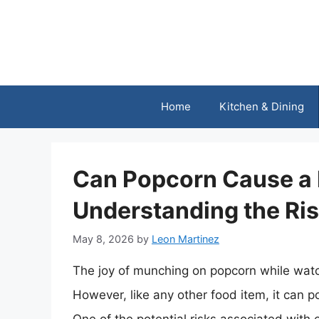
Skip
to
content
Home
Kitchen & Dining
Can Popcorn Cause a
Understanding the Ri
May 8, 2026
by
Leon Martinez
The joy of munching on popcorn while watch
However, like any other food item, it can p