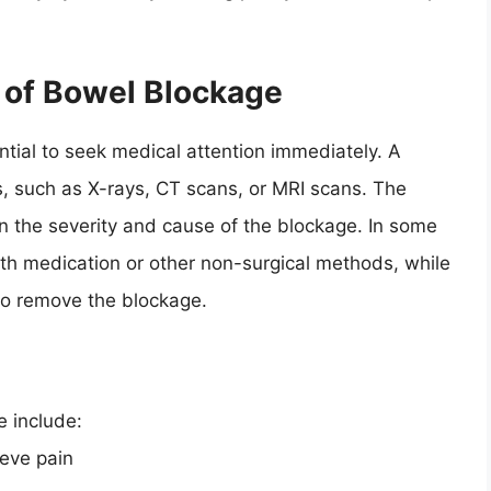
 of Bowel Blockage
ential to seek medical attention immediately. A
, such as X-rays, CT scans, or MRI scans. The
 the severity and cause of the blockage. In some
th medication or other non-surgical methods, while
to remove the blockage.
e include:
ieve pain