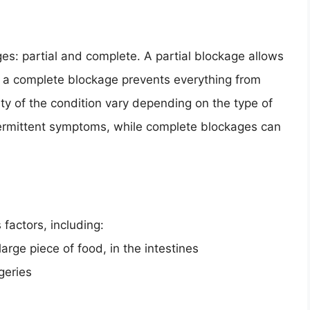
s: partial and complete. A partial blockage allows
e a complete blockage prevents everything from
y of the condition vary depending on the type of
termittent symptoms, while complete blockages can
factors, including:
arge piece of food, in the intestines
geries