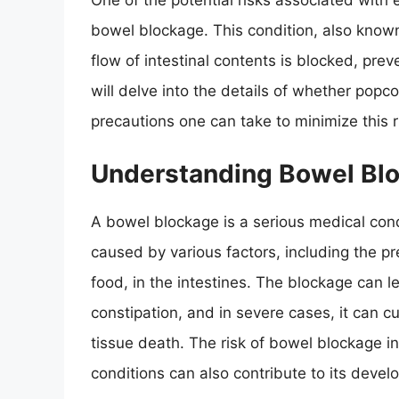
One of the potential risks associated with e
bowel blockage. This condition, also known
flow of intestinal contents is blocked, pre
will delve into the details of whether po
precautions one can take to minimize this r
Understanding Bowel Bl
A bowel blockage is a serious medical condi
caused by various factors, including the pr
food, in the intestines. The blockage can 
constipation, and in severe cases, it can cu
tissue death. The risk of bowel blockage i
conditions can also contribute to its devel