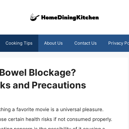
Cooking Tips
About Us
Contact Us
Privacy Po
 Bowel Blockage?
sks and Precautions
ing a favorite movie is a universal pleasure.
ose certain health risks if not consumed properly.