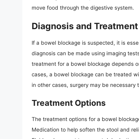
move food through the digestive system.
Diagnosis and Treatment
If a bowel blockage is suspected, it is ess
diagnosis can be made using imaging tests
treatment for a bowel blockage depends on
cases, a bowel blockage can be treated wi
in other cases, surgery may be necessary 
Treatment Options
The treatment options for a bowel blockag
Medication to help soften the stool and rel