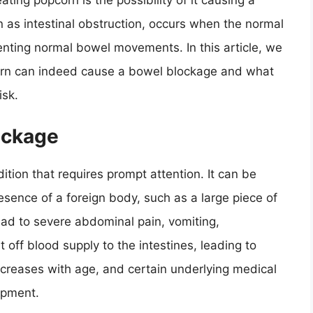
ating popcorn is the possibility of it causing a
 as intestinal obstruction, occurs when the normal
venting normal bowel movements. In this article, we
pcorn can indeed cause a bowel blockage and what
isk.
ockage
tion that requires prompt attention. It can be
esence of a foreign body, such as a large piece of
lead to severe abdominal pain, vomiting,
t off blood supply to the intestines, leading to
ncreases with age, and certain underlying medical
opment.