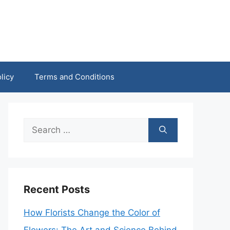
licy
Terms and Conditions
Search
for:
Recent Posts
How Florists Change the Color of