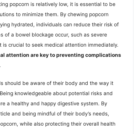
ng popcorn is relatively low, it is essential to be
cautions to minimize them. By chewing popcorn
ying hydrated, individuals can reduce their risk of
s of a bowel blockage occur, such as severe
t is crucial to seek medical attention immediately.
l attention are key to preventing complications
.
uals should be aware of their body and the way it
. Being knowledgeable about potential risks and
ure a healthy and happy digestive system. By
rticle and being mindful of their body’s needs,
popcorn, while also protecting their overall health