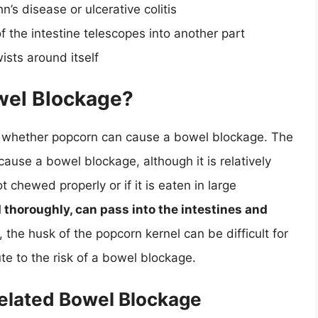
s disease or ulcerative colitis
f the intestine telescopes into another part
ists around itself
wel Blockage?
 of whether popcorn can cause a bowel blockage. The
 cause a bowel blockage, although it is relatively
 chewed properly or if it is eaten in large
 thoroughly, can pass into the intestines and
y, the husk of the popcorn kernel can be difficult for
te to the risk of a bowel blockage.
Related Bowel Blockage