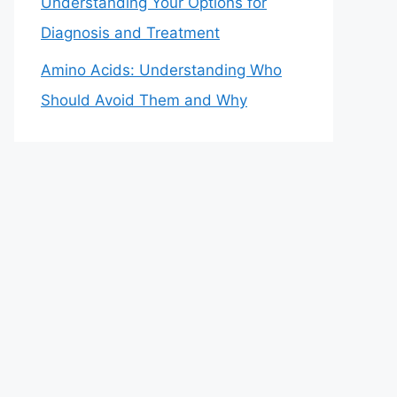
Understanding Your Options for
Diagnosis and Treatment
Amino Acids: Understanding Who
Should Avoid Them and Why