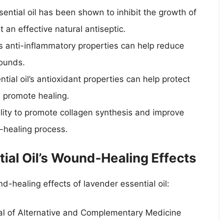
ential oil has been shown to inhibit the growth of
t an effective natural antiseptic.
l’s anti-inflammatory properties can help reduce
wounds.
tial oil’s antioxidant properties can help protect
 promote healing.
bility to promote collagen synthesis and improve
-healing process.
ial Oil’s Wound-Healing Effects
-healing effects of lavender essential oil:
al of Alternative and Complementary Medicine