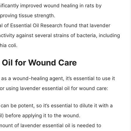
nificantly improved wound healing in rats by
proving tissue strength.
l of Essential Oil Research found that lavender
activity against several strains of bacteria, including
ia coli.
 Oil for Wound Care
as a wound-healing agent, it’s essential to use it
for using lavender essential oil for wound care:
can be potent, so it’s essential to dilute it with a
oil) before applying it to the wound.
mount of lavender essential oil is needed to