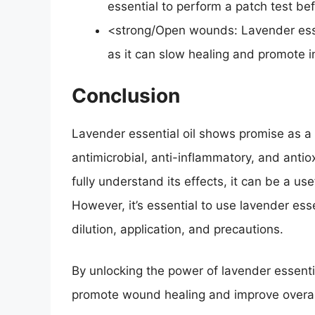
essential to perform a patch test bef
<strong/Open wounds: Lavender esse
as it can slow healing and promote i
Conclusion
Lavender essential oil shows promise as a 
antimicrobial, anti-inflammatory, and anti
fully understand its effects, it can be a us
However, it’s essential to use lavender esse
dilution, application, and precautions.
By unlocking the power of lavender essentia
promote wound healing and improve overall