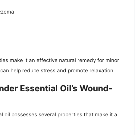
eczema
ties make it an effective natural remedy for minor
s can help reduce stress and promote relaxation.
der Essential Oil’s Wound-
 oil possesses several properties that make it a