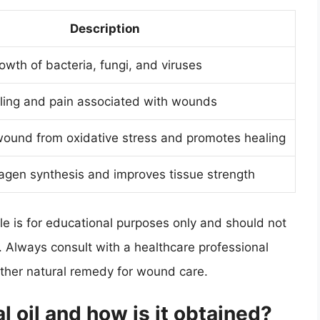
Description
rowth of bacteria, fungi, and viruses
ling and pain associated with wounds
wound from oxidative stress and promotes healing
agen synthesis and improves tissue strength
cle is for educational purposes only and should not
. Always consult with a healthcare professional
 other natural remedy for wound care.
l oil and how is it obtained?