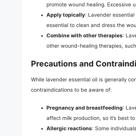
promote wound healing. Excessive use
Apply topically
: Lavender essential 
essential to clean and dress the wou
Combine with other therapies
: Lav
other wound-healing therapies, such 
Precautions and Contraind
While lavender essential oil is generally 
contraindications to be aware of:
Pregnancy and breastfeeding
: Lav
affect milk production, so it’s best 
Allergic reactions
: Some individuals 