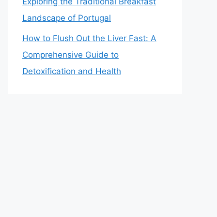
Exploring the Traditional Breakfast
Landscape of Portugal
How to Flush Out the Liver Fast: A
Comprehensive Guide to
Detoxification and Health