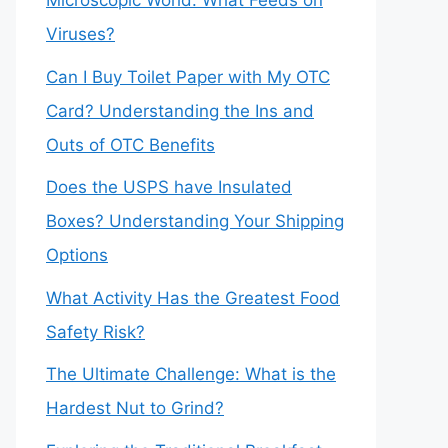
Microscopic World: What Feeds on
Viruses?
Can I Buy Toilet Paper with My OTC
Card? Understanding the Ins and
Outs of OTC Benefits
Does the USPS have Insulated
Boxes? Understanding Your Shipping
Options
What Activity Has the Greatest Food
Safety Risk?
The Ultimate Challenge: What is the
Hardest Nut to Grind?