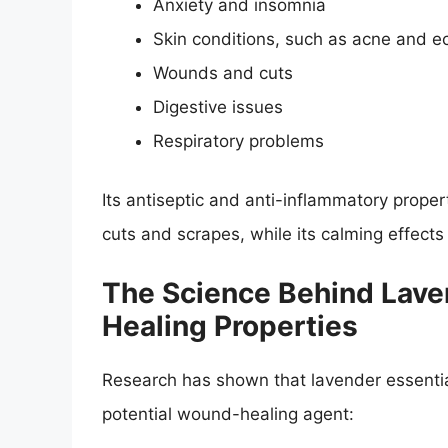
Anxiety and insomnia
Skin conditions, such as acne and 
Wounds and cuts
Digestive issues
Respiratory problems
Its antiseptic and anti-inflammatory proper
cuts and scrapes, while its calming effect
The Science Behind Laven
Healing Properties
Research has shown that lavender essential
potential wound-healing agent: