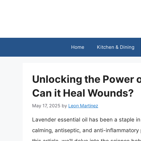
Skip
to
content
Home
Kitchen & Dining
Unlocking the Power o
Can it Heal Wounds?
May 17, 2025
by
Leon Martinez
Lavender essential oil has been a staple in 
calming, antiseptic, and anti-inflammatory 