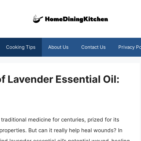
Cooking Tips
About Us
Contact Us
Privacy Po
f Lavender Essential Oil:
traditional medicine for centuries, prized for its
properties. But can it really help heal wounds? In