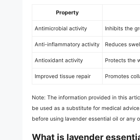
Property
Antimicrobial activity
Inhibits the g
Anti-inflammatory activity
Reduces swel
Antioxidant activity
Protects the 
Improved tissue repair
Promotes coll
Note: The information provided in this arti
be used as a substitute for medical advice
before using lavender essential oil or any
What is lavender essentia