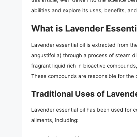
this article, we’ll delve into the science b
abilities and explore its uses, benefits, and
What is Lavender Essenti
Lavender essential oil is extracted from th
angustifolia) through a process of steam dis
fragrant liquid rich in bioactive compounds,
These compounds are responsible for the oi
Traditional Uses of Lavende
Lavender essential oil has been used for cen
ailments, including: