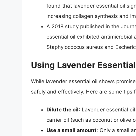
found that lavender essential oil sig
increasing collagen synthesis and im
A 2018 study published in the Journa
essential oil exhibited antimicrobial 
Staphylococcus aureus and Escherich
Using Lavender Essential
While lavender essential oil shows promise 
safely and effectively. Here are some tips 
Dilute the oil
: Lavender essential oil 
carrier oil (such as coconut or olive 
Use a small amount
: Only a small a