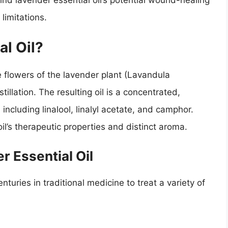
ehind lavender essential oil’s potential wound-healing
 limitations.
al Oil?
e flowers of the lavender plant (Lavandula
tillation. The resulting oil is a concentrated,
 including linalool, linalyl acetate, and camphor.
l’s therapeutic properties and distinct aroma.
r Essential Oil
turies in traditional medicine to treat a variety of