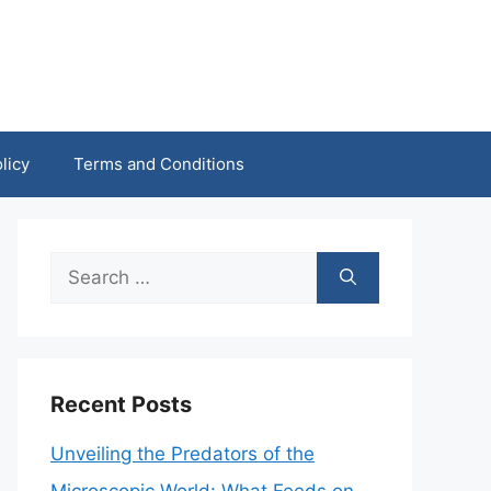
licy
Terms and Conditions
Search
for:
Recent Posts
Unveiling the Predators of the