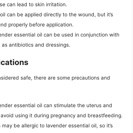
 can lead to skin irritation.
oil can be applied directly to the wound, but it’s
nd properly before application.
ender essential oil can be used in conjunction with
as antibiotics and dressings.
ications
considered safe, there are some precautions and
ender essential oil can stimulate the uterus and
to avoid using it during pregnancy and breastfeeding.
may be allergic to lavender essential oil, so it’s