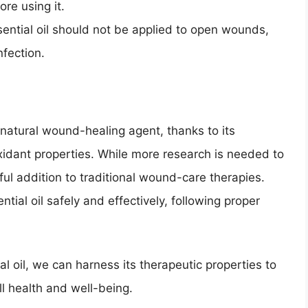
ore using it.
ntial oil should not be applied to open wounds,
nfection.
natural wound-healing agent, thanks to its
oxidant properties. While more research is needed to
eful addition to traditional wound-care therapies.
ntial oil safely and effectively, following proper
l oil, we can harness its therapeutic properties to
 health and well-being.