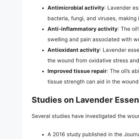
Antimicrobial activity
: Lavender ess
bacteria, fungi, and viruses, making i
Anti-inflammatory activity
: The oi
swelling and pain associated with 
Antioxidant activity
: Lavender essen
the wound from oxidative stress and
Improved tissue repair
: The oil’s a
tissue strength can aid in the wound
Studies on Lavender Essent
Several studies have investigated the wound
A 2016 study published in the Journ