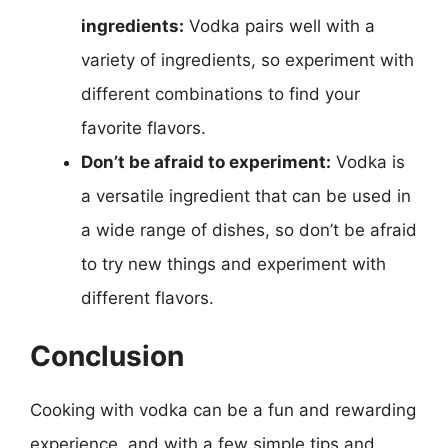
ingredients:
Vodka pairs well with a
variety of ingredients, so experiment with
different combinations to find your
favorite flavors.
Don’t be afraid to experiment:
Vodka is
a versatile ingredient that can be used in
a wide range of dishes, so don’t be afraid
to try new things and experiment with
different flavors.
Conclusion
Cooking with vodka can be a fun and rewarding
experience, and with a few simple tips and