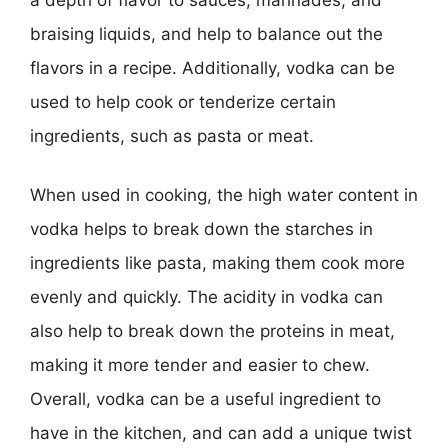
braising liquids, and help to balance out the
flavors in a recipe. Additionally, vodka can be
used to help cook or tenderize certain
ingredients, such as pasta or meat.
When used in cooking, the high water content in
vodka helps to break down the starches in
ingredients like pasta, making them cook more
evenly and quickly. The acidity in vodka can
also help to break down the proteins in meat,
making it more tender and easier to chew.
Overall, vodka can be a useful ingredient to
have in the kitchen, and can add a unique twist