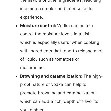
the flavors of other ingredients, resulting
in a more complex and intense taste
experience.
Moisture control:
Vodka can help to
control the moisture levels in a dish,
which is especially useful when cooking
with ingredients that tend to release a lot
of liquid, such as tomatoes or
mushrooms.
Browning and caramelization:
The high-
proof nature of vodka can help to
promote browning and caramelization,
which can add a rich, depth of flavor to
your dishes.