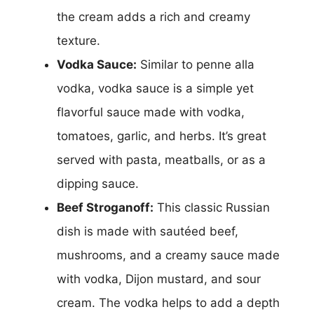
the cream adds a rich and creamy
texture.
Vodka Sauce:
Similar to penne alla
vodka, vodka sauce is a simple yet
flavorful sauce made with vodka,
tomatoes, garlic, and herbs. It’s great
served with pasta, meatballs, or as a
dipping sauce.
Beef Stroganoff:
This classic Russian
dish is made with sautéed beef,
mushrooms, and a creamy sauce made
with vodka, Dijon mustard, and sour
cream. The vodka helps to add a depth