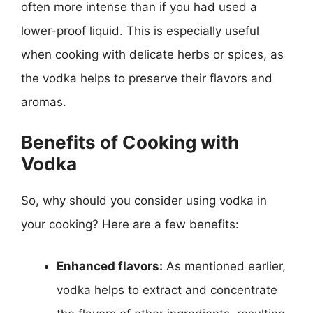
often more intense than if you had used a
lower-proof liquid. This is especially useful
when cooking with delicate herbs or spices, as
the vodka helps to preserve their flavors and
aromas.
Benefits of Cooking with
Vodka
So, why should you consider using vodka in
your cooking? Here are a few benefits:
Enhanced flavors:
As mentioned earlier,
vodka helps to extract and concentrate