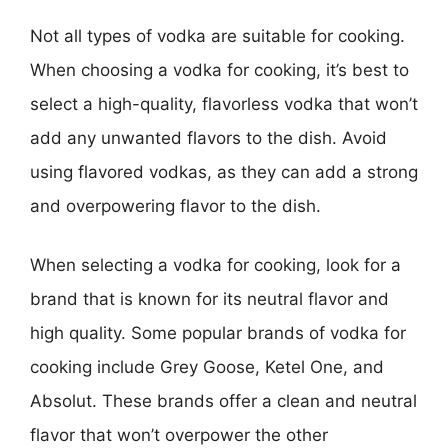
Not all types of vodka are suitable for cooking.
When choosing a vodka for cooking, it’s best to
select a high-quality, flavorless vodka that won’t
add any unwanted flavors to the dish. Avoid
using flavored vodkas, as they can add a strong
and overpowering flavor to the dish.
When selecting a vodka for cooking, look for a
brand that is known for its neutral flavor and
high quality. Some popular brands of vodka for
cooking include Grey Goose, Ketel One, and
Absolut. These brands offer a clean and neutral
flavor that won’t overpower the other