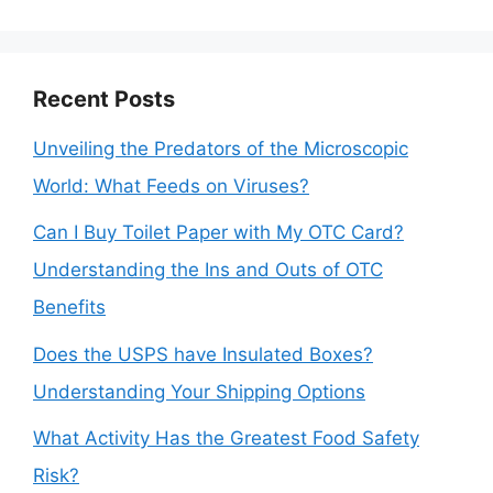
for:
Recent Posts
Unveiling the Predators of the Microscopic
World: What Feeds on Viruses?
Can I Buy Toilet Paper with My OTC Card?
Understanding the Ins and Outs of OTC
Benefits
Does the USPS have Insulated Boxes?
Understanding Your Shipping Options
What Activity Has the Greatest Food Safety
Risk?