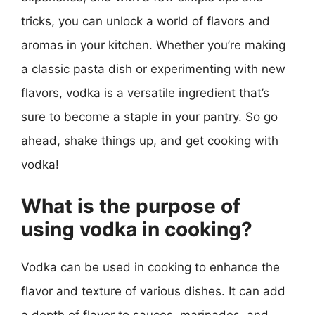
tricks, you can unlock a world of flavors and
aromas in your kitchen. Whether you’re making
a classic pasta dish or experimenting with new
flavors, vodka is a versatile ingredient that’s
sure to become a staple in your pantry. So go
ahead, shake things up, and get cooking with
vodka!
What is the purpose of
using vodka in cooking?
Vodka can be used in cooking to enhance the
flavor and texture of various dishes. It can add
a depth of flavor to sauces, marinades, and