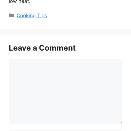
low heat.
Categories
Cooking Tips
Leave a Comment
Comment