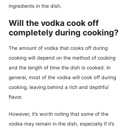
ingredients in the dish.
Will the vodka cook off
completely during cooking?
The amount of vodka that cooks off during
cooking will depend on the method of cooking
and the length of time the dish is cooked. In
general, most of the vodka will cook off during
cooking, leaving behind a rich and depthful
flavor.
However, it’s worth noting that some of the
vodka may remain in the dish, especially if it’s