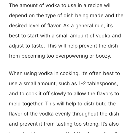
The amount of vodka to use in a recipe will
depend on the type of dish being made and the
desired level of flavor. As a general rule, it’s
best to start with a small amount of vodka and
adjust to taste. This will help prevent the dish
from becoming too overpowering or boozy.
When using vodka in cooking, it’s often best to
use a small amount, such as 1-2 tablespoons,
and to cook it off slowly to allow the flavors to
meld together. This will help to distribute the
flavor of the vodka evenly throughout the dish
and prevent it from tasting too strong. It’s also