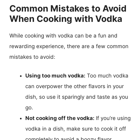
Common Mistakes to Avoid
When Cooking with Vodka
While cooking with vodka can be a fun and
rewarding experience, there are a few common
mistakes to avoid:
Using too much vodka:
Too much vodka
can overpower the other flavors in your
dish, so use it sparingly and taste as you
go.
Not cooking off the vodka:
If you’re using
vodka in a dish, make sure to cook it off
completely to avoid a boozy flavor.