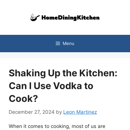
Skip
to
content
Menu
Shaking Up the Kitchen:
Can I Use Vodka to
Cook?
December 27, 2024
by
Leon Martinez
When it comes to cooking, most of us are