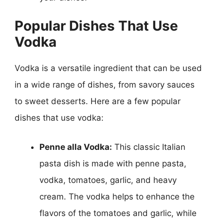
Popular Dishes That Use
Vodka
Vodka is a versatile ingredient that can be used
in a wide range of dishes, from savory sauces
to sweet desserts. Here are a few popular
dishes that use vodka:
Penne alla Vodka:
This classic Italian
pasta dish is made with penne pasta,
vodka, tomatoes, garlic, and heavy
cream. The vodka helps to enhance the
flavors of the tomatoes and garlic, while