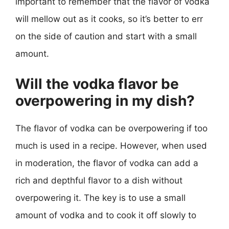
important to remember that the flavor of vodka
will mellow out as it cooks, so it’s better to err
on the side of caution and start with a small
amount.
Will the vodka flavor be
overpowering in my dish?
The flavor of vodka can be overpowering if too
much is used in a recipe. However, when used
in moderation, the flavor of vodka can add a
rich and depthful flavor to a dish without
overpowering it. The key is to use a small
amount of vodka and to cook it off slowly to