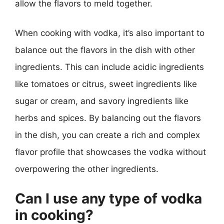
allow the flavors to meld together.
When cooking with vodka, it’s also important to
balance out the flavors in the dish with other
ingredients. This can include acidic ingredients
like tomatoes or citrus, sweet ingredients like
sugar or cream, and savory ingredients like
herbs and spices. By balancing out the flavors
in the dish, you can create a rich and complex
flavor profile that showcases the vodka without
overpowering the other ingredients.
Can I use any type of vodka
in cooking?