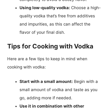
Using low-quality vodka:
Choose a high-
quality vodka that’s free from additives
and impurities, as this can affect the
flavor of your final dish.
Tips for Cooking with Vodka
Here are a few tips to keep in mind when
cooking with vodka:
Start with a small amount:
Begin with a
small amount of vodka and taste as you
go, adding more if needed.
Use it in combination with other