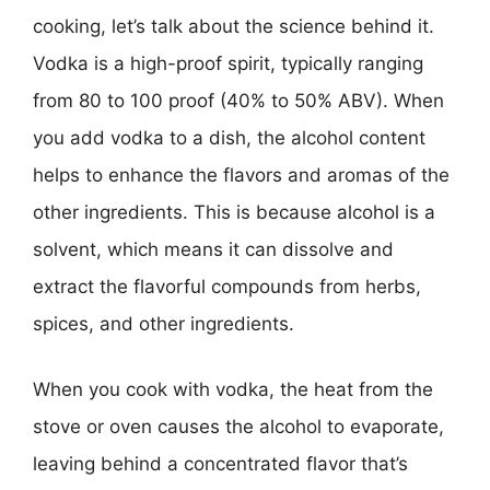
cooking, let’s talk about the science behind it.
Vodka is a high-proof spirit, typically ranging
from 80 to 100 proof (40% to 50% ABV). When
you add vodka to a dish, the alcohol content
helps to enhance the flavors and aromas of the
other ingredients. This is because alcohol is a
solvent, which means it can dissolve and
extract the flavorful compounds from herbs,
spices, and other ingredients.
When you cook with vodka, the heat from the
stove or oven causes the alcohol to evaporate,
leaving behind a concentrated flavor that’s