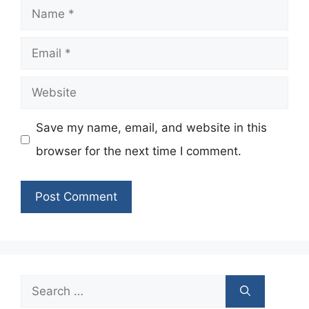
Name
Email
Website
Save my name, email, and website in this
browser for the next time I comment.
Search