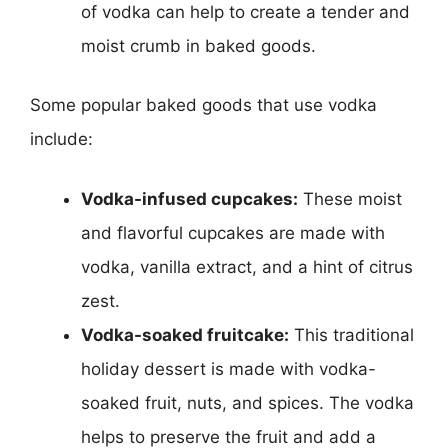
of vodka can help to create a tender and
moist crumb in baked goods.
Some popular baked goods that use vodka
include:
Vodka-infused cupcakes:
These moist
and flavorful cupcakes are made with
vodka, vanilla extract, and a hint of citrus
zest.
Vodka-soaked fruitcake:
This traditional
holiday dessert is made with vodka-
soaked fruit, nuts, and spices. The vodka
helps to preserve the fruit and add a