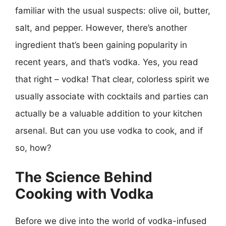
familiar with the usual suspects: olive oil, butter,
salt, and pepper. However, there’s another
ingredient that’s been gaining popularity in
recent years, and that’s vodka. Yes, you read
that right – vodka! That clear, colorless spirit we
usually associate with cocktails and parties can
actually be a valuable addition to your kitchen
arsenal. But can you use vodka to cook, and if
so, how?
The Science Behind
Cooking with Vodka
Before we dive into the world of vodka-infused