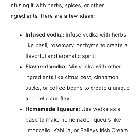
infusing it with herbs, spices, or other
ingredients. Here are a few ideas:
Infused vodka:
Infuse vodka with herbs
like basil, rosemary, or thyme to create a
flavorful and aromatic spirit.
Flavored vodka:
Mix vodka with other
ingredients like citrus zest, cinnamon
sticks, or coffee beans to create a unique
and delicious flavor.
Homemade liqueurs:
Use vodka as a
base to make homemade liqueurs like
limoncello, Kahlúa, or Baileys Irish Cream.