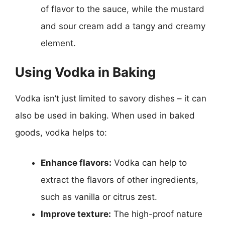
of flavor to the sauce, while the mustard
and sour cream add a tangy and creamy
element.
Using Vodka in Baking
Vodka isn’t just limited to savory dishes – it can
also be used in baking. When used in baked
goods, vodka helps to:
Enhance flavors:
Vodka can help to
extract the flavors of other ingredients,
such as vanilla or citrus zest.
Improve texture:
The high-proof nature