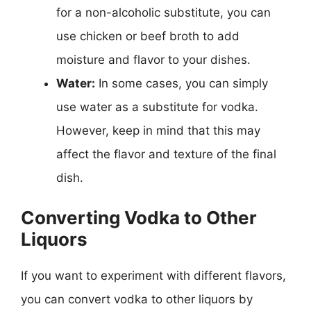
for a non-alcoholic substitute, you can
use chicken or beef broth to add
moisture and flavor to your dishes.
Water:
In some cases, you can simply
use water as a substitute for vodka.
However, keep in mind that this may
affect the flavor and texture of the final
dish.
Converting Vodka to Other
Liquors
If you want to experiment with different flavors,
you can convert vodka to other liquors by