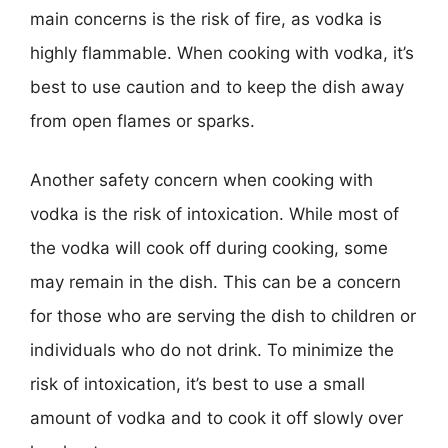
main concerns is the risk of fire, as vodka is
highly flammable. When cooking with vodka, it’s
best to use caution and to keep the dish away
from open flames or sparks.
Another safety concern when cooking with
vodka is the risk of intoxication. While most of
the vodka will cook off during cooking, some
may remain in the dish. This can be a concern
for those who are serving the dish to children or
individuals who do not drink. To minimize the
risk of intoxication, it’s best to use a small
amount of vodka and to cook it off slowly over