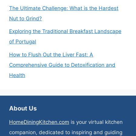
The Ultimate Challenge: What is the Hardest
Nut to Grind?
Exploring the Traditional Breakfast Landscape
of Portugal
How to Flush Out the Liver Fast: A
Comprehensive Guide to Detoxification and
Health
About Us
HomeDiningKitchen.com
is your virtual kitchen
companion, dedicated to inspiring and guiding