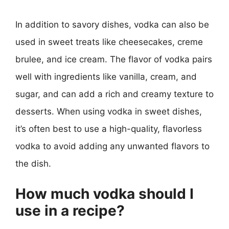
In addition to savory dishes, vodka can also be
used in sweet treats like cheesecakes, creme
brulee, and ice cream. The flavor of vodka pairs
well with ingredients like vanilla, cream, and
sugar, and can add a rich and creamy texture to
desserts. When using vodka in sweet dishes,
it’s often best to use a high-quality, flavorless
vodka to avoid adding any unwanted flavors to
the dish.
How much vodka should I
use in a recipe?