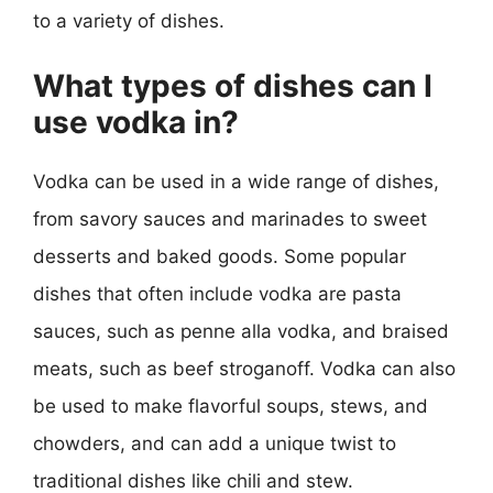
to a variety of dishes.
What types of dishes can I
use vodka in?
Vodka can be used in a wide range of dishes,
from savory sauces and marinades to sweet
desserts and baked goods. Some popular
dishes that often include vodka are pasta
sauces, such as penne alla vodka, and braised
meats, such as beef stroganoff. Vodka can also
be used to make flavorful soups, stews, and
chowders, and can add a unique twist to
traditional dishes like chili and stew.