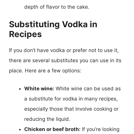
depth of flavor to the cake.
Substituting Vodka in
Recipes
If you don’t have vodka or prefer not to use it,
there are several substitutes you can use in its
place. Here are a few options:
White wine:
White wine can be used as
a substitute for vodka in many recipes,
especially those that involve cooking or
reducing the liquid.
Chicken or beef broth:
If you’re looking