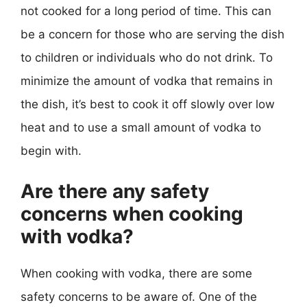
not cooked for a long period of time. This can
be a concern for those who are serving the dish
to children or individuals who do not drink. To
minimize the amount of vodka that remains in
the dish, it’s best to cook it off slowly over low
heat and to use a small amount of vodka to
begin with.
Are there any safety
concerns when cooking
with vodka?
When cooking with vodka, there are some
safety concerns to be aware of. One of the