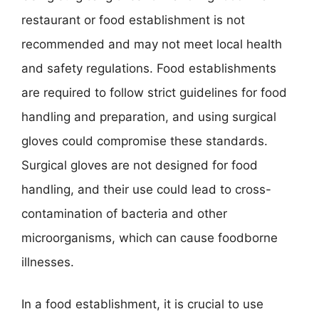
restaurant or food establishment is not
recommended and may not meet local health
and safety regulations. Food establishments
are required to follow strict guidelines for food
handling and preparation, and using surgical
gloves could compromise these standards.
Surgical gloves are not designed for food
handling, and their use could lead to cross-
contamination of bacteria and other
microorganisms, which can cause foodborne
illnesses.
In a food establishment, it is crucial to use