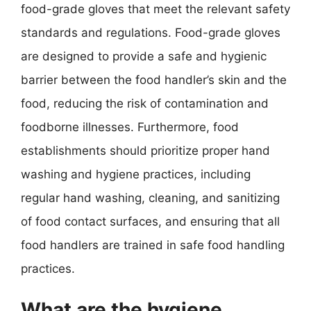
food-grade gloves that meet the relevant safety
standards and regulations. Food-grade gloves
are designed to provide a safe and hygienic
barrier between the food handler’s skin and the
food, reducing the risk of contamination and
foodborne illnesses. Furthermore, food
establishments should prioritize proper hand
washing and hygiene practices, including
regular hand washing, cleaning, and sanitizing
of food contact surfaces, and ensuring that all
food handlers are trained in safe food handling
practices.
What are the hygiene