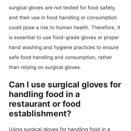
surgical gloves are not tested for food safety,
and their use in food handling or consumption
could pose a risk to human health. Therefore, it
is essential to use food-grade gloves or proper
hand washing and hygiene practices to ensure
safe food handling and consumption, rather
than relying on surgical gloves.
Can I use surgical gloves for
handling food in a
restaurant or food
establishment?
Using surgical gloves for handling food in a