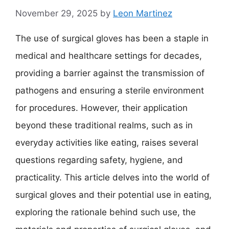
November 29, 2025
by
Leon Martinez
The use of surgical gloves has been a staple in
medical and healthcare settings for decades,
providing a barrier against the transmission of
pathogens and ensuring a sterile environment
for procedures. However, their application
beyond these traditional realms, such as in
everyday activities like eating, raises several
questions regarding safety, hygiene, and
practicality. This article delves into the world of
surgical gloves and their potential use in eating,
exploring the rationale behind such use, the