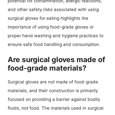
potential for contamination, allergic reactions,
and other safety risks associated with using
surgical gloves for eating highlights the
importance of using food-grade gloves or
proper hand washing and hygiene practices to
ensure safe food handling and consumption.
Are surgical gloves made of
food-grade materials?
Surgical gloves are not made of food-grade
materials, and their construction is primarily
focused on providing a barrier against bodily
fluids, not food. The materials used in surgical