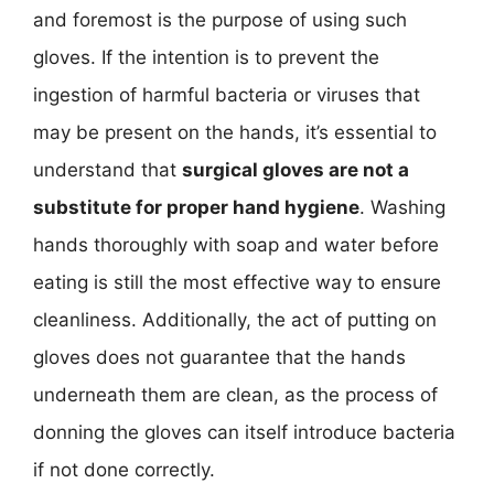
and foremost is the purpose of using such
gloves. If the intention is to prevent the
ingestion of harmful bacteria or viruses that
may be present on the hands, it’s essential to
understand that
surgical gloves are not a
substitute for proper hand hygiene
. Washing
hands thoroughly with soap and water before
eating is still the most effective way to ensure
cleanliness. Additionally, the act of putting on
gloves does not guarantee that the hands
underneath them are clean, as the process of
donning the gloves can itself introduce bacteria
if not done correctly.