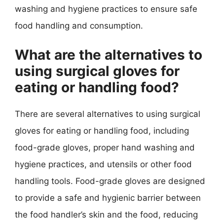
washing and hygiene practices to ensure safe
food handling and consumption.
What are the alternatives to
using surgical gloves for
eating or handling food?
There are several alternatives to using surgical
gloves for eating or handling food, including
food-grade gloves, proper hand washing and
hygiene practices, and utensils or other food
handling tools. Food-grade gloves are designed
to provide a safe and hygienic barrier between
the food handler’s skin and the food, reducing