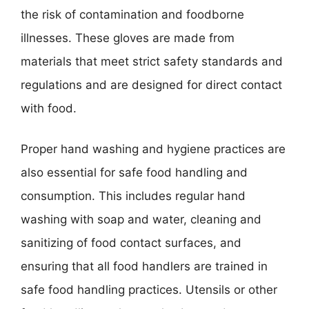
the risk of contamination and foodborne
illnesses. These gloves are made from
materials that meet strict safety standards and
regulations and are designed for direct contact
with food.
Proper hand washing and hygiene practices are
also essential for safe food handling and
consumption. This includes regular hand
washing with soap and water, cleaning and
sanitizing of food contact surfaces, and
ensuring that all food handlers are trained in
safe food handling practices. Utensils or other