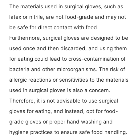
The materials used in surgical gloves, such as
latex or nitrile, are not food-grade and may not
be safe for direct contact with food.
Furthermore, surgical gloves are designed to be
used once and then discarded, and using them
for eating could lead to cross-contamination of
bacteria and other microorganisms. The risk of
allergic reactions or sensitivities to the materials
used in surgical gloves is also a concern.
Therefore, it is not advisable to use surgical
gloves for eating, and instead, opt for food-
grade gloves or proper hand washing and
hygiene practices to ensure safe food handling.