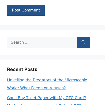
Search
for:
Recent Posts
Unveiling the Predators of the Microscopic
World: What Feeds on Viruses?
Can I Buy Toilet Paper with My OTC Card?