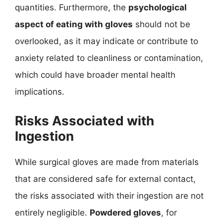
quantities. Furthermore, the
psychological
aspect of eating with gloves
should not be
overlooked, as it may indicate or contribute to
anxiety related to cleanliness or contamination,
which could have broader mental health
implications.
Risks Associated with
Ingestion
While surgical gloves are made from materials
that are considered safe for external contact,
the risks associated with their ingestion are not
entirely negligible.
Powdered gloves
, for