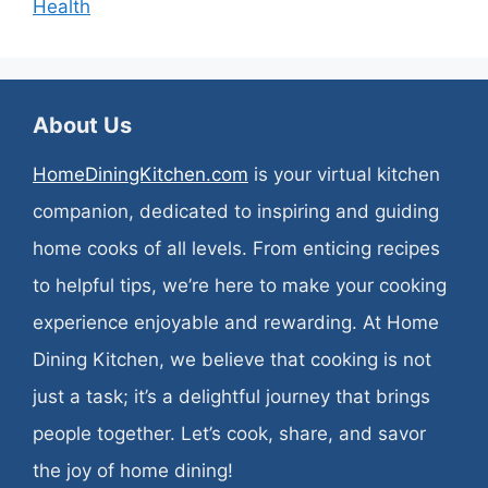
Health
About Us
HomeDiningKitchen.com
is your virtual kitchen
companion, dedicated to inspiring and guiding
home cooks of all levels. From enticing recipes
to helpful tips, we’re here to make your cooking
experience enjoyable and rewarding. At Home
Dining Kitchen, we believe that cooking is not
just a task; it’s a delightful journey that brings
people together. Let’s cook, share, and savor
the joy of home dining!