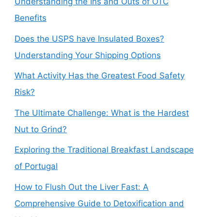
Understanding the Ins and Outs of OTC
Benefits
Does the USPS have Insulated Boxes?
Understanding Your Shipping Options
What Activity Has the Greatest Food Safety
Risk?
The Ultimate Challenge: What is the Hardest
Nut to Grind?
Exploring the Traditional Breakfast Landscape
of Portugal
How to Flush Out the Liver Fast: A
Comprehensive Guide to Detoxification and