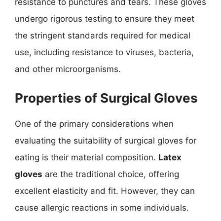
resistance to punctures and tears. These gloves
undergo rigorous testing to ensure they meet
the stringent standards required for medical
use, including resistance to viruses, bacteria,
and other microorganisms.
Properties of Surgical Gloves
One of the primary considerations when
evaluating the suitability of surgical gloves for
eating is their material composition.
Latex
gloves
are the traditional choice, offering
excellent elasticity and fit. However, they can
cause allergic reactions in some individuals.