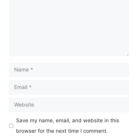
Name
Email
Website
Save my name, email, and website in this
browser for the next time I comment.