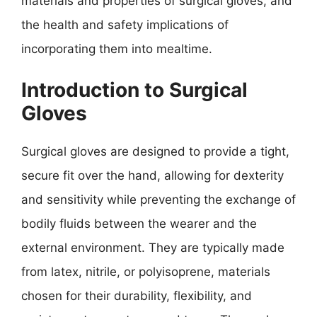
materials and properties of surgical gloves, and
the health and safety implications of
incorporating them into mealtime.
Introduction to Surgical
Gloves
Surgical gloves are designed to provide a tight,
secure fit over the hand, allowing for dexterity
and sensitivity while preventing the exchange of
bodily fluids between the wearer and the
external environment. They are typically made
from latex, nitrile, or polyisoprene, materials
chosen for their durability, flexibility, and