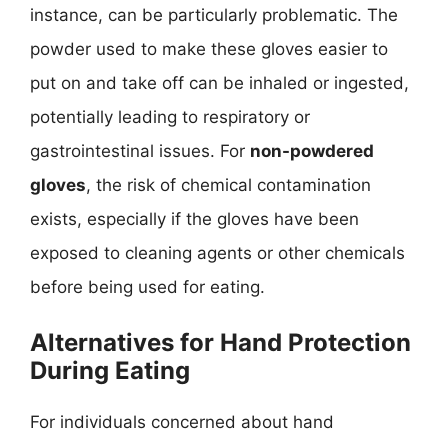
instance, can be particularly problematic. The
powder used to make these gloves easier to
put on and take off can be inhaled or ingested,
potentially leading to respiratory or
gastrointestinal issues. For
non-powdered
gloves
, the risk of chemical contamination
exists, especially if the gloves have been
exposed to cleaning agents or other chemicals
before being used for eating.
Alternatives for Hand Protection
During Eating
For individuals concerned about hand