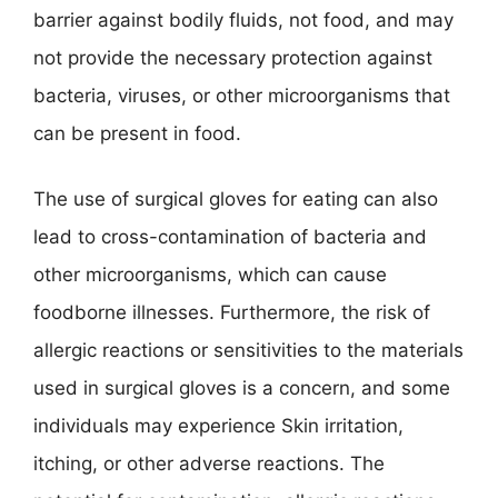
barrier against bodily fluids, not food, and may
not provide the necessary protection against
bacteria, viruses, or other microorganisms that
can be present in food.
The use of surgical gloves for eating can also
lead to cross-contamination of bacteria and
other microorganisms, which can cause
foodborne illnesses. Furthermore, the risk of
allergic reactions or sensitivities to the materials
used in surgical gloves is a concern, and some
individuals may experience Skin irritation,
itching, or other adverse reactions. The