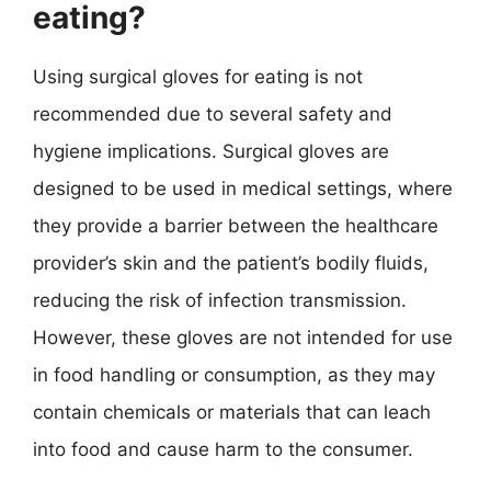
eating?
Using surgical gloves for eating is not
recommended due to several safety and
hygiene implications. Surgical gloves are
designed to be used in medical settings, where
they provide a barrier between the healthcare
provider’s skin and the patient’s bodily fluids,
reducing the risk of infection transmission.
However, these gloves are not intended for use
in food handling or consumption, as they may
contain chemicals or materials that can leach
into food and cause harm to the consumer.