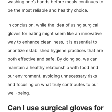
washing one’s hands before meals continues to
be the most reliable and healthy choice.
In conclusion, while the idea of using surgical
gloves for eating might seem like an innovative
way to enhance cleanliness, it is essential to
prioritize established hygiene practices that are
both effective and safe. By doing so, we can
maintain a healthy relationship with food and
our environment, avoiding unnecessary risks
and focusing on what truly contributes to our
well-being.
Can I use surgical gloves for