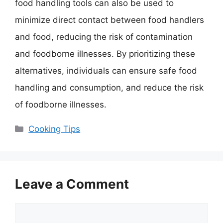
food handling tools can also be used to
minimize direct contact between food handlers
and food, reducing the risk of contamination
and foodborne illnesses. By prioritizing these
alternatives, individuals can ensure safe food
handling and consumption, and reduce the risk
of foodborne illnesses.
Categories
Cooking Tips
Leave a Comment
Comment