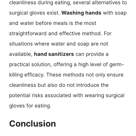
cleanliness during eating, several alternatives to
surgical gloves exist.
Washing hands
with soap
and water before meals is the most
straightforward and effective method. For
situations where water and soap are not
available,
hand sanitizers
can provide a
practical solution, offering a high level of germ-
killing efficacy. These methods not only ensure
cleanliness but also do not introduce the
potential risks associated with wearing surgical
gloves for eating.
Conclusion