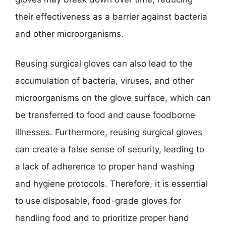
their effectiveness as a barrier against bacteria
and other microorganisms.
Reusing surgical gloves can also lead to the
accumulation of bacteria, viruses, and other
microorganisms on the glove surface, which can
be transferred to food and cause foodborne
illnesses. Furthermore, reusing surgical gloves
can create a false sense of security, leading to
a lack of adherence to proper hand washing
and hygiene protocols. Therefore, it is essential
to use disposable, food-grade gloves for
handling food and to prioritize proper hand