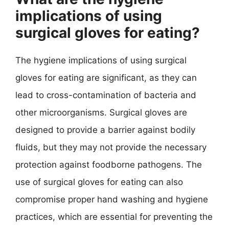
implications of using
surgical gloves for eating?
The hygiene implications of using surgical
gloves for eating are significant, as they can
lead to cross-contamination of bacteria and
other microorganisms. Surgical gloves are
designed to provide a barrier against bodily
fluids, but they may not provide the necessary
protection against foodborne pathogens. The
use of surgical gloves for eating can also
compromise proper hand washing and hygiene
practices, which are essential for preventing the