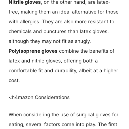
Nitrile gloves
, on the other hand, are latex-
free, making them an ideal alternative for those
with allergies. They are also more resistant to
chemicals and punctures than latex gloves,
although they may not fit as snugly.
Polyisoprene gloves
combine the benefits of
latex and nitrile gloves, offering both a
comfortable fit and durability, albeit at a higher
cost.
<h4mazon Considerations
When considering the use of surgical gloves for
eating, several factors come into play. The first