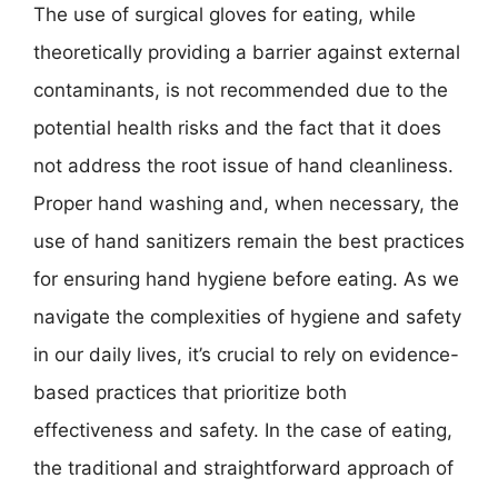
The use of surgical gloves for eating, while
theoretically providing a barrier against external
contaminants, is not recommended due to the
potential health risks and the fact that it does
not address the root issue of hand cleanliness.
Proper hand washing and, when necessary, the
use of hand sanitizers remain the best practices
for ensuring hand hygiene before eating. As we
navigate the complexities of hygiene and safety
in our daily lives, it’s crucial to rely on evidence-
based practices that prioritize both
effectiveness and safety. In the case of eating,
the traditional and straightforward approach of