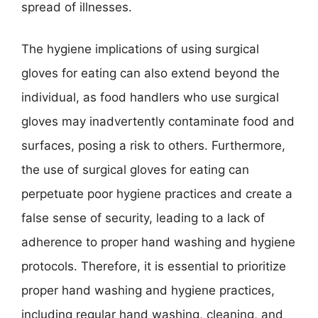
spread of illnesses.
The hygiene implications of using surgical
gloves for eating can also extend beyond the
individual, as food handlers who use surgical
gloves may inadvertently contaminate food and
surfaces, posing a risk to others. Furthermore,
the use of surgical gloves for eating can
perpetuate poor hygiene practices and create a
false sense of security, leading to a lack of
adherence to proper hand washing and hygiene
protocols. Therefore, it is essential to prioritize
proper hand washing and hygiene practices,
including regular hand washing, cleaning, and