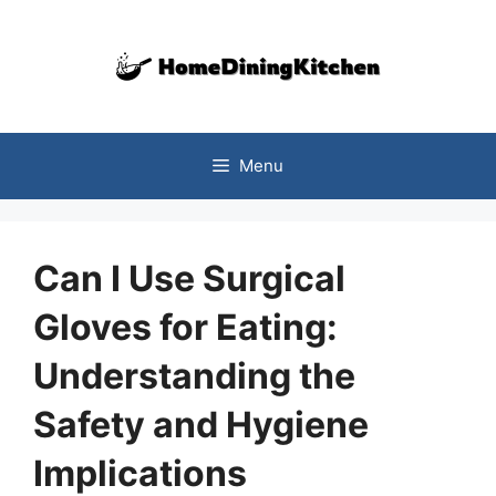
Skip
to
content
Menu
Can I Use Surgical
Gloves for Eating:
Understanding the
Safety and Hygiene
Implications