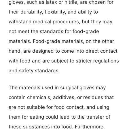
gloves, such as latex or nitrile, are chosen for
their durability, flexibility, and ability to
withstand medical procedures, but they may
not meet the standards for food-grade
materials. Food-grade materials, on the other
hand, are designed to come into direct contact
with food and are subject to stricter regulations
and safety standards.
The materials used in surgical gloves may
contain chemicals, additives, or residues that
are not suitable for food contact, and using
them for eating could lead to the transfer of
these substances into food. Furthermore,