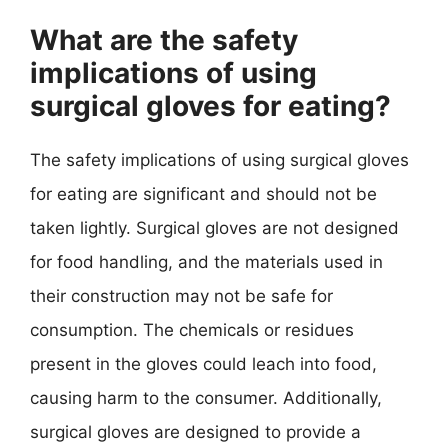
What are the safety
implications of using
surgical gloves for eating?
The safety implications of using surgical gloves
for eating are significant and should not be
taken lightly. Surgical gloves are not designed
for food handling, and the materials used in
their construction may not be safe for
consumption. The chemicals or residues
present in the gloves could leach into food,
causing harm to the consumer. Additionally,
surgical gloves are designed to provide a