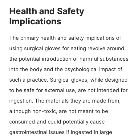
Health and Safety
Implications
The primary health and safety implications of
using surgical gloves for eating revolve around
the potential introduction of harmful substances
into the body and the psychological impact of
such a practice. Surgical gloves, while designed
to be safe for external use, are not intended for
ingestion. The materials they are made from,
although non-toxic, are not meant to be
consumed and could potentially cause
gastrointestinal issues if ingested in large