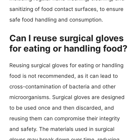
sanitizing of food contact surfaces, to ensure
safe food handling and consumption.
Can I reuse surgical gloves
for eating or handling food?
Reusing surgical gloves for eating or handling
food is not recommended, as it can lead to
cross-contamination of bacteria and other
microorganisms. Surgical gloves are designed
to be used once and then discarded, and
reusing them can compromise their integrity
and safety. The materials used in surgical
gloves may break down over time, reducing