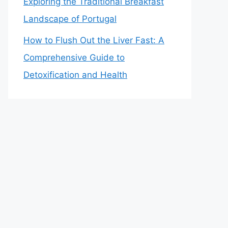
Exploring the Traditional Breakfast
Landscape of Portugal
How to Flush Out the Liver Fast: A
Comprehensive Guide to
Detoxification and Health