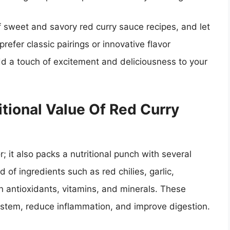
f sweet and savory red curry sauce recipes, and let
prefer classic pairings or innovative flavor
dd a touch of excitement and deliciousness to your
itional Value Of Red Curry
; it also packs a nutritional punch with several
 of ingredients such as red chilies, garlic,
n antioxidants, vitamins, and minerals. These
tem, reduce inflammation, and improve digestion.