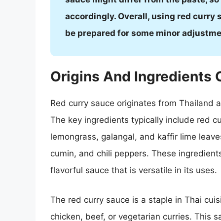
accordingly. Overall, using red curry s
be prepared for some minor adjustmen
Origins And Ingredients 
Red curry sauce originates from Thailand a
The key ingredients typically include red c
lemongrass, galangal, and kaffir lime leaves
cumin, and chili peppers. These ingredient
flavorful sauce that is versatile in its uses.
The red curry sauce is a staple in Thai cui
chicken, beef, or vegetarian curries. This s