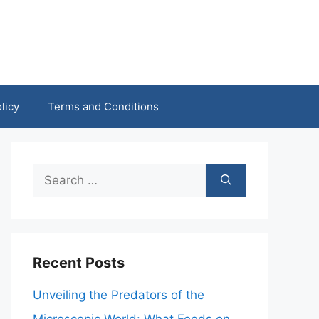
licy
Terms and Conditions
Search
for:
Recent Posts
Unveiling the Predators of the