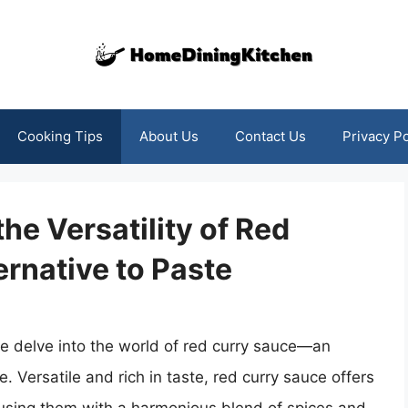
Cooking Tips
About Us
Contact Us
Privacy Po
the Versatility of Red
ernative to Paste
we delve into the world of red curry sauce—an
te. Versatile and rich in taste, red curry sauce offers