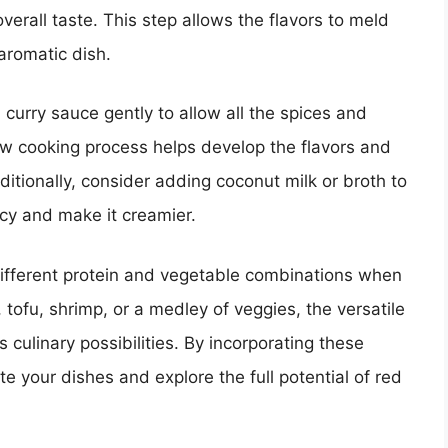
erall taste. This step allows the flavors to meld
aromatic dish.
curry sauce gently to allow all the spices and
ow cooking process helps develop the flavors and
itionally, consider adding coconut milk or broth to
ncy and make it creamier.
 different protein and vegetable combinations when
 tofu, shrimp, or a medley of veggies, the versatile
 culinary possibilities. By incorporating these
e your dishes and explore the full potential of red