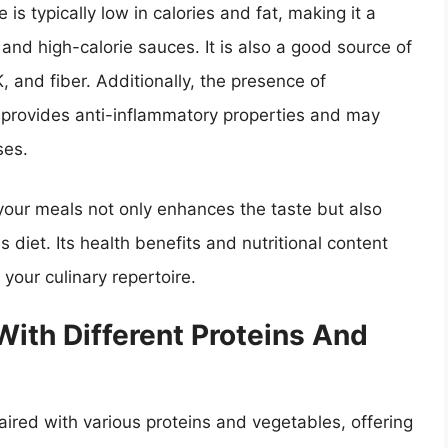
 is typically low in calories and fat, making it a
and high-calorie sauces. It is also a good source of
K, and fiber. Additionally, the presence of
ce provides anti-inflammatory properties and may
ses.
 your meals not only enhances the taste but also
 diet. Its health benefits and nutritional content
 your culinary repertoire.
With Different Proteins And
aired with various proteins and vegetables, offering