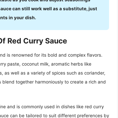
auce can still work well as a substitute, just
ts in your dish.
Of Red Curry Sauce
nd is renowned for its bold and complex flavors.
urry paste, coconut milk, aromatic herbs like
, as well as a variety of spices such as coriander,
s blend together harmoniously to create a rich and
sine and is commonly used in dishes like red curry
auce can be tailored to suit different preferences by