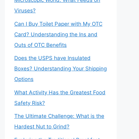
Microscopic World: What Feeds on
Viruses?
Can I Buy Toilet Paper with My OTC
Card? Understanding the Ins and
Outs of OTC Benefits
Does the USPS have Insulated
Boxes? Understanding Your Shipping
Options
What Activity Has the Greatest Food
Safety Risk?
The Ultimate Challenge: What is the
Hardest Nut to Grind?