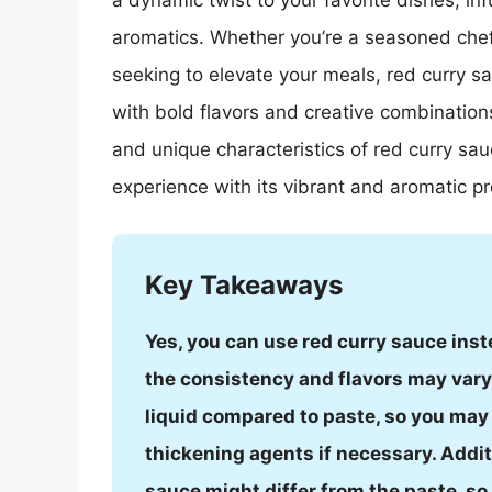
a dynamic twist to your favorite dishes, i
aromatics. Whether you’re a seasoned chef
seeking to elevate your meals, red curry s
with bold flavors and creative combinations
and unique characteristics of red curry sa
experience with its vibrant and aromatic pro
Key Takeaways
Yes, you can use red curry sauce inst
the consistency and flavors may vary 
liquid compared to paste, so you may 
thickening agents if necessary. Additio
sauce might differ from the paste, s