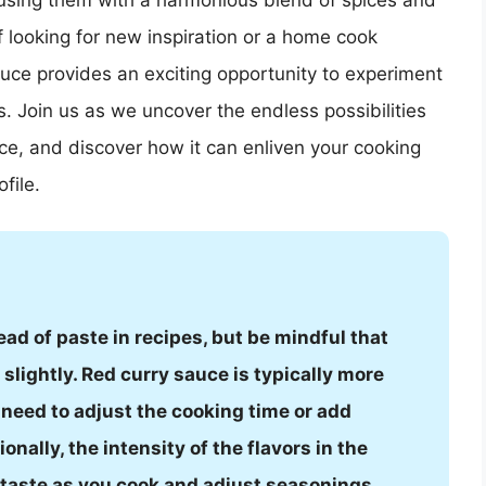
nfusing them with a harmonious blend of spices and
 looking for new inspiration or a home cook
auce provides an exciting opportunity to experiment
. Join us as we uncover the endless possibilities
uce, and discover how it can enliven your cooking
file.
ead of paste in recipes, but be mindful that
slightly. Red curry sauce is typically more
need to adjust the cooking time or add
nally, the intensity of the flavors in the
o taste as you cook and adjust seasonings