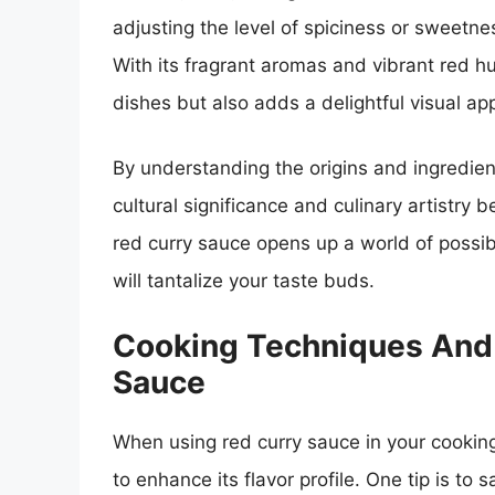
adjusting the level of spiciness or sweetnes
With its fragrant aromas and vibrant red h
dishes but also adds a delightful visual ap
By understanding the origins and ingredien
cultural significance and culinary artistry 
red curry sauce opens up a world of possibil
will tantalize your taste buds.
Cooking Techniques And 
Sauce
When using red curry sauce in your cooking
to enhance its flavor profile. One tip is to 