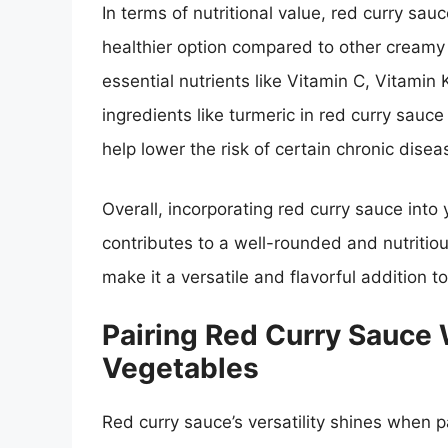
In terms of nutritional value, red curry sauce
healthier option compared to other creamy 
essential nutrients like Vitamin C, Vitamin 
ingredients like turmeric in red curry sau
help lower the risk of certain chronic disea
Overall, incorporating red curry sauce into
contributes to a well-rounded and nutritious
make it a versatile and flavorful addition to
Pairing Red Curry Sauce 
Vegetables
Red curry sauce’s versatility shines when p