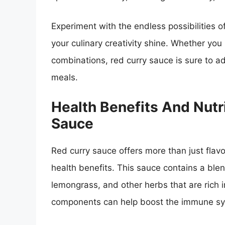
Experiment with the endless possibilities o
your culinary creativity shine. Whether you 
combinations, red curry sauce is sure to a
meals.
Health Benefits And Nutr
Sauce
Red curry sauce offers more than just flavor
health benefits. This sauce contains a blend
lemongrass, and other herbs that are rich i
components can help boost the immune sys