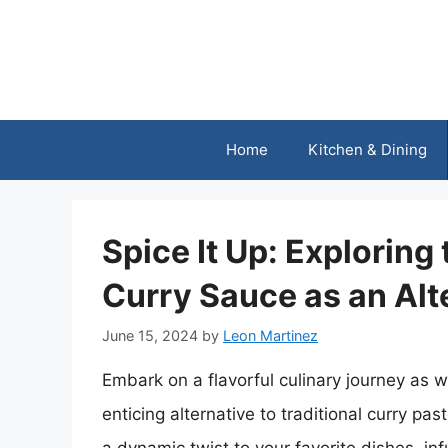
Skip
to
content
Home
Kitchen & Dining
Spice It Up: Exploring 
Curry Sauce as an Alt
June 15, 2024
by
Leon Martinez
Embark on a flavorful culinary journey as 
enticing alternative to traditional curry pas