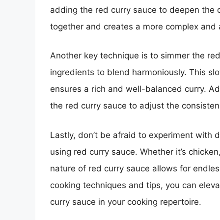
adding the red curry sauce to deepen the ov
together and creates a more complex and 
Another key technique is to simmer the red 
ingredients to blend harmoniously. This sl
ensures a rich and well-balanced curry. Add
the red curry sauce to adjust the consiste
Lastly, don’t be afraid to experiment with
using red curry sauce. Whether it’s chicken,
nature of red curry sauce allows for endless
cooking techniques and tips, you can elevat
curry sauce in your cooking repertoire.