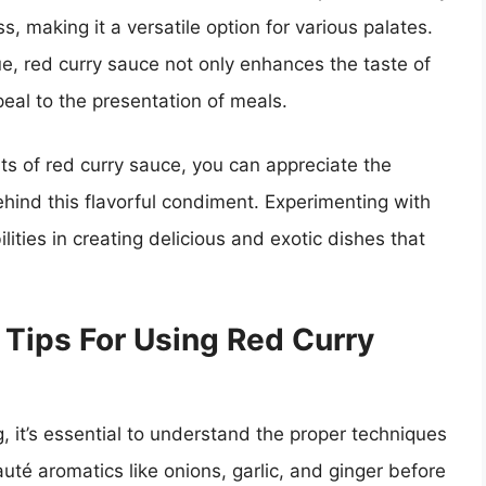
s, making it a versatile option for various palates.
ue, red curry sauce not only enhances the taste of
peal to the presentation of meals.
ts of red curry sauce, you can appreciate the
behind this flavorful condiment. Experimenting with
ities in creating delicious and exotic dishes that
Tips For Using Red Curry
, it’s essential to understand the proper techniques
sauté aromatics like onions, garlic, and ginger before