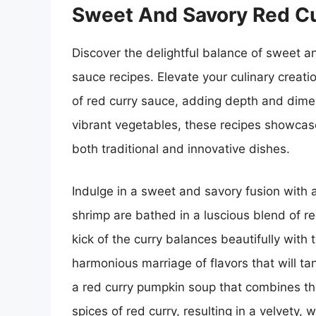
Sweet And Savory Red Cu
Discover the delightful balance of sweet a
sauce recipes. Elevate your culinary creati
of red curry sauce, adding depth and dimen
vibrant vegetables, these recipes showcase 
both traditional and innovative dishes.
Indulge in a sweet and savory fusion with 
shrimp are bathed in a luscious blend of r
kick of the curry balances beautifully with
harmonious marriage of flavors that will tan
a red curry pumpkin soup that combines t
spices of red curry, resulting in a velvety, 