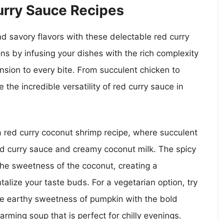
rry Sauce Recipes
nd savory flavors with these delectable red curry
ons by infusing your dishes with the rich complexity
sion to every bite. From succulent chicken to
the incredible versatility of red curry sauce in
a red curry coconut shrimp recipe, where succulent
ed curry sauce and creamy coconut milk. The spicy
 the sweetness of the coconut, creating a
talize your taste buds. For a vegetarian option, try
he earthy sweetness of pumpkin with the bold
warming soup that is perfect for chilly evenings.