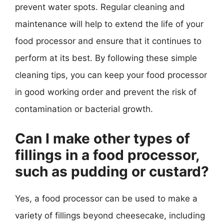
prevent water spots. Regular cleaning and
maintenance will help to extend the life of your
food processor and ensure that it continues to
perform at its best. By following these simple
cleaning tips, you can keep your food processor
in good working order and prevent the risk of
contamination or bacterial growth.
Can I make other types of
fillings in a food processor,
such as pudding or custard?
Yes, a food processor can be used to make a
variety of fillings beyond cheesecake, including