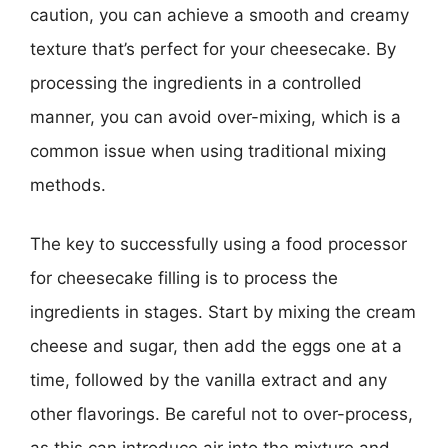
caution, you can achieve a smooth and creamy
texture that’s perfect for your cheesecake. By
processing the ingredients in a controlled
manner, you can avoid over-mixing, which is a
common issue when using traditional mixing
methods.
The key to successfully using a food processor
for cheesecake filling is to process the
ingredients in stages. Start by mixing the cream
cheese and sugar, then add the eggs one at a
time, followed by the vanilla extract and any
other flavorings. Be careful not to over-process,