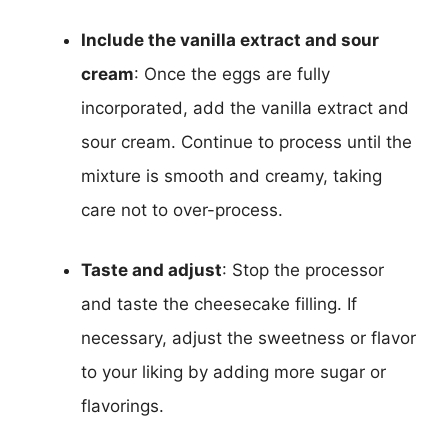
Include the vanilla extract and sour
cream
: Once the eggs are fully
incorporated, add the vanilla extract and
sour cream. Continue to process until the
mixture is smooth and creamy, taking
care not to over-process.
Taste and adjust
: Stop the processor
and taste the cheesecake filling. If
necessary, adjust the sweetness or flavor
to your liking by adding more sugar or
flavorings.