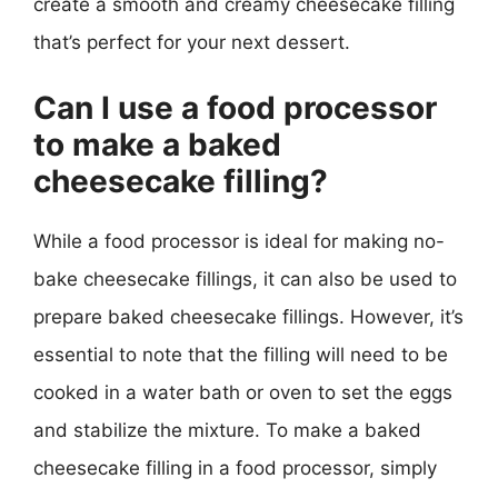
create a smooth and creamy cheesecake filling
that’s perfect for your next dessert.
Can I use a food processor
to make a baked
cheesecake filling?
While a food processor is ideal for making no-
bake cheesecake fillings, it can also be used to
prepare baked cheesecake fillings. However, it’s
essential to note that the filling will need to be
cooked in a water bath or oven to set the eggs
and stabilize the mixture. To make a baked
cheesecake filling in a food processor, simply