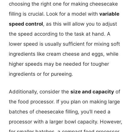
choosing the right one for making cheesecake
filling is crucial. Look for a model with
variable
speed control
, as this will allow you to adjust
the speed according to the task at hand. A
lower speed is usually sufficient for mixing soft
ingredients like cream cheese and eggs, while
higher speeds may be needed for tougher
ingredients or for pureeing.
Additionally, consider the
size and capacity
of
the food processor. If you plan on making large
batches of cheesecake filling, you’ll need a
processor with a larger bowl capacity. However,
for smaller batches, a compact food processor