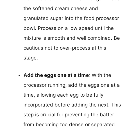
the softened cream cheese and
granulated sugar into the food processor
bowl. Process on a low speed until the
mixture is smooth and well combined. Be
cautious not to over-process at this
stage.
Add the eggs one at a time
: With the
processor running, add the eggs one at a
time, allowing each egg to be fully
incorporated before adding the next. This
step is crucial for preventing the batter
from becoming too dense or separated.