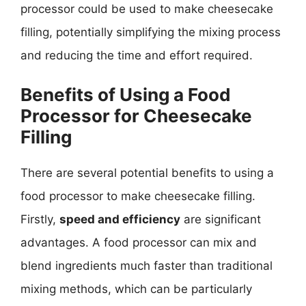
processor could be used to make cheesecake
filling, potentially simplifying the mixing process
and reducing the time and effort required.
Benefits of Using a Food
Processor for Cheesecake
Filling
There are several potential benefits to using a
food processor to make cheesecake filling.
Firstly,
speed and efficiency
are significant
advantages. A food processor can mix and
blend ingredients much faster than traditional
mixing methods, which can be particularly