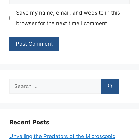
Save my name, email, and website in this
browser for the next time I comment.
Search
for:
Recent Posts
Unveiling the Predators of the Microscopic