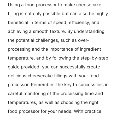
Using a food processor to make cheesecake
filling is not only possible but can also be highly
beneficial in terms of speed, efficiency, and
achieving a smooth texture. By understanding
the potential challenges, such as over-
processing and the importance of ingredient
temperature, and by following the step-by-step
guide provided, you can successfully create
delicious cheesecake fillings with your food
processor. Remember, the key to success lies in
careful monitoring of the processing time and
temperatures, as well as choosing the right
food processor for your needs. With practice