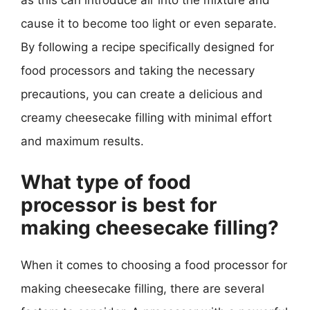
as this can introduce air into the mixture and
cause it to become too light or even separate.
By following a recipe specifically designed for
food processors and taking the necessary
precautions, you can create a delicious and
creamy cheesecake filling with minimal effort
and maximum results.
What type of food
processor is best for
making cheesecake filling?
When it comes to choosing a food processor for
making cheesecake filling, there are several