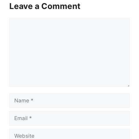
Leave a Comment
Comment
Name
Email
Website