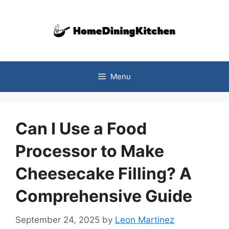
Skip
to
content
Menu
Can I Use a Food
Processor to Make
Cheesecake Filling? A
Comprehensive Guide
September 24, 2025
by
Leon Martinez