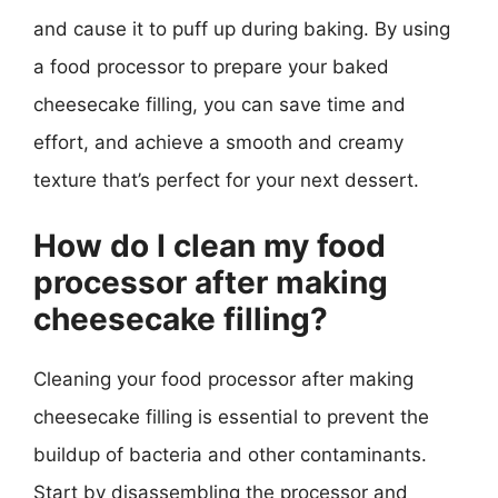
and cause it to puff up during baking. By using
a food processor to prepare your baked
cheesecake filling, you can save time and
effort, and achieve a smooth and creamy
texture that’s perfect for your next dessert.
How do I clean my food
processor after making
cheesecake filling?
Cleaning your food processor after making
cheesecake filling is essential to prevent the
buildup of bacteria and other contaminants.
Start by disassembling the processor and