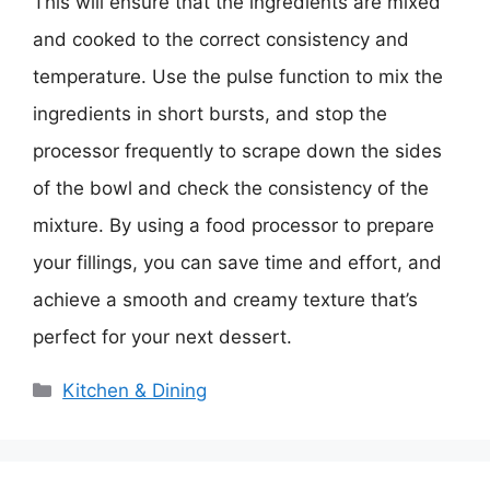
This will ensure that the ingredients are mixed
and cooked to the correct consistency and
temperature. Use the pulse function to mix the
ingredients in short bursts, and stop the
processor frequently to scrape down the sides
of the bowl and check the consistency of the
mixture. By using a food processor to prepare
your fillings, you can save time and effort, and
achieve a smooth and creamy texture that’s
perfect for your next dessert.
Categories
Kitchen & Dining