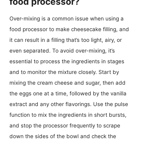
food processor?
Over-mixing is a common issue when using a
food processor to make cheesecake filling, and
it can result in a filling that’s too light, airy, or
even separated. To avoid over-mixing, it’s
essential to process the ingredients in stages
and to monitor the mixture closely. Start by
mixing the cream cheese and sugar, then add
the eggs one at a time, followed by the vanilla
extract and any other flavorings. Use the pulse
function to mix the ingredients in short bursts,
and stop the processor frequently to scrape
down the sides of the bowl and check the