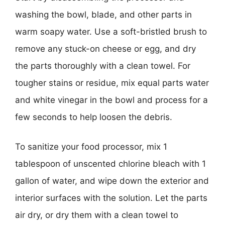
washing the bowl, blade, and other parts in
warm soapy water. Use a soft-bristled brush to
remove any stuck-on cheese or egg, and dry
the parts thoroughly with a clean towel. For
tougher stains or residue, mix equal parts water
and white vinegar in the bowl and process for a
few seconds to help loosen the debris.
To sanitize your food processor, mix 1
tablespoon of unscented chlorine bleach with 1
gallon of water, and wipe down the exterior and
interior surfaces with the solution. Let the parts
air dry, or dry them with a clean towel to