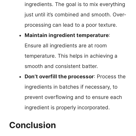
ingredients. The goal is to mix everything
just until it’s combined and smooth. Over-
processing can lead to a poor texture.
Maintain ingredient temperature
:
Ensure all ingredients are at room
temperature. This helps in achieving a
smooth and consistent batter.
Don’t overfill the processor
: Process the
ingredients in batches if necessary, to
prevent overflowing and to ensure each
ingredient is properly incorporated.
Conclusion