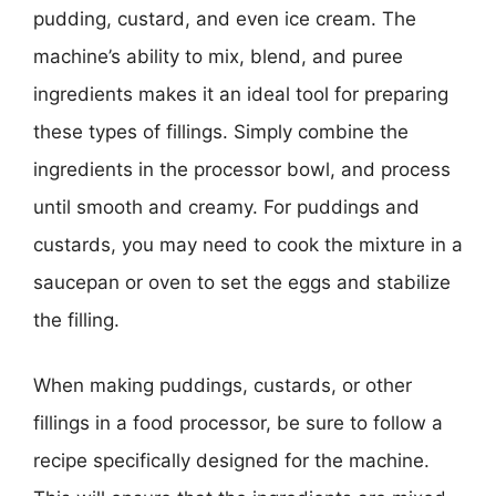
pudding, custard, and even ice cream. The
machine’s ability to mix, blend, and puree
ingredients makes it an ideal tool for preparing
these types of fillings. Simply combine the
ingredients in the processor bowl, and process
until smooth and creamy. For puddings and
custards, you may need to cook the mixture in a
saucepan or oven to set the eggs and stabilize
the filling.
When making puddings, custards, or other
fillings in a food processor, be sure to follow a
recipe specifically designed for the machine.