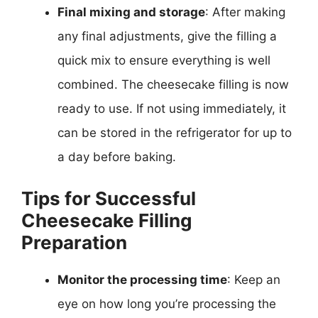
Final mixing and storage
: After making
any final adjustments, give the filling a
quick mix to ensure everything is well
combined. The cheesecake filling is now
ready to use. If not using immediately, it
can be stored in the refrigerator for up to
a day before baking.
Tips for Successful
Cheesecake Filling
Preparation
Monitor the processing time
: Keep an
eye on how long you’re processing the