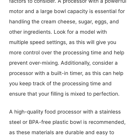
factors to consider. A processor with a powerful
motor and a large bowl capacity is essential for
handling the cream cheese, sugar, eggs, and
other ingredients. Look for a model with
multiple speed settings, as this will give you
more control over the processing time and help
prevent over-mixing. Additionally, consider a
processor with a built-in timer, as this can help
you keep track of the processing time and
ensure that your filling is mixed to perfection.
A high-quality food processor with a stainless
steel or BPA-free plastic bowl is recommended,
as these materials are durable and easy to