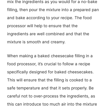
mix the ingredients as you would for a no-bake
filling, then pour the mixture into a prepared pan
and bake according to your recipe. The food
processor will help to ensure that the
ingredients are well combined and that the
mixture is smooth and creamy.
When making a baked cheesecake filling in a
food processor, it’s crucial to follow a recipe
specifically designed for baked cheesecakes.
This will ensure that the filling is cooked to a
safe temperature and that it sets properly. Be
careful not to over-process the ingredients, as
this can introduce too much air into the mixture