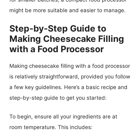
might be more suitable and easier to manage.
Step-by-Step Guide to
Making Cheesecake Filling
with a Food Processor
Making cheesecake filling with a food processor
is relatively straightforward, provided you follow
a few key guidelines. Here’s a basic recipe and
step-by-step guide to get you started:
To begin, ensure all your ingredients are at
room temperature. This includes: