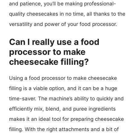
and patience, you’ll be making professional-
quality cheesecakes in no time, all thanks to the
versatility and power of your food processor.
Can I really use a food
processor to make
cheesecake filling?
Using a food processor to make cheesecake
filling is a viable option, and it can be a huge
time-saver. The machine’s ability to quickly and
efficiently mix, blend, and puree ingredients
makes it an ideal tool for preparing cheesecake
filling. With the right attachments and a bit of