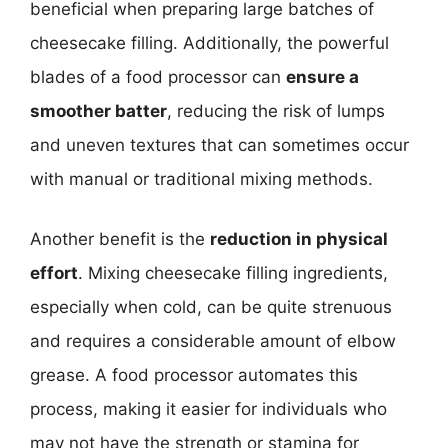
beneficial when preparing large batches of
cheesecake filling. Additionally, the powerful
blades of a food processor can
ensure a
smoother batter
, reducing the risk of lumps
and uneven textures that can sometimes occur
with manual or traditional mixing methods.
Another benefit is the
reduction in physical
effort
. Mixing cheesecake filling ingredients,
especially when cold, can be quite strenuous
and requires a considerable amount of elbow
grease. A food processor automates this
process, making it easier for individuals who
may not have the strength or stamina for