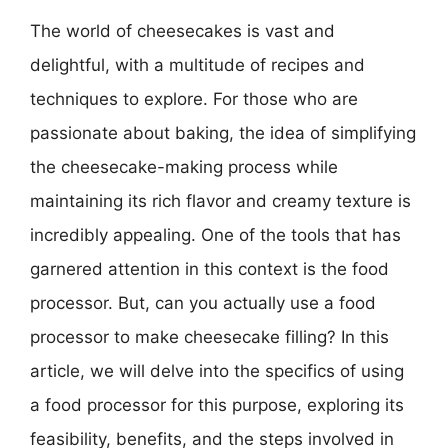
The world of cheesecakes is vast and
delightful, with a multitude of recipes and
techniques to explore. For those who are
passionate about baking, the idea of simplifying
the cheesecake-making process while
maintaining its rich flavor and creamy texture is
incredibly appealing. One of the tools that has
garnered attention in this context is the food
processor. But, can you actually use a food
processor to make cheesecake filling? In this
article, we will delve into the specifics of using
a food processor for this purpose, exploring its
feasibility, benefits, and the steps involved in