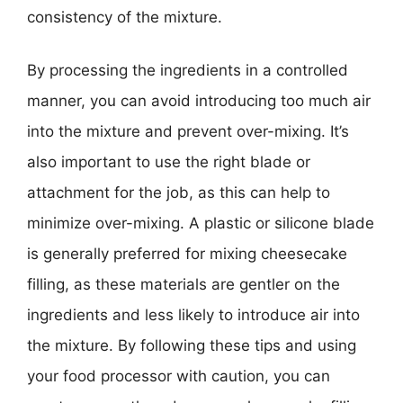
consistency of the mixture.
By processing the ingredients in a controlled
manner, you can avoid introducing too much air
into the mixture and prevent over-mixing. It’s
also important to use the right blade or
attachment for the job, as this can help to
minimize over-mixing. A plastic or silicone blade
is generally preferred for mixing cheesecake
filling, as these materials are gentler on the
ingredients and less likely to introduce air into
the mixture. By following these tips and using
your food processor with caution, you can