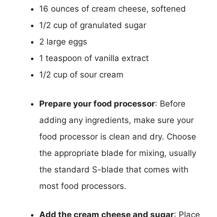
16 ounces of cream cheese, softened
1/2 cup of granulated sugar
2 large eggs
1 teaspoon of vanilla extract
1/2 cup of sour cream
Prepare your food processor
: Before
adding any ingredients, make sure your
food processor is clean and dry. Choose
the appropriate blade for mixing, usually
the standard S-blade that comes with
most food processors.
Add the cream cheese and sugar
: Place