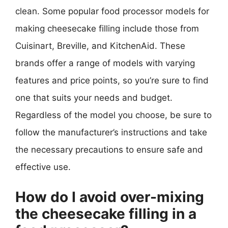
clean. Some popular food processor models for
making cheesecake filling include those from
Cuisinart, Breville, and KitchenAid. These
brands offer a range of models with varying
features and price points, so you’re sure to find
one that suits your needs and budget.
Regardless of the model you choose, be sure to
follow the manufacturer’s instructions and take
the necessary precautions to ensure safe and
effective use.
How do I avoid over-mixing
the cheesecake filling in a