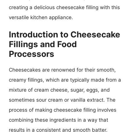
creating a delicious cheesecake filling with this
versatile kitchen appliance.
Introduction to Cheesecake
Fillings and Food
Processors
Cheesecakes are renowned for their smooth,
creamy fillings, which are typically made from a
mixture of cream cheese, sugar, eggs, and
sometimes sour cream or vanilla extract. The
process of making cheesecake filling involves
combining these ingredients in a way that
results in a consistent and smooth batter.