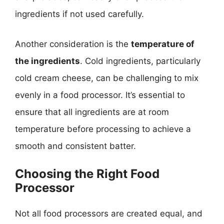
ingredients if not used carefully.
Another consideration is the
temperature of
the ingredients
. Cold ingredients, particularly
cold cream cheese, can be challenging to mix
evenly in a food processor. It’s essential to
ensure that all ingredients are at room
temperature before processing to achieve a
smooth and consistent batter.
Choosing the Right Food
Processor
Not all food processors are created equal, and