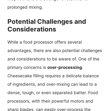
prolonged mixing.
Potential Challenges and
Considerations
While a food processor offers several
advantages, there are also potential challenges
and considerations to be aware of. One of the
primary concerns is
over-processing
.
Cheesecake filling requires a delicate balance
of ingredients, and over-mixing can lead to a
dense, tough, or even separated batter. Food
processors, with their powerful motors and
sharp blades, can easily over-process the