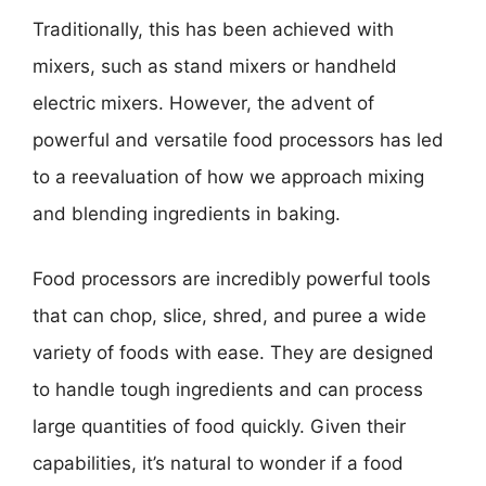
Traditionally, this has been achieved with
mixers, such as stand mixers or handheld
electric mixers. However, the advent of
powerful and versatile food processors has led
to a reevaluation of how we approach mixing
and blending ingredients in baking.
Food processors are incredibly powerful tools
that can chop, slice, shred, and puree a wide
variety of foods with ease. They are designed
to handle tough ingredients and can process
large quantities of food quickly. Given their
capabilities, it’s natural to wonder if a food