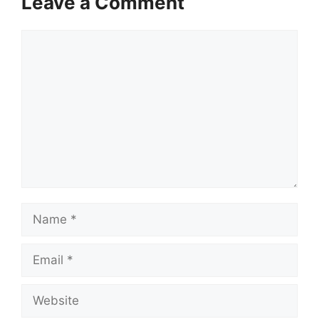
Leave a Comment
Comment
Name
Email
Website