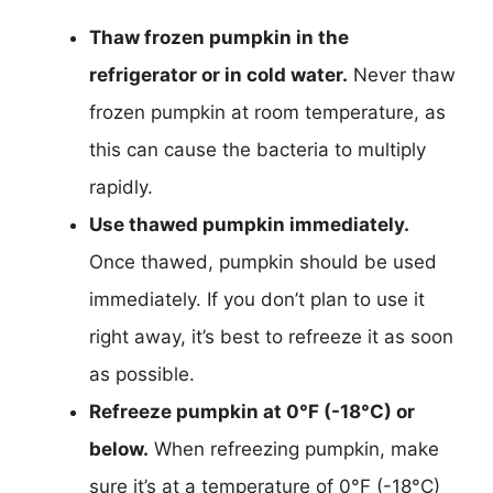
Thaw frozen pumpkin in the
refrigerator or in cold water.
Never thaw
frozen pumpkin at room temperature, as
this can cause the bacteria to multiply
rapidly.
Use thawed pumpkin immediately.
Once thawed, pumpkin should be used
immediately. If you don’t plan to use it
right away, it’s best to refreeze it as soon
as possible.
Refreeze pumpkin at 0°F (-18°C) or
below.
When refreezing pumpkin, make
sure it’s at a temperature of 0°F (-18°C)