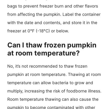
bags to prevent freezer burn and other flavors
from affecting the pumpkin. Label the container
with the date and contents, and store it in the
freezer at 0°F (-18°C) or below.
Can I thaw frozen pumpkin
at room temperature?
No, it’s not recommended to thaw frozen
pumpkin at room temperature. Thawing at room
temperature can allow bacteria to grow and
multiply, increasing the risk of foodborne illness.
Room temperature thawing can also cause the
pumpkin to become contaminated with other