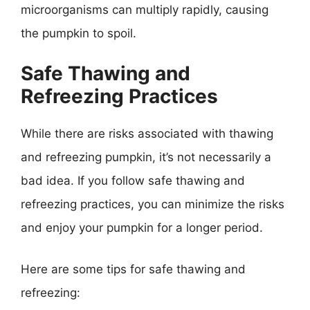
microorganisms can multiply rapidly, causing
the pumpkin to spoil.
Safe Thawing and
Refreezing Practices
While there are risks associated with thawing
and refreezing pumpkin, it’s not necessarily a
bad idea. If you follow safe thawing and
refreezing practices, you can minimize the risks
and enjoy your pumpkin for a longer period.
Here are some tips for safe thawing and
refreezing: