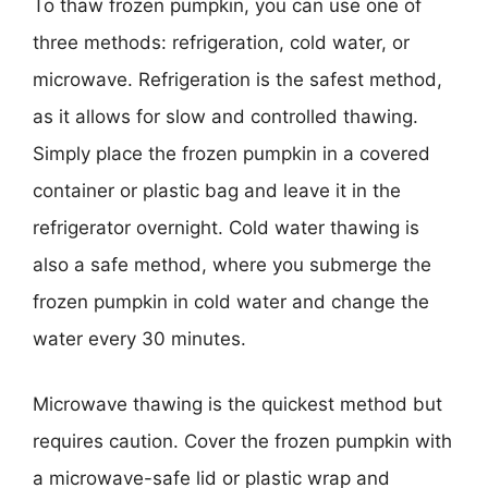
To thaw frozen pumpkin, you can use one of
three methods: refrigeration, cold water, or
microwave. Refrigeration is the safest method,
as it allows for slow and controlled thawing.
Simply place the frozen pumpkin in a covered
container or plastic bag and leave it in the
refrigerator overnight. Cold water thawing is
also a safe method, where you submerge the
frozen pumpkin in cold water and change the
water every 30 minutes.
Microwave thawing is the quickest method but
requires caution. Cover the frozen pumpkin with
a microwave-safe lid or plastic wrap and