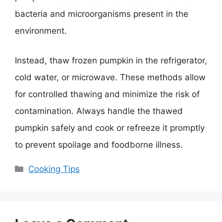
bacteria and microorganisms present in the
environment.
Instead, thaw frozen pumpkin in the refrigerator,
cold water, or microwave. These methods allow
for controlled thawing and minimize the risk of
contamination. Always handle the thawed
pumpkin safely and cook or refreeze it promptly
to prevent spoilage and foodborne illness.
Categories
Cooking Tips