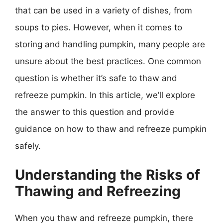
that can be used in a variety of dishes, from
soups to pies. However, when it comes to
storing and handling pumpkin, many people are
unsure about the best practices. One common
question is whether it’s safe to thaw and
refreeze pumpkin. In this article, we’ll explore
the answer to this question and provide
guidance on how to thaw and refreeze pumpkin
safely.
Understanding the Risks of
Thawing and Refreezing
When you thaw and refreeze pumpkin, there