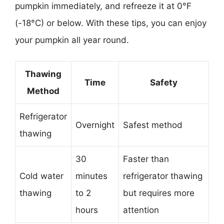
pumpkin immediately, and refreeze it at 0°F
(-18°C) or below. With these tips, you can enjoy
your pumpkin all year round.
Thawing
Time
Safety
Method
Refrigerator
Overnight
Safest method
thawing
30
Faster than
Cold water
minutes
refrigerator thawing
thawing
to 2
but requires more
hours
attention