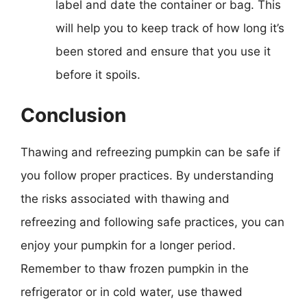
label and date the container or bag. This
will help you to keep track of how long it’s
been stored and ensure that you use it
before it spoils.
Conclusion
Thawing and refreezing pumpkin can be safe if
you follow proper practices. By understanding
the risks associated with thawing and
refreezing and following safe practices, you can
enjoy your pumpkin for a longer period.
Remember to thaw frozen pumpkin in the
refrigerator or in cold water, use thawed