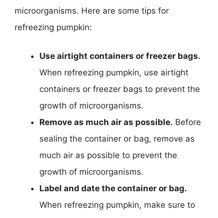
microorganisms. Here are some tips for
refreezing pumpkin:
Use airtight containers or freezer bags.
When refreezing pumpkin, use airtight
containers or freezer bags to prevent the
growth of microorganisms.
Remove as much air as possible.
Before
sealing the container or bag, remove as
much air as possible to prevent the
growth of microorganisms.
Label and date the container or bag.
When refreezing pumpkin, make sure to