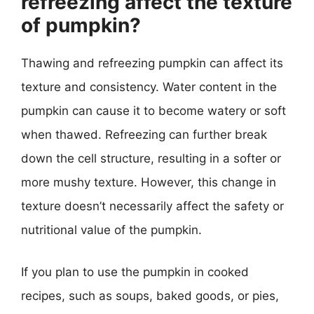
refreezing affect the texture
of pumpkin?
Thawing and refreezing pumpkin can affect its
texture and consistency. Water content in the
pumpkin can cause it to become watery or soft
when thawed. Refreezing can further break
down the cell structure, resulting in a softer or
more mushy texture. However, this change in
texture doesn’t necessarily affect the safety or
nutritional value of the pumpkin.
If you plan to use the pumpkin in cooked
recipes, such as soups, baked goods, or pies,