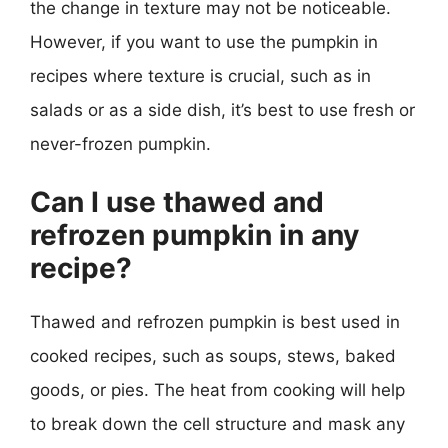
the change in texture may not be noticeable.
However, if you want to use the pumpkin in
recipes where texture is crucial, such as in
salads or as a side dish, it’s best to use fresh or
never-frozen pumpkin.
Can I use thawed and
refrozen pumpkin in any
recipe?
Thawed and refrozen pumpkin is best used in
cooked recipes, such as soups, stews, baked
goods, or pies. The heat from cooking will help
to break down the cell structure and mask any