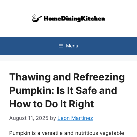
Skip
to
content
Menu
Thawing and Refreezing
Pumpkin: Is It Safe and
How to Do It Right
August 11, 2025
by
Leon Martinez
Pumpkin is a versatile and nutritious vegetable