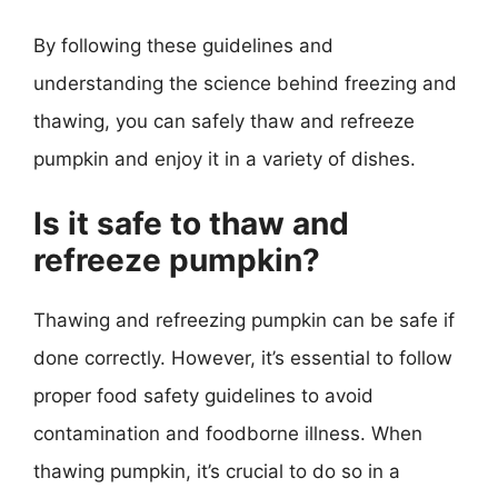
By following these guidelines and
understanding the science behind freezing and
thawing, you can safely thaw and refreeze
pumpkin and enjoy it in a variety of dishes.
Is it safe to thaw and
refreeze pumpkin?
Thawing and refreezing pumpkin can be safe if
done correctly. However, it’s essential to follow
proper food safety guidelines to avoid
contamination and foodborne illness. When
thawing pumpkin, it’s crucial to do so in a