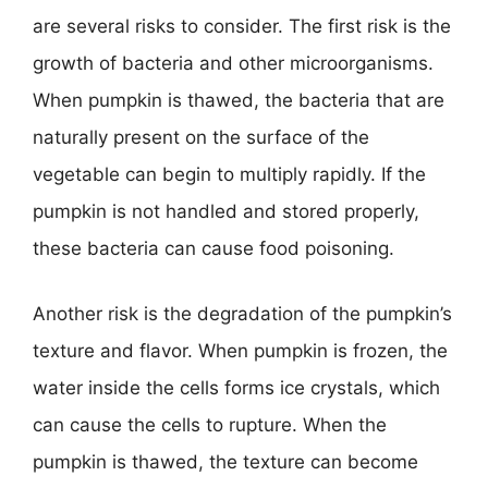
are several risks to consider. The first risk is the
growth of bacteria and other microorganisms.
When pumpkin is thawed, the bacteria that are
naturally present on the surface of the
vegetable can begin to multiply rapidly. If the
pumpkin is not handled and stored properly,
these bacteria can cause food poisoning.
Another risk is the degradation of the pumpkin’s
texture and flavor. When pumpkin is frozen, the
water inside the cells forms ice crystals, which
can cause the cells to rupture. When the
pumpkin is thawed, the texture can become