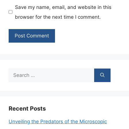
Save my name, email, and website in this
browser for the next time I comment.
Search
for:
Recent Posts
Unveiling the Predators of the Microscopic