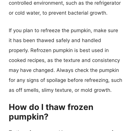
controlled environment, such as the refrigerator
or cold water, to prevent bacterial growth.
If you plan to refreeze the pumpkin, make sure
it has been thawed safely and handled
properly. Refrozen pumpkin is best used in
cooked recipes, as the texture and consistency
may have changed. Always check the pumpkin
for any signs of spoilage before refreezing, such
as off smells, slimy texture, or mold growth.
How do I thaw frozen
pumpkin?