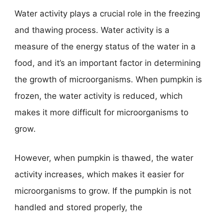
Water activity plays a crucial role in the freezing
and thawing process. Water activity is a
measure of the energy status of the water in a
food, and it’s an important factor in determining
the growth of microorganisms. When pumpkin is
frozen, the water activity is reduced, which
makes it more difficult for microorganisms to
grow.
However, when pumpkin is thawed, the water
activity increases, which makes it easier for
microorganisms to grow. If the pumpkin is not
handled and stored properly, the