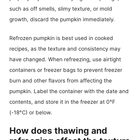
such as off smells, slimy texture, or mold
growth, discard the pumpkin immediately.
Refrozen pumpkin is best used in cooked
recipes, as the texture and consistency may
have changed. When refreezing, use airtight
containers or freezer bags to prevent freezer
burn and other flavors from affecting the
pumpkin. Label the container with the date and
contents, and store it in the freezer at 0°F
(-18°C) or below.
How does thawing and