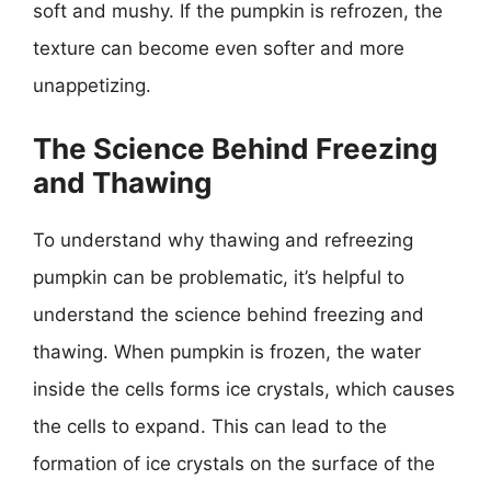
soft and mushy. If the pumpkin is refrozen, the
texture can become even softer and more
unappetizing.
The Science Behind Freezing
and Thawing
To understand why thawing and refreezing
pumpkin can be problematic, it’s helpful to
understand the science behind freezing and
thawing. When pumpkin is frozen, the water
inside the cells forms ice crystals, which causes
the cells to expand. This can lead to the
formation of ice crystals on the surface of the