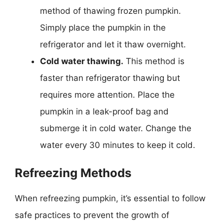
method of thawing frozen pumpkin.
Simply place the pumpkin in the
refrigerator and let it thaw overnight.
Cold water thawing.
This method is
faster than refrigerator thawing but
requires more attention. Place the
pumpkin in a leak-proof bag and
submerge it in cold water. Change the
water every 30 minutes to keep it cold.
Refreezing Methods
When refreezing pumpkin, it’s essential to follow
safe practices to prevent the growth of