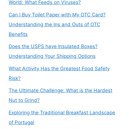
World: What Feeds on Viruses?
Can I Buy Toilet Paper with My OTC Card?
Understanding the Ins and Outs of OTC
Benefits
Does the USPS have Insulated Boxes?
Understanding Your Shipping Options
What Activity Has the Greatest Food Safety
Risk?
The Ultimate Challenge: What is the Hardest
Nut to Grind?
Exploring the Traditional Breakfast Landscape
of Portugal