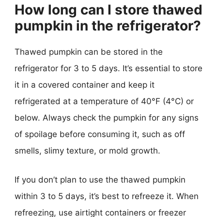
How long can I store thawed
pumpkin in the refrigerator?
Thawed pumpkin can be stored in the
refrigerator for 3 to 5 days. It’s essential to store
it in a covered container and keep it
refrigerated at a temperature of 40°F (4°C) or
below. Always check the pumpkin for any signs
of spoilage before consuming it, such as off
smells, slimy texture, or mold growth.
If you don’t plan to use the thawed pumpkin
within 3 to 5 days, it’s best to refreeze it. When
refreezing, use airtight containers or freezer