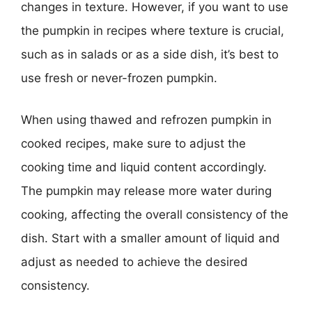
changes in texture. However, if you want to use
the pumpkin in recipes where texture is crucial,
such as in salads or as a side dish, it’s best to
use fresh or never-frozen pumpkin.
When using thawed and refrozen pumpkin in
cooked recipes, make sure to adjust the
cooking time and liquid content accordingly.
The pumpkin may release more water during
cooking, affecting the overall consistency of the
dish. Start with a smaller amount of liquid and
adjust as needed to achieve the desired
consistency.