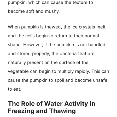
pumpkin, which can cause the texture to
become soft and mushy.
When pumpkin is thawed, the ice crystals melt,
and the cells begin to return to their normal
shape. However, if the pumpkin is not handled
and stored properly, the bacteria that are
naturally present on the surface of the
vegetable can begin to multiply rapidly. This can
cause the pumpkin to spoil and become unsafe
to eat.
The Role of Water Activity in
Freezing and Thawing