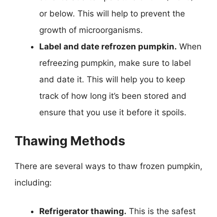
or below. This will help to prevent the
growth of microorganisms.
Label and date refrozen pumpkin.
When
refreezing pumpkin, make sure to label
and date it. This will help you to keep
track of how long it’s been stored and
ensure that you use it before it spoils.
Thawing Methods
There are several ways to thaw frozen pumpkin,
including:
Refrigerator thawing.
This is the safest