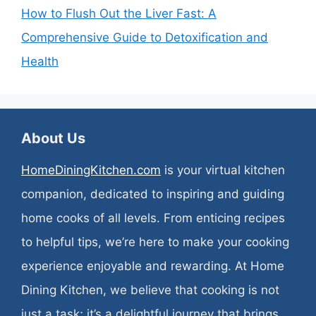
How to Flush Out the Liver Fast: A
Comprehensive Guide to Detoxification and
Health
About Us
HomeDiningKitchen.com
is your virtual kitchen
companion, dedicated to inspiring and guiding
home cooks of all levels. From enticing recipes
to helpful tips, we’re here to make your cooking
experience enjoyable and rewarding. At Home
Dining Kitchen, we believe that cooking is not
just a task; it’s a delightful journey that brings