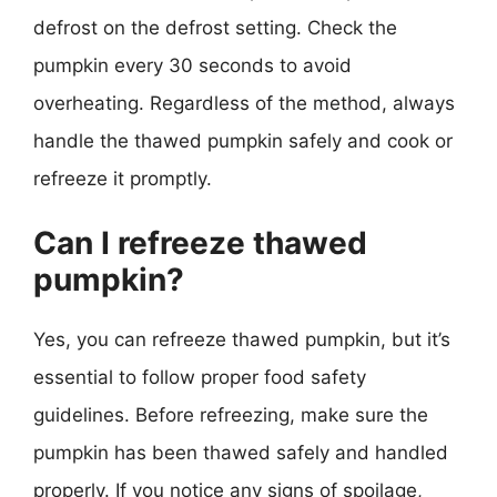
defrost on the defrost setting. Check the
pumpkin every 30 seconds to avoid
overheating. Regardless of the method, always
handle the thawed pumpkin safely and cook or
refreeze it promptly.
Can I refreeze thawed
pumpkin?
Yes, you can refreeze thawed pumpkin, but it’s
essential to follow proper food safety
guidelines. Before refreezing, make sure the
pumpkin has been thawed safely and handled
properly. If you notice any signs of spoilage,