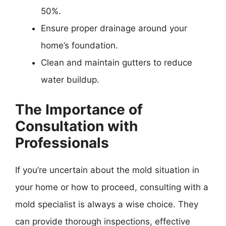
50%.
Ensure proper drainage around your
home’s foundation.
Clean and maintain gutters to reduce
water buildup.
The Importance of
Consultation with
Professionals
If you’re uncertain about the mold situation in
your home or how to proceed, consulting with a
mold specialist is always a wise choice. They
can provide thorough inspections, effective