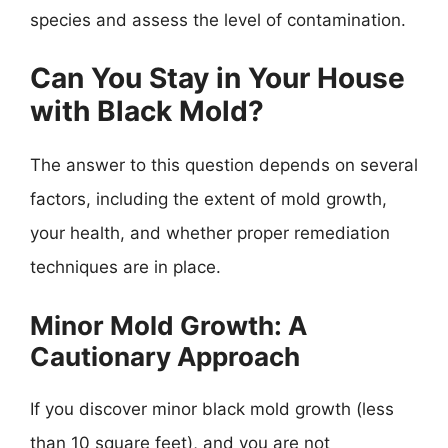
species and assess the level of contamination.
Can You Stay in Your House
with Black Mold?
The answer to this question depends on several
factors, including the extent of mold growth,
your health, and whether proper remediation
techniques are in place.
Minor Mold Growth: A
Cautionary Approach
If you discover minor black mold growth (less
than 10 square feet), and you are not