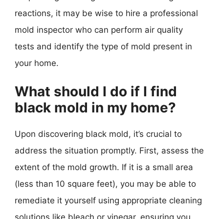
reactions, it may be wise to hire a professional
mold inspector who can perform air quality
tests and identify the type of mold present in
your home.
What should I do if I find
black mold in my home?
Upon discovering black mold, it’s crucial to
address the situation promptly. First, assess the
extent of the mold growth. If it is a small area
(less than 10 square feet), you may be able to
remediate it yourself using appropriate cleaning
solutions like bleach or vinegar, ensuring you