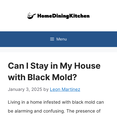
Skip
to
content
Menu
Can I Stay in My House
with Black Mold?
January 3, 2025
by
Leon Martinez
Living in a home infested with black mold can
be alarming and confusing. The presence of