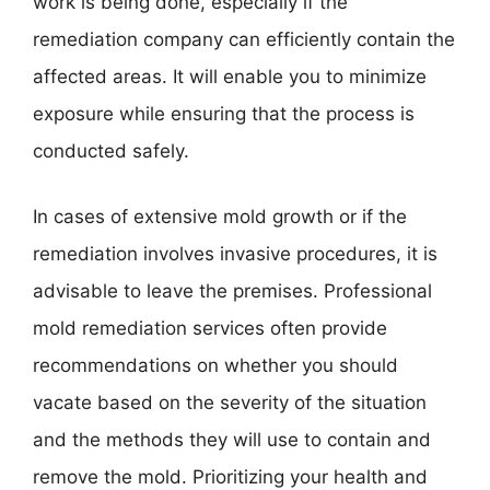
work is being done, especially if the
remediation company can efficiently contain the
affected areas. It will enable you to minimize
exposure while ensuring that the process is
conducted safely.
In cases of extensive mold growth or if the
remediation involves invasive procedures, it is
advisable to leave the premises. Professional
mold remediation services often provide
recommendations on whether you should
vacate based on the severity of the situation
and the methods they will use to contain and
remove the mold. Prioritizing your health and