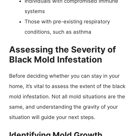
Individuals with compromised immune
systems
Those with pre-existing respiratory
conditions, such as asthma
Assessing the Severity of
Black Mold Infestation
Before deciding whether you can stay in your
home, it’s vital to assess the extent of the black
mold infestation. Not all mold situations are the
same, and understanding the gravity of your
situation will guide your next steps.
Identifying Mold Growth