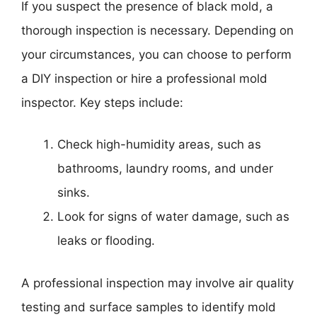
If you suspect the presence of black mold, a
thorough inspection is necessary. Depending on
your circumstances, you can choose to perform
a DIY inspection or hire a professional mold
inspector. Key steps include:
Check high-humidity areas, such as
bathrooms, laundry rooms, and under
sinks.
Look for signs of water damage, such as
leaks or flooding.
A professional inspection may involve air quality
testing and surface samples to identify mold