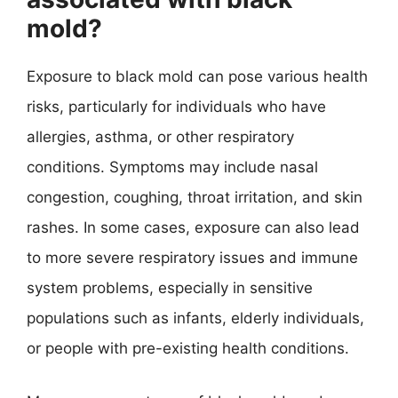
mold?
Exposure to black mold can pose various health
risks, particularly for individuals who have
allergies, asthma, or other respiratory
conditions. Symptoms may include nasal
congestion, coughing, throat irritation, and skin
rashes. In some cases, exposure can also lead
to more severe respiratory issues and immune
system problems, especially in sensitive
populations such as infants, elderly individuals,
or people with pre-existing health conditions.