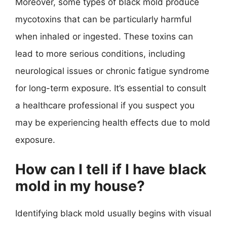
Moreover, some types of black mold produce
mycotoxins that can be particularly harmful
when inhaled or ingested. These toxins can
lead to more serious conditions, including
neurological issues or chronic fatigue syndrome
for long-term exposure. It’s essential to consult
a healthcare professional if you suspect you
may be experiencing health effects due to mold
exposure.
How can I tell if I have black
mold in my house?
Identifying black mold usually begins with visual