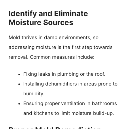
Identify and Eliminate
Moisture Sources
Mold thrives in damp environments, so
addressing moisture is the first step towards
removal. Common measures include:
Fixing leaks in plumbing or the roof.
Installing dehumidifiers in areas prone to
humidity.
Ensuring proper ventilation in bathrooms
and kitchens to limit moisture build-up.