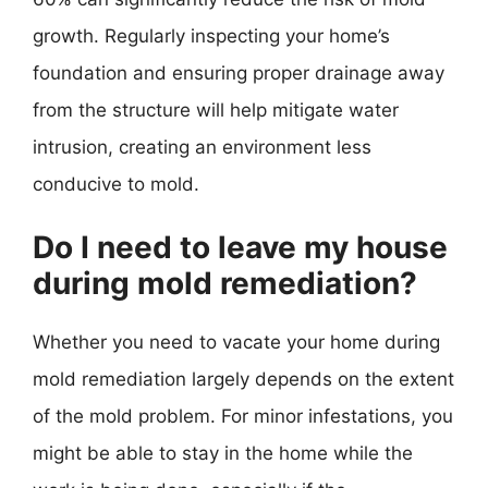
growth. Regularly inspecting your home’s
foundation and ensuring proper drainage away
from the structure will help mitigate water
intrusion, creating an environment less
conducive to mold.
Do I need to leave my house
during mold remediation?
Whether you need to vacate your home during
mold remediation largely depends on the extent
of the mold problem. For minor infestations, you
might be able to stay in the home while the