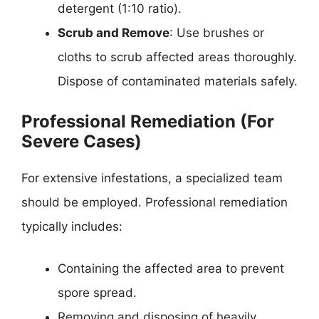
detergent (1:10 ratio).
Scrub and Remove
: Use brushes or
cloths to scrub affected areas thoroughly.
Dispose of contaminated materials safely.
Professional Remediation (For
Severe Cases)
For extensive infestations, a specialized team
should be employed. Professional remediation
typically includes:
Containing the affected area to prevent
spore spread.
Removing and disposing of heavily