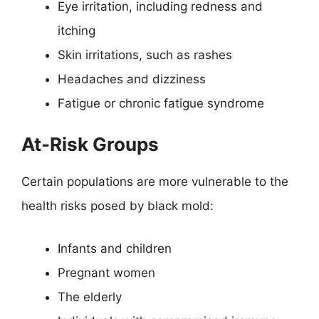
Eye irritation, including redness and
itching
Skin irritations, such as rashes
Headaches and dizziness
Fatigue or chronic fatigue syndrome
At-Risk Groups
Certain populations are more vulnerable to the
health risks posed by black mold:
Infants and children
Pregnant women
The elderly