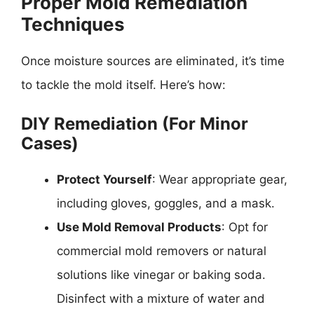
Proper Mold Remediation
Techniques
Once moisture sources are eliminated, it’s time
to tackle the mold itself. Here’s how:
DIY Remediation (For Minor
Cases)
Protect Yourself
: Wear appropriate gear,
including gloves, goggles, and a mask.
Use Mold Removal Products
: Opt for
commercial mold removers or natural
solutions like vinegar or baking soda.
Disinfect with a mixture of water and