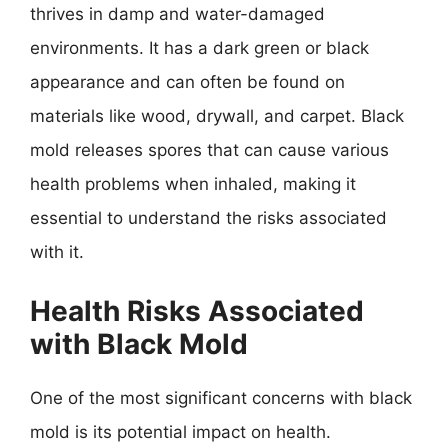
thrives in damp and water-damaged
environments. It has a dark green or black
appearance and can often be found on
materials like wood, drywall, and carpet. Black
mold releases spores that can cause various
health problems when inhaled, making it
essential to understand the risks associated
with it.
Health Risks Associated
with Black Mold
One of the most significant concerns with black
mold is its potential impact on health.