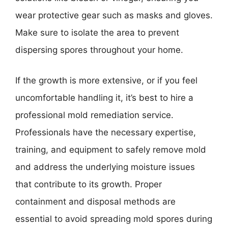
wear protective gear such as masks and gloves.
Make sure to isolate the area to prevent
dispersing spores throughout your home.
If the growth is more extensive, or if you feel
uncomfortable handling it, it’s best to hire a
professional mold remediation service.
Professionals have the necessary expertise,
training, and equipment to safely remove mold
and address the underlying moisture issues
that contribute to its growth. Proper
containment and disposal methods are
essential to avoid spreading mold spores during