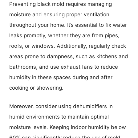
Preventing black mold requires managing
moisture and ensuring proper ventilation
throughout your home. It’s essential to fix water
leaks promptly, whether they are from pipes,
roofs, or windows. Additionally, regularly check
areas prone to dampness, such as kitchens and
bathrooms, and use exhaust fans to reduce
humidity in these spaces during and after
cooking or showering.
Moreover, consider using dehumidifiers in
humid environments to maintain optimal
moisture levels. Keeping indoor humidity below
60% can significantly reduce the risk of mold