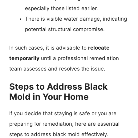
especially those listed earlier.
There is visible water damage, indicating
potential structural compromise.
In such cases, it is advisable to
relocate
temporarily
until a professional remediation
team assesses and resolves the issue.
Steps to Address Black
Mold in Your Home
If you decide that staying is safe or you are
preparing for remediation, here are essential
steps to address black mold effectively.