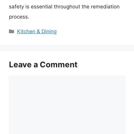
safety is essential throughout the remediation
process.
Categories
Kitchen & Dining
Leave a Comment
Comment