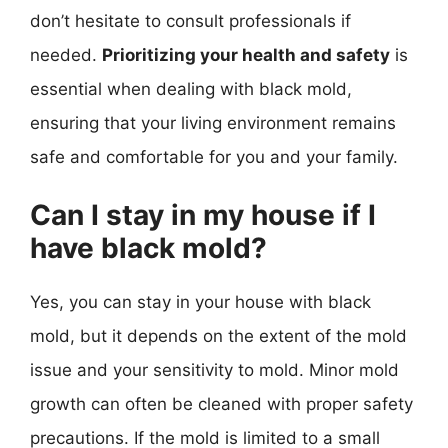
don’t hesitate to consult professionals if
needed.
Prioritizing your health and safety
is
essential when dealing with black mold,
ensuring that your living environment remains
safe and comfortable for you and your family.
Can I stay in my house if I
have black mold?
Yes, you can stay in your house with black
mold, but it depends on the extent of the mold
issue and your sensitivity to mold. Minor mold
growth can often be cleaned with proper safety
precautions. If the mold is limited to a small