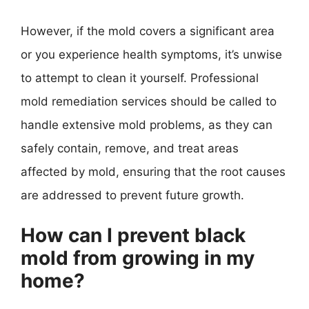
However, if the mold covers a significant area
or you experience health symptoms, it’s unwise
to attempt to clean it yourself. Professional
mold remediation services should be called to
handle extensive mold problems, as they can
safely contain, remove, and treat areas
affected by mold, ensuring that the root causes
are addressed to prevent future growth.
How can I prevent black
mold from growing in my
home?