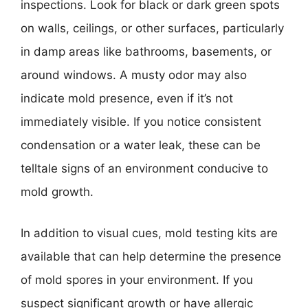
inspections. Look for black or dark green spots
on walls, ceilings, or other surfaces, particularly
in damp areas like bathrooms, basements, or
around windows. A musty odor may also
indicate mold presence, even if it’s not
immediately visible. If you notice consistent
condensation or a water leak, these can be
telltale signs of an environment conducive to
mold growth.
In addition to visual cues, mold testing kits are
available that can help determine the presence
of mold spores in your environment. If you
suspect significant growth or have allergic