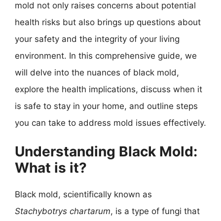
mold not only raises concerns about potential
health risks but also brings up questions about
your safety and the integrity of your living
environment. In this comprehensive guide, we
will delve into the nuances of black mold,
explore the health implications, discuss when it
is safe to stay in your home, and outline steps
you can take to address mold issues effectively.
Understanding Black Mold:
What is it?
Black mold, scientifically known as
Stachybotrys chartarum
, is a type of fungi that