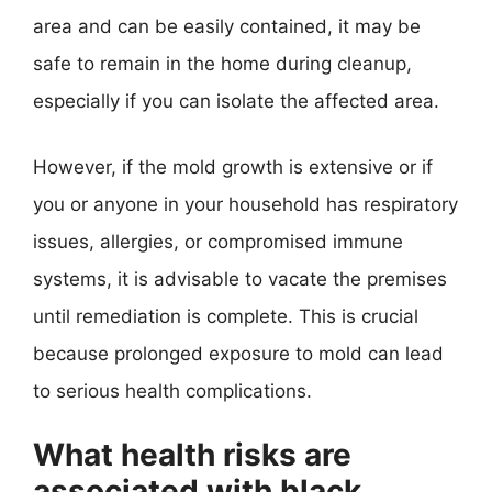
area and can be easily contained, it may be
safe to remain in the home during cleanup,
especially if you can isolate the affected area.
However, if the mold growth is extensive or if
you or anyone in your household has respiratory
issues, allergies, or compromised immune
systems, it is advisable to vacate the premises
until remediation is complete. This is crucial
because prolonged exposure to mold can lead
to serious health complications.
What health risks are
associated with black