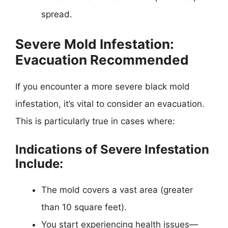
spread.
Severe Mold Infestation:
Evacuation Recommended
If you encounter a more severe black mold
infestation, it’s vital to consider an evacuation.
This is particularly true in cases where:
Indications of Severe Infestation
Include:
The mold covers a vast area (greater
than 10 square feet).
You start experiencing health issues—