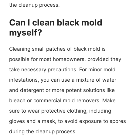
the cleanup process.
Can I clean black mold
myself?
Cleaning small patches of black mold is
possible for most homeowners, provided they
take necessary precautions. For minor mold
infestations, you can use a mixture of water
and detergent or more potent solutions like
bleach or commercial mold removers. Make
sure to wear protective clothing, including
gloves and a mask, to avoid exposure to spores
during the cleanup process.