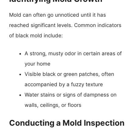
Mold can often go unnoticed until it has
reached significant levels. Common indicators
of black mold include:
A strong, musty odor in certain areas of
your home
Visible black or green patches, often
accompanied by a fuzzy texture
Water stains or signs of dampness on
walls, ceilings, or floors
Conducting a Mold Inspection