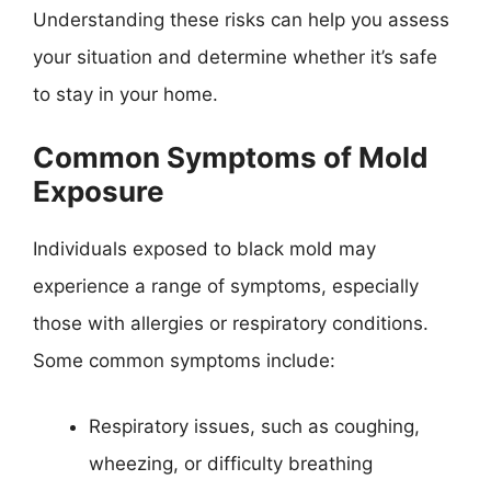
Understanding these risks can help you assess
your situation and determine whether it’s safe
to stay in your home.
Common Symptoms of Mold
Exposure
Individuals exposed to black mold may
experience a range of symptoms, especially
those with allergies or respiratory conditions.
Some common symptoms include:
Respiratory issues, such as coughing,
wheezing, or difficulty breathing