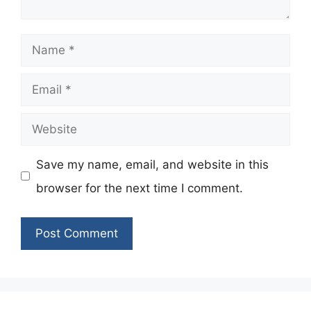
Name
Email
Website
Save my name, email, and website in this
browser for the next time I comment.