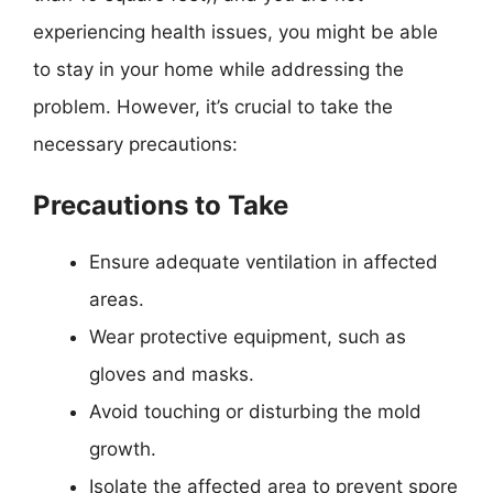
experiencing health issues, you might be able
to stay in your home while addressing the
problem. However, it’s crucial to take the
necessary precautions:
Precautions to Take
Ensure adequate ventilation in affected
areas.
Wear protective equipment, such as
gloves and masks.
Avoid touching or disturbing the mold
growth.
Isolate the affected area to prevent spore