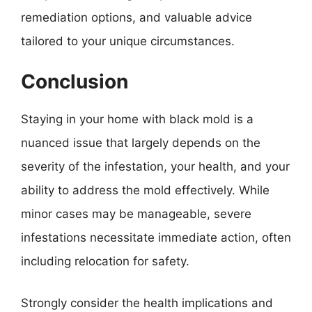
remediation options, and valuable advice
tailored to your unique circumstances.
Conclusion
Staying in your home with black mold is a
nuanced issue that largely depends on the
severity of the infestation, your health, and your
ability to address the mold effectively. While
minor cases may be manageable, severe
infestations necessitate immediate action, often
including relocation for safety.
Strongly consider the health implications and