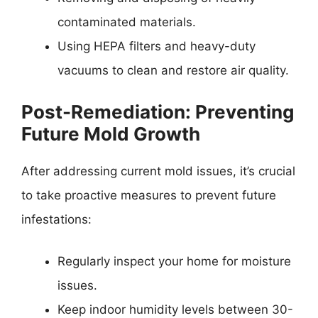
contaminated materials.
Using HEPA filters and heavy-duty
vacuums to clean and restore air quality.
Post-Remediation: Preventing
Future Mold Growth
After addressing current mold issues, it’s crucial
to take proactive measures to prevent future
infestations:
Regularly inspect your home for moisture
issues.
Keep indoor humidity levels between 30-