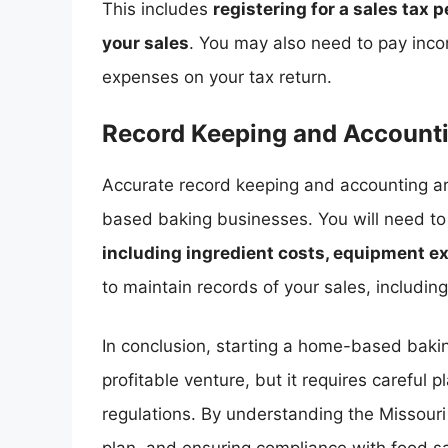
This includes
registering for a sales tax 
your sales
. You may also need to pay inco
expenses on your tax return.
Record Keeping and Account
Accurate record keeping and accounting ar
based baking businesses. You will need t
including ingredient costs, equipment e
to maintain records of your sales, including
In conclusion, starting a home-based baki
profitable venture, but it requires careful
regulations. By understanding the Missour