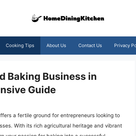
Cooking Tips
About Us
Contact Us
Privacy Po
d Baking Business in
nsive Guide
fers a fertile ground for entrepreneurs looking to
s. With its rich agricultural heritage and vibrant