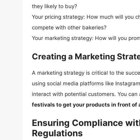
they likely to buy?
Your pricing strategy: How much will you 
compete with other bakeries?
Your marketing strategy: How will you pro
Creating a Marketing Strat
A marketing strategy is critical to the su
using social media platforms like Instag
interact with potential customers. You can
festivals to get your products in front of
Ensuring Compliance wit
Regulations