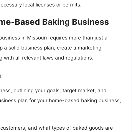
necessary local licenses or permits.
ome-Based Baking Business
usiness in Missouri requires more than just a
p a solid business plan, create a marketing
 with all relevant laws and regulations.
n
ess, outlining your goals, target market, and
business plan for your home-based baking business,
l customers, and what types of baked goods are