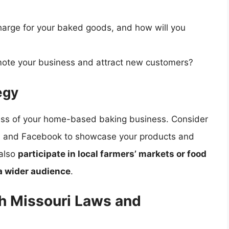
charge for your baked goods, and how will you
mote your business and attract new customers?
egy
ccess of your home-based baking business. Consider
ram and Facebook to showcase your products and
 also
participate in local farmers’ markets or food
 a wider audience
.
h Missouri Laws and