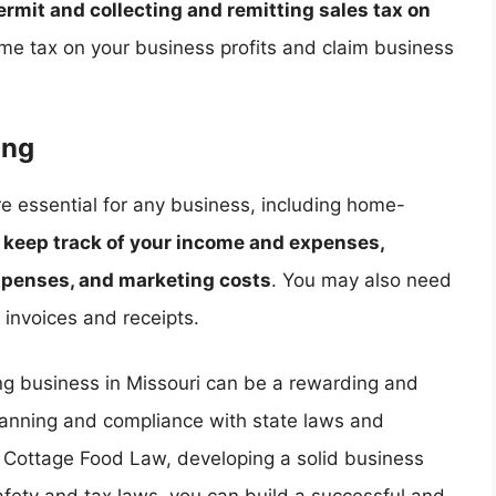
permit and collecting and remitting sales tax on
me tax on your business profits and claim business
ing
e essential for any business, including home-
o
keep track of your income and expenses,
xpenses, and marketing costs
. You may also need
 invoices and receipts.
ng business in Missouri can be a rewarding and
 planning and compliance with state laws and
i Cottage Food Law, developing a solid business