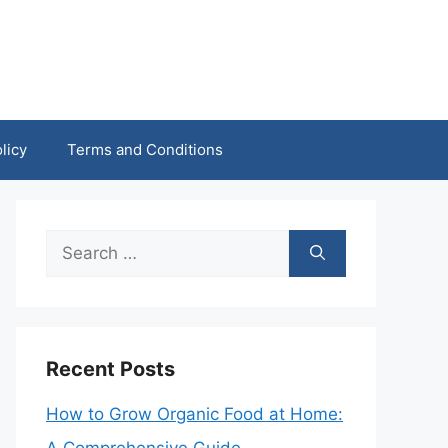
licy
Terms and Conditions
Search
for:
Recent Posts
How to Grow Organic Food at Home: