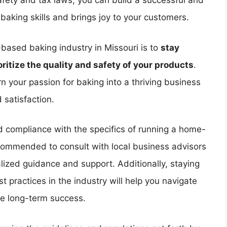
fety and tax laws, you can build a successful and
aking skills and brings joy to your customers.
-based baking industry in Missouri is to
stay
ritize the quality and safety of your products
.
n your passion for baking into a thriving business
 satisfaction.
nd compliance with the specifics of running a home-
ecommended to consult with local business advisors
ized guidance and support. Additionally, staying
t practices in the industry will help you navigate
re long-term success.