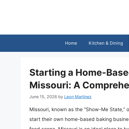
Skip
to
content
Home
Kitchen & Dining
Starting a Home-Base
Missouri: A Comprehe
June 15, 2026
by
Leon Martinez
Missouri, known as the “Show-Me State,” of
start their own home-based baking businesse