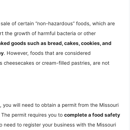
sale of certain “non-hazardous” foods, which are
rt the growth of harmful bacteria or other
aked goods such as bread, cakes, cookies, and
ey
. However, foods that are considered
as cheesecakes or cream-filled pastries, are not
 you will need to obtain a permit from the Missouri
 The permit requires you to
complete a food safety
lso need to register your business with the Missouri