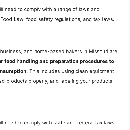
ll need to comply with a range of laws and
 Food Law, food safety regulations, and tax laws.
od business, and home-based bakers in Missouri are
er food handling and preparation procedures to
consumption
. This includes using clean equipment
hed products properly, and labeling your products
l need to comply with state and federal tax laws.