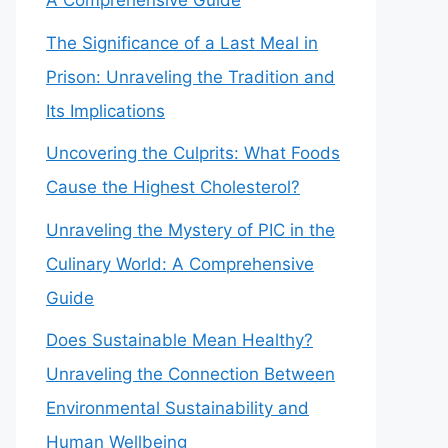
A Comprehensive Guide
The Significance of a Last Meal in
Prison: Unraveling the Tradition and
Its Implications
Uncovering the Culprits: What Foods
Cause the Highest Cholesterol?
Unraveling the Mystery of PIC in the
Culinary World: A Comprehensive
Guide
Does Sustainable Mean Healthy?
Unraveling the Connection Between
Environmental Sustainability and
Human Wellbeing