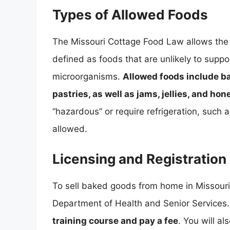
Types of Allowed Foods
The Missouri Cottage Food Law allows the 
defined as foods that are unlikely to suppo
microorganisms.
Allowed foods include b
pastries, as well as jams, jellies, and hon
“hazardous” or require refrigeration, such 
allowed.
Licensing and Registration
To sell baked goods from home in Missouri,
Department of Health and Senior Services.
training course and pay a fee
. You will a