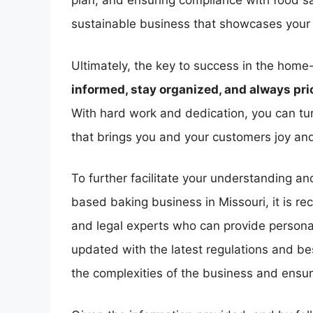
plan, and ensuring compliance with food sa
sustainable business that showcases your b
Ultimately, the key to success in the home
informed, stay organized, and always prio
With hard work and dedication, you can tur
that brings you and your customers joy and
To further facilitate your understanding a
based baking business in Missouri, it is r
and legal experts who can provide personal
updated with the latest regulations and bes
the complexities of the business and ensu