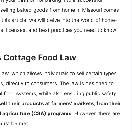
urn your passion for baking into a successful
, selling baked goods from home in Missouri comes
 this article, we will delve into the world of home-
ws, licenses, and best practices you need to know
s Cottage Food Law
aw, which allows individuals to sell certain types
 directly to consumers. The law is designed to
 food systems, while also ensuring public safety.
ell their products at farmers’ markets, from their
 agriculture (CSA) programs
. However, there are
 must be met.