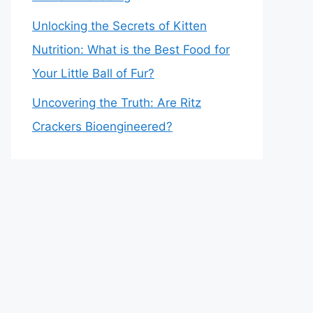
Unlocking the Secrets of Kitten
Nutrition: What is the Best Food for
Your Little Ball of Fur?
Uncovering the Truth: Are Ritz
Crackers Bioengineered?