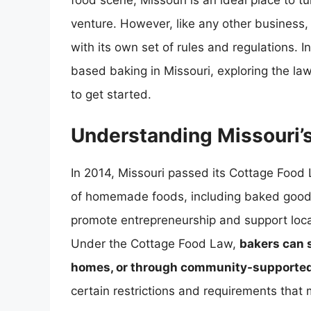
food scene, Missouri is an ideal place to t
venture. However, like any other business
with its own set of rules and regulations. In
based baking in Missouri, exploring the la
to get started.
Understanding Missouri’
In 2014, Missouri passed its Cottage Food L
of homemade foods, including baked goods,
promote entrepreneurship and support local
Under the Cottage Food Law,
bakers can s
homes, or through community-supported
certain restrictions and requirements that