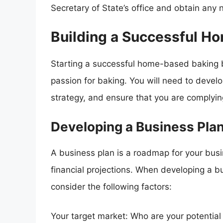
Secretary of State’s office and obtain any 
Building a Successful H
Starting a successful home-based baking b
passion for baking. You will need to develo
strategy, and ensure that you are complying
Developing a Business Pla
A business plan is a roadmap for your busin
financial projections. When developing a 
consider the following factors:
Your target market: Who are your potentia