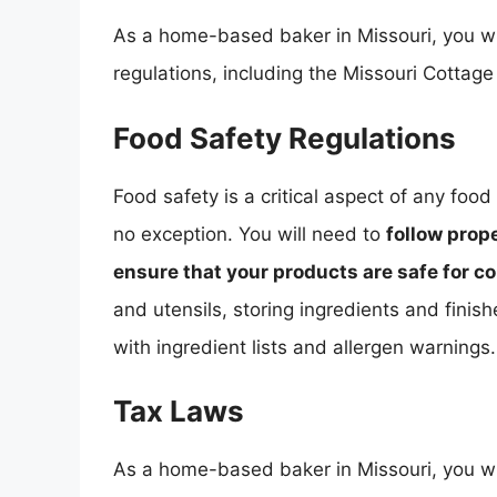
As a home-based baker in Missouri, you wi
regulations, including the Missouri Cottage
Food Safety Regulations
Food safety is a critical aspect of any fo
no exception. You will need to
follow prop
ensure that your products are safe for 
and utensils, storing ingredients and finis
with ingredient lists and allergen warnings.
Tax Laws
As a home-based baker in Missouri, you wil