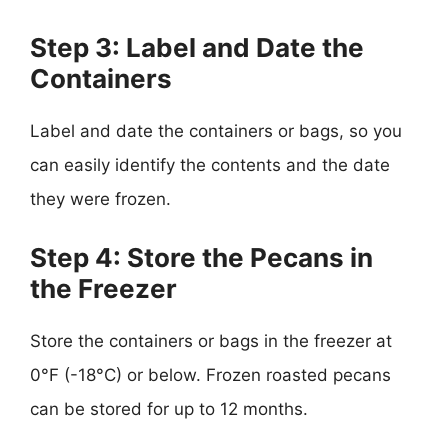
Step 3: Label and Date the
Containers
Label and date the containers or bags, so you
can easily identify the contents and the date
they were frozen.
Step 4: Store the Pecans in
the Freezer
Store the containers or bags in the freezer at
0°F (-18°C) or below. Frozen roasted pecans
can be stored for up to 12 months.