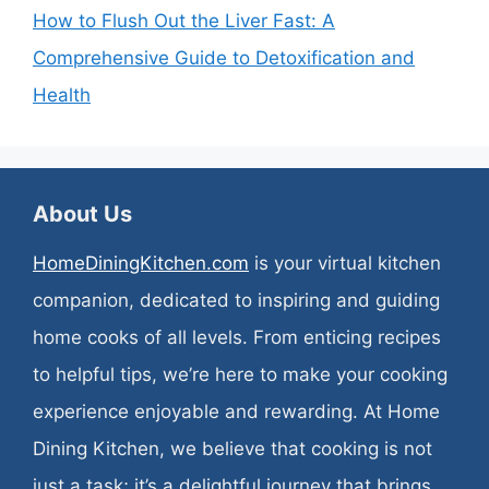
How to Flush Out the Liver Fast: A
Comprehensive Guide to Detoxification and
Health
About Us
HomeDiningKitchen.com
is your virtual kitchen
companion, dedicated to inspiring and guiding
home cooks of all levels. From enticing recipes
to helpful tips, we’re here to make your cooking
experience enjoyable and rewarding. At Home
Dining Kitchen, we believe that cooking is not
just a task; it’s a delightful journey that brings