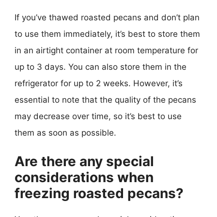
If you’ve thawed roasted pecans and don’t plan
to use them immediately, it’s best to store them
in an airtight container at room temperature for
up to 3 days. You can also store them in the
refrigerator for up to 2 weeks. However, it’s
essential to note that the quality of the pecans
may decrease over time, so it’s best to use
them as soon as possible.
Are there any special
considerations when
freezing roasted pecans?