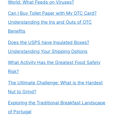
World: What Feeds on Viruses?
Can I Buy Toilet Paper with My OTC Card?
Understanding the Ins and Outs of OTC
Benefits
Does the USPS have Insulated Boxes?
Understanding Your Shipping Options
What Activity Has the Greatest Food Safety
Risk?
The Ultimate Challenge: What is the Hardest
Nut to Grind?
Exploring the Traditional Breakfast Landscape
of Portugal