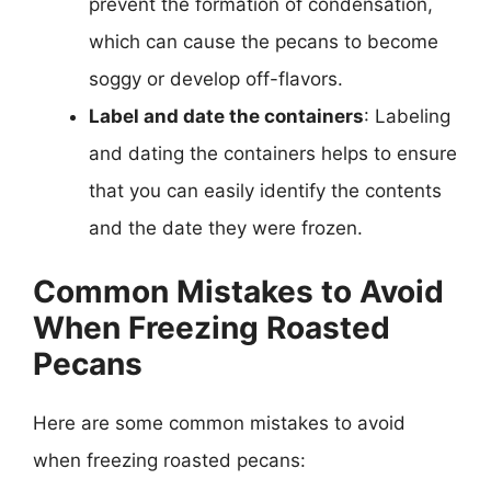
prevent the formation of condensation,
which can cause the pecans to become
soggy or develop off-flavors.
Label and date the containers
: Labeling
and dating the containers helps to ensure
that you can easily identify the contents
and the date they were frozen.
Common Mistakes to Avoid
When Freezing Roasted
Pecans
Here are some common mistakes to avoid
when freezing roasted pecans: