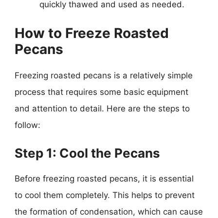
quickly thawed and used as needed.
How to Freeze Roasted
Pecans
Freezing roasted pecans is a relatively simple
process that requires some basic equipment
and attention to detail. Here are the steps to
follow:
Step 1: Cool the Pecans
Before freezing roasted pecans, it is essential
to cool them completely. This helps to prevent
the formation of condensation, which can cause