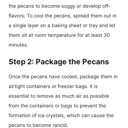
the pecans to become soggy or develop off-
flavors. To cool the pecans, spread them out in
a single layer on a baking sheet or tray and let
them sit at room temperature for at least 30
minutes.
Step 2: Package the Pecans
Once the pecans have cooled, package them in
airtight containers or freezer bags. It is
essential to remove as much air as possible
from the containers or bags to prevent the
formation of ice crystals, which can cause the
pecans to become rancid.