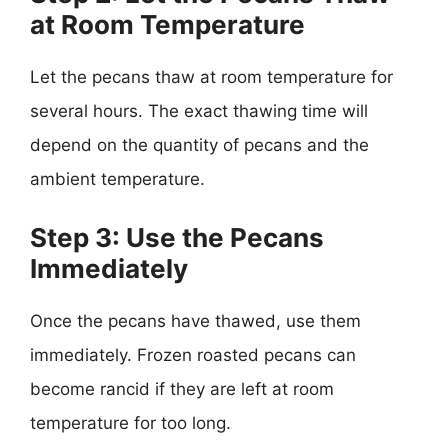
at Room Temperature
Let the pecans thaw at room temperature for
several hours. The exact thawing time will
depend on the quantity of pecans and the
ambient temperature.
Step 3: Use the Pecans
Immediately
Once the pecans have thawed, use them
immediately. Frozen roasted pecans can
become rancid if they are left at room
temperature for too long.