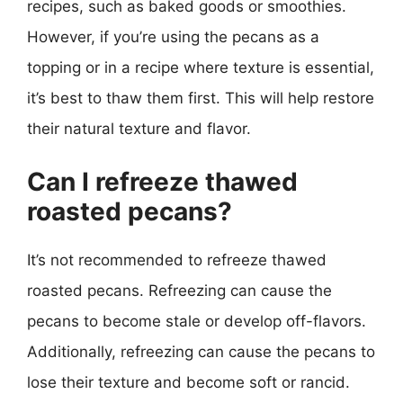
recipes, such as baked goods or smoothies.
However, if you’re using the pecans as a
topping or in a recipe where texture is essential,
it’s best to thaw them first. This will help restore
their natural texture and flavor.
Can I refreeze thawed
roasted pecans?
It’s not recommended to refreeze thawed
roasted pecans. Refreezing can cause the
pecans to become stale or develop off-flavors.
Additionally, refreezing can cause the pecans to
lose their texture and become soft or rancid.