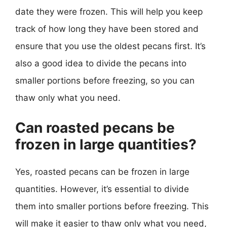
date they were frozen. This will help you keep
track of how long they have been stored and
ensure that you use the oldest pecans first. It’s
also a good idea to divide the pecans into
smaller portions before freezing, so you can
thaw only what you need.
Can roasted pecans be
frozen in large quantities?
Yes, roasted pecans can be frozen in large
quantities. However, it’s essential to divide
them into smaller portions before freezing. This
will make it easier to thaw only what you need,