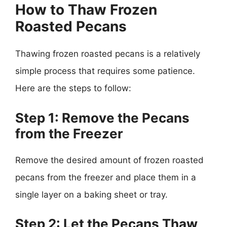
How to Thaw Frozen
Roasted Pecans
Thawing frozen roasted pecans is a relatively
simple process that requires some patience.
Here are the steps to follow:
Step 1: Remove the Pecans
from the Freezer
Remove the desired amount of frozen roasted
pecans from the freezer and place them in a
single layer on a baking sheet or tray.
Step 2: Let the Pecans Thaw