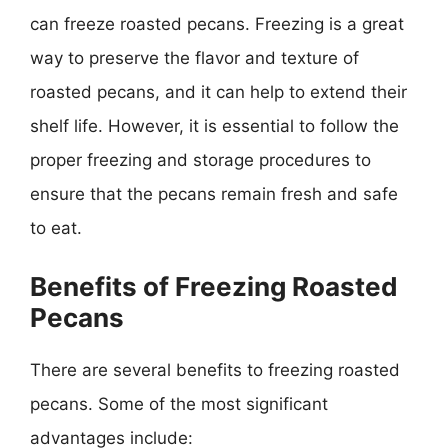
can freeze roasted pecans. Freezing is a great
way to preserve the flavor and texture of
roasted pecans, and it can help to extend their
shelf life. However, it is essential to follow the
proper freezing and storage procedures to
ensure that the pecans remain fresh and safe
to eat.
Benefits of Freezing Roasted
Pecans
There are several benefits to freezing roasted
pecans. Some of the most significant
advantages include: