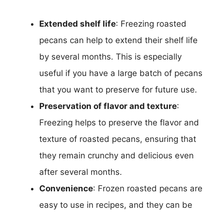
Extended shelf life
: Freezing roasted
pecans can help to extend their shelf life
by several months. This is especially
useful if you have a large batch of pecans
that you want to preserve for future use.
Preservation of flavor and texture
:
Freezing helps to preserve the flavor and
texture of roasted pecans, ensuring that
they remain crunchy and delicious even
after several months.
Convenience
: Frozen roasted pecans are
easy to use in recipes, and they can be