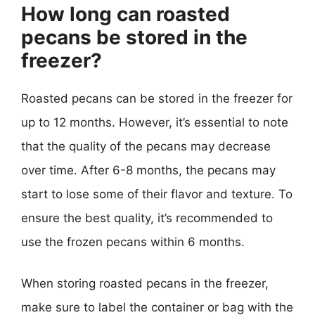
How long can roasted
pecans be stored in the
freezer?
Roasted pecans can be stored in the freezer for
up to 12 months. However, it’s essential to note
that the quality of the pecans may decrease
over time. After 6-8 months, the pecans may
start to lose some of their flavor and texture. To
ensure the best quality, it’s recommended to
use the frozen pecans within 6 months.
When storing roasted pecans in the freezer,
make sure to label the container or bag with the