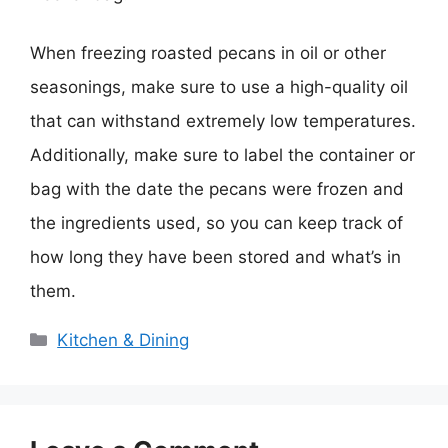
When freezing roasted pecans in oil or other
seasonings, make sure to use a high-quality oil
that can withstand extremely low temperatures.
Additionally, make sure to label the container or
bag with the date the pecans were frozen and
the ingredients used, so you can keep track of
how long they have been stored and what’s in
them.
Categories
Kitchen & Dining