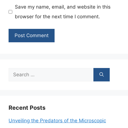
Save my name, email, and website in this
browser for the next time I comment.
Search
for:
Recent Posts
Unveiling the Predators of the Microscopic