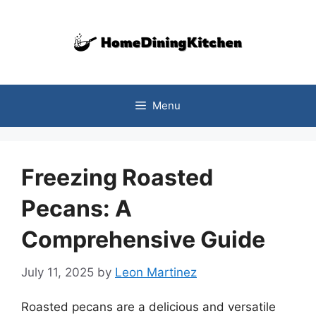
Skip
to
content
Menu
Freezing Roasted
Pecans: A
Comprehensive Guide
July 11, 2025
by
Leon Martinez
Roasted pecans are a delicious and versatile