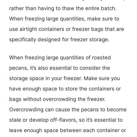
rather than having to thaw the entire batch.
When freezing large quantities, make sure to
use airtight containers or freezer bags that are
specifically designed for freezer storage.
When freezing large quantities of roasted
pecans, it’s also essential to consider the
storage space in your freezer. Make sure you
have enough space to store the containers or
bags without overcrowding the freezer.
Overcrowding can cause the pecans to become
stale or develop off-flavors, so it’s essential to
leave enough space between each container or