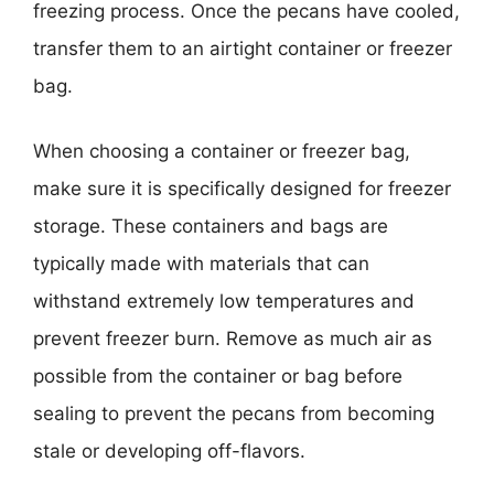
freezing process. Once the pecans have cooled,
transfer them to an airtight container or freezer
bag.
When choosing a container or freezer bag,
make sure it is specifically designed for freezer
storage. These containers and bags are
typically made with materials that can
withstand extremely low temperatures and
prevent freezer burn. Remove as much air as
possible from the container or bag before
sealing to prevent the pecans from becoming
stale or developing off-flavors.