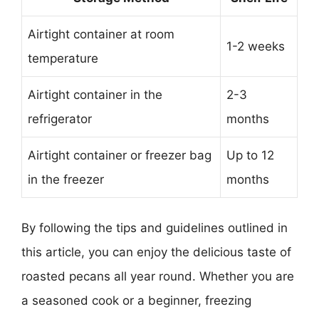
Airtight container at room
1-2 weeks
temperature
Airtight container in the
2-3
refrigerator
months
Airtight container or freezer bag
Up to 12
in the freezer
months
By following the tips and guidelines outlined in
this article, you can enjoy the delicious taste of
roasted pecans all year round. Whether you are
a seasoned cook or a beginner, freezing