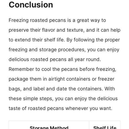
Conclusion
Freezing roasted pecans is a great way to
preserve their flavor and texture, and it can help
to extend their shelf life. By following the proper
freezing and storage procedures, you can enjoy
delicious roasted pecans all year round.
Remember to cool the pecans before freezing,
package them in airtight containers or freezer
bags, and label and date the containers. With
these simple steps, you can enjoy the delicious
taste of roasted pecans whenever you want.
Storage Method
Shelf Life