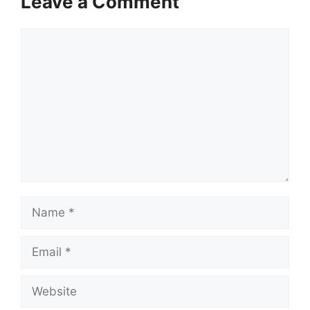
Leave a Comment
Comment
Name
Email
Website