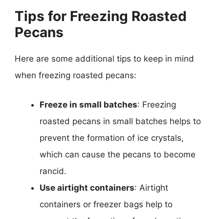
Tips for Freezing Roasted
Pecans
Here are some additional tips to keep in mind
when freezing roasted pecans:
Freeze in small batches
: Freezing
roasted pecans in small batches helps to
prevent the formation of ice crystals,
which can cause the pecans to become
rancid.
Use airtight containers
: Airtight
containers or freezer bags help to