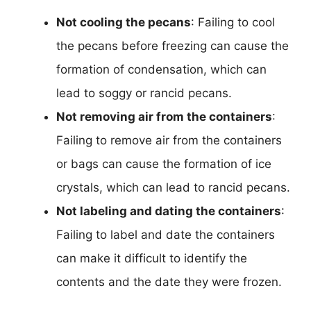
Not cooling the pecans
: Failing to cool
the pecans before freezing can cause the
formation of condensation, which can
lead to soggy or rancid pecans.
Not removing air from the containers
:
Failing to remove air from the containers
or bags can cause the formation of ice
crystals, which can lead to rancid pecans.
Not labeling and dating the containers
:
Failing to label and date the containers
can make it difficult to identify the
contents and the date they were frozen.