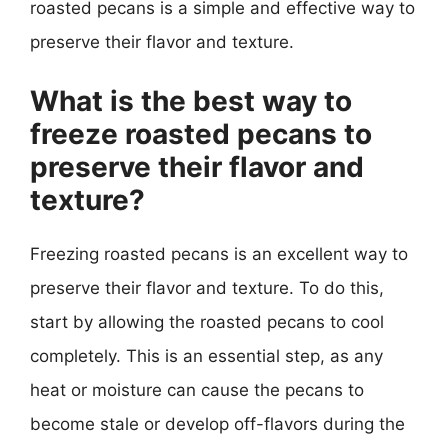
roasted pecans is a simple and effective way to
preserve their flavor and texture.
What is the best way to
freeze roasted pecans to
preserve their flavor and
texture?
Freezing roasted pecans is an excellent way to
preserve their flavor and texture. To do this,
start by allowing the roasted pecans to cool
completely. This is an essential step, as any
heat or moisture can cause the pecans to
become stale or develop off-flavors during the