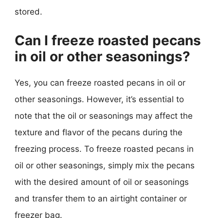
stored.
Can I freeze roasted pecans
in oil or other seasonings?
Yes, you can freeze roasted pecans in oil or
other seasonings. However, it’s essential to
note that the oil or seasonings may affect the
texture and flavor of the pecans during the
freezing process. To freeze roasted pecans in
oil or other seasonings, simply mix the pecans
with the desired amount of oil or seasonings
and transfer them to an airtight container or
freezer bag.