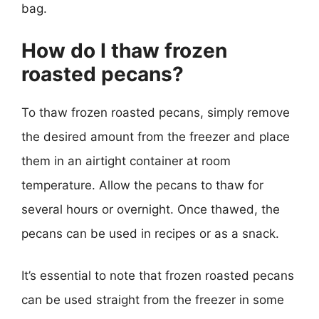
bag.
How do I thaw frozen
roasted pecans?
To thaw frozen roasted pecans, simply remove
the desired amount from the freezer and place
them in an airtight container at room
temperature. Allow the pecans to thaw for
several hours or overnight. Once thawed, the
pecans can be used in recipes or as a snack.
It’s essential to note that frozen roasted pecans
can be used straight from the freezer in some