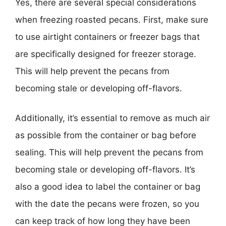
Yes, there are several special considerations
when freezing roasted pecans. First, make sure
to use airtight containers or freezer bags that
are specifically designed for freezer storage.
This will help prevent the pecans from
becoming stale or developing off-flavors.
Additionally, it’s essential to remove as much air
as possible from the container or bag before
sealing. This will help prevent the pecans from
becoming stale or developing off-flavors. It’s
also a good idea to label the container or bag
with the date the pecans were frozen, so you
can keep track of how long they have been