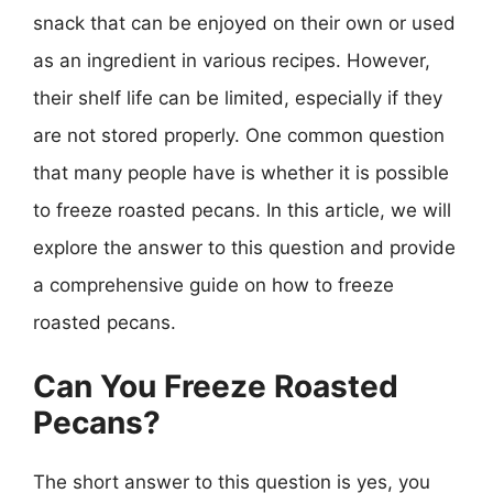
snack that can be enjoyed on their own or used
as an ingredient in various recipes. However,
their shelf life can be limited, especially if they
are not stored properly. One common question
that many people have is whether it is possible
to freeze roasted pecans. In this article, we will
explore the answer to this question and provide
a comprehensive guide on how to freeze
roasted pecans.
Can You Freeze Roasted
Pecans?
The short answer to this question is yes, you