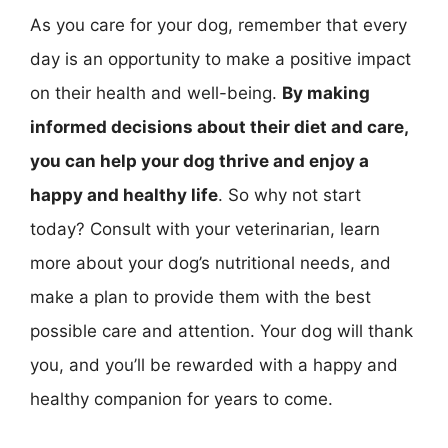
As you care for your dog, remember that every
day is an opportunity to make a positive impact
on their health and well-being.
By making
informed decisions about their diet and care,
you can help your dog thrive and enjoy a
happy and healthy life
. So why not start
today? Consult with your veterinarian, learn
more about your dog’s nutritional needs, and
make a plan to provide them with the best
possible care and attention. Your dog will thank
you, and you’ll be rewarded with a happy and
healthy companion for years to come.