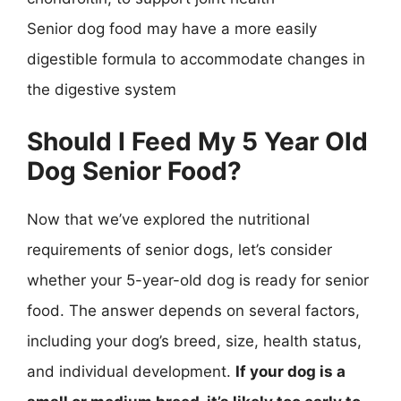
Senior dog food may have a more easily
digestible formula to accommodate changes in
the digestive system
Should I Feed My 5 Year Old
Dog Senior Food?
Now that we’ve explored the nutritional
requirements of senior dogs, let’s consider
whether your 5-year-old dog is ready for senior
food. The answer depends on several factors,
including your dog’s breed, size, health status,
and individual development.
If your dog is a