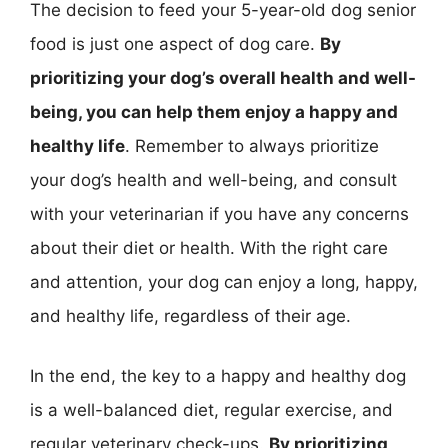
The decision to feed your 5-year-old dog senior
food is just one aspect of dog care.
By
prioritizing your dog’s overall health and well-
being, you can help them enjoy a happy and
healthy life
. Remember to always prioritize
your dog’s health and well-being, and consult
with your veterinarian if you have any concerns
about their diet or health. With the right care
and attention, your dog can enjoy a long, happy,
and healthy life, regardless of their age.
In the end, the key to a happy and healthy dog
is a well-balanced diet, regular exercise, and
regular veterinary check-ups.
By prioritizing