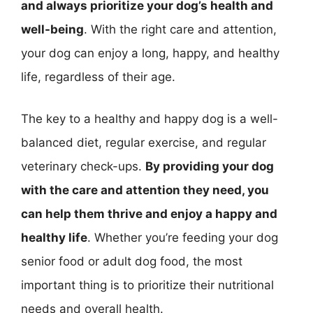
and always prioritize your dog’s health and
well-being
. With the right care and attention,
your dog can enjoy a long, happy, and healthy
life, regardless of their age.
The key to a healthy and happy dog is a well-
balanced diet, regular exercise, and regular
veterinary check-ups.
By providing your dog
with the care and attention they need, you
can help them thrive and enjoy a happy and
healthy life
. Whether you’re feeding your dog
senior food or adult dog food, the most
important thing is to prioritize their nutritional
needs and overall health.