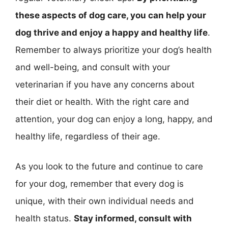
these aspects of dog care, you can help your
dog thrive and enjoy a happy and healthy life
.
Remember to always prioritize your dog’s health
and well-being, and consult with your
veterinarian if you have any concerns about
their diet or health. With the right care and
attention, your dog can enjoy a long, happy, and
healthy life, regardless of their age.
As you look to the future and continue to care
for your dog, remember that every dog is
unique, with their own individual needs and
health status.
Stay informed, consult with