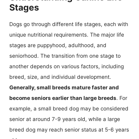
Stages
Dogs go through different life stages, each with
unique nutritional requirements. The major life
stages are puppyhood, adulthood, and
seniorhood. The transition from one stage to
another depends on various factors, including
breed, size, and individual development.
Generally, small breeds mature faster and
become seniors earlier than large breeds
. For
example, a small breed dog may be considered
senior at around 7-9 years old, while a large
breed dog may reach senior status at 5-6 years