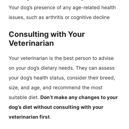
Your dog’s presence of any age-related health
issues, such as arthritis or cognitive decline
Consulting with Your
Veterinarian
Your veterinarian is the best person to advise
on your dog’s dietary needs. They can assess
your dog’s health status, consider their breed,
size, and age, and recommend the most
suitable diet.
Don’t make any changes to your
dog’s diet without consulting with your
veterinarian first
.