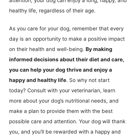
attention, your dog can enjoy a long, happy, and
healthy life, regardless of their age.
As you care for your dog, remember that every
day is an opportunity to make a positive impact
on their health and well-being.
By making
informed decisions about their diet and care,
you can help your dog thrive and enjoy a
happy and healthy life
. So why not start
today? Consult with your veterinarian, learn
more about your dog’s nutritional needs, and
make a plan to provide them with the best
possible care and attention. Your dog will thank
you, and you’ll be rewarded with a happy and