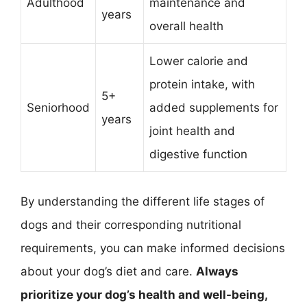
Adulthood
maintenance and
years
overall health
Lower calorie and
protein intake, with
5+
Seniorhood
added supplements for
years
joint health and
digestive function
By understanding the different life stages of
dogs and their corresponding nutritional
requirements, you can make informed decisions
about your dog’s diet and care.
Always
prioritize your dog’s health and well-being,