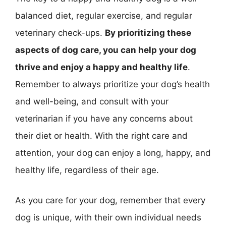
balanced diet, regular exercise, and regular
veterinary check-ups.
By prioritizing these
aspects of dog care, you can help your dog
thrive and enjoy a happy and healthy life
.
Remember to always prioritize your dog’s health
and well-being, and consult with your
veterinarian if you have any concerns about
their diet or health. With the right care and
attention, your dog can enjoy a long, happy, and
healthy life, regardless of their age.
As you care for your dog, remember that every
dog is unique, with their own individual needs