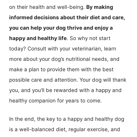
on their health and well-being.
By making
informed decisions about their diet and care,
you can help your dog thrive and enjoy a
happy and healthy life
. So why not start
today? Consult with your veterinarian, learn
more about your dog’s nutritional needs, and
make a plan to provide them with the best
possible care and attention. Your dog will thank
you, and you’ll be rewarded with a happy and
healthy companion for years to come.
In the end, the key to a happy and healthy dog
is a well-balanced diet, regular exercise, and