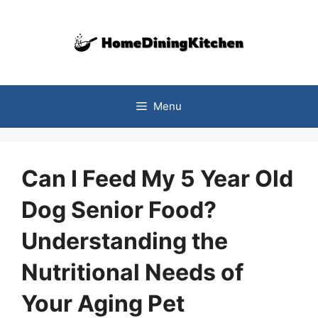
Skip
to
content
Menu
Can I Feed My 5 Year Old
Dog Senior Food?
Understanding the
Nutritional Needs of
Your Aging Pet