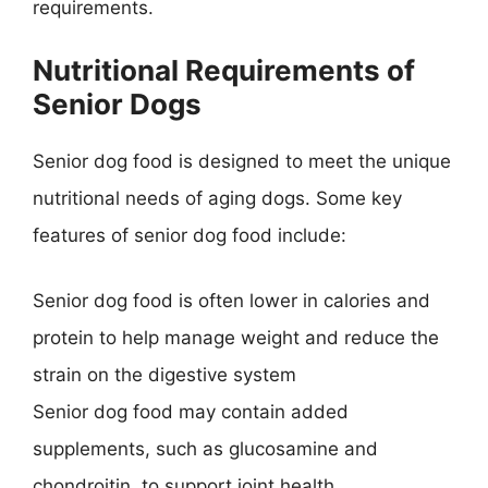
requirements.
Nutritional Requirements of
Senior Dogs
Senior dog food is designed to meet the unique
nutritional needs of aging dogs. Some key
features of senior dog food include:
Senior dog food is often lower in calories and
protein to help manage weight and reduce the
strain on the digestive system
Senior dog food may contain added
supplements, such as glucosamine and
chondroitin, to support joint health