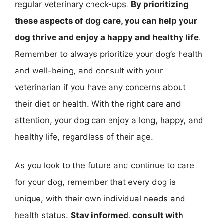
regular veterinary check-ups.
By prioritizing
these aspects of dog care, you can help your
dog thrive and enjoy a happy and healthy life
.
Remember to always prioritize your dog’s health
and well-being, and consult with your
veterinarian if you have any concerns about
their diet or health. With the right care and
attention, your dog can enjoy a long, happy, and
healthy life, regardless of their age.
As you look to the future and continue to care
for your dog, remember that every dog is
unique, with their own individual needs and
health status.
Stay informed, consult with