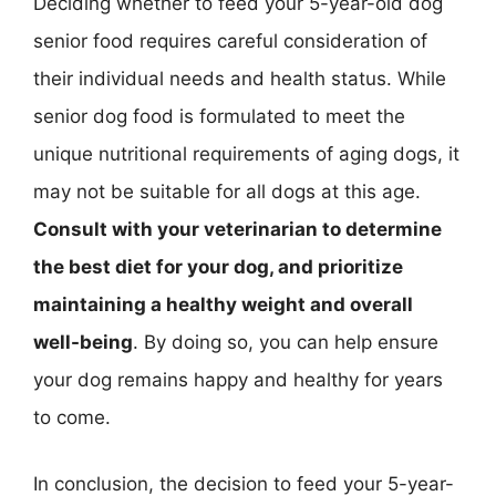
Deciding whether to feed your 5-year-old dog
senior food requires careful consideration of
their individual needs and health status. While
senior dog food is formulated to meet the
unique nutritional requirements of aging dogs, it
may not be suitable for all dogs at this age.
Consult with your veterinarian to determine
the best diet for your dog, and prioritize
maintaining a healthy weight and overall
well-being
. By doing so, you can help ensure
your dog remains happy and healthy for years
to come.
In conclusion, the decision to feed your 5-year-