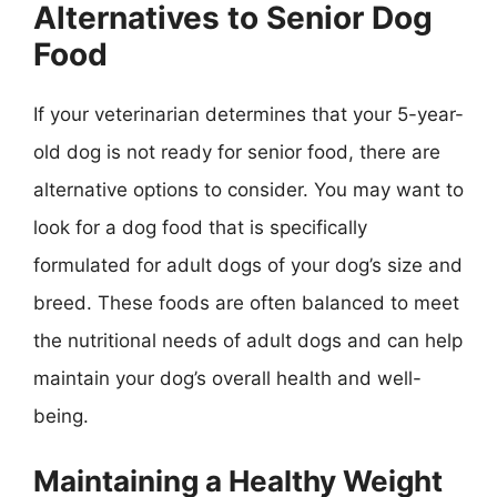
Alternatives to Senior Dog
Food
If your veterinarian determines that your 5-year-
old dog is not ready for senior food, there are
alternative options to consider. You may want to
look for a dog food that is specifically
formulated for adult dogs of your dog’s size and
breed. These foods are often balanced to meet
the nutritional needs of adult dogs and can help
maintain your dog’s overall health and well-
being.
Maintaining a Healthy Weight