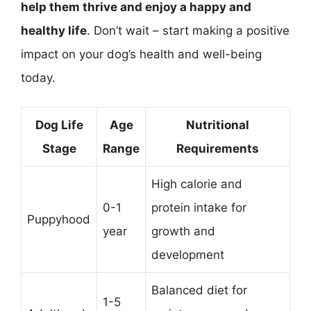
help them thrive and enjoy a happy and
healthy life
. Don’t wait – start making a positive
impact on your dog’s health and well-being
today.
Dog Life
Age
Nutritional
Stage
Range
Requirements
High calorie and
0-1
protein intake for
Puppyhood
year
growth and
development
Balanced diet for
1-5