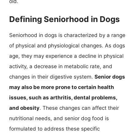
old.
Defining Seniorhood in Dogs
Seniorhood in dogs is characterized by a range
of physical and physiological changes. As dogs
age, they may experience a decline in physical
activity, a decrease in metabolic rate, and
changes in their digestive system.
Senior dogs
may also be more prone to certain health
issues, such as arthritis, dental problems,
and obesity
. These changes can affect their
nutritional needs, and senior dog food is
formulated to address these specific