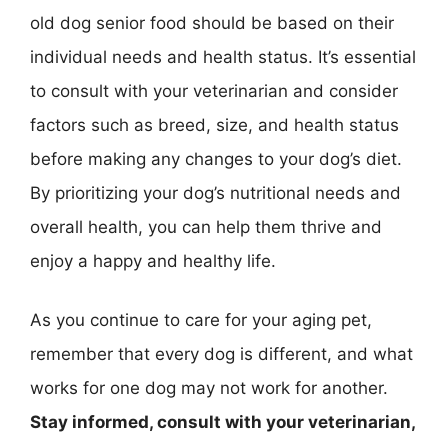
old dog senior food should be based on their
individual needs and health status. It’s essential
to consult with your veterinarian and consider
factors such as breed, size, and health status
before making any changes to your dog’s diet.
By prioritizing your dog’s nutritional needs and
overall health, you can help them thrive and
enjoy a happy and healthy life.
As you continue to care for your aging pet,
remember that every dog is different, and what
works for one dog may not work for another.
Stay informed, consult with your veterinarian,