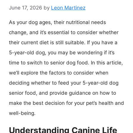
June 17, 2026
by
Leon Martinez
As your dog ages, their nutritional needs
change, and it’s essential to consider whether
their current diet is still suitable. If you have a
5-year-old dog, you may be wondering if it’s
time to switch to senior dog food. In this article,
we’ll explore the factors to consider when
deciding whether to feed your 5-year-old dog
senior food, and provide guidance on how to
make the best decision for your pet’s health and
well-being.
Understanding Canine Life