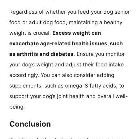
Regardless of whether you feed your dog senior
food or adult dog food, maintaining a healthy
weight is crucial.
Excess weight can
exacerbate age-related health issues, such
as arthritis and diabetes
. Ensure you monitor
your dog’s weight and adjust their food intake
accordingly. You can also consider adding
supplements, such as omega-3 fatty acids, to
support your dog’s joint health and overall well-
being.
Conclusion