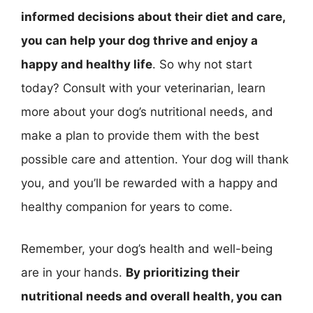
informed decisions about their diet and care,
you can help your dog thrive and enjoy a
happy and healthy life
. So why not start
today? Consult with your veterinarian, learn
more about your dog’s nutritional needs, and
make a plan to provide them with the best
possible care and attention. Your dog will thank
you, and you’ll be rewarded with a happy and
healthy companion for years to come.
Remember, your dog’s health and well-being
are in your hands.
By prioritizing their
nutritional needs and overall health, you can