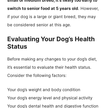
small or medium breed, it’s likely too early to
switch to senior food at 5 years old
. However,
if your dog is a large or giant breed, they may
be considered senior at this age.
Evaluating Your Dog’s Health
Status
Before making any changes to your dog’s diet,
it’s essential to evaluate their health status.
Consider the following factors:
Your dog’s weight and body condition
Your dog’s energy level and physical activity
Your dog’s dental health and digestive function