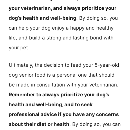
your veterinarian, and always prioritize your
dog’s health and well-being
. By doing so, you
can help your dog enjoy a happy and healthy
life, and build a strong and lasting bond with
your pet.
Ultimately, the decision to feed your 5-year-old
dog senior food is a personal one that should
be made in consultation with your veterinarian.
Remember to always prioritize your dog’s
health and well-being, and to seek
professional advice if you have any concerns
about their diet or health
. By doing so, you can