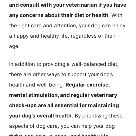
and consult with your veterinarian if you have
any concerns about their diet or health
. With
the right care and attention, your dog can enjoy
a happy and healthy life, regardless of their
age.
In addition to providing a well-balanced diet,
there are other ways to support your dog’s
health and well-being.
Regular exercise,
mental stimulation, and regular veterinary
check-ups are all essential for maintaining
your dog’s overall health
. By prioritizing these
aspects of dog care, you can help your dog