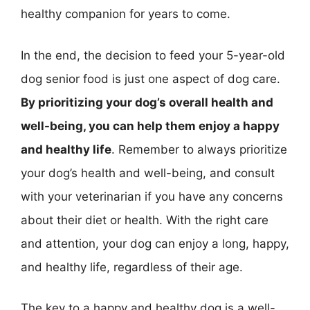
healthy companion for years to come.
In the end, the decision to feed your 5-year-old
dog senior food is just one aspect of dog care.
By prioritizing your dog’s overall health and
well-being, you can help them enjoy a happy
and healthy life
. Remember to always prioritize
your dog’s health and well-being, and consult
with your veterinarian if you have any concerns
about their diet or health. With the right care
and attention, your dog can enjoy a long, happy,
and healthy life, regardless of their age.
The key to a happy and healthy dog is a well-