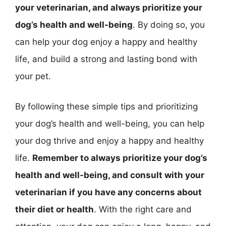
your veterinarian, and always prioritize your
dog’s health and well-being
. By doing so, you
can help your dog enjoy a happy and healthy
life, and build a strong and lasting bond with
your pet.
By following these simple tips and prioritizing
your dog’s health and well-being, you can help
your dog thrive and enjoy a happy and healthy
life.
Remember to always prioritize your dog’s
health and well-being, and consult with your
veterinarian if you have any concerns about
their diet or health
. With the right care and