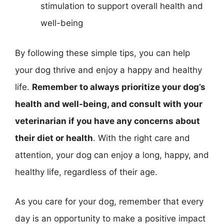
stimulation to support overall health and
well-being
By following these simple tips, you can help
your dog thrive and enjoy a happy and healthy
life.
Remember to always prioritize your dog’s
health and well-being, and consult with your
veterinarian if you have any concerns about
their diet or health
. With the right care and
attention, your dog can enjoy a long, happy, and
healthy life, regardless of their age.
As you care for your dog, remember that every
day is an opportunity to make a positive impact