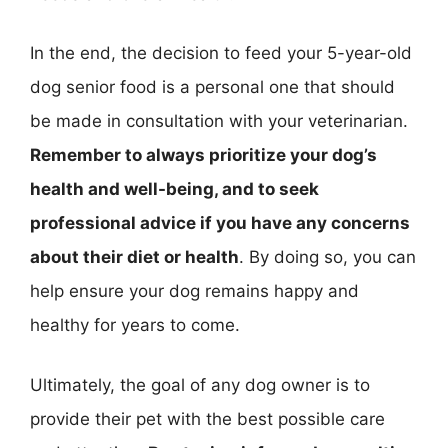
In the end, the decision to feed your 5-year-old
dog senior food is a personal one that should
be made in consultation with your veterinarian.
Remember to always prioritize your dog’s
health and well-being, and to seek
professional advice if you have any concerns
about their diet or health
. By doing so, you can
help ensure your dog remains happy and
healthy for years to come.
Ultimately, the goal of any dog owner is to
provide their pet with the best possible care