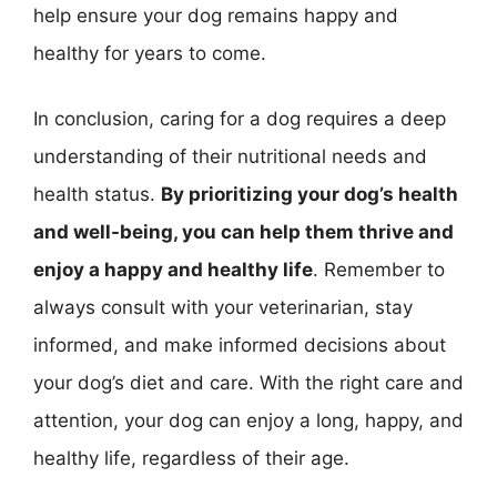
help ensure your dog remains happy and
healthy for years to come.
In conclusion, caring for a dog requires a deep
understanding of their nutritional needs and
health status.
By prioritizing your dog’s health
and well-being, you can help them thrive and
enjoy a happy and healthy life
. Remember to
always consult with your veterinarian, stay
informed, and make informed decisions about
your dog’s diet and care. With the right care and
attention, your dog can enjoy a long, happy, and
healthy life, regardless of their age.