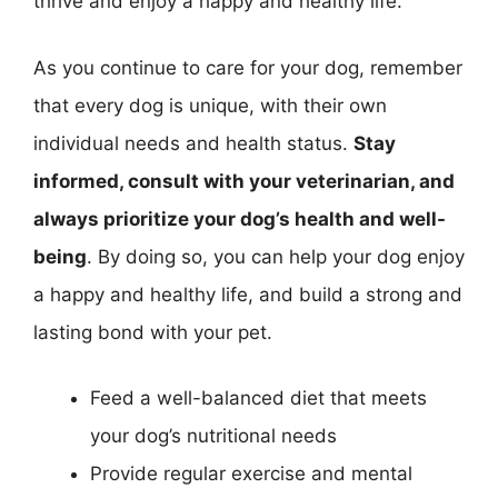
thrive and enjoy a happy and healthy life.
As you continue to care for your dog, remember
that every dog is unique, with their own
individual needs and health status.
Stay
informed, consult with your veterinarian, and
always prioritize your dog’s health and well-
being
. By doing so, you can help your dog enjoy
a happy and healthy life, and build a strong and
lasting bond with your pet.
Feed a well-balanced diet that meets
your dog’s nutritional needs
Provide regular exercise and mental