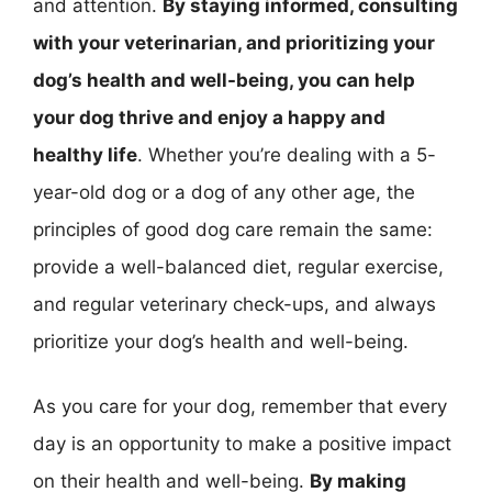
and attention.
By staying informed, consulting
with your veterinarian, and prioritizing your
dog’s health and well-being, you can help
your dog thrive and enjoy a happy and
healthy life
. Whether you’re dealing with a 5-
year-old dog or a dog of any other age, the
principles of good dog care remain the same:
provide a well-balanced diet, regular exercise,
and regular veterinary check-ups, and always
prioritize your dog’s health and well-being.
As you care for your dog, remember that every
day is an opportunity to make a positive impact
on their health and well-being.
By making