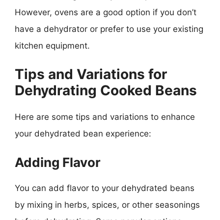
However, ovens are a good option if you don’t
have a dehydrator or prefer to use your existing
kitchen equipment.
Tips and Variations for
Dehydrating Cooked Beans
Here are some tips and variations to enhance
your dehydrated bean experience:
Adding Flavor
You can add flavor to your dehydrated beans
by mixing in herbs, spices, or other seasonings