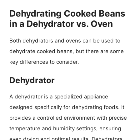
Dehydrating Cooked Beans
in a Dehydrator vs. Oven
Both dehydrators and ovens can be used to
dehydrate cooked beans, but there are some
key differences to consider.
Dehydrator
A dehydrator is a specialized appliance
designed specifically for dehydrating foods. It
provides a controlled environment with precise
temperature and humidity settings, ensuring
even drying and optimal results. Dehydrators