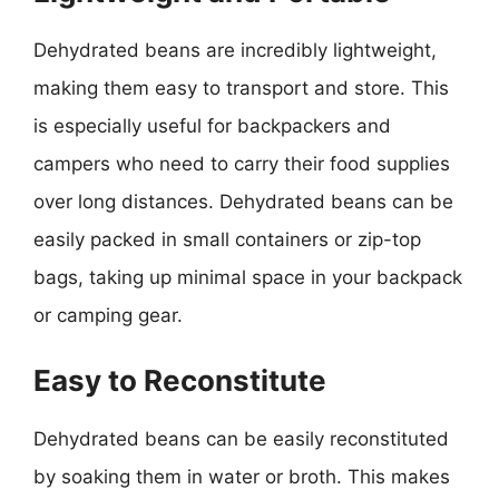
Dehydrated beans are incredibly lightweight,
making them easy to transport and store. This
is especially useful for backpackers and
campers who need to carry their food supplies
over long distances. Dehydrated beans can be
easily packed in small containers or zip-top
bags, taking up minimal space in your backpack
or camping gear.
Easy to Reconstitute
Dehydrated beans can be easily reconstituted
by soaking them in water or broth. This makes