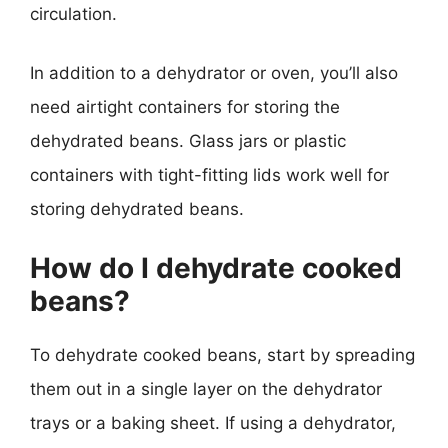
circulation.
In addition to a dehydrator or oven, you’ll also
need airtight containers for storing the
dehydrated beans. Glass jars or plastic
containers with tight-fitting lids work well for
storing dehydrated beans.
How do I dehydrate cooked
beans?
To dehydrate cooked beans, start by spreading
them out in a single layer on the dehydrator
trays or a baking sheet. If using a dehydrator,