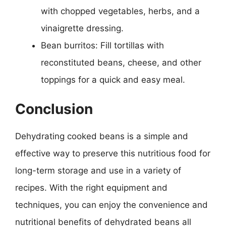
with chopped vegetables, herbs, and a
vinaigrette dressing.
Bean burritos: Fill tortillas with
reconstituted beans, cheese, and other
toppings for a quick and easy meal.
Conclusion
Dehydrating cooked beans is a simple and
effective way to preserve this nutritious food for
long-term storage and use in a variety of
recipes. With the right equipment and
techniques, you can enjoy the convenience and
nutritional benefits of dehydrated beans all