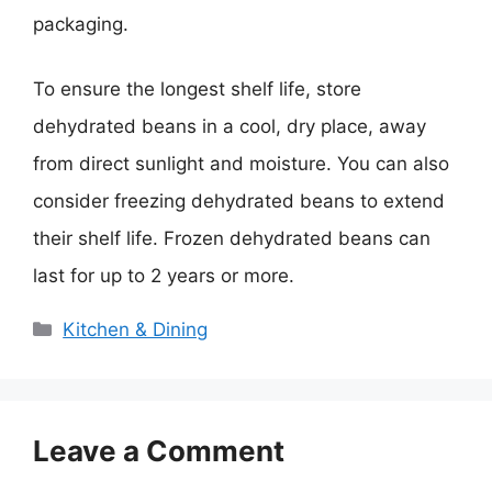
packaging.
To ensure the longest shelf life, store
dehydrated beans in a cool, dry place, away
from direct sunlight and moisture. You can also
consider freezing dehydrated beans to extend
their shelf life. Frozen dehydrated beans can
last for up to 2 years or more.
Categories
Kitchen & Dining
Leave a Comment