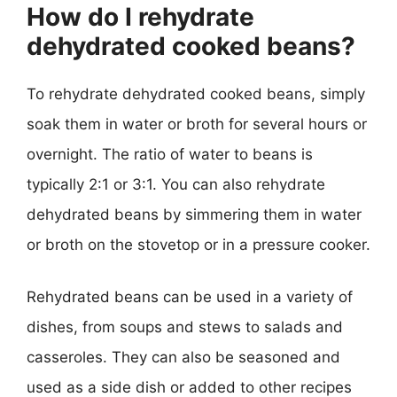
How do I rehydrate
dehydrated cooked beans?
To rehydrate dehydrated cooked beans, simply
soak them in water or broth for several hours or
overnight. The ratio of water to beans is
typically 2:1 or 3:1. You can also rehydrate
dehydrated beans by simmering them in water
or broth on the stovetop or in a pressure cooker.
Rehydrated beans can be used in a variety of
dishes, from soups and stews to salads and
casseroles. They can also be seasoned and
used as a side dish or added to other recipes