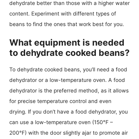
dehydrate better than those with a higher water
content. Experiment with different types of
beans to find the ones that work best for you.
What equipment is needed
to dehydrate cooked beans?
To dehydrate cooked beans, you’ll need a food
dehydrator or a low-temperature oven. A food
dehydrator is the preferred method, as it allows
for precise temperature control and even
drying. If you don’t have a food dehydrator, you
can use a low-temperature oven (150°F –
200°F) with the door slightly ajar to promote air