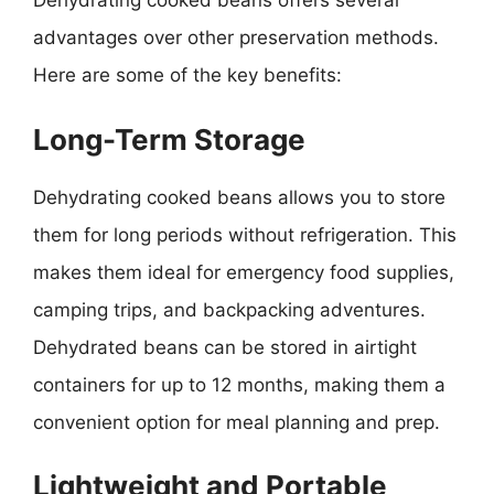
Dehydrating cooked beans offers several
advantages over other preservation methods.
Here are some of the key benefits:
Long-Term Storage
Dehydrating cooked beans allows you to store
them for long periods without refrigeration. This
makes them ideal for emergency food supplies,
camping trips, and backpacking adventures.
Dehydrated beans can be stored in airtight
containers for up to 12 months, making them a
convenient option for meal planning and prep.
Lightweight and Portable