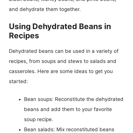
and dehydrate them together.
Using Dehydrated Beans in
Recipes
Dehydrated beans can be used in a variety of
recipes, from soups and stews to salads and
casseroles. Here are some ideas to get you
started:
Bean soups: Reconstitute the dehydrated
beans and add them to your favorite
soup recipe.
Bean salads: Mix reconstituted beans