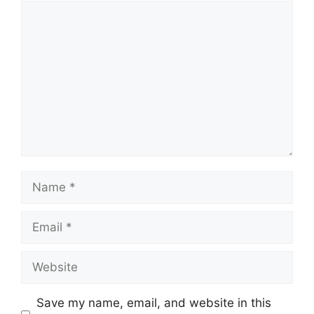
Comment
Name
Email
Website
Save my name, email, and website in this