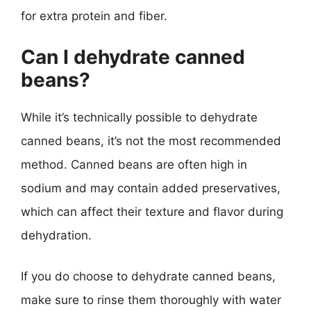
for extra protein and fiber.
Can I dehydrate canned
beans?
While it’s technically possible to dehydrate
canned beans, it’s not the most recommended
method. Canned beans are often high in
sodium and may contain added preservatives,
which can affect their texture and flavor during
dehydration.
If you do choose to dehydrate canned beans,
make sure to rinse them thoroughly with water