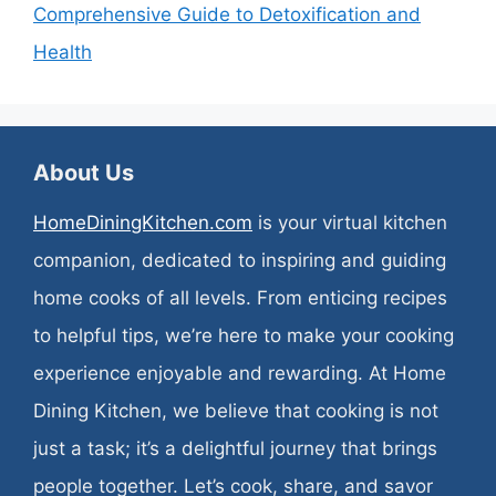
Comprehensive Guide to Detoxification and
Health
About Us
HomeDiningKitchen.com
is your virtual kitchen
companion, dedicated to inspiring and guiding
home cooks of all levels. From enticing recipes
to helpful tips, we’re here to make your cooking
experience enjoyable and rewarding. At Home
Dining Kitchen, we believe that cooking is not
just a task; it’s a delightful journey that brings
people together. Let’s cook, share, and savor