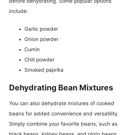
before dehydrating. Some popular options
include:
Garlic powder
Onion powder
Cumin
Chili powder
Smoked paprika
Dehydrating Bean Mixtures
You can also dehydrate mixtures of cooked
beans for added convenience and versatility.
Simply combine your favorite beans, such as
black beans, kidney beans, and pinto beans,