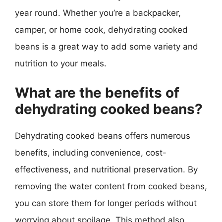
year round. Whether you’re a backpacker,
camper, or home cook, dehydrating cooked
beans is a great way to add some variety and
nutrition to your meals.
What are the benefits of
dehydrating cooked beans?
Dehydrating cooked beans offers numerous
benefits, including convenience, cost-
effectiveness, and nutritional preservation. By
removing the water content from cooked beans,
you can store them for longer periods without
worrying about spoilage. This method also