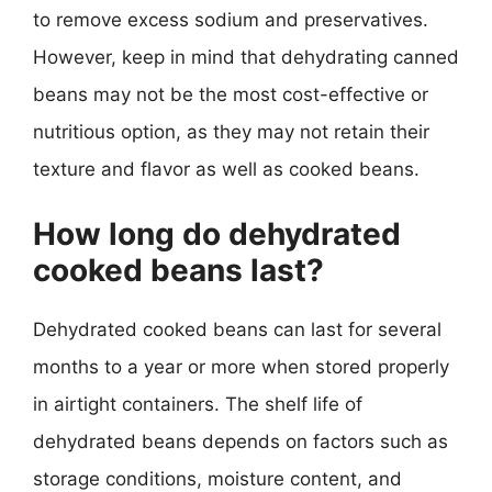
to remove excess sodium and preservatives.
However, keep in mind that dehydrating canned
beans may not be the most cost-effective or
nutritious option, as they may not retain their
texture and flavor as well as cooked beans.
How long do dehydrated
cooked beans last?
Dehydrated cooked beans can last for several
months to a year or more when stored properly
in airtight containers. The shelf life of
dehydrated beans depends on factors such as
storage conditions, moisture content, and