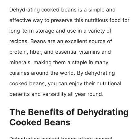
Dehydrating cooked beans is a simple and
effective way to preserve this nutritious food for
long-term storage and use in a variety of
recipes. Beans are an excellent source of
protein, fiber, and essential vitamins and
minerals, making them a staple in many
cuisines around the world. By dehydrating
cooked beans, you can enjoy their nutritional
benefits and versatility all year round.
The Benefits of Dehydrating
Cooked Beans