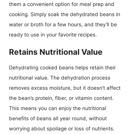
them a convenient option for meal prep and
cooking. Simply soak the dehydrated beans in
water or broth for a few hours, and they’ll be
ready to use in your favorite recipes.
Retains Nutritional Value
Dehydrating cooked beans helps retain their
nutritional value. The dehydration process
removes excess moisture, but it doesn’t affect
the bean’s protein, fiber, or vitamin content.
This means you can enjoy the nutritional
benefits of beans all year round, without
worrying about spoilage or loss of nutrients.