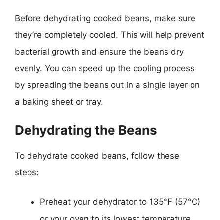
Before dehydrating cooked beans, make sure
they’re completely cooled. This will help prevent
bacterial growth and ensure the beans dry
evenly. You can speed up the cooling process
by spreading the beans out in a single layer on
a baking sheet or tray.
Dehydrating the Beans
To dehydrate cooked beans, follow these
steps:
Preheat your dehydrator to 135°F (57°C)
or your oven to its lowest temperature