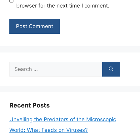
browser for the next time I comment.
Search
for:
Recent Posts
Unveiling the Predators of the Microscopic
World: What Feeds on Viruses?