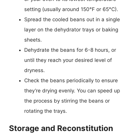
setting (usually around 150°F or 65°C).
Spread the cooled beans out in a single
layer on the dehydrator trays or baking
sheets.
Dehydrate the beans for 6-8 hours, or
until they reach your desired level of
dryness.
Check the beans periodically to ensure
they’re drying evenly. You can speed up
the process by stirring the beans or
rotating the trays.
Storage and Reconstitution