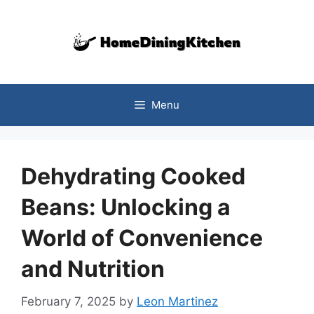
Skip
to
content
Menu
Dehydrating Cooked
Beans: Unlocking a
World of Convenience
and Nutrition
February 7, 2025
by
Leon Martinez