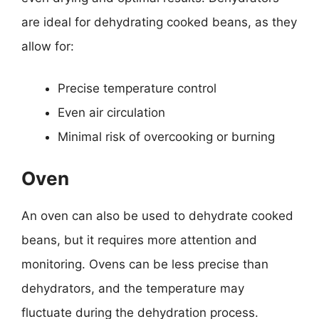
are ideal for dehydrating cooked beans, as they
allow for:
Precise temperature control
Even air circulation
Minimal risk of overcooking or burning
Oven
An oven can also be used to dehydrate cooked
beans, but it requires more attention and
monitoring. Ovens can be less precise than
dehydrators, and the temperature may
fluctuate during the dehydration process.