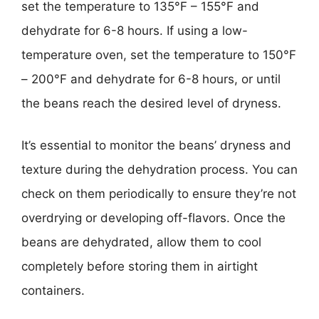
set the temperature to 135°F – 155°F and
dehydrate for 6-8 hours. If using a low-
temperature oven, set the temperature to 150°F
– 200°F and dehydrate for 6-8 hours, or until
the beans reach the desired level of dryness.
It’s essential to monitor the beans’ dryness and
texture during the dehydration process. You can
check on them periodically to ensure they’re not
overdrying or developing off-flavors. Once the
beans are dehydrated, allow them to cool
completely before storing them in airtight
containers.