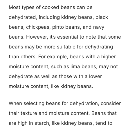
Most types of cooked beans can be
dehydrated, including kidney beans, black
beans, chickpeas, pinto beans, and navy
beans. However, it’s essential to note that some
beans may be more suitable for dehydrating
than others. For example, beans with a higher
moisture content, such as lima beans, may not
dehydrate as well as those with a lower
moisture content, like kidney beans.
When selecting beans for dehydration, consider
their texture and moisture content. Beans that
are high in starch, like kidney beans, tend to