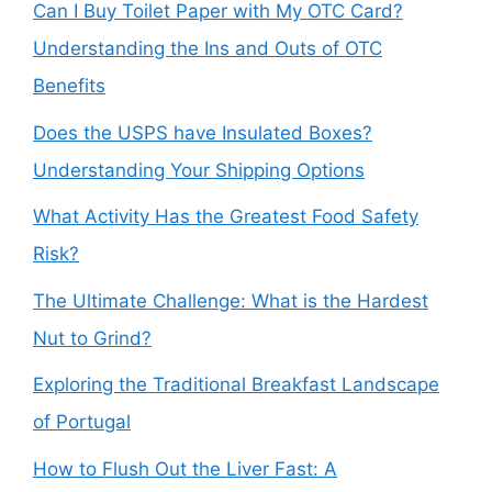
Can I Buy Toilet Paper with My OTC Card?
Understanding the Ins and Outs of OTC
Benefits
Does the USPS have Insulated Boxes?
Understanding Your Shipping Options
What Activity Has the Greatest Food Safety
Risk?
The Ultimate Challenge: What is the Hardest
Nut to Grind?
Exploring the Traditional Breakfast Landscape
of Portugal
How to Flush Out the Liver Fast: A