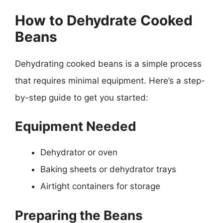
How to Dehydrate Cooked
Beans
Dehydrating cooked beans is a simple process
that requires minimal equipment. Here’s a step-
by-step guide to get you started:
Equipment Needed
Dehydrator or oven
Baking sheets or dehydrator trays
Airtight containers for storage
Preparing the Beans