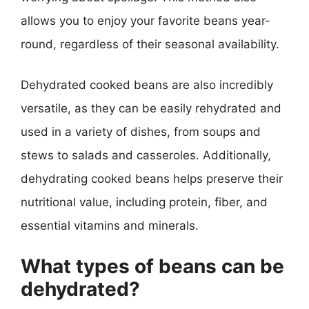
allows you to enjoy your favorite beans year-
round, regardless of their seasonal availability.
Dehydrated cooked beans are also incredibly
versatile, as they can be easily rehydrated and
used in a variety of dishes, from soups and
stews to salads and casseroles. Additionally,
dehydrating cooked beans helps preserve their
nutritional value, including protein, fiber, and
essential vitamins and minerals.
What types of beans can be
dehydrated?