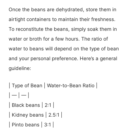
Once the beans are dehydrated, store them in
airtight containers to maintain their freshness.
To reconstitute the beans, simply soak them in
water or broth for a few hours. The ratio of
water to beans will depend on the type of bean
and your personal preference. Here’s a general
guideline:
| Type of Bean | Water-to-Bean Ratio |
| — | — |
| Black beans | 2:1 |
| Kidney beans | 2.5:1 |
| Pinto beans | 3:1 |