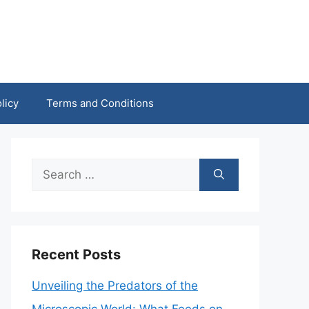
licy
Terms and Conditions
Search
for:
Recent Posts
Unveiling the Predators of the