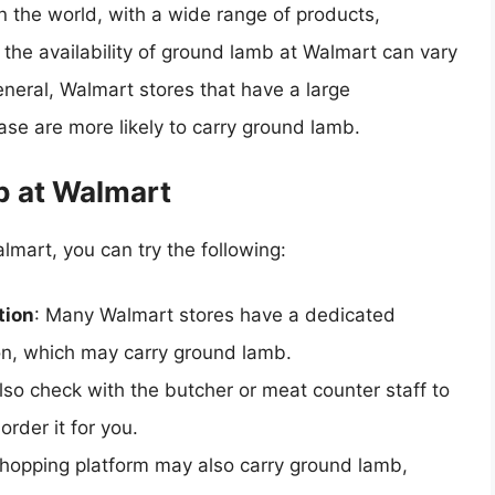
in the world, with a wide range of products,
 the availability of ground lamb at Walmart can vary
eneral, Walmart stores that have a large
ase are more likely to carry ground lamb.
b at Walmart
lmart, you can try the following:
tion
: Many Walmart stores have a dedicated
ion, which may carry ground lamb.
lso check with the butcher or meat counter staff to
order it for you.
shopping platform may also carry ground lamb,