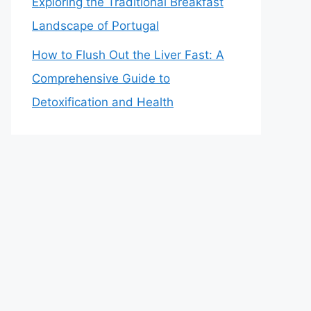
Exploring the Traditional Breakfast
Landscape of Portugal
How to Flush Out the Liver Fast: A
Comprehensive Guide to
Detoxification and Health