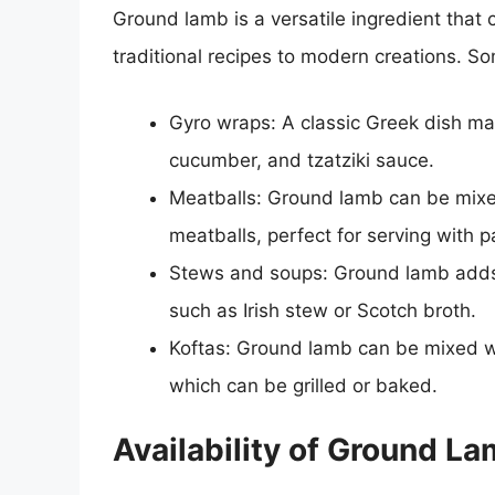
Ground lamb is a versatile ingredient that
traditional recipes to modern creations. S
Gyro wraps: A classic Greek dish ma
cucumber, and tzatziki sauce.
Meatballs: Ground lamb can be mixed
meatballs, perfect for serving with p
Stews and soups: Ground lamb adds 
such as Irish stew or Scotch broth.
Koftas: Ground lamb can be mixed wit
which can be grilled or baked.
Availability of Ground L