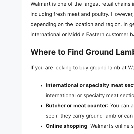
Walmart is one of the largest retail chains 
including fresh meat and poultry. However,
depending on the location and region. In g
international or Middle Eastern customer b
Where to Find Ground Lam
If you are looking to buy ground lamb at Wa
International or specialty meat sec
international or specialty meat sect
Butcher or meat counter
: You can a
see if they carry ground lamb or can 
Online shopping
: Walmart’s online 