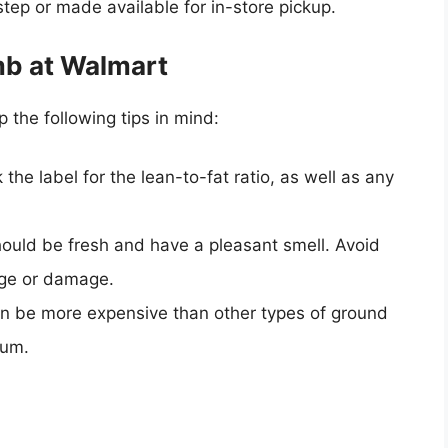
tep or made available for in-store pickup.
mb at Walmart
the following tips in mind:
the label for the lean-to-fat ratio, as well as any
ould be fresh and have a pleasant smell. Avoid
age or damage.
n be more expensive than other types of ground
ium.