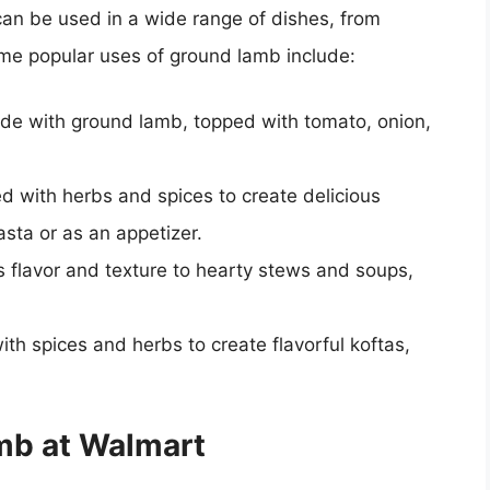
 can be used in a wide range of dishes, from
ome popular uses of ground lamb include:
de with ground lamb, topped with tomato, onion,
 with herbs and spices to create delicious
asta or as an appetizer.
flavor and texture to hearty stews and soups,
h spices and herbs to create flavorful koftas,
amb at Walmart