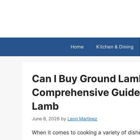
Skip
to
content
Home
Kitchen & Dining
Can I Buy Ground Lam
Comprehensive Guide 
Lamb
June 8, 2026
by
Leon Martinez
When it comes to cooking a variety of dishe