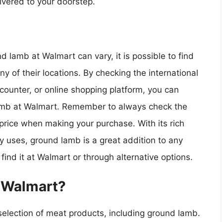
ivered to your doorstep.
nd lamb at Walmart can vary, it is possible to find
any of their locations. By checking the international
counter, or online shopping platform, you can
lamb at Walmart. Remember to always check the
 price when making your purchase. With its rich
ry uses, ground lamb is a great addition to any
 find it at Walmart or through alternative options.
t Walmart?
 selection of meat products, including ground lamb.