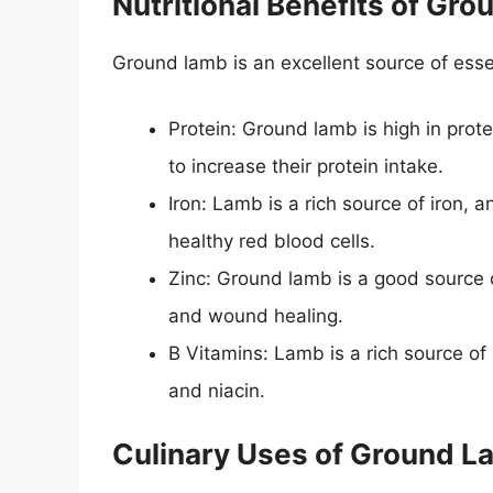
Nutritional Benefits of Gr
Ground lamb is an excellent source of essen
Protein: Ground lamb is high in prote
to increase their protein intake.
Iron: Lamb is a rich source of iron, an
healthy red blood cells.
Zinc: Ground lamb is a good source 
and wound healing.
B Vitamins: Lamb is a rich source of 
and niacin.
Culinary Uses of Ground 