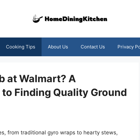
Cooking Tips
About Us
Contact Us
Privacy Po
b at Walmart? A
to Finding Quality Ground
s, from traditional gyro wraps to hearty stews,