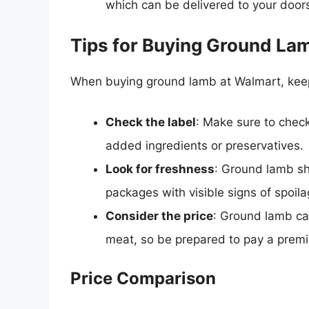
which can be delivered to your doors
Tips for Buying Ground La
When buying ground lamb at Walmart, keep 
Check the label
: Make sure to check 
added ingredients or preservatives.
Look for freshness
: Ground lamb sh
packages with visible signs of spoil
Consider the price
: Ground lamb ca
meat, so be prepared to pay a prem
Price Comparison