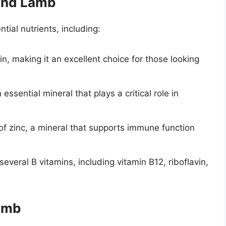
ound Lamb
tial nutrients, including:
in, making it an excellent choice for those looking
 essential mineral that plays a critical role in
of zinc, a mineral that supports immune function
several B vitamins, including vitamin B12, riboflavin,
Lamb