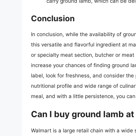
carry ground lamb, which can be del
Conclusion
In conclusion, while the availability of grou
this versatile and flavorful ingredient at m
or specialty meat section, butcher or meat 
increase your chances of finding ground 
label, look for freshness, and consider the
nutritional profile and wide range of culina
meal, and with a little persistence, you can
Can I buy ground lamb a
Walmart is a large retail chain with a wide