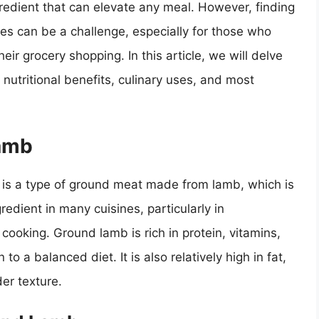
gredient that can elevate any meal. However, finding
ces can be a challenge, especially for those who
heir grocery shopping. In this article, we will delve
 nutritional benefits, culinary uses, and most
Lamb
is a type of ground meat made from lamb, which is
redient in many cuisines, particularly in
ooking. Ground lamb is rich in protein, vitamins,
to a balanced diet. It is also relatively high in fat,
der texture.