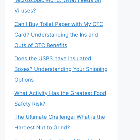
Microscopic World: What Feeds on
Viruses?
Can I Buy Toilet Paper with My OTC
Card? Understanding the Ins and
Outs of OTC Benefits
Does the USPS have Insulated
Boxes? Understanding Your Shipping
Options
What Activity Has the Greatest Food
Safety Risk?
The Ultimate Challenge: What is the
Hardest Nut to Grind?