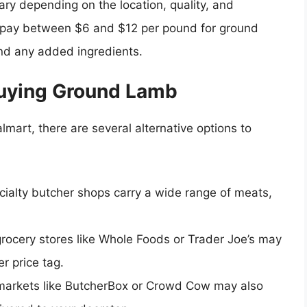
ry depending on the location, quality, and
to pay between $6 and $12 per pound for ground
and any added ingredients.
Buying Ground Lamb
lmart, there are several alternative options to
cialty butcher shops carry a wide range of meats,
grocery stores like Whole Foods or Trader Joe’s may
r price tag.
 markets like ButcherBox or Crowd Cow may also