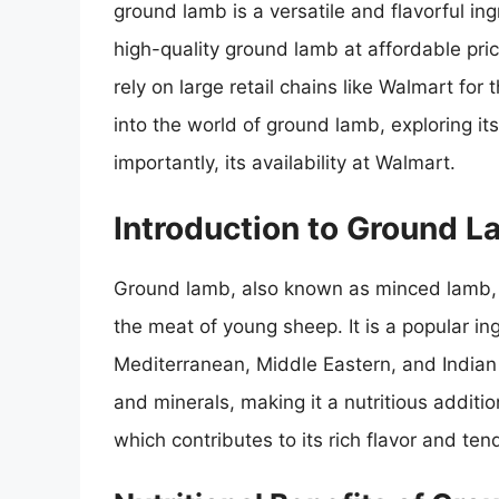
ground lamb is a versatile and flavorful in
high-quality ground lamb at affordable pri
rely on large retail chains like Walmart for t
into the world of ground lamb, exploring its
importantly, its availability at Walmart.
Introduction to Ground 
Ground lamb, also known as minced lamb, 
the meat of young sheep. It is a popular ing
Mediterranean, Middle Eastern, and Indian c
and minerals, making it a nutritious addition 
which contributes to its rich flavor and ten