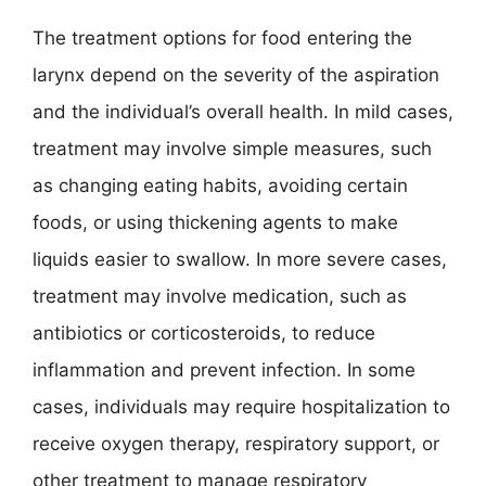
The treatment options for food entering the
larynx depend on the severity of the aspiration
and the individual’s overall health. In mild cases,
treatment may involve simple measures, such
as changing eating habits, avoiding certain
foods, or using thickening agents to make
liquids easier to swallow. In more severe cases,
treatment may involve medication, such as
antibiotics or corticosteroids, to reduce
inflammation and prevent infection. In some
cases, individuals may require hospitalization to
receive oxygen therapy, respiratory support, or
other treatment to manage respiratory