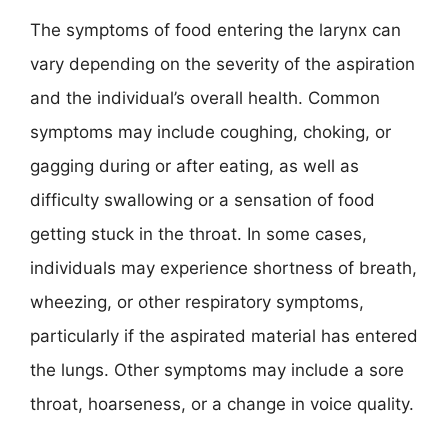
The symptoms of food entering the larynx can
vary depending on the severity of the aspiration
and the individual’s overall health. Common
symptoms may include coughing, choking, or
gagging during or after eating, as well as
difficulty swallowing or a sensation of food
getting stuck in the throat. In some cases,
individuals may experience shortness of breath,
wheezing, or other respiratory symptoms,
particularly if the aspirated material has entered
the lungs. Other symptoms may include a sore
throat, hoarseness, or a change in voice quality.