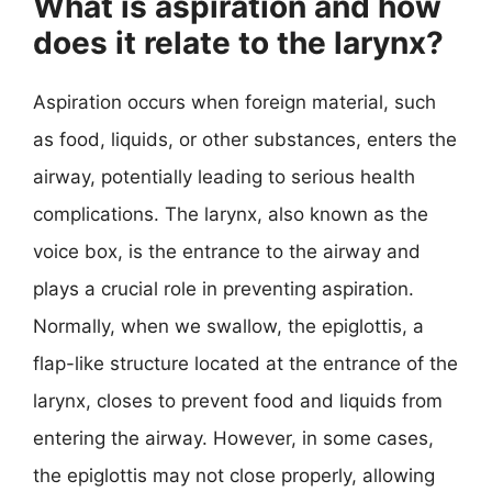
What is aspiration and how
does it relate to the larynx?
Aspiration occurs when foreign material, such
as food, liquids, or other substances, enters the
airway, potentially leading to serious health
complications. The larynx, also known as the
voice box, is the entrance to the airway and
plays a crucial role in preventing aspiration.
Normally, when we swallow, the epiglottis, a
flap-like structure located at the entrance of the
larynx, closes to prevent food and liquids from
entering the airway. However, in some cases,
the epiglottis may not close properly, allowing