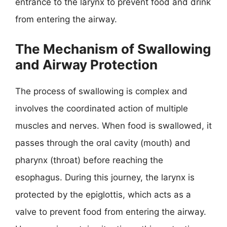
entrance to the larynx to prevent food and drink
from entering the airway.
The Mechanism of Swallowing
and Airway Protection
The process of swallowing is complex and
involves the coordinated action of multiple
muscles and nerves. When food is swallowed, it
passes through the oral cavity (mouth) and
pharynx (throat) before reaching the
esophagus. During this journey, the larynx is
protected by the epiglottis, which acts as a
valve to prevent food from entering the airway.