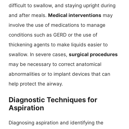
difficult to swallow, and staying upright during
and after meals.
Medical interventions
may
involve the use of medications to manage
conditions such as GERD or the use of
thickening agents to make liquids easier to
swallow. In severe cases,
surgical procedures
may be necessary to correct anatomical
abnormalities or to implant devices that can
help protect the airway.
Diagnostic Techniques for
Aspiration
Diagnosing aspiration and identifying the