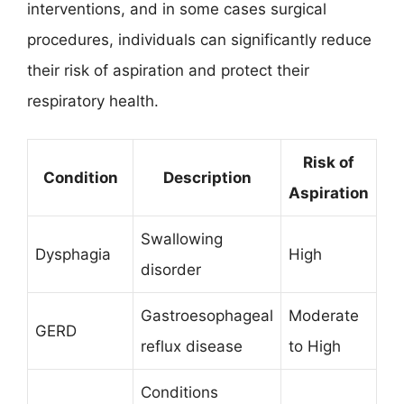
interventions, and in some cases surgical
procedures, individuals can significantly reduce
their risk of aspiration and protect their
respiratory health.
Risk of
Condition
Description
Aspiration
Swallowing
Dysphagia
High
disorder
Gastroesophageal
Moderate
GERD
reflux disease
to High
Conditions