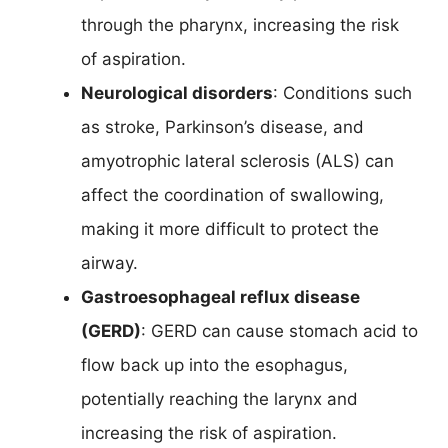
through the pharynx, increasing the risk
of aspiration.
Neurological disorders
: Conditions such
as stroke, Parkinson’s disease, and
amyotrophic lateral sclerosis (ALS) can
affect the coordination of swallowing,
making it more difficult to protect the
airway.
Gastroesophageal reflux disease
(GERD)
: GERD can cause stomach acid to
flow back up into the esophagus,
potentially reaching the larynx and
increasing the risk of aspiration.