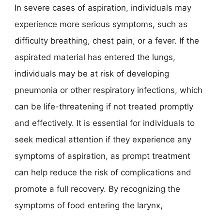
In severe cases of aspiration, individuals may
experience more serious symptoms, such as
difficulty breathing, chest pain, or a fever. If the
aspirated material has entered the lungs,
individuals may be at risk of developing
pneumonia or other respiratory infections, which
can be life-threatening if not treated promptly
and effectively. It is essential for individuals to
seek medical attention if they experience any
symptoms of aspiration, as prompt treatment
can help reduce the risk of complications and
promote a full recovery. By recognizing the
symptoms of food entering the larynx,