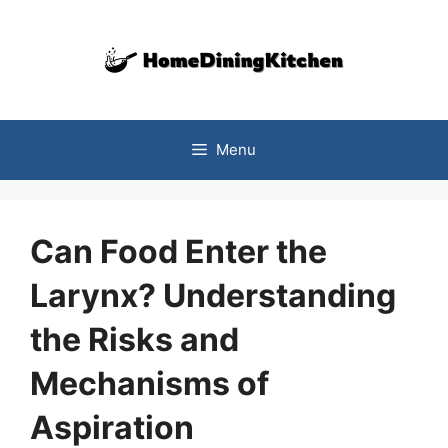
Skip
to
content
Menu
Can Food Enter the
Larynx? Understanding
the Risks and
Mechanisms of
Aspiration