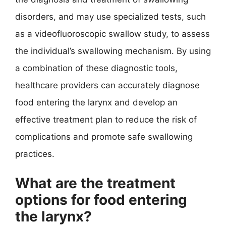
disorders, and may use specialized tests, such
as a videofluoroscopic swallow study, to assess
the individual’s swallowing mechanism. By using
a combination of these diagnostic tools,
healthcare providers can accurately diagnose
food entering the larynx and develop an
effective treatment plan to reduce the risk of
complications and promote safe swallowing
practices.
What are the treatment
options for food entering
the larynx?