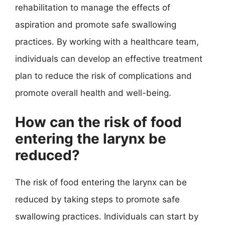
rehabilitation to manage the effects of
aspiration and promote safe swallowing
practices. By working with a healthcare team,
individuals can develop an effective treatment
plan to reduce the risk of complications and
promote overall health and well-being.
How can the risk of food
entering the larynx be
reduced?
The risk of food entering the larynx can be
reduced by taking steps to promote safe
swallowing practices. Individuals can start by