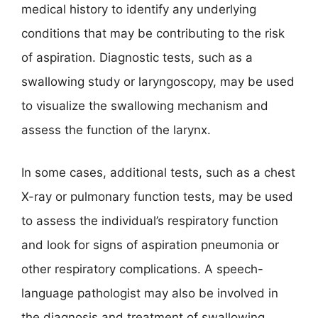
medical history to identify any underlying
conditions that may be contributing to the risk
of aspiration. Diagnostic tests, such as a
swallowing study or laryngoscopy, may be used
to visualize the swallowing mechanism and
assess the function of the larynx.
In some cases, additional tests, such as a chest
X-ray or pulmonary function tests, may be used
to assess the individual’s respiratory function
and look for signs of aspiration pneumonia or
other respiratory complications. A speech-
language pathologist may also be involved in
the diagnosis and treatment of swallowing