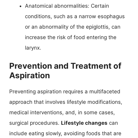
Anatomical abnormalities: Certain
conditions, such as a narrow esophagus
or an abnormality of the epiglottis, can
increase the risk of food entering the
larynx.
Prevention and Treatment of
Aspiration
Preventing aspiration requires a multifaceted
approach that involves lifestyle modifications,
medical interventions, and, in some cases,
surgical procedures.
Lifestyle changes
can
include eating slowly, avoiding foods that are