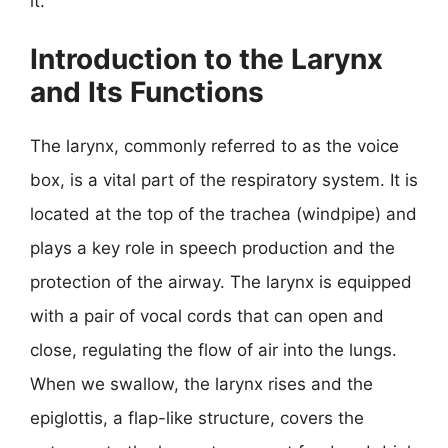
it.
Introduction to the Larynx
and Its Functions
The larynx, commonly referred to as the voice
box, is a vital part of the respiratory system. It is
located at the top of the trachea (windpipe) and
plays a key role in speech production and the
protection of the airway. The larynx is equipped
with a pair of vocal cords that can open and
close, regulating the flow of air into the lungs.
When we swallow, the larynx rises and the
epiglottis, a flap-like structure, covers the