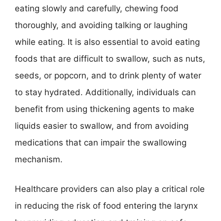
eating slowly and carefully, chewing food
thoroughly, and avoiding talking or laughing
while eating. It is also essential to avoid eating
foods that are difficult to swallow, such as nuts,
seeds, or popcorn, and to drink plenty of water
to stay hydrated. Additionally, individuals can
benefit from using thickening agents to make
liquids easier to swallow, and from avoiding
medications that can impair the swallowing
mechanism.
Healthcare providers can also play a critical role
in reducing the risk of food entering the larynx