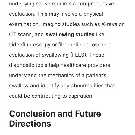
underlying cause requires a comprehensive
evaluation. This may involve a physical
examination, imaging studies such as X-rays or
CT scans, and
swallowing studies
like
videofluoroscopy or fiberoptic endoscopic
evaluation of swallowing (FEES). These
diagnostic tools help healthcare providers
understand the mechanics of a patient’s
swallow and identify any abnormalities that
could be contributing to aspiration.
Conclusion and Future
Directions