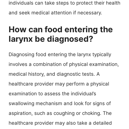
individuals can take steps to protect their health
and seek medical attention if necessary.
How can food entering the
larynx be diagnosed?
Diagnosing food entering the larynx typically
involves a combination of physical examination,
medical history, and diagnostic tests. A
healthcare provider may perform a physical
examination to assess the individual’s
swallowing mechanism and look for signs of
aspiration, such as coughing or choking. The
healthcare provider may also take a detailed