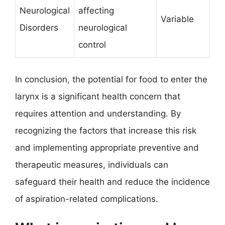
Neurological
affecting
Variable
Disorders
neurological
control
In conclusion, the potential for food to enter the
larynx is a significant health concern that
requires attention and understanding. By
recognizing the factors that increase this risk
and implementing appropriate preventive and
therapeutic measures, individuals can
safeguard their health and reduce the incidence
of aspiration-related complications.