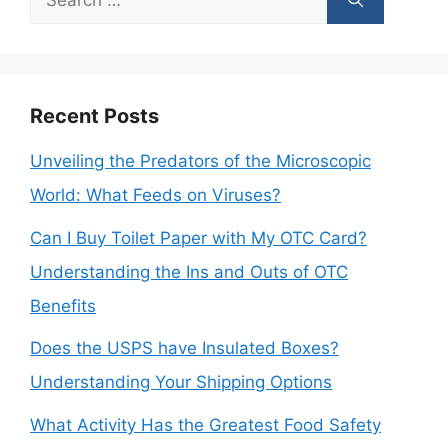
for:
Recent Posts
Unveiling the Predators of the Microscopic
World: What Feeds on Viruses?
Can I Buy Toilet Paper with My OTC Card?
Understanding the Ins and Outs of OTC
Benefits
Does the USPS have Insulated Boxes?
Understanding Your Shipping Options
What Activity Has the Greatest Food Safety