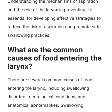
Understanding the mechanisms of aspiration
and the role of the larynx in preventing it is
essential for developing effective strategies to
reduce the risk of aspiration and promote safe
swallowing practices.
What are the common
causes of food entering the
larynx?
There are several common causes of food
entering the larynx, including swallowing
disorders, neurological conditions, and
anatomical abnormalities. Swallowing