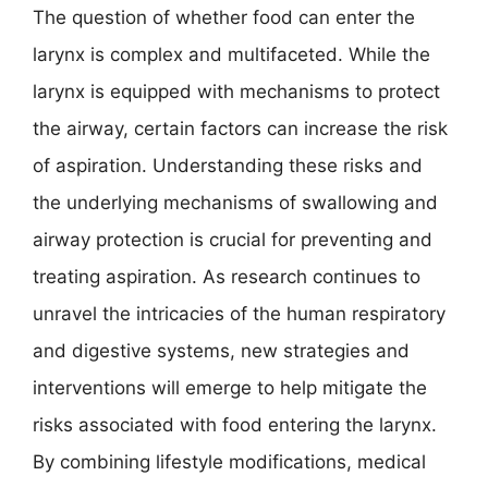
The question of whether food can enter the
larynx is complex and multifaceted. While the
larynx is equipped with mechanisms to protect
the airway, certain factors can increase the risk
of aspiration. Understanding these risks and
the underlying mechanisms of swallowing and
airway protection is crucial for preventing and
treating aspiration. As research continues to
unravel the intricacies of the human respiratory
and digestive systems, new strategies and
interventions will emerge to help mitigate the
risks associated with food entering the larynx.
By combining lifestyle modifications, medical