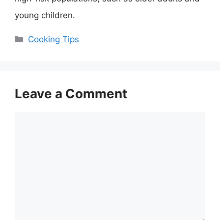
young children.
Categories
Cooking Tips
Leave a Comment
Comment