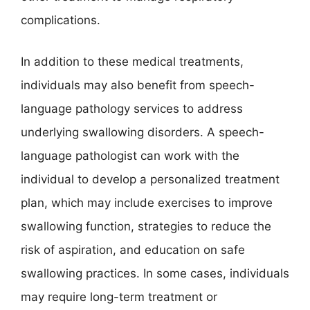
complications.
In addition to these medical treatments,
individuals may also benefit from speech-
language pathology services to address
underlying swallowing disorders. A speech-
language pathologist can work with the
individual to develop a personalized treatment
plan, which may include exercises to improve
swallowing function, strategies to reduce the
risk of aspiration, and education on safe
swallowing practices. In some cases, individuals
may require long-term treatment or