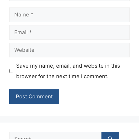
Name
Email
Website
Save my name, email, and website in this
browser for the next time I comment.
Search