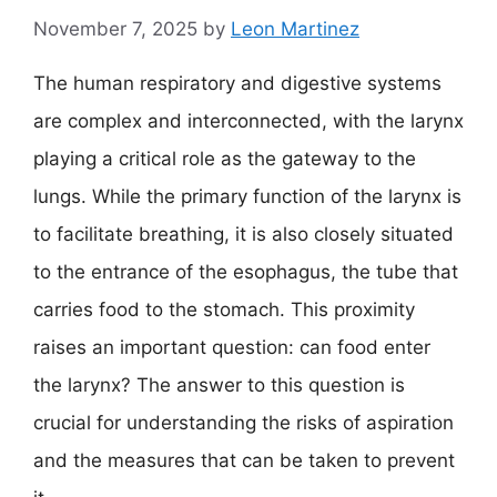
November 7, 2025
by
Leon Martinez
The human respiratory and digestive systems
are complex and interconnected, with the larynx
playing a critical role as the gateway to the
lungs. While the primary function of the larynx is
to facilitate breathing, it is also closely situated
to the entrance of the esophagus, the tube that
carries food to the stomach. This proximity
raises an important question: can food enter
the larynx? The answer to this question is
crucial for understanding the risks of aspiration
and the measures that can be taken to prevent