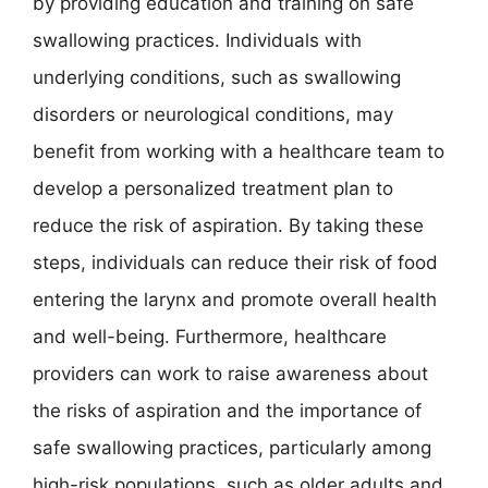
by providing education and training on safe
swallowing practices. Individuals with
underlying conditions, such as swallowing
disorders or neurological conditions, may
benefit from working with a healthcare team to
develop a personalized treatment plan to
reduce the risk of aspiration. By taking these
steps, individuals can reduce their risk of food
entering the larynx and promote overall health
and well-being. Furthermore, healthcare
providers can work to raise awareness about
the risks of aspiration and the importance of
safe swallowing practices, particularly among
high-risk populations, such as older adults and