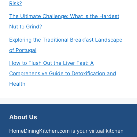
Risk?
The Ultimate Challenge: What is the Hardest
Nut to Grind?
Exploring the Traditional Breakfast Landscape
of Portugal
How to Flush Out the Liver Fast: A
Comprehensive Guide to Detoxification and
Health
About Us
HomeDiningKitchen.com
is your virtual kitchen