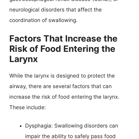
neurological disorders that affect the
coordination of swallowing.
Factors That Increase the
Risk of Food Entering the
Larynx
While the larynx is designed to protect the
airway, there are several factors that can
increase the risk of food entering the larynx.
These include:
Dysphagia: Swallowing disorders can
impair the ability to safely pass food