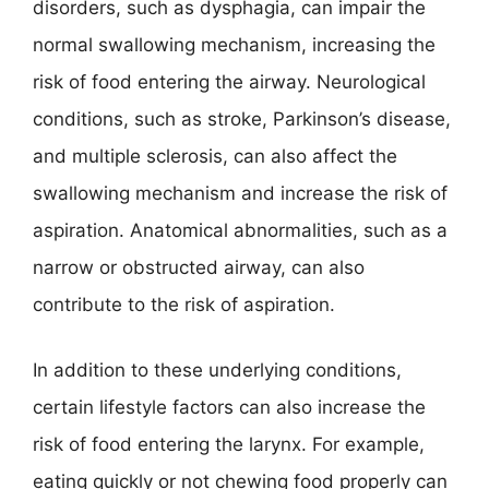
disorders, such as dysphagia, can impair the
normal swallowing mechanism, increasing the
risk of food entering the airway. Neurological
conditions, such as stroke, Parkinson’s disease,
and multiple sclerosis, can also affect the
swallowing mechanism and increase the risk of
aspiration. Anatomical abnormalities, such as a
narrow or obstructed airway, can also
contribute to the risk of aspiration.
In addition to these underlying conditions,
certain lifestyle factors can also increase the
risk of food entering the larynx. For example,
eating quickly or not chewing food properly can