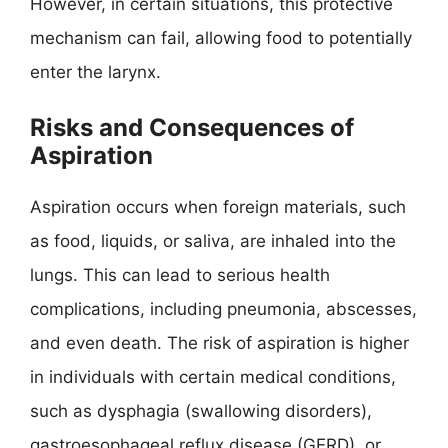
However, in certain situations, this protective
mechanism can fail, allowing food to potentially
enter the larynx.
Risks and Consequences of
Aspiration
Aspiration occurs when foreign materials, such
as food, liquids, or saliva, are inhaled into the
lungs. This can lead to serious health
complications, including pneumonia, abscesses,
and even death. The risk of aspiration is higher
in individuals with certain medical conditions,
such as dysphagia (swallowing disorders),
gastroesophageal reflux disease (GERD), or