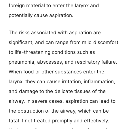
foreign material to enter the larynx and
potentially cause aspiration.
The risks associated with aspiration are
significant, and can range from mild discomfort
to life-threatening conditions such as
pneumonia, abscesses, and respiratory failure.
When food or other substances enter the
larynx, they can cause irritation, inflammation,
and damage to the delicate tissues of the
airway. In severe cases, aspiration can lead to
the obstruction of the airway, which can be
fatal if not treated promptly and effectively.