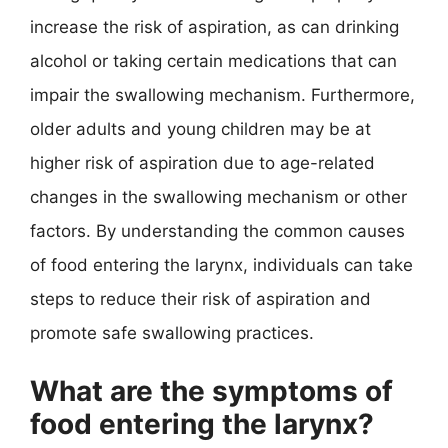
increase the risk of aspiration, as can drinking
alcohol or taking certain medications that can
impair the swallowing mechanism. Furthermore,
older adults and young children may be at
higher risk of aspiration due to age-related
changes in the swallowing mechanism or other
factors. By understanding the common causes
of food entering the larynx, individuals can take
steps to reduce their risk of aspiration and
promote safe swallowing practices.
What are the symptoms of
food entering the larynx?