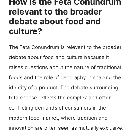
How is the Feta Conundrum
relevant to the broader
debate about food and
culture?
The Feta Conundrum is relevant to the broader
debate about food and culture because it
raises questions about the nature of traditional
foods and the role of geography in shaping the
identity of a product. The debate surrounding
feta cheese reflects the complex and often
conflicting demands of consumers in the
modern food market, where tradition and
innovation are often seen as mutually exclusive.