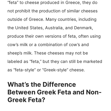
“feta” to cheese produced in Greece, they do
not prohibit the production of similar cheeses
outside of Greece. Many countries, including
the United States, Australia, and Denmark,
produce their own versions of feta, often using
cow’s milk or a combination of cow’s and
sheep’s milk. These cheeses may not be
labeled as “feta,” but they can still be marketed
as “feta-style” or “Greek-style” cheese.
What’s the Difference
Between Greek Feta and Non-
Greek Feta?