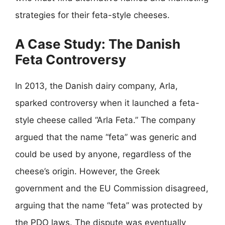
strategies for their feta-style cheeses.
A Case Study: The Danish
Feta Controversy
In 2013, the Danish dairy company, Arla,
sparked controversy when it launched a feta-
style cheese called “Arla Feta.” The company
argued that the name “feta” was generic and
could be used by anyone, regardless of the
cheese’s origin. However, the Greek
government and the EU Commission disagreed,
arguing that the name “feta” was protected by
the PDO laws. The dispute was eventually