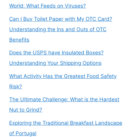
World: What Feeds on Viruses?
Can I Buy Toilet Paper with My OTC Card?
Understanding the Ins and Outs of OTC
Benefits
Does the USPS have Insulated Boxes?
Understanding Your Shipping Options
What Activity Has the Greatest Food Safety
Risk?
The Ultimate Challenge: What is the Hardest
Nut to Grind?
Exploring the Traditional Breakfast Landscape
of Portugal