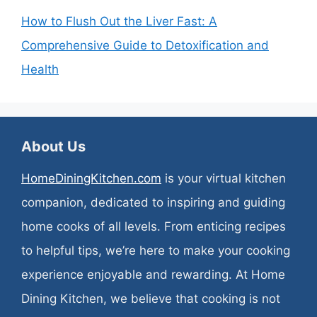
How to Flush Out the Liver Fast: A
Comprehensive Guide to Detoxification and
Health
About Us
HomeDiningKitchen.com
is your virtual kitchen
companion, dedicated to inspiring and guiding
home cooks of all levels. From enticing recipes
to helpful tips, we’re here to make your cooking
experience enjoyable and rewarding. At Home
Dining Kitchen, we believe that cooking is not