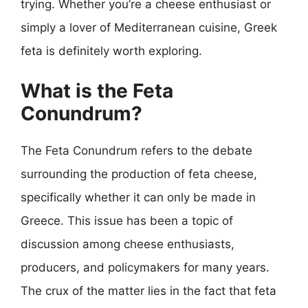
trying. Whether you’re a cheese enthusiast or
simply a lover of Mediterranean cuisine, Greek
feta is definitely worth exploring.
What is the Feta
Conundrum?
The Feta Conundrum refers to the debate
surrounding the production of feta cheese,
specifically whether it can only be made in
Greece. This issue has been a topic of
discussion among cheese enthusiasts,
producers, and policymakers for many years.
The crux of the matter lies in the fact that feta