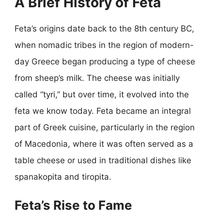
A Brief History of Feta
Feta’s origins date back to the 8th century BC,
when nomadic tribes in the region of modern-
day Greece began producing a type of cheese
from sheep’s milk. The cheese was initially
called “tyri,” but over time, it evolved into the
feta we know today. Feta became an integral
part of Greek cuisine, particularly in the region
of Macedonia, where it was often served as a
table cheese or used in traditional dishes like
spanakopita and tiropita.
Feta’s Rise to Fame