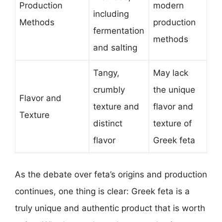
Production
modern
including
Methods
production
fermentation
methods
and salting
Tangy,
May lack
crumbly
the unique
Flavor and
texture and
flavor and
Texture
distinct
texture of
flavor
Greek feta
As the debate over feta’s origins and production
continues, one thing is clear: Greek feta is a
truly unique and authentic product that is worth