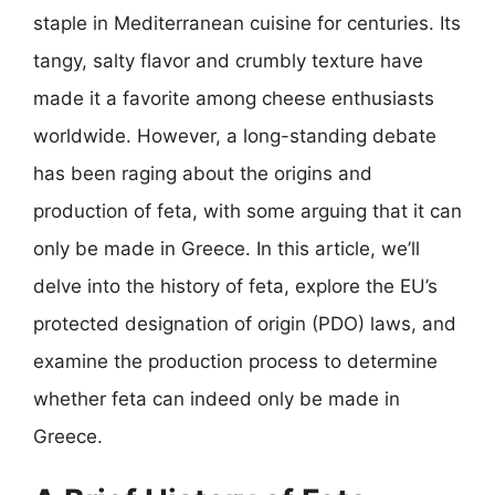
staple in Mediterranean cuisine for centuries. Its
tangy, salty flavor and crumbly texture have
made it a favorite among cheese enthusiasts
worldwide. However, a long-standing debate
has been raging about the origins and
production of feta, with some arguing that it can
only be made in Greece. In this article, we’ll
delve into the history of feta, explore the EU’s
protected designation of origin (PDO) laws, and
examine the production process to determine
whether feta can indeed only be made in
Greece.