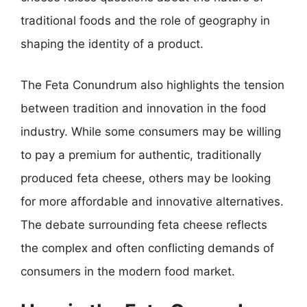
traditional foods and the role of geography in
shaping the identity of a product.
The Feta Conundrum also highlights the tension
between tradition and innovation in the food
industry. While some consumers may be willing
to pay a premium for authentic, traditionally
produced feta cheese, others may be looking
for more affordable and innovative alternatives.
The debate surrounding feta cheese reflects
the complex and often conflicting demands of
consumers in the modern food market.