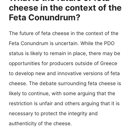
cheese in the context of the
Feta Conundrum?
The future of feta cheese in the context of the
Feta Conundrum is uncertain. While the PDO
status is likely to remain in place, there may be
opportunities for producers outside of Greece
to develop new and innovative versions of feta
cheese. The debate surrounding feta cheese is
likely to continue, with some arguing that the
restriction is unfair and others arguing that it is
necessary to protect the integrity and
authenticity of the cheese.