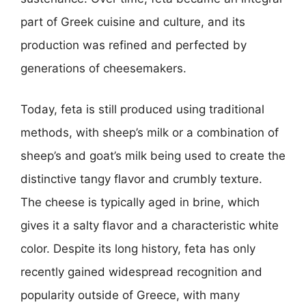
part of Greek cuisine and culture, and its
production was refined and perfected by
generations of cheesemakers.
Today, feta is still produced using traditional
methods, with sheep’s milk or a combination of
sheep’s and goat’s milk being used to create the
distinctive tangy flavor and crumbly texture.
The cheese is typically aged in brine, which
gives it a salty flavor and a characteristic white
color. Despite its long history, feta has only
recently gained widespread recognition and
popularity outside of Greece, with many