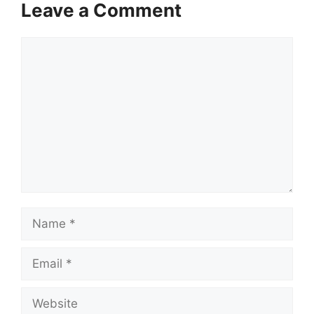
Leave a Comment
Comment
Name
Email
Website