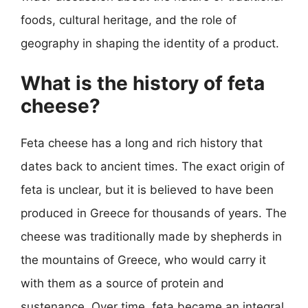
foods, cultural heritage, and the role of
geography in shaping the identity of a product.
What is the history of feta
cheese?
Feta cheese has a long and rich history that
dates back to ancient times. The exact origin of
feta is unclear, but it is believed to have been
produced in Greece for thousands of years. The
cheese was traditionally made by shepherds in
the mountains of Greece, who would carry it
with them as a source of protein and
sustenance. Over time, feta became an integral