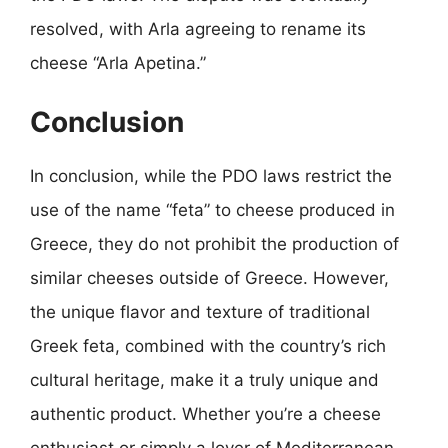
resolved, with Arla agreeing to rename its
cheese “Arla Apetina.”
Conclusion
In conclusion, while the PDO laws restrict the
use of the name “feta” to cheese produced in
Greece, they do not prohibit the production of
similar cheeses outside of Greece. However,
the unique flavor and texture of traditional
Greek feta, combined with the country’s rich
cultural heritage, make it a truly unique and
authentic product. Whether you’re a cheese
enthusiast or simply a lover of Mediterranean