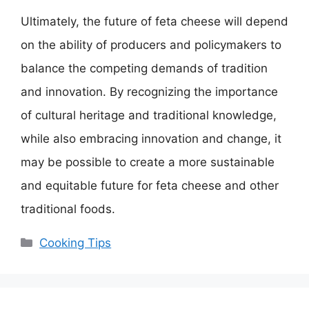
Ultimately, the future of feta cheese will depend
on the ability of producers and policymakers to
balance the competing demands of tradition
and innovation. By recognizing the importance
of cultural heritage and traditional knowledge,
while also embracing innovation and change, it
may be possible to create a more sustainable
and equitable future for feta cheese and other
traditional foods.
Categories
Cooking Tips