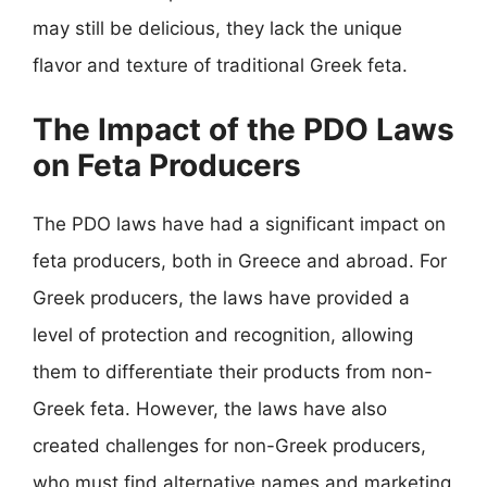
may still be delicious, they lack the unique
flavor and texture of traditional Greek feta.
The Impact of the PDO Laws
on Feta Producers
The PDO laws have had a significant impact on
feta producers, both in Greece and abroad. For
Greek producers, the laws have provided a
level of protection and recognition, allowing
them to differentiate their products from non-
Greek feta. However, the laws have also
created challenges for non-Greek producers,
who must find alternative names and marketing