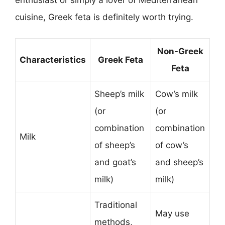
cuisine, Greek feta is definitely worth trying.
Non-Greek
Characteristics
Greek Feta
Feta
Sheep’s milk
Cow’s milk
(or
(or
combination
combination
Milk
of sheep’s
of cow’s
and goat’s
and sheep’s
milk)
milk)
Traditional
May use
methods,