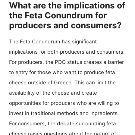
What are the implications of
the Feta Conundrum for
producers and consumers?
The Feta Conundrum has significant
implications for both producers and consumers.
For producers, the PDO status creates a barrier
to entry for those who want to produce feta
cheese outside of Greece. This can limit the
availability of the cheese and create
opportunities for producers who are willing to
invest in traditional methods and ingredients.
For consumers, the debate surrounding feta
cheese raises questions about the nature of