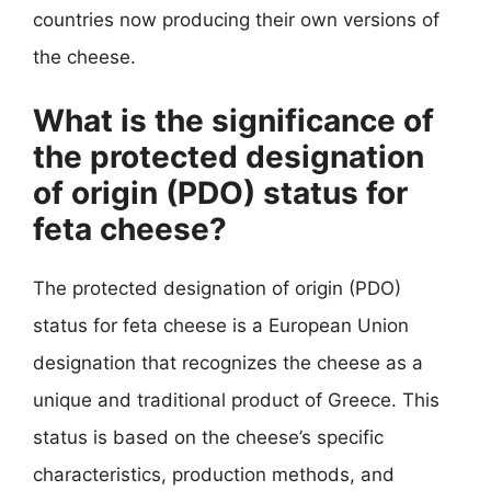
countries now producing their own versions of
the cheese.
What is the significance of
the protected designation
of origin (PDO) status for
feta cheese?
The protected designation of origin (PDO)
status for feta cheese is a European Union
designation that recognizes the cheese as a
unique and traditional product of Greece. This
status is based on the cheese’s specific
characteristics, production methods, and