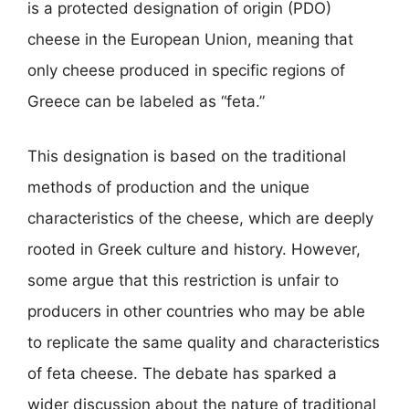
is a protected designation of origin (PDO)
cheese in the European Union, meaning that
only cheese produced in specific regions of
Greece can be labeled as “feta.”
This designation is based on the traditional
methods of production and the unique
characteristics of the cheese, which are deeply
rooted in Greek culture and history. However,
some argue that this restriction is unfair to
producers in other countries who may be able
to replicate the same quality and characteristics
of feta cheese. The debate has sparked a
wider discussion about the nature of traditional