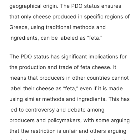
geographical origin. The PDO status ensures
that only cheese produced in specific regions of
Greece, using traditional methods and
ingredients, can be labeled as “feta.”
The PDO status has significant implications for
the production and trade of feta cheese. It
means that producers in other countries cannot
label their cheese as “feta,” even if it is made
using similar methods and ingredients. This has
led to controversy and debate among
producers and policymakers, with some arguing
that the restriction is unfair and others arguing