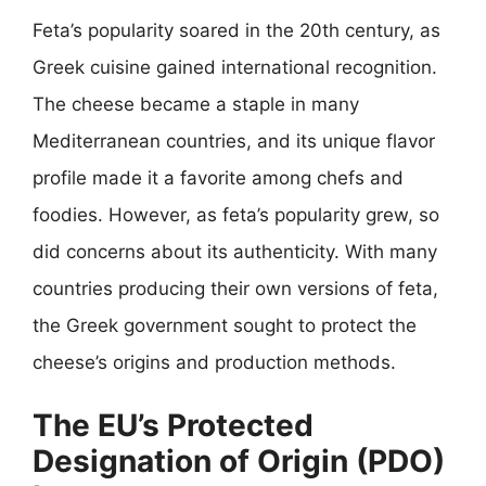
Feta’s popularity soared in the 20th century, as
Greek cuisine gained international recognition.
The cheese became a staple in many
Mediterranean countries, and its unique flavor
profile made it a favorite among chefs and
foodies. However, as feta’s popularity grew, so
did concerns about its authenticity. With many
countries producing their own versions of feta,
the Greek government sought to protect the
cheese’s origins and production methods.
The EU’s Protected
Designation of Origin (PDO)