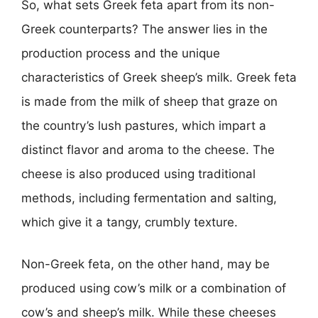
So, what sets Greek feta apart from its non-
Greek counterparts? The answer lies in the
production process and the unique
characteristics of Greek sheep’s milk. Greek feta
is made from the milk of sheep that graze on
the country’s lush pastures, which impart a
distinct flavor and aroma to the cheese. The
cheese is also produced using traditional
methods, including fermentation and salting,
which give it a tangy, crumbly texture.
Non-Greek feta, on the other hand, may be
produced using cow’s milk or a combination of
cow’s and sheep’s milk. While these cheeses