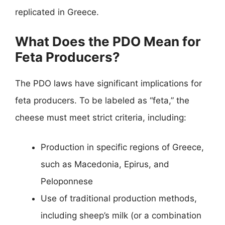
replicated in Greece.
What Does the PDO Mean for
Feta Producers?
The PDO laws have significant implications for
feta producers. To be labeled as “feta,” the
cheese must meet strict criteria, including:
Production in specific regions of Greece,
such as Macedonia, Epirus, and
Peloponnese
Use of traditional production methods,
including sheep’s milk (or a combination