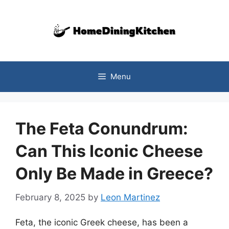
Skip
to
content
Menu
The Feta Conundrum:
Can This Iconic Cheese
Only Be Made in Greece?
February 8, 2025
by
Leon Martinez
Feta, the iconic Greek cheese, has been a