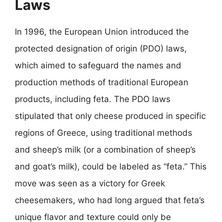
Laws
In 1996, the European Union introduced the
protected designation of origin (PDO) laws,
which aimed to safeguard the names and
production methods of traditional European
products, including feta. The PDO laws
stipulated that only cheese produced in specific
regions of Greece, using traditional methods
and sheep’s milk (or a combination of sheep’s
and goat’s milk), could be labeled as “feta.” This
move was seen as a victory for Greek
cheesemakers, who had long argued that feta’s
unique flavor and texture could only be