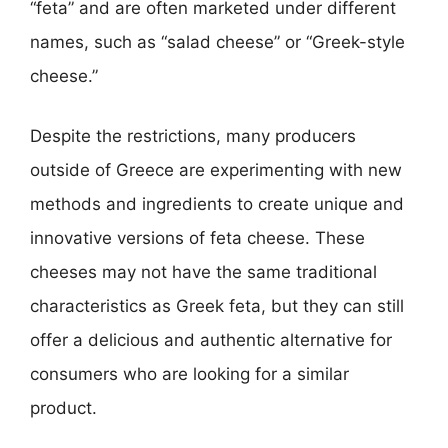
“feta” and are often marketed under different
names, such as “salad cheese” or “Greek-style
cheese.”
Despite the restrictions, many producers
outside of Greece are experimenting with new
methods and ingredients to create unique and
innovative versions of feta cheese. These
cheeses may not have the same traditional
characteristics as Greek feta, but they can still
offer a delicious and authentic alternative for
consumers who are looking for a similar
product.