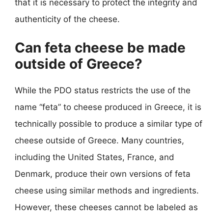
that it is necessary to protect the integrity and
authenticity of the cheese.
Can feta cheese be made
outside of Greece?
While the PDO status restricts the use of the
name “feta” to cheese produced in Greece, it is
technically possible to produce a similar type of
cheese outside of Greece. Many countries,
including the United States, France, and
Denmark, produce their own versions of feta
cheese using similar methods and ingredients.
However, these cheeses cannot be labeled as