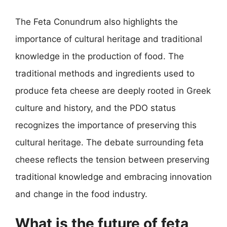
The Feta Conundrum also highlights the
importance of cultural heritage and traditional
knowledge in the production of food. The
traditional methods and ingredients used to
produce feta cheese are deeply rooted in Greek
culture and history, and the PDO status
recognizes the importance of preserving this
cultural heritage. The debate surrounding feta
cheese reflects the tension between preserving
traditional knowledge and embracing innovation
and change in the food industry.
What is the future of feta