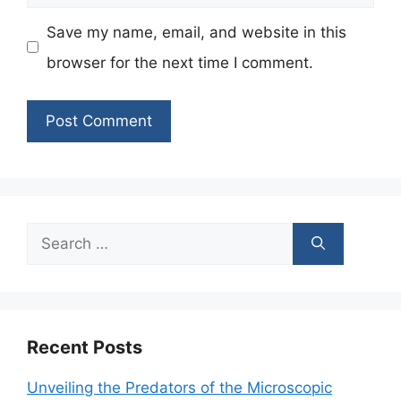
Save my name, email, and website in this
browser for the next time I comment.
Search
for:
Recent Posts
Unveiling the Predators of the Microscopic