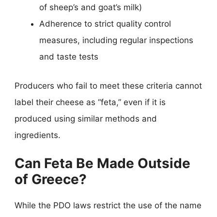
of sheep’s and goat’s milk)
Adherence to strict quality control
measures, including regular inspections
and taste tests
Producers who fail to meet these criteria cannot
label their cheese as “feta,” even if it is
produced using similar methods and
ingredients.
Can Feta Be Made Outside
of Greece?
While the PDO laws restrict the use of the name