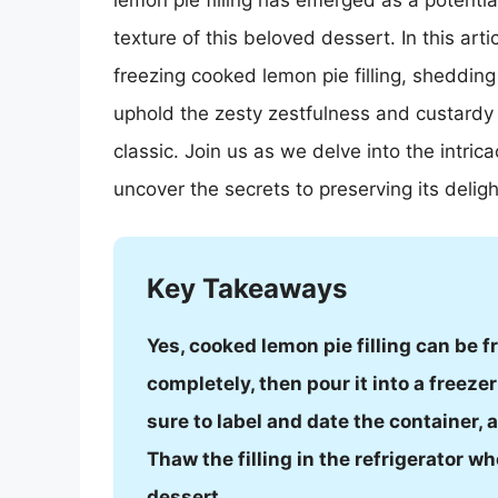
lemon pie filling has emerged as a potentia
texture of this beloved dessert. In this arti
freezing cooked lemon pie filling, shedding
uphold the zesty zestfulness and custardy
classic. Join us as we delve into the intric
uncover the secrets to preserving its deligh
Key Takeaways
Yes, cooked lemon pie filling can be fro
completely, then pour it into a freezer
sure to label and date the container, 
Thaw the filling in the refrigerator wh
dessert.