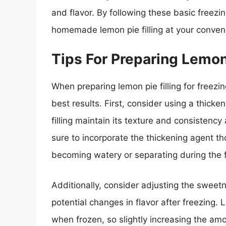
and flavor. By following these basic freezi
homemade lemon pie filling at your conven
Tips For Preparing Lemon 
When preparing lemon pie filling for freezin
best results. First, consider using a thicke
filling maintain its texture and consistenc
sure to incorporate the thickening agent thor
becoming watery or separating during the 
Additionally, consider adjusting the sweetne
potential changes in flavor after freezing.
when frozen, so slightly increasing the am