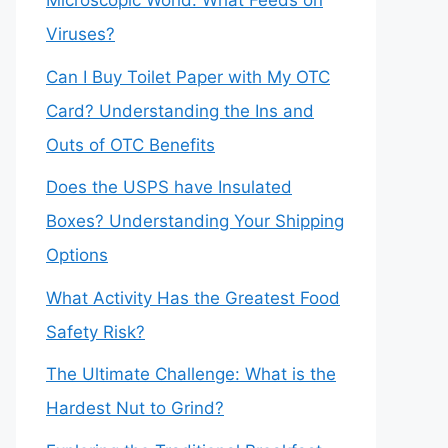
Microscopic World: What Feeds on
Viruses?
Can I Buy Toilet Paper with My OTC
Card? Understanding the Ins and
Outs of OTC Benefits
Does the USPS have Insulated
Boxes? Understanding Your Shipping
Options
What Activity Has the Greatest Food
Safety Risk?
The Ultimate Challenge: What is the
Hardest Nut to Grind?