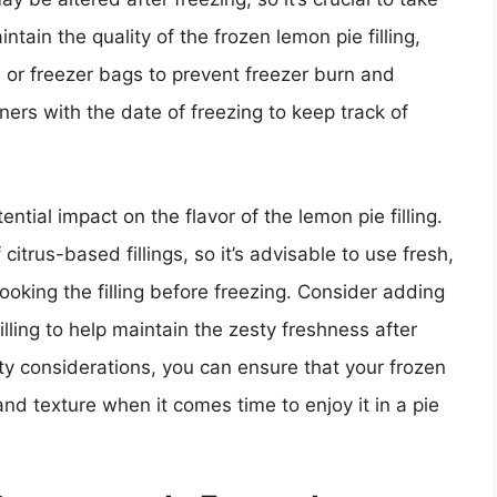
tain the quality of the frozen lemon pie filling,
s or freezer bags to prevent freezer burn and
iners with the date of freezing to keep track of
ntial impact on the flavor of the lemon pie filling.
citrus-based fillings, so it’s advisable to use fresh,
ooking the filling before freezing. Consider adding
illing to help maintain the zesty freshness after
ity considerations, you can ensure that your frozen
r and texture when it comes time to enjoy it in a pie