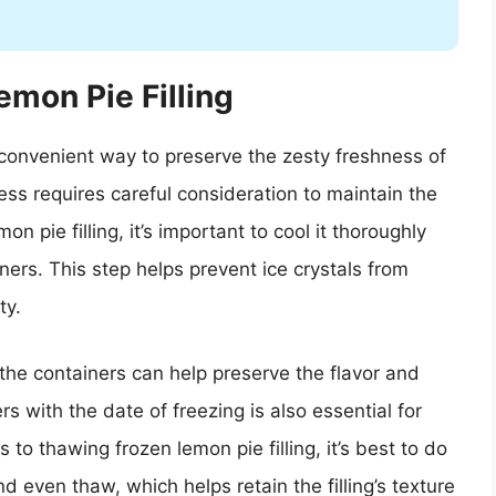
emon Pie Filling
 convenient way to preserve the zesty freshness of
ess requires careful consideration to maintain the
on pie filling, it’s important to cool it thoroughly
iners. This step helps prevent ice crystals from
ty.
 the containers can help preserve the flavor and
s with the date of freezing is also essential for
s to thawing frozen lemon pie filling, it’s best to do
nd even thaw, which helps retain the filling’s texture