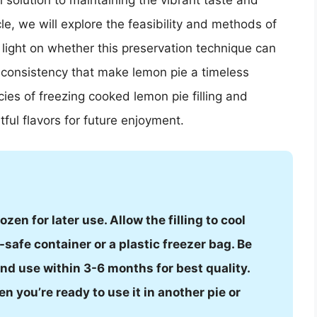
l solution to maintaining the vibrant taste and
cle, we will explore the feasibility and methods of
 light on whether this preservation technique can
 consistency that make lemon pie a timeless
acies of freezing cooked lemon pie filling and
tful flavors for future enjoyment.
zen for later use. Allow the filling to cool
-safe container or a plastic freezer bag. Be
and use within 3-6 months for best quality.
en you’re ready to use it in another pie or