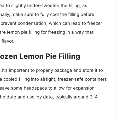
dea to slightly under-sweeten the filling, as
lly, make sure to fully cool the filling before
to prevent condensation, which can lead to freezer
re lemon pie filling for freezing in a way that
flavor.
ozen Lemon Pie Filling
, it’s important to properly package and store it to
e cooled filling into airtight, freezer-safe containers
leave some headspace to allow for expansion
 the date and use-by date, typically around 3-4