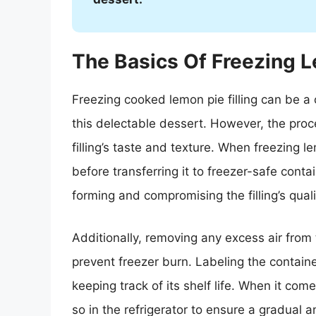
The Basics Of Freezing L
Freezing cooked lemon pie filling can be a
this delectable dessert. However, the proc
filling’s taste and texture. When freezing lem
before transferring it to freezer-safe conta
forming and compromising the filling’s quali
Additionally, removing any excess air from
prevent freezer burn. Labeling the container
keeping track of its shelf life. When it come
so in the refrigerator to ensure a gradual a