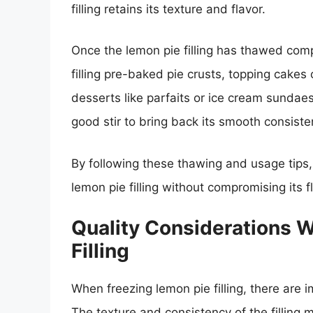
filling retains its texture and flavor.
Once the lemon pie filling has thawed comp
filling pre-baked pie crusts, topping cakes 
desserts like parfaits or ice cream sundaes
good stir to bring back its smooth consisten
By following these thawing and usage tips,
lemon pie filling without compromising its fl
Quality Considerations 
Filling
When freezing lemon pie filling, there are 
The texture and consistency of the filling ma