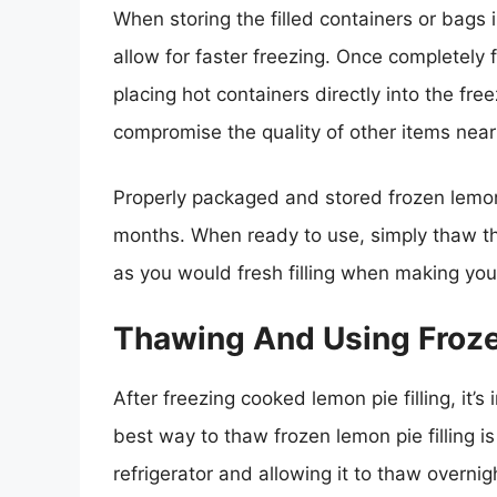
When storing the filled containers or bags in
allow for faster freezing. Once completely
placing hot containers directly into the fre
compromise the quality of other items near
Properly packaged and stored frozen lemon p
months. When ready to use, simply thaw the 
as you would fresh filling when making you
Thawing And Using Froze
After freezing cooked lemon pie filling, it’s
best way to thaw frozen lemon pie filling is
refrigerator and allowing it to thaw overni