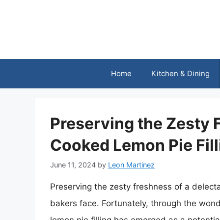
Skip
to
content
Home
Kitchen & Dining
Preserving the Zesty 
Cooked Lemon Pie Fill
June 11, 2024
by
Leon Martinez
Preserving the zesty freshness of a delect
bakers face. Fortunately, through the won