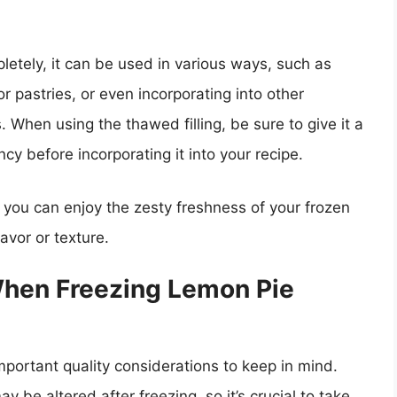
letely, it can be used in various ways, such as
or pastries, or even incorporating into other
. When using the thawed filling, be sure to give it a
cy before incorporating it into your recipe.
 you can enjoy the zesty freshness of your frozen
avor or texture.
When Freezing Lemon Pie
important quality considerations to keep in mind.
y be altered after freezing, so it’s crucial to take