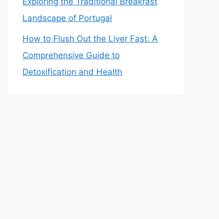
Exploring the Traditional Breakfast
Landscape of Portugal
How to Flush Out the Liver Fast: A
Comprehensive Guide to
Detoxification and Health