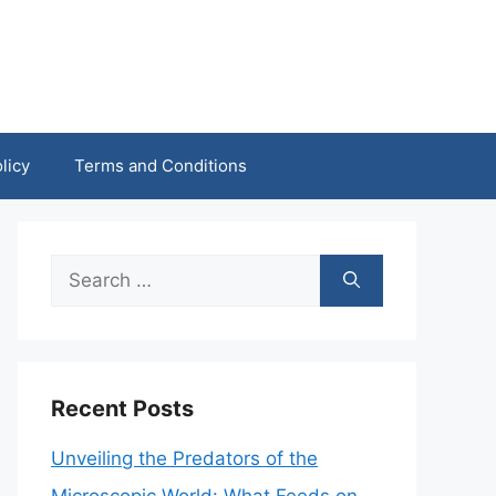
licy
Terms and Conditions
Search
for:
Recent Posts
Unveiling the Predators of the