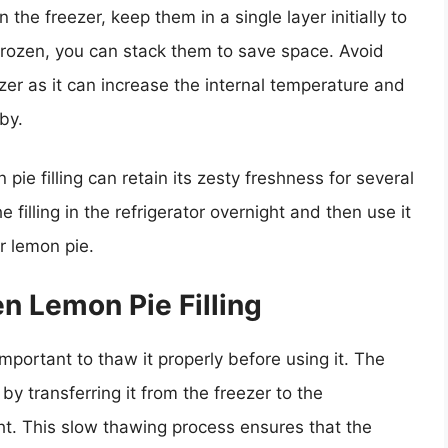
 the freezer, keep them in a single layer initially to
 frozen, you can stack them to save space. Avoid
ezer as it can increase the internal temperature and
by.
ie filling can retain its zesty freshness for several
filling in the refrigerator overnight and then use it
r lemon pie.
n Lemon Pie Filling
 important to thaw it properly before using it. The
 by transferring it from the freezer to the
ght. This slow thawing process ensures that the