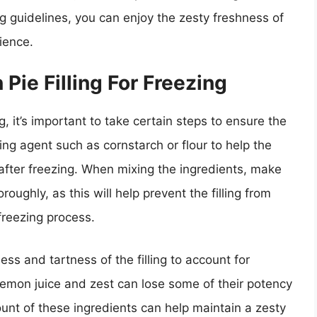
ng guidelines, you can enjoy the zesty freshness of
ience.
Pie Filling For Freezing
g, it’s important to take certain steps to ensure the
ning agent such as cornstarch or flour to help the
y after freezing. When mixing the ingredients, make
oughly, as this will help prevent the filling from
freezing process.
ss and tartness of the filling to account for
 Lemon juice and zest can lose some of their potency
ount of these ingredients can help maintain a zesty