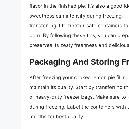
flavor in the finished pie. It’s also a good i
sweetness can intensify during freezing. Fina
transferring it to freezer-safe containers 
burn. By following these tips, you can prepa
preserves its zesty freshness and delicious 
Packaging And Storing Fr
After freezing your cooked lemon pie filling
maintain its quality. Start by transferring th
or heavy-duty freezer bags. Make sure to 
during freezing. Label the containers with
months for best quality.