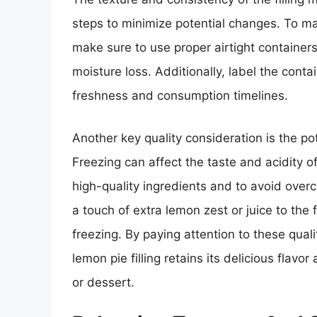
steps to minimize potential changes. To main
make sure to use proper airtight container
moisture loss. Additionally, label the conta
freshness and consumption timelines.
Another key quality consideration is the pote
Freezing can affect the taste and acidity of 
high-quality ingredients and to avoid overc
a touch of extra lemon zest or juice to the f
freezing. By paying attention to these qual
lemon pie filling retains its delicious flavo
or dessert.