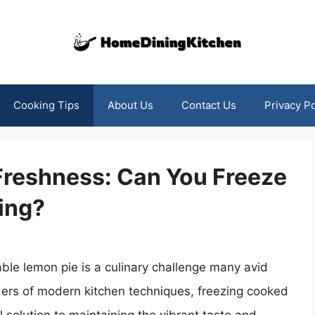
Cooking Tips
About Us
Contact Us
Privacy Po
Freshness: Can You Freeze
ing?
able lemon pie is a culinary challenge many avid
ders of modern kitchen techniques, freezing cooked