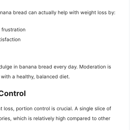
anana bread can actually help with weight loss by:
 frustration
isfaction
ndulge in banana bread every day. Moderation is
t with a healthy, balanced diet.
Control
ss, portion control is crucial. A single slice of
ies, which is relatively high compared to other