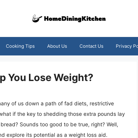
Cooking Tips
About Us
Contact Us
Privacy Po
p You Lose Weight?
any of us down a path of fad diets, restrictive
what if the key to shedding those extra pounds lay
a bread? Sounds too good to be true, right? Well,
d explore its potential as a weight loss aid.