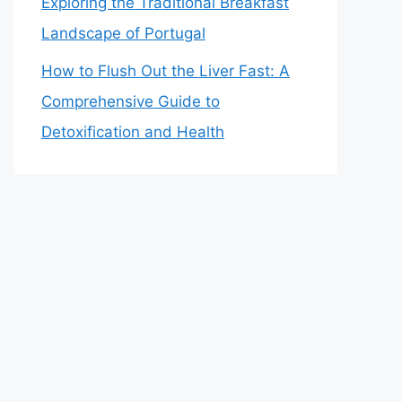
Exploring the Traditional Breakfast
Landscape of Portugal
How to Flush Out the Liver Fast: A
Comprehensive Guide to
Detoxification and Health