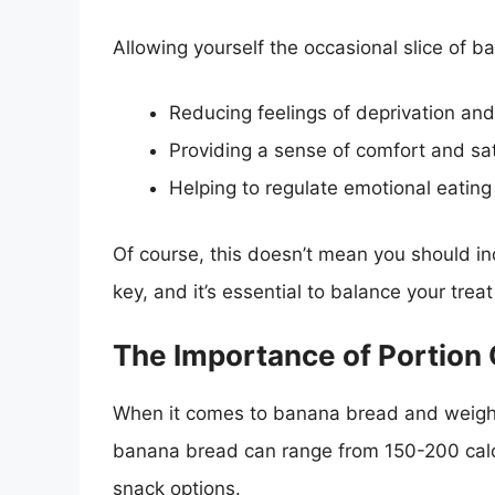
Allowing yourself the occasional slice of b
Reducing feelings of deprivation and
Providing a sense of comfort and sat
Helping to regulate emotional eating
Of course, this doesn’t mean you should i
key, and it’s essential to balance your trea
The Importance of Portion 
When it comes to banana bread and weight lo
banana bread can range from 150-200 calor
snack options.