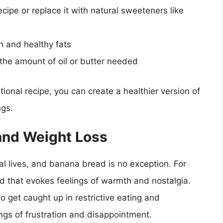
cipe or replace it with natural sweeteners like
n and healthy fats
the amount of oil or butter needed
ional recipe, you can create a healthier version of
ngs.
and Weight Loss
nal lives, and banana bread is no exception. For
d that evokes feelings of warmth and nostalgia.
to get caught up in restrictive eating and
ings of frustration and disappointment.