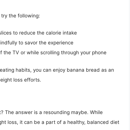
try the following:
lices to reduce the calorie intake
ndfully to savor the experience
f the TV or while scrolling through your phone
 eating habits, you can enjoy banana bread as an
ight loss efforts.
t? The answer is a resounding maybe. While
ht loss, it can be a part of a healthy, balanced diet