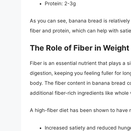
Protein: 2-3g
As you can see, banana bread is relatively 
fiber and protein, which can help with sat
The Role of Fiber in Weight
Fiber is an essential nutrient that plays a s
digestion, keeping you feeling fuller for lo
body. The fiber content in banana bread 
additional fiber-rich ingredients like whole
A high-fiber diet has been shown to have n
Increased satiety and reduced hung