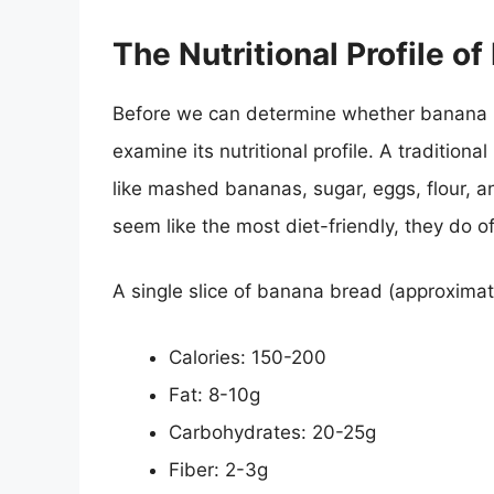
The Nutritional Profile o
Before we can determine whether banana b
examine its nutritional profile. A tradition
like mashed bananas, sugar, eggs, flour, an
seem like the most diet-friendly, they do o
A single slice of banana bread (approximate
Calories: 150-200
Fat: 8-10g
Carbohydrates: 20-25g
Fiber: 2-3g