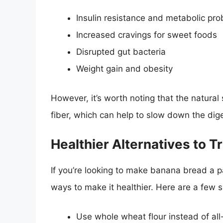
Insulin resistance and metabolic pr
Increased cravings for sweet foods
Disrupted gut bacteria
Weight gain and obesity
However, it’s worth noting that the natur
fiber, which can help to slow down the dig
Healthier Alternatives to T
If you’re looking to make banana bread a pa
ways to make it healthier. Here are a few 
Use whole wheat flour instead of all-