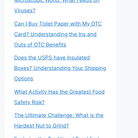
Microscopic World: What Feeds on
Viruses?
Can I Buy Toilet Paper with My OTC
Card? Understanding the Ins and
Outs of OTC Benefits
Does the USPS have Insulated
Boxes? Understanding Your Shipping
Options
What Activity Has the Greatest Food
Safety Risk?
The Ultimate Challenge: What is the
Hardest Nut to Grind?