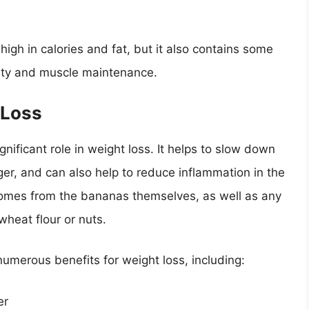
high in calories and fat, but it also contains some
iety and muscle maintenance.
 Loss
ignificant role in weight loss. It helps to slow down
nger, and can also help to reduce inflammation in the
comes from the bananas themselves, as well as any
 wheat flour or nuts.
umerous benefits for weight loss, including:
er