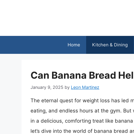
Skip
to
content
Home
Kitchen & Dining
Can Banana Bread Hel
January 9, 2025
by
Leon Martinez
The eternal quest for weight loss has led m
eating, and endless hours at the gym. But 
in a delicious, comforting treat like banan
let’s dive into the world of banana bread an