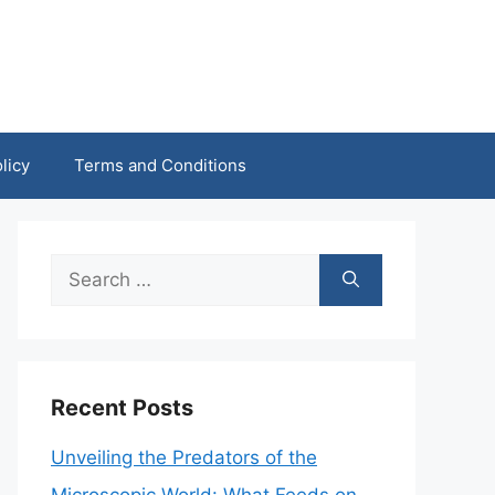
licy
Terms and Conditions
Search
for:
Recent Posts
Unveiling the Predators of the