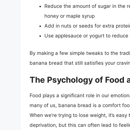
Reduce the amount of sugar in the re
honey or maple syrup
Add in nuts or seeds for extra protei
Use applesauce or yogurt to reduce 
By making a few simple tweaks to the tradit
banana bread that still satisfies your cravi
The Psychology of Food 
Food plays a significant role in our emotio
many of us, banana bread is a comfort foo
When we’re trying to lose weight, it’s easy 
deprivation, but this can often lead to feel