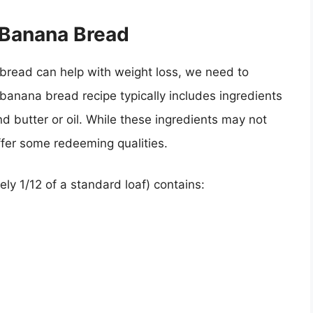
f Banana Bread
read can help with weight loss, we need to
al banana bread recipe typically includes ingredients
d butter or oil. While these ingredients may not
ffer some redeeming qualities.
ly 1/12 of a standard loaf) contains: