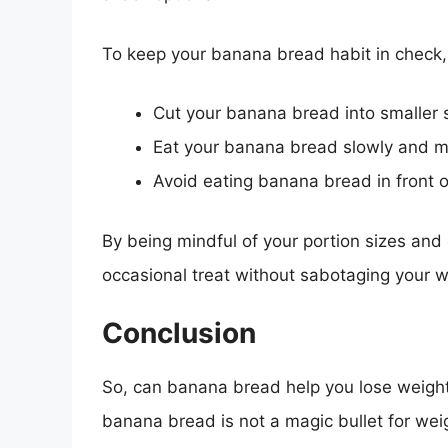
To keep your banana bread habit in check, 
Cut your banana bread into smaller s
Eat your banana bread slowly and mi
Avoid eating banana bread in front o
By being mindful of your portion sizes and
occasional treat without sabotaging your we
Conclusion
So, can banana bread help you lose weigh
banana bread is not a magic bullet for weig