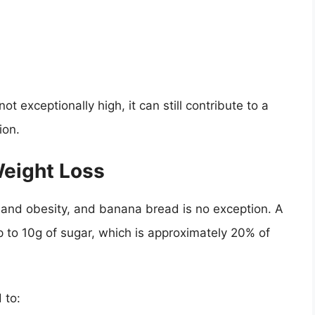
t exceptionally high, it can still contribute to a
ion.
Weight Loss
n and obesity, and banana bread is no exception. A
p to 10g of sugar, which is approximately 20% of
 to: