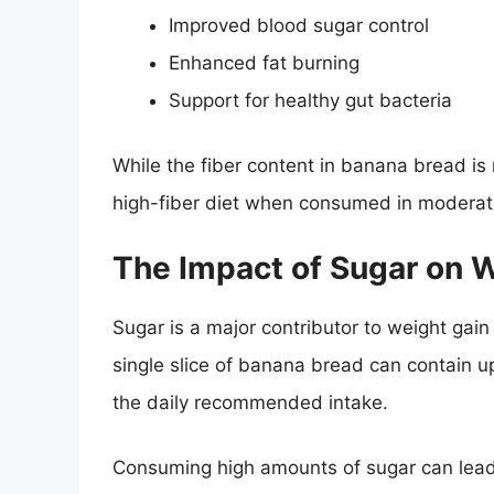
Improved blood sugar control
Enhanced fat burning
Support for healthy gut bacteria
While the fiber content in banana bread is no
high-fiber diet when consumed in moderat
The Impact of Sugar on 
Sugar is a major contributor to weight gai
single slice of banana bread can contain u
the daily recommended intake.
Consuming high amounts of sugar can lead