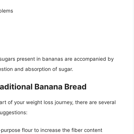
oblems
al sugars present in bananas are accompanied by
estion and absorption of sugar.
raditional Banana Bread
rt of your weight loss journey, there are several
suggestions:
purpose flour to increase the fiber content