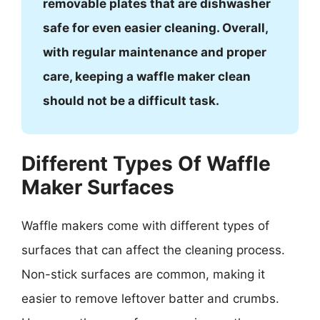
removable plates that are dishwasher
safe for even easier cleaning. Overall,
with regular maintenance and proper
care, keeping a waffle maker clean
should not be a difficult task.
Different Types Of Waffle
Maker Surfaces
Waffle makers come with different types of
surfaces that can affect the cleaning process.
Non-stick surfaces are common, making it
easier to remove leftover batter and crumbs.