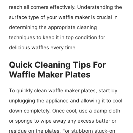
reach all corners effectively. Understanding the
surface type of your waffle maker is crucial in
determining the appropriate cleaning
techniques to keep it in top condition for
delicious waffles every time.
Quick Cleaning Tips For
Waffle Maker Plates
To quickly clean waffle maker plates, start by
unplugging the appliance and allowing it to cool
down completely. Once cool, use a damp cloth
or sponge to wipe away any excess batter or
residue on the plates. For stubborn stuck-on