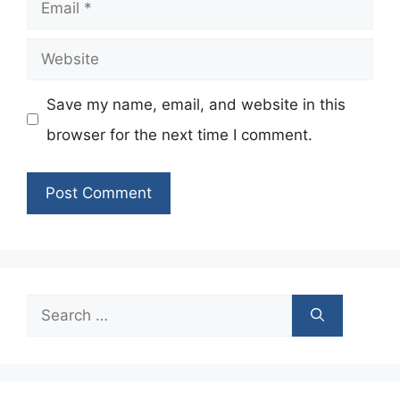
Email
Website
Save my name, email, and website in this
browser for the next time I comment.
Search
for: