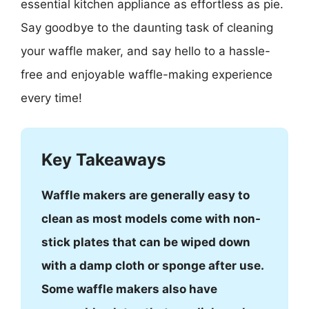
essential kitchen appliance as effortless as pie.
Say goodbye to the daunting task of cleaning
your waffle maker, and say hello to a hassle-
free and enjoyable waffle-making experience
every time!
Key Takeaways
Waffle makers are generally easy to
clean as most models come with non-
stick plates that can be wiped down
with a damp cloth or sponge after use.
Some waffle makers also have