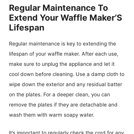
Regular Maintenance To
Extend Your Waffle Maker’S
Lifespan
Regular maintenance is key to extending the
lifespan of your waffle maker. After each use,
make sure to unplug the appliance and let it
cool down before cleaning. Use a damp cloth to
wipe down the exterior and any residual batter
on the plates. For a deeper clean, you can
remove the plates if they are detachable and
wash them with warm soapy water.
It’s important to regularly check the cord for any