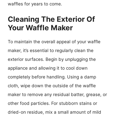
waffles for years to come.
Cleaning The Exterior Of
Your Waffle Maker
To maintain the overall appeal of your waffle
maker, it’s essential to regularly clean the
exterior surfaces. Begin by unplugging the
appliance and allowing it to cool down
completely before handling. Using a damp
cloth, wipe down the outside of the waffle
maker to remove any residual batter, grease, or
other food particles. For stubborn stains or
dried-on residue, mix a small amount of mild