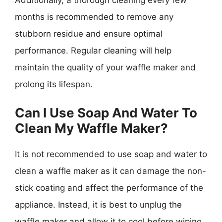
months is recommended to remove any
stubborn residue and ensure optimal
performance. Regular cleaning will help
maintain the quality of your waffle maker and
prolong its lifespan.
Can I Use Soap And Water To
Clean My Waffle Maker?
It is not recommended to use soap and water to
clean a waffle maker as it can damage the non-
stick coating and affect the performance of the
appliance. Instead, it is best to unplug the
waffle maker and allow it to cool before wiping