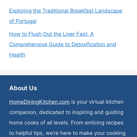
Exploring the Traditional Breakfast Landscape
of Portugal
How to Flush Out the Liver Fast: A
Comprehensive Guide to Detoxification and
Health
About Us
HomeDiningKitchen.com
is your virtual kitchen
companion, dedicated to inspiring and guiding
home cooks of all levels. From enticing recipes
to helpful tips, we’re here to make your cooking