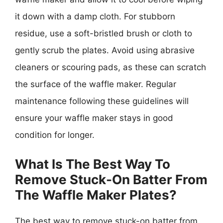
it down with a damp cloth. For stubborn
residue, use a soft-bristled brush or cloth to
gently scrub the plates. Avoid using abrasive
cleaners or scouring pads, as these can scratch
the surface of the waffle maker. Regular
maintenance following these guidelines will
ensure your waffle maker stays in good
condition for longer.
What Is The Best Way To
Remove Stuck-On Batter From
The Waffle Maker Plates?
The best way to remove stuck-on batter from