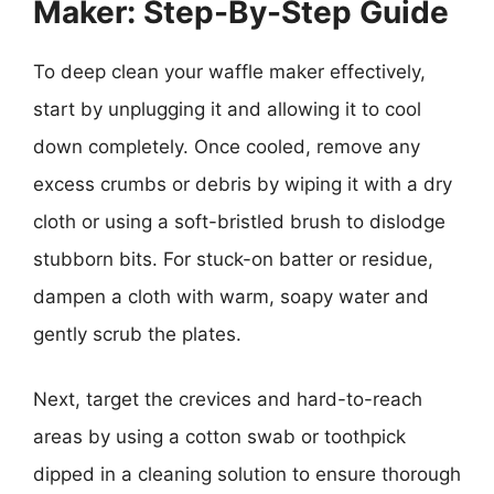
Maker: Step-By-Step Guide
To deep clean your waffle maker effectively,
start by unplugging it and allowing it to cool
down completely. Once cooled, remove any
excess crumbs or debris by wiping it with a dry
cloth or using a soft-bristled brush to dislodge
stubborn bits. For stuck-on batter or residue,
dampen a cloth with warm, soapy water and
gently scrub the plates.
Next, target the crevices and hard-to-reach
areas by using a cotton swab or toothpick
dipped in a cleaning solution to ensure thorough