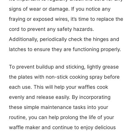
signs of wear or damage. If you notice any
fraying or exposed wires, it’s time to replace the
cord to prevent any safety hazards.
Additionally, periodically check the hinges and
latches to ensure they are functioning properly.
To prevent buildup and sticking, lightly grease
the plates with non-stick cooking spray before
each use. This will help your waffles cook
evenly and release easily. By incorporating
these simple maintenance tasks into your
routine, you can help prolong the life of your
waffle maker and continue to enjoy delicious