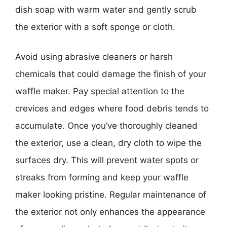
dish soap with warm water and gently scrub
the exterior with a soft sponge or cloth.
Avoid using abrasive cleaners or harsh
chemicals that could damage the finish of your
waffle maker. Pay special attention to the
crevices and edges where food debris tends to
accumulate. Once you’ve thoroughly cleaned
the exterior, use a clean, dry cloth to wipe the
surfaces dry. This will prevent water spots or
streaks from forming and keep your waffle
maker looking pristine. Regular maintenance of
the exterior not only enhances the appearance