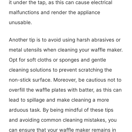
it under the tap, as this can cause electrical
malfunctions and render the appliance
unusable.
Another tip is to avoid using harsh abrasives or
metal utensils when cleaning your waffle maker.
Opt for soft cloths or sponges and gentle
cleaning solutions to prevent scratching the
non-stick surface. Moreover, be cautious not to
overfill the waffle plates with batter, as this can
lead to spillage and make cleaning a more
arduous task. By being mindful of these tips
and avoiding common cleaning mistakes, you
can ensure that your waffle maker remains in