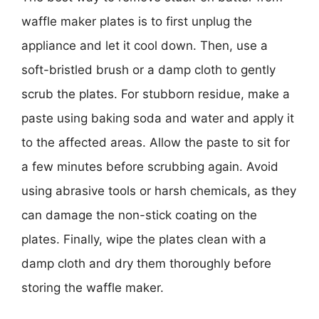
waffle maker plates is to first unplug the
appliance and let it cool down. Then, use a
soft-bristled brush or a damp cloth to gently
scrub the plates. For stubborn residue, make a
paste using baking soda and water and apply it
to the affected areas. Allow the paste to sit for
a few minutes before scrubbing again. Avoid
using abrasive tools or harsh chemicals, as they
can damage the non-stick coating on the
plates. Finally, wipe the plates clean with a
damp cloth and dry them thoroughly before
storing the waffle maker.