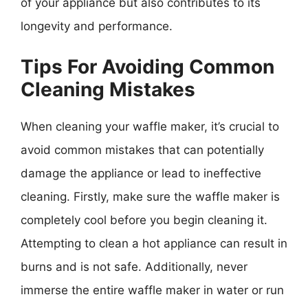
of your appliance but also contributes to its
longevity and performance.
Tips For Avoiding Common
Cleaning Mistakes
When cleaning your waffle maker, it’s crucial to
avoid common mistakes that can potentially
damage the appliance or lead to ineffective
cleaning. Firstly, make sure the waffle maker is
completely cool before you begin cleaning it.
Attempting to clean a hot appliance can result in
burns and is not safe. Additionally, never
immerse the entire waffle maker in water or run