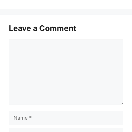
Leave a Comment
Comment
Name