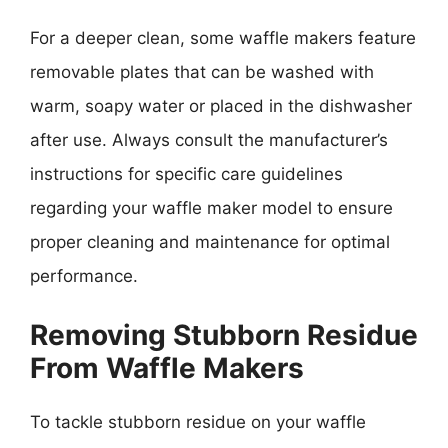
For a deeper clean, some waffle makers feature
removable plates that can be washed with
warm, soapy water or placed in the dishwasher
after use. Always consult the manufacturer’s
instructions for specific care guidelines
regarding your waffle maker model to ensure
proper cleaning and maintenance for optimal
performance.
Removing Stubborn Residue
From Waffle Makers
To tackle stubborn residue on your waffle