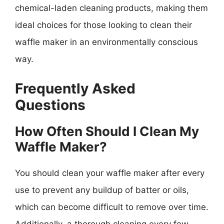
chemical-laden cleaning products, making them
ideal choices for those looking to clean their
waffle maker in an environmentally conscious
way.
Frequently Asked
Questions
How Often Should I Clean My
Waffle Maker?
You should clean your waffle maker after every
use to prevent any buildup of batter or oils,
which can become difficult to remove over time.
Additionally, a thorough cleaning every few