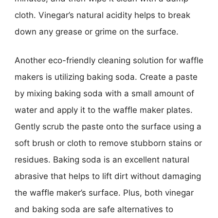
cloth. Vinegar’s natural acidity helps to break
down any grease or grime on the surface.
Another eco-friendly cleaning solution for waffle
makers is utilizing baking soda. Create a paste
by mixing baking soda with a small amount of
water and apply it to the waffle maker plates.
Gently scrub the paste onto the surface using a
soft brush or cloth to remove stubborn stains or
residues. Baking soda is an excellent natural
abrasive that helps to lift dirt without damaging
the waffle maker’s surface. Plus, both vinegar
and baking soda are safe alternatives to