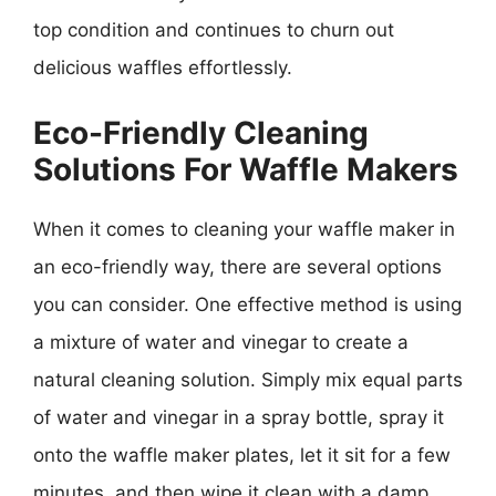
top condition and continues to churn out
delicious waffles effortlessly.
Eco-Friendly Cleaning
Solutions For Waffle Makers
When it comes to cleaning your waffle maker in
an eco-friendly way, there are several options
you can consider. One effective method is using
a mixture of water and vinegar to create a
natural cleaning solution. Simply mix equal parts
of water and vinegar in a spray bottle, spray it
onto the waffle maker plates, let it sit for a few
minutes, and then wipe it clean with a damp