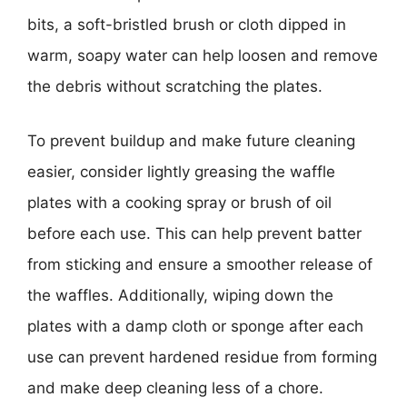
bits, a soft-bristled brush or cloth dipped in
warm, soapy water can help loosen and remove
the debris without scratching the plates.
To prevent buildup and make future cleaning
easier, consider lightly greasing the waffle
plates with a cooking spray or brush of oil
before each use. This can help prevent batter
from sticking and ensure a smoother release of
the waffles. Additionally, wiping down the
plates with a damp cloth or sponge after each
use can prevent hardened residue from forming
and make deep cleaning less of a chore.