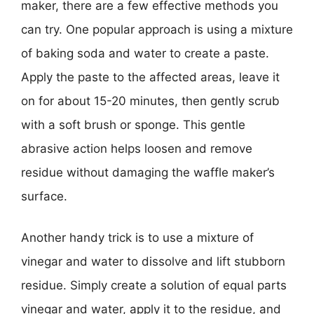
maker, there are a few effective methods you
can try. One popular approach is using a mixture
of baking soda and water to create a paste.
Apply the paste to the affected areas, leave it
on for about 15-20 minutes, then gently scrub
with a soft brush or sponge. This gentle
abrasive action helps loosen and remove
residue without damaging the waffle maker’s
surface.
Another handy trick is to use a mixture of
vinegar and water to dissolve and lift stubborn
residue. Simply create a solution of equal parts
vinegar and water, apply it to the residue, and