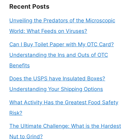
Recent Posts
Unveiling the Predators of the Microscopic
World: What Feeds on Viruses?
Can I Buy Toilet Paper with My OTC Card?
Understanding the Ins and Outs of OTC
Benefits
Does the USPS have Insulated Boxes?
Understanding Your Shipping Options
What Activity Has the Greatest Food Safety
Risk?
The Ultimate Challenge: What is the Hardest
Nut to Grind?