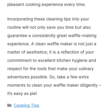
pleasant cooking experience every time.
Incorporating these cleaning tips into your
routine will not only save you time but also
guarantee a consistently great waffle-making
experience. A clean waffle maker is not just a
matter of aesthetics; it is a reflection of your
commitment to excellent kitchen hygiene and
respect for the tools that make your culinary
adventures possible. So, take a few extra
moments to clean your waffle maker diligently –
it’s easy as pie!
Categories
Cooking Tips