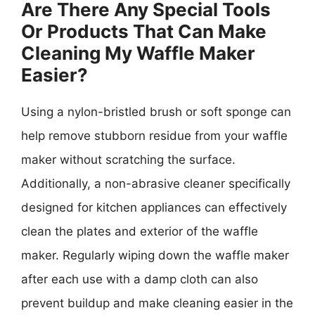
Are There Any Special Tools
Or Products That Can Make
Cleaning My Waffle Maker
Easier?
Using a nylon-bristled brush or soft sponge can
help remove stubborn residue from your waffle
maker without scratching the surface.
Additionally, a non-abrasive cleaner specifically
designed for kitchen appliances can effectively
clean the plates and exterior of the waffle
maker. Regularly wiping down the waffle maker
after each use with a damp cloth can also
prevent buildup and make cleaning easier in the