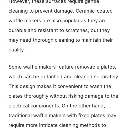
However, these surfaces require gentle
cleaning to prevent damage. Ceramic-coated
waffle makers are also popular as they are
durable and resistant to scratches, but they
may need thorough cleaning to maintain their
quality.
Some waffle makers feature removable plates,
which can be detached and cleaned separately.
This design makes it convenient to wash the
plates thoroughly without risking damage to the
electrical components. On the other hand,
traditional waffle makers with fixed plates may
require more intricate cleaning methods to