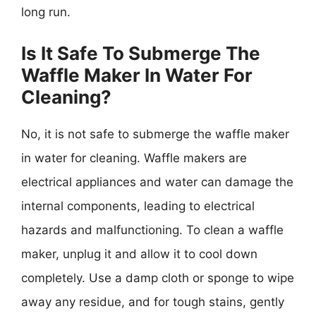
long run.
Is It Safe To Submerge The
Waffle Maker In Water For
Cleaning?
No, it is not safe to submerge the waffle maker
in water for cleaning. Waffle makers are
electrical appliances and water can damage the
internal components, leading to electrical
hazards and malfunctioning. To clean a waffle
maker, unplug it and allow it to cool down
completely. Use a damp cloth or sponge to wipe
away any residue, and for tough stains, gently