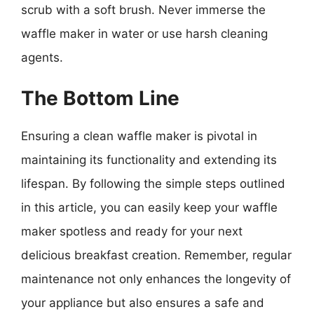
scrub with a soft brush. Never immerse the
waffle maker in water or use harsh cleaning
agents.
The Bottom Line
Ensuring a clean waffle maker is pivotal in
maintaining its functionality and extending its
lifespan. By following the simple steps outlined
in this article, you can easily keep your waffle
maker spotless and ready for your next
delicious breakfast creation. Remember, regular
maintenance not only enhances the longevity of
your appliance but also ensures a safe and