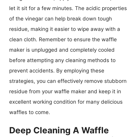
let it sit for a few minutes. The acidic properties
of the vinegar can help break down tough
residue, making it easier to wipe away with a
clean cloth. Remember to ensure the waffle
maker is unplugged and completely cooled
before attempting any cleaning methods to
prevent accidents. By employing these
strategies, you can effectively remove stubborn
residue from your waffle maker and keep it in
excellent working condition for many delicious
waffles to come.
Deep Cleaning A Waffle