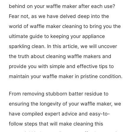
behind on your waffle maker after each use?
Fear not, as we have delved deep into the
world of waffle maker cleaning to bring you the
ultimate guide to keeping your appliance
sparkling clean. In this article, we will uncover
the truth about cleaning waffle makers and
provide you with simple and effective tips to
maintain your waffle maker in pristine condition.
From removing stubborn batter residue to
ensuring the longevity of your waffle maker, we
have compiled expert advice and easy-to-
follow steps that will make cleaning this