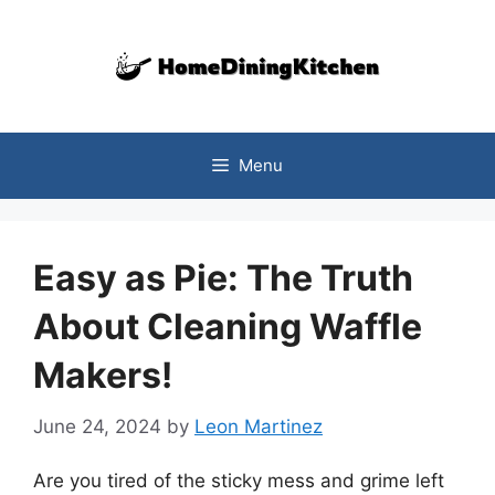
Skip
to
content
Menu
Easy as Pie: The Truth
About Cleaning Waffle
Makers!
June 24, 2024
by
Leon Martinez
Are you tired of the sticky mess and grime left