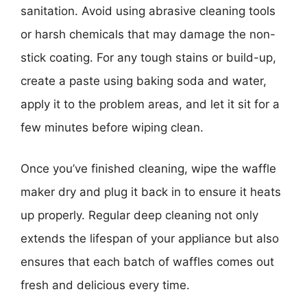
sanitation. Avoid using abrasive cleaning tools
or harsh chemicals that may damage the non-
stick coating. For any tough stains or build-up,
create a paste using baking soda and water,
apply it to the problem areas, and let it sit for a
few minutes before wiping clean.
Once you’ve finished cleaning, wipe the waffle
maker dry and plug it back in to ensure it heats
up properly. Regular deep cleaning not only
extends the lifespan of your appliance but also
ensures that each batch of waffles comes out
fresh and delicious every time.